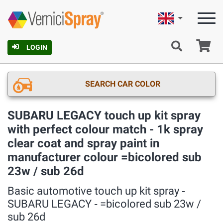
English
Ca
LOGIN
SEARCH CAR COLOR
SUBARU LEGACY touch up kit spray
with perfect colour match - 1k spray
clear coat and spray paint in
manufacturer colour =bicolored sub
23w / sub 26d
Basic automotive touch up kit spray ‐
SUBARU LEGACY ‐ =bicolored sub 23w /
sub 26d