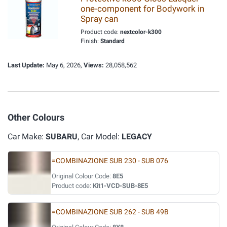
one-component for Bodywork in
Spray can
Product code:
nextcolor-k300
Finish:
Standard
Last Update:
May 6, 2026,
Views:
28,058,562
Other Colours
Car Make:
SUBARU
, Car Model:
LEGACY
=COMBINAZIONE SUB 230 - SUB 076
Original Colour Code:
8E5
Product code:
Kit1-VCD-SUB-8E5
=COMBINAZIONE SUB 262 - SUB 49B