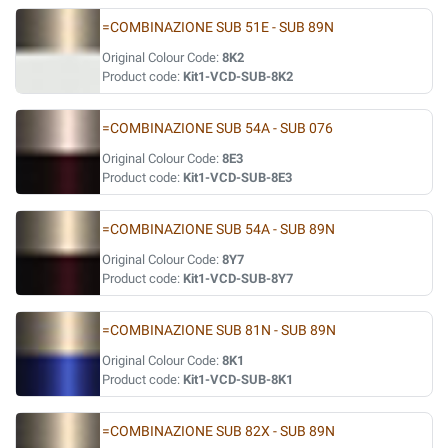
=COMBINAZIONE SUB 51E - SUB 89N
Original Colour Code:
8K2
Product code:
Kit1-VCD-SUB-8K2
=COMBINAZIONE SUB 54A - SUB 076
Original Colour Code:
8E3
Product code:
Kit1-VCD-SUB-8E3
=COMBINAZIONE SUB 54A - SUB 89N
Original Colour Code:
8Y7
Product code:
Kit1-VCD-SUB-8Y7
=COMBINAZIONE SUB 81N - SUB 89N
Original Colour Code:
8K1
Product code:
Kit1-VCD-SUB-8K1
=COMBINAZIONE SUB 82X - SUB 89N