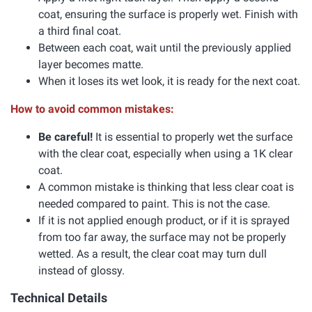
coat, ensuring the surface is properly wet. Finish with
a third final coat.
Between each coat, wait until the previously applied
layer becomes matte.
When it loses its wet look, it is ready for the next coat.
How to avoid common mistakes:
Be careful!
It is essential to properly wet the surface
with the clear coat, especially when using a 1K clear
coat.
A common mistake is thinking that less clear coat is
needed compared to paint. This is not the case.
If it is not applied enough product, or if it is sprayed
from too far away, the surface may not be properly
wetted. As a result, the clear coat may turn dull
instead of glossy.
Technical Details