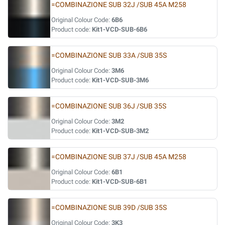
=COMBINAZIONE SUB 32J /SUB 45A M258
Original Colour Code:
6B6
Product code:
Kit1-VCD-SUB-6B6
=COMBINAZIONE SUB 33A /SUB 35S
Original Colour Code:
3M6
Product code:
Kit1-VCD-SUB-3M6
=COMBINAZIONE SUB 36J /SUB 35S
Original Colour Code:
3M2
Product code:
Kit1-VCD-SUB-3M2
=COMBINAZIONE SUB 37J /SUB 45A M258
Original Colour Code:
6B1
Product code:
Kit1-VCD-SUB-6B1
=COMBINAZIONE SUB 39D /SUB 35S
Original Colour Code:
3K3