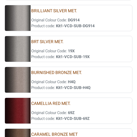
BRILLIANT SILVER MET.
Original Colour Code:
DG914
Product code:
Kit1-VCD-SUB-DG914
BRT SILVER MET.
Original Colour Code:
19X
Product code:
Kit1-VCD-SUB-19X
BURNISHED BRONZE MET.
Original Colour Code:
H4Q
Product code:
Kit1-VCD-SUB-H4Q
CAMELLIA RED MET.
Original Colour Code:
69Z
Product code:
Kit1-VCD-SUB-69Z
CARAMEL BRONZE MET