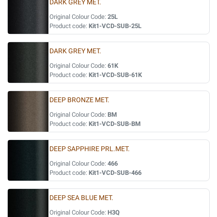
DARK GREY MET.
Original Colour Code:
25L
Product code:
Kit1-VCD-SUB-25L
DARK GREY MET.
Original Colour Code:
61K
Product code:
Kit1-VCD-SUB-61K
DEEP BRONZE MET.
Original Colour Code:
BM
Product code:
Kit1-VCD-SUB-BM
DEEP SAPPHIRE PRL.MET.
Original Colour Code:
466
Product code:
Kit1-VCD-SUB-466
DEEP SEA BLUE MET.
Original Colour Code:
H3Q