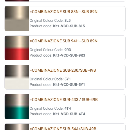
=COMBINAZIONE SUB 88N - SUB 89N
Original Colour Code:
8L5
Product code:
Kit1-VCD-SUB-8L5
=COMBINAZIONE SUB 94H - SUB 89N
Original Colour Code:
9R3
Product code:
Kit1-VCD-SUB-9R3
=COMBINAZIONE SUB-230/SUB-49B
Original Colour Code:
5Y1
Product code:
Kit1-VCD-SUB-5Y1
=COMBINAZIONE SUB-433 / SUB-49B
Original Colour Code:
4T4
Product code:
Kit1-VCD-SUB-4T4
=COMBINAZIONE SUB-54A/SUB-49B