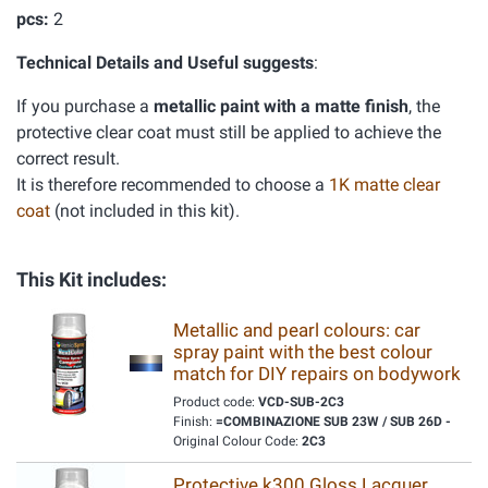
pcs:
2
Technical Details and Useful suggests
:
If you purchase a
metallic paint with a matte finish
, the
protective clear coat must still be applied to achieve the
correct result.
It is therefore recommended to choose a
1K matte clear
coat
(not included in this kit).
This Kit includes:
Metallic and pearl colours: car
spray paint with the best colour
match for DIY repairs on bodywork
Product code:
VCD-SUB-2C3
Finish:
=COMBINAZIONE SUB 23W / SUB 26D -
Original Colour Code:
2C3
Protective k300 Gloss Lacquer