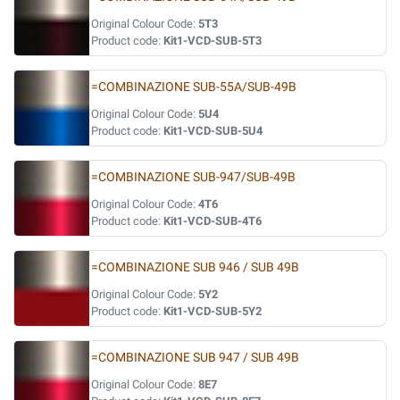
Original Colour Code:
5T3
Product code:
Kit1-VCD-SUB-5T3
=COMBINAZIONE SUB-55A/SUB-49B
Original Colour Code:
5U4
Product code:
Kit1-VCD-SUB-5U4
=COMBINAZIONE SUB-947/SUB-49B
Original Colour Code:
4T6
Product code:
Kit1-VCD-SUB-4T6
=COMBINAZIONE SUB 946 / SUB 49B
Original Colour Code:
5Y2
Product code:
Kit1-VCD-SUB-5Y2
=COMBINAZIONE SUB 947 / SUB 49B
Original Colour Code:
8E7