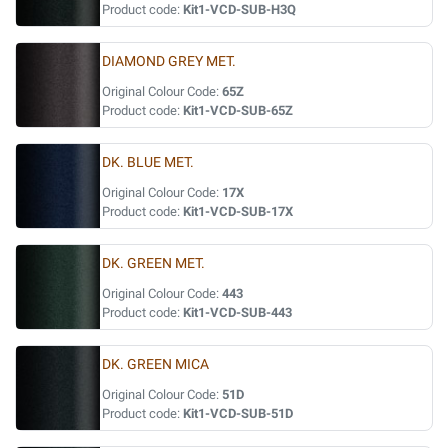
Product code:
Kit1-VCD-SUB-H3Q
DIAMOND GREY MET.
Original Colour Code:
65Z
Product code:
Kit1-VCD-SUB-65Z
DK. BLUE MET.
Original Colour Code:
17X
Product code:
Kit1-VCD-SUB-17X
DK. GREEN MET.
Original Colour Code:
443
Product code:
Kit1-VCD-SUB-443
DK. GREEN MICA
Original Colour Code:
51D
Product code:
Kit1-VCD-SUB-51D