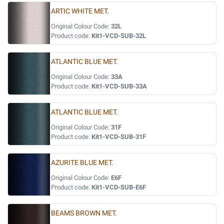
ARTIC WHITE MET.
Original Colour Code:
32L
Product code:
Kit1-VCD-SUB-32L
ATLANTIC BLUE MET.
Original Colour Code:
33A
Product code:
Kit1-VCD-SUB-33A
ATLANTIC BLUE MET.
Original Colour Code:
31F
Product code:
Kit1-VCD-SUB-31F
AZURITE BLUE MET.
Original Colour Code:
E6F
Product code:
Kit1-VCD-SUB-E6F
BEAMS BROWN MET.