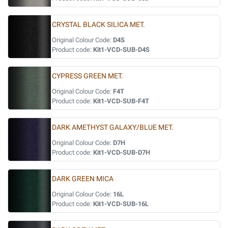
CRYSTAL BLACK SILICA MET.
Original Colour Code:
D4S
Product code:
Kit1-VCD-SUB-D4S
CYPRESS GREEN MET.
Original Colour Code:
F4T
Product code:
Kit1-VCD-SUB-F4T
DARK AMETHYST GALAXY/BLUE MET.
Original Colour Code:
D7H
Product code:
Kit1-VCD-SUB-D7H
DARK GREEN MICA
Original Colour Code:
16L
Product code:
Kit1-VCD-SUB-16L