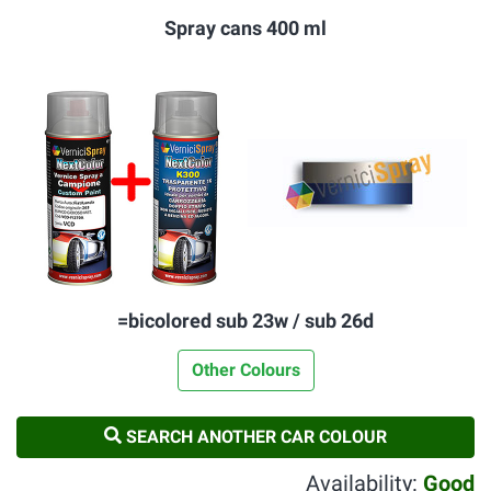
Spray cans 400 ml
=bicolored sub 23w / sub 26d
Other Colours
SEARCH ANOTHER CAR COLOUR
Availability:
Good