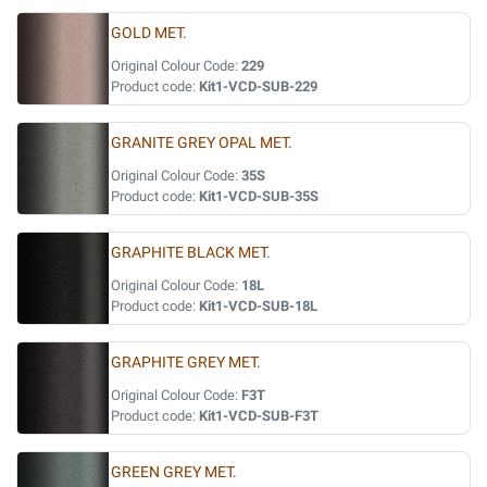
GOLD MET.
Original Colour Code:
229
Product code:
Kit1-VCD-SUB-229
GRANITE GREY OPAL MET.
Original Colour Code:
35S
Product code:
Kit1-VCD-SUB-35S
GRAPHITE BLACK MET.
Original Colour Code:
18L
Product code:
Kit1-VCD-SUB-18L
GRAPHITE GREY MET.
Original Colour Code:
F3T
Product code:
Kit1-VCD-SUB-F3T
GREEN GREY MET.