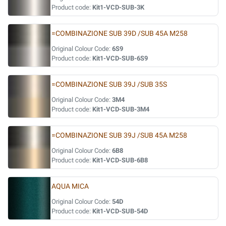
Product code:
Kit1-VCD-SUB-3K
=COMBINAZIONE SUB 39D /SUB 45A M258
Original Colour Code:
6S9
Product code:
Kit1-VCD-SUB-6S9
=COMBINAZIONE SUB 39J /SUB 35S
Original Colour Code:
3M4
Product code:
Kit1-VCD-SUB-3M4
=COMBINAZIONE SUB 39J /SUB 45A M258
Original Colour Code:
6B8
Product code:
Kit1-VCD-SUB-6B8
AQUA MICA
Original Colour Code:
54D
Product code:
Kit1-VCD-SUB-54D