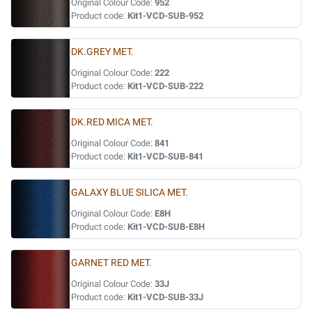
Original Colour Code:
952
Product code:
Kit1-VCD-SUB-952
DK.GREY MET.
Original Colour Code:
222
Product code:
Kit1-VCD-SUB-222
DK.RED MICA MET.
Original Colour Code:
841
Product code:
Kit1-VCD-SUB-841
GALAXY BLUE SILICA MET.
Original Colour Code:
E8H
Product code:
Kit1-VCD-SUB-E8H
GARNET RED MET.
Original Colour Code:
33J
Product code:
Kit1-VCD-SUB-33J