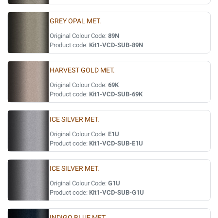
GREY OPAL MET.
Original Colour Code:
89N
Product code:
Kit1-VCD-SUB-89N
HARVEST GOLD MET.
Original Colour Code:
69K
Product code:
Kit1-VCD-SUB-69K
ICE SILVER MET.
Original Colour Code:
E1U
Product code:
Kit1-VCD-SUB-E1U
ICE SILVER MET.
Original Colour Code:
G1U
Product code:
Kit1-VCD-SUB-G1U
INDIGO BLUE MET.