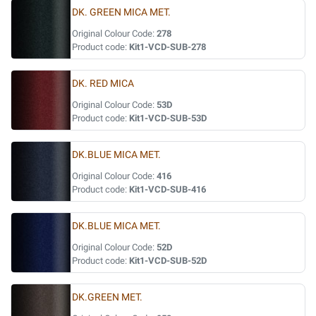
DK. GREEN MICA MET.
Original Colour Code:
278
Product code:
Kit1-VCD-SUB-278
DK. RED MICA
Original Colour Code:
53D
Product code:
Kit1-VCD-SUB-53D
DK.BLUE MICA MET.
Original Colour Code:
416
Product code:
Kit1-VCD-SUB-416
DK.BLUE MICA MET.
Original Colour Code:
52D
Product code:
Kit1-VCD-SUB-52D
DK.GREEN MET.