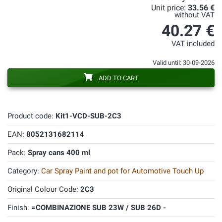
Unit price:
33.56 €
without VAT
40.27 €
VAT included
Valid until: 30-09-2026
ADD TO CART
Product code:
Kit1-VCD-SUB-2C3
EAN:
8052131682114
Pack:
Spray cans 400 ml
Category:
Car Spray Paint and pot for Automotive Touch Up
Original Colour Code:
2C3
Finish:
=COMBINAZIONE SUB 23W / SUB 26D -