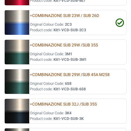
Product code:
Kit1-VCD-SUB-8E7
=COMBINAZIONE SUB 23W / SUB 26D
Original Colour Code:
2C3
Product code:
Kit1-VCD-SUB-2C3
=COMBINAZIONE SUB 29W /SUB 35S
Original Colour Code:
3M1
Product code:
Kit1-VCD-SUB-3M1
=COMBINAZIONE SUB 29W /SUB 45A M258
Original Colour Code:
6S8
Product code:
Kit1-VCD-SUB-6S8
=COMBINAZIONE SUB 32J /SUB 35S
Original Colour Code:
3K4
Product code:
Kit1-VCD-SUB-3K