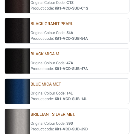
Original Colour Code:
C1S
Product code:
Kit1-VCD-SUB-C1S
BLACK GRANIT PEARL
Original Colour Code:
54A
Product code:
Kit1-VCD-SUB-54A
BLACK MICA M.
Original Colour Code:
47A
Product code:
Kit1-VCD-SUB-47A
BLUE MICA MET.
Original Colour Code:
14L
Product code:
Kit1-VCD-SUB-14L
BRILLIANT SILVER MET.
Original Colour Code:
39D
Product code:
Kit1-VCD-SUB-39D