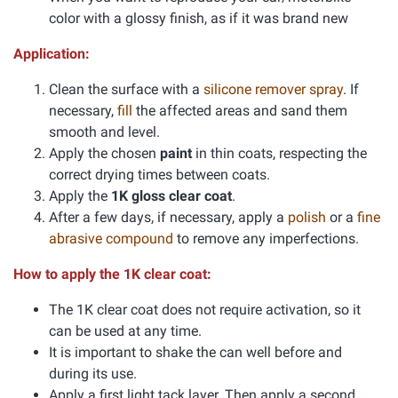
color with a glossy finish, as if it was brand new
Application:
Clean the surface with a
silicone remover spray
. If
necessary,
fill
the affected areas and sand them
smooth and level.
Apply the chosen
paint
in thin coats, respecting the
correct drying times between coats.
Apply the
1K gloss clear coat
.
After a few days, if necessary, apply a
polish
or a
fine
abrasive compound
to remove any imperfections.
How to apply the 1K clear coat:
The 1K clear coat does not require activation, so it
can be used at any time.
It is important to shake the can well before and
during its use.
Apply a first light tack layer. Then apply a second