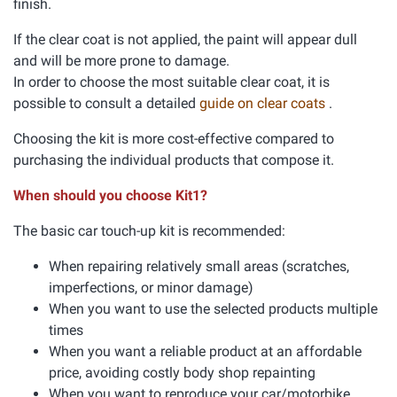
finish.
If the clear coat is not applied, the paint will appear dull
and will be more prone to damage.
In order to choose the most suitable clear coat, it is
possible to consult a detailed
guide on clear coats
.
Choosing the kit is more cost-effective compared to
purchasing the individual products that compose it.
When should you choose Kit1?
The basic car touch-up kit is recommended:
When repairing relatively small areas (scratches,
imperfections, or minor damage)
When you want to use the selected products multiple
times
When you want a reliable product at an affordable
price, avoiding costly body shop repainting
When you want to reproduce your car/motorbike