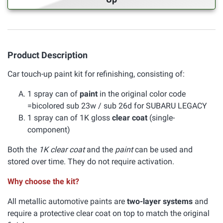
Product Description
Car touch-up paint kit for refinishing, consisting of:
1 spray can of
paint
in the original color code
=bicolored sub 23w / sub 26d for SUBARU LEGACY
1 spray can of 1K gloss
clear coat
(single-
component)
Both the
1K clear coat
and the
paint
can be used and
stored over time. They do not require activation.
Why choose the kit?
All metallic automotive paints are
two-layer systems
and
require a protective clear coat on top to match the original