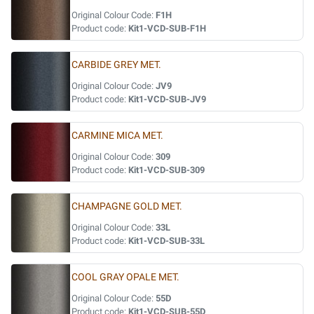
Original Colour Code:
F1H
Product code:
Kit1-VCD-SUB-F1H
CARBIDE GREY MET.
Original Colour Code:
JV9
Product code:
Kit1-VCD-SUB-JV9
CARMINE MICA MET.
Original Colour Code:
309
Product code:
Kit1-VCD-SUB-309
CHAMPAGNE GOLD MET.
Original Colour Code:
33L
Product code:
Kit1-VCD-SUB-33L
COOL GRAY OPALE MET.
Original Colour Code:
55D
Product code:
Kit1-VCD-SUB-55D