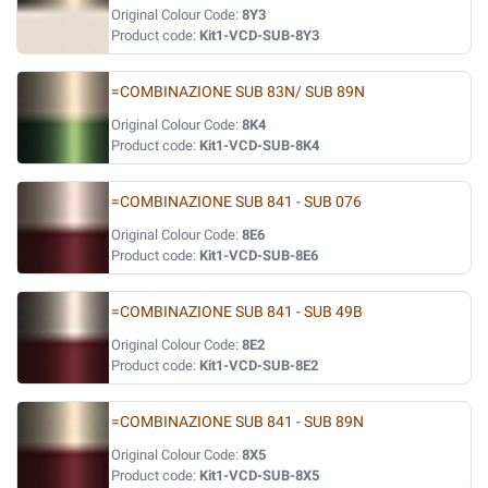
Original Colour Code:
8Y3
Product code:
Kit1-VCD-SUB-8Y3
=COMBINAZIONE SUB 83N/ SUB 89N
Original Colour Code:
8K4
Product code:
Kit1-VCD-SUB-8K4
=COMBINAZIONE SUB 841 - SUB 076
Original Colour Code:
8E6
Product code:
Kit1-VCD-SUB-8E6
=COMBINAZIONE SUB 841 - SUB 49B
Original Colour Code:
8E2
Product code:
Kit1-VCD-SUB-8E2
=COMBINAZIONE SUB 841 - SUB 89N
Original Colour Code:
8X5
Product code:
Kit1-VCD-SUB-8X5