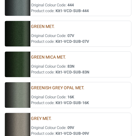
Original Colour Code:
444
Product code:
Kit1-VCD-SUB-444
GREEN MET.
Original Colour Code:
07V
Product code:
Kit1-VCD-SUB-07V
GREEN MICA MET.
Original Colour Code:
83N
Product code:
Kit1-VCD-SUB-83N
GREENISH GREY OPAL MET.
Original Colour Code:
16K
Product code:
Kit1-VCD-SUB-16K
GREY MET.
Original Colour Code:
09V
Product code:
Kit1-VCD-SUB-09V