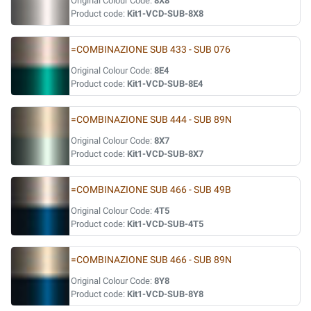
Original Colour Code:
8X8
Product code:
Kit1-VCD-SUB-8X8
=COMBINAZIONE SUB 433 - SUB 076
Original Colour Code:
8E4
Product code:
Kit1-VCD-SUB-8E4
=COMBINAZIONE SUB 444 - SUB 89N
Original Colour Code:
8X7
Product code:
Kit1-VCD-SUB-8X7
=COMBINAZIONE SUB 466 - SUB 49B
Original Colour Code:
4T5
Product code:
Kit1-VCD-SUB-4T5
=COMBINAZIONE SUB 466 - SUB 89N
Original Colour Code:
8Y8
Product code:
Kit1-VCD-SUB-8Y8