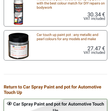
with the best colour match for DIY repairs on
bodywork
30.34 €
VAT included
Car touch up paint pot : any metallic and
pearl colours for any models and make
27.47 €
VAT included
Return to Car Spray Paint and pot for Automotive
Touch Up
Car Spray Paint and pot for Automotive Touch
Up