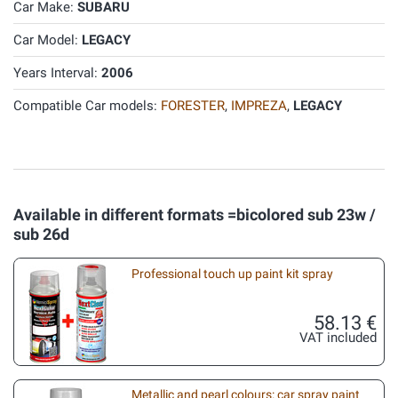
Car Make:
SUBARU
Car Model:
LEGACY
Years Interval:
2006
Compatible Car models:
FORESTER
,
IMPREZA
,
LEGACY
Available in different formats =bicolored sub 23w /
sub 26d
Professional touch up paint kit spray
58.13 €
VAT included
Metallic and pearl colours: car spray paint