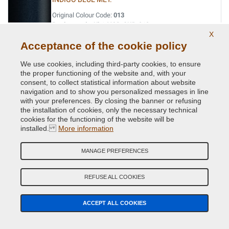
Original Colour Code:
013
Product code:
Kit1-VCD-SUB-013
X
Acceptance of the cookie policy
INDIGO BLUE MET.
We use cookies, including third-party cookies, to ensure
Original Colour Code:
G5U
the proper functioning of the website and, with your
Product code:
Kit1-VCD-SUB-G5U
consent, to collect statistical information about website
navigation and to show you personalized messages in line
with your preferences. By closing the banner or refusing
JADE GREEN MET.
the installation of cookies, only the necessary technical
Original Colour Code:
758
cookies for the functioning of the website will be
installed.
Product code:
More information
Kit1-VCD-SUB-758
MANAGE PREFERENCES
LAPIS BLUE PRL.
Original Colour Code:
K3X
REFUSE ALL COOKIES
Product code:
Kit1-VCD-SUB-K3X
ACCEPT ALL COOKIES
LIGHT GREY MET.
Original Colour Code:
C6Z