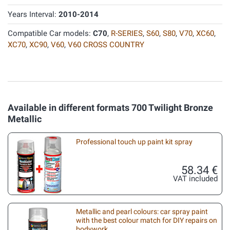
Years Interval:
2010-2014
Compatible Car models:
C70
,
R-SERIES
,
S60
,
S80
,
V70
,
XC60
,
XC70
,
XC90
,
V60
,
V60 CROSS COUNTRY
Available in different formats 700 Twilight Bronze
Metallic
Professional touch up paint kit spray
58.34 €
VAT included
Metallic and pearl colours: car spray paint
with the best colour match for DIY repairs on
bodywork