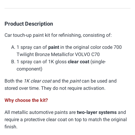
Product Description
Car touch-up paint kit for refinishing, consisting of:
1 spray can of
paint
in the original color code 700
Twilight Bronze Metallicfor VOLVO C70
1 spray can of 1K gloss
clear coat
(single-
component)
Both the
1K clear coat
and the
paint
can be used and
stored over time. They do not require activation.
Why choose the kit?
All metallic automotive paints are
two-layer systems
and
require a protective clear coat on top to match the original
finish.