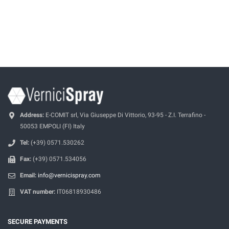
Address:
E-COMIT srl, Via Giuseppe Di Vittorio, 93-95 - Z.I. Terrafino -
50053 EMPOLI (FI) Italy
Tel:
(+39) 0571.530262
Fax:
(+39) 0571.534056
Email:
info@vernicispray.com
VAT number:
IT06818930486
SECURE PAYMENTS