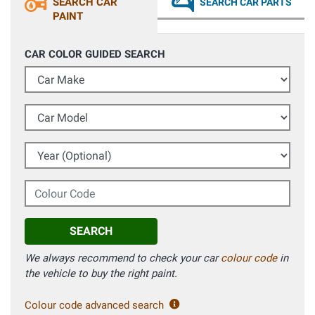
SEARCH CAR
SEARCH CAR PARTS
PAINT
CAR COLOR GUIDED SEARCH
Car Make
Car Model
Year (Optional)
Colour Code
SEARCH
We always recommend to check your car
colour code
in
the vehicle to buy the right paint.
Colour code advanced search