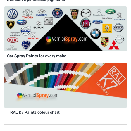
Car Spray Paints for every make
RAL K7 Paints colour chart