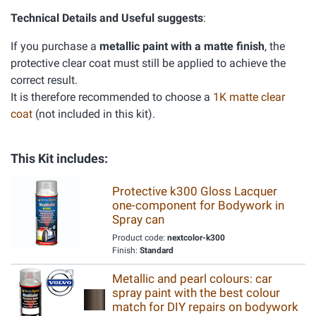
Technical Details and Useful suggests
:
If you purchase a
metallic paint with a matte finish
, the
protective clear coat must still be applied to achieve the
correct result.
It is therefore recommended to choose a
1K matte clear
coat
(not included in this kit).
This Kit includes:
Protective k300 Gloss Lacquer
one-component for Bodywork in
Spray can
Product code:
nextcolor-k300
Finish:
Standard
Metallic and pearl colours: car
spray paint with the best colour
match for DIY repairs on bodywork