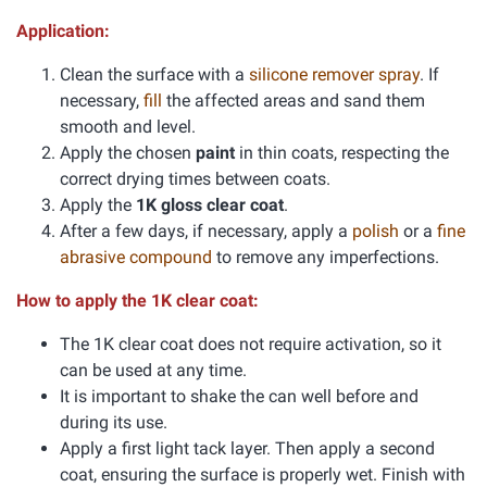
Application:
Clean the surface with a
silicone remover spray
. If
necessary,
fill
the affected areas and sand them
smooth and level.
Apply the chosen
paint
in thin coats, respecting the
correct drying times between coats.
Apply the
1K gloss clear coat
.
After a few days, if necessary, apply a
polish
or a
fine
abrasive compound
to remove any imperfections.
How to apply the 1K clear coat:
The 1K clear coat does not require activation, so it
can be used at any time.
It is important to shake the can well before and
during its use.
Apply a first light tack layer. Then apply a second
coat, ensuring the surface is properly wet. Finish with