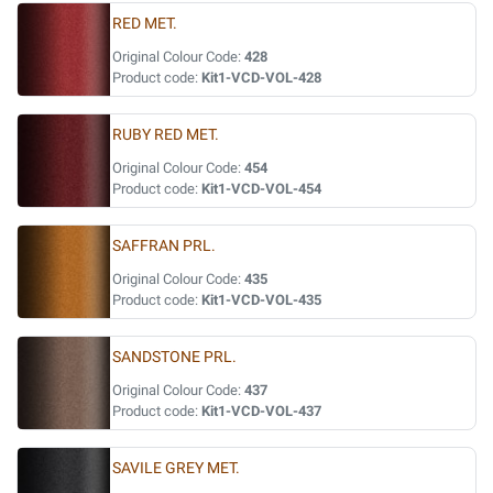
RED MET.
Original Colour Code:
428
Product code:
Kit1-VCD-VOL-428
RUBY RED MET.
Original Colour Code:
454
Product code:
Kit1-VCD-VOL-454
SAFFRAN PRL.
Original Colour Code:
435
Product code:
Kit1-VCD-VOL-435
SANDSTONE PRL.
Original Colour Code:
437
Product code:
Kit1-VCD-VOL-437
SAVILE GREY MET.