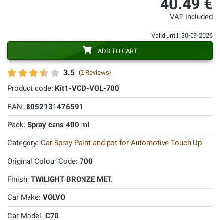
40.49 €
VAT included
Valid until: 30-09-2026
ADD TO CART
3.5
(
2 Reviews
)
Product code:
Kit1-VCD-VOL-700
EAN:
8052131476591
Pack:
Spray cans 400 ml
Category:
Car Spray Paint and pot for Automotive Touch Up
Original Colour Code:
700
Finish:
TWILIGHT BRONZE MET.
Car Make:
VOLVO
Car Model:
C70