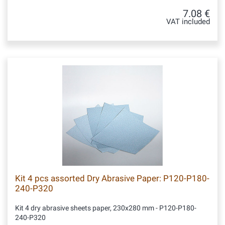
7.08 €
VAT included
Kit 4 pcs assorted Dry Abrasive Paper: P120-P180-
240-P320
Kit 4 dry abrasive sheets paper, 230x280 mm - P120-P180-
240-P320