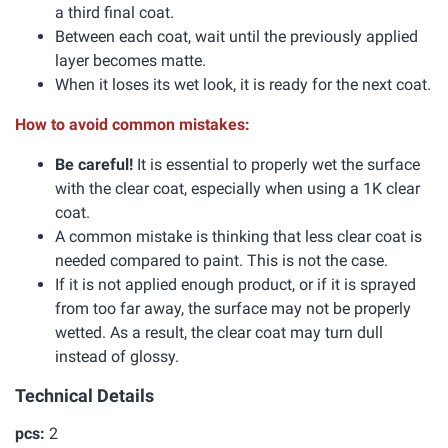
a third final coat.
Between each coat, wait until the previously applied
layer becomes matte.
When it loses its wet look, it is ready for the next coat.
How to avoid common mistakes:
Be careful!
It is essential to properly wet the surface
with the clear coat, especially when using a 1K clear
coat.
A common mistake is thinking that less clear coat is
needed compared to paint. This is not the case.
If it is not applied enough product, or if it is sprayed
from too far away, the surface may not be properly
wetted. As a result, the clear coat may turn dull
instead of glossy.
Technical Details
pcs:
2