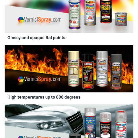
Glossy and opaque Ral paints.
High temperatures up to 800 degrees