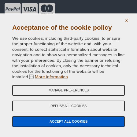
X
Useful Information
Acceptance of the cookie policy
Our Company
We use cookies, including third-party cookies, to ensure
the proper functioning of the website and, with your
General terms and conditions of sale
consent, to collect statistical information about website
navigation and to show you personalized messages in line
with your preferences. By closing the banner or refusing
Our feedbacks
the installation of cookies, only the necessary technical
cookies for the functioning of the website will be
Site Map
installed.
More information
Contact us
MANAGE PREFERENCES
Color codes
REFUSE ALL COOKIES
Privacy Policy - GDPR
ACCEPT ALL COOKIES