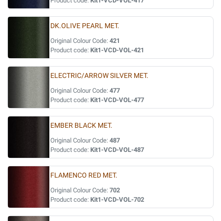
Product code:
Kit1-VCD-VOL-417
DK.OLIVE PEARL MET.
Original Colour Code:
421
Product code:
Kit1-VCD-VOL-421
ELECTRIC/ARROW SILVER MET.
Original Colour Code:
477
Product code:
Kit1-VCD-VOL-477
EMBER BLACK MET.
Original Colour Code:
487
Product code:
Kit1-VCD-VOL-487
FLAMENCO RED MET.
Original Colour Code:
702
Product code:
Kit1-VCD-VOL-702