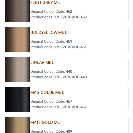
FLINT GREY MET.
Original Colour Code:
462
Product code:
Kit1-VCD-VOL-462
GOLDYELLOW MET.
Original Colour Code:
451
Product code:
Kit1-VCD-VOL-451
LINEAR MET.
Original Colour Code:
440
Product code:
Kit1-VCD-VOL-440
MAGIC BLUE MET.
Original Colour Code:
467
Product code:
Kit1-VCD-VOL-467
MATT GOLD MET.
Original Colour Code:
489