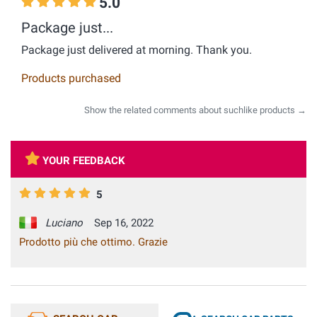
5.0
Package just...
Package just delivered at morning. Thank you.
Products purchased
Show the related comments about suchlike products →
YOUR FEEDBACK
5
Luciano
Sep 16, 2022
Prodotto più che ottimo. Grazie