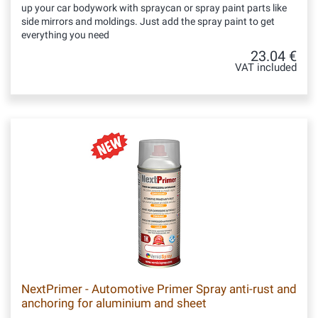
up your car bodywork with spraycan or spray paint parts like
side mirrors and moldings. Just add the spray paint to get
everything you need
23.04 €
VAT included
NextPrimer - Automotive Primer Spray anti-rust and
anchoring for aluminium and sheet