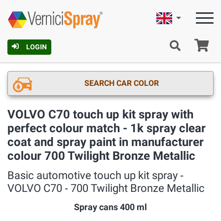
English
Ca
LOGIN
SEARCH CAR COLOR
VOLVO C70 touch up kit spray with
perfect colour match - 1k spray clear
coat and spray paint in manufacturer
colour 700 Twilight Bronze Metallic
Basic automotive touch up kit spray ‐
VOLVO C70 ‐ 700 Twilight Bronze Metallic
Spray cans 400 ml