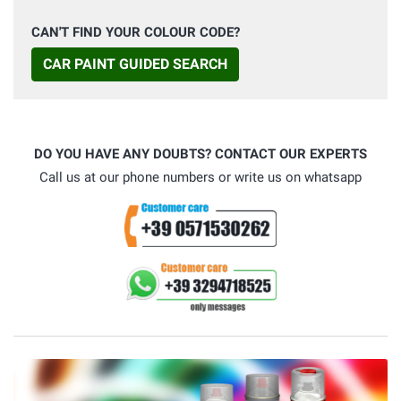
CAN'T FIND YOUR COLOUR CODE?
CAR PAINT GUIDED SEARCH
DO YOU HAVE ANY DOUBTS? CONTACT OUR EXPERTS
Call us at our phone numbers or write us on whatsapp