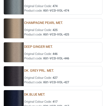
Original Colour Code:
474
Product code:
Kit1-VCD-VOL-474
CHAMPAGNE PEARL MET.
Original Colour Code:
425
Product code:
Kit1-VCD-VOL-425
DEEP GINGER MET.
Original Colour Code:
446
Product code:
Kit1-VCD-VOL-446
DK. GREY PRL. MET.
Original Colour Code:
427
Product code:
Kit1-VCD-VOL-427
DK.BLUE MET.
Original Colour Code:
417