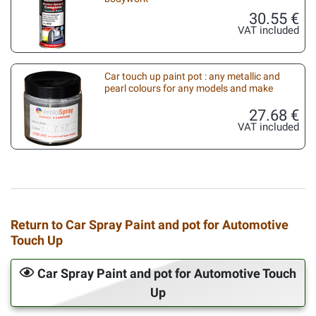
30.55 €
VAT included
Car touch up paint pot : any metallic and
pearl colours for any models and make
27.68 €
VAT included
Return to Car Spray Paint and pot for Automotive
Touch Up
Car Spray Paint and pot for Automotive Touch
Up