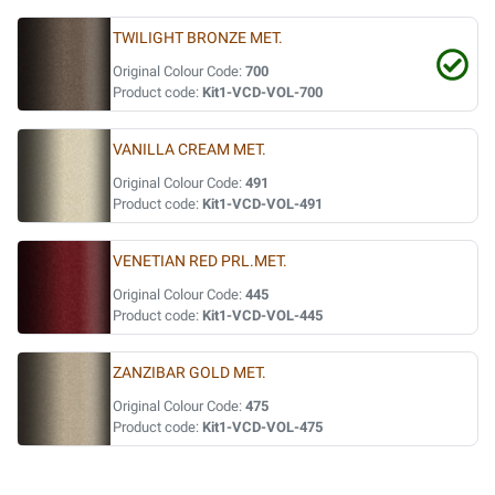
TWILIGHT BRONZE MET.
Original Colour Code:
700
Product code:
Kit1-VCD-VOL-700
VANILLA CREAM MET.
Original Colour Code:
491
Product code:
Kit1-VCD-VOL-491
VENETIAN RED PRL.MET.
Original Colour Code:
445
Product code:
Kit1-VCD-VOL-445
ZANZIBAR GOLD MET.
Original Colour Code:
475
Product code:
Kit1-VCD-VOL-475