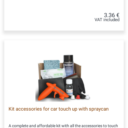
3.36 €
VAT included
Kit accessories for car touch up with spraycan
A complete and affordable kit with all the accessories to touch