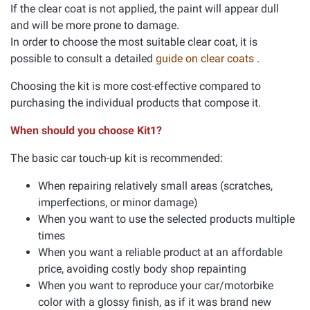
If the clear coat is not applied, the paint will appear dull
and will be more prone to damage.
In order to choose the most suitable clear coat, it is
possible to consult a detailed
guide on clear coats
.
Choosing the kit is more cost-effective compared to
purchasing the individual products that compose it.
When should you choose Kit1?
The basic car touch-up kit is recommended:
When repairing relatively small areas (scratches,
imperfections, or minor damage)
When you want to use the selected products multiple
times
When you want a reliable product at an affordable
price, avoiding costly body shop repainting
When you want to reproduce your car/motorbike
color with a glossy finish, as if it was brand new