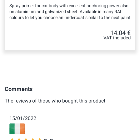
Spray primer for car body with excellent anchoring power also
on aluminium and galvanized sheet. Available in many RAL
colours to let you choose an undercoat similar to the next paint
14.04 €
VAT included
Comments
The reviews of those who bought this product
15/01/2022