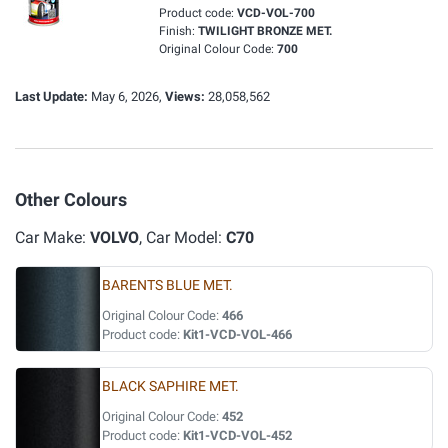
Product code:
VCD-VOL-700
Finish:
TWILIGHT BRONZE MET.
Original Colour Code:
700
Last Update:
May 6, 2026,
Views:
28,058,562
Other Colours
Car Make:
VOLVO
, Car Model:
C70
BARENTS BLUE MET.
Original Colour Code:
466
Product code:
Kit1-VCD-VOL-466
BLACK SAPHIRE MET.
Original Colour Code:
452
Product code:
Kit1-VCD-VOL-452