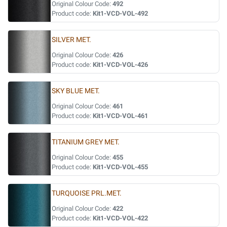
Original Colour Code:
492
Product code:
Kit1-VCD-VOL-492
SILVER MET.
Original Colour Code:
426
Product code:
Kit1-VCD-VOL-426
SKY BLUE MET.
Original Colour Code:
461
Product code:
Kit1-VCD-VOL-461
TITANIUM GREY MET.
Original Colour Code:
455
Product code:
Kit1-VCD-VOL-455
TURQUOISE PRL.MET.
Original Colour Code:
422
Product code:
Kit1-VCD-VOL-422