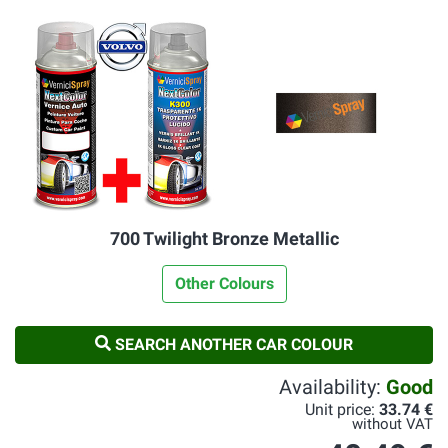
700 Twilight Bronze Metallic
Other Colours
SEARCH ANOTHER CAR COLOUR
Availability:
Good
Unit price:
33.74 €
without VAT