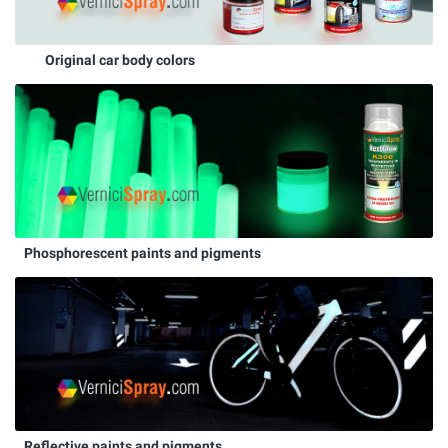
Original car body colors
Phosphorescent paints and pigments
Reflective paints and pigments