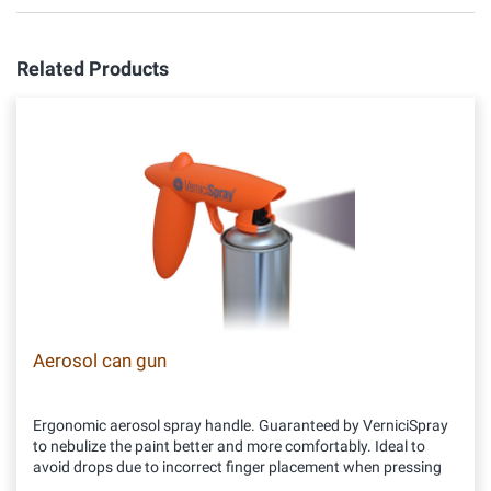
Related Products
Aerosol can gun
Ergonomic aerosol spray handle. Guaranteed by VerniciSpray
to nebulize the paint better and more comfortably. Ideal to
avoid drops due to incorrect finger placement when pressing