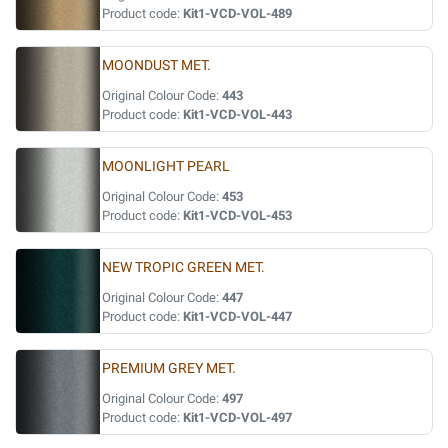
Product code:
Kit1-VCD-VOL-489
MOONDUST MET.
Original Colour Code:
443
Product code:
Kit1-VCD-VOL-443
MOONLIGHT PEARL
Original Colour Code:
453
Product code:
Kit1-VCD-VOL-453
NEW TROPIC GREEN MET.
Original Colour Code:
447
Product code:
Kit1-VCD-VOL-447
PREMIUM GREY MET.
Original Colour Code:
497
Product code:
Kit1-VCD-VOL-497