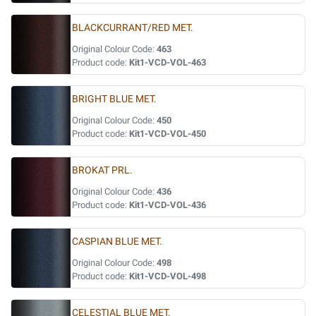
BLACKCURRANT/RED MET.
Original Colour Code:
463
Product code:
Kit1-VCD-VOL-463
BRIGHT BLUE MET.
Original Colour Code:
450
Product code:
Kit1-VCD-VOL-450
BROKAT PRL.
Original Colour Code:
436
Product code:
Kit1-VCD-VOL-436
CASPIAN BLUE MET.
Original Colour Code:
498
Product code:
Kit1-VCD-VOL-498
CELESTIAL BLUE MET.