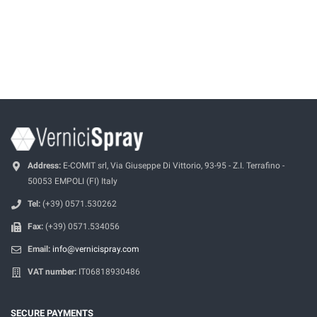
Address:
E-COMIT srl, Via Giuseppe Di Vittorio, 93-95 - Z.I. Terrafino -
50053 EMPOLI (FI) Italy
Tel:
(+39) 0571.530262
Fax:
(+39) 0571.534056
Email:
info@vernicispray.com
VAT number:
IT06818930486
SECURE PAYMENTS