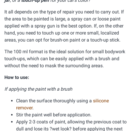
jar
, or a
touch-up pen
for your car's color?
It all depends on the type of repair you need to carry out. If
the area to be painted is large, a spray can or loose paint
applied with a spray gun is the best option. If, on the other
hand, you need to touch up one or more small, localized
areas, you can opt for brush-on paint or a touch-up stick.
The 100 ml format is the ideal solution for small bodywork
touch-ups, which can be easily applied with a brush and
without the need to mask the surrounding areas.
How to use:
If applying the paint with a brush
Clean the surface thoroughly using a
silicone
remover
.
Stir the paint well before application.
Apply 2-3 coats of paint, allowing the previous coat to
dull and lose its ?wet look? before applying the next