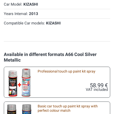
Car Model:
KIZASHI
Years Interval:
2013
Compatible Car models:
KIZASHI
Available in different formats A66 Cool Silver
Metallic
Professional touch up paint kit spray
58.99 €
VAT included
Basic car touch up paint kit spray with
perfect colour match