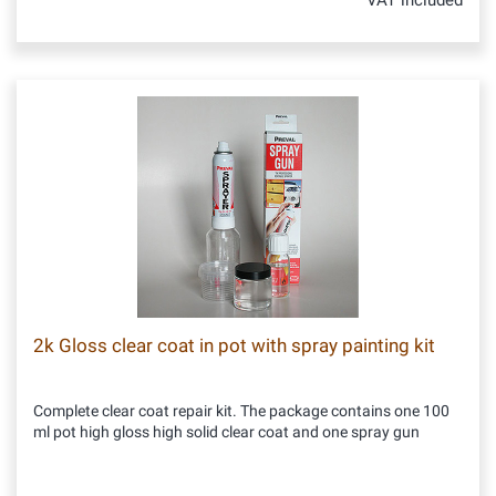
VAT included
2k Gloss clear coat in pot with spray painting kit
Complete clear coat repair kit. The package contains one 100
ml pot high gloss high solid clear coat and one spray gun