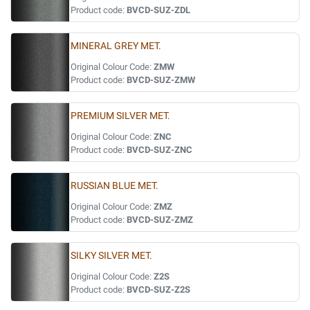
Product code:
BVCD-SUZ-ZDL
MINERAL GREY MET.
Original Colour Code:
ZMW
Product code:
BVCD-SUZ-ZMW
PREMIUM SILVER MET.
Original Colour Code:
ZNC
Product code:
BVCD-SUZ-ZNC
RUSSIAN BLUE MET.
Original Colour Code:
ZMZ
Product code:
BVCD-SUZ-ZMZ
SILKY SILVER MET.
Original Colour Code:
Z2S
Product code:
BVCD-SUZ-Z2S