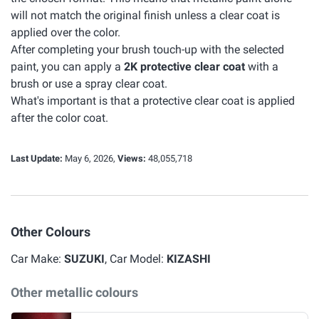
will not match the original finish unless a clear coat is
applied over the color.
After completing your brush touch-up with the selected
paint, you can apply a
2K protective clear coat
with a
brush or use a spray clear coat.
What's important is that a protective clear coat is applied
after the color coat.
Last Update:
May 6, 2026,
Views:
48,055,718
Other Colours
Car Make:
SUZUKI
, Car Model:
KIZASHI
Other metallic colours