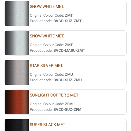
SNOW WHITE MET.
Original Colour Code:
ZMT
Product code:
BVCD-SUZ-ZMT
SNOW WHITE MET.
Original Colour Code:
ZMT
Product code:
BVCD-MARU-ZMT
STAR SILVER MET.
Original Colour Code:
ZMU
Product code:
BVCD-SUZ-ZMU
SUNLIGHT COPPER 2 MET
Original Colour Code:
ZFM
Product code:
BVCD-SUZ-ZFM
SUPER BLACK MET.