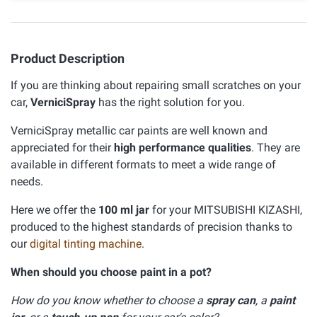
Product Description
If you are thinking about repairing small scratches on your
car,
VerniciSpray
has the right solution for you.
VerniciSpray metallic car paints are well known and
appreciated for their
high performance qualities
. They are
available in different formats to meet a wide range of
needs.
Here we offer the
100 ml jar
for your MITSUBISHI KIZASHI,
produced to the highest standards of precision thanks to
our
digital tinting machine
.
When should you choose paint in a pot?
How do you know whether to choose a
spray can
, a
paint