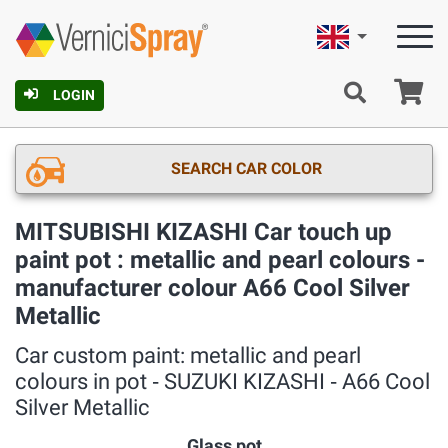
English
Ca
LOGIN
SEARCH CAR COLOR
MITSUBISHI KIZASHI Car touch up
paint pot : metallic and pearl colours -
manufacturer colour A66 Cool Silver
Metallic
Car custom paint: metallic and pearl
colours in pot ‐ SUZUKI KIZASHI ‐ A66 Cool
Silver Metallic
Glass pot