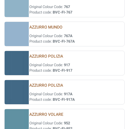
Original Colour Code:
767
Product code:
BVC-FI-767
AZZURRO MUNDO
Original Colour Code:
767A
Product code:
BVC-FI-767A
AZZURRO POLIZIA
Original Colour Code:
917
Product code:
BVC-FI-917
AZZURRO POLIZIA
Original Colour Code:
917A
Product code:
BVC-FI-917A
AZZURRO VOLARE
Original Colour Code:
952
Product code:
BVC-FI-952