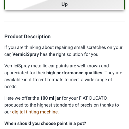
Up
Product Description
If you are thinking about repairing small scratches on your
car,
VerniciSpray
has the right solution for you.
VerniciSpray metallic car paints are well known and
appreciated for their
high performance qualities
. They are
available in different formats to meet a wide range of
needs.
Here we offer the
100 ml jar
for your FIAT DUCATO,
produced to the highest standards of precision thanks to
our
digital tinting machine
.
When should you choose paint in a pot?