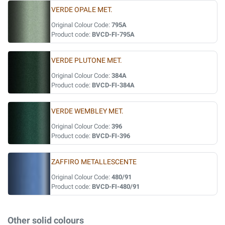
VERDE OPALE MET.
Original Colour Code:
795A
Product code:
BVCD-FI-795A
VERDE PLUTONE MET.
Original Colour Code:
384A
Product code:
BVCD-FI-384A
VERDE WEMBLEY MET.
Original Colour Code:
396
Product code:
BVCD-FI-396
ZAFFIRO METALLESCENTE
Original Colour Code:
480/91
Product code:
BVCD-FI-480/91
Other solid colours