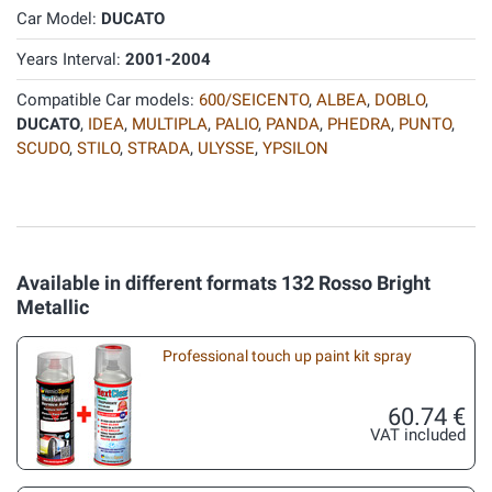
Car Model:
DUCATO
Years Interval:
2001-2004
Compatible Car models:
600/SEICENTO
,
ALBEA
,
DOBLO
,
DUCATO
,
IDEA
,
MULTIPLA
,
PALIO
,
PANDA
,
PHEDRA
,
PUNTO
,
SCUDO
,
STILO
,
STRADA
,
ULYSSE
,
YPSILON
Available in different formats 132 Rosso Bright
Metallic
Professional touch up paint kit spray
60.74 €
VAT included