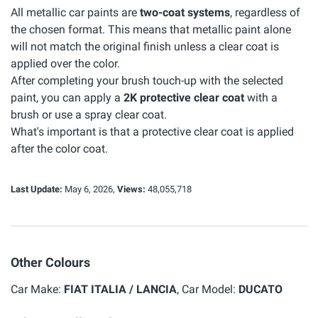
All metallic car paints are
two-coat systems
, regardless of
the chosen format. This means that metallic paint alone
will not match the original finish unless a clear coat is
applied over the color.
After completing your brush touch-up with the selected
paint, you can apply a
2K protective clear coat
with a
brush or use a spray clear coat.
What's important is that a protective clear coat is applied
after the color coat.
Last Update:
May 6, 2026,
Views:
48,055,718
Other Colours
Car Make:
FIAT ITALIA / LANCIA
, Car Model:
DUCATO