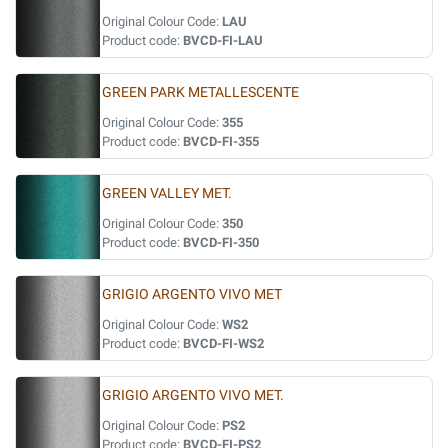
Original Colour Code:
LAU
Product code:
BVCD-FI-LAU
GREEN PARK METALLESCENTE
Original Colour Code:
355
Product code:
BVCD-FI-355
GREEN VALLEY MET.
Original Colour Code:
350
Product code:
BVCD-FI-350
GRIGIO ARGENTO VIVO MET
Original Colour Code:
WS2
Product code:
BVCD-FI-WS2
GRIGIO ARGENTO VIVO MET.
Original Colour Code:
PS2
Product code:
BVCD-FI-PS2