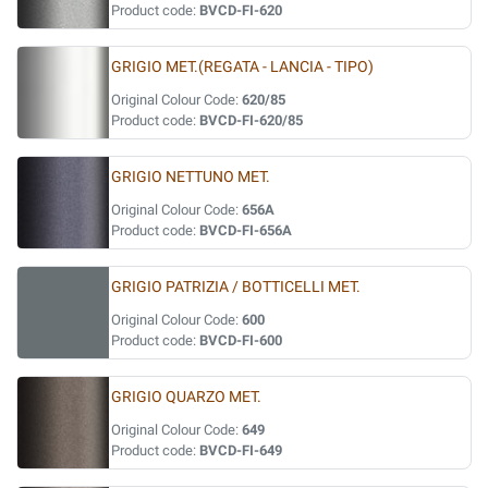
Product code:
BVCD-FI-620
GRIGIO MET.(REGATA - LANCIA - TIPO)
Original Colour Code:
620/85
Product code:
BVCD-FI-620/85
GRIGIO NETTUNO MET.
Original Colour Code:
656A
Product code:
BVCD-FI-656A
GRIGIO PATRIZIA / BOTTICELLI MET.
Original Colour Code:
600
Product code:
BVCD-FI-600
GRIGIO QUARZO MET.
Original Colour Code:
649
Product code:
BVCD-FI-649