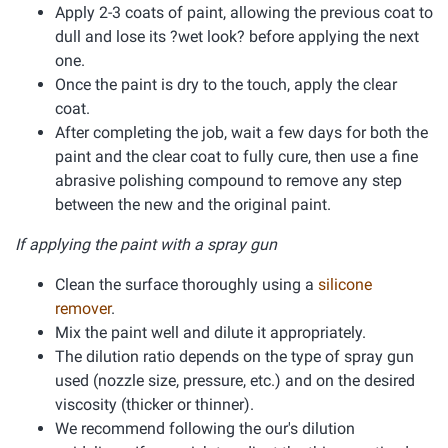
Apply 2-3 coats of paint, allowing the previous coat to
dull and lose its ?wet look? before applying the next
one.
Once the paint is dry to the touch, apply the clear
coat.
After completing the job, wait a few days for both the
paint and the clear coat to fully cure, then use a fine
abrasive polishing compound to remove any step
between the new and the original paint.
If applying the paint with a spray gun
Clean the surface thoroughly using a
silicone
remover
.
Mix the paint well and dilute it appropriately.
The dilution ratio depends on the type of spray gun
used (nozzle size, pressure, etc.) and on the desired
viscosity (thicker or thinner).
We recommend following the our's dilution