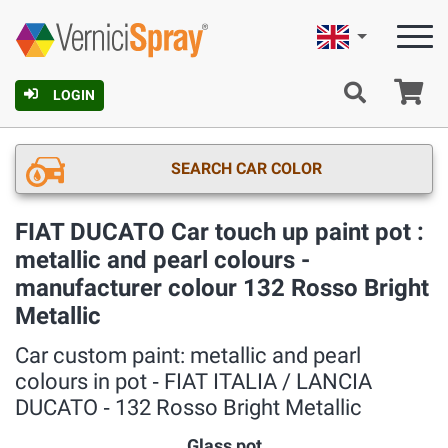
English
Ca
LOGIN
SEARCH CAR COLOR
FIAT DUCATO Car touch up paint pot :
metallic and pearl colours -
manufacturer colour 132 Rosso Bright
Metallic
Car custom paint: metallic and pearl
colours in pot ‐ FIAT ITALIA / LANCIA
DUCATO ‐ 132 Rosso Bright Metallic
Glass pot