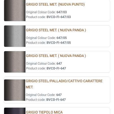
GRIGIO STEEL MET. (NUOVA PUNTO)
Original Colour Code:
647/03
Product code:
BVCD-FI-647/03
GRIGIO STEEL MET. ( NUOVA PANDA )
Original Colour Code:
647/05
Product code:
BVCD-FI-647/05
GRIGIO STEEL MET. ( NUOVA PANDA )
Original Colour Code:
647
Product code:
BVCD-FI-647
GRIGIO STEEL/PALLADIO/CATTIVO CARATTERE
MET.
Original Colour Code:
647
Product code:
BVCD-FI-647
GRIGIO TIEPOLO MICA