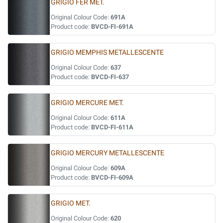
GRIGIO FER MET.
Original Colour Code:
691A
Product code:
BVCD-FI-691A
GRIGIO MEMPHIS METALLESCENTE
Original Colour Code:
637
Product code:
BVCD-FI-637
GRIGIO MERCURE MET.
Original Colour Code:
611A
Product code:
BVCD-FI-611A
GRIGIO MERCURY METALLESCENTE
Original Colour Code:
609A
Product code:
BVCD-FI-609A
GRIGIO MET.
Original Colour Code:
620