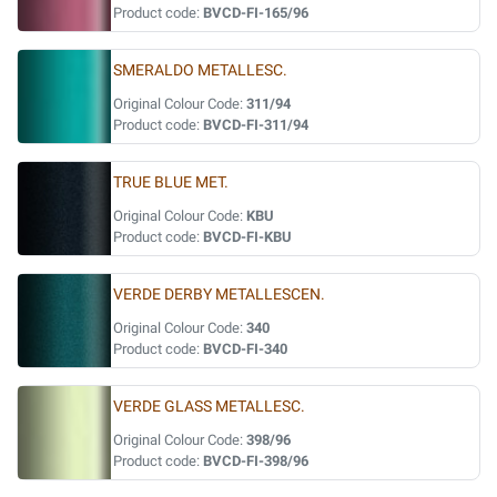
Product code:
BVCD-FI-165/96
SMERALDO METALLESC.
Original Colour Code:
311/94
Product code:
BVCD-FI-311/94
TRUE BLUE MET.
Original Colour Code:
KBU
Product code:
BVCD-FI-KBU
VERDE DERBY METALLESCEN.
Original Colour Code:
340
Product code:
BVCD-FI-340
VERDE GLASS METALLESC.
Original Colour Code:
398/96
Product code:
BVCD-FI-398/96