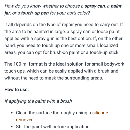
How do you know whether to choose a
spray can
, a
paint
jar
, or a
touch-up pen
for your car's color?
It all depends on the type of repair you need to carry out. If
the area to be painted is large, a spray can or loose paint
applied with a spray gun is the best option. If, on the other
hand, you need to touch up one or more small, localized
areas, you can opt for brush-on paint or a touch-up stick.
The 100 ml format is the ideal solution for small bodywork
touch-ups, which can be easily applied with a brush and
without the need to mask the surrounding areas.
How to use:
If applying the paint with a brush
Clean the surface thoroughly using a
silicone
remover
.
Stir the paint well before application.