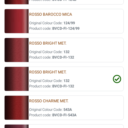
ROSSO BAROCCO MICA
Original Colour Code:
124/99
Product code:
BVCD-FI-124/99
ROSSO BRIGHT MET.
Original Colour Code:
132
Product code:
BVCD-FI-132
ROSSO BRIGHT MET.
Original Colour Code:
132
Product code:
BVCD-FI-132
ROSSO CHARME MET.
Original Colour Code:
543A
Product code:
BVCD-FI-543A