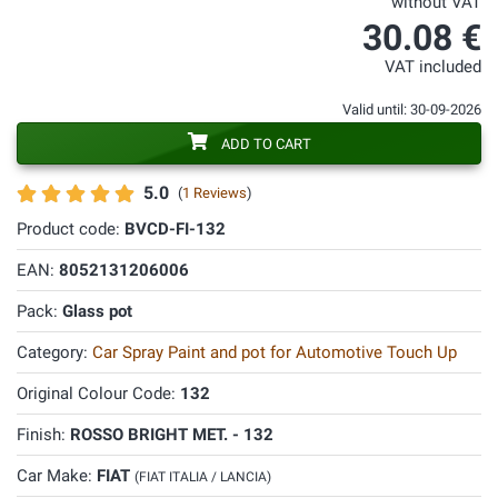
without VAT
30.08 €
VAT included
Valid until: 30-09-2026
ADD TO CART
5.0
(
1 Reviews
)
Product code:
BVCD-FI-132
EAN:
8052131206006
Pack:
Glass pot
Category:
Car Spray Paint and pot for Automotive Touch Up
Original Colour Code:
132
Finish:
ROSSO BRIGHT MET. - 132
Car Make:
FIAT
(FIAT ITALIA / LANCIA)