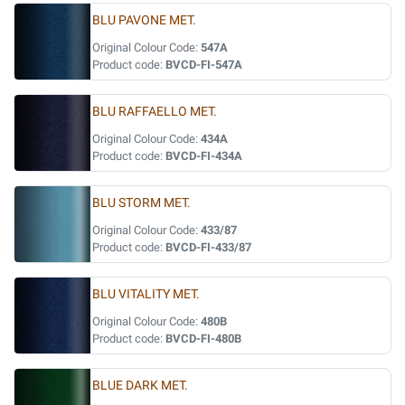
BLU PAVONE MET.
Original Colour Code:
547A
Product code:
BVCD-FI-547A
BLU RAFFAELLO MET.
Original Colour Code:
434A
Product code:
BVCD-FI-434A
BLU STORM MET.
Original Colour Code:
433/87
Product code:
BVCD-FI-433/87
BLU VITALITY MET.
Original Colour Code:
480B
Product code:
BVCD-FI-480B
BLUE DARK MET.