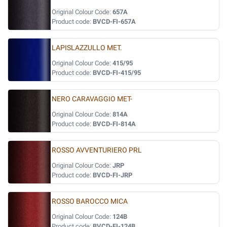
Original Colour Code:
657A
Product code:
BVCD-FI-657A
LAPISLAZZULLO MET.
Original Colour Code:
415/95
Product code:
BVCD-FI-415/95
NERO CARAVAGGIO MET-
Original Colour Code:
814A
Product code:
BVCD-FI-814A
ROSSO AVVENTURIERO PRL
Original Colour Code:
JRP
Product code:
BVCD-FI-JRP
ROSSO BAROCCO MICA
Original Colour Code:
124B
Product code:
BVCD-FI-124B