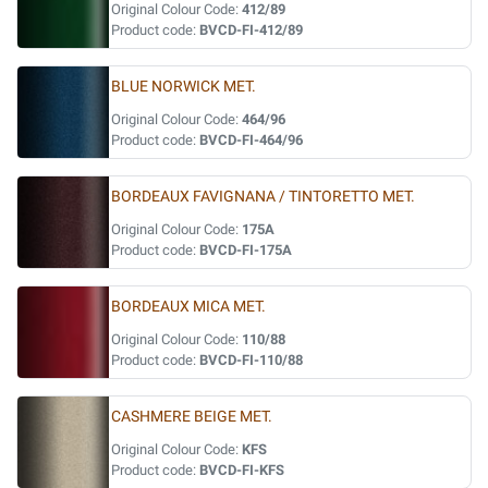
Original Colour Code:
412/89
Product code:
BVCD-FI-412/89
BLUE NORWICK MET.
Original Colour Code:
464/96
Product code:
BVCD-FI-464/96
BORDEAUX FAVIGNANA / TINTORETTO MET.
Original Colour Code:
175A
Product code:
BVCD-FI-175A
BORDEAUX MICA MET.
Original Colour Code:
110/88
Product code:
BVCD-FI-110/88
CASHMERE BEIGE MET.
Original Colour Code:
KFS
Product code:
BVCD-FI-KFS