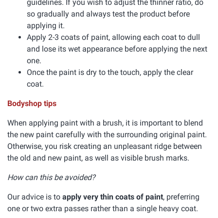
guidelines. If you wish to adjust the thinner ratio, do
so gradually and always test the product before
applying it.
Apply 2-3 coats of paint, allowing each coat to dull
and lose its wet appearance before applying the next
one.
Once the paint is dry to the touch, apply the clear
coat.
Bodyshop tips
When applying paint with a brush, it is important to blend
the new paint carefully with the surrounding original paint.
Otherwise, you risk creating an unpleasant ridge between
the old and new paint, as well as visible brush marks.
How can this be avoided?
Our advice is to
apply very thin coats of paint
, preferring
one or two extra passes rather than a single heavy coat.