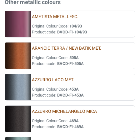
Other metallic colours
AMETISTA METALLESC.
Original Colour Code:
104/93
Product code:
BVCD-FI-104/93
ARANCIO TERRA / NEW BATIK MET.
Original Colour Code:
505A
Product code:
BVCD-FI-505A
AZZURRO LAGO MET.
Original Colour Code:
453A
Product code:
BVCD-FI-453A
AZZURRO MICHELANGELO MICA
Original Colour Code:
469A
Product code:
BVCD-FI-469A