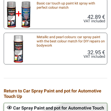
Basic car touch up paint kit spray with
perfect colour match
42.89 €
VAT included
Metallic and pearl colours: car spray paint
with the best colour match for DIY repairs on
bodywork
32.95 €
VAT included
Return to Car Spray Paint and pot for Automotive
Touch Up
Car Spray Paint and pot for Automotive Touch