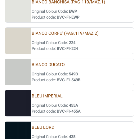
BIANCO BANCHISA (PAG.110/MAZ.1)
Original Colour Code:
EWP
Product code:
BVC-FI-EWP
BIANCO CORFU' (PAG.119/MAZ.2)
Original Colour Code:
224
Product code:
BVC-FI-224
BIANCO DUCATO
Original Colour Code:
549B
Product code:
BVC-FI-549B
BLEU IMPERIAL
Original Colour Code:
455A
Product code:
BVC-FI-455A
BLEU LORD
Original Colour Code:
438