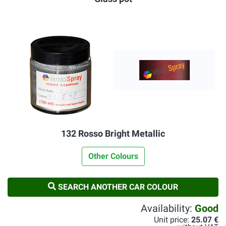
132 Rosso Bright Metallic
Other Colours
SEARCH ANOTHER CAR COLOUR
Availability:
Good
Unit price:
25.07 €