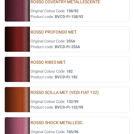
ROSSO COVENTRY METALLESCENTE
Original Colour Code:
158/92
Product code:
BVCD-FI-158/92
ROSSO PROFONDO MET.
Original Colour Code:
255A
Product code:
BVCD-FI-255A
ROSSO RIBES MET.
Original Colour Code:
182
Product code:
BVCD-FI-182
ROSSO SCILLA MET. (VEDI FIAT 132)
Original Colour Code:
132/99
Product code:
BVCD-FI-132/99
ROSSO SHOCK METALLESC.
Original Colour Code:
165/96