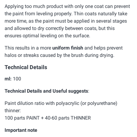
Applying too much product with only one coat can prevent
the paint from leveling properly. Thin coats naturally take
more time, as the paint must be applied in several stages
and allowed to dry correctly between coats, but this
ensures optimal leveling on the surface.
This results in a more
uniform finish
and helps prevent
halos or streaks caused by the brush during drying.
Technical Details
ml:
100
Technical Details and Useful suggests
:
Paint dilution ratio with polyacrylic (or polyurethane)
thinner:
100 parts PAINT + 40-60 parts THINNER
Important note