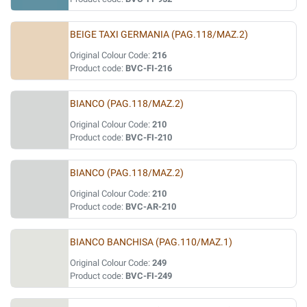
BEIGE TAXI GERMANIA (PAG.118/MAZ.2)
Original Colour Code:
216
Product code:
BVC-FI-216
BIANCO (PAG.118/MAZ.2)
Original Colour Code:
210
Product code:
BVC-FI-210
BIANCO (PAG.118/MAZ.2)
Original Colour Code:
210
Product code:
BVC-AR-210
BIANCO BANCHISA (PAG.110/MAZ.1)
Original Colour Code:
249
Product code:
BVC-FI-249