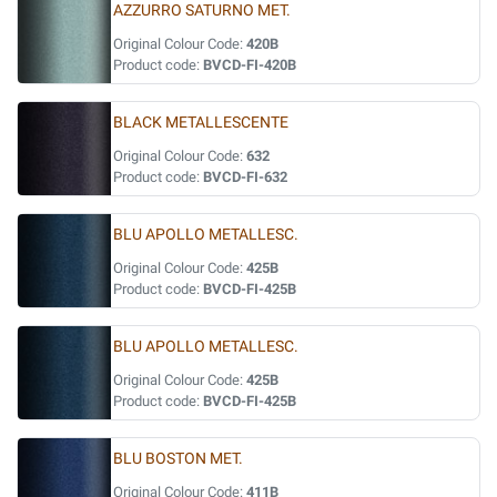
AZZURRO SATURNO MET.
Original Colour Code:
420B
Product code:
BVCD-FI-420B
BLACK METALLESCENTE
Original Colour Code:
632
Product code:
BVCD-FI-632
BLU APOLLO METALLESC.
Original Colour Code:
425B
Product code:
BVCD-FI-425B
BLU APOLLO METALLESC.
Original Colour Code:
425B
Product code:
BVCD-FI-425B
BLU BOSTON MET.
Original Colour Code:
411B