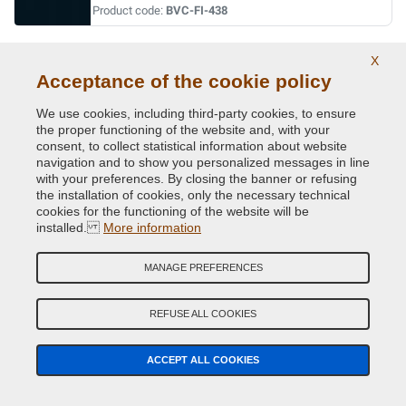
Product code:
BVC-FI-438
BLU DANDIES
X
Acceptance of the cookie policy
Original Colour Code:
408/95
Product code:
BVC-FI-408/95
We use cookies, including third-party cookies, to ensure
the proper functioning of the website and, with your
consent, to collect statistical information about website
BLU DAVIS
navigation and to show you personalized messages in line
Original Colour Code:
042
with your preferences. By closing the banner or refusing
Product code:
BVC-FI-042
the installation of cookies, only the necessary technical
cookies for the functioning of the website will be
installed.
More information
BLU LANCIA
Original Colour Code:
435/94
MANAGE PREFERENCES
Product code:
BVC-FI-435/94
REFUSE ALL COOKIES
BLU LANCIA
Original Colour Code:
435A
ACCEPT ALL COOKIES
Product code:
BVC-FI-435A