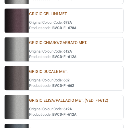
GRIGIO CELLINI MET.
Original Colour Code:
678A
Product code:
BVCD-FI-678A
GRIGIO CHIARO/GARBATO MET.
Original Colour Code:
612A
Product code:
BVCD-FI-612A
GRIGIO DUCALE MET.
Original Colour Code:
662
Product code:
BVCD-FI-662
GRIGIO ELISA/PALLADIO MET. (VEDI FI-612)
Original Colour Code:
612A
Product code:
BVCD-FI-612A