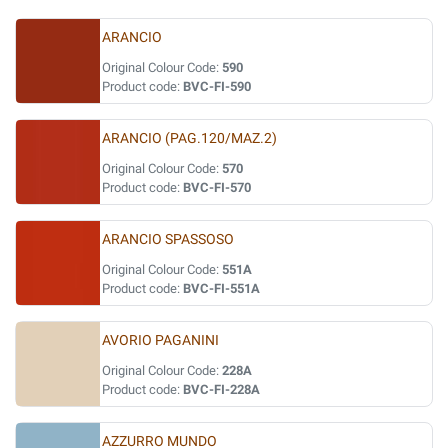
ARANCIO
Original Colour Code:
590
Product code:
BVC-FI-590
ARANCIO (PAG.120/MAZ.2)
Original Colour Code:
570
Product code:
BVC-FI-570
ARANCIO SPASSOSO
Original Colour Code:
551A
Product code:
BVC-FI-551A
AVORIO PAGANINI
Original Colour Code:
228A
Product code:
BVC-FI-228A
AZZURRO MUNDO