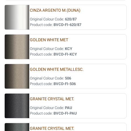
CINZA ARGENTO M.(DUNA)
Original Colour Code:
620/87
Product code:
BVCD-FI-620/87
GOLDEN WHITE MET
Original Colour Code:
KCY
Product code:
BVCD-FI-KCY
GOLDEN WHITE METALLESC.
Original Colour Code:
506
Product code:
BVCD-FI-506
GRANITE CRYSTAL MET.
Original Colour Code:
PAU
Product code:
BVCD-FI-PAU
GRANITE CRYSTAL MET.