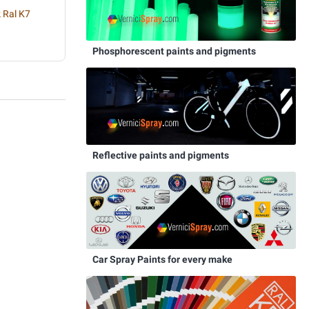
 Ral K7
Phosphorescent paints and pigments
Reflective paints and pigments
Car Spray Paints for every make