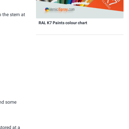
o the stem at
RAL K7 Paints colour chart
 and some
stored at a