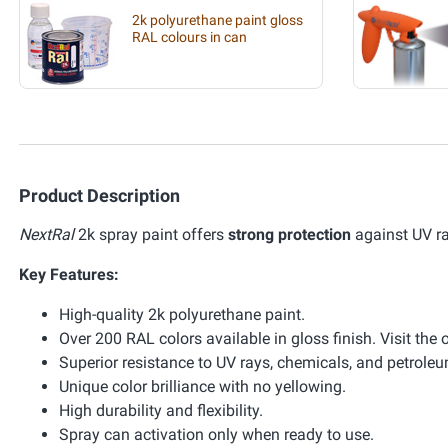
2k polyurethane paint gloss
RAL colours in can
Product Description
NextRal
2k spray paint offers
strong protection
against UV r
Key Features:
High-quality 2k polyurethane paint.
Over 200 RAL colors available in gloss finish. Visit the 
Superior resistance to UV rays, chemicals, and petrole
Unique color brilliance with no yellowing.
High durability and flexibility.
Spray can activation only when ready to use.