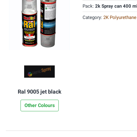
Pack:
2k Spray can 400 m
Category:
2K Polyurethane
Ral 9005 jet black
Other Colours