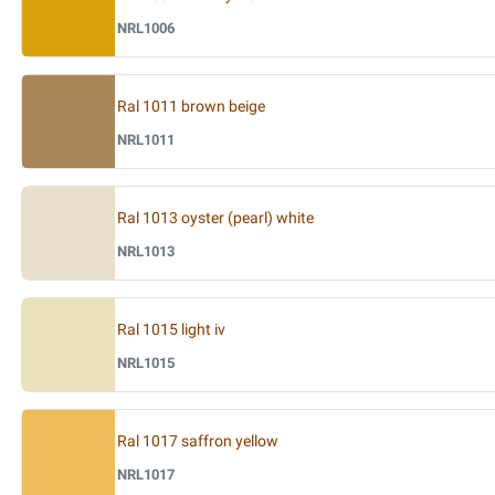
NRL1006
Ral 1011 brown beige
NRL1011
Ral 1013 oyster (pearl) white
NRL1013
Ral 1015 light iv
NRL1015
Ral 1017 saffron yellow
NRL1017