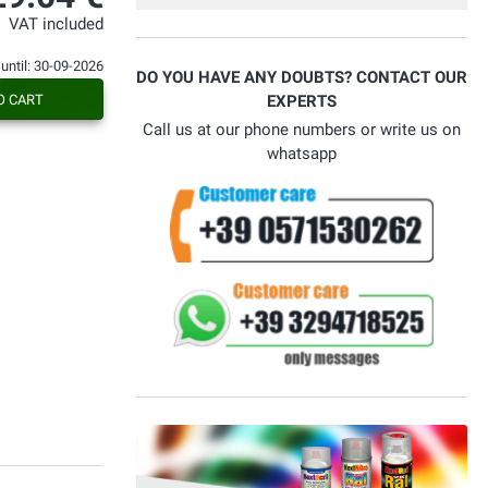
VAT included
 until: 30-09-2026
DO YOU HAVE ANY DOUBTS? CONTACT OUR
O CART
EXPERTS
Call us at our phone numbers or write us on
whatsapp