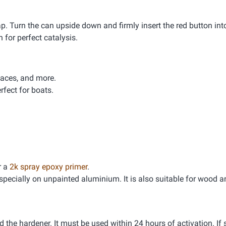
. Turn the can upside down and firmly insert the red button int
 for perfect catalysis.
faces, and more.
rfect for boats.
r a
2k spray epoxy primer
.
 especially on unpainted aluminium. It is also suitable for wood
the hardener. It must be used within 24 hours of activation. If 