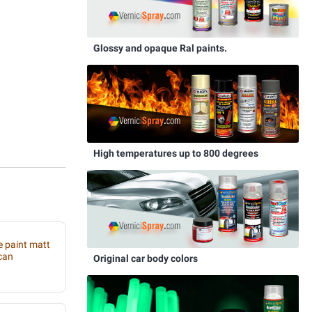
Glossy and opaque Ral paints.
High temperatures up to 800 degrees
e paint matt
can
Original car body colors