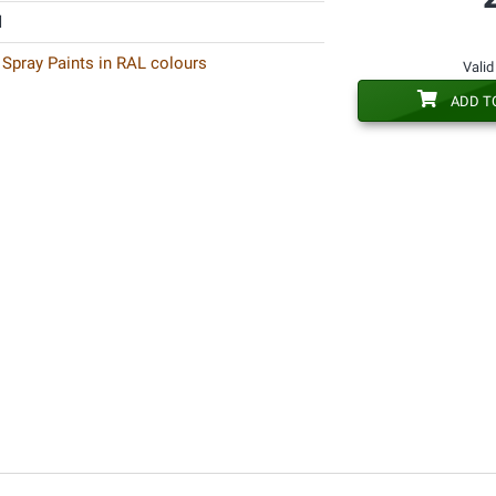
l
 Spray Paints in RAL colours
Valid
ADD T