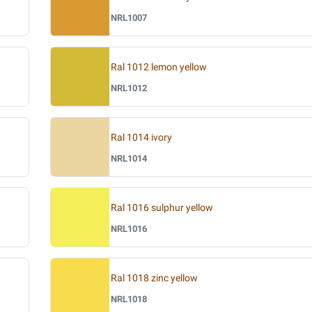
NRL1007
Ral 1012 lemon yellow
NRL1012
Ral 1014 ivory
NRL1014
Ral 1016 sulphur yellow
NRL1016
Ral 1018 zinc yellow
NRL1018