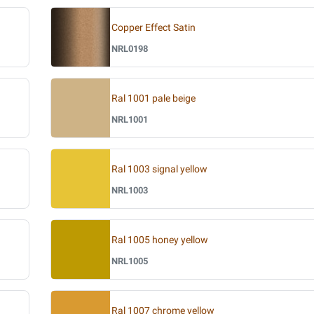
Copper Effect Satin
NRL0198
Ral 1001 pale beige
NRL1001
Ral 1003 signal yellow
NRL1003
Ral 1005 honey yellow
NRL1005
Ral 1007 chrome yellow