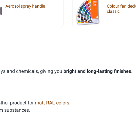
Aerosol spray handle
Colour fan deck
classic
ays and chemicals, giving you
bright and long-lasting finishes
.
other product for
matt RAL colors
.
um substances.