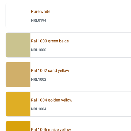
Pure white
NRL0194
Ral 1000 green beige
NRL1000
Ral 1002 sand yellow
NRL1002
Ral 1004 golden yellow
NRL1004
Ral 1006 maize yellow