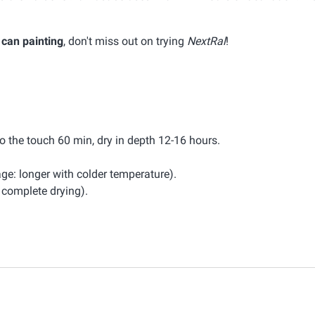
 can painting
, don't miss out on trying
NextRal
!
to the touch 60 min, dry in depth 12-16 hours.
ge: longer with colder temperature).
omplete drying).