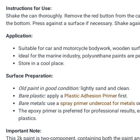
Instructions for Use:
Shake the can thoroughly. Remove the red button from the cap
the bottom. Press against a surface if necessary. Shake again
Application:
Suitable for car and motorcycle bodywork, wooden sur
Ideal for the marine industry, polyurethane paints are pe
Store in a cool place.
Surface Preparation:
Old paint in good condition:
lightly sand and clean.
Bare plastic:
apply a
Plastic Adhesion Primer
first.
Bare metals:
use a
spray primer undercoat for metals
o
The epoxy primer is preferred for professional results,
plastics.
Important Note:
This 2k paint is two-component, containing both the paint and 