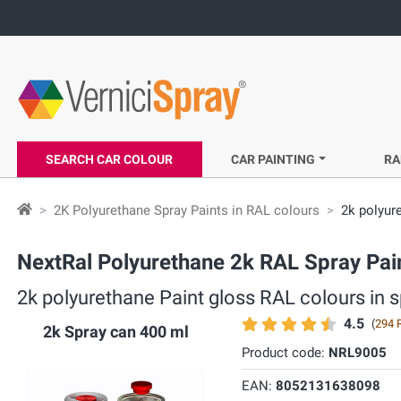
SEARCH CAR COLOUR
CAR PAINTING
RA
2K Polyurethane Spray Paints in RAL colours
2k polyur
NextRal Polyurethane 2k RAL Spray Pain
2k polyurethane Paint gloss RAL colours in sp
4.5
(
294 
2k Spray can 400 ml
Product code:
NRL9005
EAN:
8052131638098