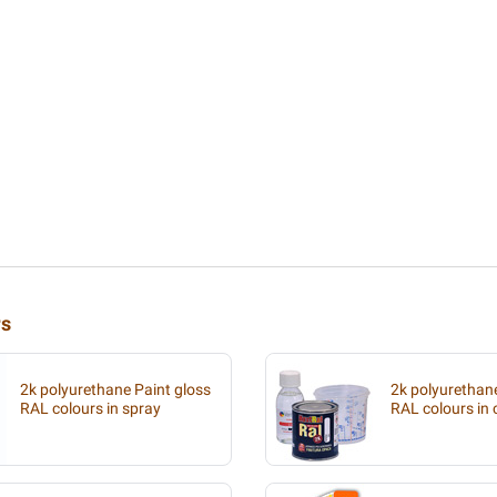
rs
2k polyurethane Paint gloss
2k polyurethan
RAL colours in spray
RAL colours in 