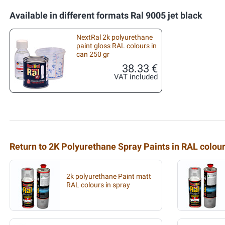
Available in different formats Ral 9005 jet black
NextRal 2k polyurethane
paint gloss RAL colours in
can 250 gr
38.33 €
VAT included
Return to 2K Polyurethane Spray Paints in RAL colou
2k polyurethane Paint matt
RAL colours in spray