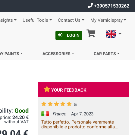
+390571530262
nsights
Useful Tools
Contact Us
My Vernicispray
Cart
English
LOGIN
AY PAINTS
ACCESSORIES
CAR PARTS
YOUR FEEDBACK
5
ility:
Good
Franco
Apr 7, 2023
 price:
24.20 €
without VAT
Tutto perfetto. Personale veramente
disponibile e prodotto conforme alla
29.04 €
descrizione