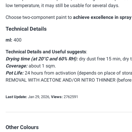
low temperature, it may still be usable for several days.
Choose two-component paint to
achieve excellence in spray
Technical Details
ml:
400
Technical Details and Useful suggests
:
Drying time (at 20°C and 60% RH):
dry dust free 15 min, dry 
Coverage:
about 1 sqm.
Pot Life:
24 hours from activation (depends on place of stora
REMOVAL WITH ACETONE AND/OR NITRO THINNER (before c
Last Update:
Jan 29, 2026,
Views:
2762591
Other Colours