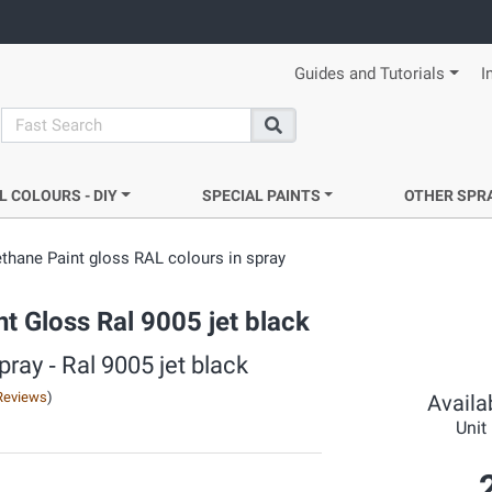
Guides and Tutorials
I
search
Search
L COLOURS - DIY
SPECIAL PAINTS
OTHER SPR
ethane Paint gloss RAL colours in spray
t Gloss Ral 9005 jet black
ray ‐ Ral 9005 jet black
Reviews
)
Availab
Unit