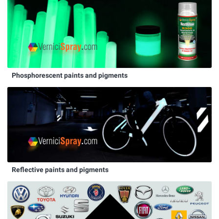
Phosphorescent paints and pigments
Reflective paints and pigments