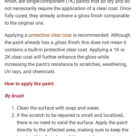
finish, are single-component (1K) paints that air dry and do
not necessarily require the application of a clear coat. Once
fully cured, they already achieve a gloss finish comparable
to the original one.
Applying a
protective clear coat
is recommended. Although
the paint already has a
gloss finish
, this does not mean it
contains a built-in protective clear coat. Applying a 1K or
2K clear coat will further enhance the gloss while
increasing the paint's resistance to scratches, weathering,
UV rays, and chemicals.
How to apply the paint:
By brush
Clean the surface with soap and water.
If the scratch to be repaired is small and localized,
there is no need to sand the surface. Apply the paint
directly to the affected area, making sure to keep the