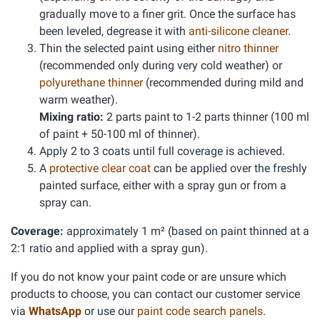
gradually move to a finer grit. Once the surface has
been leveled, degrease it with
anti-silicone cleaner
.
Thin the selected paint using either
nitro thinner
(recommended only during very cold weather) or
polyurethane thinner
(recommended during mild and
warm weather).
Mixing ratio:
2 parts paint to 1-2 parts thinner (100 ml
of paint + 50-100 ml of thinner).
Apply 2 to 3 coats until full coverage is achieved.
A
protective clear coat
can be applied over the freshly
painted surface, either with a spray gun or from a
spray can.
Coverage:
approximately 1 m² (based on paint thinned at a
2:1 ratio and applied with a spray gun).
If you do not know your paint code or are unsure which
products to choose, you can contact our customer service
via
WhatsApp
or use our
paint code search panels
.