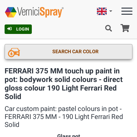
English
Ca
LOGIN
SEARCH CAR COLOR
FERRARI 375 MM touch up paint in
pot: bodywork solid colours - direct
gloss colour 190 Light Ferrari Red
Solid
Car custom paint: pastel colours in pot ‐
FERRARI 375 MM ‐ 190 Light Ferrari Red
Solid
Glass pot