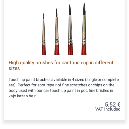
High quality brushes for car touch up in different
sizes
Touch up paint brushes available in 4 sizes (single or complete
set). Perfect for spot repair of fine scratches or chips on the
body used with our car touch up paint in pot, fine bristles in
vajo kazan hair
5.52 €
VAT included