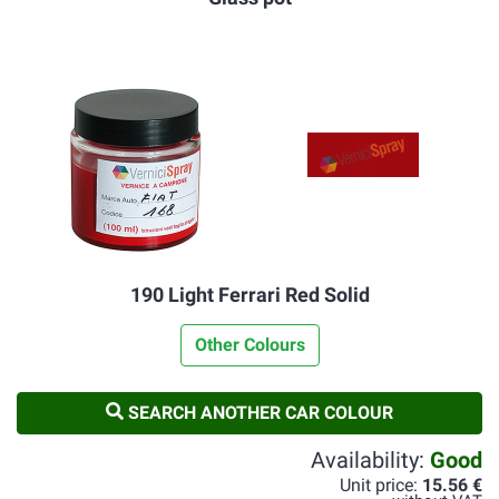
190 Light Ferrari Red Solid
Other Colours
SEARCH ANOTHER CAR COLOUR
Availability:
Good
Unit price:
15.56 €