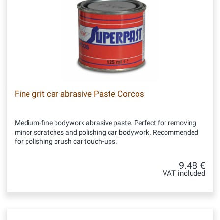
Fine grit car abrasive Paste Corcos
Medium-fine bodywork abrasive paste. Perfect for removing
minor scratches and polishing car bodywork. Recommended
for polishing brush car touch-ups.
9.48 €
VAT included