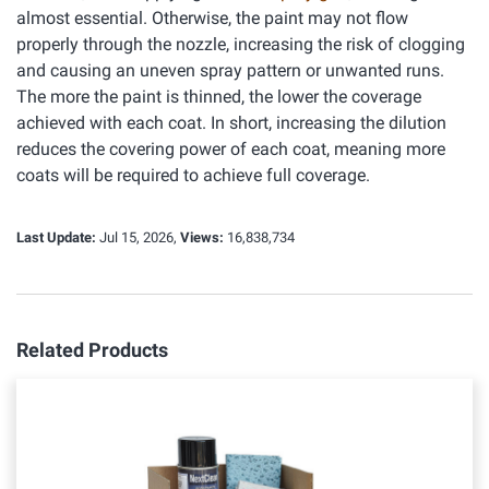
almost essential. Otherwise, the paint may not flow
properly through the nozzle, increasing the risk of clogging
and causing an uneven spray pattern or unwanted runs.
The more the paint is thinned, the lower the coverage
achieved with each coat. In short, increasing the dilution
reduces the covering power of each coat, meaning more
coats will be required to achieve full coverage.
Last Update:
Jul 15, 2026,
Views:
16,838,734
Related Products