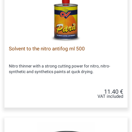
Solvent to the nitro antifog ml 500
Nitro thinner with a strong cutting power for nitro, nitro-
synthetic and synthetics paints at quck drying.
11.40 €
VAT included