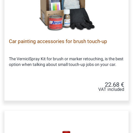
Car painting accessories for brush touch-up
The VerniciSpray Kit for brush or marker retouching, is the best
option when talking about small touch-up jobs on your car.
22.68 €
VAT included