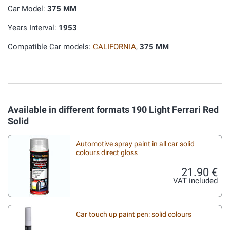
Car Model:
375 MM
Years Interval:
1953
Compatible Car models:
CALIFORNIA
,
375 MM
Available in different formats 190 Light Ferrari Red
Solid
Automotive spray paint in all car solid
colours direct gloss
21.90 €
VAT included
Car touch up paint pen: solid colours