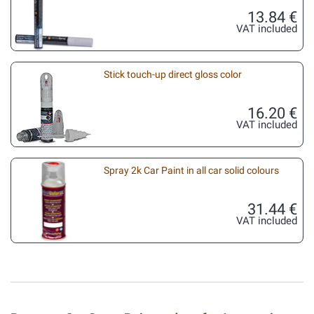
13.84 €
VAT included
Stick touch-up direct gloss color
16.20 €
VAT included
Spray 2k Car Paint in all car solid colours
31.44 €
VAT included