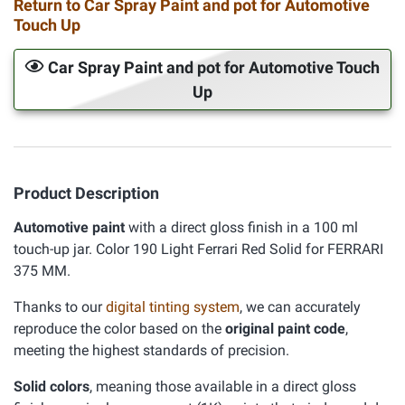
Return to Car Spray Paint and pot for Automotive
Touch Up
Car Spray Paint and pot for Automotive Touch
Up
Product Description
Automotive paint
with a direct gloss finish in a 100 ml
touch-up jar. Color 190 Light Ferrari Red Solid for FERRARI
375 MM.
Thanks to our
digital tinting system
, we can accurately
reproduce the color based on the
original paint code
,
meeting the highest standards of precision.
Solid colors
, meaning those available in a direct gloss