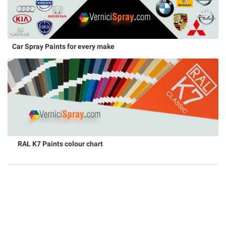
Car Spray Paints for every make
RAL K7 Paints colour chart