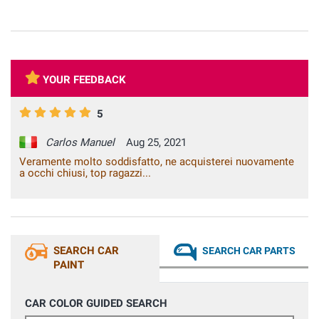
YOUR FEEDBACK
5
Carlos Manuel
Aug 25, 2021
Veramente molto soddisfatto, ne acquisterei nuovamente
a occhi chiusi, top ragazzi...
SEARCH CAR
SEARCH CAR PARTS
PAINT
CAR COLOR GUIDED SEARCH