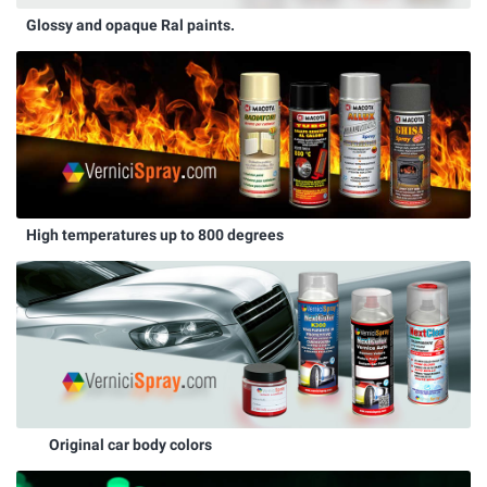
Glossy and opaque Ral paints.
High temperatures up to 800 degrees
Original car body colors