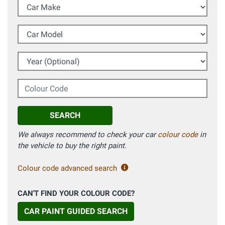
Car Make
Car Model
Year (Optional)
Colour Code
SEARCH
We always recommend to check your car
colour code
in
the vehicle to buy the right paint.
Colour code advanced search
CAN'T FIND YOUR COLOUR CODE?
CAR PAINT GUIDED SEARCH