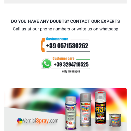
DO YOU HAVE ANY DOUBTS? CONTACT OUR EXPERTS
Call us at our phone numbers or write us on whatsapp