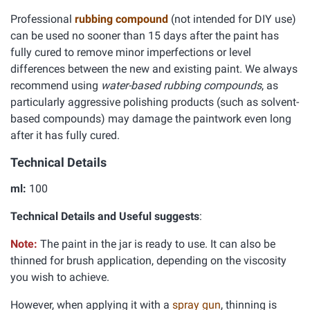
Professional
rubbing compound
(not intended for DIY use)
can be used no sooner than 15 days after the paint has
fully cured to remove minor imperfections or level
differences between the new and existing paint. We always
recommend using
water-based rubbing compounds
, as
particularly aggressive polishing products (such as solvent-
based compounds) may damage the paintwork even long
after it has fully cured.
Technical Details
ml:
100
Technical Details and Useful suggests
:
Note:
The paint in the jar is ready to use. It can also be
thinned for brush application, depending on the viscosity
you wish to achieve.
However, when applying it with a
spray gun
, thinning is