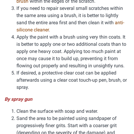
brush
within the edges of the scratch.
If you need to repair several small scratches within
the same area using a brush, it is better to lightly
sand the entire area first and then clean it with
anti-
silicone cleaner
.
Apply the paint with a brush using very thin coats. It
is better to apply one or two additional coats than to
apply one heavy coat. Applying too much paint at
once may cause it to build up, preventing it from
flowing out properly and resulting in unsightly runs.
If desired, a protective clear coat can be applied
afterwards using a clear coat touch-up pen, brush, or
spray.
By spray gun
Clean the surface with soap and water.
Sand the area to be painted using sandpaper of
progressively finer grits. Start with a coarser grit
(depending on the severity of the damage) and