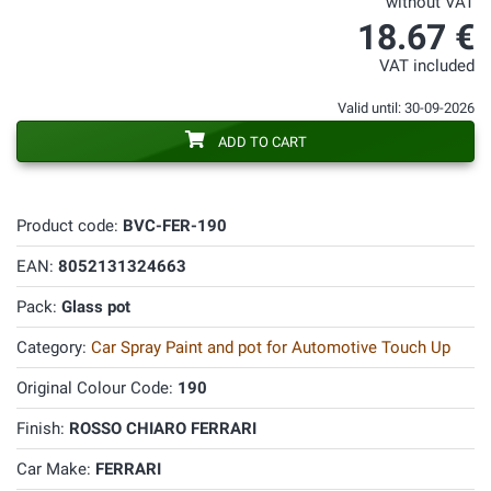
without VAT
18.67 €
VAT included
Valid until: 30-09-2026
ADD TO CART
Product code:
BVC-FER-190
EAN:
8052131324663
Pack:
Glass pot
Category:
Car Spray Paint and pot for Automotive Touch Up
Original Colour Code:
190
Finish:
ROSSO CHIARO FERRARI
Car Make:
FERRARI