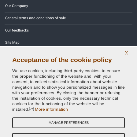
Our Company
General terms and conditions of sale
Our feedbacks
Site Map
X
Contact us
Acceptance of the cookie policy
Color codes
We use cookies, including third-party cookies, to ensure
the proper functioning of the website and, with your
Privacy Policy - GDPR
consent, to collect statistical information about website
navigation and to show you personalized messages in line
with your preferences. By closing the banner or refusing
the installation of cookies, only the necessary technical
cookies for the functioning of the website will be
Copyright © 2014 - 2026. All Rights Reserved.
installed.
More information
Visitors Online: 665
MANAGE PREFERENCES
Credits:
E-COMIT