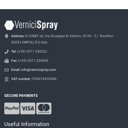
Address:
E-COMIT srl, Via Giuseppe Di Vittorio, 93-95 - Z.I. Terrafino -
50053 EMPOLI (FI) Italy
Tel:
(+39) 0571.530262
Fax:
(+39) 0571.534056
Email:
info@vernicispray.com
VAT number:
IT06818930486
SECURE PAYMENTS
Useful Information