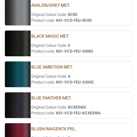
AVALON/GREY MET.
Original Colour Code:
8CKE
Product code:
Kit1-VCD-FEU-8CKE
BLACK MAGIC MET.
Original Colour Code:
5
Product code:
Kit1-VCD-FEU-54983
BLUE AMBITION MET.
Original Colour Code:
A
Product code:
Kit1-VCD-FEU-A5042
BLUE PANTHER MET.
Original Colour Code:
KCXEXWA
Product code:
Kit1-VCD-FEU-KCXEXWA
BLUSH/MAGENTA PRL.