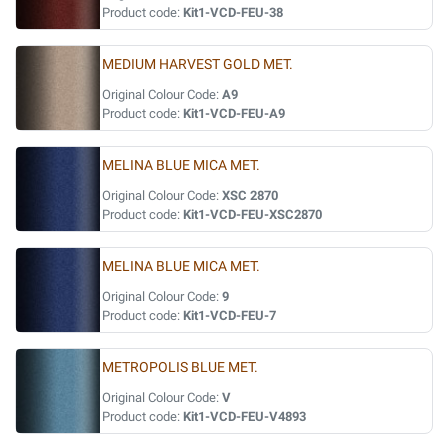
Product code:
Kit1-VCD-FEU-38
MEDIUM HARVEST GOLD MET.
Original Colour Code:
A9
Product code:
Kit1-VCD-FEU-A9
MELINA BLUE MICA MET.
Original Colour Code:
XSC 2870
Product code:
Kit1-VCD-FEU-XSC2870
MELINA BLUE MICA MET.
Original Colour Code:
9
Product code:
Kit1-VCD-FEU-7
METROPOLIS BLUE MET.
Original Colour Code:
V
Product code:
Kit1-VCD-FEU-V4893