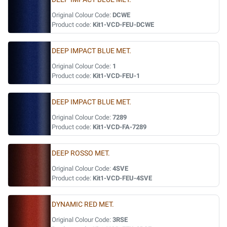
Original Colour Code:
DCWE
Product code:
Kit1-VCD-FEU-DCWE
DEEP IMPACT BLUE MET.
Original Colour Code:
1
Product code:
Kit1-VCD-FEU-1
DEEP IMPACT BLUE MET.
Original Colour Code:
7289
Product code:
Kit1-VCD-FA-7289
DEEP ROSSO MET.
Original Colour Code:
4SVE
Product code:
Kit1-VCD-FEU-4SVE
DYNAMIC RED MET.
Original Colour Code:
3RSE