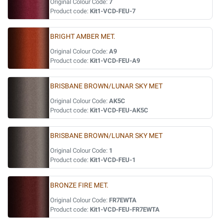
Original Colour Code:
7
Product code:
Kit1-VCD-FEU-7
BRIGHT AMBER MET.
Original Colour Code:
A9
Product code:
Kit1-VCD-FEU-A9
BRISBANE BROWN/LUNAR SKY MET
Original Colour Code:
AK5C
Product code:
Kit1-VCD-FEU-AK5C
BRISBANE BROWN/LUNAR SKY MET
Original Colour Code:
1
Product code:
Kit1-VCD-FEU-1
BRONZE FIRE MET.
Original Colour Code:
FR7EWTA
Product code:
Kit1-VCD-FEU-FR7EWTA