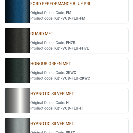
FORD PERFORMANCE BLUE PRL.
Original Colour Code:
FM
Product code:
Kit1-VCD-FEU-FM
GUARD MET.
Original Colour Code:
FH7E
Product code:
Kit1-VCD-FEU-FH7E
HONOUR GREEN MET.
Original Colour Code:
2KWC
Product code:
Kit1-VCD-FEU-2KWC
HYPNOTIC SILVER MET.
Original Colour Code:
H
Product code:
Kit1-VCD-FEU-H
HYPNOTIC SILVER MET.
Original Colour Code:
8PSC