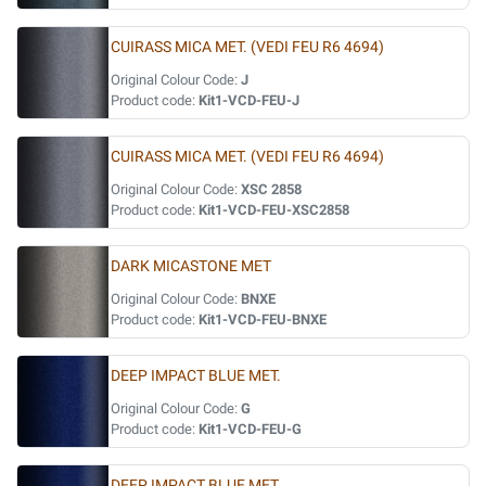
CUIRASS MICA MET. (VEDI FEU R6 4694)
Original Colour Code:
J
Product code:
Kit1-VCD-FEU-J
CUIRASS MICA MET. (VEDI FEU R6 4694)
Original Colour Code:
XSC 2858
Product code:
Kit1-VCD-FEU-XSC2858
DARK MICASTONE MET
Original Colour Code:
BNXE
Product code:
Kit1-VCD-FEU-BNXE
DEEP IMPACT BLUE MET.
Original Colour Code:
G
Product code:
Kit1-VCD-FEU-G
DEEP IMPACT BLUE MET.