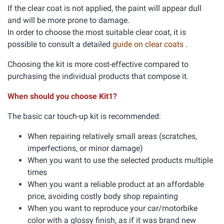
If the clear coat is not applied, the paint will appear dull
and will be more prone to damage.
In order to choose the most suitable clear coat, it is
possible to consult a detailed
guide on clear coats
.
Choosing the kit is more cost-effective compared to
purchasing the individual products that compose it.
When should you choose Kit1?
The basic car touch-up kit is recommended:
When repairing relatively small areas (scratches,
imperfections, or minor damage)
When you want to use the selected products multiple
times
When you want a reliable product at an affordable
price, avoiding costly body shop repainting
When you want to reproduce your car/motorbike
color with a glossy finish, as if it was brand new