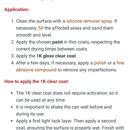
Application:
Clean the surface with a
silicone remover spray
. If
necessary,
fill
the affected areas and sand them
smooth and level.
Apply the chosen
paint
in thin coats, respecting the
correct drying times between coats.
Apply the
1K gloss clear coat
.
After a few days, if necessary, apply a
polish
or a
fine
abrasive compound
to remove any imperfections.
How to apply the 1K clear coat:
The 1K clear coat does not require activation, so it
can be used at any time.
It is important to shake the can well before and
during its use.
Apply a first light tack layer. Then apply a second
coat, ensuring the surface is properly wet. Finish with