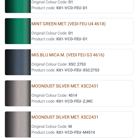
Original Colour Code:
D1
Product code:
Kit1-VCD-FEU-D1
MINT GREEN MET. (VEDI FEU U4 4618)
Original Colour Code:
D1
Product code:
Kit1-VCD-FEU-D1
MIS.BLU MICA M. (VEDI FEU G3 4616)
Original Colour Code:
XSC 2753
Product code:
Kit1-VCD-FEU-XSC2753
MOONDUST SILVER MET. XSC2431
Original Colour Code:
4514
Product code:
Kit1-VCD-FEU-ZJNC
MOONDUST SILVER MET. XSC2431
Original Colour Code:
M
Product code:
Kit1-VCD-FEU-M4514