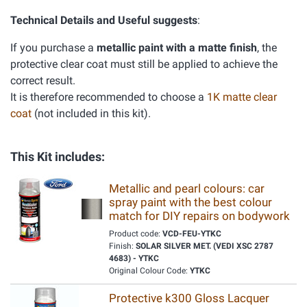
Technical Details and Useful suggests
:
If you purchase a
metallic paint with a matte finish
, the
protective clear coat must still be applied to achieve the
correct result.
It is therefore recommended to choose a
1K matte clear
coat
(not included in this kit).
This Kit includes:
Metallic and pearl colours: car
spray paint with the best colour
match for DIY repairs on bodywork
Product code:
VCD-FEU-YTKC
Finish:
SOLAR SILVER MET. (VEDI XSC 2787
4683) - YTKC
Original Colour Code:
YTKC
Protective k300 Gloss Lacquer