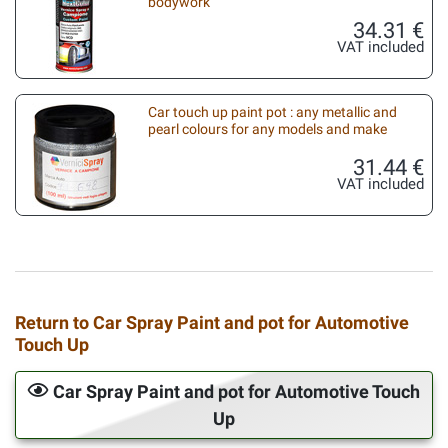
bodywork
34.31 €
VAT included
Car touch up paint pot : any metallic and
pearl colours for any models and make
31.44 €
VAT included
Return to Car Spray Paint and pot for Automotive
Touch Up
Car Spray Paint and pot for Automotive Touch
Up