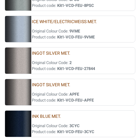
Product code:
Kit1-VCD-FEU-8PSC
ICE WHITE/ELECTRICWEISS MET.
Original Colour Code:
9VME
Product code:
Kit1-VCD-FEU-9VME
INGOT SILVER MET.
Original Colour Code:
2
Product code:
Kit1-VCD-FEU-27844
INGOT SILVER MET.
Original Colour Code:
APFE
Product code:
Kit1-VCD-FEU-APFE
INK BLUE MET.
Original Colour Code:
3CYC
Product code:
Kit1-VCD-FEU-3CYC