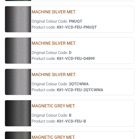
MACHINE SILVER MET.
Original Colour Code:
PNUQT
Product code:
Kit1-VCD-FEU-PNUQT
MACHINE SILVER MET.
Original Colour Code:
D
Product code:
Kit1-VCD-FEU-D4899
MACHINE SILVER MET.
Original Colour Code:
2QTCWWA
Product code:
Kit1-VCD-FEU-2QTCWWA
MAGNETIC GREY MET.
Original Colour Code:
B
Product code:
Kit1-VCD-FEU-B
MAGNETIC GREY MET.