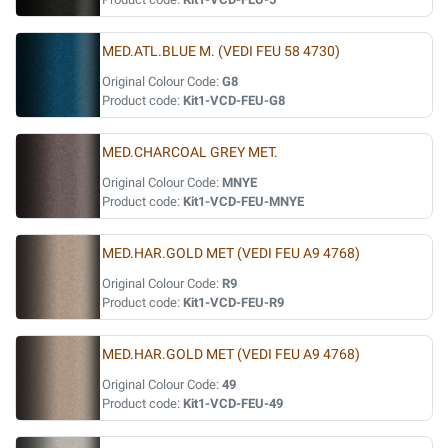
MED.ATL.BLUE M. (VEDI FEU 58 4730)
Original Colour Code:
G8
Product code:
Kit1-VCD-FEU-G8
MED.CHARCOAL GREY MET.
Original Colour Code:
MNYE
Product code:
Kit1-VCD-FEU-MNYE
MED.HAR.GOLD MET (VEDI FEU A9 4768)
Original Colour Code:
R9
Product code:
Kit1-VCD-FEU-R9
MED.HAR.GOLD MET (VEDI FEU A9 4768)
Original Colour Code:
49
Product code:
Kit1-VCD-FEU-49