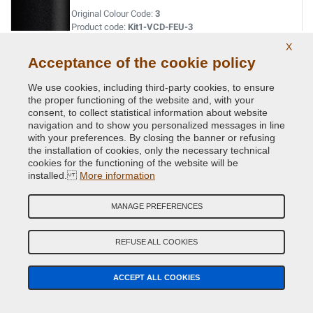
Original Colour Code:
3
Product code:
Kit1-VCD-FEU-3
X
Acceptance of the cookie policy
NANTUCKET GREY MICR.MET. XSC2755
Original Colour Code:
A5
We use cookies, including third-party cookies, to ensure
Product code:
Kit1-VCD-FEU-A5
the proper functioning of the website and, with your
consent, to collect statistical information about website
navigation and to show you personalized messages in line
NANTUCKET GREY MICR.MET. XSC2755
with your preferences. By closing the banner or refusing
the installation of cookies, only the necessary technical
Original Colour Code:
ZDWC
cookies for the functioning of the website will be
Product code:
Kit1-VCD-FEU-ZDWC
installed.
More information
NEPTUNE GREEN MET.
MANAGE PREFERENCES
Original Colour Code:
C
Product code:
Kit1-VCD-FEU-C4894
REFUSE ALL COOKIES
OYSTER SILVER MET.
ACCEPT ALL COOKIES
Original Colour Code:
S
Product code:
Kit1-VCD-FEU-S