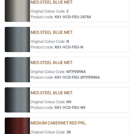
MED.STEEL BLUE MET.
Original Colour Code:
2
Product code:
Kit1-VCD-FEU-24784
MED.STEEL BLUE MET.
Original Colour Code:
N
Product code:
Kit1-VCD-FEU-N
MED.STEEL BLUE MET.
Original Colour Code:
MTPEWWA
Product code:
Kit1-VCD-FEU-MTPEWWA
MED.STEEL BLUE MET.
Original Colour Code:
N9
Product code:
Kit1-VCD-FEU-N9
MEDIUM CABERNET RED PRL.
Original Colour Code:
38