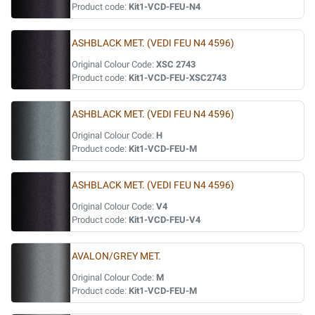
Product code:
Kit1-VCD-FEU-N4
ASHBLACK MET. (VEDI FEU N4 4596)
Original Colour Code:
XSC 2743
Product code:
Kit1-VCD-FEU-XSC2743
ASHBLACK MET. (VEDI FEU N4 4596)
Original Colour Code:
H
Product code:
Kit1-VCD-FEU-M
ASHBLACK MET. (VEDI FEU N4 4596)
Original Colour Code:
V4
Product code:
Kit1-VCD-FEU-V4
AVALON/GREY MET.
Original Colour Code:
M
Product code:
Kit1-VCD-FEU-M