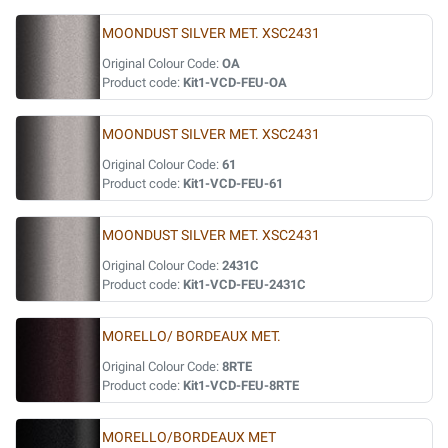
MOONDUST SILVER MET. XSC2431
Original Colour Code:
OA
Product code:
Kit1-VCD-FEU-OA
MOONDUST SILVER MET. XSC2431
Original Colour Code:
61
Product code:
Kit1-VCD-FEU-61
MOONDUST SILVER MET. XSC2431
Original Colour Code:
2431C
Product code:
Kit1-VCD-FEU-2431C
MORELLO/ BORDEAUX MET.
Original Colour Code:
8RTE
Product code:
Kit1-VCD-FEU-8RTE
MORELLO/BORDEAUX MET