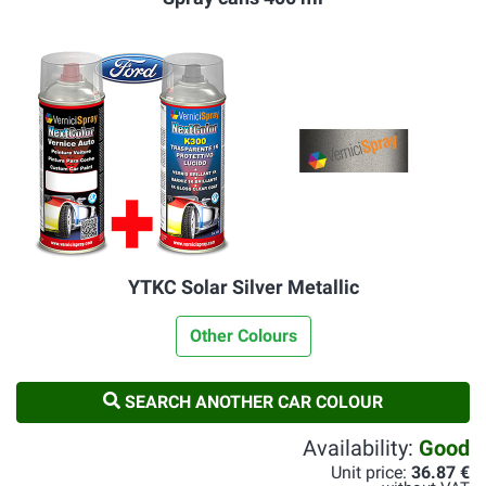
YTKC Solar Silver Metallic
Other Colours
SEARCH ANOTHER CAR COLOUR
Availability:
Good
Unit price:
36.87 €