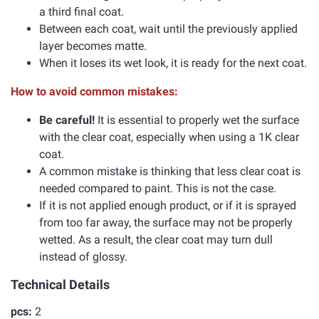
a third final coat.
Between each coat, wait until the previously applied
layer becomes matte.
When it loses its wet look, it is ready for the next coat.
How to avoid common mistakes:
Be careful!
It is essential to properly wet the surface
with the clear coat, especially when using a 1K clear
coat.
A common mistake is thinking that less clear coat is
needed compared to paint. This is not the case.
If it is not applied enough product, or if it is sprayed
from too far away, the surface may not be properly
wetted. As a result, the clear coat may turn dull
instead of glossy.
Technical Details
pcs:
2