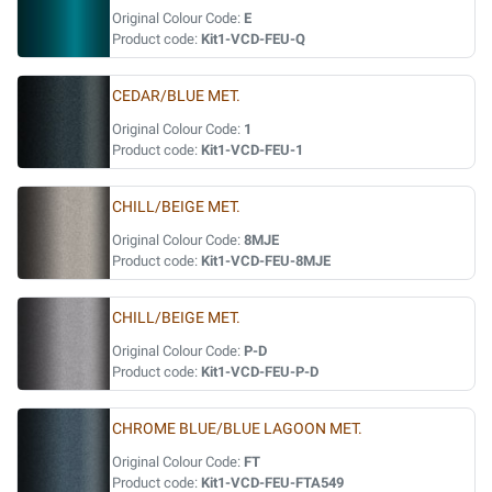
Original Colour Code:
E
Product code:
Kit1-VCD-FEU-Q
CEDAR/BLUE MET.
Original Colour Code:
1
Product code:
Kit1-VCD-FEU-1
CHILL/BEIGE MET.
Original Colour Code:
8MJE
Product code:
Kit1-VCD-FEU-8MJE
CHILL/BEIGE MET.
Original Colour Code:
P-D
Product code:
Kit1-VCD-FEU-P-D
CHROME BLUE/BLUE LAGOON MET.
Original Colour Code:
FT
Product code:
Kit1-VCD-FEU-FTA549