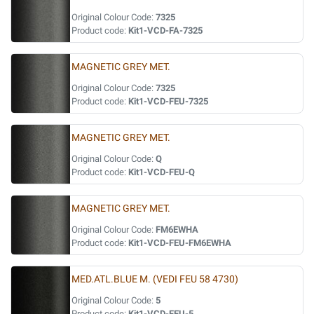
Original Colour Code:
7325
Product code:
Kit1-VCD-FA-7325
MAGNETIC GREY MET.
Original Colour Code:
7325
Product code:
Kit1-VCD-FEU-7325
MAGNETIC GREY MET.
Original Colour Code:
Q
Product code:
Kit1-VCD-FEU-Q
MAGNETIC GREY MET.
Original Colour Code:
FM6EWHA
Product code:
Kit1-VCD-FEU-FM6EWHA
MED.ATL.BLUE M. (VEDI FEU 58 4730)
Original Colour Code:
5
Product code:
Kit1-VCD-FEU-5