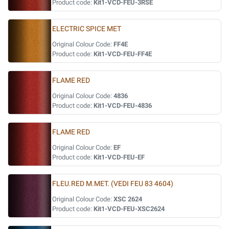
Product code:
Kit1-VCD-FEU-3RSE
ELECTRIC SPICE MET
Original Colour Code:
FF4E
Product code:
Kit1-VCD-FEU-FF4E
FLAME RED
Original Colour Code:
4836
Product code:
Kit1-VCD-FEU-4836
FLAME RED
Original Colour Code:
EF
Product code:
Kit1-VCD-FEU-EF
FLEU.RED M.MET. (VEDI FEU 83 4604)
Original Colour Code:
XSC 2624
Product code:
Kit1-VCD-FEU-XSC2624