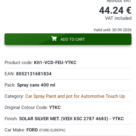
without VAT
44.24 €
VAT included
Valid until: 30-09-2026
ADD TO CART
Product code:
Kit1-VCD-FEU-YTKC
EAN:
8052131681834
Pack:
Spray cans 400 ml
Category:
Car Spray Paint and pot for Automotive Touch Up
Original Colour Code:
YTKC
Finish:
SOLAR SILVER MET. (VEDI XSC 2787 4683) - YTKC
Car Make:
FORD
(FORD EUROPA)