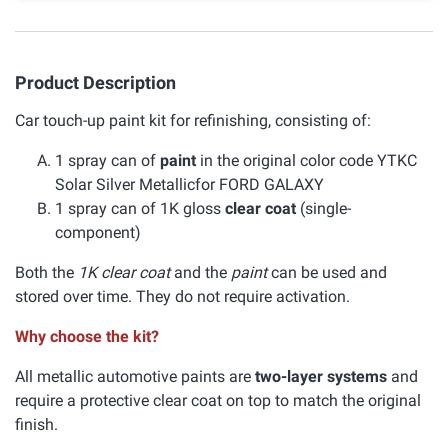
Product Description
Car touch-up paint kit for refinishing, consisting of:
1 spray can of
paint
in the original color code YTKC
Solar Silver Metallicfor FORD GALAXY
1 spray can of 1K gloss
clear coat
(single-
component)
Both the
1K clear coat
and the
paint
can be used and
stored over time. They do not require activation.
Why choose the kit?
All metallic automotive paints are
two-layer systems
and
require a protective clear coat on top to match the original
finish.