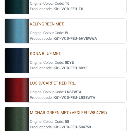
Original Colour Code:
T6
Product code:
Kit1-VCD-FEU-T6
KELP/GREEN MET.
Original Colour Code:
W
Product code:
Kit1-VCD-FEU-6HVEWWA
KONA BLUE MET.
Original Colour Code:
8DYE
Product code:
Kit1-VCD-FEU-8DYE
LUCID/CARPET RED PRL.
Original Colour Code:
LRSEWTA
Product code:
Kit1-VCD-FEU-LRSEWTA
M.CHAR.GREEN MET. (VEDI FEU W8 4759)
Original Colour Code:
58
Product code:
Kit1-VCD-FEU-584759