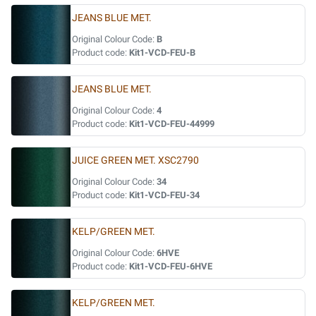
JEANS BLUE MET.
Original Colour Code:
B
Product code:
Kit1-VCD-FEU-B
JEANS BLUE MET.
Original Colour Code:
4
Product code:
Kit1-VCD-FEU-44999
JUICE GREEN MET. XSC2790
Original Colour Code:
34
Product code:
Kit1-VCD-FEU-34
KELP/GREEN MET.
Original Colour Code:
6HVE
Product code:
Kit1-VCD-FEU-6HVE
KELP/GREEN MET.