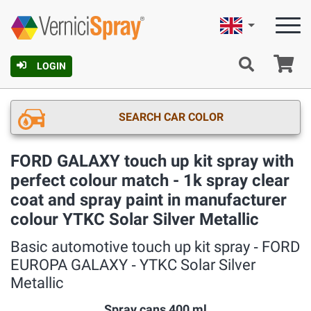
English
Ca
LOGIN
SEARCH CAR COLOR
FORD GALAXY touch up kit spray with
perfect colour match - 1k spray clear
coat and spray paint in manufacturer
colour YTKC Solar Silver Metallic
Basic automotive touch up kit spray ‐ FORD
EUROPA GALAXY ‐ YTKC Solar Silver
Metallic
Spray cans 400 ml