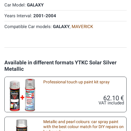
Car Model:
GALAXY
Years Interval:
2001-2004
Compatible Car models:
GALAXY
,
MAVERICK
Available in different formats YTKC Solar Silver
Metallic
Professional touch up paint kit spray
62.10 €
VAT included
Metallic and pearl colours: car spray paint
with the best colour match for DIY repairs on