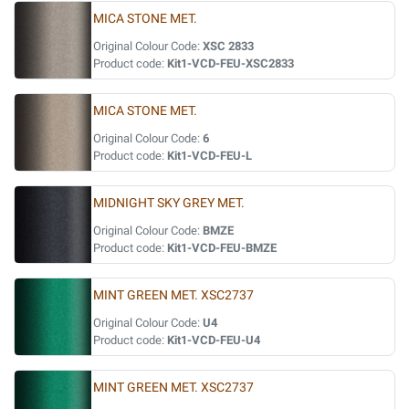
MICA STONE MET.
Original Colour Code:
XSC 2833
Product code:
Kit1-VCD-FEU-XSC2833
MICA STONE MET.
Original Colour Code:
6
Product code:
Kit1-VCD-FEU-L
MIDNIGHT SKY GREY MET.
Original Colour Code:
BMZE
Product code:
Kit1-VCD-FEU-BMZE
MINT GREEN MET. XSC2737
Original Colour Code:
U4
Product code:
Kit1-VCD-FEU-U4
MINT GREEN MET. XSC2737