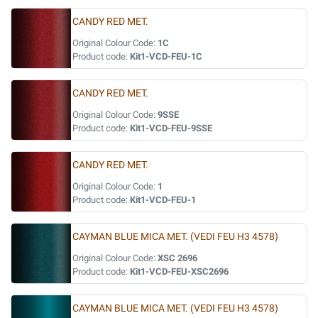
CANDY RED MET.
Original Colour Code:
1C
Product code:
Kit1-VCD-FEU-1C
CANDY RED MET.
Original Colour Code:
9SSE
Product code:
Kit1-VCD-FEU-9SSE
CANDY RED MET.
Original Colour Code:
1
Product code:
Kit1-VCD-FEU-1
CAYMAN BLUE MICA MET. (VEDI FEU H3 4578)
Original Colour Code:
XSC 2696
Product code:
Kit1-VCD-FEU-XSC2696
CAYMAN BLUE MICA MET. (VEDI FEU H3 4578)