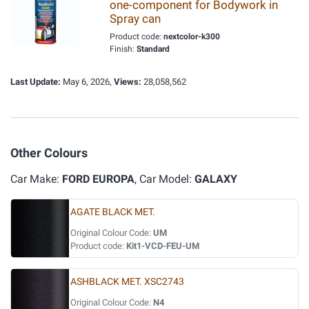
one-component for Bodywork in
Spray can
Product code:
nextcolor-k300
Finish:
Standard
Last Update:
May 6, 2026,
Views:
28,058,562
Other Colours
Car Make:
FORD EUROPA
, Car Model:
GALAXY
AGATE BLACK MET.
Original Colour Code:
UM
Product code:
Kit1-VCD-FEU-UM
ASHBLACK MET. XSC2743
Original Colour Code:
N4