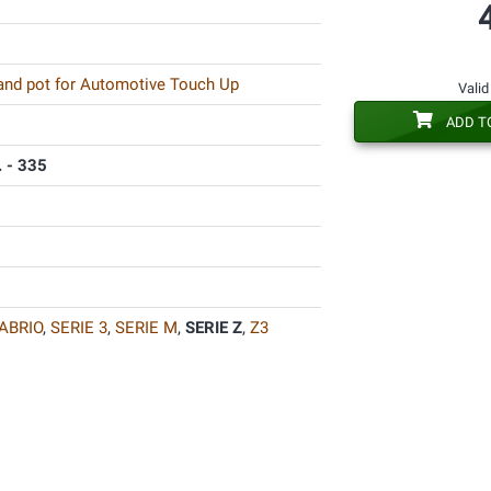
 and pot for Automotive Touch Up
Valid
ADD T
 - 335
ABRIO
,
SERIE 3
,
SERIE M
,
SERIE Z
,
Z3