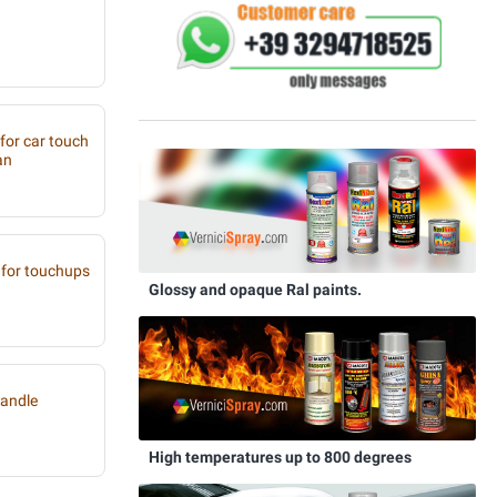
 for car touch
an
for touchups
Glossy and opaque Ral paints.
handle
High temperatures up to 800 degrees