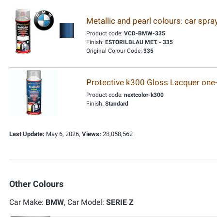
Metallic and pearl colours: car spr
Product code:
VCD-BMW-335
Finish:
ESTORILBLAU MET. - 335
Original Colour Code:
335
Protective k300 Gloss Lacquer one
Product code:
nextcolor-k300
Finish:
Standard
Last Update:
May 6, 2026,
Views:
28,058,562
Other Colours
Car Make:
BMW
, Car Model:
SERIE Z