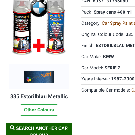
EAN:
8052131366090
Pack:
Spray cans 400 ml
Category:
Car Spray Paint
Original Colour Code:
335
Finish:
ESTORILBLAU MET.
Car Make:
BMW
Car Model:
SERIE Z
Years Interval:
1997-2000
Compatible Car models:
C
335 Estorilblau Metallic
Other Colours
SEARCH ANOTHER CAR