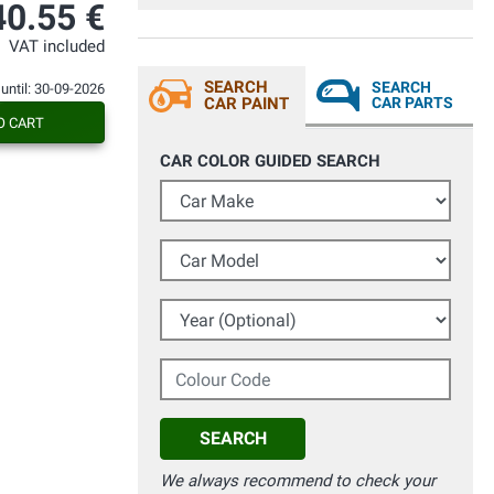
esperaba de él. Todo bien.
40.55 €
VAT included
SEARCH
SEARCH
 until: 30-09-2026
CAR PAINT
CAR PARTS
O CART
CAR COLOR GUIDED SEARCH
Car Make
Car Model
Year (Optional)
Colour Code
SEARCH
We always recommend to check your