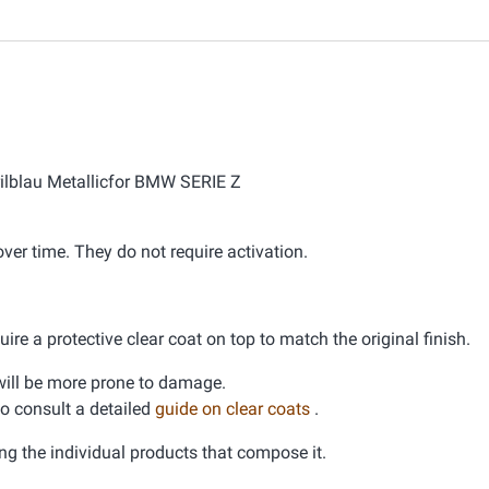
orilblau Metallicfor BMW SERIE Z
er time. They do not require activation.
ire a protective clear coat on top to match the original finish.
d will be more prone to damage.
 to consult a detailed
guide on clear coats
.
ng the individual products that compose it.