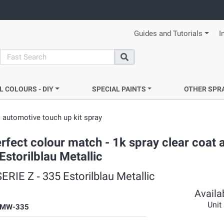
Guides and Tutorials
I
search
Search
L COLOURS - DIY
SPECIAL PAINTS
OTHER SPR
 automotive touch up kit spray
rfect colour match - 1k spray clear coat 
Estorilblau Metallic
RIE Z ‐ 335 Estorilblau Metallic
Availab
Unit
BMW-335