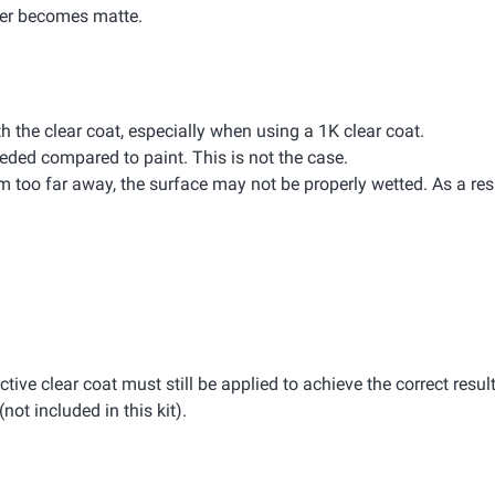
ayer becomes matte.
th the clear coat, especially when using a 1K clear coat.
eded compared to paint. This is not the case.
rom too far away, the surface may not be properly wetted. As a resu
ective clear coat must still be applied to achieve the correct result
(not included in this kit).