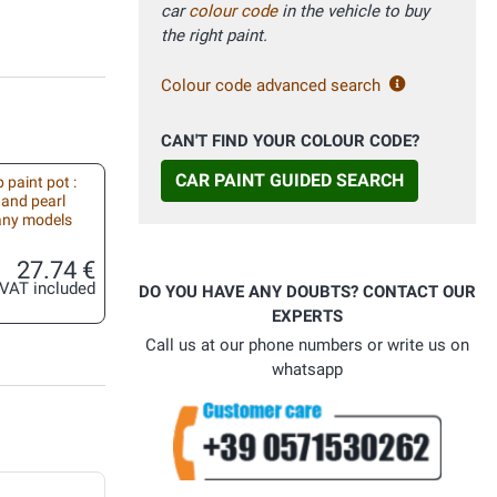
car
colour code
in the vehicle to buy
the right paint.
Colour code advanced search
CAN'T FIND YOUR COLOUR CODE?
CAR PAINT GUIDED SEARCH
 paint pot :
 and pearl
 any models
27.74 €
VAT included
DO YOU HAVE ANY DOUBTS? CONTACT OUR
EXPERTS
Call us at our phone numbers or write us on
whatsapp