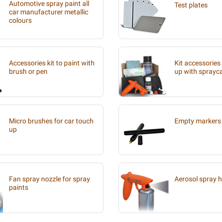
Automotive spray paint all
Test plates
car manufacturer metallic
colours
Accessories kit to paint with
Kit accessories
brush or pen
up with sprayc
Micro brushes for car touch
Empty markers 
up
Fan spray nozzle for spray
Aerosol spray 
paints