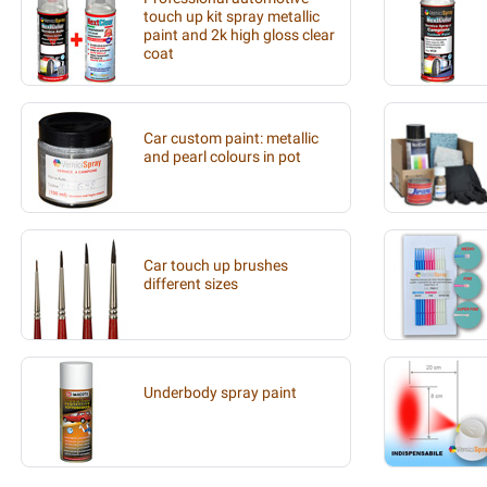
touch up kit spray metallic
paint and 2k high gloss clear
coat
Car custom paint: metallic
and pearl colours in pot
Car touch up brushes
different sizes
Underbody spray paint