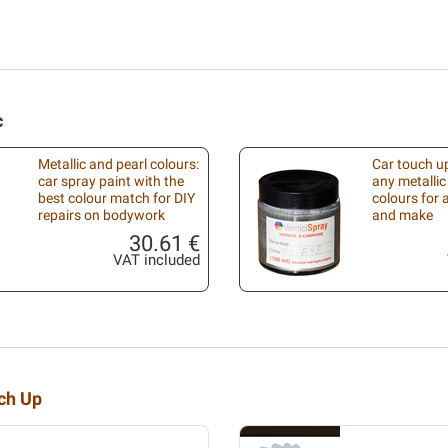
c
Metallic and pearl colours:
Car touch up
car spray paint with the
any metallic
best colour match for DIY
colours for
repairs on bodywork
and make
30.61 €
VAT included
uch Up