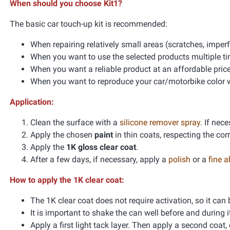
When should you choose Kit1?
The basic car touch-up kit is recommended:
When repairing relatively small areas (scratches, impe
When you want to use the selected products multiple t
When you want a reliable product at an affordable pric
When you want to reproduce your car/motorbike color wi
Application:
Clean the surface with a
silicone remover spray
. If nec
Apply the chosen
paint
in thin coats, respecting the co
Apply the
1K gloss clear coat
.
After a few days, if necessary, apply a
polish
or a
fine 
How to apply the 1K clear coat:
The 1K clear coat does not require activation, so it can
It is important to shake the can well before and during i
Apply a first light tack layer. Then apply a second coat, 