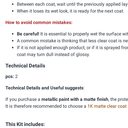
Between each coat, wait until the previously applied l
When it loses its wet look, it is ready for the next coat.
How to avoid common mistakes:
Be careful!
It is essential to properly wet the surface wi
A common mistake is thinking that less clear coat is ne
If it is not applied enough product, or if it is sprayed f
coat may turn dull instead of glossy.
Technical Details
pcs:
2
Technical Details and Useful suggests
:
If you purchase a
metallic paint with a matte finish
, the prot
It is therefore recommended to choose a
1K matte clear coat
This Kit includes: