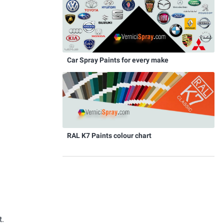
Car Spray Paints for every make
RAL K7 Paints colour chart
t.