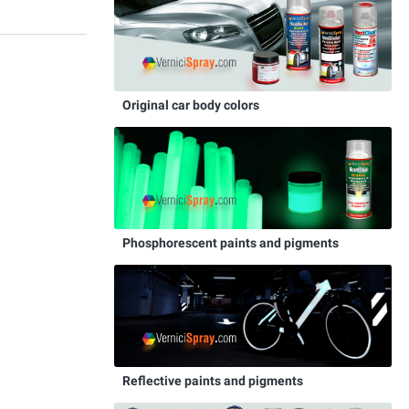
Original car body colors
Phosphorescent paints and pigments
Reflective paints and pigments