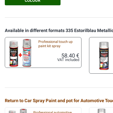
COLOUR
Available in different formats 335 Estorilblau Metalli
Professional touch up
paint kit spray
58.40 €
VAT included
Return to Car Spray Paint and pot for Automotive To
Professional automotive