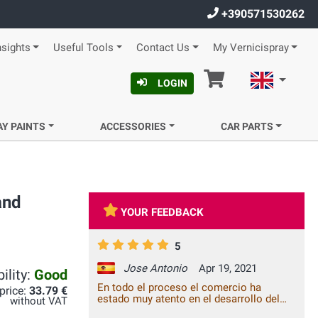
+390571530262
nsights
Useful Tools
Contact Us
My Vernicispray
Cart
English
LOGIN
AY PAINTS
ACCESSORIES
CAR PARTS
and
YOUR FEEDBACK
5
Jose Antonio
Apr 19, 2021
ility:
Good
En todo el proceso el comercio ha
 price:
33.79 €
estado muy atento en el desarrollo del
without VAT
pedido y el producto se adecua a lo que