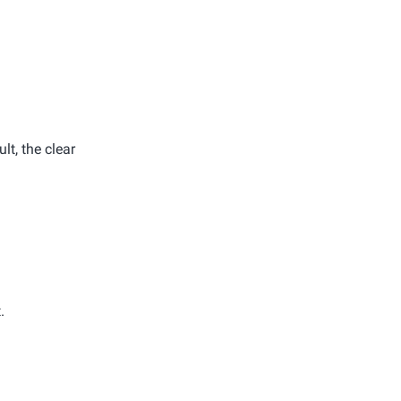
lt, the clear
.