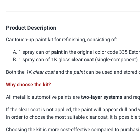
Product Description
Car touch-up paint kit for refinishing, consisting of:
1 spray can of
paint
in the original color code 335 Est
1 spray can of 1K gloss
clear coat
(single-component)
Both the
1K clear coat
and the
paint
can be used and stored ov
Why choose the kit?
All metallic automotive paints are
two-layer systems
and requ
If the clear coat is not applied, the paint will appear dull an
In order to choose the most suitable clear coat, it is possible
Choosing the kit is more cost-effective compared to purchasi