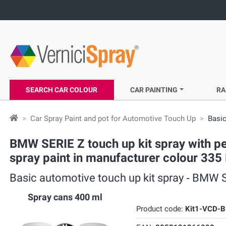
SEARCH CAR COLOUR
CAR PAINTING
RA
Car Spray Paint and pot for Automotive Touch Up
Basic
BMW SERIE Z touch up kit spray with pe
spray paint in manufacturer colour 335 
Basic automotive touch up kit spray ‐ BMW SE
Spray cans 400 ml
Product code:
Kit1-VCD-