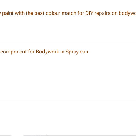
ay paint with the best colour match for DIY repairs on bodyw
-component for Bodywork in Spray can