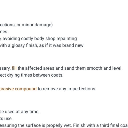
rfections, or minor damage)
imes
e, avoiding costly body shop repainting
th a glossy finish, as if it was brand new
essary,
fill
the affected areas and sand them smooth and level.
rrect drying times between coats.
abrasive compound
to remove any imperfections.
 be used at any time.
ts use.
ensuring the surface is properly wet. Finish with a third final coa