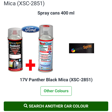
Mica (XSC-2851)
Spray cans 400 ml
17V Panther Black Mica (XSC-2851)
Other Colours
SEARCH ANOTHER CAR COLOUR