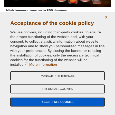
High temperatures up to 800 degrees
X
Acceptance of the cookie policy
We use cookies, including third-party cookies, to ensure
the proper functioning of the website and, with your
consent, to collect statistical information about website
navigation and to show you personalized messages in line
with your preferences. By closing the banner or refusing
the installation of cookies, only the necessary technical
cookies for the functioning of the website will be
Original car body colors
installed.
More information
MANAGE PREFERENCES
REFUSE ALL COOKIES
ACCEPT ALL COOKIES
Phosphorescent paints and pigments