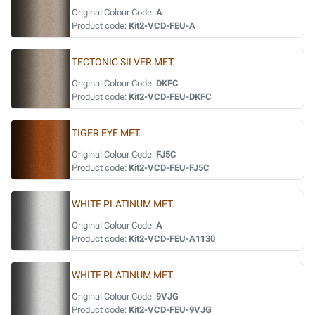
Original Colour Code:
A
Product code:
Kit2-VCD-FEU-A
TECTONIC SILVER MET.
Original Colour Code:
DKFC
Product code:
Kit2-VCD-FEU-DKFC
TIGER EYE MET.
Original Colour Code:
FJ5C
Product code:
Kit2-VCD-FEU-FJ5C
WHITE PLATINUM MET.
Original Colour Code:
A
Product code:
Kit2-VCD-FEU-A1130
WHITE PLATINUM MET.
Original Colour Code:
9VJG
Product code:
Kit2-VCD-FEU-9VJG