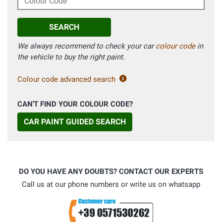
SEARCH
We always recommend to check your car
colour code
in
the vehicle to buy the right paint.
Colour code advanced search
CAN'T FIND YOUR COLOUR CODE?
CAR PAINT GUIDED SEARCH
DO YOU HAVE ANY DOUBTS? CONTACT OUR EXPERTS
Call us at our phone numbers or write us on whatsapp