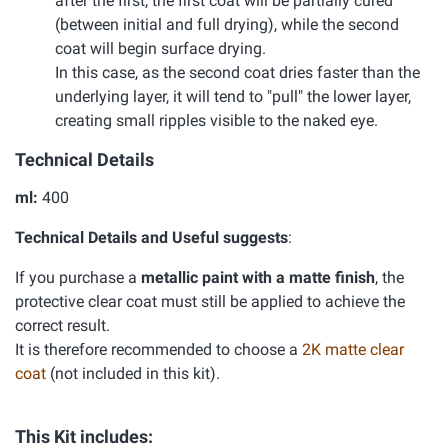
after the first, the first coat will be partially cured
(between initial and full drying), while the second
coat will begin surface drying.
In this case, as the second coat dries faster than the
underlying layer, it will tend to "pull" the lower layer,
creating small ripples visible to the naked eye.
Technical Details
ml:
400
Technical Details and Useful suggests
:
If you purchase a
metallic paint with a matte finish
, the
protective clear coat must still be applied to achieve the
correct result.
It is therefore recommended to choose a
2K matte clear
coat
(not included in this kit).
This Kit includes: