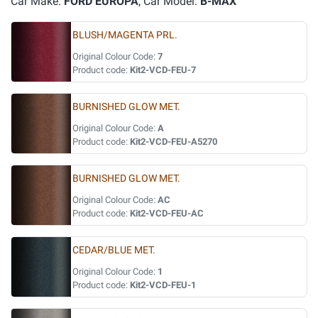
Car Make:
FORD EUROPA
, Car Model:
B-MAX
BLUSH/MAGENTA PRL.
Original Colour Code:
7
Product code:
Kit2-VCD-FEU-7
BURNISHED GLOW MET.
Original Colour Code:
A
Product code:
Kit2-VCD-FEU-A5270
BURNISHED GLOW MET.
Original Colour Code:
AC
Product code:
Kit2-VCD-FEU-AC
CEDAR/BLUE MET.
Original Colour Code:
1
Product code:
Kit2-VCD-FEU-1