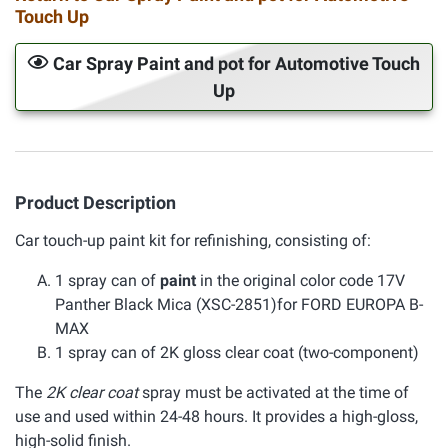
Touch Up
Car Spray Paint and pot for Automotive Touch
Up
Product Description
Car touch-up paint kit for refinishing, consisting of:
1 spray can of
paint
in the original color code 17V
Panther Black Mica (XSC-2851)for FORD EUROPA B-
MAX
1 spray can of 2K gloss clear coat (two-component)
The
2K clear coat
spray must be activated at the time of
use and used within 24-48 hours. It provides a high-gloss,
high-solid finish.