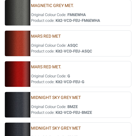
MAGNETIC GREY MET.
Original Colour Code:
FM6EWHA
Product code:
Kit2-VCD-FEU-FM6EWHA
MARS RED MET
Original Colour Code:
ASQC
Product code:
Kit2-VCD-FEU-ASQC
MARS RED MET.
Original Colour Code:
G
Product code:
Kit2-VCD-FEU-G
MIDNIGHT SKY GREY MET
Original Colour Code:
BMZE
Product code:
Kit2-VCD-FEU-BMZE
MIDNIGHT SKY GREY MET