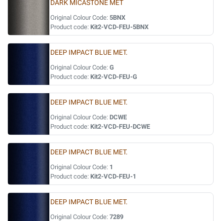
DARK MICASTONE MET
Original Colour Code:
5BNX
Product code:
Kit2-VCD-FEU-5BNX
DEEP IMPACT BLUE MET.
Original Colour Code:
G
Product code:
Kit2-VCD-FEU-G
DEEP IMPACT BLUE MET.
Original Colour Code:
DCWE
Product code:
Kit2-VCD-FEU-DCWE
DEEP IMPACT BLUE MET.
Original Colour Code:
1
Product code:
Kit2-VCD-FEU-1
DEEP IMPACT BLUE MET.
Original Colour Code:
7289