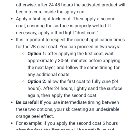
otherwise, after 24-48 hours the activated product will
begin to cure inside the spray can.
Apply a first light tack coat. Then apply a second
coat, ensuring the surface is properly wetted. If
necessary, apply a third light "dust coat."
It is important to respect the correct application times
for the 2K clear coat. You can proceed in two ways:
Option 1:
after applying the first coat, wait
approximately 30-60 minutes before applying
the next layer, and follow the same timing for
any additional coats.
Option 2:
allow the first coat to fully cure (24
hours). After 24 hours, lightly sand the surface
again, then apply the second coat.
Be careful!
If you use intermediate timing between
these two options, you risk creating an undesirable
orange peel effect.
For example: if you apply the second coat 6 hours