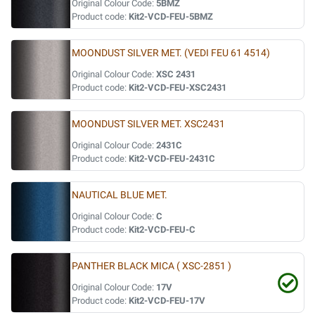
Original Colour Code:
5BMZ
Product code:
Kit2-VCD-FEU-5BMZ
MOONDUST SILVER MET. (VEDI FEU 61 4514)
Original Colour Code:
XSC 2431
Product code:
Kit2-VCD-FEU-XSC2431
MOONDUST SILVER MET. XSC2431
Original Colour Code:
2431C
Product code:
Kit2-VCD-FEU-2431C
NAUTICAL BLUE MET.
Original Colour Code:
C
Product code:
Kit2-VCD-FEU-C
PANTHER BLACK MICA ( XSC-2851 )
Original Colour Code:
17V
Product code:
Kit2-VCD-FEU-17V