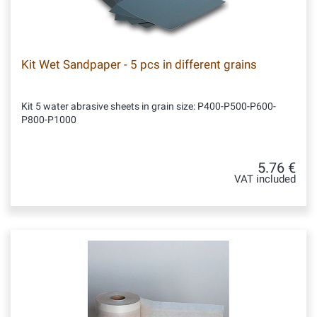
Kit Wet Sandpaper - 5 pcs in different grains
Kit 5 water abrasive sheets in grain size: P400-P500-P600-
P800-P1000
5.76 €
VAT included