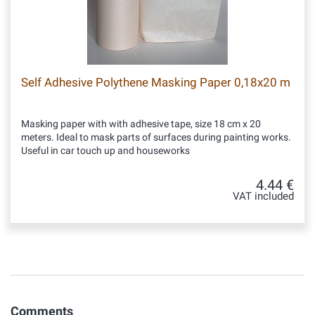
Self Adhesive Polythene Masking Paper 0,18x20 m
Masking paper with with adhesive tape, size 18 cm x 20
meters. Ideal to mask parts of surfaces during painting works.
Useful in car touch up and houseworks
4.44 €
VAT included
Comments