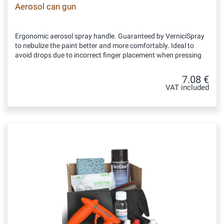
Aerosol can gun
Ergonomic aerosol spray handle. Guaranteed by VerniciSpray
to nebulize the paint better and more comfortably. Ideal to
avoid drops due to incorrect finger placement when pressing
7.08 €
VAT included