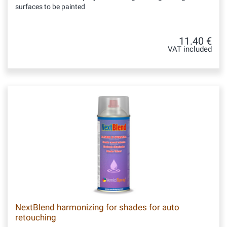
surfaces to be painted
11.40 €
VAT included
NextBlend harmonizing for shades for auto
retouching