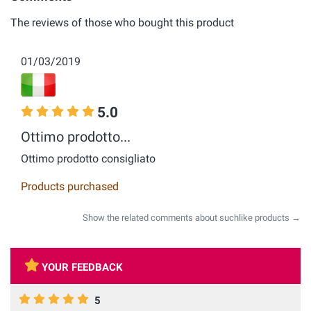
The reviews of those who bought this product
01/03/2019
5.0
Ottimo prodotto...
Ottimo prodotto consigliato
Products purchased
Show the related comments about suchlike products →
YOUR FEEDBACK
5