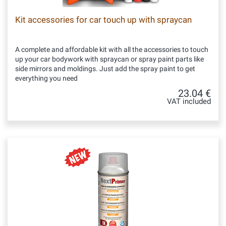
Kit accessories for car touch up with spraycan
A complete and affordable kit with all the accessories to touch
up your car bodywork with spraycan or spray paint parts like
side mirrors and moldings. Just add the spray paint to get
everything you need
23.04 €
VAT included