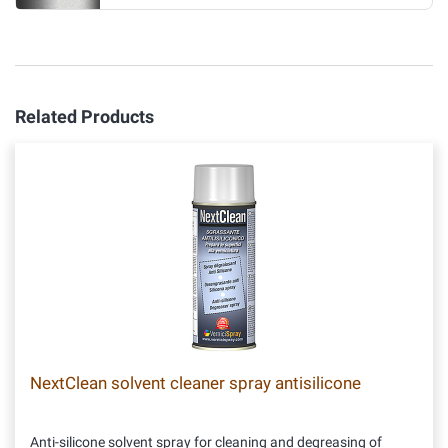
Related Products
NextClean solvent cleaner spray antisilicone
Anti-silicone solvent spray for cleaning and degreasing of