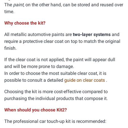
The
paint
, on the other hand, can be stored and reused over
time.
Why choose the kit?
All metallic automotive paints are
two-layer systems
and
require a protective clear coat on top to match the original
finish.
If the clear coat is not applied, the paint will appear dull
and will be more prone to damage.
In order to choose the most suitable clear coat, it is
possible to consult a detailed
guide on clear coats
.
Choosing the kit is more cost-effective compared to
purchasing the individual products that compose it.
When should you choose Kit2?
The professional car touch-up kit is recommended: