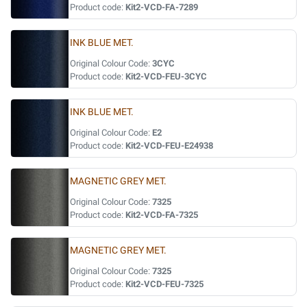
Product code:
Kit2-VCD-FA-7289
INK BLUE MET.
Original Colour Code:
3CYC
Product code:
Kit2-VCD-FEU-3CYC
INK BLUE MET.
Original Colour Code:
E2
Product code:
Kit2-VCD-FEU-E24938
MAGNETIC GREY MET.
Original Colour Code:
7325
Product code:
Kit2-VCD-FA-7325
MAGNETIC GREY MET.
Original Colour Code:
7325
Product code:
Kit2-VCD-FEU-7325