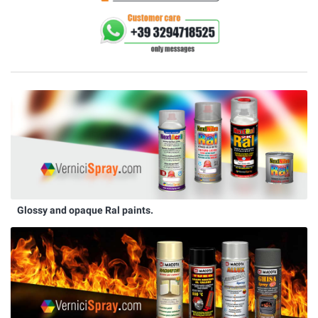
Glossy and opaque Ral paints.