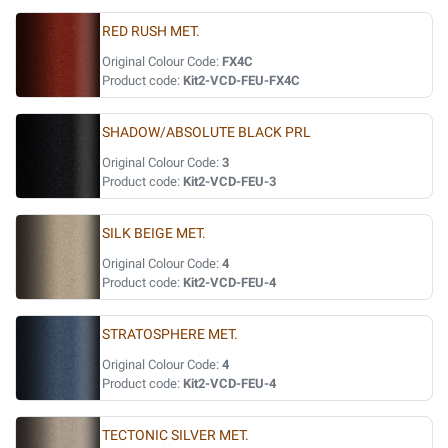
RED RUSH MET.
Original Colour Code:
FX4C
Product code:
Kit2-VCD-FEU-FX4C
SHADOW/ABSOLUTE BLACK PRL
Original Colour Code:
3
Product code:
Kit2-VCD-FEU-3
SILK BEIGE MET.
Original Colour Code:
4
Product code:
Kit2-VCD-FEU-4
STRATOSPHERE MET.
Original Colour Code:
4
Product code:
Kit2-VCD-FEU-4
TECTONIC SILVER MET.