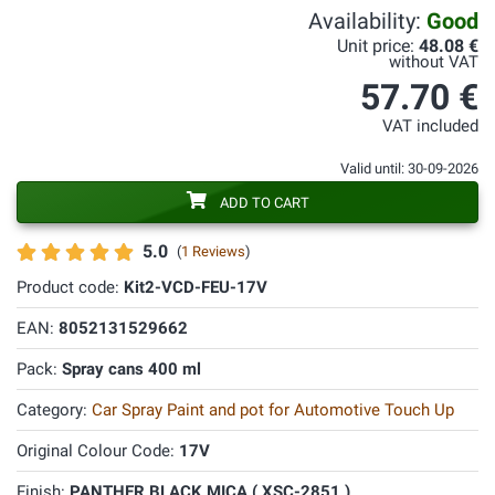
Availability:
Good
Unit price:
48.08 €
without VAT
57.70 €
VAT included
Valid until: 30-09-2026
ADD TO CART
5.0
(
1 Reviews
)
Product code:
Kit2-VCD-FEU-17V
EAN:
8052131529662
Pack:
Spray cans 400 ml
Category:
Car Spray Paint and pot for Automotive Touch Up
Original Colour Code:
17V
Finish:
PANTHER BLACK MICA ( XSC-2851 )