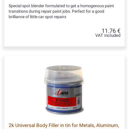
Special spot blender formulated to get a homogenous paint
transitions during repair paint jobs. Perfect for a good
brilliance of little car spot repairs
11.76 €
VAT included
2k Universal Body Filler in tin for Metals, Aluminum,