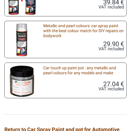
39.84 €
VAT included
Metallic and pearl colours: car spray paint
with the best colour match for DIY repairs on
bodywork
29.90 €
VAT included
Car touch up paint pot : any metallic and
pearl colours for any models and make
27.04 €
VAT included
Return to Car Spray Paint and pot for Automotive