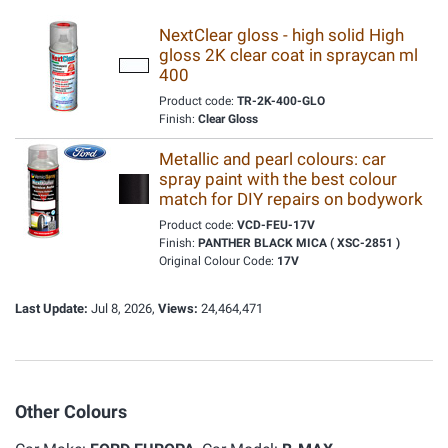
NextClear gloss - high solid High
gloss 2K clear coat in spraycan ml
400
Product code:
TR-2K-400-GLO
Finish:
Clear Gloss
Metallic and pearl colours: car
spray paint with the best colour
match for DIY repairs on bodywork
Product code:
VCD-FEU-17V
Finish:
PANTHER BLACK MICA ( XSC-2851 )
Original Colour Code:
17V
Last Update:
Jul 8, 2026,
Views:
24,464,471
Other Colours