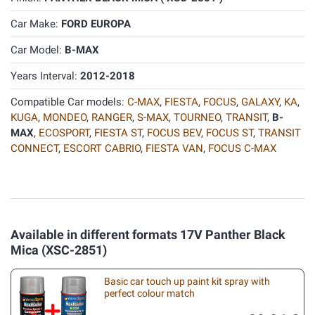
Car Make:
FORD EUROPA
Car Model:
B-MAX
Years Interval:
2012-2018
Compatible Car models:
C-MAX
,
FIESTA
,
FOCUS
,
GALAXY
,
KA
,
KUGA
,
MONDEO
,
RANGER
,
S-MAX
,
TOURNEO
,
TRANSIT
,
B-
MAX
,
ECOSPORT
,
FIESTA ST
,
FOCUS BEV
,
FOCUS ST
,
TRANSIT
CONNECT
,
ESCORT CABRIO
,
FIESTA VAN
,
FOCUS C-MAX
Available in different formats 17V Panther Black
Mica (XSC-2851)
Basic car touch up paint kit spray with
perfect colour match