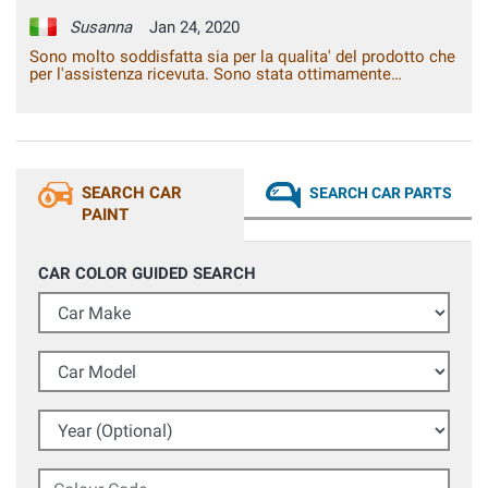
Susanna
Jan 24, 2020
Sono molto soddisfatta sia per la qualita' del prodotto che
per l'assistenza ricevuta. Sono stata ottimamente
consigliata e ho ottenuto un risultato veramente notevole,
praticamente, paragonabile al lavoro esperto di una
carrozzeria.
SEARCH CAR
SEARCH CAR PARTS
PAINT
CAR COLOR GUIDED SEARCH
Car Make
Car Model
Year (Optional)
Colour Code