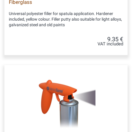
Fiberglass
Universal polyester filler for spatula application. Hardener
included, yellow colour. Filler putty also suitable for light alloys,
galvanized steel and old paints
9.35 €
VAT included