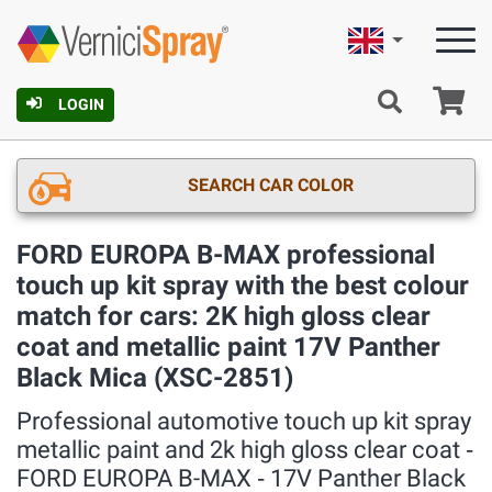
English
Ca
LOGIN
SEARCH CAR COLOR
FORD EUROPA B-MAX professional
touch up kit spray with the best colour
match for cars: 2K high gloss clear
coat and metallic paint 17V Panther
Black Mica (XSC-2851)
Professional automotive touch up kit spray
metallic paint and 2k high gloss clear coat ‐
FORD EUROPA B-MAX ‐ 17V Panther Black