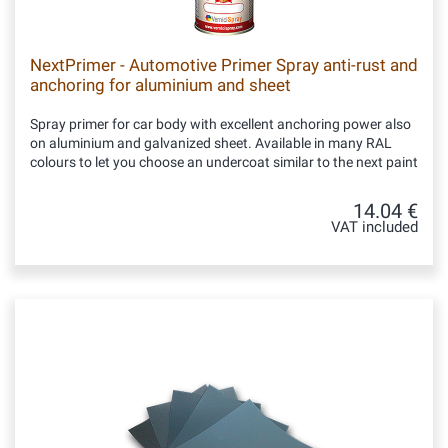
NextPrimer - Automotive Primer Spray anti-rust and
anchoring for aluminium and sheet
Spray primer for car body with excellent anchoring power also
on aluminium and galvanized sheet. Available in many RAL
colours to let you choose an undercoat similar to the next paint
14.04 €
VAT included