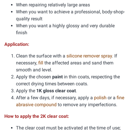
When repairing relatively large areas
When you want to achieve a professional, body-shop-
quality result
When you want a highly glossy and very durable
finish
Application:
Clean the surface with a
silicone remover spray
. If
necessary,
fill
the affected areas and sand them
smooth and level.
Apply the chosen
paint
in thin coats, respecting the
correct drying times between coats.
Apply the
1K gloss clear coat
.
After a few days, if necessary, apply a
polish
or a
fine
abrasive compound
to remove any imperfections.
How to apply the 2K clear coat:
The clear coat must be activated at the time of use;