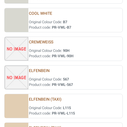
COOL WHITE
Original Colour Code:
B7
Product code:
PR-VWL-B7
CREMEWEISS
Original Colour Code:
90H
Product code:
PR-VWL-90H
ELFENBEIN
Original Colour Code:
567
Product code:
PR-VWL-567
ELFENBEIN (TAXI)
Original Colour Code:
L115
Product code:
PR-VWL-L115