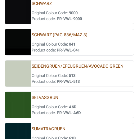
SCHWARZ
Original Colour Code:
9000
Product code:
PR-VWL-9000
SCHWARZ (PAG.836/MAZ.3)
Original Colour Code:
041
Product code:
PR-VWL-041
SEIDENGRUEN/EFEUGRUEN/AVOCADO GREEN
Original Colour Code:
513
Product code:
PR-VWL-513
SELVASGRUN
Original Colour Code:
A6D
Product code:
PR-VWL-A6D
SUMATRAGRUEN
Original Colour Code:
61B