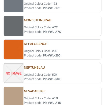
Original Colour Code:
173
Product code:
PR-VWL-173
MONDSTEINGRAU
Original Colour Code:
A7C
Product code:
PR-VWL-A7C
NEPALORANGE
Original Colour Code:
20C
Product code:
PR-VWL-20C
NEPTUNBLAU
Original Colour Code:
50K
Product code:
PR-VWL-50K
NEVADABEIGE
Original Colour Code:
A1N
Product code:
PR-VWL-A1N