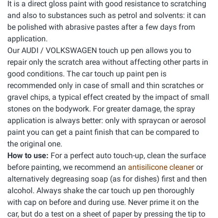
It is a direct gloss paint with good resistance to scratching
and also to substances such as petrol and solvents: it can
be polished with abrasive pastes after a few days from
application.
Our AUDI / VOLKSWAGEN touch up pen allows you to
repair only the scratch area without affecting other parts in
good conditions. The car touch up paint pen is
recommended only in case of small and thin scratches or
gravel chips, a typical effect created by the impact of small
stones on the bodywork. For greater damage, the spray
application is always better: only with spraycan or aerosol
paint you can get a paint finish that can be compared to
the original one.
How to use:
For a perfect auto touch-up, clean the surface
before painting, we recommend an
antisilicone cleaner
or
alternatively degreasing soap (as for dishes) first and then
alcohol. Always shake the car touch up pen thoroughly
with cap on before and during use. Never prime it on the
car, but do a test on a sheet of paper by pressing the tip to