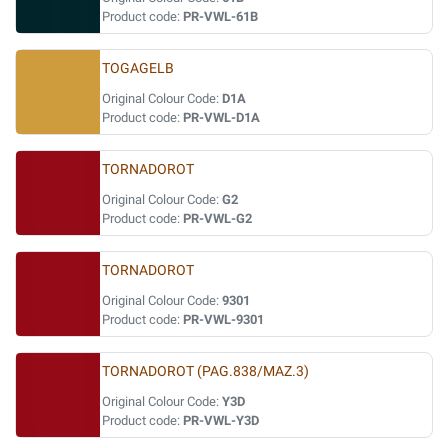
Product code:
PR-VWL-61B
TOGAGELB
Original Colour Code:
D1A
Product code:
PR-VWL-D1A
TORNADOROT
Original Colour Code:
G2
Product code:
PR-VWL-G2
TORNADOROT
Original Colour Code:
9301
Product code:
PR-VWL-9301
TORNADOROT (PAG.838/MAZ.3)
Original Colour Code:
Y3D
Product code:
PR-VWL-Y3D