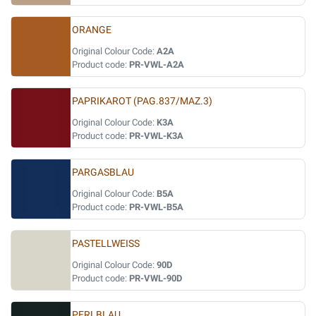
ORANGE
Original Colour Code:
A2A
Product code:
PR-VWL-A2A
PAPRIKAROT (PAG.837/MAZ.3)
Original Colour Code:
K3A
Product code:
PR-VWL-K3A
PARGASBLAU
Original Colour Code:
B5A
Product code:
PR-VWL-B5A
PASTELLWEISS
Original Colour Code:
90D
Product code:
PR-VWL-90D
PERLBLAU