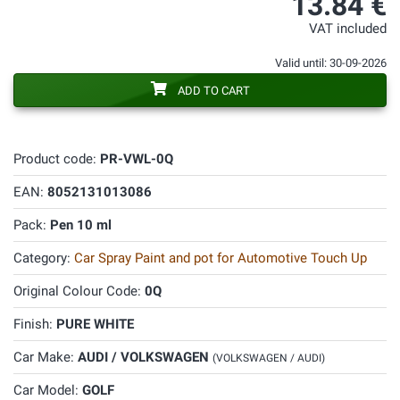
13.84 €
VAT included
Valid until: 30-09-2026
ADD TO CART
Product code:
PR-VWL-0Q
EAN:
8052131013086
Pack:
Pen 10 ml
Category:
Car Spray Paint and pot for Automotive Touch Up
Original Colour Code:
0Q
Finish:
PURE WHITE
Car Make:
AUDI / VOLKSWAGEN
(VOLKSWAGEN / AUDI)
Car Model:
GOLF