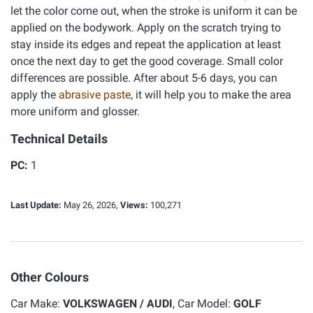
let the color come out, when the stroke is uniform it can be
applied on the bodywork. Apply on the scratch trying to
stay inside its edges and repeat the application at least
once the next day to get the good coverage. Small color
differences are possible. After about 5-6 days, you can
apply the
abrasive paste
, it will help you to make the area
more uniform and glosser.
Technical Details
PC:
1
Last Update:
May 26, 2026,
Views:
100,271
Other Colours
Car Make:
VOLKSWAGEN / AUDI
, Car Model:
GOLF