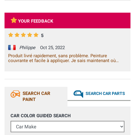
YOUR FEEDBACK
5
Philippe
Oct 25, 2022
Produit livré rapidement, sans problème. Peinture
couvrante et facile à appliquer. Je sais maintenant où
m'adresser pour ce type de produit.
SEARCH CAR
SEARCH CAR PARTS
PAINT
CAR COLOR GUIDED SEARCH
Car Make