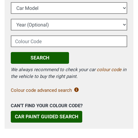
Car Model
Year (Optional)
Colour Code
SEARCH
We always recommend to check your car
colour code
in
the vehicle to buy the right paint.
Colour code advanced search
CAN'T FIND YOUR COLOUR CODE?
CAR PAINT GUIDED SEARCH