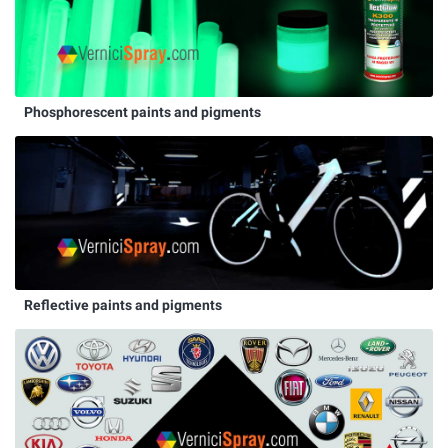
Phosphorescent paints and pigments
Reflective paints and pigments