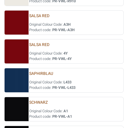
Product code:
PR-VWL-R910
SALSA RED
Original Colour Code:
A3H
Product code:
PR-VWL-A3H
SALSA RED
Original Colour Code:
4Y
Product code:
PR-VWL-4Y
SAPHIRBLAU
Original Colour Code:
L433
Product code:
PR-VWL-L433
SCHWARZ
Original Colour Code:
A1
Product code:
PR-VWL-A1