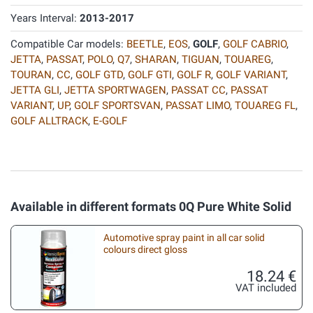
Years Interval:
2013-2017
Compatible Car models:
BEETLE
,
EOS
,
GOLF
,
GOLF CABRIO
,
JETTA
,
PASSAT
,
POLO
,
Q7
,
SHARAN
,
TIGUAN
,
TOUAREG
,
TOURAN
,
CC
,
GOLF GTD
,
GOLF GTI
,
GOLF R
,
GOLF VARIANT
,
JETTA GLI
,
JETTA SPORTWAGEN
,
PASSAT CC
,
PASSAT
VARIANT
,
UP
,
GOLF SPORTSVAN
,
PASSAT LIMO
,
TOUAREG FL
,
GOLF ALLTRACK
,
E-GOLF
Available in different formats 0Q Pure White Solid
Automotive spray paint in all car solid
colours direct gloss
18.24 €
VAT included