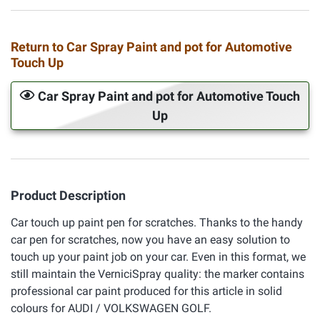
Return to Car Spray Paint and pot for Automotive
Touch Up
Car Spray Paint and pot for Automotive Touch
Up
Product Description
Car touch up paint pen for scratches. Thanks to the handy
car pen for scratches, now you have an easy solution to
touch up your paint job on your car. Even in this format, we
still maintain the VerniciSpray quality: the marker contains
professional car paint produced for this article in solid
colours for AUDI / VOLKSWAGEN GOLF.