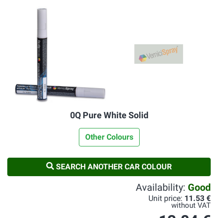
0Q Pure White Solid
Other Colours
SEARCH ANOTHER CAR COLOUR
Availability:
Good
Unit price:
11.53 €
without VAT