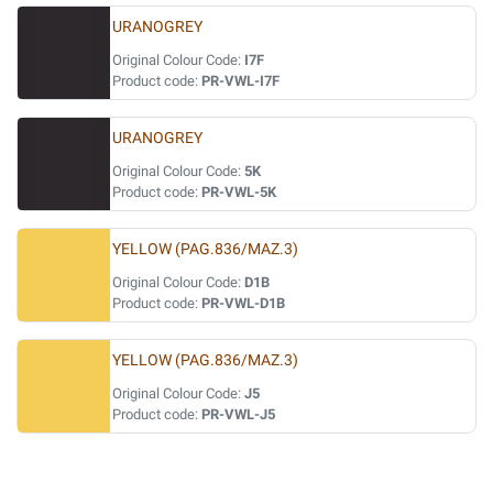
URANOGREY
Original Colour Code:
I7F
Product code:
PR-VWL-I7F
URANOGREY
Original Colour Code:
5K
Product code:
PR-VWL-5K
YELLOW (PAG.836/MAZ.3)
Original Colour Code:
D1B
Product code:
PR-VWL-D1B
YELLOW (PAG.836/MAZ.3)
Original Colour Code:
J5
Product code:
PR-VWL-J5