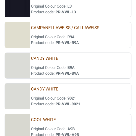
Original Colour Code:
L3
Product code:
PR-VWL-L3
CAMPANELLAWEISS / CALLAWEISS
Original Colour Code:
R9A
Product code:
PR-VWL-R9A
CANDY WHITE
Original Colour Code:
B9A
Product code:
PR-VWL-B9A
CANDY WHITE
Original Colour Code:
9021
Product code:
PR-VWL-9021
COOL WHITE
Original Colour Code:
A9B
Product code:
PR-VWL-A9B