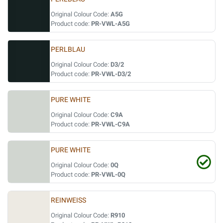
Original Colour Code:
A5G
Product code:
PR-VWL-A5G
PERLBLAU
Original Colour Code:
D3/2
Product code:
PR-VWL-D3/2
PURE WHITE
Original Colour Code:
C9A
Product code:
PR-VWL-C9A
PURE WHITE
Original Colour Code:
0Q
Product code:
PR-VWL-0Q
REINWEISS
Original Colour Code:
R910