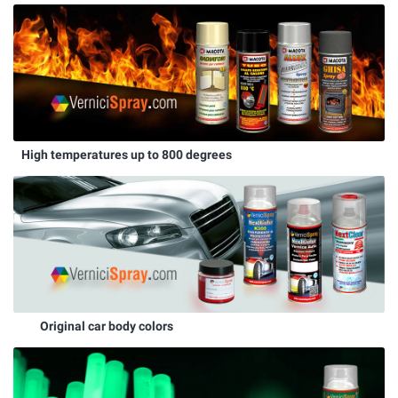
High temperatures up to 800 degrees
Original car body colors