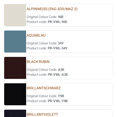
ALPINWEISS (PAG.839/MAZ.3)
Original Colour Code:
90E
Product code:
PR-VWL-90E
AQUABLAU
Original Colour Code:
54Y
Product code:
PR-VWL-54Y
BLACK RUBIN
Original Colour Code:
A3K
Product code:
PR-VWL-A3K
BRILLANTSCHWARZ
Original Colour Code:
Y9B
Product code:
PR-VWL-Y9B
BRILLANTVIOLETT