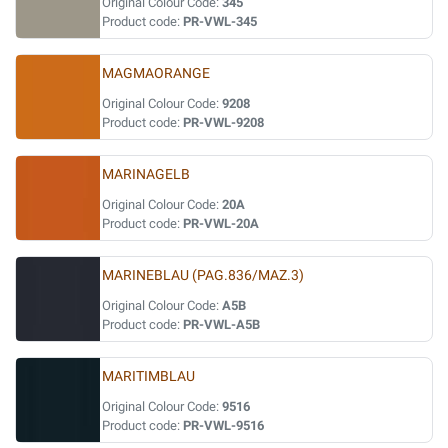
Original Colour Code:
345
Product code:
PR-VWL-345
MAGMAORANGE
Original Colour Code:
9208
Product code:
PR-VWL-9208
MARINAGELB
Original Colour Code:
20A
Product code:
PR-VWL-20A
MARINEBLAU (PAG.836/MAZ.3)
Original Colour Code:
A5B
Product code:
PR-VWL-A5B
MARITIMBLAU
Original Colour Code:
9516
Product code:
PR-VWL-9516