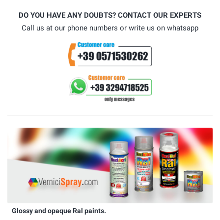
DO YOU HAVE ANY DOUBTS? CONTACT OUR EXPERTS
Call us at our phone numbers or write us on whatsapp
Glossy and opaque Ral paints.