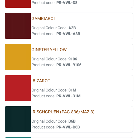
Product code:
PR-VWL-D8
GAMBIAROT
Original Colour Code:
A3B
Product code:
PR-VWL-A3B
GINSTER YELLOW
Original Colour Code:
9106
Product code:
PR-VWL-9106
IBIZAROT
Original Colour Code:
31M
Product code:
PR-VWL-31M
IRISCHGRUEN (PAG.836/MAZ.3)
Original Colour Code:
B6B
Product code:
PR-VWL-B6B