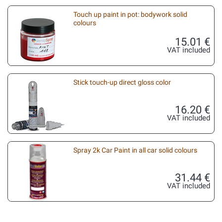
Touch up paint in pot: bodywork solid
colours
15.01 €
VAT included
Stick touch-up direct gloss color
16.20 €
VAT included
Spray 2k Car Paint in all car solid colours
31.44 €
VAT included