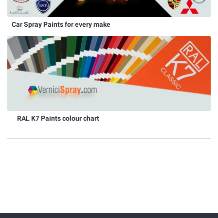
Car Spray Paints for every make
RAL K7 Paints colour chart