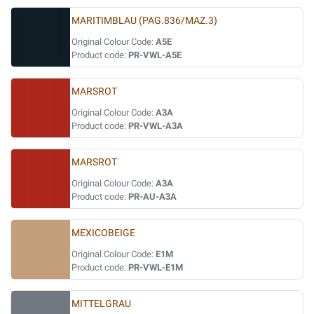
MARITIMBLAU (PAG.836/MAZ.3)
Original Colour Code:
A5E
Product code:
PR-VWL-A5E
MARSROT
Original Colour Code:
A3A
Product code:
PR-VWL-A3A
MARSROT
Original Colour Code:
A3A
Product code:
PR-AU-A3A
MEXICOBEIGE
Original Colour Code:
E1M
Product code:
PR-VWL-E1M
MITTELGRAU