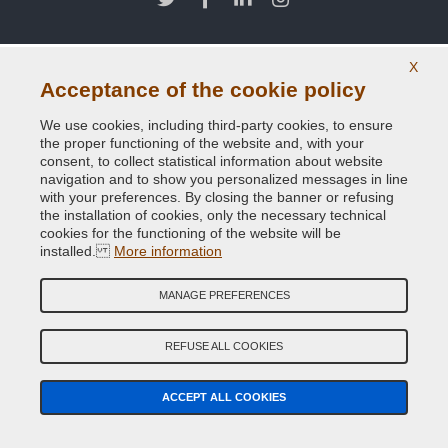
X
Acceptance of the cookie policy
We use cookies, including third-party cookies, to ensure
the proper functioning of the website and, with your
consent, to collect statistical information about website
navigation and to show you personalized messages in line
with your preferences. By closing the banner or refusing
the installation of cookies, only the necessary technical
cookies for the functioning of the website will be
installed.
More information
MANAGE PREFERENCES
REFUSE ALL COOKIES
ACCEPT ALL COOKIES