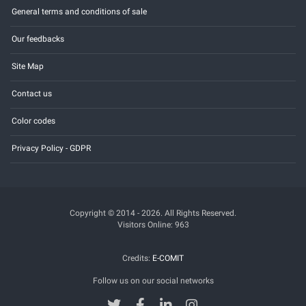
General terms and conditions of sale
Our feedbacks
Site Map
Contact us
Color codes
Privacy Policy - GDPR
Copyright © 2014 - 2026. All Rights Reserved.
Visitors Online: 963
Credits:
E-COMIT
Follow us on our social networks