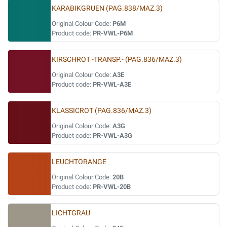
KARABIKGRUEN (PAG.838/MAZ.3)
Original Colour Code:
P6M
Product code:
PR-VWL-P6M
KIRSCHROT -TRANSP.- (PAG.836/MAZ.3)
Original Colour Code:
A3E
Product code:
PR-VWL-A3E
KLASSICROT (PAG.836/MAZ.3)
Original Colour Code:
A3G
Product code:
PR-VWL-A3G
LEUCHTORANGE
Original Colour Code:
20B
Product code:
PR-VWL-20B
LICHTGRAU