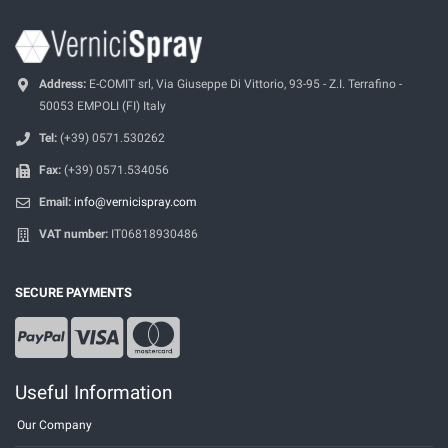
Address:
E-COMIT srl, Via Giuseppe Di Vittorio, 93-95 - Z.I. Terrafino -
50053 EMPOLI (FI) Italy
Tel:
(+39) 0571.530262
Fax:
(+39) 0571.534056
Email:
info@vernicispray.com
VAT number:
IT06818930486
SECURE PAYMENTS
Useful Information
Our Company