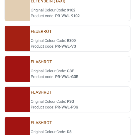
ELFENBEIN (TAXI)
Original Colour Code:
9102
Product code:
PR-VWL-9102
FEUERROT
Original Colour Code:
R300
Product code:
PR-VWL-V3
FLASHROT
Original Colour Code:
G3E
Product code:
PR-VWL-G3E
FLASHROT
Original Colour Code:
P3G
Product code:
PR-VWL-P3G
FLASHROT
Original Colour Code:
D8