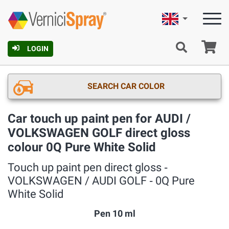
English
Ca
LOGIN
SEARCH CAR COLOR
Car touch up paint pen for AUDI /
VOLKSWAGEN GOLF direct gloss
colour 0Q Pure White Solid
Touch up paint pen direct gloss ‐
VOLKSWAGEN / AUDI GOLF ‐ 0Q Pure
White Solid
Pen 10 ml