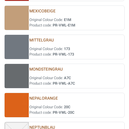
MEXICOBEIGE
Original Colour Code:
E1M
Product code:
PR-VWL-E1M
MITTELGRAU
Original Colour Code:
173
Product code:
PR-VWL-173
MONDSTEINGRAU
Original Colour Code:
A7C
Product code:
PR-VWL-A7C
NEPALORANGE
Original Colour Code:
20C
Product code:
PR-VWL-20C
NEPTUNBLAU