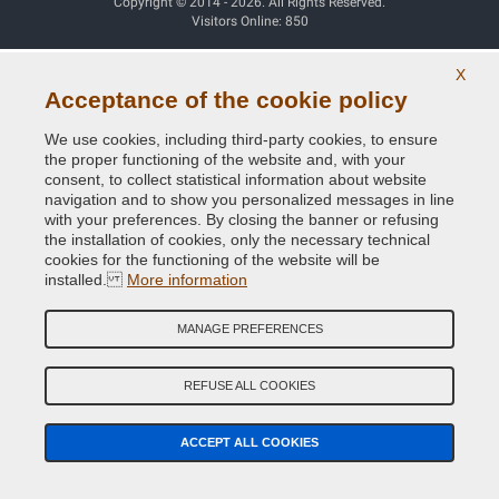
Copyright © 2014 - 2026. All Rights Reserved.
Visitors Online: 850
X
Credits:
E-COMIT
Acceptance of the cookie policy
Follow us on our social networks
We use cookies, including third-party cookies, to ensure
the proper functioning of the website and, with your
consent, to collect statistical information about website
navigation and to show you personalized messages in line
with your preferences. By closing the banner or refusing
the installation of cookies, only the necessary technical
cookies for the functioning of the website will be
installed.
More information
MANAGE PREFERENCES
REFUSE ALL COOKIES
ACCEPT ALL COOKIES