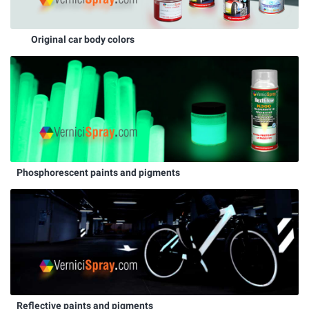
Original car body colors
Phosphorescent paints and pigments
Reflective paints and pigments