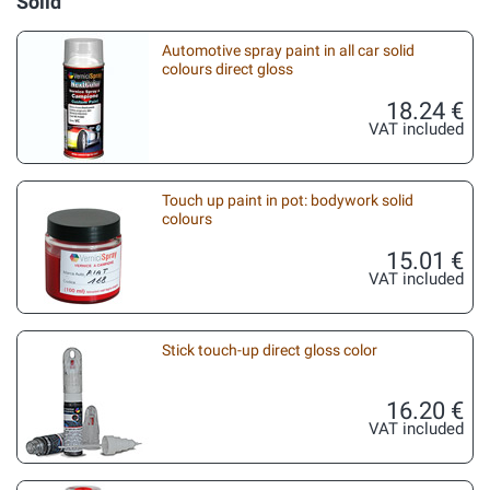
Solid
Automotive spray paint in all car solid
colours direct gloss
18.24 €
VAT included
Touch up paint in pot: bodywork solid
colours
15.01 €
VAT included
Stick touch-up direct gloss color
16.20 €
VAT included