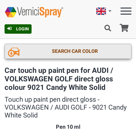
English
Ca
LOGIN
SEARCH CAR COLOR
Car touch up paint pen for AUDI /
VOLKSWAGEN GOLF direct gloss
colour 9021 Candy White Solid
Touch up paint pen direct gloss ‐
VOLKSWAGEN / AUDI GOLF ‐ 9021 Candy
White Solid
Pen 10 ml