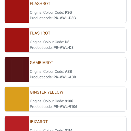
FLASHROT
Original Colour Code:
P3G
Product code:
PR-VWL-P3G
FLASHROT
Original Colour Code:
D8
Product code:
PR-VWL-D8
GAMBIAROT
Original Colour Code:
A3B
Product code:
PR-VWL-A3B
GINSTER YELLOW
Original Colour Code:
9106
Product code:
PR-VWL-9106
IBIZAROT
Original Colour Code:
31M