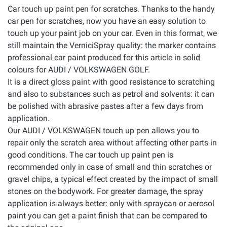
Car touch up paint pen for scratches. Thanks to the handy
car pen for scratches, now you have an easy solution to
touch up your paint job on your car. Even in this format, we
still maintain the VerniciSpray quality: the marker contains
professional car paint produced for this article in solid
colours for AUDI / VOLKSWAGEN GOLF.
It is a direct gloss paint with good resistance to scratching
and also to substances such as petrol and solvents: it can
be polished with abrasive pastes after a few days from
application.
Our AUDI / VOLKSWAGEN touch up pen allows you to
repair only the scratch area without affecting other parts in
good conditions. The car touch up paint pen is
recommended only in case of small and thin scratches or
gravel chips, a typical effect created by the impact of small
stones on the bodywork. For greater damage, the spray
application is always better: only with spraycan or aerosol
paint you can get a paint finish that can be compared to