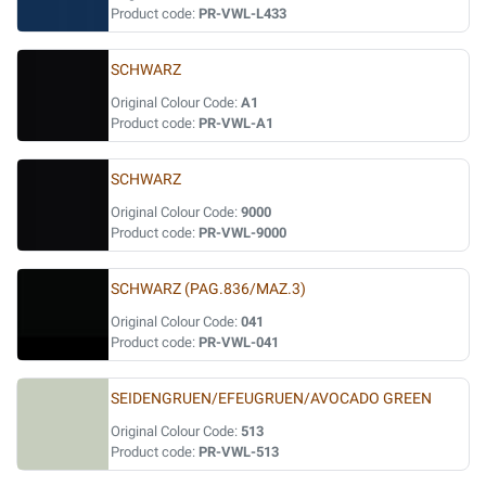
Product code:
PR-VWL-L433
SCHWARZ
Original Colour Code:
A1
Product code:
PR-VWL-A1
SCHWARZ
Original Colour Code:
9000
Product code:
PR-VWL-9000
SCHWARZ (PAG.836/MAZ.3)
Original Colour Code:
041
Product code:
PR-VWL-041
SEIDENGRUEN/EFEUGRUEN/AVOCADO GREEN
Original Colour Code:
513
Product code:
PR-VWL-513