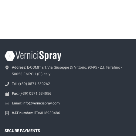
Address:
E-COMIT srl, Via Giuseppe Di Vittorio, 93-95 - Z.I. Terrafino -
50053 EMPOLI (FI) Italy
Tel:
(+39) 0571.530262
Fax:
(+39) 0571.534056
Email:
info@vernicispray.com
VAT number:
IT06818930486
SECURE PAYMENTS