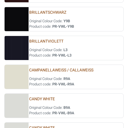
BRILLANTSCHWARZ
Original Colour Code:
Y9B
Product code:
PR-VWL-Y9B
BRILLANTVIOLETT
Original Colour Code:
L3
Product code:
PR-VWL-L3
CAMPANELLAWEISS / CALLAWEISS
Original Colour Code:
R9A
Product code:
PR-VWL-R9A
CANDY WHITE
Original Colour Code:
B9A
Product code:
PR-VWL-B9A
CANDY WHITE