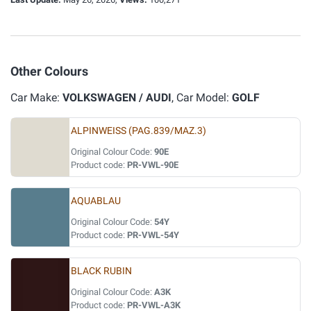
Other Colours
Car Make:
VOLKSWAGEN / AUDI
, Car Model:
GOLF
ALPINWEISS (PAG.839/MAZ.3)
Original Colour Code:
90E
Product code:
PR-VWL-90E
AQUABLAU
Original Colour Code:
54Y
Product code:
PR-VWL-54Y
BLACK RUBIN
Original Colour Code:
A3K
Product code:
PR-VWL-A3K