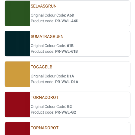
SELVASGRUN
Original Colour Code:
A6D
Product code:
PR-VWL-A6D
SUMATRAGRUEN
Original Colour Code:
61B
Product code:
PR-VWL-61B
TOGAGELB
Original Colour Code:
D1A
Product code:
PR-VWL-D1A
TORNADOROT
Original Colour Code:
G2
Product code:
PR-VWL-G2
TORNADOROT