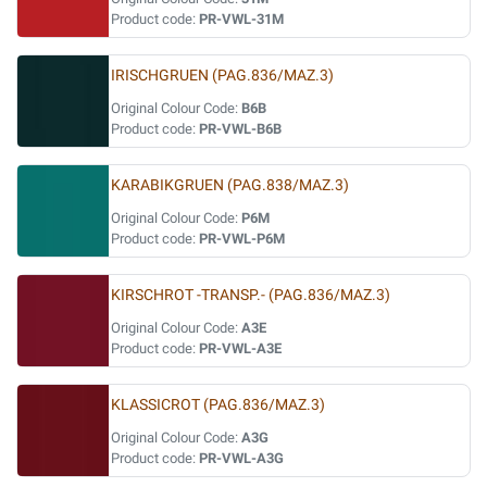
Product code:
PR-VWL-31M
IRISCHGRUEN (PAG.836/MAZ.3)
Original Colour Code:
B6B
Product code:
PR-VWL-B6B
KARABIKGRUEN (PAG.838/MAZ.3)
Original Colour Code:
P6M
Product code:
PR-VWL-P6M
KIRSCHROT -TRANSP.- (PAG.836/MAZ.3)
Original Colour Code:
A3E
Product code:
PR-VWL-A3E
KLASSICROT (PAG.836/MAZ.3)
Original Colour Code:
A3G
Product code:
PR-VWL-A3G