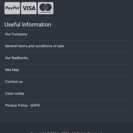
Useful Information
Our Company
General terms and conditions of sale
Our feedbacks
Site Map
Contact us
Color codes
Privacy Policy - GDPR