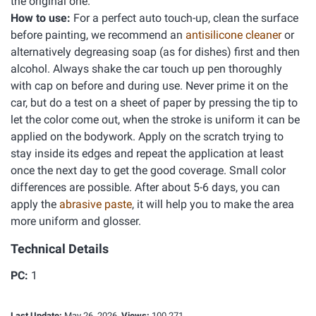
the original one.
How to use:
For a perfect auto touch-up, clean the surface
before painting, we recommend an
antisilicone cleaner
or
alternatively degreasing soap (as for dishes) first and then
alcohol. Always shake the car touch up pen thoroughly
with cap on before and during use. Never prime it on the
car, but do a test on a sheet of paper by pressing the tip to
let the color come out, when the stroke is uniform it can be
applied on the bodywork. Apply on the scratch trying to
stay inside its edges and repeat the application at least
once the next day to get the good coverage. Small color
differences are possible. After about 5-6 days, you can
apply the
abrasive paste
, it will help you to make the area
more uniform and glosser.
Technical Details
PC:
1
Last Update:
May 26, 2026,
Views:
100,271