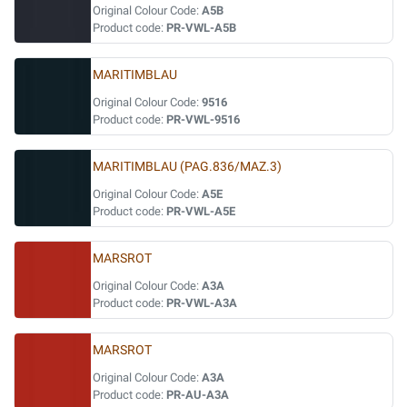
Original Colour Code:
A5B
Product code:
PR-VWL-A5B
MARITIMBLAU
Original Colour Code:
9516
Product code:
PR-VWL-9516
MARITIMBLAU (PAG.836/MAZ.3)
Original Colour Code:
A5E
Product code:
PR-VWL-A5E
MARSROT
Original Colour Code:
A3A
Product code:
PR-VWL-A3A
MARSROT
Original Colour Code:
A3A
Product code:
PR-AU-A3A