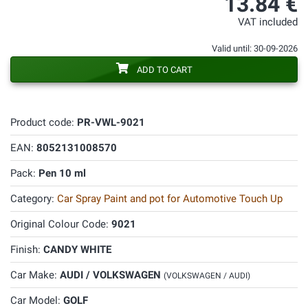
13.84 €
VAT included
Valid until: 30-09-2026
ADD TO CART
Product code:
PR-VWL-9021
EAN:
8052131008570
Pack:
Pen 10 ml
Category:
Car Spray Paint and pot for Automotive Touch Up
Original Colour Code:
9021
Finish:
CANDY WHITE
Car Make:
AUDI / VOLKSWAGEN
(VOLKSWAGEN / AUDI)
Car Model:
GOLF