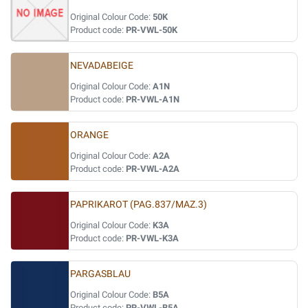
Original Colour Code:
50K
Product code:
PR-VWL-50K
NEVADABEIGE
Original Colour Code:
A1N
Product code:
PR-VWL-A1N
ORANGE
Original Colour Code:
A2A
Product code:
PR-VWL-A2A
PAPRIKAROT (PAG.837/MAZ.3)
Original Colour Code:
K3A
Product code:
PR-VWL-K3A
PARGASBLAU
Original Colour Code:
B5A
Product code:
PR-VWL-B5A