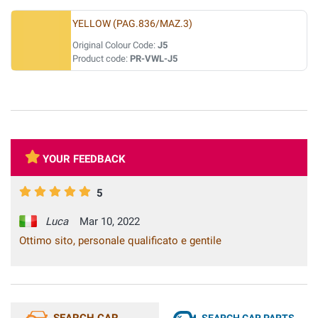
YELLOW (PAG.836/MAZ.3)
Original Colour Code:
J5
Product code:
PR-VWL-J5
YOUR FEEDBACK
5
Luca
Mar 10, 2022
Ottimo sito, personale qualificato e gentile