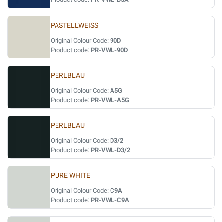
PASTELLWEISS
Original Colour Code:
90D
Product code:
PR-VWL-90D
PERLBLAU
Original Colour Code:
A5G
Product code:
PR-VWL-A5G
PERLBLAU
Original Colour Code:
D3/2
Product code:
PR-VWL-D3/2
PURE WHITE
Original Colour Code:
C9A
Product code:
PR-VWL-C9A