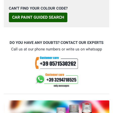
CAN'T FIND YOUR COLOUR CODE?
CAR PAINT GUIDED SEARCH
DO YOU HAVE ANY DOUBTS? CONTACT OUR EXPERTS
Call us at our phone numbers or write us on whatsapp