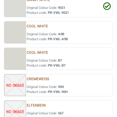
Original Colour Code:
9021
Product code:
PR-VWL-9021
COOL WHITE
Original Colour Code:
A9B
Product code:
PR-VWL-A9B
COOL WHITE
Original Colour Code:
B7
Product code:
PR-VWL-B7
CREMEWEISS
Original Colour Code:
90H
Product code:
PR-VWL-90H
ELFENBEIN
Original Colour Code:
567