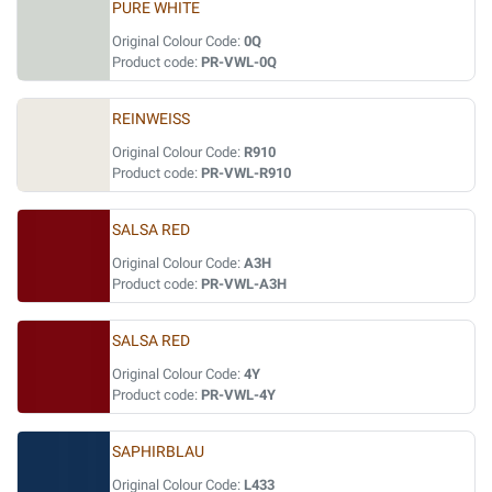
PURE WHITE
Original Colour Code:
0Q
Product code:
PR-VWL-0Q
REINWEISS
Original Colour Code:
R910
Product code:
PR-VWL-R910
SALSA RED
Original Colour Code:
A3H
Product code:
PR-VWL-A3H
SALSA RED
Original Colour Code:
4Y
Product code:
PR-VWL-4Y
SAPHIRBLAU
Original Colour Code:
L433