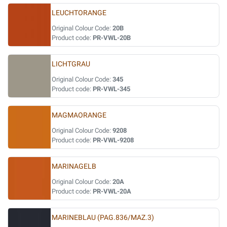
LEUCHTORANGE
Original Colour Code:
20B
Product code:
PR-VWL-20B
LICHTGRAU
Original Colour Code:
345
Product code:
PR-VWL-345
MAGMAORANGE
Original Colour Code:
9208
Product code:
PR-VWL-9208
MARINAGELB
Original Colour Code:
20A
Product code:
PR-VWL-20A
MARINEBLAU (PAG.836/MAZ.3)