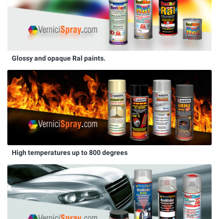
Glossy and opaque Ral paints.
High temperatures up to 800 degrees