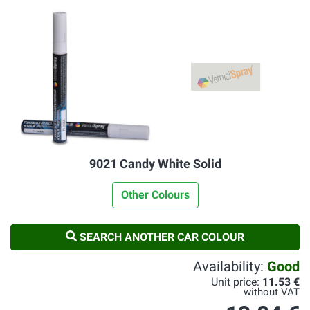
9021 Candy White Solid
Other Colours
SEARCH ANOTHER CAR COLOUR
Availability:
Good
Unit price:
11.53 €
without VAT