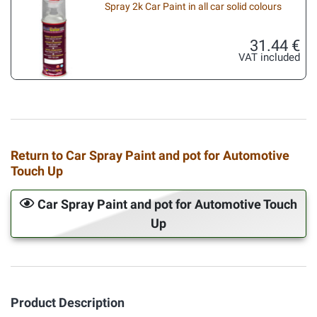
Spray 2k Car Paint in all car solid colours
31.44 €
VAT included
Return to Car Spray Paint and pot for Automotive
Touch Up
Car Spray Paint and pot for Automotive Touch
Up
Product Description