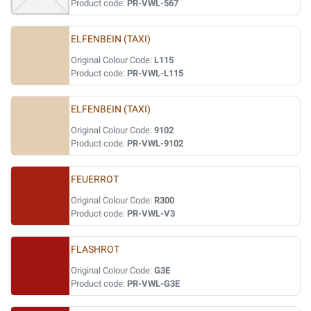
Product code:
PR-VWL-567
ELFENBEIN (TAXI)
Original Colour Code:
L115
Product code:
PR-VWL-L115
ELFENBEIN (TAXI)
Original Colour Code:
9102
Product code:
PR-VWL-9102
FEUERROT
Original Colour Code:
R300
Product code:
PR-VWL-V3
FLASHROT
Original Colour Code:
G3E
Product code:
PR-VWL-G3E