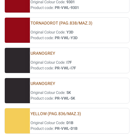
Original Colour Code:
9301
Product code:
PR-VWL-9301
TORNADOROT (PAG.838/MAZ.3)
Original Colour Code:
Y3D
Product code:
PR-VWL-Y3D
URANOGREY
Original Colour Code:
I7F
Product code:
PR-VWL-I7F
URANOGREY
Original Colour Code:
5K
Product code:
PR-VWL-5K
YELLOW (PAG.836/MAZ.3)
Original Colour Code:
D1B
Product code:
PR-VWL-D1B