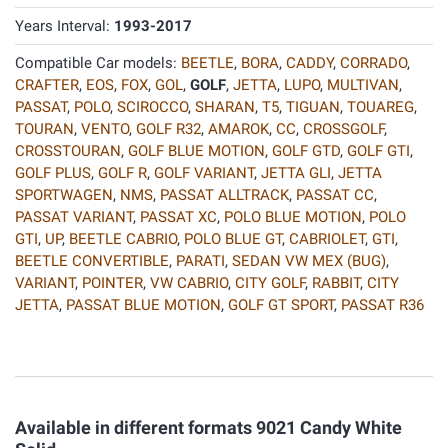
Years Interval:
1993-2017
Compatible Car models:
BEETLE
,
BORA
,
CADDY
,
CORRADO
,
CRAFTER
,
EOS
,
FOX
,
GOL
,
GOLF
,
JETTA
,
LUPO
,
MULTIVAN
,
PASSAT
,
POLO
,
SCIROCCO
,
SHARAN
,
T5
,
TIGUAN
,
TOUAREG
,
TOURAN
,
VENTO
,
GOLF R32
,
AMAROK
,
CC
,
CROSSGOLF
,
CROSSTOURAN
,
GOLF BLUE MOTION
,
GOLF GTD
,
GOLF GTI
,
GOLF PLUS
,
GOLF R
,
GOLF VARIANT
,
JETTA GLI
,
JETTA
SPORTWAGEN
,
NMS
,
PASSAT ALLTRACK
,
PASSAT CC
,
PASSAT VARIANT
,
PASSAT XC
,
POLO BLUE MOTION
,
POLO
GTI
,
UP
,
BEETLE CABRIO
,
POLO BLUE GT
,
CABRIOLET
,
GTI
,
BEETLE CONVERTIBLE
,
PARATI
,
SEDAN VW MEX (BUG)
,
VARIANT
,
POINTER
,
VW CABRIO
,
CITY GOLF
,
RABBIT
,
CITY
JETTA
,
PASSAT BLUE MOTION
,
GOLF GT SPORT
,
PASSAT R36
Available in different formats 9021 Candy White