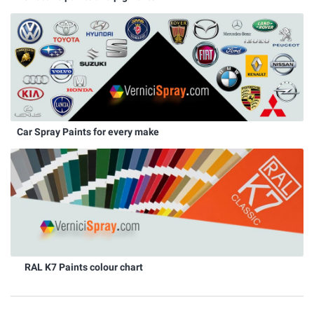
Car Spray Paints for every make
RAL K7 Paints colour chart