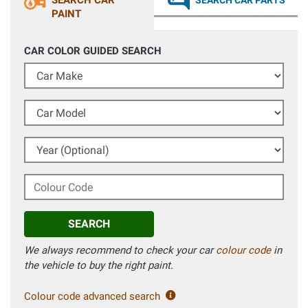
SEARCH CAR
SEARCH CAR PARTS
PAINT
CAR COLOR GUIDED SEARCH
Car Make
Car Model
Year (Optional)
Colour Code
SEARCH
We always recommend to check your car
colour code
in
the vehicle to buy the right paint.
Colour code advanced search