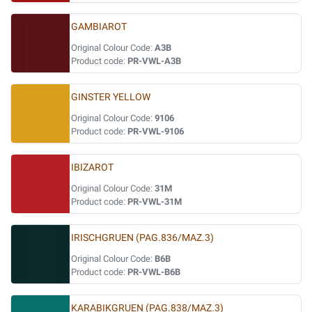
GAMBIAROT
Original Colour Code:
A3B
Product code:
PR-VWL-A3B
GINSTER YELLOW
Original Colour Code:
9106
Product code:
PR-VWL-9106
IBIZAROT
Original Colour Code:
31M
Product code:
PR-VWL-31M
IRISCHGRUEN (PAG.836/MAZ.3)
Original Colour Code:
B6B
Product code:
PR-VWL-B6B
KARABIKGRUEN (PAG.838/MAZ.3)