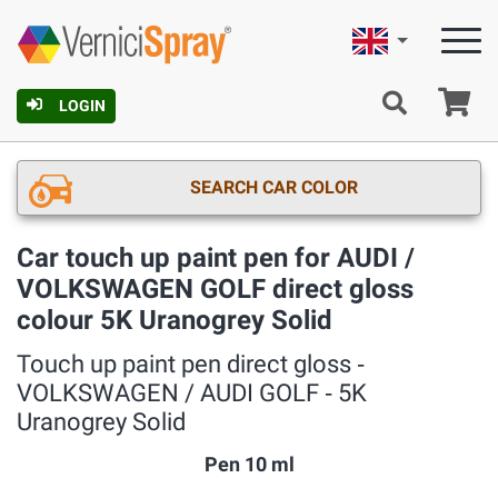
English
Ca
LOGIN
SEARCH CAR COLOR
Car touch up paint pen for AUDI /
VOLKSWAGEN GOLF direct gloss
colour 5K Uranogrey Solid
Touch up paint pen direct gloss ‐
VOLKSWAGEN / AUDI GOLF ‐ 5K
Uranogrey Solid
Pen 10 ml