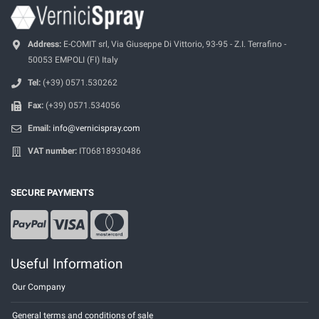
Address:
E-COMIT srl, Via Giuseppe Di Vittorio, 93-95 - Z.I. Terrafino -
50053 EMPOLI (FI) Italy
Tel:
(+39) 0571.530262
Fax:
(+39) 0571.534056
Email:
info@vernicispray.com
VAT number:
IT06818930486
SECURE PAYMENTS
Useful Information
Our Company
General terms and conditions of sale