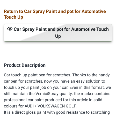
Return to Car Spray Paint and pot for Automotive
Touch Up
Car Spray Paint and pot for Automotive Touch
Up
Product Description
Car touch up paint pen for scratches. Thanks to the handy
car pen for scratches, now you have an easy solution to
touch up your paint job on your car. Even in this format, we
still maintain the VerniciSpray quality: the marker contains
professional car paint produced for this article in solid
colours for AUDI / VOLKSWAGEN GOLF.
It is a direct gloss paint with good resistance to scratching