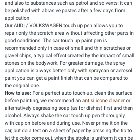
and also to substances such as petrol and solvents: it can
be polished with abrasive pastes after a few days from
application.
Our AUDI / VOLKSWAGEN touch up pen allows you to
repair only the scratch area without affecting other parts in
good conditions. The car touch up paint pen is
recommended only in case of small and thin scratches or
gravel chips, a typical effect created by the impact of small
stones on the bodywork. For greater damage, the spray
application is always better: only with spraycan or aerosol
paint you can get a paint finish that can be compared to
the original one.
How to use:
For a perfect auto touch-up, clean the surface
before painting, we recommend an
antisilicone cleaner
or
alternatively degreasing soap (as for dishes) first and then
alcohol. Always shake the car touch up pen thoroughly
with cap on before and during use. Never prime it on the
car, but do a test on a sheet of paper by pressing the tip to
let the color come out, when the stroke is uniform it can be