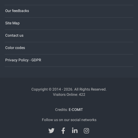
Our feedbacks
Site Map
Contact us
Color codes
Privacy Policy - GDPR
Copyright © 2014 - 2026. All Rights Reserved.
Visitors Online: 422
Credits:
E-COMIT
Follow us on our social networks