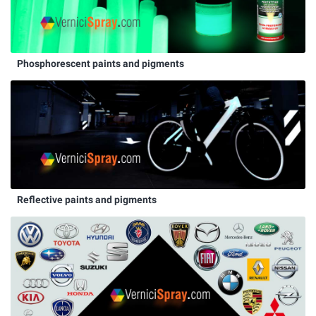
Phosphorescent paints and pigments
Reflective paints and pigments