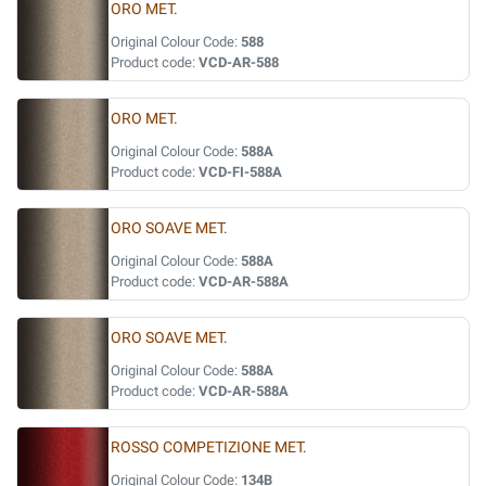
ORO MET.
Original Colour Code:
588
Product code:
VCD-AR-588
ORO MET.
Original Colour Code:
588A
Product code:
VCD-FI-588A
ORO SOAVE MET.
Original Colour Code:
588A
Product code:
VCD-AR-588A
ORO SOAVE MET.
Original Colour Code:
588A
Product code:
VCD-AR-588A
ROSSO COMPETIZIONE MET.
Original Colour Code:
134B