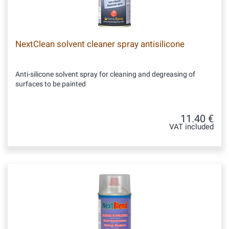
NextClean solvent cleaner spray antisilicone
Anti-silicone solvent spray for cleaning and degreasing of
surfaces to be painted
11.40 €
VAT included