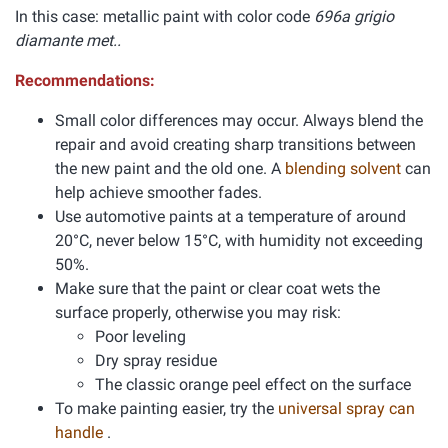
In this case: metallic paint with color code
696a grigio
diamante met..
Recommendations:
Small color differences may occur. Always blend the
repair and avoid creating sharp transitions between
the new paint and the old one. A
blending solvent
can
help achieve smoother fades.
Use automotive paints at a temperature of around
20°C, never below 15°C, with humidity not exceeding
50%.
Make sure that the paint or clear coat wets the
surface properly, otherwise you may risk:
Poor leveling
Dry spray residue
The classic orange peel effect on the surface
To make painting easier, try the
universal spray can
handle
.