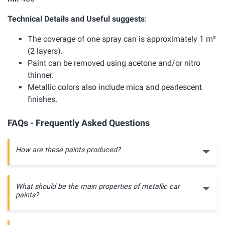
Technical Details and Useful suggests
:
The coverage of one spray can is approximately 1 m²
(2 layers).
Paint can be removed using acetone and/or nitro
thinner.
Metallic colors also include mica and pearlescent
finishes.
FAQs - Frequently Asked Questions
How are these paints produced?
What should be the main properties of metallic car
paints?