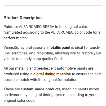
Product Description
Paint for ALFA ROMEO BRERA in the original color,
formulated according to the ALFA ROMEO color code for a
perfect match.
VerniciSpray professional
metallic paint
is ideal for touch-
ups, scratches, and repainting, allowing you to restore your
vehicle to a body shop-quality finish.
All our metallic and pearlescent automotive paints are
produced using a
digital tinting machine
to ensure the best
possible match with the original formulation.
These are
custom-made products
, meaning paints mixed
on demand by a digital tinting system according to your
original color code.