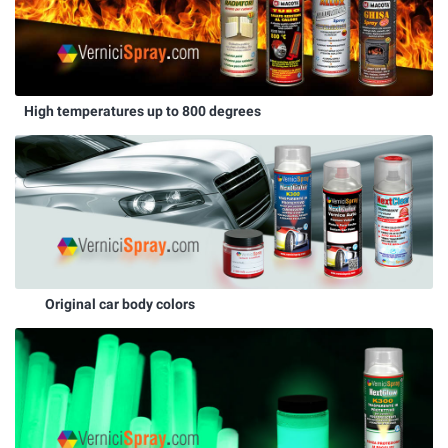
High temperatures up to 800 degrees
Original car body colors