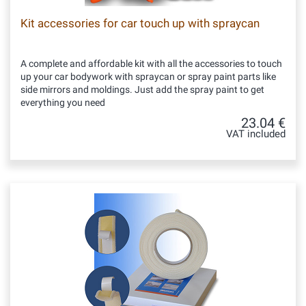
Kit accessories for car touch up with spraycan
A complete and affordable kit with all the accessories to touch
up your car bodywork with spraycan or spray paint parts like
side mirrors and moldings. Just add the spray paint to get
everything you need
23.04 €
VAT included