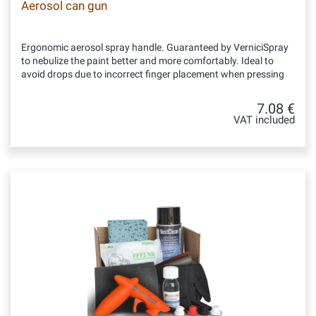
Aerosol can gun
Ergonomic aerosol spray handle. Guaranteed by VerniciSpray
to nebulize the paint better and more comfortably. Ideal to
avoid drops due to incorrect finger placement when pressing
7.08 €
VAT included