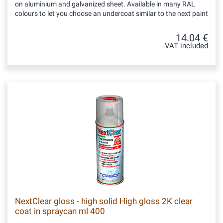
on aluminium and galvanized sheet. Available in many RAL
colours to let you choose an undercoat similar to the next paint
14.04 €
VAT included
NextClear gloss - high solid High gloss 2K clear
coat in spraycan ml 400