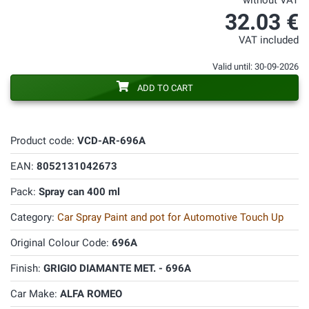
without VAT
32.03 €
VAT included
Valid until: 30-09-2026
ADD TO CART
Product code:
VCD-AR-696A
EAN:
8052131042673
Pack:
Spray can 400 ml
Category:
Car Spray Paint and pot for Automotive Touch Up
Original Colour Code:
696A
Finish:
GRIGIO DIAMANTE MET. - 696A
Car Make:
ALFA ROMEO