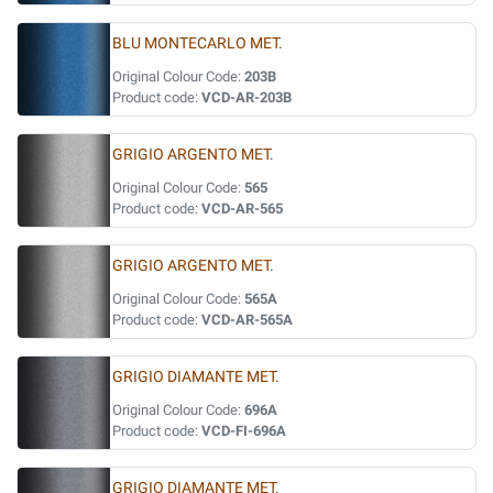
BLU MONTECARLO MET.
Original Colour Code:
203B
Product code:
VCD-AR-203B
GRIGIO ARGENTO MET.
Original Colour Code:
565
Product code:
VCD-AR-565
GRIGIO ARGENTO MET.
Original Colour Code:
565A
Product code:
VCD-AR-565A
GRIGIO DIAMANTE MET.
Original Colour Code:
696A
Product code:
VCD-FI-696A
GRIGIO DIAMANTE MET.