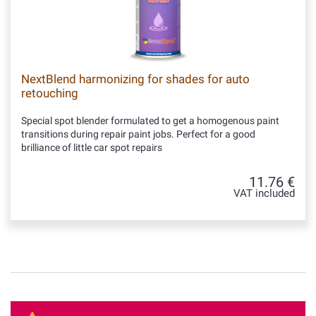
NextBlend harmonizing for shades for auto
retouching
Special spot blender formulated to get a homogenous paint
transitions during repair paint jobs. Perfect for a good
brilliance of little car spot repairs
11.76 €
VAT included