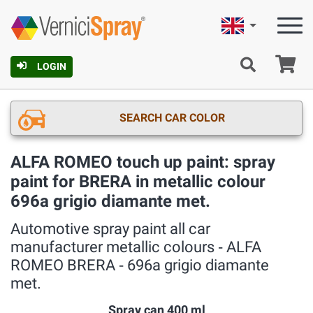
English
Ca
LOGIN
SEARCH CAR COLOR
ALFA ROMEO touch up paint: spray
paint for BRERA in metallic colour
696a grigio diamante met.
Automotive spray paint all car
manufacturer metallic colours ‐ ALFA
ROMEO BRERA ‐ 696a grigio diamante
met.
Spray can 400 ml