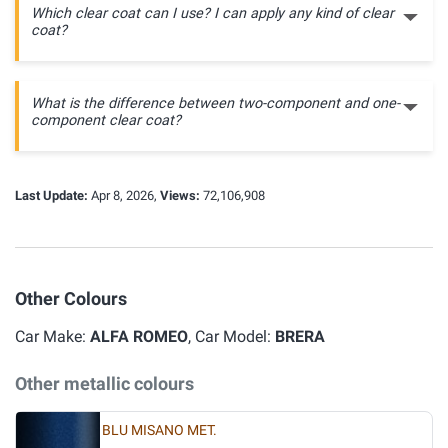
Which clear coat can I use? I can apply any kind of clear
coat?
What is the difference between two-component and one-
component clear coat?
Last Update:
Apr 8, 2026,
Views:
72,106,908
Other Colours
Car Make:
ALFA ROMEO
, Car Model:
BRERA
Other metallic colours
BLU MISANO MET.