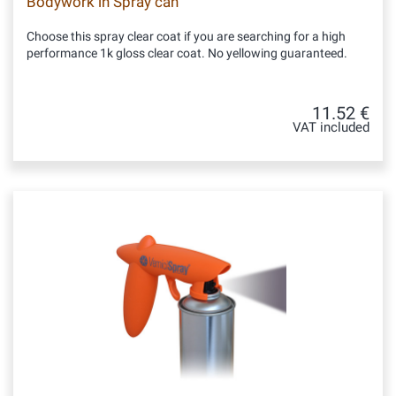
Bodywork in Spray can
Choose this spray clear coat if you are searching for a high
performance 1k gloss clear coat. No yellowing guaranteed.
11.52 €
VAT included