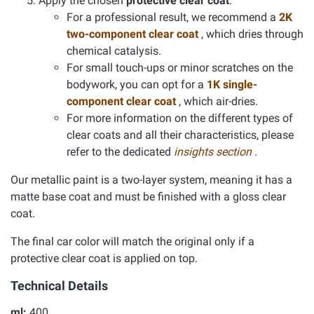
Apply the chosen
protective clear coat
.
For a professional result, we recommend a
2K
two-component clear coat
, which dries through
chemical catalysis.
For small touch-ups or minor scratches on the
bodywork, you can opt for a
1K single-
component clear coat
, which air-dries.
For more information on the different types of
clear coats and all their characteristics, please
refer to the dedicated
insights section
.
Our metallic paint is a two-layer system, meaning it has a
matte base coat and must be finished with a gloss clear
coat.
The final car color will match the original only if a
protective clear coat is applied on top.
Technical Details
ml:
400