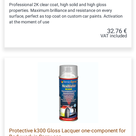
Professional 2K clear coat, high solid and high gloss
properties. Maximum brilliance and resistance on every
surface, perfect as top coat on custom car paints. Activation
at the moment of use
32.76 €
VAT included
Protective k300 Gloss Lacquer one-component for