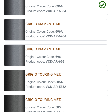
Original Colour Code:
696A
Product code:
VCD-AR-696A
GRIGIO DIAMANTE MET.
Original Colour Code:
696A
Product code:
VCD-AR-696A
GRIGIO DIAMANTE MET.
Original Colour Code:
696
Product code:
VCD-AR-696
GRIGIO TOURING MET.
Original Colour Code:
585A
Product code:
VCD-AR-585A
GRIGIO TOURING MET.
Original Colour Code:
585