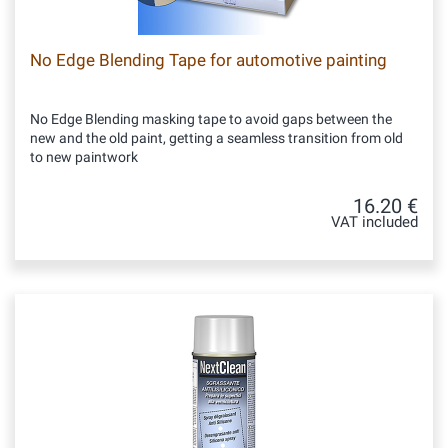
No Edge Blending Tape for automotive painting
No Edge Blending masking tape to avoid gaps between the
new and the old paint, getting a seamless transition from old
to new paintwork
16.20 €
VAT included