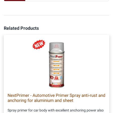
Related Products
NextPrimer - Automotive Primer Spray anti-rust and
anchoring for aluminium and sheet
Spray primer for car body with excellent anchoring power also