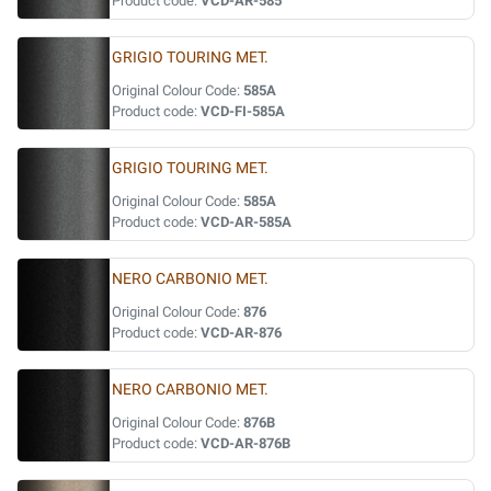
Product code:
VCD-AR-585
GRIGIO TOURING MET.
Original Colour Code:
585A
Product code:
VCD-FI-585A
GRIGIO TOURING MET.
Original Colour Code:
585A
Product code:
VCD-AR-585A
NERO CARBONIO MET.
Original Colour Code:
876
Product code:
VCD-AR-876
NERO CARBONIO MET.
Original Colour Code:
876B
Product code:
VCD-AR-876B