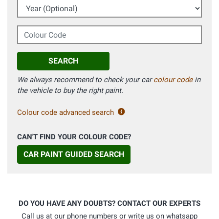
Year (Optional)
Colour Code
SEARCH
We always recommend to check your car
colour code
in
the vehicle to buy the right paint.
Colour code advanced search
CAN'T FIND YOUR COLOUR CODE?
CAR PAINT GUIDED SEARCH
DO YOU HAVE ANY DOUBTS? CONTACT OUR EXPERTS
Call us at our phone numbers or write us on whatsapp