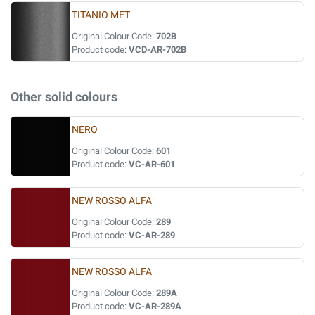
TITANIO MET
Original Colour Code:
702B
Product code:
VCD-AR-702B
Other solid colours
NERO
Original Colour Code:
601
Product code:
VC-AR-601
NEW ROSSO ALFA
Original Colour Code:
289
Product code:
VC-AR-289
NEW ROSSO ALFA
Original Colour Code:
289A
Product code:
VC-AR-289A