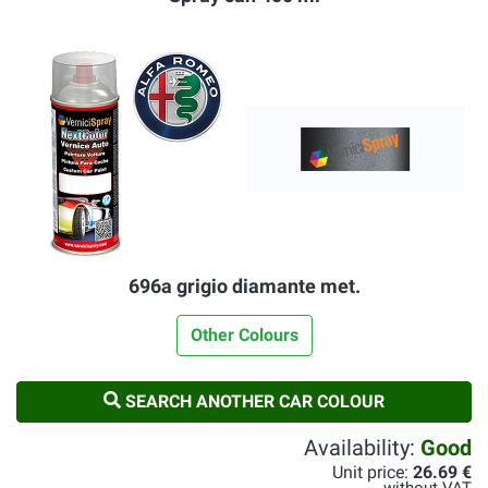
696a grigio diamante met.
Other Colours
SEARCH ANOTHER CAR COLOUR
Availability:
Good
Unit price:
26.69 €