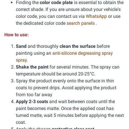
Finding the
color code plate
is essential to obtain the
correct shade. If you are unsure about your vehicle's
color code, you can contact us via
WhatsApp
or use
the dedicated color code
search panels
.
How to use:
Sand
and thoroughly
clean the surface
before
painting using an
anti-silicone degreasing spray
spray
.
Shake the paint
for several minutes. The spray can
temperature should be around 20-25°C.
Spray the product evenly onto the surface in thin
coats to prevent drips. Avoid applying the product
from too far away
Apply 2-3 coats
and wait between coats until the
paint becomes matte. Once the applied coat has
turned matte, wait 5 minutes before applying the next
coat.