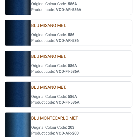
Original Colour Code:
586A
Product code:
VCD-AR-586A
BLU MISANO MET.
Original Colour Code:
586
Product code:
VCD-AR-586
BLU MISANO MET.
Original Colour Code:
586A
Product code:
VCD-FI-586A
BLU MISANO MET.
Original Colour Code:
586A
Product code:
VCD-FI-586A
BLU MONTECARLO MET.
Original Colour Code:
203
Product code:
VCD-AR-203