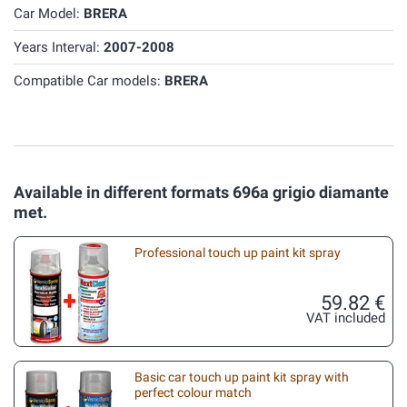
Car Model:
BRERA
Years Interval:
2007-2008
Compatible Car models:
BRERA
Available in different formats 696a grigio diamante
met.
Professional touch up paint kit spray
59.82 €
VAT included
Basic car touch up paint kit spray with
perfect colour match