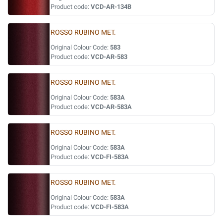
Product code:
VCD-AR-134B
ROSSO RUBINO MET.
Original Colour Code:
583
Product code:
VCD-AR-583
ROSSO RUBINO MET.
Original Colour Code:
583A
Product code:
VCD-AR-583A
ROSSO RUBINO MET.
Original Colour Code:
583A
Product code:
VCD-FI-583A
ROSSO RUBINO MET.
Original Colour Code:
583A
Product code:
VCD-FI-583A