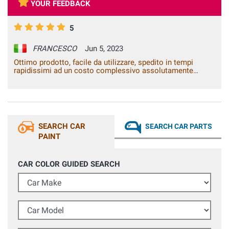
YOUR FEEDBACK
5
FRANCESCO
Jun 5, 2023
Ottimo prodotto, facile da utilizzare, spedito in tempi
rapidissimi ad un costo complessivo assolutamente
adeguato al.prodotto e concorrenziale. Assistenza alla
vendita rapida efficiente ed efficace ha chiarito in
brevissimo tempo via whatsapp ogni mio dubbio. Se e
quando dovessi avere ancora necessità di questo tipo di
prodotto non ho dubbi che mi rivolgerò a voi
SEARCH CAR
SEARCH CAR PARTS
PAINT
CAR COLOR GUIDED SEARCH
Car Make
Car Model