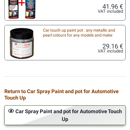
41.96 €
VAT included
Car touch up paint pot : any metallic and
pearl colours for any models and make
29.16 €
VAT included
Return to Car Spray Paint and pot for Automotive
Touch Up
Car Spray Paint and pot for Automotive Touch
Up