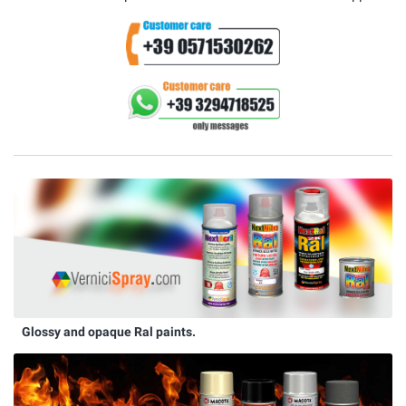
Glossy and opaque Ral paints.