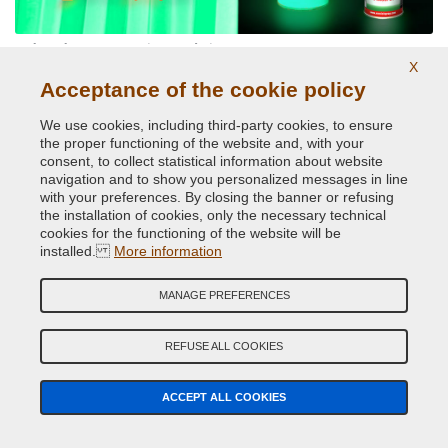
Phosphorescent paints and pigments
X
Acceptance of the cookie policy
We use cookies, including third-party cookies, to ensure
the proper functioning of the website and, with your
consent, to collect statistical information about website
navigation and to show you personalized messages in line
with your preferences. By closing the banner or refusing
the installation of cookies, only the necessary technical
cookies for the functioning of the website will be
Reflective paints and pigments
installed.
More information
MANAGE PREFERENCES
REFUSE ALL COOKIES
ACCEPT ALL COOKIES
Car Spray Paints for every make