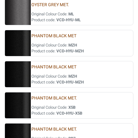
OYSTER GREY MET.
Original Colour Code:
ML
Product code:
VCD-HYU-ML
PHANTOM BLACK MET
Original Colour Code:
MZH
Product code:
VCD-HYU-MZH
PHANTOM BLACK MET
Original Colour Code:
MZH
Product code:
VCD-HYU-MZH
PHANTOM BLACK MET.
Original Colour Code:
X5B
Product code:
VCD-HYU-X5B
PHANTOM BLACK MET.