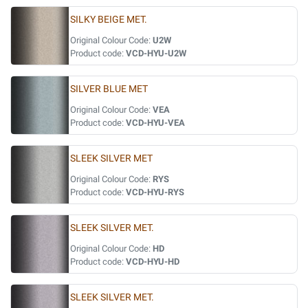
SILKY BEIGE MET.
Original Colour Code:
U2W
Product code:
VCD-HYU-U2W
SILVER BLUE MET
Original Colour Code:
VEA
Product code:
VCD-HYU-VEA
SLEEK SILVER MET
Original Colour Code:
RYS
Product code:
VCD-HYU-RYS
SLEEK SILVER MET.
Original Colour Code:
HD
Product code:
VCD-HYU-HD
SLEEK SILVER MET.