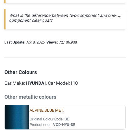
What is the difference between two-component and one-
component clear coat?
Last Update:
Apr 8, 2026,
Views:
72,106,908
Other Colours
Car Make:
HYUNDAI
, Car Model:
I10
Other metallic colours
ALPINE BLUE MET.
Original Colour Code:
DE
Product code:
VCD-HYU-DE