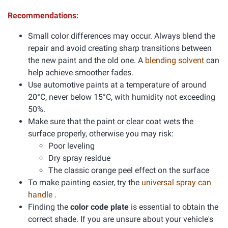
Recommendations:
Small color differences may occur. Always blend the
repair and avoid creating sharp transitions between
the new paint and the old one. A
blending solvent
can
help achieve smoother fades.
Use automotive paints at a temperature of around
20°C, never below 15°C, with humidity not exceeding
50%.
Make sure that the paint or clear coat wets the
surface properly, otherwise you may risk:
Poor leveling
Dry spray residue
The classic orange peel effect on the surface
To make painting easier, try the
universal spray can
handle
.
Finding the
color code plate
is essential to obtain the
correct shade. If you are unsure about your vehicle's