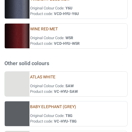
Original Colour Code:
Y6U
Product code:
VCD-HYU-Y6U
WINE RED MET
Original Colour Code:
W5R
Product code:
VCD-HYU-W5R
Other solid colours
ATLAS WHITE
Original Colour Code:
SAW
Product code:
VC-HYU-SAW
BABY ELEPHANT (GREY)
Original Colour Code:
T8G
Product code:
VC-HYU-T8G