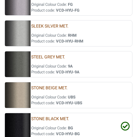
Original Colour Code:
FG
Product code:
VCD-HYU-FG
SLEEK SILVER MET.
Original Colour Code:
RHM
Product code:
VCD-HYU-RHM
STEEL GREY MET.
Original Colour Code:
9A
Product code:
VCD-HYU-9A
STONE BEIGE MET.
Original Colour Code:
UBS
Product code:
VCD-HYU-UBS
STONE BLACK MET.
Original Colour Code:
BG
Product code:
VCD-HYU-BG