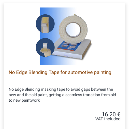
No Edge Blending Tape for automotive painting
No Edge Blending masking tape to avoid gaps between the
new and the old paint, getting a seamless transition from old
to new paintwork
16.20 €
VAT included