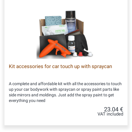
Kit accessories for car touch up with spraycan
A complete and affordable kit with all the accessories to touch
up your car bodywork with spraycan or spray paint parts like
side mirrors and moldings. Just add the spray paint to get
everything you need
23.04 €
VAT included