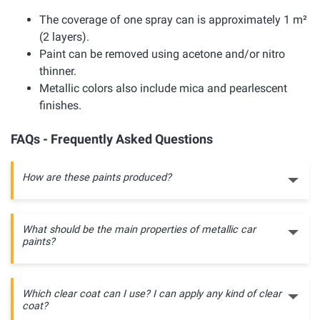
The coverage of one spray can is approximately 1 m²
(2 layers).
Paint can be removed using acetone and/or nitro
thinner.
Metallic colors also include mica and pearlescent
finishes.
FAQs - Frequently Asked Questions
How are these paints produced?
What should be the main properties of metallic car
paints?
Which clear coat can I use? I can apply any kind of clear
coat?