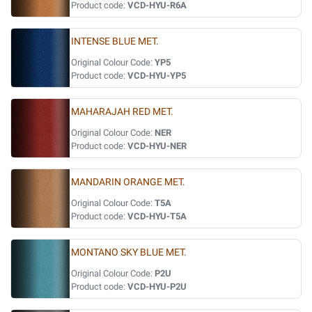
Product code:
VCD-HYU-R6A
INTENSE BLUE MET.
Original Colour Code:
YP5
Product code:
VCD-HYU-YP5
MAHARAJAH RED MET.
Original Colour Code:
NER
Product code:
VCD-HYU-NER
MANDARIN ORANGE MET.
Original Colour Code:
T5A
Product code:
VCD-HYU-T5A
MONTANO SKY BLUE MET.
Original Colour Code:
P2U
Product code:
VCD-HYU-P2U