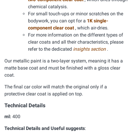
chemical catalysis.
For small touch-ups or minor scratches on the
bodywork, you can opt for a
1K single-
component clear coat
, which air-dries.
For more information on the different types of
clear coats and all their characteristics, please
refer to the dedicated
insights section
.
Our metallic paint is a two-layer system, meaning it has a
matte base coat and must be finished with a gloss clear
coat.
The final car color will match the original only if a
protective clear coat is applied on top.
Technical Details
ml:
400
Technical Details and Useful suggests
: