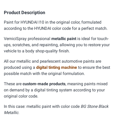
Product Description
Paint for HYUNDAI I10 in the original color, formulated
according to the HYUNDAI color code for a perfect match.
VerniciSpray professional
metallic paint
is ideal for touch-
ups, scratches, and repainting, allowing you to restore your
vehicle to a body shop-quality finish.
All our metallic and pearlescent automotive paints are
produced using a
digital tinting machine
to ensure the best
possible match with the original formulation.
These are
custom-made products
, meaning paints mixed
on demand by a digital tinting system according to your
original color code.
In this case: metallic paint with color code
BG Stone Black
Metallic.