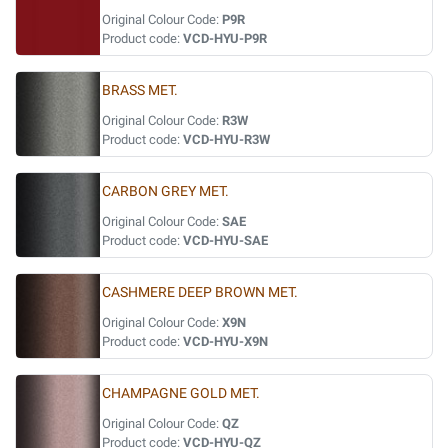
Original Colour Code:
P9R
Product code:
VCD-HYU-P9R
BRASS MET.
Original Colour Code:
R3W
Product code:
VCD-HYU-R3W
CARBON GREY MET.
Original Colour Code:
SAE
Product code:
VCD-HYU-SAE
CASHMERE DEEP BROWN MET.
Original Colour Code:
X9N
Product code:
VCD-HYU-X9N
CHAMPAGNE GOLD MET.
Original Colour Code:
QZ
Product code:
VCD-HYU-QZ