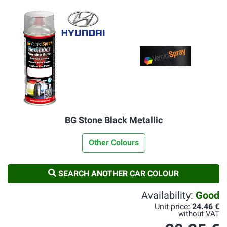
BG Stone Black Metallic
Other Colours
SEARCH ANOTHER CAR COLOUR
Availability:
Good
Unit price:
24.46 €
without VAT