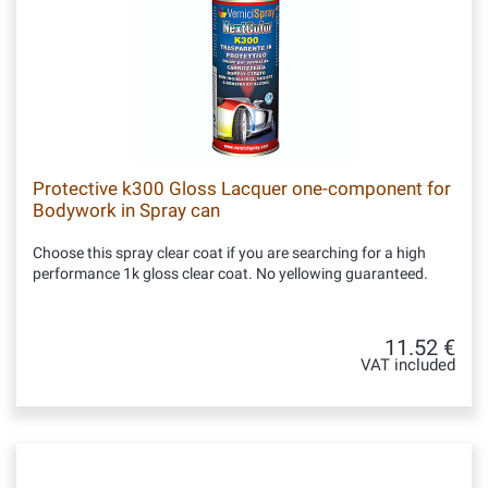
Protective k300 Gloss Lacquer one-component for
Bodywork in Spray can
Choose this spray clear coat if you are searching for a high
performance 1k gloss clear coat. No yellowing guaranteed.
11.52 €
VAT included