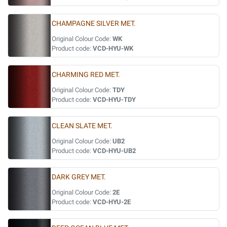
CHAMPAGNE SILVER MET.
Original Colour Code:
WK
Product code:
VCD-HYU-WK
CHARMING RED MET.
Original Colour Code:
TDY
Product code:
VCD-HYU-TDY
CLEAN SLATE MET.
Original Colour Code:
UB2
Product code:
VCD-HYU-UB2
DARK GREY MET.
Original Colour Code:
2E
Product code:
VCD-HYU-2E