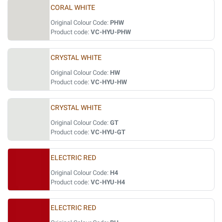
CORAL WHITE
Original Colour Code:
PHW
Product code:
VC-HYU-PHW
CRYSTAL WHITE
Original Colour Code:
HW
Product code:
VC-HYU-HW
CRYSTAL WHITE
Original Colour Code:
GT
Product code:
VC-HYU-GT
ELECTRIC RED
Original Colour Code:
H4
Product code:
VC-HYU-H4
ELECTRIC RED