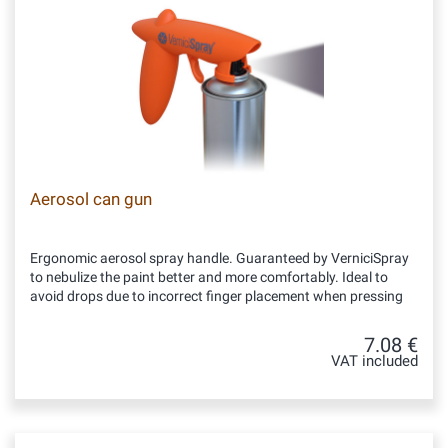
Aerosol can gun
Ergonomic aerosol spray handle. Guaranteed by VerniciSpray
to nebulize the paint better and more comfortably. Ideal to
avoid drops due to incorrect finger placement when pressing
7.08 €
VAT included