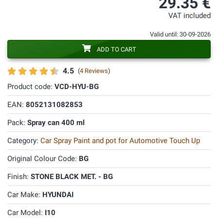
29.35 €
VAT included
Valid until: 30-09-2026
ADD TO CART
4.5
(
4 Reviews
)
Product code:
VCD-HYU-BG
EAN:
8052131082853
Pack:
Spray can 400 ml
Category:
Car Spray Paint and pot for Automotive Touch Up
Original Colour Code:
BG
Finish:
STONE BLACK MET. - BG
Car Make:
HYUNDAI
Car Model:
I10