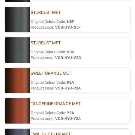
STURDUST MET
Original Colour Code:
N5F
Product code:
VCD-HYU-N5F
STURDUST MET
Original Colour Code:
V3G
Product code:
VCD-HYU-V3G
SWEET ORANGE MET.
Original Colour Code:
P2A
Product code:
VCD-HYU-P2A
TANGERINE ORANGE MET.
Original Colour Code:
Y2A
Product code:
VCD-HYU-Y2A
TWILIGHT BLUE MET.