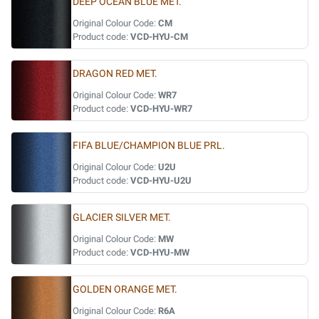
DEEP OCEAN BLUE MET.
Original Colour Code:
CM
Product code:
VCD-HYU-CM
DRAGON RED MET.
Original Colour Code:
WR7
Product code:
VCD-HYU-WR7
FIFA BLUE/CHAMPION BLUE PRL.
Original Colour Code:
U2U
Product code:
VCD-HYU-U2U
GLACIER SILVER MET.
Original Colour Code:
MW
Product code:
VCD-HYU-MW
GOLDEN ORANGE MET.
Original Colour Code:
R6A