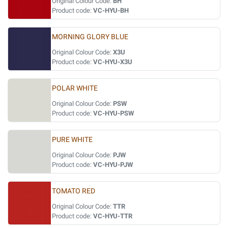
Original Colour Code:
BH
Product code:
VC-HYU-BH
MORNING GLORY BLUE
Original Colour Code:
X3U
Product code:
VC-HYU-X3U
POLAR WHITE
Original Colour Code:
PSW
Product code:
VC-HYU-PSW
PURE WHITE
Original Colour Code:
PJW
Product code:
VC-HYU-PJW
TOMATO RED
Original Colour Code:
TTR
Product code:
VC-HYU-TTR