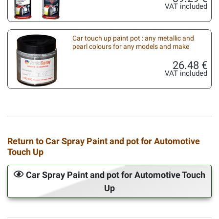
VAT included
Car touch up paint pot : any metallic and
pearl colours for any models and make
26.48 €
VAT included
Return to Car Spray Paint and pot for Automotive
Touch Up
Car Spray Paint and pot for Automotive Touch
Up