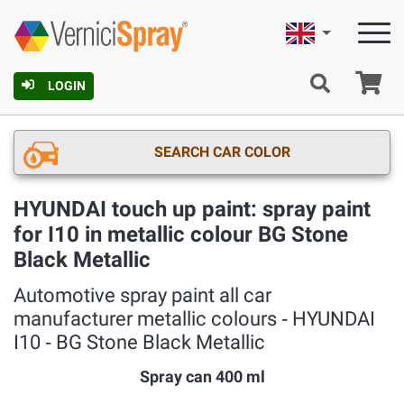
English
Ca
LOGIN
SEARCH CAR COLOR
HYUNDAI touch up paint: spray paint
for I10 in metallic colour BG Stone
Black Metallic
Automotive spray paint all car
manufacturer metallic colours ‐ HYUNDAI
I10 ‐ BG Stone Black Metallic
Spray can 400 ml