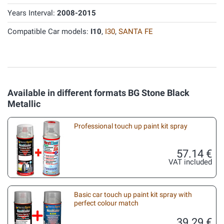
Years Interval:
2008-2015
Compatible Car models:
I10
,
I30
,
SANTA FE
Available in different formats BG Stone Black
Metallic
Professional touch up paint kit spray
57.14 €
VAT included
Basic car touch up paint kit spray with
perfect colour match
39.29 €