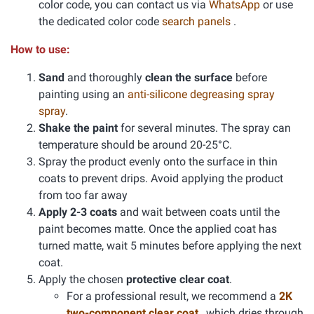
color code, you can contact us via
WhatsApp
or use
the dedicated color code
search panels
.
How to use:
Sand
and thoroughly
clean the surface
before
painting using an
anti-silicone degreasing spray
spray
.
Shake the paint
for several minutes. The spray can
temperature should be around 20-25°C.
Spray the product evenly onto the surface in thin
coats to prevent drips. Avoid applying the product
from too far away
Apply 2-3 coats
and wait between coats until the
paint becomes matte. Once the applied coat has
turned matte, wait 5 minutes before applying the next
coat.
Apply the chosen
protective clear coat
.
For a professional result, we recommend a
2K
two-component clear coat
, which dries through