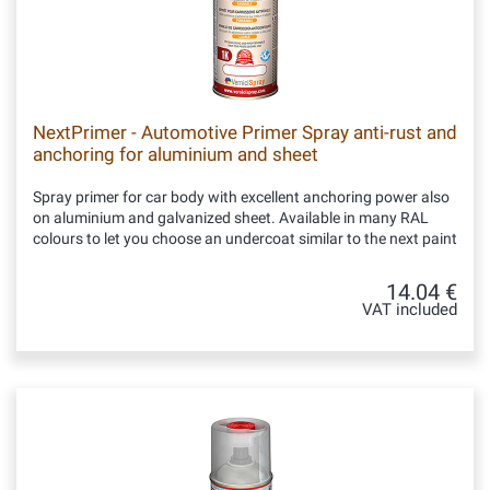
NextPrimer - Automotive Primer Spray anti-rust and
anchoring for aluminium and sheet
Spray primer for car body with excellent anchoring power also
on aluminium and galvanized sheet. Available in many RAL
colours to let you choose an undercoat similar to the next paint
14.04 €
VAT included