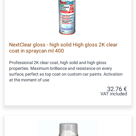
NextClear gloss - high solid High gloss 2K clear
coat in spraycan ml 400
Professional 2K clear coat, high solid and high gloss
properties. Maximum brilliance and resistance on every
surface, perfect as top coat on custom car paints. Activation
at the moment of use
32.76 €
VAT included