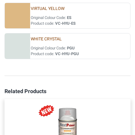
VIRTUAL YELLOW
Original Colour Code:
ES
Product code:
VC-HYU-ES
WHITE CRYSTAL
Original Colour Code:
PGU
Product code:
VC-HYU-PGU
Related Products