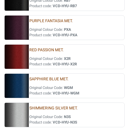
Original Colour Code:
RB7
Product code:
VCD-HYU-RB7
PURPLE FANTASIA MET.
Original Colour Code:
PXA
Product code:
VCD-HYU-PXA
RED PASSION MET.
Original Colour Code:
X2R
Product code:
VCD-HYU-X2R
SAPPHIRE BLUE MET.
Original Colour Code:
WGM
Product code:
VCD-HYU-WGM
SHIMMERING SILVER MET.
Original Colour Code:
N3S
Product code:
VCD-HYU-N3S