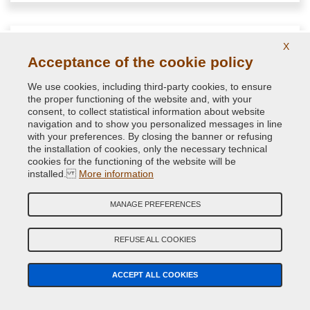
X
Acceptance of the cookie policy
We use cookies, including third-party cookies, to ensure
the proper functioning of the website and, with your
consent, to collect statistical information about website
navigation and to show you personalized messages in line
with your preferences. By closing the banner or refusing
the installation of cookies, only the necessary technical
cookies for the functioning of the website will be
installed.
More information
NextClean solvent cleaner spray antisilicone
MANAGE PREFERENCES
Anti-silicone solvent spray for cleaning and degreasing of
REFUSE ALL COOKIES
surfaces to be painted
ACCEPT ALL COOKIES
11.40 €
VAT included