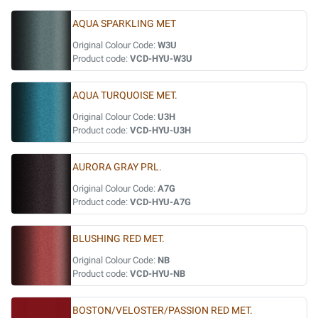
AQUA SPARKLING MET
Original Colour Code:
W3U
Product code:
VCD-HYU-W3U
AQUA TURQUOISE MET.
Original Colour Code:
U3H
Product code:
VCD-HYU-U3H
AURORA GRAY PRL.
Original Colour Code:
A7G
Product code:
VCD-HYU-A7G
BLUSHING RED MET.
Original Colour Code:
NB
Product code:
VCD-HYU-NB
BOSTON/VELOSTER/PASSION RED MET.