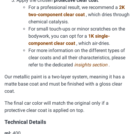
Apply the chosen
protective clear coat
.
For a professional result, we recommend a
2K
two-component clear coat
, which dries through
chemical catalysis.
For small touch-ups or minor scratches on the
bodywork, you can opt for a
1K single-
component clear coat
, which air-dries.
For more information on the different types of
clear coats and all their characteristics, please
refer to the dedicated
insights section
.
Our metallic paint is a two-layer system, meaning it has a
matte base coat and must be finished with a gloss clear
coat.
The final car color will match the original only if a
protective clear coat is applied on top.
Technical Details
ml:
400