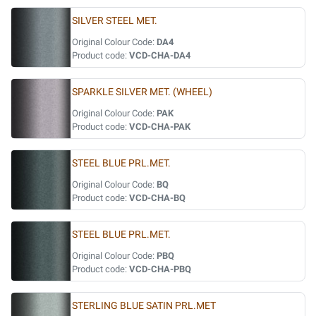
SILVER STEEL MET.
Original Colour Code:
DA4
Product code:
VCD-CHA-DA4
SPARKLE SILVER MET. (WHEEL)
Original Colour Code:
PAK
Product code:
VCD-CHA-PAK
STEEL BLUE PRL.MET.
Original Colour Code:
BQ
Product code:
VCD-CHA-BQ
STEEL BLUE PRL.MET.
Original Colour Code:
PBQ
Product code:
VCD-CHA-PBQ
STERLING BLUE SATIN PRL.MET