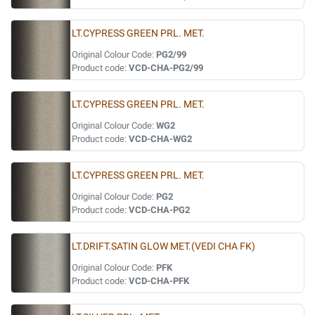
LT.CYPRESS GREEN PRL. MET.
Original Colour Code:
PG2/99
Product code:
VCD-CHA-PG2/99
LT.CYPRESS GREEN PRL. MET.
Original Colour Code:
WG2
Product code:
VCD-CHA-WG2
LT.CYPRESS GREEN PRL. MET.
Original Colour Code:
PG2
Product code:
VCD-CHA-PG2
LT.DRIFT.SATIN GLOW MET.(VEDI CHA FK)
Original Colour Code:
PFK
Product code:
VCD-CHA-PFK