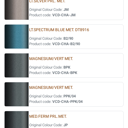
LT.SILVER PRL. MET.
Original Colour Code:
JM
Product code:
VCD-CHA-JM
LT.SPECTRUM BLUE MET. DT8916
Original Colour Code:
B2/90
Product code:
VCD-CHA-B2/90
MAGNESIUM/VERT MET.
Original Colour Code:
BPK
Product code:
VCD-CHA-BPK
MAGNESIUM/VERT MET.
Original Colour Code:
PPK/04
Product code:
VCD-CHA-PPK/04
MED.FERM PRL.MET.
Original Colour Code:
JP