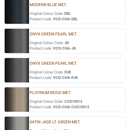
MODERN BLUE MET.
Original Colour Code:
EBL
Product code:
VCD-CHA-EBL
ONYX GREEN PEARL MET.
Original Colour Code:
JR
Product code:
VCD-CHA-JR
ONYX GREEN PEARL MET.
Original Colour Code:
PJR
Product code:
VCD-CHA-PJR
PLATINUM BEIGE MET.
Original Colour Code:
CUS10013
Product code:
VCD-CHA-CUS10013
SATIN JADE LT. GREEN MET.