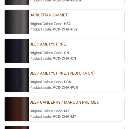
Product code:
VCD-CHA-PD9/01
DARK TITANIUM MET.
Original Colour Code:
H32
Product code:
VCD-CHA-H32
DEEP AMETYST PRL.
Original Colour Code:
CN
Product code:
VCD-CHA-CN
DEEP AMETYST PRL. (VEDI CHA CN)
Original Colour Code:
PCN
Product code:
VCD-CHA-PCN
DEEP CANBERRY / MAROON PRL.MET.
Original Colour Code:
MT
Product code:
VCD-CHA-MT