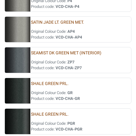
Original Colour Code:
P4
Product code:
VCD-CHA-P4
SATIN JADE LT. GREEN MET.
Original Colour Code:
AP4
Product code:
VCD-CHA-AP4
SEAMIST DK GREEN MET (INTERIOR)
Original Colour Code:
ZP7
Product code:
VCD-CHA-ZP7
SHALE GREEN PRL.
Original Colour Code:
GR
Product code:
VCD-CHA-GR
SHALE GREEN PRL.
Original Colour Code:
PGR
Product code:
VCD-CHA-PGR