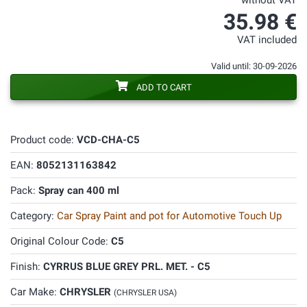
without VAT
35.98 €
VAT included
Valid until: 30-09-2026
ADD TO CART
Product code:
VCD-CHA-C5
EAN:
8052131163842
Pack:
Spray can 400 ml
Category:
Car Spray Paint and pot for Automotive Touch Up
Original Colour Code:
C5
Finish:
CYRRUS BLUE GREY PRL. MET. - C5
Car Make:
CHRYSLER
(CHRYSLER USA)