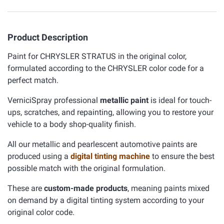
Product Description
Paint for CHRYSLER STRATUS in the original color,
formulated according to the CHRYSLER color code for a
perfect match.
VerniciSpray professional
metallic paint
is ideal for touch-
ups, scratches, and repainting, allowing you to restore your
vehicle to a body shop-quality finish.
All our metallic and pearlescent automotive paints are
produced using a
digital tinting machine
to ensure the best
possible match with the original formulation.
These are
custom-made products
, meaning paints mixed
on demand by a digital tinting system according to your
original color code.