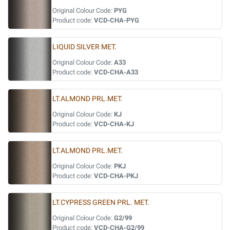
Original Colour Code:
PYG
Product code:
VCD-CHA-PYG
LIQUID SILVER MET.
Original Colour Code:
A33
Product code:
VCD-CHA-A33
LT.ALMOND PRL.MET.
Original Colour Code:
KJ
Product code:
VCD-CHA-KJ
LT.ALMOND PRL.MET.
Original Colour Code:
PKJ
Product code:
VCD-CHA-PKJ
LT.CYPRESS GREEN PRL. MET.
Original Colour Code:
G2/99
Product code:
VCD-CHA-G2/99