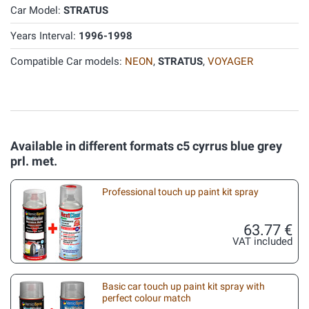
Car Model:
STRATUS
Years Interval:
1996-1998
Compatible Car models:
NEON
,
STRATUS
,
VOYAGER
Available in different formats c5 cyrrus blue grey
prl. met.
Professional touch up paint kit spray
63.77 €
VAT included
Basic car touch up paint kit spray with
perfect colour match