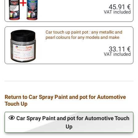
45.91 €
VAT included
Car touch up paint pot : any metallic and
pearl colours for any models and make
33.11 €
VAT included
Return to Car Spray Paint and pot for Automotive
Touch Up
Car Spray Paint and pot for Automotive Touch
Up