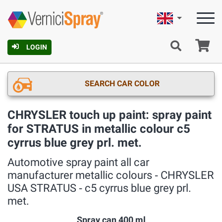
English
Ca
LOGIN
SEARCH CAR COLOR
CHRYSLER touch up paint: spray paint
for STRATUS in metallic colour c5
cyrrus blue grey prl. met.
Automotive spray paint all car
manufacturer metallic colours ‐ CHRYSLER
USA STRATUS ‐ c5 cyrrus blue grey prl.
met.
Spray can 400 ml