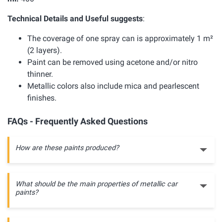
Technical Details and Useful suggests
:
The coverage of one spray can is approximately 1 m²
(2 layers).
Paint can be removed using acetone and/or nitro
thinner.
Metallic colors also include mica and pearlescent
finishes.
FAQs - Frequently Asked Questions
How are these paints produced?
What should be the main properties of metallic car
paints?