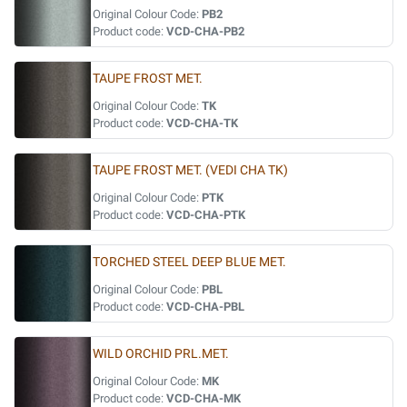
Original Colour Code:
PB2
Product code:
VCD-CHA-PB2
TAUPE FROST MET.
Original Colour Code:
TK
Product code:
VCD-CHA-TK
TAUPE FROST MET. (VEDI CHA TK)
Original Colour Code:
PTK
Product code:
VCD-CHA-PTK
TORCHED STEEL DEEP BLUE MET.
Original Colour Code:
PBL
Product code:
VCD-CHA-PBL
WILD ORCHID PRL.MET.
Original Colour Code:
MK
Product code:
VCD-CHA-MK