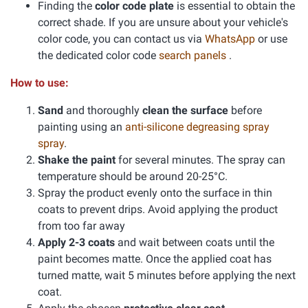
Finding the
color code plate
is essential to obtain the
correct shade. If you are unsure about your vehicle's
color code, you can contact us via
WhatsApp
or use
the dedicated color code
search panels
.
How to use:
Sand
and thoroughly
clean the surface
before
painting using an
anti-silicone degreasing spray
spray
.
Shake the paint
for several minutes. The spray can
temperature should be around 20-25°C.
Spray the product evenly onto the surface in thin
coats to prevent drips. Avoid applying the product
from too far away
Apply 2-3 coats
and wait between coats until the
paint becomes matte. Once the applied coat has
turned matte, wait 5 minutes before applying the next
coat.