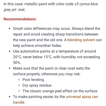
In this case: metallic paint with color code
c5 cyrrus blue
grey prl. met..
Recommendations:
Small color differences may occur. Always blend the
repair and avoid creating sharp transitions between
the new paint and the old one. A
blending solvent
can
help achieve smoother fades.
Use automotive paints at a temperature of around
20°C, never below 15°C, with humidity not exceeding
50%.
Make sure that the paint or clear coat wets the
surface properly, otherwise you may risk:
Poor leveling
Dry spray residue
The classic orange peel effect on the surface
To make painting easier, try the
universal spray can
handle
.