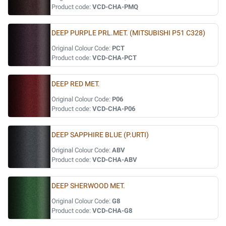
Product code:
VCD-CHA-PMQ
DEEP PURPLE PRL.MET. (MITSUBISHI P51 C328)
Original Colour Code:
PCT
Product code:
VCD-CHA-PCT
DEEP RED MET.
Original Colour Code:
P06
Product code:
VCD-CHA-P06
DEEP SAPPHIRE BLUE (P.URTI)
Original Colour Code:
ABV
Product code:
VCD-CHA-ABV
DEEP SHERWOOD MET.
Original Colour Code:
G8
Product code:
VCD-CHA-G8