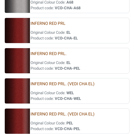
Original Colour Code:
A68
Product code:
VCD-CHA-A68
INFERNO RED PRL
Original Colour Code:
EL
Product code:
VCD-CHA-EL
INFERNO RED PRL.
Original Colour Code:
EL
Product code:
VCD-CHA-PEL
INFERNO RED PRL. (VEDI CHA EL)
Original Colour Code:
WEL
Product code:
VCD-CHA-WEL
INFERNO RED PRL. (VEDI CHA EL)
Original Colour Code:
PEL
Product code:
VCD-CHA-PEL