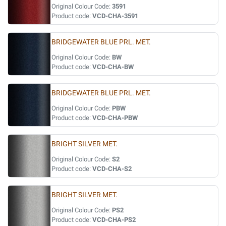
Original Colour Code:
3591
Product code:
VCD-CHA-3591
BRIDGEWATER BLUE PRL. MET.
Original Colour Code:
BW
Product code:
VCD-CHA-BW
BRIDGEWATER BLUE PRL. MET.
Original Colour Code:
PBW
Product code:
VCD-CHA-PBW
BRIGHT SILVER MET.
Original Colour Code:
S2
Product code:
VCD-CHA-S2
BRIGHT SILVER MET.
Original Colour Code:
PS2
Product code:
VCD-CHA-PS2