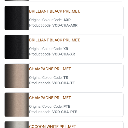
BRILLIANT BLACK PRL.MET.
Original Colour Code:
AXR
Product code:
VCD-CHA-AXR
BRILLIANT BLACK PRL.MET.
Original Colour Code:
XR
Product code:
VCD-CHA-XR
CHAMPAGNE PRL.MET.
Original Colour Code:
TE
Product code:
VCD-CHA-TE
CHAMPAGNE PRL.MET.
Original Colour Code:
PTE
Product code:
VCD-CHA-PTE
COCOON WHITE PRL.MET.