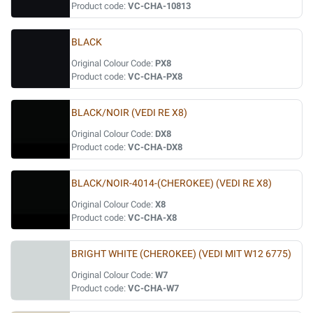
Product code:
VC-CHA-10813
BLACK
Original Colour Code:
PX8
Product code:
VC-CHA-PX8
BLACK/NOIR (VEDI RE X8)
Original Colour Code:
DX8
Product code:
VC-CHA-DX8
BLACK/NOIR-4014-(CHEROKEE) (VEDI RE X8)
Original Colour Code:
X8
Product code:
VC-CHA-X8
BRIGHT WHITE (CHEROKEE) (VEDI MIT W12 6775)
Original Colour Code:
W7
Product code:
VC-CHA-W7