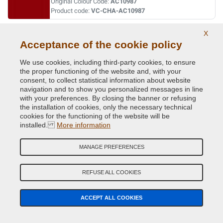
Original Colour Code:
AC10987
Product code:
VC-CHA-AC10987
X
RADIANT FIRE RED
Acceptance of the cookie policy
Original Colour Code:
PRB
Product code:
VC-CHA-PRB
We use cookies, including third-party cookies, to ensure
the proper functioning of the website and, with your
consent, to collect statistical information about website
SOLAR YELLOW
navigation and to show you personalized messages in line
with your preferences. By closing the banner or refusing
Original Colour Code:
PYH
the installation of cookies, only the necessary technical
Product code:
VC-CHA-PYH
cookies for the functioning of the website will be
installed.
More information
SPINMAKER WHITE
MANAGE PREFERENCES
Original Colour Code:
W1
Product code:
VC-CHA-W1
REFUSE ALL COOKIES
STONE WHITE
ACCEPT ALL COOKIES
Original Colour Code:
PW1
Product code:
VC-CHA-PW1