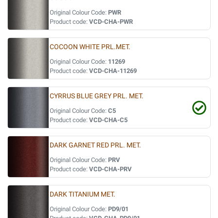
Original Colour Code:
PWR
Product code:
VCD-CHA-PWR
COCOON WHITE PRL.MET.
Original Colour Code:
11269
Product code:
VCD-CHA-11269
CYRRUS BLUE GREY PRL. MET.
Original Colour Code:
C5
Product code:
VCD-CHA-C5
DARK GARNET RED PRL. MET.
Original Colour Code:
PRV
Product code:
VCD-CHA-PRV
DARK TITANIUM MET.
Original Colour Code:
PD9/01