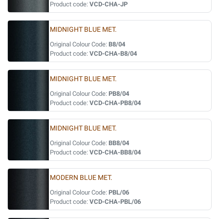
Product code:
VCD-CHA-JP
MIDNIGHT BLUE MET.
Original Colour Code:
B8/04
Product code:
VCD-CHA-B8/04
MIDNIGHT BLUE MET.
Original Colour Code:
PB8/04
Product code:
VCD-CHA-PB8/04
MIDNIGHT BLUE MET.
Original Colour Code:
BB8/04
Product code:
VCD-CHA-BB8/04
MODERN BLUE MET.
Original Colour Code:
PBL/06
Product code:
VCD-CHA-PBL/06