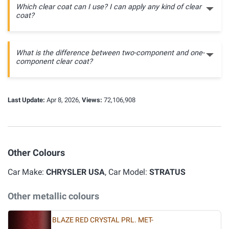
Which clear coat can I use? I can apply any kind of clear
coat?
What is the difference between two-component and one-
component clear coat?
Last Update:
Apr 8, 2026,
Views:
72,106,908
Other Colours
Car Make:
CHRYSLER USA
, Car Model:
STRATUS
Other metallic colours
BLAZE RED CRYSTAL PRL. MET-