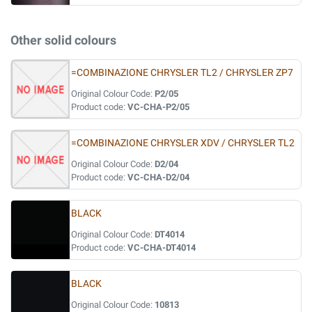
Other solid colours
=COMBINAZIONE CHRYSLER TL2 / CHRYSLER ZP7
Original Colour Code:
P2/05
Product code:
VC-CHA-P2/05
=COMBINAZIONE CHRYSLER XDV / CHRYSLER TL2
Original Colour Code:
D2/04
Product code:
VC-CHA-D2/04
BLACK
Original Colour Code:
DT4014
Product code:
VC-CHA-DT4014
BLACK
Original Colour Code:
10813