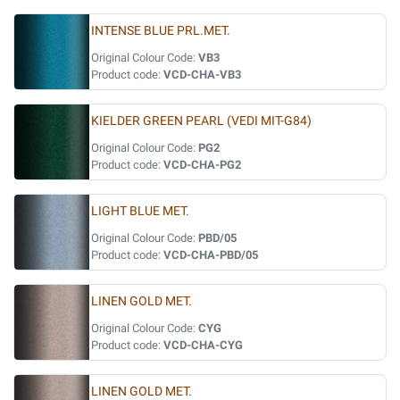
INTENSE BLUE PRL.MET.
Original Colour Code:
VB3
Product code:
VCD-CHA-VB3
KIELDER GREEN PEARL (VEDI MIT-G84)
Original Colour Code:
PG2
Product code:
VCD-CHA-PG2
LIGHT BLUE MET.
Original Colour Code:
PBD/05
Product code:
VCD-CHA-PBD/05
LINEN GOLD MET.
Original Colour Code:
CYG
Product code:
VCD-CHA-CYG
LINEN GOLD MET.