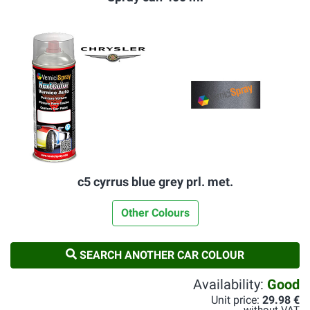
c5 cyrrus blue grey prl. met.
Other Colours
SEARCH ANOTHER CAR COLOUR
Availability:
Good
Unit price:
29.98 €