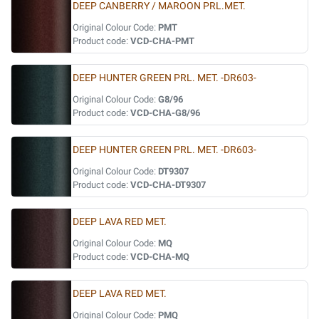
DEEP CANBERRY / MAROON PRL.MET.
Original Colour Code:
PMT
Product code:
VCD-CHA-PMT
DEEP HUNTER GREEN PRL. MET. -DR603-
Original Colour Code:
G8/96
Product code:
VCD-CHA-G8/96
DEEP HUNTER GREEN PRL. MET. -DR603-
Original Colour Code:
DT9307
Product code:
VCD-CHA-DT9307
DEEP LAVA RED MET.
Original Colour Code:
MQ
Product code:
VCD-CHA-MQ
DEEP LAVA RED MET.
Original Colour Code:
PMQ