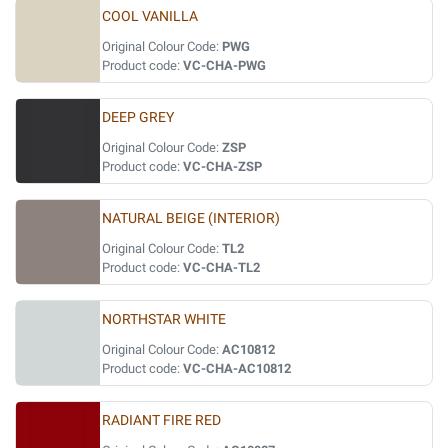
COOL VANILLA
Original Colour Code:
PWG
Product code:
VC-CHA-PWG
DEEP GREY
Original Colour Code:
ZSP
Product code:
VC-CHA-ZSP
NATURAL BEIGE (INTERIOR)
Original Colour Code:
TL2
Product code:
VC-CHA-TL2
NORTHSTAR WHITE
Original Colour Code:
AC10812
Product code:
VC-CHA-AC10812
RADIANT FIRE RED