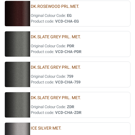
DK.ROSEWOOD PRL.MET.
Original Colour Code:
EG
Product code:
VCD-CHA-EG
DK.SLATE GREY PRL. MET.
Original Colour Code:
PDR
Product code:
VCD-CHA-PDR
DK.SLATE GREY PRL. MET.
Original Colour Code:
759
Product code:
VCD-CHA-759
DK.SLATE GREY PRL. MET.
Original Colour Code:
ZDR
Product code:
VCD-CHA-ZDR
ICE SILVER MET.