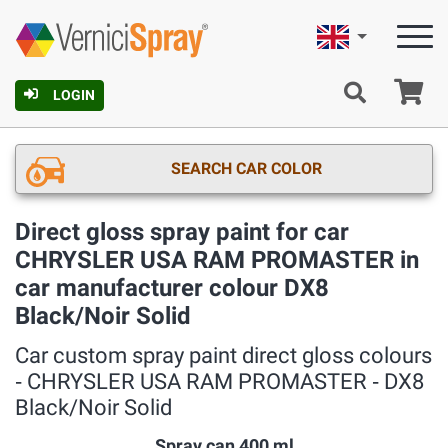
English
Ca
LOGIN
SEARCH CAR COLOR
Direct gloss spray paint for car
CHRYSLER USA RAM PROMASTER in
car manufacturer colour DX8
Black/Noir Solid
Car custom spray paint direct gloss colours
‐ CHRYSLER USA RAM PROMASTER ‐ DX8
Black/Noir Solid
Spray can 400 ml