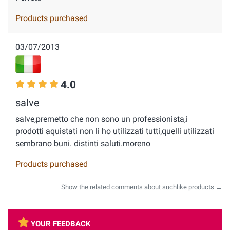
Products purchased
03/07/2013
4.0
salve
salve,premetto che non sono un professionista,i
prodotti aquistati non li ho utilizzati tutti,quelli utilizzati
sembrano buni. distinti saluti.moreno
Products purchased
Show the related comments about suchlike products →
YOUR FEEDBACK