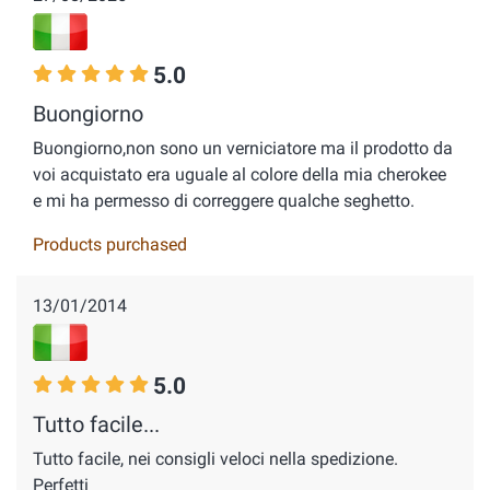
5.0
Buongiorno
Buongiorno,non sono un verniciatore ma il prodotto da
voi acquistato era uguale al colore della mia cherokee
e mi ha permesso di correggere qualche seghetto.
Products purchased
13/01/2014
5.0
Tutto facile...
Tutto facile, nei consigli veloci nella spedizione.
Perfetti