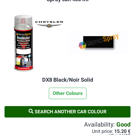
DX8 Black/Noir Solid
Other Colours
SEARCH ANOTHER CAR COLOUR
Availability:
Good
Unit price:
15.20 €