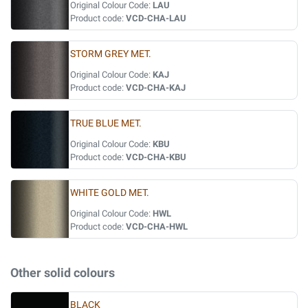
Original Colour Code:
LAU
Product code:
VCD-CHA-LAU
STORM GREY MET.
Original Colour Code:
KAJ
Product code:
VCD-CHA-KAJ
TRUE BLUE MET.
Original Colour Code:
KBU
Product code:
VCD-CHA-KBU
WHITE GOLD MET.
Original Colour Code:
HWL
Product code:
VCD-CHA-HWL
Other solid colours
BLACK