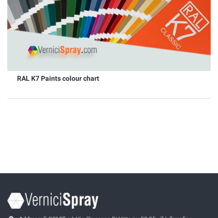
RAL K7 Paints colour chart