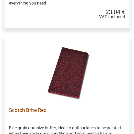
everything you need
23.04 €
VAT included
Scotch Brite Red
Fine grain abrasive buffer, ideal to dull surfaces to be painted
when they are in good condition and don't need a harder