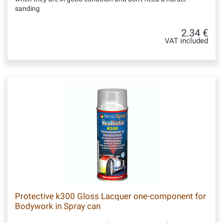
sanding
2.34 €
VAT included
Protective k300 Gloss Lacquer one-component for
Bodywork in Spray can