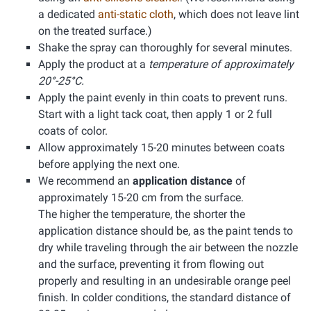
a dedicated
anti-static cloth
, which does not leave lint
on the treated surface.)
Shake the spray can thoroughly for several minutes.
Apply the product at a
temperature of approximately
20°-25°C.
Apply the paint evenly in thin coats to prevent runs.
Start with a light tack coat, then apply 1 or 2 full
coats of color.
Allow approximately 15-20 minutes between coats
before applying the next one.
We recommend an
application distance
of
approximately 15-20 cm from the surface.
The higher the temperature, the shorter the
application distance should be, as the paint tends to
dry while traveling through the air between the nozzle
and the surface, preventing it from flowing out
properly and resulting in an undesirable orange peel
finish. In colder conditions, the standard distance of