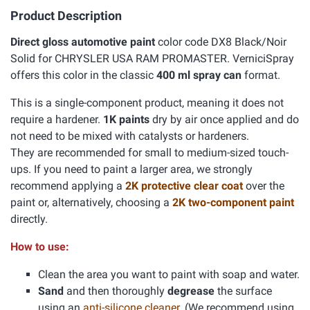
Product Description
Direct gloss automotive paint
color code DX8 Black/Noir
Solid for CHRYSLER USA RAM PROMASTER. VerniciSpray
offers this color in the classic
400 ml spray can
format.
This is a single-component product, meaning it does not
require a hardener.
1K paints
dry by air once applied and do
not need to be mixed with catalysts or hardeners.
They are recommended for small to medium-sized touch-
ups. If you need to paint a larger area, we strongly
recommend applying a
2K protective clear coat
over the
paint or, alternatively, choosing a
2K two-component paint
directly.
How to use:
Clean the area you want to paint with soap and water.
Sand
and then thoroughly
degrease
the surface
using an
anti-silicone cleaner
. (We recommend using