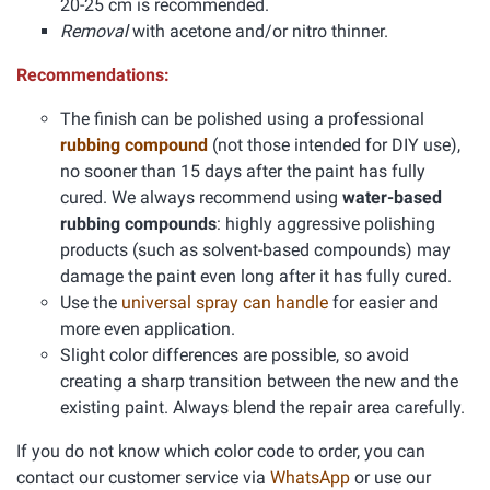
20-25 cm is recommended.
Removal
with acetone and/or nitro thinner.
Recommendations:
The finish can be polished using a professional
rubbing compound
(not those intended for DIY use),
no sooner than 15 days after the paint has fully
cured. We always recommend using
water-based
rubbing compounds
: highly aggressive polishing
products (such as solvent-based compounds) may
damage the paint even long after it has fully cured.
Use the
universal spray can handle
for easier and
more even application.
Slight color differences are possible, so avoid
creating a sharp transition between the new and the
existing paint. Always blend the repair area carefully.
If you do not know which color code to order, you can
contact our customer service via
WhatsApp
or use our