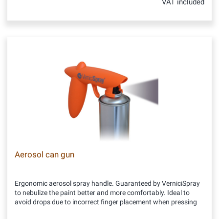
VAT included
Aerosol can gun
Ergonomic aerosol spray handle. Guaranteed by VerniciSpray
to nebulize the paint better and more comfortably. Ideal to
avoid drops due to incorrect finger placement when pressing