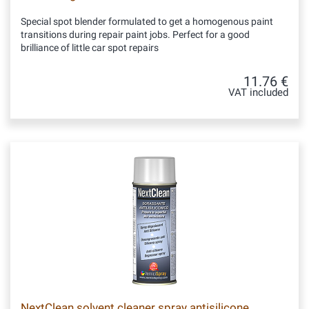
Special spot blender formulated to get a homogenous paint
transitions during repair paint jobs. Perfect for a good
brilliance of little car spot repairs
11.76 €
VAT included
NextClean solvent cleaner spray antisilicone