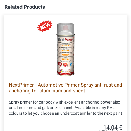
Related Products
NextPrimer - Automotive Primer Spray anti-rust and
anchoring for aluminium and sheet
Spray primer for car body with excellent anchoring power also
on aluminium and galvanized sheet. Available in many RAL
colours to let you choose an undercoat similar to the next paint
14.04 €