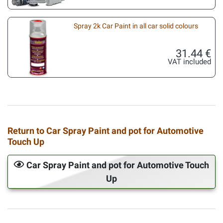
Spray 2k Car Paint in all car solid colours
31.44 €
VAT included
Return to Car Spray Paint and pot for Automotive
Touch Up
Car Spray Paint and pot for Automotive Touch
Up