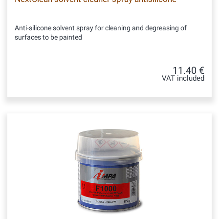
Anti-silicone solvent spray for cleaning and degreasing of
surfaces to be painted
11.40 €
VAT included