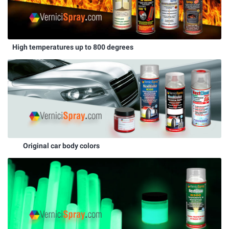
High temperatures up to 800 degrees
Original car body colors