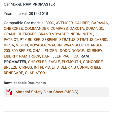
Car Model:
RAM PROMASTER
Years Interval:
2014-2015
Compatible Car models:
300C
,
AVENGER
,
CALIBER
,
CARAVAN
,
CHEROKEE
,
COMMANDER
,
COMPASS
,
DAKOTA
,
DURANGO
,
GRAND CHEROKEE
,
GRAND VOYAGER
,
NEON
,
NITRO
,
PATRIOT
,
PT CRUISER
,
SEBRING
,
STRATUS
,
STRATUS CABRIO
,
VIPER
,
VISION
,
VOYAGER
,
WAGON
,
WRANGLER
,
CHARGER
,
200
,
300 SERIES
,
CHALLENGER - DODG
,
DODGE
,
JOURNEY
,
LIBERTY
,
RAM TRUCK
,
DART
,
JEEP
,
PACIFICA
,
RAM
PROMASTER
,
CHRYSLER
,
EAGLE
,
PLYMOUTH
,
CONCORDE
,
BREEZE
,
CIRRUS
,
INTREPID
,
LHS
,
SEBRING CONVERTIBLE
,
RENEGADE
,
GLADIATOR
Downloadable Documents
Material Safety Data Sheet (MSDS)