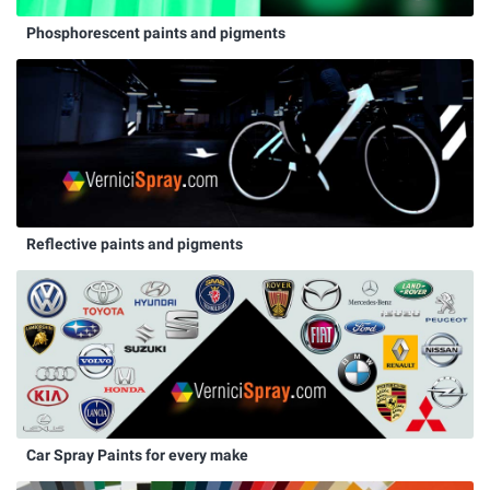
Phosphorescent paints and pigments
Reflective paints and pigments
Car Spray Paints for every make