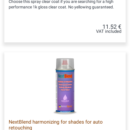
Choose this spray clear coat if you are searching for a high
performance 1k gloss clear coat. No yellowing guaranteed.
11.52 €
VAT included
NextBlend harmonizing for shades for auto
retouching