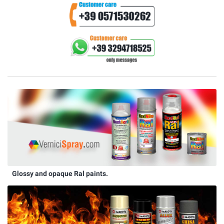
Glossy and opaque Ral paints.