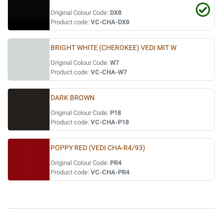
Original Colour Code:
DX8
Product code:
VC-CHA-DX8
BRIGHT WHITE (CHEROKEE) VEDI MIT W
Original Colour Code:
W7
Product code:
VC-CHA-W7
DARK BROWN
Original Colour Code:
P18
Product code:
VC-CHA-P18
POPPY RED (VEDI CHA-R4/93)
Original Colour Code:
PR4
Product code:
VC-CHA-PR4