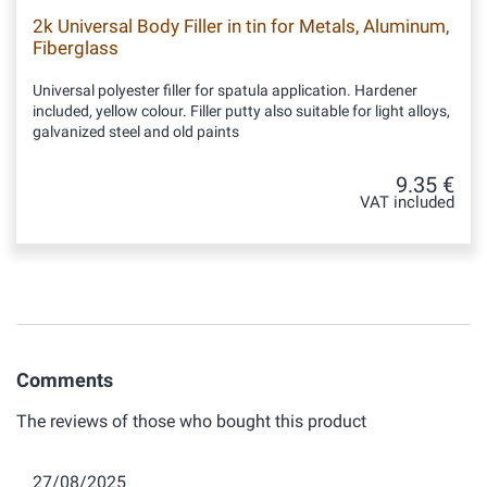
2k Universal Body Filler in tin for Metals, Aluminum,
Fiberglass
Universal polyester filler for spatula application. Hardener
included, yellow colour. Filler putty also suitable for light alloys,
galvanized steel and old paints
9.35 €
VAT included
Comments
The reviews of those who bought this product
27/08/2025