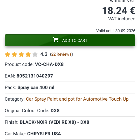
without VAT
18.24 €
VAT included
Valid until: 30-09-2026
ADD TO CART
4.3
(
22 Reviews
)
Product code:
VC-CHA-DX8
EAN:
8052131040297
Pack:
Spray can 400 ml
Category:
Car Spray Paint and pot for Automotive Touch Up
Original Colour Code:
DX8
Finish:
BLACK/NOIR (VEDI RE X8) - DX8
Car Make:
CHRYSLER USA