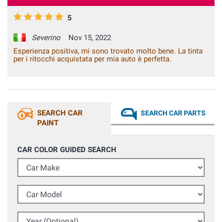
5
Severino
Nov 15, 2022
Esperienza positiva, mi sono trovato molto bene. La tinta
per i ritocchi acquistata per mia auto è perfetta.
SEARCH CAR
SEARCH CAR PARTS
PAINT
CAR COLOR GUIDED SEARCH
Car Make
Car Model
Year (Optional)