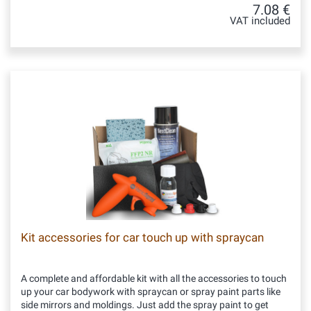
7.08 €
VAT included
Kit accessories for car touch up with spraycan
A complete and affordable kit with all the accessories to touch
up your car bodywork with spraycan or spray paint parts like
side mirrors and moldings. Just add the spray paint to get