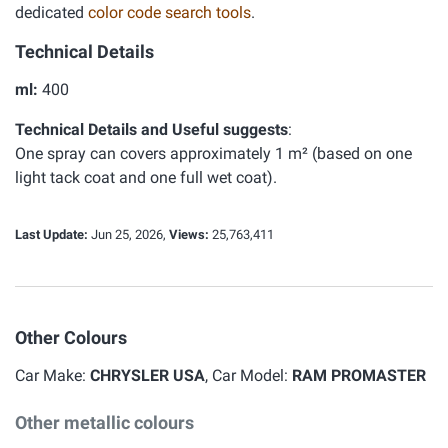
dedicated
color code search tools
.
Technical Details
ml:
400
Technical Details and Useful suggests
:
One spray can covers approximately 1 m² (based on one
light tack coat and one full wet coat).
Last Update:
Jun 25, 2026,
Views:
25,763,411
Other Colours
Car Make:
CHRYSLER USA
, Car Model:
RAM PROMASTER
Other metallic colours