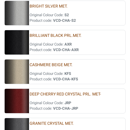
BRIGHT SILVER MET.
Original Colour Code:
S2
Product code:
VCD-CHA-S2
BRILLIANT BLACK PRL.MET.
Original Colour Code:
AXR
Product code:
VCD-CHA-AXR
CASHMERE BEIGE MET.
Original Colour Code:
KFS
Product code:
VCD-CHA-KFS
DEEP CHERRY RED CRYSTAL PRL. MET-
Original Colour Code:
JRP
Product code:
VCD-CHA-JRP
GRANITE CRYSTAL MET.