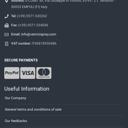
Address:
E-COMIT srl, Via Giuseppe Di Vittorio, 93-95 - Z.I. Terrafino -
50053 EMPOLI (FI) Italy
Tel:
(+39) 0571.530262
Fax:
(+39) 0571.534056
Email:
info@vernicispray.com
VAT number:
IT06818930486
SECURE PAYMENTS
Useful Information
Our Company
General terms and conditions of sale
Our feedbacks