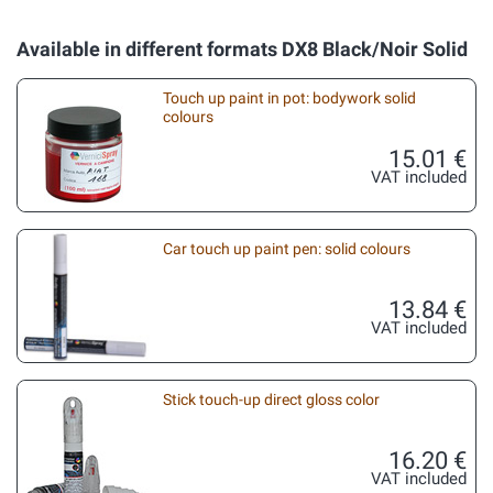
Available in different formats DX8 Black/Noir Solid
Touch up paint in pot: bodywork solid
colours
15.01 €
VAT included
Car touch up paint pen: solid colours
13.84 €
VAT included
Stick touch-up direct gloss color
16.20 €
VAT included