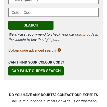
Colour Code
SEARCH
We always recommend to check your car
colour code
in
the vehicle to buy the right paint.
Colour code advanced search
CAN'T FIND YOUR COLOUR CODE?
CAR PAINT GUIDED SEARCH
DO YOU HAVE ANY DOUBTS? CONTACT OUR EXPERTS
Call us at our phone numbers or write us on whatsapp