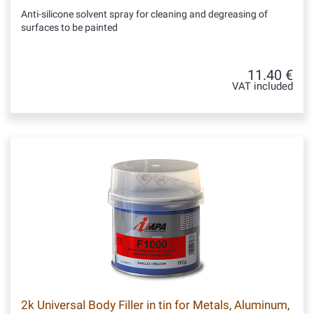
Anti-silicone solvent spray for cleaning and degreasing of
surfaces to be painted
11.40 €
VAT included
2k Universal Body Filler in tin for Metals, Aluminum,