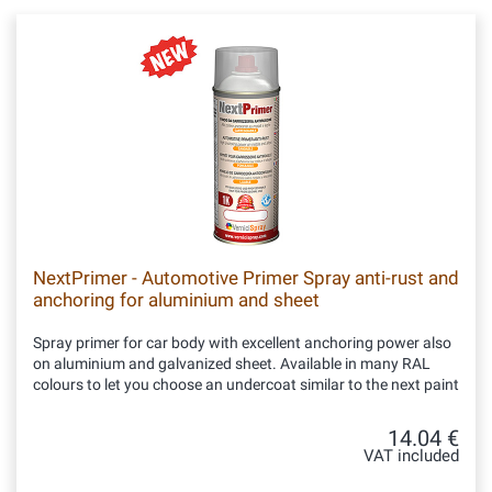
NextPrimer - Automotive Primer Spray anti-rust and
anchoring for aluminium and sheet
Spray primer for car body with excellent anchoring power also
on aluminium and galvanized sheet. Available in many RAL
colours to let you choose an undercoat similar to the next paint
14.04 €
VAT included