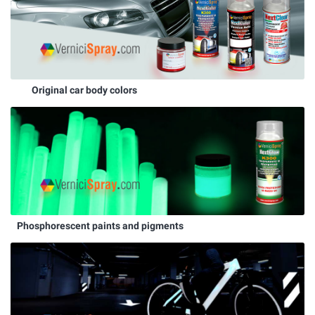
Original car body colors
Phosphorescent paints and pigments