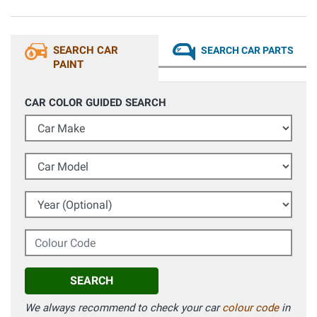
SEARCH CAR
SEARCH CAR PARTS
PAINT
CAR COLOR GUIDED SEARCH
Car Make
Car Model
Year (Optional)
Colour Code
SEARCH
We always recommend to check your car
colour code
in