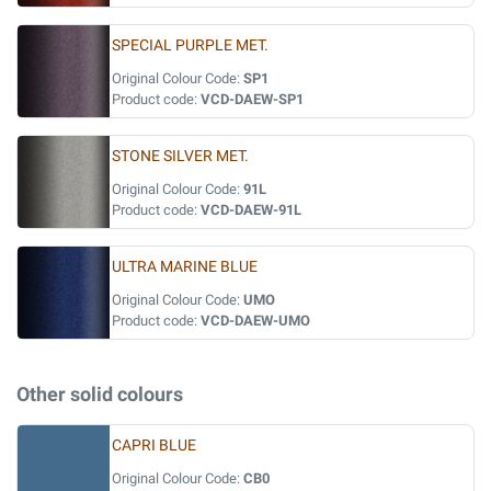
SPECIAL PURPLE MET.
Original Colour Code:
SP1
Product code:
VCD-DAEW-SP1
STONE SILVER MET.
Original Colour Code:
91L
Product code:
VCD-DAEW-91L
ULTRA MARINE BLUE
Original Colour Code:
UMO
Product code:
VCD-DAEW-UMO
Other solid colours
CAPRI BLUE
Original Colour Code:
CB0