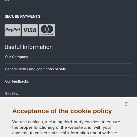
SECURE PAYMENTS
Useful Information
Our Company
General terms and conditions of sale
Our feedbacks
Site Map
X
Contact us
Acceptance of the cookie policy
Color codes
We use cookies, including third-party cookies, to ensure
the proper functioning of the website and, with your
Privacy Policy - GDPR
consent, to collect statistical information about website