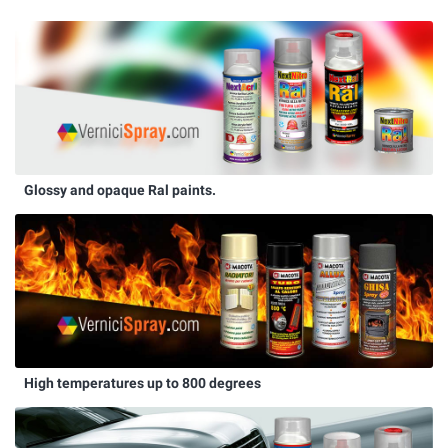
Glossy and opaque Ral paints.
High temperatures up to 800 degrees