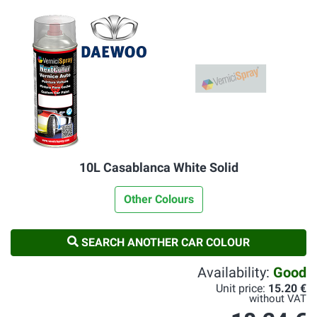
10L Casablanca White Solid
Other Colours
SEARCH ANOTHER CAR COLOUR
Availability:
Good
Unit price:
15.20 €
without VAT