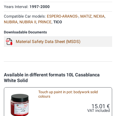
Years Interval:
1997-2000
Compatible Car models:
ESPERO-ARANOS-
,
MATIZ
,
NEXIA
,
NUBIRA
,
NUBIRA II
,
PRINCE
,
TICO
Downloadable Documents
Material Safety Data Sheet (MSDS)
Available in different formats 10L Casablanca
White Solid
Touch up paint in pot: bodywork solid
colours
15.01 €
VAT included