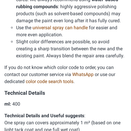
rubbing compounds
: highly aggressive polishing
products (such as solvent-based compounds) may
damage the paint even long after it has fully cured.
Use the
universal spray can handle
for easier and
more even application.
Slight color differences are possible, so avoid
creating a sharp transition between the new and the
existing paint. Always blend the repair area carefully.
If you do not know which color code to order, you can
contact our customer service via
WhatsApp
or use our
dedicated
color code search tools
.
Technical Details
ml:
400
Technical Details and Useful suggests
:
One spray can covers approximately 1 m² (based on one
light tack coat and one full wet coat).