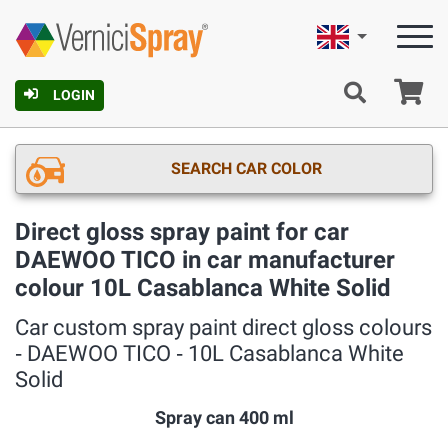
English
Ca
LOGIN
SEARCH CAR COLOR
Direct gloss spray paint for car
DAEWOO TICO in car manufacturer
colour 10L Casablanca White Solid
Car custom spray paint direct gloss colours
‐ DAEWOO TICO ‐ 10L Casablanca White
Solid
Spray can 400 ml