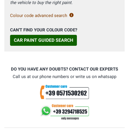
the vehicle to buy the right paint.
Colour code advanced search
CAN'T FIND YOUR COLOUR CODE?
CAR PAINT GUIDED SEARCH
DO YOU HAVE ANY DOUBTS? CONTACT OUR EXPERTS
Call us at our phone numbers or write us on whatsapp