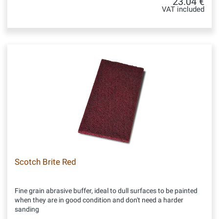
23.04 €
VAT included
Scotch Brite Red
Fine grain abrasive buffer, ideal to dull surfaces to be painted
when they are in good condition and don't need a harder
sanding