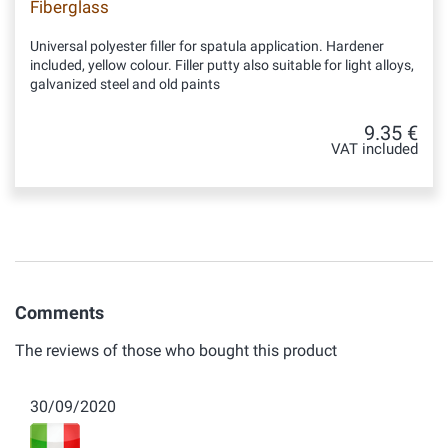
Fiberglass
Universal polyester filler for spatula application. Hardener
included, yellow colour. Filler putty also suitable for light alloys,
galvanized steel and old paints
9.35 €
VAT included
Comments
The reviews of those who bought this product
30/09/2020