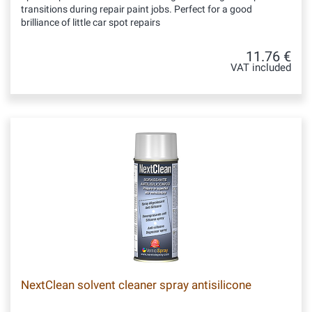
transitions during repair paint jobs. Perfect for a good
brilliance of little car spot repairs
11.76 €
VAT included
NextClean solvent cleaner spray antisilicone