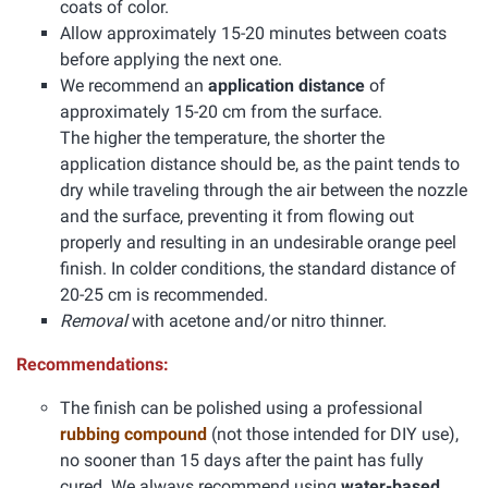
coats of color.
Allow approximately 15-20 minutes between coats
before applying the next one.
We recommend an
application distance
of
approximately 15-20 cm from the surface.
The higher the temperature, the shorter the
application distance should be, as the paint tends to
dry while traveling through the air between the nozzle
and the surface, preventing it from flowing out
properly and resulting in an undesirable orange peel
finish. In colder conditions, the standard distance of
20-25 cm is recommended.
Removal
with acetone and/or nitro thinner.
Recommendations:
The finish can be polished using a professional
rubbing compound
(not those intended for DIY use),
no sooner than 15 days after the paint has fully
cured. We always recommend using
water-based