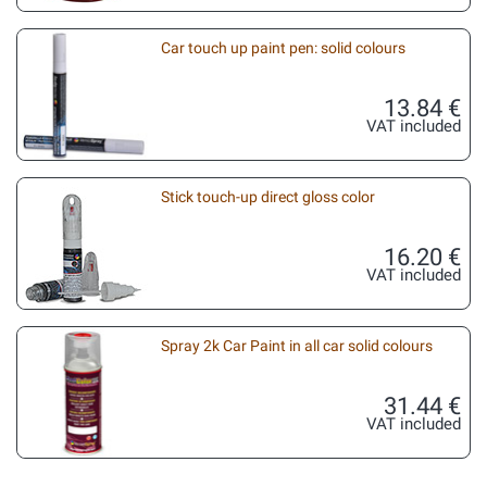
Car touch up paint pen: solid colours
13.84 €
VAT included
Stick touch-up direct gloss color
16.20 €
VAT included
Spray 2k Car Paint in all car solid colours
31.44 €
VAT included