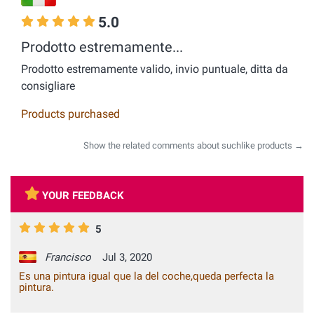
5.0
Prodotto estremamente...
Prodotto estremamente valido, invio puntuale, ditta da
consigliare
Products purchased
Show the related comments about suchlike products →
YOUR FEEDBACK
5
Francisco
Jul 3, 2020
Es una pintura igual que la del coche,queda perfecta la
pintura.