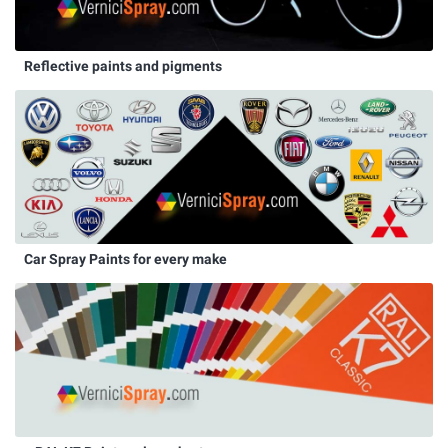
Reflective paints and pigments
Car Spray Paints for every make