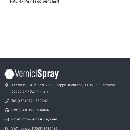
RAL K7 Paints colour chart
Address:
E-COMIT srl, Via Giuseppe Di Vittorio, 93-95 - Z.I. Terrafino -
50053 EMPOLI (FI) Italy
Tel:
(+39) 0571.530262
Fax:
(+39) 0571.534056
Email:
info@vernicispray.com
VAT number:
IT06818930486