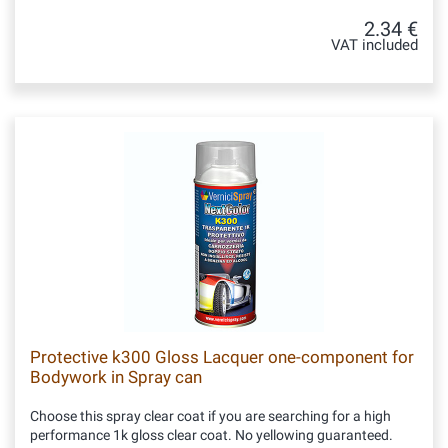
2.34 €
VAT included
Protective k300 Gloss Lacquer one-component for
Bodywork in Spray can
Choose this spray clear coat if you are searching for a high
performance 1k gloss clear coat. No yellowing guaranteed.