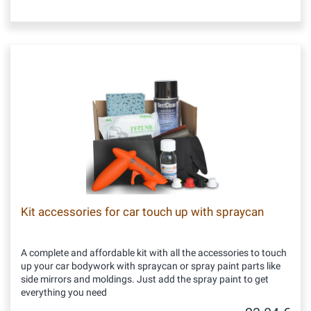
Kit accessories for car touch up with spraycan
A complete and affordable kit with all the accessories to touch
up your car bodywork with spraycan or spray paint parts like
side mirrors and moldings. Just add the spray paint to get
everything you need