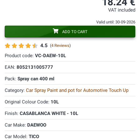
18.24 €
VAT included
Valid until: 30-09-2026
ADD TO CART
4.5
(
4 Reviews
)
Product code:
VC-DAEW-10L
EAN:
8052131005777
Pack:
Spray can 400 ml
Category:
Car Spray Paint and pot for Automotive Touch Up
Original Colour Code:
10L
Finish:
CASABLANCA WHITE - 10L
Car Make:
DAEWOO
Car Model:
TICO