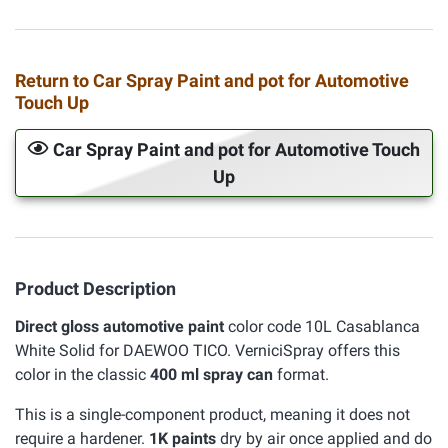
Return to Car Spray Paint and pot for Automotive
Touch Up
Car Spray Paint and pot for Automotive Touch
Up
Product Description
Direct gloss automotive paint
color code 10L Casablanca
White Solid for DAEWOO TICO. VerniciSpray offers this
color in the classic
400 ml spray can
format.
This is a single-component product, meaning it does not
require a hardener.
1K paints
dry by air once applied and do