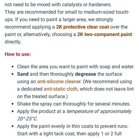
not need to be mixed with catalysts or hardeners.
They are recommended for small to medium-sized touch-
ups. If you need to paint a larger area, we strongly
recommend applying a
2K protective clear coat
over the
paint or, alternatively, choosing a
2K two-component paint
directly.
How to use:
Clean the area you want to paint with soap and water.
Sand
and then thoroughly
degrease
the surface
using an
anti-silicone cleaner
. (We recommend using
a dedicated
anti-static cloth
, which does not leave lint
on the treated surface.)
Shake the spray can thoroughly for several minutes.
Apply the product at a
temperature of approximately
20°-25°C.
Apply the paint evenly in thin coats to prevent runs.
Start with a light tack coat, then apply 1 or 2 full