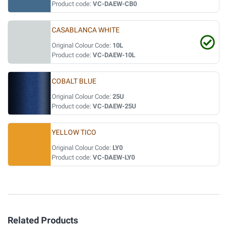
Product code:
VC-DAEW-CB0
CASABLANCA WHITE
Original Colour Code:
10L
Product code:
VC-DAEW-10L
COBALT BLUE
Original Colour Code:
25U
Product code:
VC-DAEW-25U
YELLOW TICO
Original Colour Code:
LY0
Product code:
VC-DAEW-LY0
Related Products