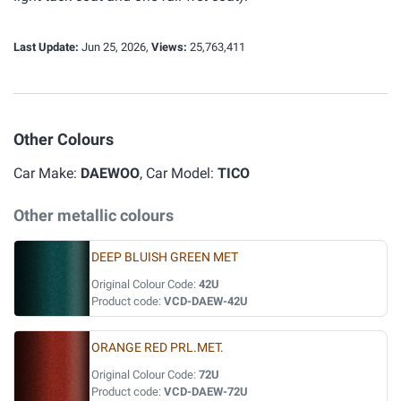
Last Update:
Jun 25, 2026,
Views:
25,763,411
Other Colours
Car Make:
DAEWOO
, Car Model:
TICO
Other metallic colours
DEEP BLUISH GREEN MET
Original Colour Code:
42U
Product code:
VCD-DAEW-42U
ORANGE RED PRL.MET.
Original Colour Code:
72U
Product code:
VCD-DAEW-72U