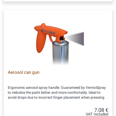
Aerosol can gun
Ergonomic aerosol spray handle. Guaranteed by VerniciSpray
to nebulize the paint better and more comfortably. Ideal to
avoid drops due to incorrect finger placement when pressing
7.08 €
VAT included