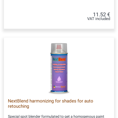
11.52 €
VAT included
NextBlend harmonizing for shades for auto
retouching
Special spot blender formulated to get a homogenous paint