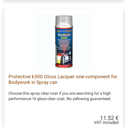
Protective k300 Gloss Lacquer one-component for
Bodywork in Spray can
Choose this spray clear coat if you are searching for a high
performance 1k gloss clear coat. No yellowing guaranteed.
11.52 €
VAT included