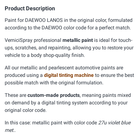
Product Description
Paint for DAEWOO LANOS in the original color, formulated
according to the DAEWOO color code for a perfect match.
VerniciSpray professional
metallic paint
is ideal for touch-
ups, scratches, and repainting, allowing you to restore your
vehicle to a body shop-quality finish.
All our metallic and pearlescent automotive paints are
produced using a
digital tinting machine
to ensure the best
possible match with the original formulation.
These are
custom-made products
, meaning paints mixed
on demand by a digital tinting system according to your
original color code.
In this case: metallic paint with color code
27u violet blue
met..