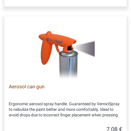
Aerosol can gun
Ergonomic aerosol spray handle. Guaranteed by VerniciSpray
to nebulize the paint better and more comfortably. Ideal to
avoid drops due to incorrect finger placement when pressing
7.08 €