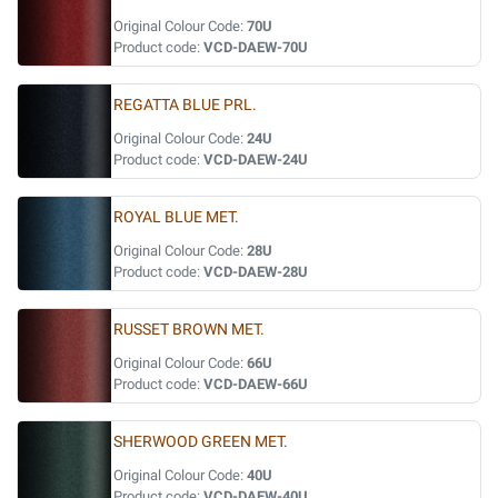
Original Colour Code:
70U
Product code:
VCD-DAEW-70U
REGATTA BLUE PRL.
Original Colour Code:
24U
Product code:
VCD-DAEW-24U
ROYAL BLUE MET.
Original Colour Code:
28U
Product code:
VCD-DAEW-28U
RUSSET BROWN MET.
Original Colour Code:
66U
Product code:
VCD-DAEW-66U
SHERWOOD GREEN MET.
Original Colour Code:
40U
Product code:
VCD-DAEW-40U