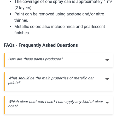
The coverage of one spray can is approximately 1 m²
(2 layers).
Paint can be removed using acetone and/or nitro
thinner.
Metallic colors also include mica and pearlescent
finishes.
FAQs - Frequently Asked Questions
How are these paints produced?
What should be the main properties of metallic car
paints?
Which clear coat can I use? I can apply any kind of clear
coat?