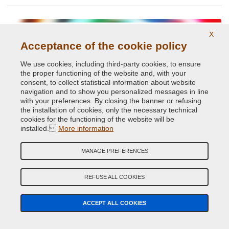
X
Acceptance of the cookie policy
We use cookies, including third-party cookies, to ensure
the proper functioning of the website and, with your
consent, to collect statistical information about website
navigation and to show you personalized messages in line
with your preferences. By closing the banner or refusing
Glossy and opaque Ral paints.
the installation of cookies, only the necessary technical
cookies for the functioning of the website will be
installed.
More information
MANAGE PREFERENCES
REFUSE ALL COOKIES
High temperatures up to 800 degrees
ACCEPT ALL COOKIES