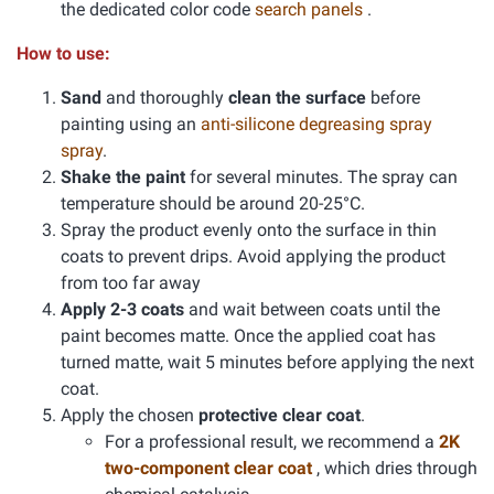
the dedicated color code
search panels
.
How to use:
Sand
and thoroughly
clean the surface
before
painting using an
anti-silicone degreasing spray
spray
.
Shake the paint
for several minutes. The spray can
temperature should be around 20-25°C.
Spray the product evenly onto the surface in thin
coats to prevent drips. Avoid applying the product
from too far away
Apply 2-3 coats
and wait between coats until the
paint becomes matte. Once the applied coat has
turned matte, wait 5 minutes before applying the next
coat.
Apply the chosen
protective clear coat
.
For a professional result, we recommend a
2K
two-component clear coat
, which dries through