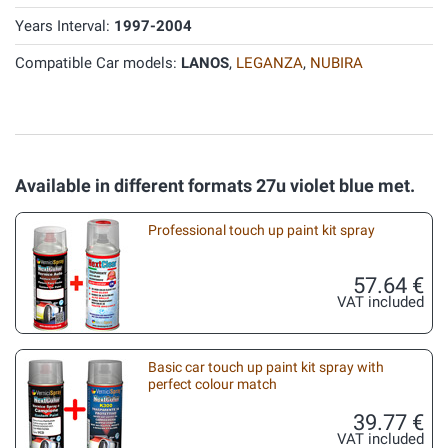
Years Interval:
1997-2004
Compatible Car models:
LANOS
,
LEGANZA
,
NUBIRA
Available in different formats 27u violet blue met.
Professional touch up paint kit spray
57.64 €
VAT included
Basic car touch up paint kit spray with
perfect colour match
39.77 €
VAT included