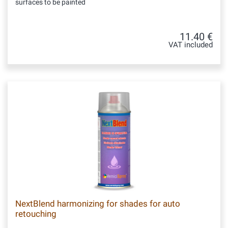
surfaces to be painted
11.40 €
VAT included
NextBlend harmonizing for shades for auto
retouching