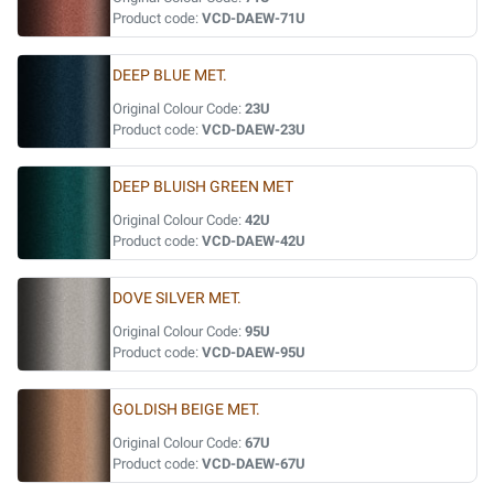
Product code:
VCD-DAEW-71U
DEEP BLUE MET.
Original Colour Code:
23U
Product code:
VCD-DAEW-23U
DEEP BLUISH GREEN MET
Original Colour Code:
42U
Product code:
VCD-DAEW-42U
DOVE SILVER MET.
Original Colour Code:
95U
Product code:
VCD-DAEW-95U
GOLDISH BEIGE MET.
Original Colour Code:
67U
Product code:
VCD-DAEW-67U