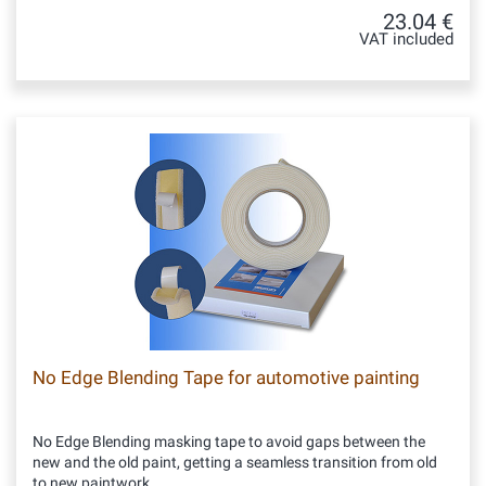
23.04 €
VAT included
No Edge Blending Tape for automotive painting
No Edge Blending masking tape to avoid gaps between the
new and the old paint, getting a seamless transition from old
to new paintwork