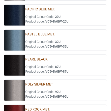
PACIFIC BLUE MET.
Original Colour Code:
20U
Product code:
VCD-DAEW-20U
PASTEL BLUE MET.
Original Colour Code:
32U
Product code:
VCD-DAEW-32U
PEARL BLACK
Original Colour Code:
87U
Product code:
VCD-DAEW-87U
POLY SILVER MET.
Original Colour Code:
92U
Product code:
VCD-DAEW-92U
RED ROCK MET.