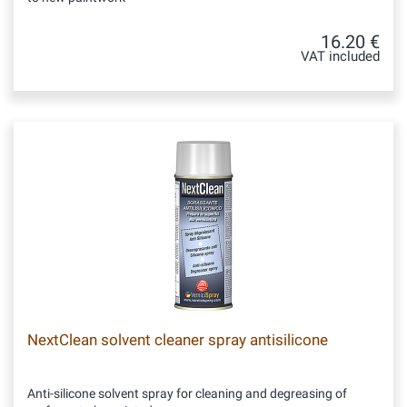
16.20 €
VAT included
NextClean solvent cleaner spray antisilicone
Anti-silicone solvent spray for cleaning and degreasing of