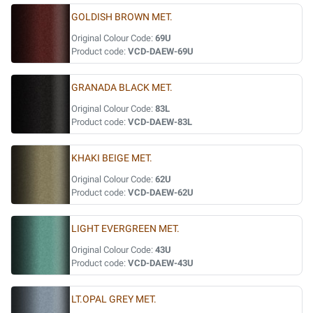
GOLDISH BROWN MET.
Original Colour Code:
69U
Product code:
VCD-DAEW-69U
GRANADA BLACK MET.
Original Colour Code:
83L
Product code:
VCD-DAEW-83L
KHAKI BEIGE MET.
Original Colour Code:
62U
Product code:
VCD-DAEW-62U
LIGHT EVERGREEN MET.
Original Colour Code:
43U
Product code:
VCD-DAEW-43U
LT.OPAL GREY MET.