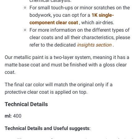
chemical catalysis.
For small touch-ups or minor scratches on the
bodywork, you can opt for a
1K single-
component clear coat
, which air-dries.
For more information on the different types of
clear coats and all their characteristics, please
refer to the dedicated
insights section
.
Our metallic paint is a two-layer system, meaning it has a
matte base coat and must be finished with a gloss clear
coat.
The final car color will match the original only if a
protective clear coat is applied on top.
Technical Details
ml:
400
Technical Details and Useful suggests
: