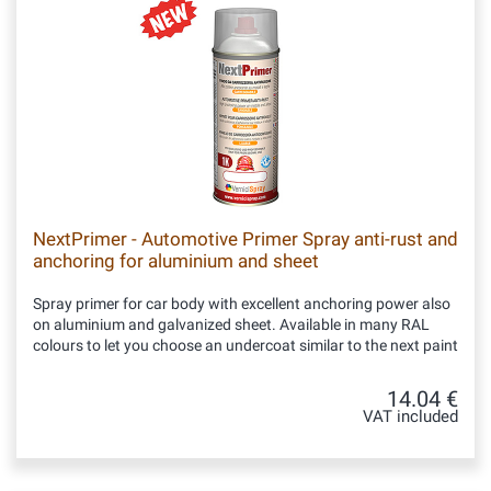
NextPrimer - Automotive Primer Spray anti-rust and
anchoring for aluminium and sheet
Spray primer for car body with excellent anchoring power also
on aluminium and galvanized sheet. Available in many RAL
colours to let you choose an undercoat similar to the next paint
14.04 €
VAT included