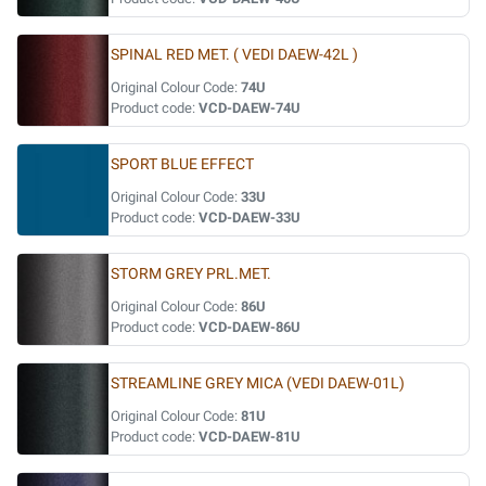
SPINAL RED MET. ( VEDI DAEW-42L )
Original Colour Code:
74U
Product code:
VCD-DAEW-74U
SPORT BLUE EFFECT
Original Colour Code:
33U
Product code:
VCD-DAEW-33U
STORM GREY PRL.MET.
Original Colour Code:
86U
Product code:
VCD-DAEW-86U
STREAMLINE GREY MICA (VEDI DAEW-01L)
Original Colour Code:
81U
Product code:
VCD-DAEW-81U