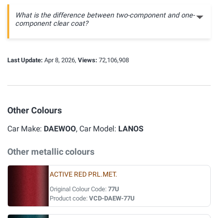
What is the difference between two-component and one-
component clear coat?
Last Update:
Apr 8, 2026,
Views:
72,106,908
Other Colours
Car Make:
DAEWOO
, Car Model:
LANOS
Other metallic colours
ACTIVE RED PRL.MET.
Original Colour Code:
77U
Product code:
VCD-DAEW-77U