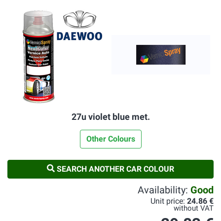
27u violet blue met.
Other Colours
SEARCH ANOTHER CAR COLOUR
Availability:
Good
Unit price:
24.86 €
without VAT