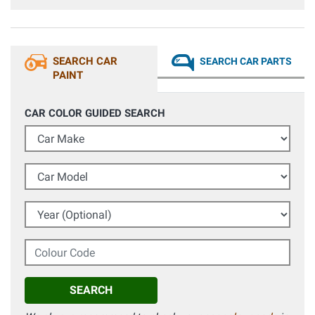
prima ho pensato di ritoccare a pennellino, spuzzando il
colore in un tappo e poi cercare di coprire i graffi dell'auto.
Il colore usciva scuro, ho subito contattato l'assistenza
pensando ci fossero errori, anche se fossero passati
diversi mesi sono stati cordiali e si sono attivati per
SEARCH CAR
SEARCH CAR PARTS
verificare se ci fossero delle varianti, alla file ho ritoccato
l'auto direttamente con bomboletta il colore era identico.
PAINT
Fantastici nell'assistenza!
CAR COLOR GUIDED SEARCH
Car Make
Car Model
Year (Optional)
Colour Code
SEARCH