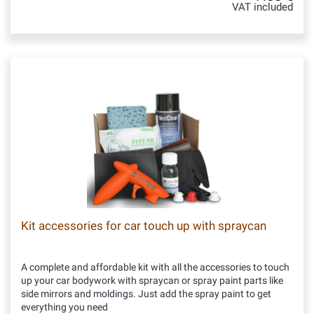
VAT included
Kit accessories for car touch up with spraycan
A complete and affordable kit with all the accessories to touch
up your car bodywork with spraycan or spray paint parts like
side mirrors and moldings. Just add the spray paint to get
everything you need