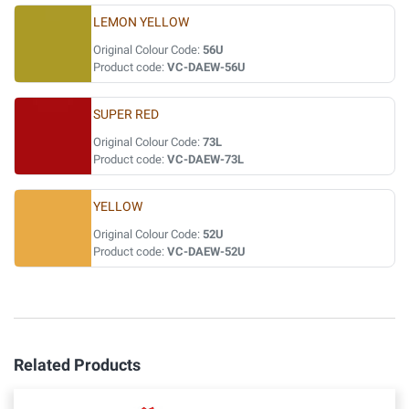
LEMON YELLOW
Original Colour Code:
56U
Product code:
VC-DAEW-56U
SUPER RED
Original Colour Code:
73L
Product code:
VC-DAEW-73L
YELLOW
Original Colour Code:
52U
Product code:
VC-DAEW-52U
Related Products