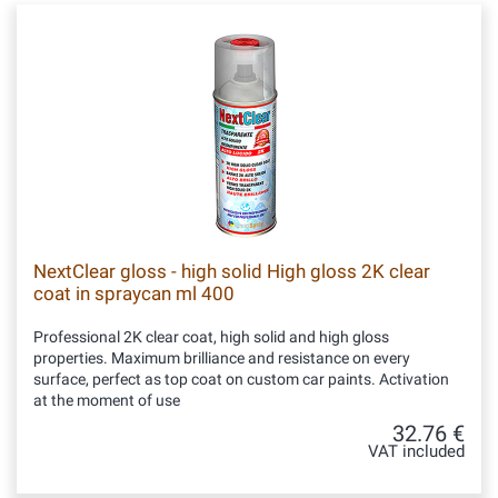
NextClear gloss - high solid High gloss 2K clear
coat in spraycan ml 400
Professional 2K clear coat, high solid and high gloss
properties. Maximum brilliance and resistance on every
surface, perfect as top coat on custom car paints. Activation
at the moment of use
32.76 €
VAT included