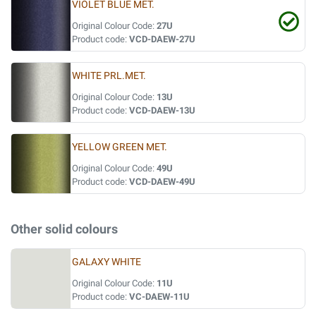
VIOLET BLUE MET.
Original Colour Code:
27U
Product code:
VCD-DAEW-27U
WHITE PRL.MET.
Original Colour Code:
13U
Product code:
VCD-DAEW-13U
YELLOW GREEN MET.
Original Colour Code:
49U
Product code:
VCD-DAEW-49U
Other solid colours
GALAXY WHITE
Original Colour Code:
11U
Product code:
VC-DAEW-11U