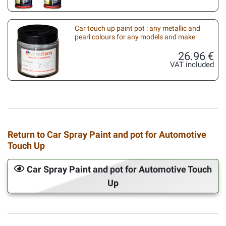
Car touch up paint pot : any metallic and
pearl colours for any models and make
26.96 €
VAT included
Return to Car Spray Paint and pot for Automotive
Touch Up
Car Spray Paint and pot for Automotive Touch
Up