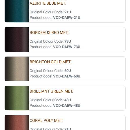
AZURITE BLUE MET.
Original Colour Code:
21U
Product code:
VCD-DAEW-21U
BORDEAUX RED MET.
Original Colour Code:
73U
Product code:
VCD-DAEW-73U
BRIGHTON GOLD MET.
Original Colour Code:
60U
Product code:
VCD-DAEW-60U
BRILLIANT GREEN MET.
Original Colour Code:
48U
Product code:
VCD-DAEW-48U
CORAL POLY MET.
Original Colour Code:
71U