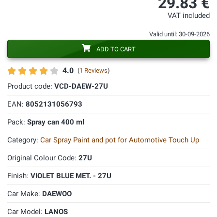
29.83 €
VAT included
Valid until: 30-09-2026
ADD TO CART
4.0
(
1 Reviews
)
Product code:
VCD-DAEW-27U
EAN:
8052131056793
Pack:
Spray can 400 ml
Category:
Car Spray Paint and pot for Automotive Touch Up
Original Colour Code:
27U
Finish:
VIOLET BLUE MET. - 27U
Car Make:
DAEWOO
Car Model:
LANOS