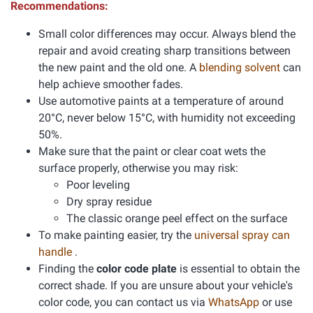
Recommendations:
Small color differences may occur. Always blend the
repair and avoid creating sharp transitions between
the new paint and the old one. A
blending solvent
can
help achieve smoother fades.
Use automotive paints at a temperature of around
20°C, never below 15°C, with humidity not exceeding
50%.
Make sure that the paint or clear coat wets the
surface properly, otherwise you may risk:
Poor leveling
Dry spray residue
The classic orange peel effect on the surface
To make painting easier, try the
universal spray can
handle
.
Finding the
color code plate
is essential to obtain the
correct shade. If you are unsure about your vehicle's
color code, you can contact us via
WhatsApp
or use