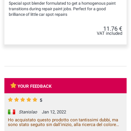
Special spot blender formulated to get a homogenous paint
transitions during repair paint jobs. Perfect for a good
brilliance of little car spot repairs
11.76 €
VAT included
YOUR FEEDBACK
5
Stanislao
Jan 12, 2022
Ho acquistato questo prodotto con tantissimi dubbi, ma
sono stato seguito sin dall'inizio, alla ricerca del colore
giusto. Dopo diversi mesi mi decido di ritoccare l'auto,