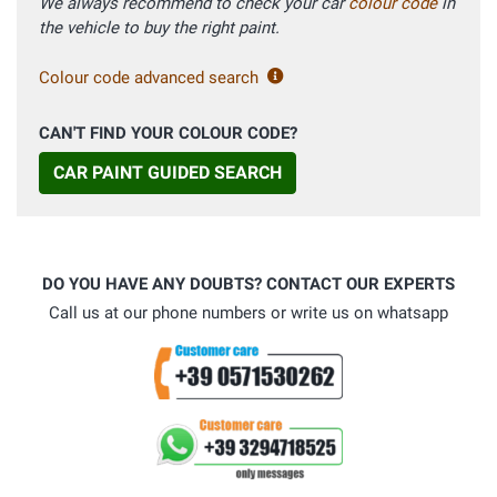
We always recommend to check your car
colour code
in
the vehicle to buy the right paint.
Colour code advanced search
CAN'T FIND YOUR COLOUR CODE?
CAR PAINT GUIDED SEARCH
DO YOU HAVE ANY DOUBTS? CONTACT OUR EXPERTS
Call us at our phone numbers or write us on whatsapp