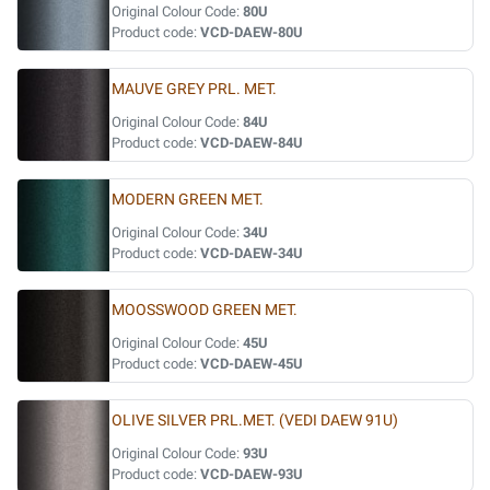
Original Colour Code:
80U
Product code:
VCD-DAEW-80U
MAUVE GREY PRL. MET.
Original Colour Code:
84U
Product code:
VCD-DAEW-84U
MODERN GREEN MET.
Original Colour Code:
34U
Product code:
VCD-DAEW-34U
MOOSSWOOD GREEN MET.
Original Colour Code:
45U
Product code:
VCD-DAEW-45U
OLIVE SILVER PRL.MET. (VEDI DAEW 91U)
Original Colour Code:
93U
Product code:
VCD-DAEW-93U