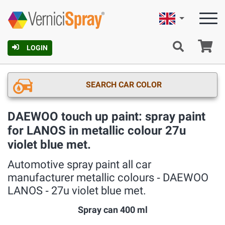
English
Ca
LOGIN
SEARCH CAR COLOR
DAEWOO touch up paint: spray paint
for LANOS in metallic colour 27u
violet blue met.
Automotive spray paint all car
manufacturer metallic colours ‐ DAEWOO
LANOS ‐ 27u violet blue met.
Spray can 400 ml