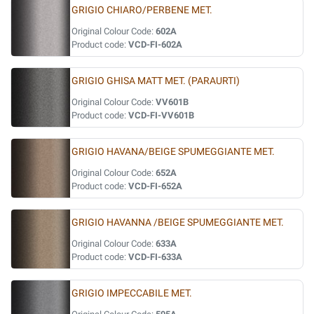
GRIGIO CHIARO/PERBENE MET.
Original Colour Code:
602A
Product code:
VCD-FI-602A
GRIGIO GHISA MATT MET. (PARAURTI)
Original Colour Code:
VV601B
Product code:
VCD-FI-VV601B
GRIGIO HAVANA/BEIGE SPUMEGGIANTE MET.
Original Colour Code:
652A
Product code:
VCD-FI-652A
GRIGIO HAVANNA /BEIGE SPUMEGGIANTE MET.
Original Colour Code:
633A
Product code:
VCD-FI-633A
GRIGIO IMPECCABILE MET.