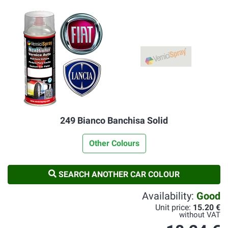
249 Bianco Banchisa Solid
Other Colours
SEARCH ANOTHER CAR COLOUR
Availability:
Good
Unit price:
15.20 €
without VAT