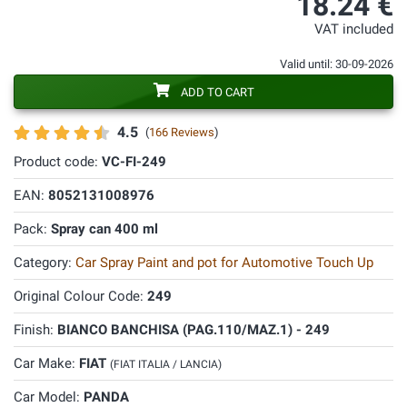
18.24 €
VAT included
Valid until: 30-09-2026
ADD TO CART
4.5
(
166 Reviews
)
Product code:
VC-FI-249
EAN:
8052131008976
Pack:
Spray can 400 ml
Category:
Car Spray Paint and pot for Automotive Touch Up
Original Colour Code:
249
Finish:
BIANCO BANCHISA (PAG.110/MAZ.1) - 249
Car Make:
FIAT
(FIAT ITALIA / LANCIA)
Car Model:
PANDA