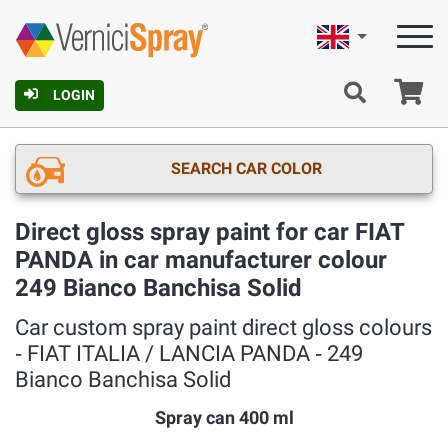
English
Ca
LOGIN
SEARCH CAR COLOR
Direct gloss spray paint for car FIAT
PANDA in car manufacturer colour
249 Bianco Banchisa Solid
Car custom spray paint direct gloss colours
‐ FIAT ITALIA / LANCIA PANDA ‐ 249
Bianco Banchisa Solid
Spray can 400 ml