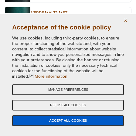
VERDE MALTA MET.
X
Original Colour Code:
343
Acceptance of the cookie policy
Product code:
VCD-FI-343
We use cookies, including third-party cookies, to ensure
the proper functioning of the website and, with your
VERDE PLUTONE MET.
consent, to collect statistical information about website
Original Colour Code:
384A
navigation and to show you personalized messages in line
Product code:
VCD-FI-384A
with your preferences. By closing the banner or refusing
the installation of cookies, only the necessary technical
cookies for the functioning of the website will be
VERDE PRATO
installed.
More information
Original Colour Code:
855C
Product code:
VCD-FI-855C
MANAGE PREFERENCES
VERDE RANGER MET.
REFUSE ALL COOKIES
Original Colour Code:
292A
Product code:
VCD-FI-292A
ACCEPT ALL COOKIES
VERDE RUGIADA MET.