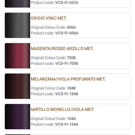
Product code:
VCD-FI-657A
GRIGIO VINCI MET.
Original Colour Code:
606A
Product code:
VCD-FI-606A
MAGENTA/ROSSO ARZILLO MET.
Original Colour Code:
705B
Product code:
VCD-FI-705B
MELANZANA/VIOLA PROFUMATO MET.
Original Colour Code:
184B
Product code:
VCD-FI-184B
MIRTILLO MONELLO/VIOLA MET.
Original Colour Code:
154A
Product code:
VCD-FI-154A