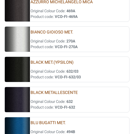
AZZURRO MICHELANGELO MICA
Original Colour Code:
469A
Product code:
VCD-FI-469A
BIANCO GIOIOSO MET.
Original Colour Code:
270A
Product code:
VCD-FI-270A
BLACK MET.(YPSILON)
Original Colour Code:
632/03
Product code:
VCD-FI-632/03
BLACK METALLESCENTE
Original Colour Code:
632
Product code:
VCD-FI-632
BLU BUGATTI MET.
Original Colour Code:
494B