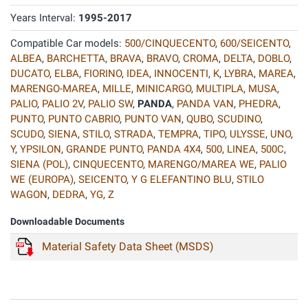
Years Interval:
1995-2017
Compatible Car models:
500/CINQUECENTO
,
600/SEICENTO
,
ALBEA
,
BARCHETTA
,
BRAVA
,
BRAVO
,
CROMA
,
DELTA
,
DOBLO
,
DUCATO
,
ELBA
,
FIORINO
,
IDEA
,
INNOCENTI
,
K
,
LYBRA
,
MAREA
,
MARENGO-MAREA
,
MILLE
,
MINICARGO
,
MULTIPLA
,
MUSA
,
PALIO
,
PALIO 2V
,
PALIO SW
,
PANDA
,
PANDA VAN
,
PHEDRA
,
PUNTO
,
PUNTO CABRIO
,
PUNTO VAN
,
QUBO
,
SCUDINO
,
SCUDO
,
SIENA
,
STILO
,
STRADA
,
TEMPRA
,
TIPO
,
ULYSSE
,
UNO
,
Y
,
YPSILON
,
GRANDE PUNTO
,
PANDA 4X4
,
500
,
LINEA
,
500C
,
SIENA (POL)
,
CINQUECENTO
,
MARENGO/MAREA WE
,
PALIO
WE (EUROPA)
,
SEICENTO
,
Y G ELEFANTINO BLU
,
STILO
WAGON
,
DEDRA
,
YG
,
Z
Downloadable Documents
Material Safety Data Sheet (MSDS)