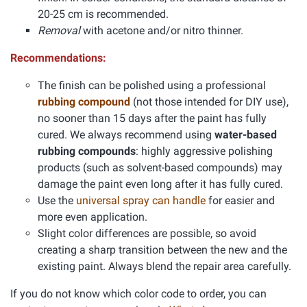
20-25 cm is recommended.
Removal
with acetone and/or nitro thinner.
Recommendations:
The finish can be polished using a professional
rubbing compound
(not those intended for DIY use),
no sooner than 15 days after the paint has fully
cured. We always recommend using
water-based
rubbing compounds
: highly aggressive polishing
products (such as solvent-based compounds) may
damage the paint even long after it has fully cured.
Use the
universal spray can handle
for easier and
more even application.
Slight color differences are possible, so avoid
creating a sharp transition between the new and the
existing paint. Always blend the repair area carefully.
If you do not know which color code to order, you can