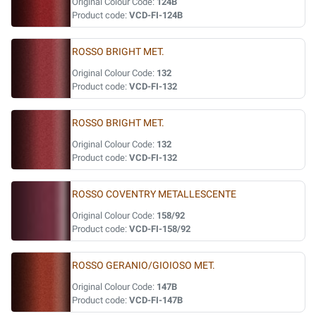
Original Colour Code:
124B
Product code:
VCD-FI-124B
ROSSO BRIGHT MET.
Original Colour Code:
132
Product code:
VCD-FI-132
ROSSO BRIGHT MET.
Original Colour Code:
132
Product code:
VCD-FI-132
ROSSO COVENTRY METALLESCENTE
Original Colour Code:
158/92
Product code:
VCD-FI-158/92
ROSSO GERANIO/GIOIOSO MET.
Original Colour Code:
147B
Product code:
VCD-FI-147B