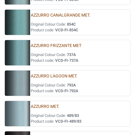
AZZURRO CANALGRANDE MET.
Original Colour Code:
854C
Product code:
VCD-FI-854C
AZZURRO FRIZZANTE MET
Original Colour Code:
737A
Product code:
VCD-FI-737A
AZZURRO LAGOON MET.
Original Colour Code:
792A
Product code:
VCD-FI-792A
AZZURRO MET.
Original Colour Code:
489/83
Product code:
VCD-FI-489/83