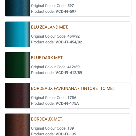
Original Colour Code:
597
Product code:
VCD-FI-597
BLU ZEALAND MET.
Original Colour Code:
454/92
Product code:
VCD-FI-454/92
BLUE DARK MET.
Original Colour Code:
412/89
Product code:
VCD-FI-412/89
BORDEAUX FAVIGNANA / TINTORETTO MET.
Original Colour Code:
175A
Product code:
VCD-FI-175A
BORDEAUX MET.
Original Colour Code:
139
Product code:
VCD-FI-139