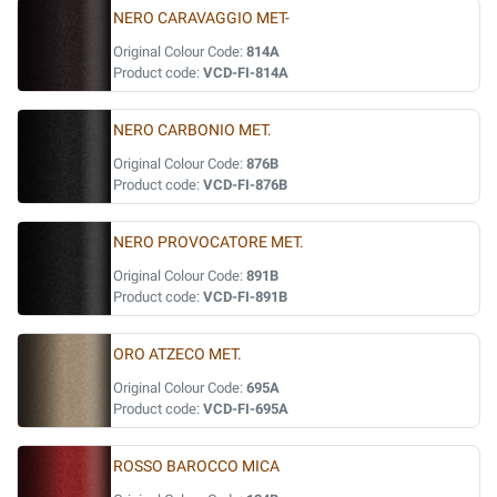
NERO CARAVAGGIO MET-
Original Colour Code:
814A
Product code:
VCD-FI-814A
NERO CARBONIO MET.
Original Colour Code:
876B
Product code:
VCD-FI-876B
NERO PROVOCATORE MET.
Original Colour Code:
891B
Product code:
VCD-FI-891B
ORO ATZECO MET.
Original Colour Code:
695A
Product code:
VCD-FI-695A
ROSSO BAROCCO MICA