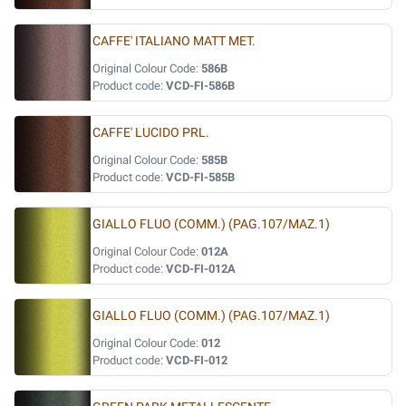
CAFFE' ITALIANO MATT MET.
Original Colour Code:
586B
Product code:
VCD-FI-586B
CAFFE' LUCIDO PRL.
Original Colour Code:
585B
Product code:
VCD-FI-585B
GIALLO FLUO (COMM.) (PAG.107/MAZ.1)
Original Colour Code:
012A
Product code:
VCD-FI-012A
GIALLO FLUO (COMM.) (PAG.107/MAZ.1)
Original Colour Code:
012
Product code:
VCD-FI-012