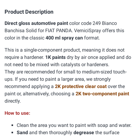
Product Description
Direct gloss automotive paint
color code 249 Bianco
Banchisa Solid for FIAT PANDA. VerniciSpray offers this
color in the classic
400 ml spray can
format.
This is a single-component product, meaning it does not
require a hardener.
1K paints
dry by air once applied and do
not need to be mixed with catalysts or hardeners.
They are recommended for small to medium-sized touch-
ups. If you need to paint a larger area, we strongly
recommend applying a
2K protective clear coat
over the
paint or, alternatively, choosing a
2K two-component paint
directly.
How to use:
Clean the area you want to paint with soap and water.
Sand
and then thoroughly
degrease
the surface