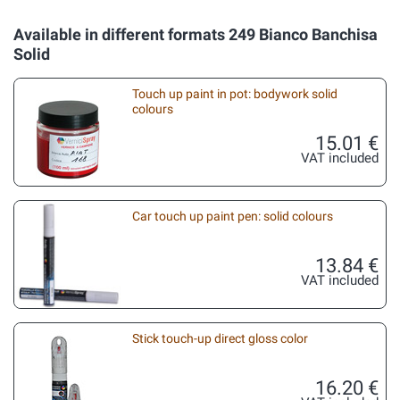
Available in different formats 249 Bianco Banchisa
Solid
Touch up paint in pot: bodywork solid
colours
15.01 €
VAT included
Car touch up paint pen: solid colours
13.84 €
VAT included
Stick touch-up direct gloss color
16.20 €