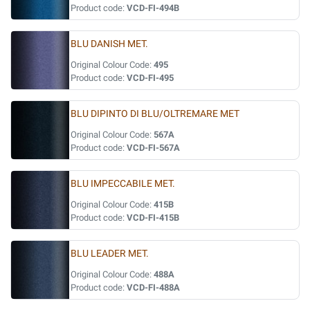
Product code:
VCD-FI-494B
BLU DANISH MET.
Original Colour Code:
495
Product code:
VCD-FI-495
BLU DIPINTO DI BLU/OLTREMARE MET
Original Colour Code:
567A
Product code:
VCD-FI-567A
BLU IMPECCABILE MET.
Original Colour Code:
415B
Product code:
VCD-FI-415B
BLU LEADER MET.
Original Colour Code:
488A
Product code:
VCD-FI-488A