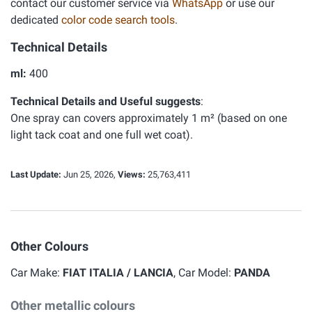
contact our customer service via
WhatsApp
or use our
dedicated
color code search tools
.
Technical Details
ml:
400
Technical Details and Useful suggests
:
One spray can covers approximately 1 m² (based on one
light tack coat and one full wet coat).
Last Update:
Jun 25, 2026,
Views:
25,763,411
Other Colours
Car Make:
FIAT ITALIA / LANCIA
, Car Model:
PANDA
Other metallic colours