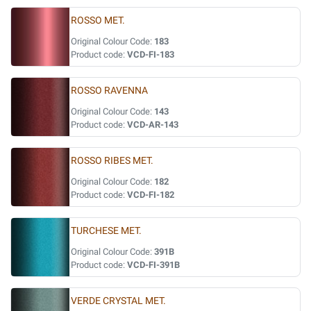
ROSSO MET.
Original Colour Code:
183
Product code:
VCD-FI-183
ROSSO RAVENNA
Original Colour Code:
143
Product code:
VCD-AR-143
ROSSO RIBES MET.
Original Colour Code:
182
Product code:
VCD-FI-182
TURCHESE MET.
Original Colour Code:
391B
Product code:
VCD-FI-391B
VERDE CRYSTAL MET.