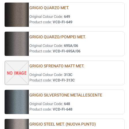
GRIGIO QUARZO MET.
Original Colour Code:
649
Product code:
VCD-FI-649
GRIGIO QUARZO/POMPEI MET.
Original Colour Code:
695A/06
Product code:
VCD-FI-695A/06
GRIGIO SFRENATO MATT MET.
Original Colour Code:
313C
Product code:
VCD-FI-313C
GRIGIO SILVERSTONE METALLESCENTE
Original Colour Code:
648
Product code:
VCD-FI-648
GRIGIO STEEL MET. (NUOVA PUNTO)