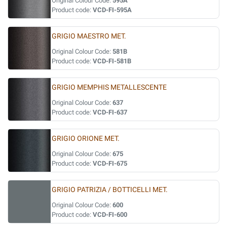
Original Colour Code:
595A
Product code:
VCD-FI-595A
GRIGIO MAESTRO MET.
Original Colour Code:
581B
Product code:
VCD-FI-581B
GRIGIO MEMPHIS METALLESCENTE
Original Colour Code:
637
Product code:
VCD-FI-637
GRIGIO ORIONE MET.
Original Colour Code:
675
Product code:
VCD-FI-675
GRIGIO PATRIZIA / BOTTICELLI MET.
Original Colour Code:
600
Product code:
VCD-FI-600