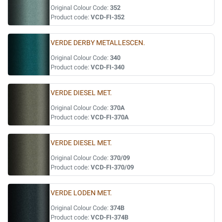
Original Colour Code:
352
Product code:
VCD-FI-352
VERDE DERBY METALLESCEN.
Original Colour Code:
340
Product code:
VCD-FI-340
VERDE DIESEL MET.
Original Colour Code:
370A
Product code:
VCD-FI-370A
VERDE DIESEL MET.
Original Colour Code:
370/09
Product code:
VCD-FI-370/09
VERDE LODEN MET.
Original Colour Code:
374B
Product code:
VCD-FI-374B