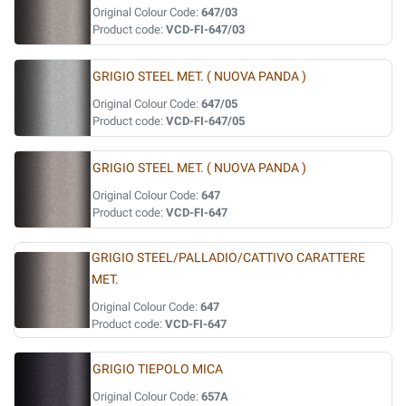
Original Colour Code:
647/03
Product code:
VCD-FI-647/03
GRIGIO STEEL MET. ( NUOVA PANDA )
Original Colour Code:
647/05
Product code:
VCD-FI-647/05
GRIGIO STEEL MET. ( NUOVA PANDA )
Original Colour Code:
647
Product code:
VCD-FI-647
GRIGIO STEEL/PALLADIO/CATTIVO CARATTERE
MET.
Original Colour Code:
647
Product code:
VCD-FI-647
GRIGIO TIEPOLO MICA
Original Colour Code:
657A