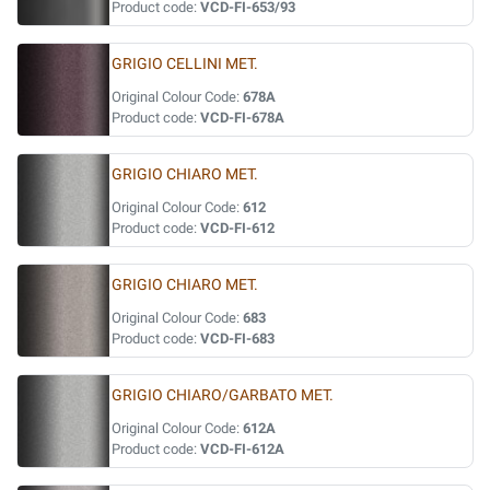
Product code:
VCD-FI-653/93
GRIGIO CELLINI MET.
Original Colour Code:
678A
Product code:
VCD-FI-678A
GRIGIO CHIARO MET.
Original Colour Code:
612
Product code:
VCD-FI-612
GRIGIO CHIARO MET.
Original Colour Code:
683
Product code:
VCD-FI-683
GRIGIO CHIARO/GARBATO MET.
Original Colour Code:
612A
Product code:
VCD-FI-612A