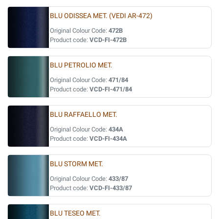
BLU ODISSEA MET. (VEDI AR-472)
Original Colour Code:
472B
Product code:
VCD-FI-472B
BLU PETROLIO MET.
Original Colour Code:
471/84
Product code:
VCD-FI-471/84
BLU RAFFAELLO MET.
Original Colour Code:
434A
Product code:
VCD-FI-434A
BLU STORM MET.
Original Colour Code:
433/87
Product code:
VCD-FI-433/87
BLU TESEO MET.