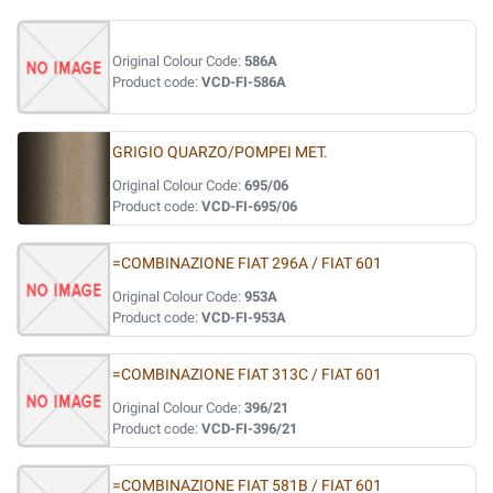
Original Colour Code:
586A
Product code:
VCD-FI-586A
GRIGIO QUARZO/POMPEI MET.
Original Colour Code:
695/06
Product code:
VCD-FI-695/06
=COMBINAZIONE FIAT 296A / FIAT 601
Original Colour Code:
953A
Product code:
VCD-FI-953A
=COMBINAZIONE FIAT 313C / FIAT 601
Original Colour Code:
396/21
Product code:
VCD-FI-396/21
=COMBINAZIONE FIAT 581B / FIAT 601