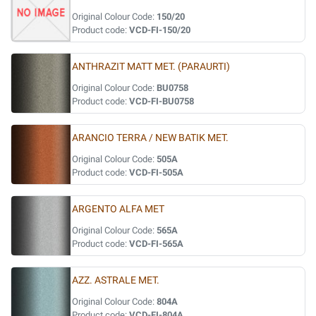
Original Colour Code:
150/20
Product code:
VCD-FI-150/20
ANTHRAZIT MATT MET. (PARAURTI)
Original Colour Code:
BU0758
Product code:
VCD-FI-BU0758
ARANCIO TERRA / NEW BATIK MET.
Original Colour Code:
505A
Product code:
VCD-FI-505A
ARGENTO ALFA MET
Original Colour Code:
565A
Product code:
VCD-FI-565A
AZZ. ASTRALE MET.
Original Colour Code:
804A
Product code:
VCD-FI-804A