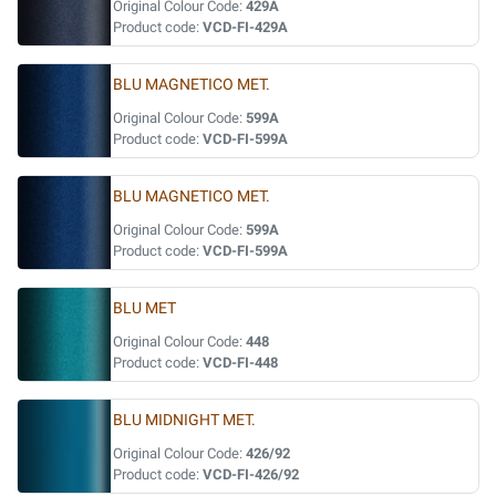
Original Colour Code:
429A
Product code:
VCD-FI-429A
BLU MAGNETICO MET.
Original Colour Code:
599A
Product code:
VCD-FI-599A
BLU MAGNETICO MET.
Original Colour Code:
599A
Product code:
VCD-FI-599A
BLU MET
Original Colour Code:
448
Product code:
VCD-FI-448
BLU MIDNIGHT MET.
Original Colour Code:
426/92
Product code:
VCD-FI-426/92