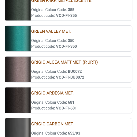
GREEN PARK METALLESCENTE
Original Colour Code:
355
Product code:
VCD-FI-355
GREEN VALLEY MET.
Original Colour Code:
350
Product code:
VCD-FI-350
GRIGIO ALCEA MATT MET. (P.URTI)
Original Colour Code:
BU0072
Product code:
VCD-FI-BU0072
GRIGIO ARDESIA MET.
Original Colour Code:
681
Product code:
VCD-FI-681
GRIGIO CARBON MET.
Original Colour Code:
653/93