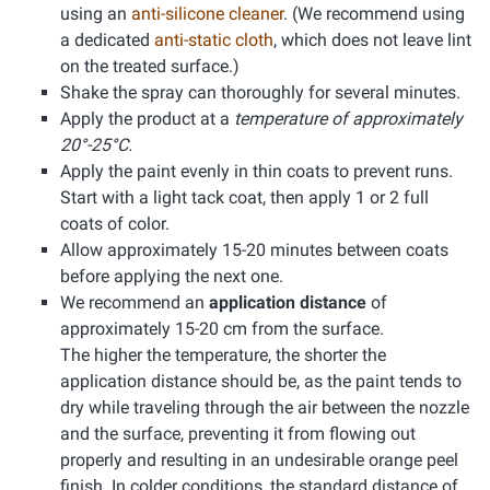
using an
anti-silicone cleaner
. (We recommend using
a dedicated
anti-static cloth
, which does not leave lint
on the treated surface.)
Shake the spray can thoroughly for several minutes.
Apply the product at a
temperature of approximately
20°-25°C.
Apply the paint evenly in thin coats to prevent runs.
Start with a light tack coat, then apply 1 or 2 full
coats of color.
Allow approximately 15-20 minutes between coats
before applying the next one.
We recommend an
application distance
of
approximately 15-20 cm from the surface.
The higher the temperature, the shorter the
application distance should be, as the paint tends to
dry while traveling through the air between the nozzle
and the surface, preventing it from flowing out
properly and resulting in an undesirable orange peel
finish. In colder conditions, the standard distance of