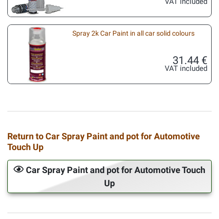
VAT included
Spray 2k Car Paint in all car solid colours
31.44 €
VAT included
Return to Car Spray Paint and pot for Automotive
Touch Up
Car Spray Paint and pot for Automotive Touch
Up