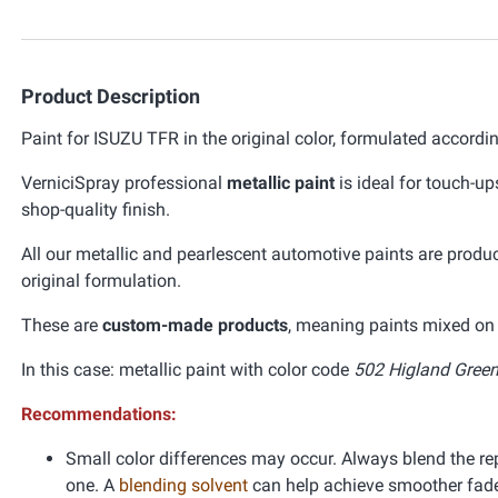
Product Description
Paint for ISUZU TFR in the original color, formulated accordi
VerniciSpray professional
metallic paint
is ideal for touch-up
shop-quality finish.
All our metallic and pearlescent automotive paints are prod
original formulation.
These are
custom-made products
, meaning paints mixed on 
In this case: metallic paint with color code
502 Higland Green 
Recommendations:
Small color differences may occur. Always blend the re
one. A
blending solvent
can help achieve smoother fad