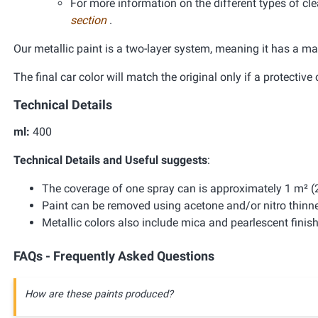
For more information on the different types of clea
section
.
Our metallic paint is a two-layer system, meaning it has a ma
The final car color will match the original only if a protective 
Technical Details
ml:
400
Technical Details and Useful suggests
:
The coverage of one spray can is approximately 1 m² (2
Paint can be removed using acetone and/or nitro thinne
Metallic colors also include mica and pearlescent finis
FAQs - Frequently Asked Questions
How are these paints produced?