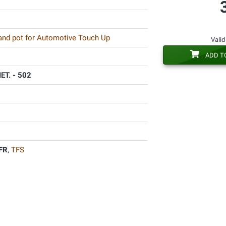
 and pot for Automotive Touch Up
Valid
ADD T
T. - 502
FR
,
TFS