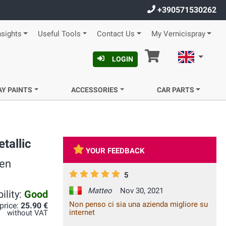
+390571530262
nsights
Useful Tools
Contact Us
My Vernicispray
Cart
English
LOGIN
AY PAINTS
ACCESSORIES
CAR PARTS
tallic
YOUR FEEDBACK
een
5
Matteo
Nov 30, 2021
ility:
Good
Non penso ci sia una azienda migliore su
 price:
25.90 €
internet
without VAT