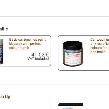
llic
Basic car touch up paint
Car touch up
kit spray with perfect
any metallic
colour match
colours for
and make
41.02 €
VAT included
uch Up