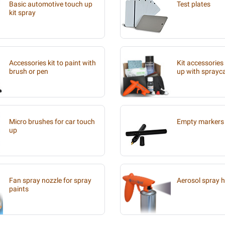
Basic automotive touch up
Test plates
kit spray
Accessories kit to paint with
Kit accessories
brush or pen
up with sprayc
Micro brushes for car touch
Empty markers 
up
Fan spray nozzle for spray
Aerosol spray 
paints