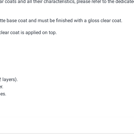
r coats and all their characteristics, please refer to the dedicat
tte base coat and must be finished with a gloss clear coat.
clear coat is applied on top.
 layers).
r.
hes.