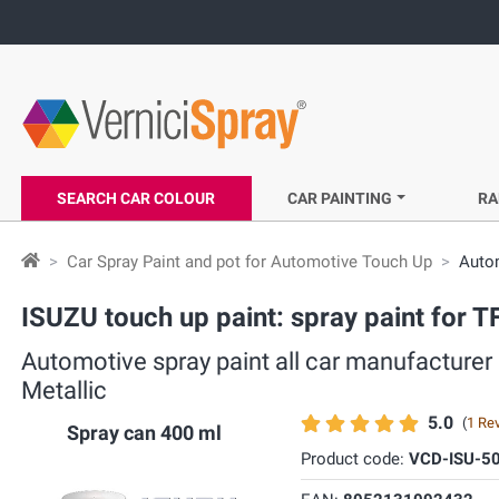
SEARCH CAR COLOUR
CAR PAINTING
RA
Car Spray Paint and pot for Automotive Touch Up
Autom
ISUZU touch up paint: spray paint for T
Automotive spray paint all car manufacturer
Metallic
5.0
(
1 Re
Spray can 400 ml
Product code:
VCD-ISU-5