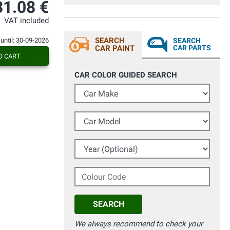
31.08 €
VAT included
SEARCH
 until: 30-09-2026
SEARCH
CAR PAINT
CAR PARTS
O CART
CAR COLOR GUIDED SEARCH
Car Make
Car Model
Year (Optional)
Colour Code
SEARCH
We always recommend to check your