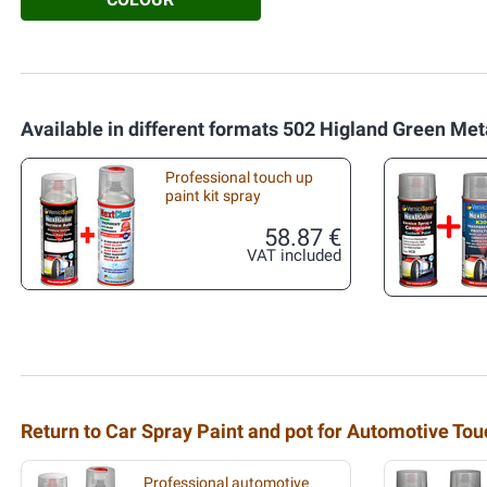
Available in different formats 502 Higland Green Meta
Professional touch up
paint kit spray
58.87 €
VAT included
Return to Car Spray Paint and pot for Automotive To
Professional automotive