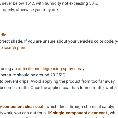
, never below 15°C, with humidity not exceeding 50%.
properly, otherwise you may risk:
ndle
.
correct shade. If you are unsure about your vehicle's color code, 
de
search panels
.
g using an
anti-silicone degreasing spray spray
.
mperature should be around 20-25°C.
 to prevent drips. Avoid applying the product from too far away
 becomes matte. Once the applied coat has turned matte, wait 5
o-component clear coat
, which dries through chemical catalysis
dywork, you can opt for a
1K single-component clear coat
, whic