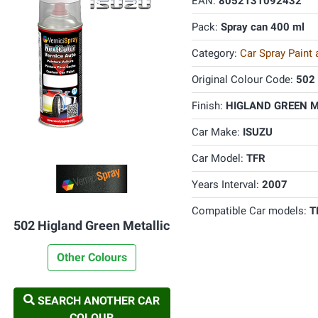
EAN:
8052131092432
Pack:
Spray can 400 ml
Category:
Car Spray Paint
Original Colour Code:
502
Finish:
HIGLAND GREEN ME
Car Make:
ISUZU
Car Model:
TFR
Years Interval:
2007
Compatible Car models:
T
502 Higland Green Metallic
Other Colours
SEARCH ANOTHER CAR
COLOUR