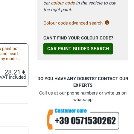
car
colour code
in the vehicle to buy
the right paint.
Colour code advanced search
CAN'T FIND YOUR COLOUR CODE?
CAR PAINT GUIDED SEARCH
 paint pot :
 and pearl
 any models
28.21 €
VAT included
DO YOU HAVE ANY DOUBTS? CONTACT OUR
EXPERTS
Call us at our phone numbers or write us on
whatsapp