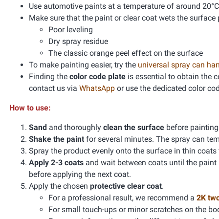
Use automotive paints at a temperature of around 20°C
Make sure that the paint or clear coat wets the surface 
Poor leveling
Dry spray residue
The classic orange peel effect on the surface
To make painting easier, try the
universal spray can ha
Finding the
color code plate
is essential to obtain the 
contact us via
WhatsApp
or use the dedicated color co
How to use:
Sand
and thoroughly
clean the surface
before paintin
Shake the paint
for several minutes. The spray can te
Spray the product evenly onto the surface in thin coats
Apply 2-3 coats
and wait between coats until the paint
before applying the next coat.
Apply the chosen
protective clear coat
.
For a professional result, we recommend a
2K tw
For small touch-ups or minor scratches on the bo