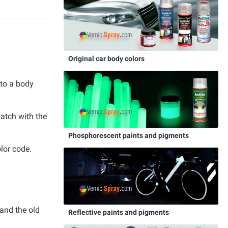
Original car body colors
 to a body
match with the
Phosphorescent paints and pigments
lor code.
and the old
Reflective paints and pigments