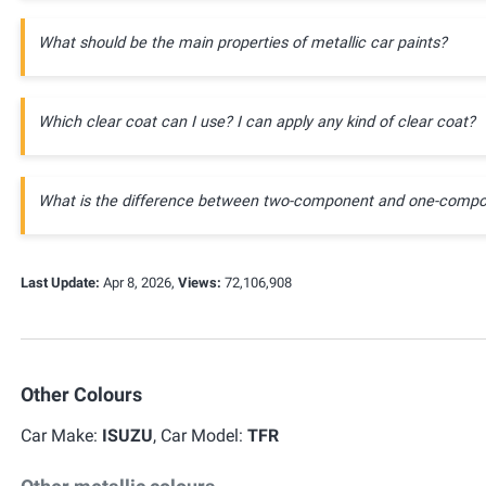
What should be the main properties of metallic car paints?
Which clear coat can I use? I can apply any kind of clear coat?
What is the difference between two-component and one-compo
Last Update:
Apr 8, 2026,
Views:
72,106,908
Other Colours
Car Make:
ISUZU
, Car Model:
TFR