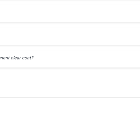
nent clear coat?