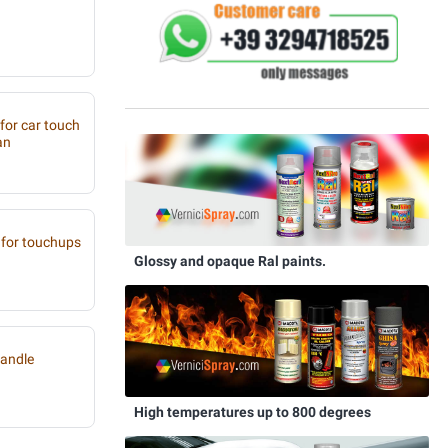
 for car touch
an
for touchups
Glossy and opaque Ral paints.
handle
High temperatures up to 800 degrees