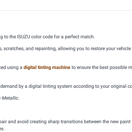
ng to the ISUZU color code for a perfect match.
s, scratches, and repainting, allowing you to restore your vehicle
uced using a
digital tinting machine
to ensure the best possible 
demand by a digital tinting system according to your original co
Metallic.
pair and avoid creating sharp transitions between the new paint 
es.