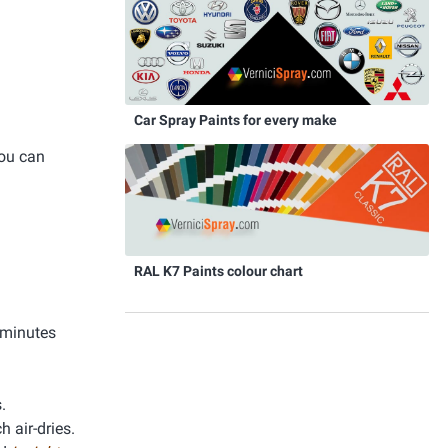
Car Spray Paints for every make
you can
RAL K7 Paints colour chart
 minutes
.
h air-dries.