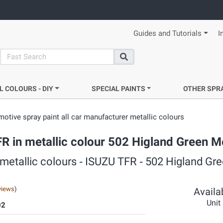
Guides and Tutorials
I
search
Search
L COLOURS - DIY
SPECIAL PAINTS
OTHER SPR
otive spray paint all car manufacturer metallic colours
FR in metallic colour 502 Higland Green Me
 metallic colours ‐ ISUZU TFR ‐ 502 Higland Gr
views
)
Availab
Unit
02