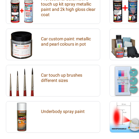
touch up kit spray metallic
paint and 2k high gloss clear
coat
Car custom paint: metallic
and pearl colours in pot
Car touch up brushes
different sizes
Underbody spray paint