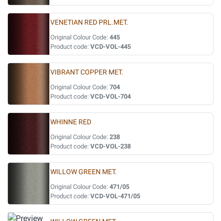
VENETIAN RED PRL.MET.
Original Colour Code:
445
Product code:
VCD-VOL-445
VIBRANT COPPER MET.
Original Colour Code:
704
Product code:
VCD-VOL-704
WHINNE RED
Original Colour Code:
238
Product code:
VCD-VOL-238
WILLOW GREEN MET.
Original Colour Code:
471/05
Product code:
VCD-VOL-471/05