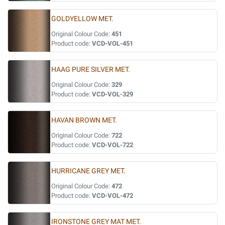
GOLDYELLOW MET.
Original Colour Code:
451
Product code:
VCD-VOL-451
HAAG PURE SILVER MET.
Original Colour Code:
329
Product code:
VCD-VOL-329
HAVAN BROWN MET.
Original Colour Code:
722
Product code:
VCD-VOL-722
HURRICANE GREY MET.
Original Colour Code:
472
Product code:
VCD-VOL-472
IRONSTONE GREY MAT MET.