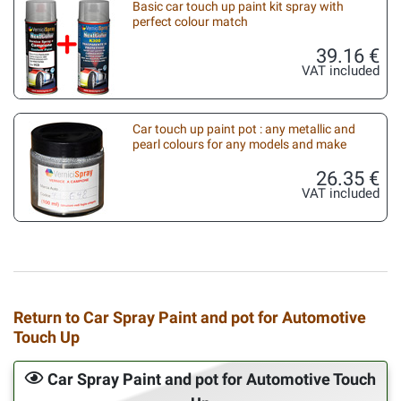
Basic car touch up paint kit spray with
perfect colour match
39.16 €
VAT included
Car touch up paint pot : any metallic and
pearl colours for any models and make
26.35 €
VAT included
Return to Car Spray Paint and pot for Automotive
Touch Up
Car Spray Paint and pot for Automotive Touch