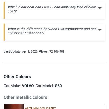
Which clear coat can I use? I can apply any kind of clear
coat?
What is the difference between two-component and one-
component clear coat?
Last Update:
Apr 8, 2026,
Views:
72,106,908
Other Colours
Car Make:
VOLVO
, Car Model:
S60
Other metallic colours
AUTUMN GOLD MET.