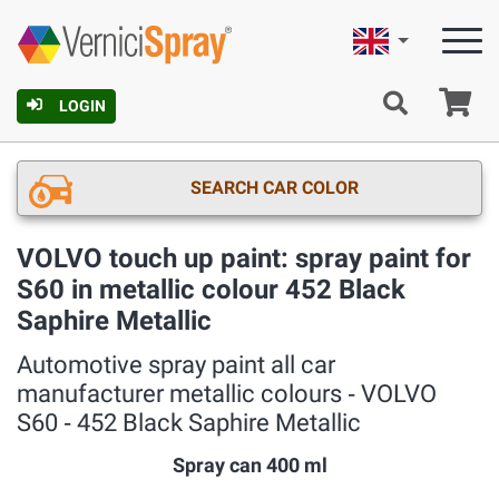
English
Ca
LOGIN
SEARCH CAR COLOR
VOLVO touch up paint: spray paint for
S60 in metallic colour 452 Black
Saphire Metallic
Automotive spray paint all car
manufacturer metallic colours ‐ VOLVO
S60 ‐ 452 Black Saphire Metallic
Spray can 400 ml