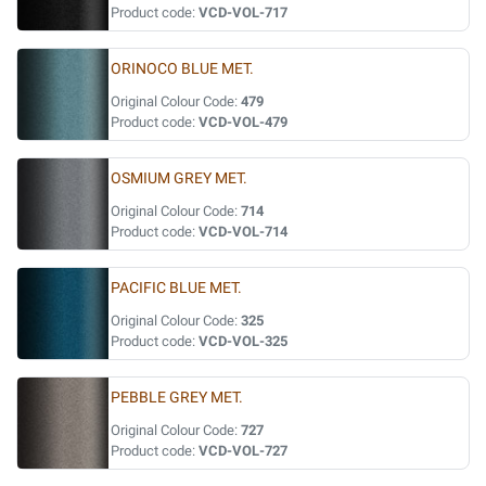
Product code:
VCD-VOL-717
ORINOCO BLUE MET.
Original Colour Code:
479
Product code:
VCD-VOL-479
OSMIUM GREY MET.
Original Colour Code:
714
Product code:
VCD-VOL-714
PACIFIC BLUE MET.
Original Colour Code:
325
Product code:
VCD-VOL-325
PEBBLE GREY MET.
Original Colour Code:
727
Product code:
VCD-VOL-727