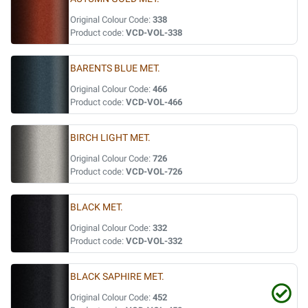
Original Colour Code:
338
Product code:
VCD-VOL-338
BARENTS BLUE MET.
Original Colour Code:
466
Product code:
VCD-VOL-466
BIRCH LIGHT MET.
Original Colour Code:
726
Product code:
VCD-VOL-726
BLACK MET.
Original Colour Code:
332
Product code:
VCD-VOL-332
BLACK SAPHIRE MET.
Original Colour Code:
452