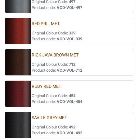
Original Colour Code:
497
Product code:
VCD-VOL-497
RED PRL. MET.
Original Colour Code:
339
Product code:
VCD-VOL-339
RICK JAVA BROWN MET
Original Colour Code:
712
Product code:
VCD-VOL-712
RUBY RED MET.
Original Colour Code:
454
Product code:
VCD-VOL-454
SAVILE GREY MET.
Original Colour Code:
492
Product code:
VCD-VOL-492