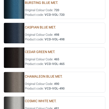
BURSTING BLUE MET.
Original Colour Code:
720
Product code:
VCD-VOL-720
CASPIAN BLUE MET.
Original Colour Code:
498
Product code:
VCD-VOL-498
CEDAR GREEN MET.
Original Colour Code:
465
Product code:
VCD-VOL-465
CHAMALEON BLUE MET.
Original Colour Code:
490
Product code:
VCD-VOL-490
COSMIC WHITE MET.
Original Colour Code:
481