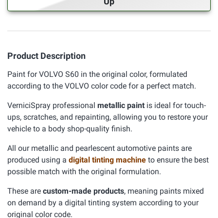
Up
Product Description
Paint for VOLVO S60 in the original color, formulated
according to the VOLVO color code for a perfect match.
VerniciSpray professional
metallic paint
is ideal for touch-
ups, scratches, and repainting, allowing you to restore your
vehicle to a body shop-quality finish.
All our metallic and pearlescent automotive paints are
produced using a
digital tinting machine
to ensure the best
possible match with the original formulation.
These are
custom-made products
, meaning paints mixed
on demand by a digital tinting system according to your
original color code.