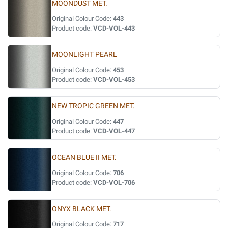
MOONDUST MET.
Original Colour Code:
443
Product code:
VCD-VOL-443
MOONLIGHT PEARL
Original Colour Code:
453
Product code:
VCD-VOL-453
NEW TROPIC GREEN MET.
Original Colour Code:
447
Product code:
VCD-VOL-447
OCEAN BLUE II MET.
Original Colour Code:
706
Product code:
VCD-VOL-706
ONYX BLACK MET.
Original Colour Code:
717