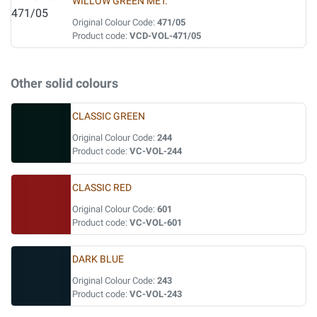
WILLOW GREEN MET.
Original Colour Code:
471/05
Product code:
VCD-VOL-471/05
Other solid colours
CLASSIC GREEN
Original Colour Code:
244
Product code:
VC-VOL-244
CLASSIC RED
Original Colour Code:
601
Product code:
VC-VOL-601
DARK BLUE
Original Colour Code:
243
Product code:
VC-VOL-243