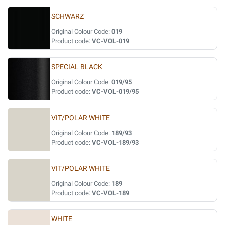
SCHWARZ
Original Colour Code:
019
Product code:
VC-VOL-019
SPECIAL BLACK
Original Colour Code:
019/95
Product code:
VC-VOL-019/95
VIT/POLAR WHITE
Original Colour Code:
189/93
Product code:
VC-VOL-189/93
VIT/POLAR WHITE
Original Colour Code:
189
Product code:
VC-VOL-189
WHITE