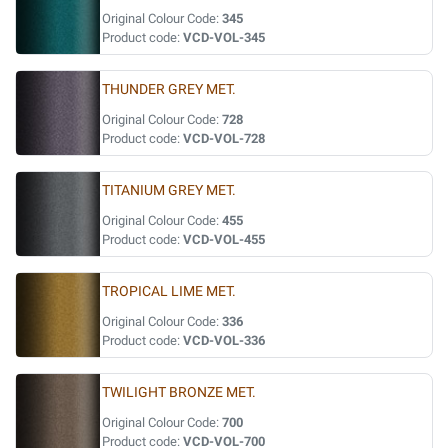
Original Colour Code:
345
Product code:
VCD-VOL-345
THUNDER GREY MET.
Original Colour Code:
728
Product code:
VCD-VOL-728
TITANIUM GREY MET.
Original Colour Code:
455
Product code:
VCD-VOL-455
TROPICAL LIME MET.
Original Colour Code:
336
Product code:
VCD-VOL-336
TWILIGHT BRONZE MET.
Original Colour Code:
700
Product code:
VCD-VOL-700