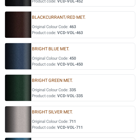
Product code:
VCD-VOL-452
BLACKCURRANT/RED MET.
Original Colour Code:
463
Product code:
VCD-VOL-463
BRIGHT BLUE MET.
Original Colour Code:
450
Product code:
VCD-VOL-450
BRIGHT GREEN MET.
Original Colour Code:
335
Product code:
VCD-VOL-335
BRIGHT SILVER MET.
Original Colour Code:
711
Product code:
VCD-VOL-711