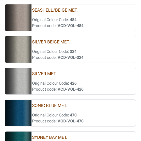
SEASHELL/BEIGE MET.
Original Colour Code:
484
Product code:
VCD-VOL-484
SILVER BEIGE MET.
Original Colour Code:
324
Product code:
VCD-VOL-324
SILVER MET.
Original Colour Code:
426
Product code:
VCD-VOL-426
SONIC BLUE MET.
Original Colour Code:
470
Product code:
VCD-VOL-470
SYDNEY BAY MET.