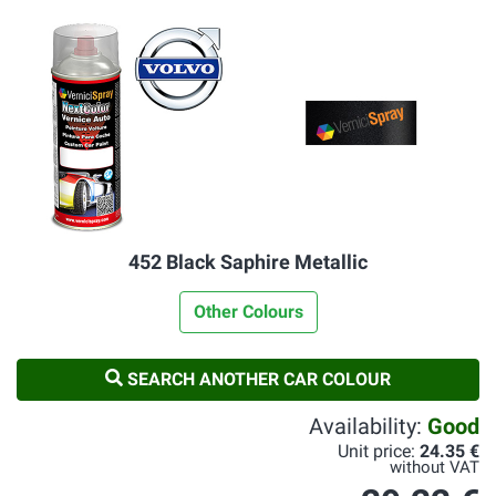
452 Black Saphire Metallic
Other Colours
SEARCH ANOTHER CAR COLOUR
Availability:
Good
Unit price:
24.35 €
without VAT