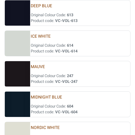
DEEP BLUE
Original Colour Code:
613
Product code:
VC-VOL-613
ICE WHITE
Original Colour Code:
614
Product code:
VC-VOL-614
MAUVE
Original Colour Code:
247
Product code:
VC-VOL-247
MIDNIGHT BLUE
Original Colour Code:
604
Product code:
VC-VOL-604
NORDIC WHITE