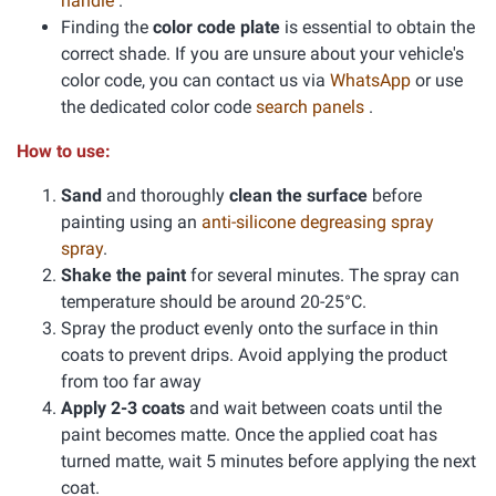
handle
.
Finding the
color code plate
is essential to obtain the
correct shade. If you are unsure about your vehicle's
color code, you can contact us via
WhatsApp
or use
the dedicated color code
search panels
.
How to use:
Sand
and thoroughly
clean the surface
before
painting using an
anti-silicone degreasing spray
spray
.
Shake the paint
for several minutes. The spray can
temperature should be around 20-25°C.
Spray the product evenly onto the surface in thin
coats to prevent drips. Avoid applying the product
from too far away
Apply 2-3 coats
and wait between coats until the
paint becomes matte. Once the applied coat has
turned matte, wait 5 minutes before applying the next
coat.