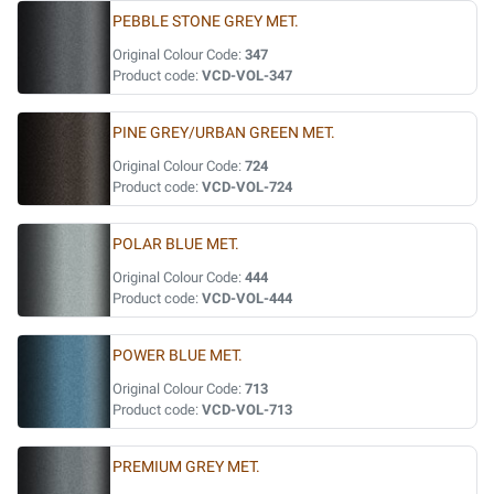
PEBBLE STONE GREY MET.
Original Colour Code:
347
Product code:
VCD-VOL-347
PINE GREY/URBAN GREEN MET.
Original Colour Code:
724
Product code:
VCD-VOL-724
POLAR BLUE MET.
Original Colour Code:
444
Product code:
VCD-VOL-444
POWER BLUE MET.
Original Colour Code:
713
Product code:
VCD-VOL-713
PREMIUM GREY MET.