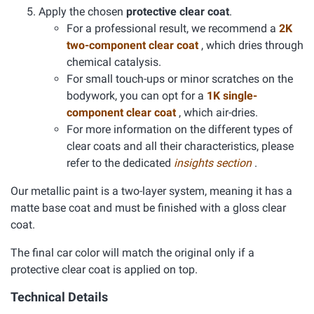
Apply the chosen
protective clear coat
.
For a professional result, we recommend a
2K
two-component clear coat
, which dries through
chemical catalysis.
For small touch-ups or minor scratches on the
bodywork, you can opt for a
1K single-
component clear coat
, which air-dries.
For more information on the different types of
clear coats and all their characteristics, please
refer to the dedicated
insights section
.
Our metallic paint is a two-layer system, meaning it has a
matte base coat and must be finished with a gloss clear
coat.
The final car color will match the original only if a
protective clear coat is applied on top.
Technical Details