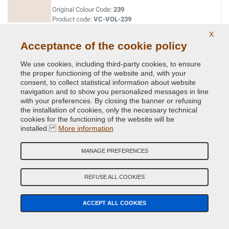
Original Colour Code:
239
Product code:
VC-VOL-239
X
Acceptance of the cookie policy
WHITE (IVORA)
Original Colour Code:
471
We use cookies, including third-party cookies, to ensure
Product code:
VC-VOL-471
the proper functioning of the website and, with your
consent, to collect statistical information about website
navigation and to show you personalized messages in line
with your preferences. By closing the banner or refusing
the installation of cookies, only the necessary technical
cookies for the functioning of the website will be
installed.
More information
Related Products
MANAGE PREFERENCES
REFUSE ALL COOKIES
ACCEPT ALL COOKIES