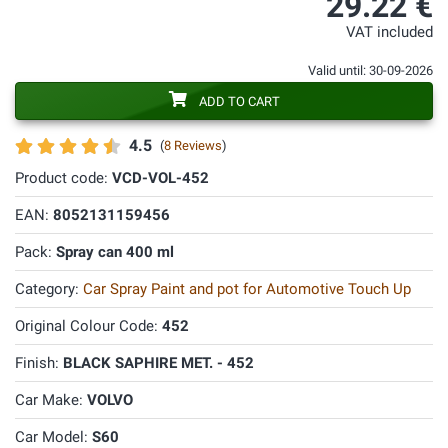
29.22 €
VAT included
Valid until: 30-09-2026
ADD TO CART
4.5
(
8 Reviews
)
Product code:
VCD-VOL-452
EAN:
8052131159456
Pack:
Spray can 400 ml
Category:
Car Spray Paint and pot for Automotive Touch Up
Original Colour Code:
452
Finish:
BLACK SAPHIRE MET. - 452
Car Make:
VOLVO
Car Model:
S60