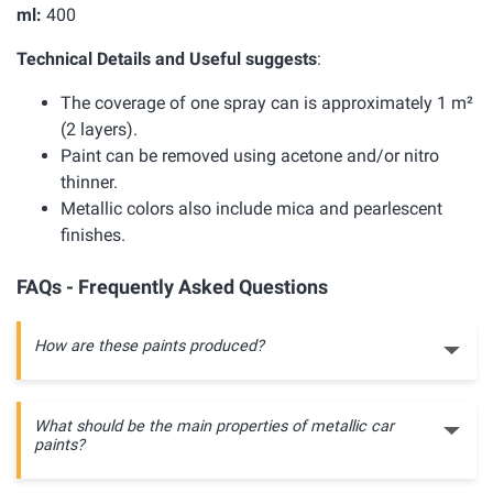
ml:
400
Technical Details and Useful suggests
:
The coverage of one spray can is approximately 1 m²
(2 layers).
Paint can be removed using acetone and/or nitro
thinner.
Metallic colors also include mica and pearlescent
finishes.
FAQs - Frequently Asked Questions
How are these paints produced?
What should be the main properties of metallic car
paints?