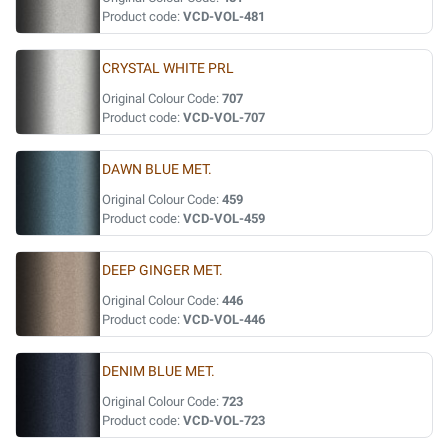
Product code:
VCD-VOL-481
CRYSTAL WHITE PRL
Original Colour Code:
707
Product code:
VCD-VOL-707
DAWN BLUE MET.
Original Colour Code:
459
Product code:
VCD-VOL-459
DEEP GINGER MET.
Original Colour Code:
446
Product code:
VCD-VOL-446
DENIM BLUE MET.
Original Colour Code:
723
Product code:
VCD-VOL-723