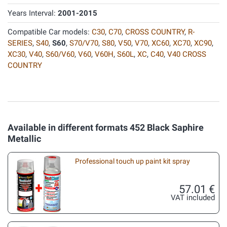
Years Interval:
2001-2015
Compatible Car models:
C30
,
C70
,
CROSS COUNTRY
,
R-
SERIES
,
S40
,
S60
,
S70/V70
,
S80
,
V50
,
V70
,
XC60
,
XC70
,
XC90
,
XC30
,
V40
,
S60/V60
,
V60
,
V60H
,
S60L
,
XC
,
C40
,
V40 CROSS
COUNTRY
Available in different formats 452 Black Saphire
Metallic
Professional touch up paint kit spray
57.01 €
VAT included