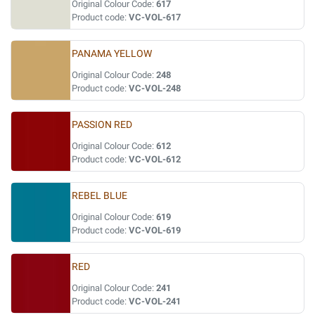
Original Colour Code:
617
Product code:
VC-VOL-617
PANAMA YELLOW
Original Colour Code:
248
Product code:
VC-VOL-248
PASSION RED
Original Colour Code:
612
Product code:
VC-VOL-612
REBEL BLUE
Original Colour Code:
619
Product code:
VC-VOL-619
RED
Original Colour Code:
241
Product code:
VC-VOL-241