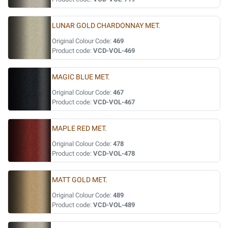
LUNAR GOLD CHARDONNAY MET.
Original Colour Code:
469
Product code:
VCD-VOL-469
MAGIC BLUE MET.
Original Colour Code:
467
Product code:
VCD-VOL-467
MAPLE RED MET.
Original Colour Code:
478
Product code:
VCD-VOL-478
MATT GOLD MET.
Original Colour Code:
489
Product code:
VCD-VOL-489