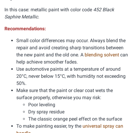
In this case: metallic paint with color code
452 Black
Saphire Metallic.
Recommendations:
Small color differences may occur. Always blend the
repair and avoid creating sharp transitions between
the new paint and the old one. A
blending solvent
can
help achieve smoother fades.
Use automotive paints at a temperature of around
20°C, never below 15°C, with humidity not exceeding
50%.
Make sure that the paint or clear coat wets the
surface properly, otherwise you may risk:
Poor leveling
Dry spray residue
The classic orange peel effect on the surface
To make painting easier, try the
universal spray can