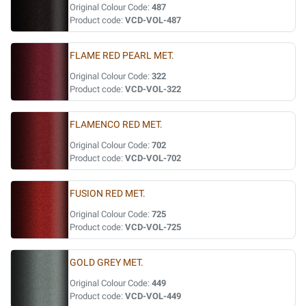
Original Colour Code:
487
Product code:
VCD-VOL-487
FLAME RED PEARL MET.
Original Colour Code:
322
Product code:
VCD-VOL-322
FLAMENCO RED MET.
Original Colour Code:
702
Product code:
VCD-VOL-702
FUSION RED MET.
Original Colour Code:
725
Product code:
VCD-VOL-725
GOLD GREY MET.
Original Colour Code:
449
Product code:
VCD-VOL-449