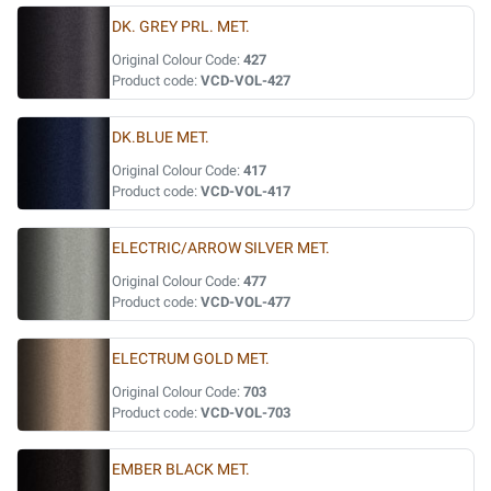
DK. GREY PRL. MET.
Original Colour Code:
427
Product code:
VCD-VOL-427
DK.BLUE MET.
Original Colour Code:
417
Product code:
VCD-VOL-417
ELECTRIC/ARROW SILVER MET.
Original Colour Code:
477
Product code:
VCD-VOL-477
ELECTRUM GOLD MET.
Original Colour Code:
703
Product code:
VCD-VOL-703
EMBER BLACK MET.