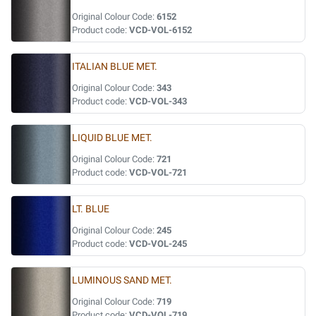
Original Colour Code:
6152
Product code:
VCD-VOL-6152
ITALIAN BLUE MET.
Original Colour Code:
343
Product code:
VCD-VOL-343
LIQUID BLUE MET.
Original Colour Code:
721
Product code:
VCD-VOL-721
LT. BLUE
Original Colour Code:
245
Product code:
VCD-VOL-245
LUMINOUS SAND MET.
Original Colour Code:
719
Product code:
VCD-VOL-719