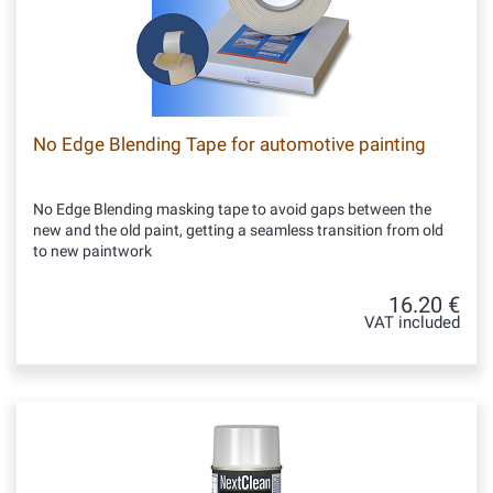
No Edge Blending Tape for automotive painting
No Edge Blending masking tape to avoid gaps between the
new and the old paint, getting a seamless transition from old
to new paintwork
16.20 €
VAT included