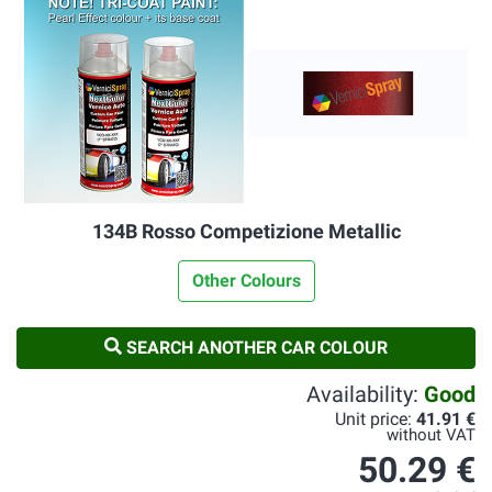
134B Rosso Competizione Metallic
Other Colours
SEARCH ANOTHER CAR COLOUR
Availability:
Good
Unit price:
41.91 €
without VAT
50.29 €