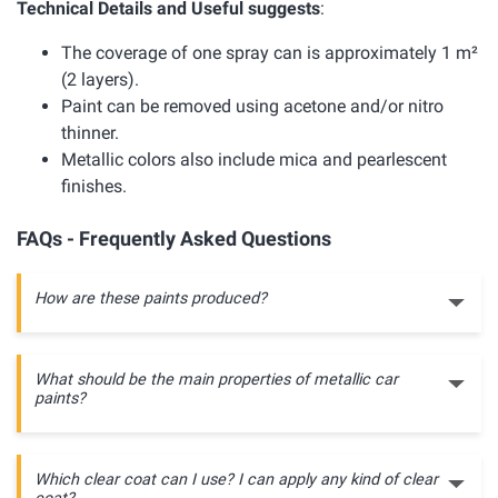
Technical Details and Useful suggests
:
The coverage of one spray can is approximately 1 m²
(2 layers).
Paint can be removed using acetone and/or nitro
thinner.
Metallic colors also include mica and pearlescent
finishes.
FAQs - Frequently Asked Questions
How are these paints produced?
What should be the main properties of metallic car
paints?
Which clear coat can I use? I can apply any kind of clear