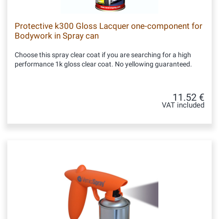
Protective k300 Gloss Lacquer one-component for
Bodywork in Spray can
Choose this spray clear coat if you are searching for a high
performance 1k gloss clear coat. No yellowing guaranteed.
11.52 €
VAT included