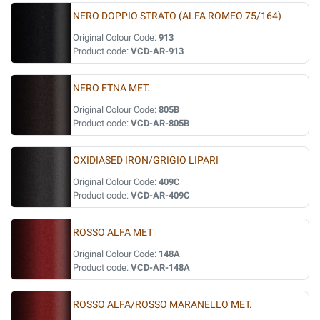
NERO DOPPIO STRATO (ALFA ROMEO 75/164)
Original Colour Code:
913
Product code:
VCD-AR-913
NERO ETNA MET.
Original Colour Code:
805B
Product code:
VCD-AR-805B
OXIDIASED IRON/GRIGIO LIPARI
Original Colour Code:
409C
Product code:
VCD-AR-409C
ROSSO ALFA MET
Original Colour Code:
148A
Product code:
VCD-AR-148A
ROSSO ALFA/ROSSO MARANELLO MET.