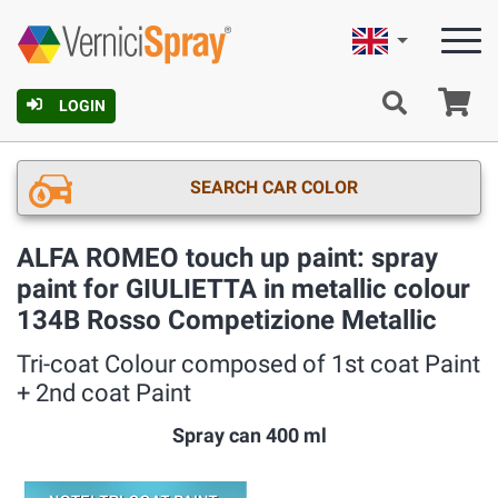
English
Ca
LOGIN
SEARCH CAR COLOR
ALFA ROMEO touch up paint: spray
paint for GIULIETTA in metallic colour
134B Rosso Competizione Metallic
Tri-coat Colour composed of 1st coat Paint
+ 2nd coat Paint
Spray can 400 ml