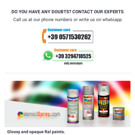
DO YOU HAVE ANY DOUBTS? CONTACT OUR EXPERTS
Call us at our phone numbers or write us on whatsapp
Glossy and opaque Ral paints.