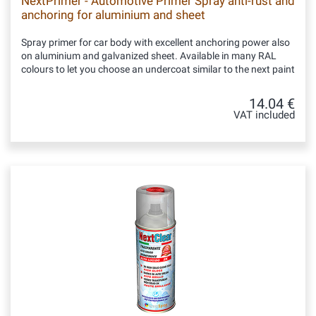
NextPrimer - Automotive Primer Spray anti-rust and
anchoring for aluminium and sheet
Spray primer for car body with excellent anchoring power also
on aluminium and galvanized sheet. Available in many RAL
colours to let you choose an undercoat similar to the next paint
14.04 €
VAT included