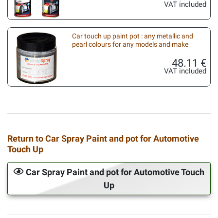
VAT included
Car touch up paint pot : any metallic and
pearl colours for any models and make
48.11 €
VAT included
Return to Car Spray Paint and pot for Automotive
Touch Up
Car Spray Paint and pot for Automotive Touch
Up