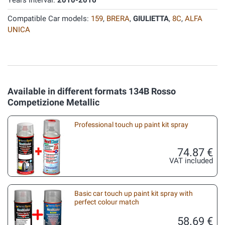
Years Interval:
2010-2016
Compatible Car models:
159
,
BRERA
,
GIULIETTA
,
8C
,
ALFA
UNICA
Available in different formats 134B Rosso
Competizione Metallic
Professional touch up paint kit spray
74.87 €
VAT included
Basic car touch up paint kit spray with
perfect colour match
58.69 €