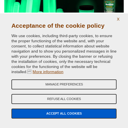
X
Acceptance of the cookie policy
Phosphorescent paints and pigments
We use cookies, including third-party cookies, to ensure
the proper functioning of the website and, with your
consent, to collect statistical information about website
navigation and to show you personalized messages in line
with your preferences. By closing the banner or refusing
the installation of cookies, only the necessary technical
cookies for the functioning of the website will be
installed.
More information
MANAGE PREFERENCES
Reflective paints and pigments
REFUSE ALL COOKIES
ACCEPT ALL COOKIES