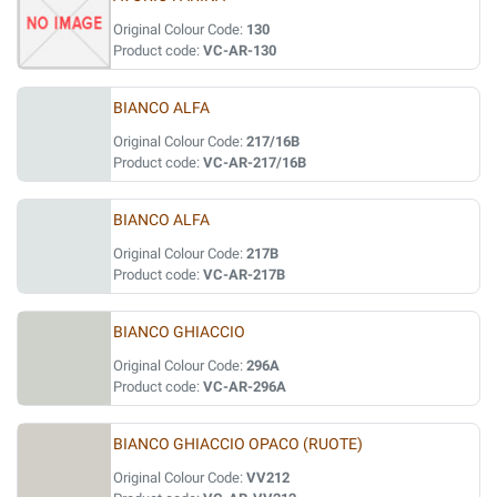
Original Colour Code:
130
Product code:
VC-AR-130
BIANCO ALFA
Original Colour Code:
217/16B
Product code:
VC-AR-217/16B
BIANCO ALFA
Original Colour Code:
217B
Product code:
VC-AR-217B
BIANCO GHIACCIO
Original Colour Code:
296A
Product code:
VC-AR-296A
BIANCO GHIACCIO OPACO (RUOTE)
Original Colour Code:
VV212