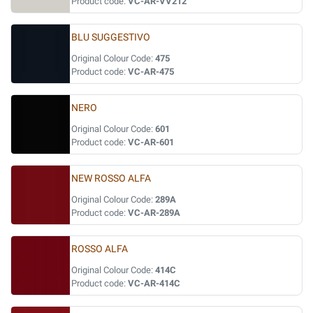
Product code:
VC-AR-VV212
BLU SUGGESTIVO
Original Colour Code:
475
Product code:
VC-AR-475
NERO
Original Colour Code:
601
Product code:
VC-AR-601
NEW ROSSO ALFA
Original Colour Code:
289A
Product code:
VC-AR-289A
ROSSO ALFA
Original Colour Code:
414C
Product code:
VC-AR-414C