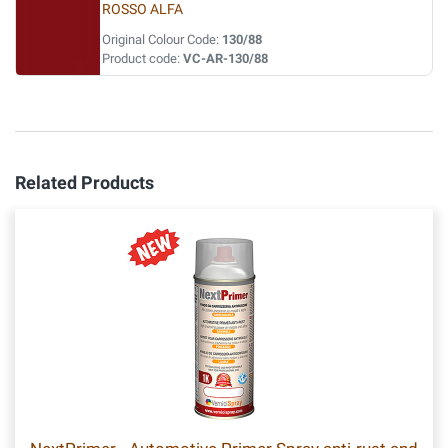
ROSSO ALFA
Original Colour Code:
130/88
Product code:
VC-AR-130/88
Related Products