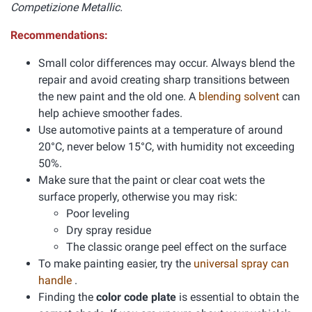
Competizione Metallic.
Recommendations:
Small color differences may occur. Always blend the
repair and avoid creating sharp transitions between
the new paint and the old one. A
blending solvent
can
help achieve smoother fades.
Use automotive paints at a temperature of around
20°C, never below 15°C, with humidity not exceeding
50%.
Make sure that the paint or clear coat wets the
surface properly, otherwise you may risk:
Poor leveling
Dry spray residue
The classic orange peel effect on the surface
To make painting easier, try the
universal spray can
handle
.
Finding the
color code plate
is essential to obtain the