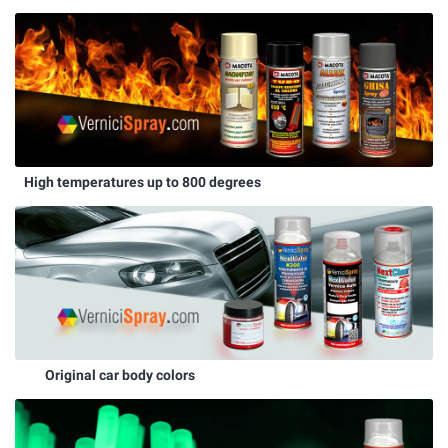
High temperatures up to 800 degrees
Original car body colors