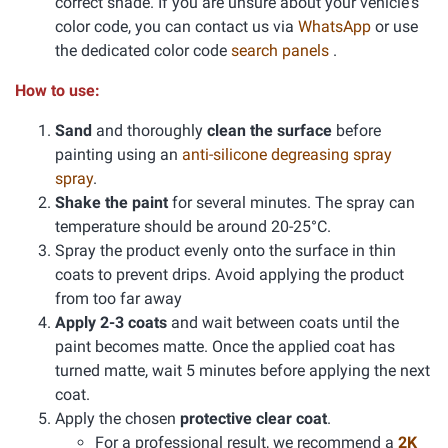
correct shade. If you are unsure about your vehicle's
color code, you can contact us via
WhatsApp
or use
the dedicated color code
search panels
.
How to use:
Sand
and thoroughly
clean the surface
before
painting using an
anti-silicone degreasing spray
spray
.
Shake the paint
for several minutes. The spray can
temperature should be around 20-25°C.
Spray the product evenly onto the surface in thin
coats to prevent drips. Avoid applying the product
from too far away
Apply 2-3 coats
and wait between coats until the
paint becomes matte. Once the applied coat has
turned matte, wait 5 minutes before applying the next
coat.
Apply the chosen
protective clear coat
.
For a professional result, we recommend a
2K