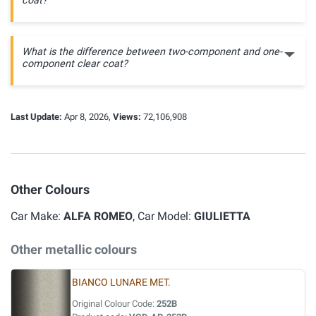
coat?
What is the difference between two-component and one-
component clear coat?
Last Update:
Apr 8, 2026,
Views:
72,106,908
Other Colours
Car Make:
ALFA ROMEO
, Car Model:
GIULIETTA
Other metallic colours
BIANCO LUNARE MET.
Original Colour Code:
252B