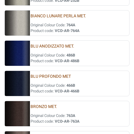
Product code:
VCD-AR-252B
BIANCO LUNARE PERLA MET.
Original Colour Code:
764A
Product code:
VCD-AR-764A
BLU ANODIZZATO MET.
Original Colour Code:
486B
Product code:
VCD-AR-486B
BLU PROFONDO MET
Original Colour Code:
466B
Product code:
VCD-AR-466B
BRONZO MET.
Original Colour Code:
763A
Product code:
VCD-AR-763A