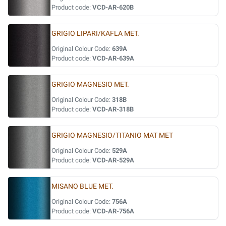
Product code:
VCD-AR-620B
GRIGIO LIPARI/KAFLA MET.
Original Colour Code:
639A
Product code:
VCD-AR-639A
GRIGIO MAGNESIO MET.
Original Colour Code:
318B
Product code:
VCD-AR-318B
GRIGIO MAGNESIO/TITANIO MAT MET
Original Colour Code:
529A
Product code:
VCD-AR-529A
MISANO BLUE MET.
Original Colour Code:
756A
Product code:
VCD-AR-756A