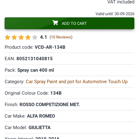
VAT included
Valid until: 30-09-2026
ADD TO CART
4.1
(
10 Reviews
)
Product code:
VCD-AR-134B
EAN:
8052131040815
Pack:
Spray can 400 ml
Category:
Car Spray Paint and pot for Automotive Touch Up
Original Colour Code:
134B
Finish:
ROSSO COMPETIZIONE MET.
Car Make:
ALFA ROMEO
Car Model:
GIULIETTA