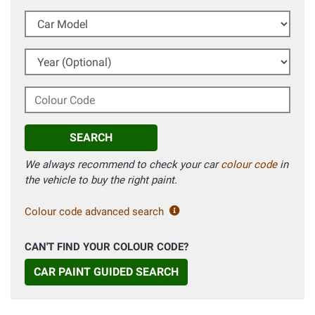
Car Model
Year (Optional)
Colour Code
SEARCH
We always recommend to check your car
colour code
in
the vehicle to buy the right paint.
Colour code advanced search
CAN'T FIND YOUR COLOUR CODE?
CAR PAINT GUIDED SEARCH