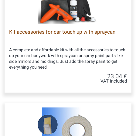
Kit accessories for car touch up with spraycan
A complete and affordable kit with all the accessories to touch
up your car bodywork with spraycan or spray paint parts like
side mirrors and moldings. Just add the spray paint to get
everything you need
23.04 €
VAT included