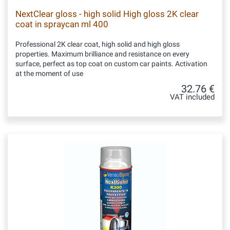
NextClear gloss - high solid High gloss 2K clear
coat in spraycan ml 400
Professional 2K clear coat, high solid and high gloss
properties. Maximum brilliance and resistance on every
surface, perfect as top coat on custom car paints. Activation
at the moment of use
32.76 €
VAT included