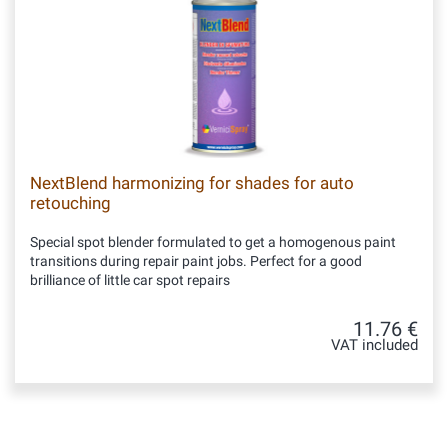
NextBlend harmonizing for shades for auto
retouching
Special spot blender formulated to get a homogenous paint
transitions during repair paint jobs. Perfect for a good
brilliance of little car spot repairs
11.76 €
VAT included