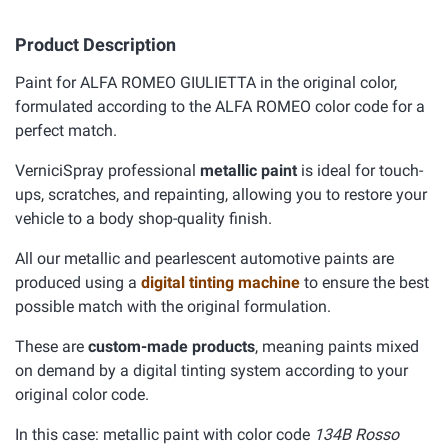
Product Description
Paint for ALFA ROMEO GIULIETTA in the original color,
formulated according to the ALFA ROMEO color code for a
perfect match.
VerniciSpray professional
metallic paint
is ideal for touch-
ups, scratches, and repainting, allowing you to restore your
vehicle to a body shop-quality finish.
All our metallic and pearlescent automotive paints are
produced using a
digital tinting machine
to ensure the best
possible match with the original formulation.
These are
custom-made products
, meaning paints mixed
on demand by a digital tinting system according to your
original color code.
In this case: metallic paint with color code
134B Rosso