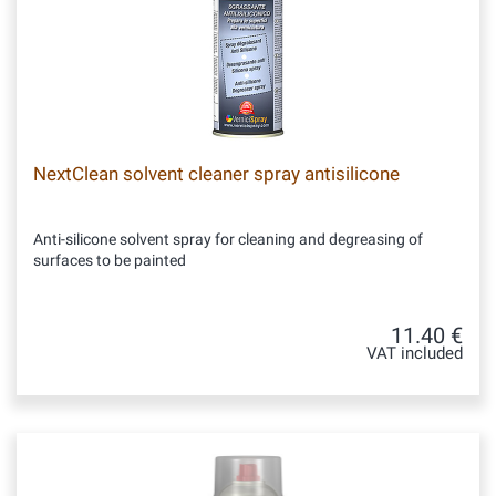
NextClean solvent cleaner spray antisilicone
Anti-silicone solvent spray for cleaning and degreasing of
surfaces to be painted
11.40 €
VAT included