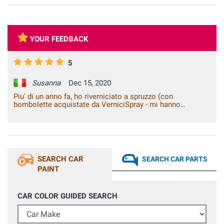
YOUR FEEDBACK
5
Susanna
Dec 15, 2020
Piu' di un anno fa, ho riverniciato a spruzzo (con
bombolette acquistate da VerniciSpray - mi hanno
suggerito come procedere e consigliato i prodotti piu'
adeguati) la mia auto ottenendo dei risultati eccellenti.
Ancora oggi la verniciatura e' in condizioni perfette
nonostante l'auto sia sottoposta a tutte le condizioni
climatiche.
SEARCH CAR
SEARCH CAR PARTS
PAINT
CAR COLOR GUIDED SEARCH
Car Make