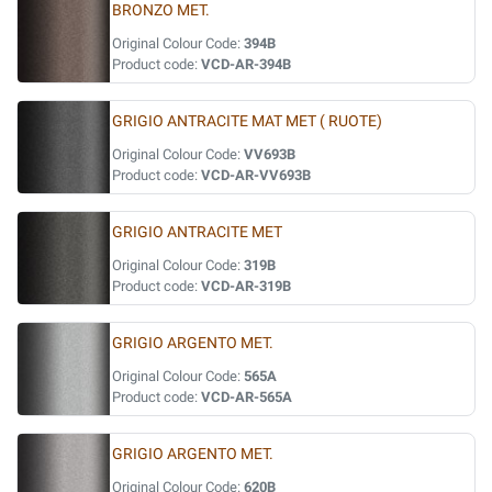
BRONZO MET.
Original Colour Code:
394B
Product code:
VCD-AR-394B
GRIGIO ANTRACITE MAT MET ( RUOTE)
Original Colour Code:
VV693B
Product code:
VCD-AR-VV693B
GRIGIO ANTRACITE MET
Original Colour Code:
319B
Product code:
VCD-AR-319B
GRIGIO ARGENTO MET.
Original Colour Code:
565A
Product code:
VCD-AR-565A
GRIGIO ARGENTO MET.
Original Colour Code:
620B