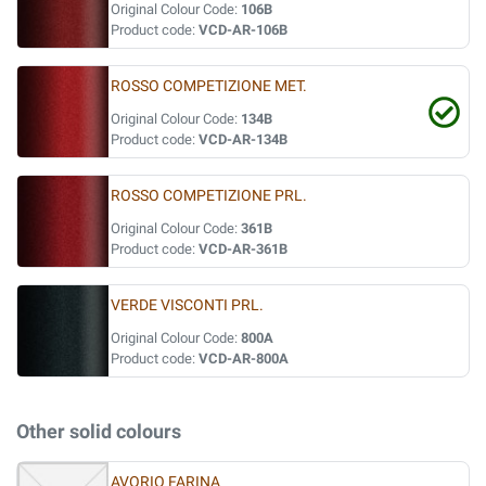
Original Colour Code:
106B
Product code:
VCD-AR-106B
ROSSO COMPETIZIONE MET.
Original Colour Code:
134B
Product code:
VCD-AR-134B
ROSSO COMPETIZIONE PRL.
Original Colour Code:
361B
Product code:
VCD-AR-361B
VERDE VISCONTI PRL.
Original Colour Code:
800A
Product code:
VCD-AR-800A
Other solid colours
AVORIO FARINA