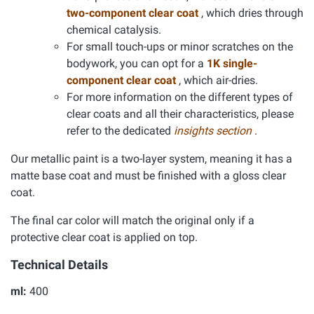
two-component clear coat
, which dries through
chemical catalysis.
For small touch-ups or minor scratches on the
bodywork, you can opt for a
1K single-
component clear coat
, which air-dries.
For more information on the different types of
clear coats and all their characteristics, please
refer to the dedicated
insights section
.
Our metallic paint is a two-layer system, meaning it has a
matte base coat and must be finished with a gloss clear
coat.
The final car color will match the original only if a
protective clear coat is applied on top.
Technical Details
ml:
400