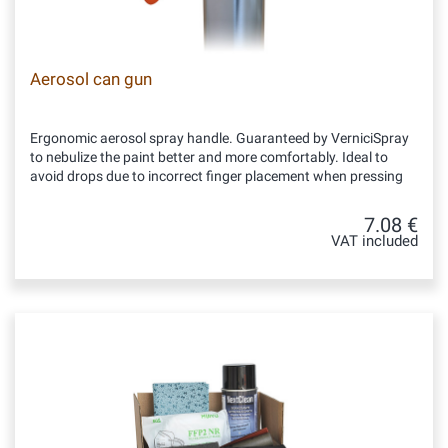
Aerosol can gun
Ergonomic aerosol spray handle. Guaranteed by VerniciSpray
to nebulize the paint better and more comfortably. Ideal to
avoid drops due to incorrect finger placement when pressing
7.08 €
VAT included