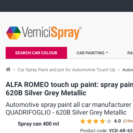
SEARCH CAR COLOUR
CAR PAINTING
RA
Car Spray Paint and pot for Automotive Touch Up
Autom
ALFA ROMEO touch up paint: spray pain
620B Silver Grey Metallic
Automotive spray paint all car manufacture
QUADRIFOGLIO ‐ 620B Silver Grey Metallic
4.0
(
2 Re
Spray can 400 ml
Product code:
VCD-AR-62