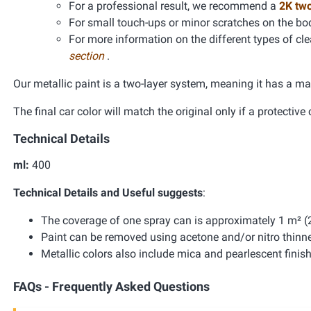
For a professional result, we recommend a
2K tw
For small touch-ups or minor scratches on the bo
For more information on the different types of clea
section
.
Our metallic paint is a two-layer system, meaning it has a ma
The final car color will match the original only if a protective 
Technical Details
ml:
400
Technical Details and Useful suggests
:
The coverage of one spray can is approximately 1 m² (2
Paint can be removed using acetone and/or nitro thinne
Metallic colors also include mica and pearlescent finis
FAQs - Frequently Asked Questions