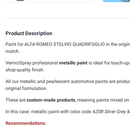
Product Description
Paint for ALFA ROMEO STELVIO QUADRIFOGLIO in the original
match.
VerniciSpray professional
metallic paint
is ideal for touch-up
shop-quality finish.
All our metallic and pearlescent automotive paints are prod
original formulation.
These are
custom-made products
, meaning paints mixed on 
In this case: metallic paint with color code
620B Silver Grey M
Recommendations: