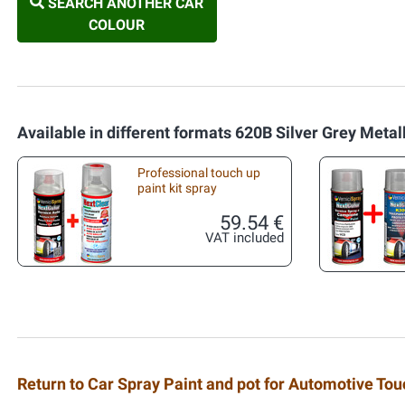
SEARCH ANOTHER CAR
COLOUR
Available in different formats 620B Silver Grey Metal
Professional touch up
paint kit spray
59.54 €
VAT included
Return to Car Spray Paint and pot for Automotive To