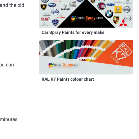
and the old
Car Spray Paints for every make
you can
RAL K7 Paints colour chart
 minutes