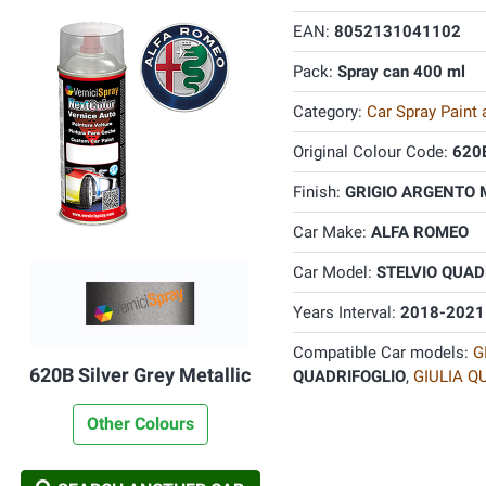
EAN:
8052131041102
Pack:
Spray can 400 ml
Category:
Car Spray Paint
Original Colour Code:
620
Finish:
GRIGIO ARGENTO 
Car Make:
ALFA ROMEO
Car Model:
STELVIO QUAD
Years Interval:
2018-2021
Compatible Car models:
G
620B Silver Grey Metallic
QUADRIFOGLIO
,
GIULIA Q
Other Colours