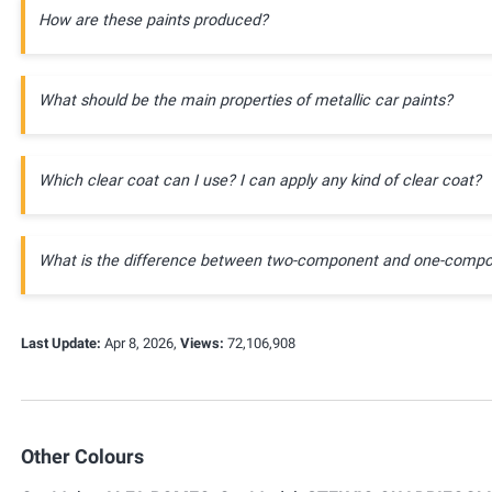
How are these paints produced?
What should be the main properties of metallic car paints?
Which clear coat can I use? I can apply any kind of clear coat?
What is the difference between two-component and one-compo
Last Update:
Apr 8, 2026,
Views:
72,106,908
Other Colours