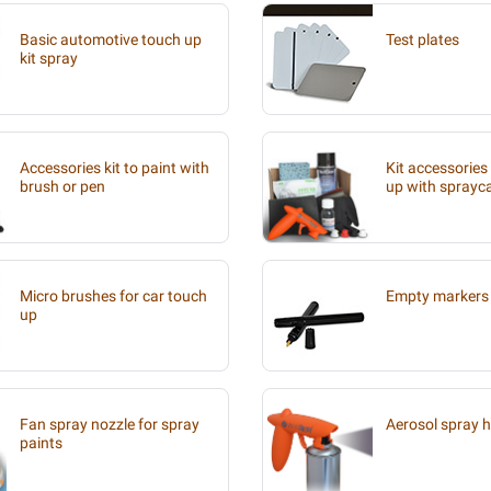
Basic automotive touch up
Test plates
kit spray
Accessories kit to paint with
Kit accessories
brush or pen
up with sprayc
Micro brushes for car touch
Empty markers 
up
Fan spray nozzle for spray
Aerosol spray 
paints