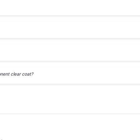
nent clear coat?