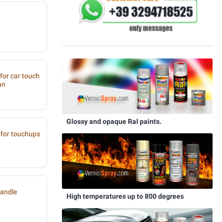
 for car touch
an
Glossy and opaque Ral paints.
for touchups
handle
High temperatures up to 800 degrees