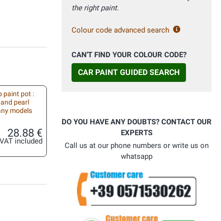
the right paint.
Colour code advanced search
CAN'T FIND YOUR COLOUR CODE?
CAR PAINT GUIDED SEARCH
 paint pot :
 and pearl
 any models
DO YOU HAVE ANY DOUBTS? CONTACT OUR
28.88 €
EXPERTS
VAT included
Call us at our phone numbers or write us on
whatsapp