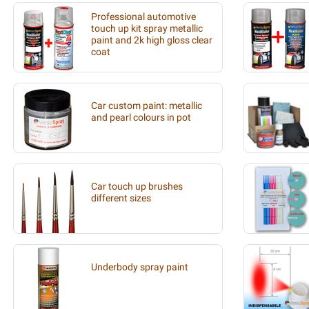
Professional automotive
touch up kit spray metallic
paint and 2k high gloss clear
coat
Car custom paint: metallic
and pearl colours in pot
Car touch up brushes
different sizes
Underbody spray paint