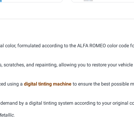
 color, formulated according to the ALFA ROMEO color code for
s, scratches, and repainting, allowing you to restore your vehicle
uced using a
digital tinting machine
to ensure the best possible 
demand by a digital tinting system according to your original co
etallic.