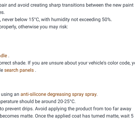
pair and avoid creating sharp transitions between the new paint 
es.
, never below 15°C, with humidity not exceeding 50%.
properly, otherwise you may risk:
ndle
.
correct shade. If you are unsure about your vehicle's color code, 
de
search panels
.
g using an
anti-silicone degreasing spray spray
.
mperature should be around 20-25°C.
 to prevent drips. Avoid applying the product from too far away
 becomes matte. Once the applied coat has turned matte, wait 5