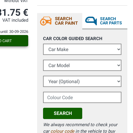
without VAT
31.75 €
SEARCH
SEARCH
VAT included
CAR PAINT
CAR PARTS
 until: 30-09-2026
CAR COLOR GUIDED SEARCH
O CART
Car Make
Car Model
Year (Optional)
Colour Code
SEARCH
We always recommend to check your
car
colour code
in the vehicle to buy