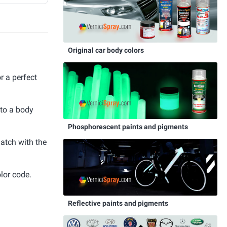
Original car body colors
 a perfect
 to a body
Phosphorescent paints and pigments
match with the
lor code.
Reflective paints and pigments