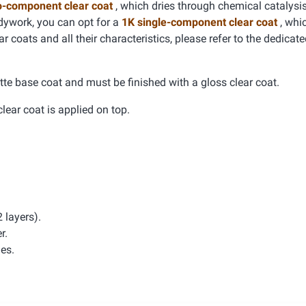
o-component clear coat
, which dries through chemical catalysis
dywork, you can opt for a
1K single-component clear coat
, whic
r coats and all their characteristics, please refer to the dedicat
tte base coat and must be finished with a gloss clear coat.
clear coat is applied on top.
 layers).
r.
hes.