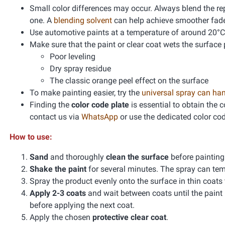
Small color differences may occur. Always blend the re
one. A
blending solvent
can help achieve smoother fad
Use automotive paints at a temperature of around 20°C
Make sure that the paint or clear coat wets the surface 
Poor leveling
Dry spray residue
The classic orange peel effect on the surface
To make painting easier, try the
universal spray can ha
Finding the
color code plate
is essential to obtain the 
contact us via
WhatsApp
or use the dedicated color co
How to use:
Sand
and thoroughly
clean the surface
before paintin
Shake the paint
for several minutes. The spray can te
Spray the product evenly onto the surface in thin coats
Apply 2-3 coats
and wait between coats until the paint
before applying the next coat.
Apply the chosen
protective clear coat
.