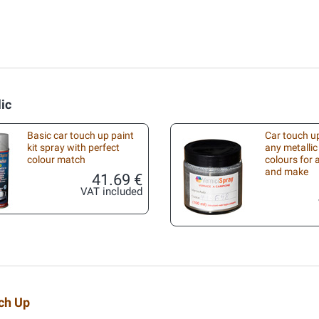
lic
Basic car touch up paint
Car touch up
kit spray with perfect
any metallic
colour match
colours for
and make
41.69 €
VAT included
uch Up