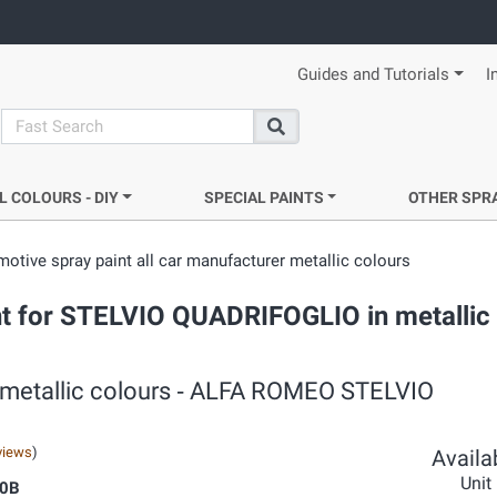
Guides and Tutorials
I
search
Search
L COLOURS - DIY
SPECIAL PAINTS
OTHER SPR
otive spray paint all car manufacturer metallic colours
t for STELVIO QUADRIFOGLIO in metallic 
r metallic colours ‐ ALFA ROMEO STELVIO
views
)
Availab
Unit
0B