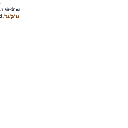
.
h air-dries.
ed
insights