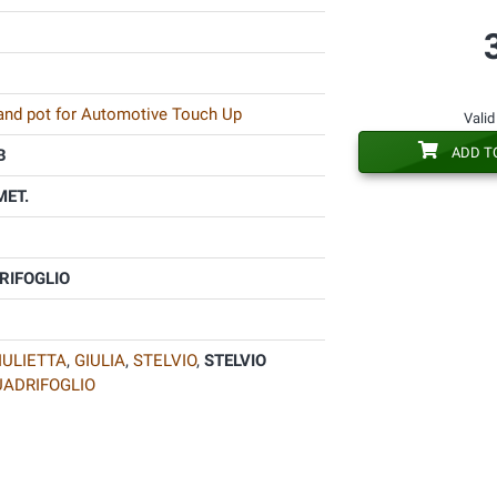
 and pot for Automotive Touch Up
Valid
ADD T
B
MET.
RIFOGLIO
IULIETTA
,
GIULIA
,
STELVIO
,
STELVIO
UADRIFOGLIO