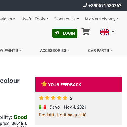
+390571530262
nsights
Useful Tools
Contact Us
My Vernicispray
Cart
English
LOGIN
AY PAINTS
ACCESSORIES
CAR PARTS
colour
YOUR FEEDBACK
5
Dario
Nov 4, 2021
Prodotti di ottima qualità
ility:
Good
 price:
26.46 €