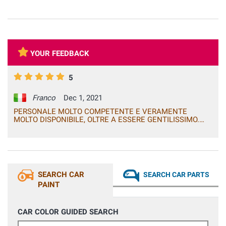
YOUR FEEDBACK
5
Franco
Dec 1, 2021
PERSONALE MOLTO COMPETENTE E VERAMENTE
MOLTO DISPONIBILE, OLTRE A ESSERE GENTILISSIMO.
PRODOTTI DAVVERO OTTIMI IN TUTTO E PER TUTTO
(QUALITA', RESA, COLORE)! ACQUISTERO' SENZ'ALTRO
ALTRI PRODOTTI CHE POTREBBERO OCCORRERMI. 5
STELLE! FRANCO
SEARCH CAR
SEARCH CAR PARTS
PAINT
CAR COLOR GUIDED SEARCH
Car Make