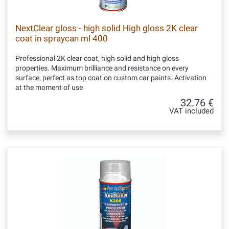
NextClear gloss - high solid High gloss 2K clear
coat in spraycan ml 400
Professional 2K clear coat, high solid and high gloss
properties. Maximum brilliance and resistance on every
surface, perfect as top coat on custom car paints. Activation
at the moment of use
32.76 €
VAT included