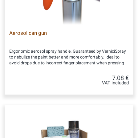
Aerosol can gun
Ergonomic aerosol spray handle. Guaranteed by VerniciSpray
to nebulize the paint better and more comfortably. Ideal to
avoid drops due to incorrect finger placement when pressing
7.08 €
VAT included