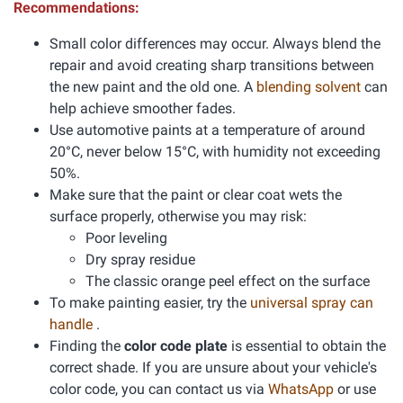
Recommendations:
Small color differences may occur. Always blend the
repair and avoid creating sharp transitions between
the new paint and the old one. A
blending solvent
can
help achieve smoother fades.
Use automotive paints at a temperature of around
20°C, never below 15°C, with humidity not exceeding
50%.
Make sure that the paint or clear coat wets the
surface properly, otherwise you may risk:
Poor leveling
Dry spray residue
The classic orange peel effect on the surface
To make painting easier, try the
universal spray can
handle
.
Finding the
color code plate
is essential to obtain the
correct shade. If you are unsure about your vehicle's
color code, you can contact us via
WhatsApp
or use