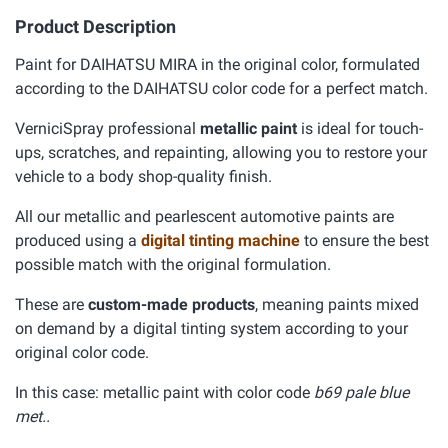
Product Description
Paint for DAIHATSU MIRA in the original color, formulated
according to the DAIHATSU color code for a perfect match.
VerniciSpray professional
metallic paint
is ideal for touch-
ups, scratches, and repainting, allowing you to restore your
vehicle to a body shop-quality finish.
All our metallic and pearlescent automotive paints are
produced using a
digital tinting machine
to ensure the best
possible match with the original formulation.
These are
custom-made products
, meaning paints mixed
on demand by a digital tinting system according to your
original color code.
In this case: metallic paint with color code
b69 pale blue
met..