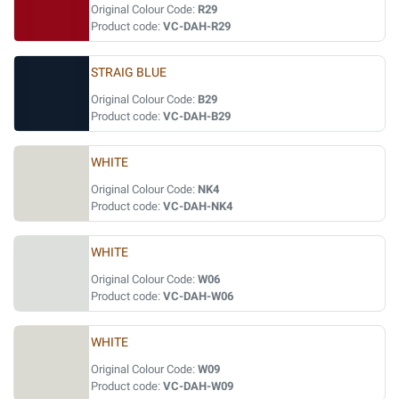
Original Colour Code:
R29
Product code:
VC-DAH-R29
STRAIG BLUE
Original Colour Code:
B29
Product code:
VC-DAH-B29
WHITE
Original Colour Code:
NK4
Product code:
VC-DAH-NK4
WHITE
Original Colour Code:
W06
Product code:
VC-DAH-W06
WHITE
Original Colour Code:
W09
Product code:
VC-DAH-W09