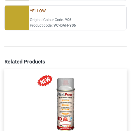
YELLOW
Original Colour Code:
Y06
Product code:
VC-DAH-Y06
Related Products