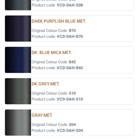
Product code:
VCD-DAH-S08
DARK PURPLISH BLUE MET.
Original Colour Code:
B70
Product code:
VCD-DAH-B70
DK. BLUE MICA MET.
Original Colour Code:
B42
Product code:
VCD-DAH-B42
DK.GREY MET.
Original Colour Code:
S10
Product code:
VCD-DAH-S10
GRAY MET.
Original Colour Code:
S04
Product code:
VCD-DAH-S04