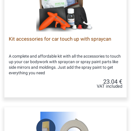
Kit accessories for car touch up with spraycan
A complete and affordable kit with all the accessories to touch
up your car bodywork with spraycan or spray paint parts like
side mirrors and moldings. Just add the spray paint to get
everything you need
23.04 €
VAT included