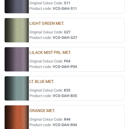
Original Colour Code:
S11
Product code:
VCD-DAH-S11
LIGHT GREEN MET.
Original Colour Code:
G27
Product code:
VCD-DAH-G27
LILACK MIST PRL.MET.
Original Colour Code:
P04
Product code:
VCD-DAH-P04
LT. BLUE MET.
Original Colour Code:
B35
Product code:
VCD-DAH-B35
ORANGE MET.
Original Colour Code:
R44
Product code:
VCD-DAH-R44