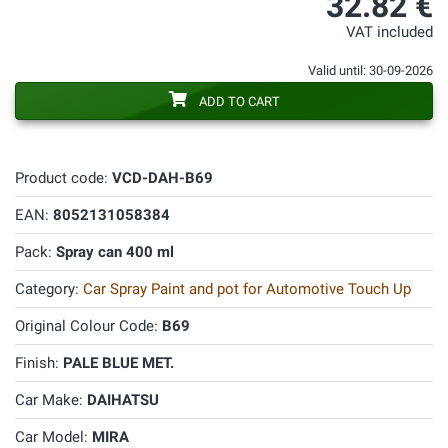
32.82 €
VAT included
Valid until: 30-09-2026
ADD TO CART
Product code:
VCD-DAH-B69
EAN:
8052131058384
Pack:
Spray can 400 ml
Category:
Car Spray Paint and pot for Automotive Touch Up
Original Colour Code:
B69
Finish:
PALE BLUE MET.
Car Make:
DAIHATSU
Car Model:
MIRA