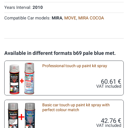
Years Interval:
2010
Compatible Car models:
MIRA
,
MOVE
,
MIRA COCOA
Available in different formats b69 pale blue met.
Professional touch up paint kit spray
60.61 €
VAT included
Basic car touch up paint kit spray with
perfect colour match
42.76 €
VAT included