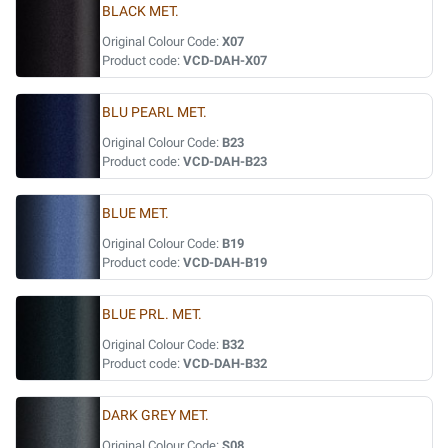
BLACK MET.
Original Colour Code:
X07
Product code:
VCD-DAH-X07
BLU PEARL MET.
Original Colour Code:
B23
Product code:
VCD-DAH-B23
BLUE MET.
Original Colour Code:
B19
Product code:
VCD-DAH-B19
BLUE PRL. MET.
Original Colour Code:
B32
Product code:
VCD-DAH-B32
DARK GREY MET.
Original Colour Code:
S08