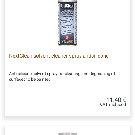
NextClean solvent cleaner spray antisilicone
Anti-silicone solvent spray for cleaning and degreasing of
surfaces to be painted
11.40 €
VAT included