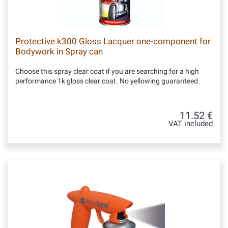
Protective k300 Gloss Lacquer one-component for
Bodywork in Spray can
Choose this spray clear coat if you are searching for a high
performance 1k gloss clear coat. No yellowing guaranteed.
11.52 €
VAT included