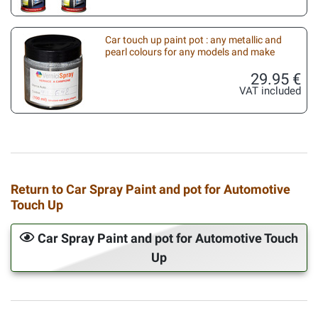
Car touch up paint pot : any metallic and
pearl colours for any models and make
29.95 €
VAT included
Return to Car Spray Paint and pot for Automotive
Touch Up
Car Spray Paint and pot for Automotive Touch
Up