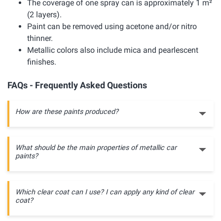
The coverage of one spray can is approximately 1 m²
(2 layers).
Paint can be removed using acetone and/or nitro
thinner.
Metallic colors also include mica and pearlescent
finishes.
FAQs - Frequently Asked Questions
How are these paints produced?
What should be the main properties of metallic car
paints?
Which clear coat can I use? I can apply any kind of clear
coat?