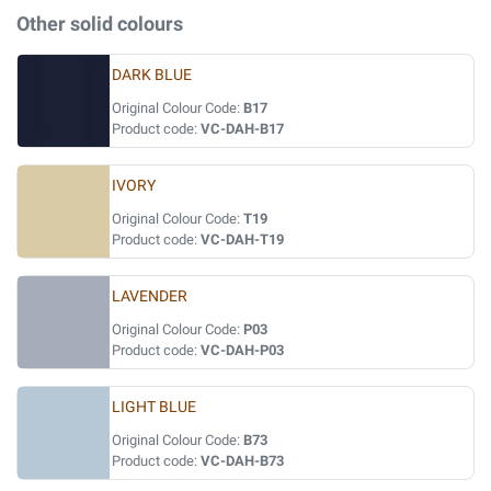
Other solid colours
DARK BLUE
Original Colour Code:
B17
Product code:
VC-DAH-B17
IVORY
Original Colour Code:
T19
Product code:
VC-DAH-T19
LAVENDER
Original Colour Code:
P03
Product code:
VC-DAH-P03
LIGHT BLUE
Original Colour Code:
B73
Product code:
VC-DAH-B73