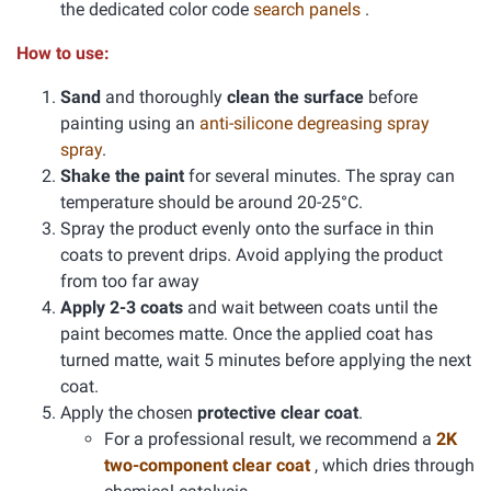
the dedicated color code
search panels
.
How to use:
Sand
and thoroughly
clean the surface
before
painting using an
anti-silicone degreasing spray
spray
.
Shake the paint
for several minutes. The spray can
temperature should be around 20-25°C.
Spray the product evenly onto the surface in thin
coats to prevent drips. Avoid applying the product
from too far away
Apply 2-3 coats
and wait between coats until the
paint becomes matte. Once the applied coat has
turned matte, wait 5 minutes before applying the next
coat.
Apply the chosen
protective clear coat
.
For a professional result, we recommend a
2K
two-component clear coat
, which dries through