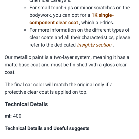
chemical catalysis.
For small touch-ups or minor scratches on the
bodywork, you can opt for a
1K single-
component clear coat
, which air-dries.
For more information on the different types of
clear coats and all their characteristics, please
refer to the dedicated
insights section
.
Our metallic paint is a two-layer system, meaning it has a
matte base coat and must be finished with a gloss clear
coat.
The final car color will match the original only if a
protective clear coat is applied on top.
Technical Details
ml:
400
Technical Details and Useful suggests
: