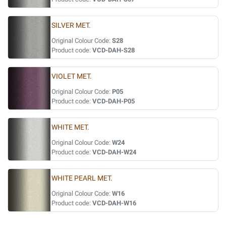
SILVER MET.
Original Colour Code:
S28
Product code:
VCD-DAH-S28
VIOLET MET.
Original Colour Code:
P05
Product code:
VCD-DAH-P05
WHITE MET.
Original Colour Code:
W24
Product code:
VCD-DAH-W24
WHITE PEARL MET.
Original Colour Code:
W16
Product code:
VCD-DAH-W16