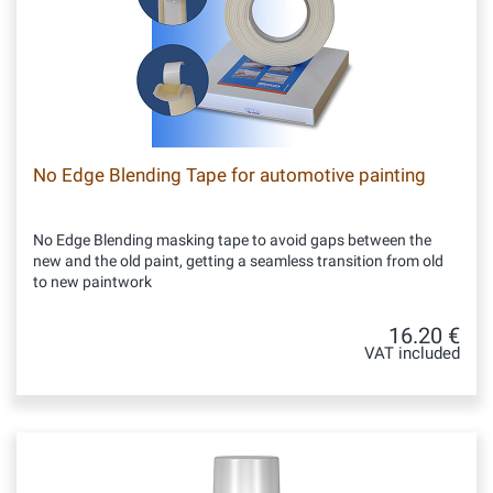
No Edge Blending Tape for automotive painting
No Edge Blending masking tape to avoid gaps between the
new and the old paint, getting a seamless transition from old
to new paintwork
16.20 €
VAT included