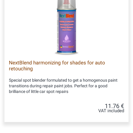
NextBlend harmonizing for shades for auto
retouching
Special spot blender formulated to get a homogenous paint
transitions during repair paint jobs. Perfect for a good
brilliance of little car spot repairs
11.76 €
VAT included