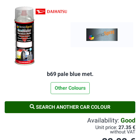
b69 pale blue met.
Other Colours
SEARCH ANOTHER CAR COLOUR
Availability:
Good
Unit price:
27.35 €
without VAT