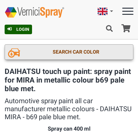
English
Ca
LOGIN
SEARCH CAR COLOR
DAIHATSU touch up paint: spray paint
for MIRA in metallic colour b69 pale
blue met.
Automotive spray paint all car
manufacturer metallic colours ‐ DAIHATSU
MIRA ‐ b69 pale blue met.
Spray can 400 ml