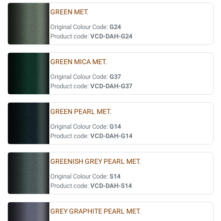
GREEN MET.
Original Colour Code:
G24
Product code:
VCD-DAH-G24
GREEN MICA MET.
Original Colour Code:
G37
Product code:
VCD-DAH-G37
GREEN PEARL MET.
Original Colour Code:
G14
Product code:
VCD-DAH-G14
GREENISH GREY PEARL MET.
Original Colour Code:
S14
Product code:
VCD-DAH-S14
GREY GRAPHITE PEARL MET.