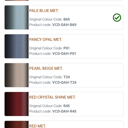
PALE BLUE MET.
Original Colour Code:
B69
Product code:
VCD-DAH-B69
PANCY OPAL MET.
Original Colour Code:
P01
Product code:
VCD-DAH-P01
PEARL BEIGE MET.
Original Colour Code:
T24
Product code:
VCD-DAH-T24
RED CRYSTAL SHINE MET.
Original Colour Code:
R45
Product code:
VCD-DAH-R45
RED MET.