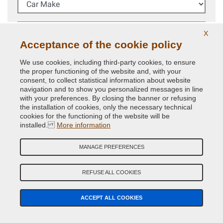
Car Model
X
Acceptance of the cookie policy
Year (Optional)
We use cookies, including third-party cookies, to ensure
the proper functioning of the website and, with your
Colour Code
consent, to collect statistical information about website
navigation and to show you personalized messages in line
with your preferences. By closing the banner or refusing
the installation of cookies, only the necessary technical
SEARCH
cookies for the functioning of the website will be
installed.
More information
We always recommend to check your car
colour code
in
the vehicle to buy the right paint.
MANAGE PREFERENCES
Colour code advanced search
REFUSE ALL COOKIES
CAN'T FIND YOUR COLOUR CODE?
ACCEPT ALL COOKIES
CAR PAINT GUIDED SEARCH