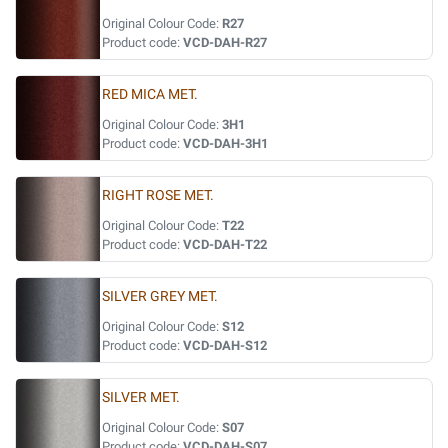
Original Colour Code:
R27
Product code:
VCD-DAH-R27
RED MICA MET.
Original Colour Code:
3H1
Product code:
VCD-DAH-3H1
RIGHT ROSE MET.
Original Colour Code:
T22
Product code:
VCD-DAH-T22
SILVER GREY MET.
Original Colour Code:
S12
Product code:
VCD-DAH-S12
SILVER MET.
Original Colour Code:
S07
Product code:
VCD-DAH-S07