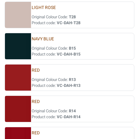
LIGHT ROSE
Original Colour Code:
T28
Product code:
VC-DAH-T28
NAVY BLUE
Original Colour Code:
B15
Product code:
VC-DAH-B15
RED
Original Colour Code:
R13
Product code:
VC-DAH-R13
RED
Original Colour Code:
R14
Product code:
VC-DAH-R14
RED