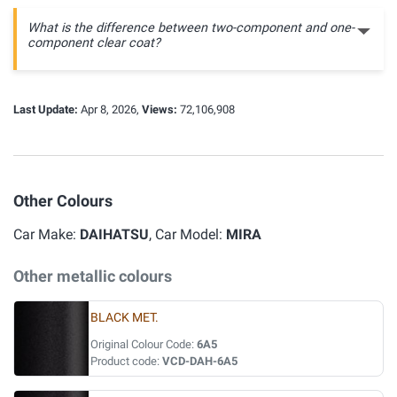
What is the difference between two-component and one-
component clear coat?
Last Update:
Apr 8, 2026,
Views:
72,106,908
Other Colours
Car Make:
DAIHATSU
, Car Model:
MIRA
Other metallic colours
BLACK MET.
Original Colour Code:
6A5
Product code:
VCD-DAH-6A5