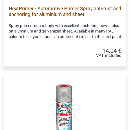
NextPrimer - Automotive Primer Spray anti-rust and
anchoring for aluminium and sheet
Spray primer for car body with excellent anchoring power also
on aluminium and galvanized sheet. Available in many RAL
colours to let you choose an undercoat similar to the next paint
14.04 €
VAT included