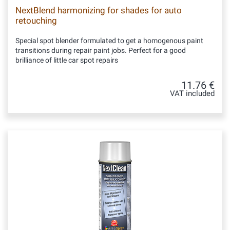
NextBlend harmonizing for shades for auto
retouching
Special spot blender formulated to get a homogenous paint
transitions during repair paint jobs. Perfect for a good
brilliance of little car spot repairs
11.76 €
VAT included