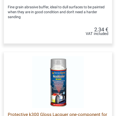
Fine grain abrasive buffer, ideal to dull surfaces to be painted
when they are in good condition and don't need a harder
sanding
2.34 €
VAT included
Protective k300 Gloss Lacquer one-component for