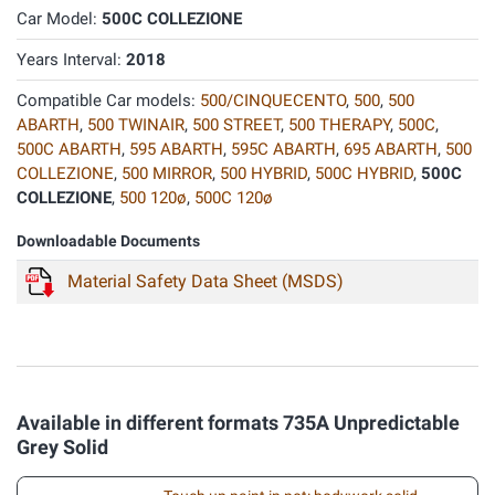
Car Model:
500C COLLEZIONE
Years Interval:
2018
Compatible Car models:
500/CINQUECENTO
,
500
,
500
ABARTH
,
500 TWINAIR
,
500 STREET
,
500 THERAPY
,
500C
,
500C ABARTH
,
595 ABARTH
,
595C ABARTH
,
695 ABARTH
,
500
COLLEZIONE
,
500 MIRROR
,
500 HYBRID
,
500C HYBRID
,
500C
COLLEZIONE
,
500 120ø
,
500C 120ø
Downloadable Documents
Material Safety Data Sheet (MSDS)
Available in different formats 735A Unpredictable
Grey Solid