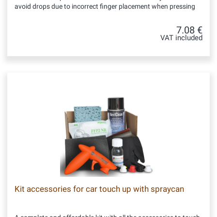
avoid drops due to incorrect finger placement when pressing
7.08 €
VAT included
Kit accessories for car touch up with spraycan