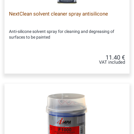
NextClean solvent cleaner spray antisilicone
Anti-silicone solvent spray for cleaning and degreasing of
surfaces to be painted
11.40 €
VAT included