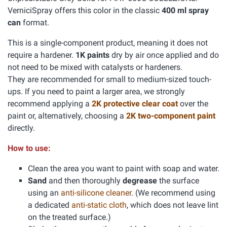
VerniciSpray offers this color in the classic
400 ml spray
can
format.
This is a single-component product, meaning it does not
require a hardener.
1K paints
dry by air once applied and do
not need to be mixed with catalysts or hardeners.
They are recommended for small to medium-sized touch-
ups. If you need to paint a larger area, we strongly
recommend applying a
2K protective clear coat
over the
paint or, alternatively, choosing a
2K two-component paint
directly.
How to use:
Clean the area you want to paint with soap and water.
Sand
and then thoroughly
degrease
the surface
using an
anti-silicone cleaner
. (We recommend using
a dedicated
anti-static cloth
, which does not leave lint
on the treated surface.)