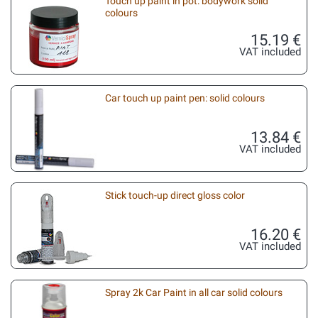
Touch up paint in pot: bodywork solid
colours
15.19 €
VAT included
Car touch up paint pen: solid colours
13.84 €
VAT included
Stick touch-up direct gloss color
16.20 €
VAT included
Spray 2k Car Paint in all car solid colours