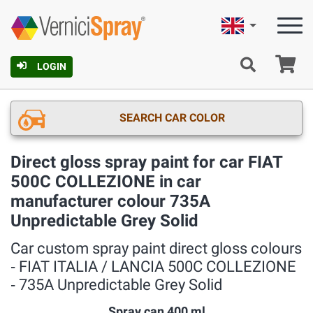
English
Ca
LOGIN
SEARCH CAR COLOR
Direct gloss spray paint for car FIAT
500C COLLEZIONE in car
manufacturer colour 735A
Unpredictable Grey Solid
Car custom spray paint direct gloss colours
‐ FIAT ITALIA / LANCIA 500C COLLEZIONE
‐ 735A Unpredictable Grey Solid
Spray can 400 ml