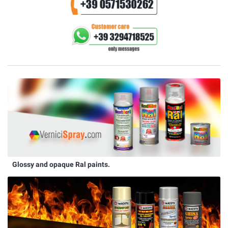
Glossy and opaque Ral paints.