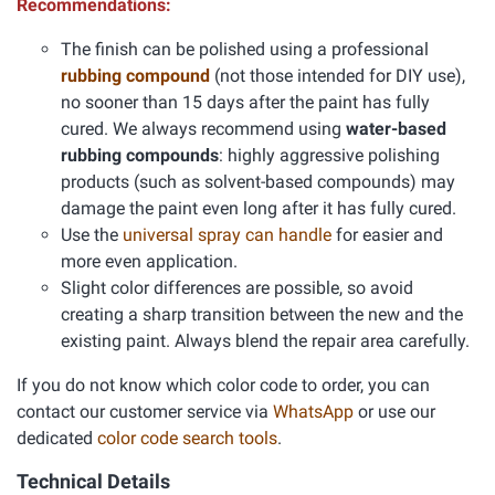
Recommendations:
The finish can be polished using a professional
rubbing compound
(not those intended for DIY use),
no sooner than 15 days after the paint has fully
cured. We always recommend using
water-based
rubbing compounds
: highly aggressive polishing
products (such as solvent-based compounds) may
damage the paint even long after it has fully cured.
Use the
universal spray can handle
for easier and
more even application.
Slight color differences are possible, so avoid
creating a sharp transition between the new and the
existing paint. Always blend the repair area carefully.
If you do not know which color code to order, you can
contact our customer service via
WhatsApp
or use our
dedicated
color code search tools
.
Technical Details