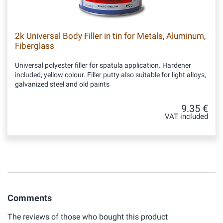
2k Universal Body Filler in tin for Metals, Aluminum,
Fiberglass
Universal polyester filler for spatula application. Hardener
included, yellow colour. Filler putty also suitable for light alloys,
galvanized steel and old paints
9.35 €
VAT included
Comments
The reviews of those who bought this product