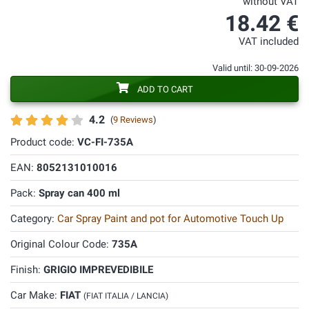
without VAT
18.42 €
VAT included
Valid until: 30-09-2026
ADD TO CART
4.2
(
9 Reviews
)
Product code:
VC-FI-735A
EAN:
8052131010016
Pack:
Spray can 400 ml
Category:
Car Spray Paint and pot for Automotive Touch Up
Original Colour Code:
735A
Finish:
GRIGIO IMPREVEDIBILE
Car Make:
FIAT
(FIAT ITALIA / LANCIA)