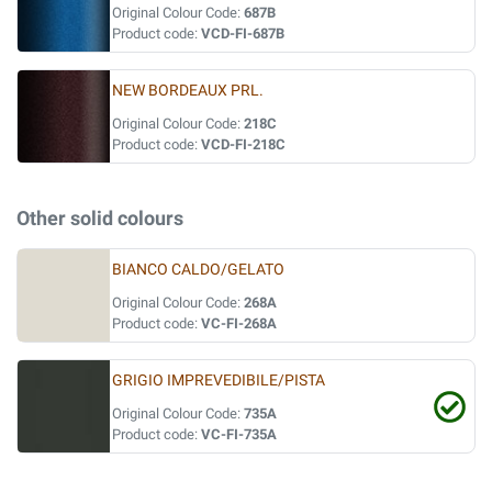
Original Colour Code:
687B
Product code:
VCD-FI-687B
NEW BORDEAUX PRL.
Original Colour Code:
218C
Product code:
VCD-FI-218C
Other solid colours
BIANCO CALDO/GELATO
Original Colour Code:
268A
Product code:
VC-FI-268A
GRIGIO IMPREVEDIBILE/PISTA
Original Colour Code:
735A
Product code:
VC-FI-735A