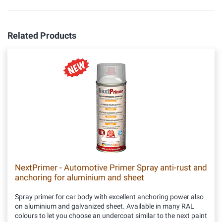
Related Products
NextPrimer - Automotive Primer Spray anti-rust and
anchoring for aluminium and sheet
Spray primer for car body with excellent anchoring power also
on aluminium and galvanized sheet. Available in many RAL
colours to let you choose an undercoat similar to the next paint