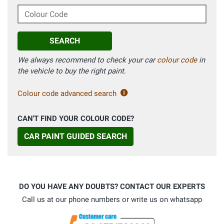
Colour Code
SEARCH
We always recommend to check your car
colour code
in
the vehicle to buy the right paint.
Colour code advanced search
CAN'T FIND YOUR COLOUR CODE?
CAR PAINT GUIDED SEARCH
DO YOU HAVE ANY DOUBTS? CONTACT OUR EXPERTS
Call us at our phone numbers or write us on whatsapp