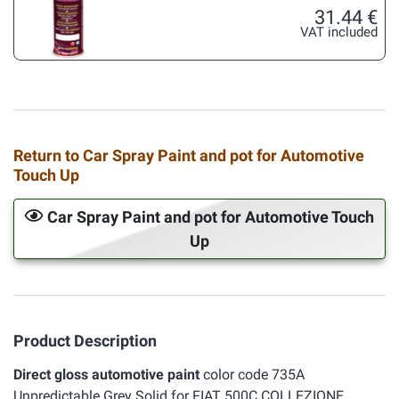
31.44 €
VAT included
Return to Car Spray Paint and pot for Automotive
Touch Up
Car Spray Paint and pot for Automotive Touch
Up
Product Description
Direct gloss automotive paint
color code 735A
Unpredictable Grey Solid for FIAT 500C COLLEZIONE.