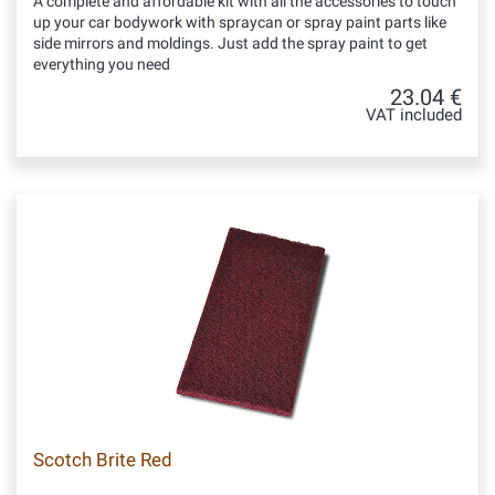
A complete and affordable kit with all the accessories to touch
up your car bodywork with spraycan or spray paint parts like
side mirrors and moldings. Just add the spray paint to get
everything you need
23.04 €
VAT included
Scotch Brite Red