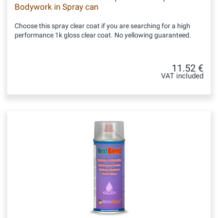
Bodywork in Spray can
Choose this spray clear coat if you are searching for a high
performance 1k gloss clear coat. No yellowing guaranteed.
11.52 €
VAT included