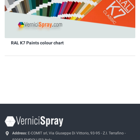
RAL K7 Paints colour chart
Address:
E-COMIT srl, Via Giuseppe Di Vittorio, 93-95 - Z.I. Terrafino -
50053 EMPOLI (FI) Italy