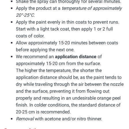
Shake the spray can thoroughly for several minutes.
Apply the product at a
temperature of approximately
20°-25°C.
Apply the paint evenly in thin coats to prevent runs.
Start with a light tack coat, then apply 1 or 2 full
coats of color.
Allow approximately 15-20 minutes between coats
before applying the next one.
We recommend an
application distance
of
approximately 15-20 cm from the surface.
The higher the temperature, the shorter the
application distance should be, as the paint tends to
dry while traveling through the air between the nozzle
and the surface, preventing it from flowing out
properly and resulting in an undesirable orange peel
finish. In colder conditions, the standard distance of
20-25 cm is recommended.
Removal
with acetone and/or nitro thinner.