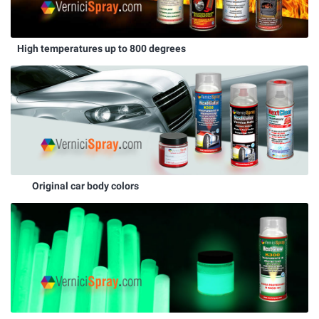
High temperatures up to 800 degrees
Original car body colors