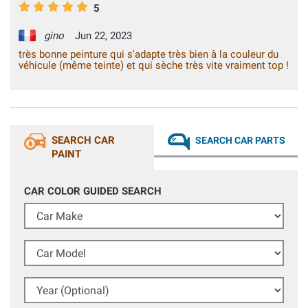
5
gino
Jun 22, 2023
très bonne peinture qui s'adapte très bien à la couleur du
véhicule (même teinte) et qui sèche très vite vraiment top !
SEARCH CAR
SEARCH CAR PARTS
PAINT
CAR COLOR GUIDED SEARCH
Car Make
Car Model
Year (Optional)