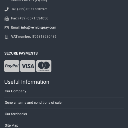
Tel:
(+39) 0571.530262
Fax:
(+39) 0571.534056
Email:
info@vernicispray.com
VAT number:
IT06818930486
SECURE PAYMENTS
Useful Information
Our Company
General terms and conditions of sale
Our feedbacks
Site Map