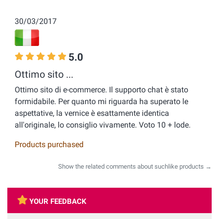
30/03/2017
5.0
Ottimo sito ...
Ottimo sito di e-commerce. Il supporto chat è stato
formidabile. Per quanto mi riguarda ha superato le
aspettative, la vernice è esattamente identica
all'originale, lo consiglio vivamente. Voto 10 + lode.
Products purchased
Show the related comments about suchlike products →
YOUR FEEDBACK