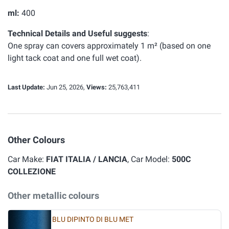
ml:
400
Technical Details and Useful suggests
:
One spray can covers approximately 1 m² (based on one
light tack coat and one full wet coat).
Last Update:
Jun 25, 2026,
Views:
25,763,411
Other Colours
Car Make:
FIAT ITALIA / LANCIA
, Car Model:
500C
COLLEZIONE
Other metallic colours
BLU DIPINTO DI BLU MET