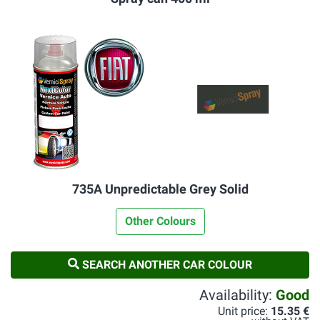
735A Unpredictable Grey Solid
Other Colours
SEARCH ANOTHER CAR COLOUR
Availability:
Good
Unit price:
15.35 €