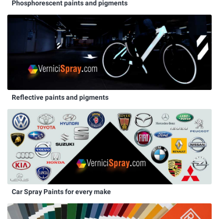
Phosphorescent paints and pigments
Reflective paints and pigments
Car Spray Paints for every make