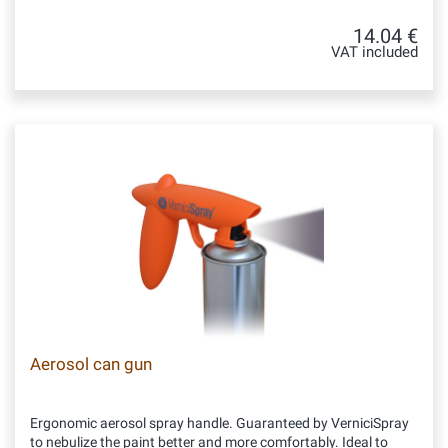
14.04 €
VAT included
Aerosol can gun
Ergonomic aerosol spray handle. Guaranteed by VerniciSpray
to nebulize the paint better and more comfortably. Ideal to