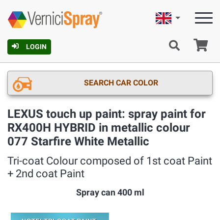
English
Ca
LOGIN
SEARCH CAR COLOR
LEXUS touch up paint: spray paint for
RX400H HYBRID in metallic colour
077 Starfire White Metallic
Tri-coat Colour composed of 1st coat Paint
+ 2nd coat Paint
Spray can 400 ml