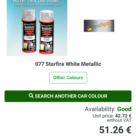
077 Starfire White Metallic
Other Colours
SEARCH ANOTHER CAR COLOUR
Availability:
Good
Unit price:
42.72 €
without VAT
51.26 €