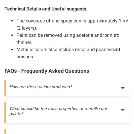
Technical Details and Useful suggests
:
The coverage of one spray can is approximately 1 m²
(2 layers).
Paint can be removed using acetone and/or nitro
thinner.
Metallic colors also include mica and pearlescent
finishes.
FAQs - Frequently Asked Questions
How are these paints produced?
What should be the main properties of metallic car
paints?