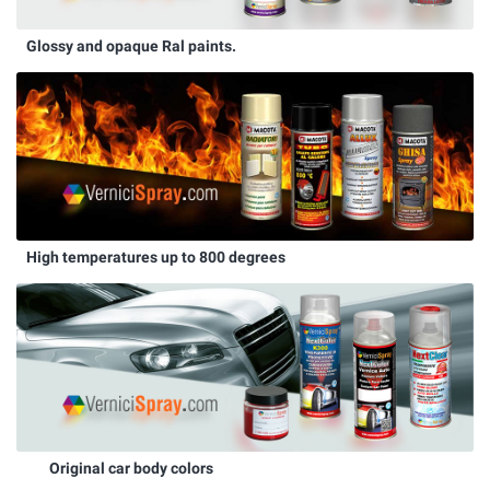
Glossy and opaque Ral paints.
High temperatures up to 800 degrees
Original car body colors