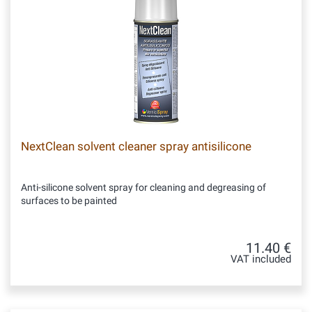
NextClean solvent cleaner spray antisilicone
Anti-silicone solvent spray for cleaning and degreasing of
surfaces to be painted
11.40 €
VAT included