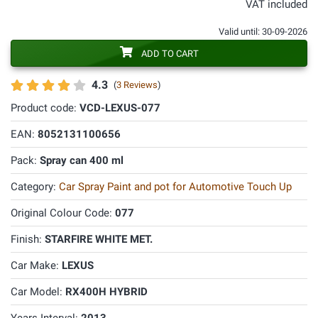
VAT included
Valid until: 30-09-2026
ADD TO CART
4.3
(
3 Reviews
)
Product code:
VCD-LEXUS-077
EAN:
8052131100656
Pack:
Spray can 400 ml
Category:
Car Spray Paint and pot for Automotive Touch Up
Original Colour Code:
077
Finish:
STARFIRE WHITE MET.
Car Make:
LEXUS
Car Model:
RX400H HYBRID