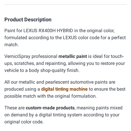
Product Description
Paint for LEXUS RX400H HYBRID in the original color,
formulated according to the LEXUS color code for a perfect
match.
VerniciSpray professional
metallic paint
is ideal for touch-
ups, scratches, and repainting, allowing you to restore your
vehicle to a body shop-quality finish.
All our metallic and pearlescent automotive paints are
produced using a
digital tinting machine
to ensure the best
possible match with the original formulation.
These are
custom-made products
, meaning paints mixed
on demand by a digital tinting system according to your
original color code.