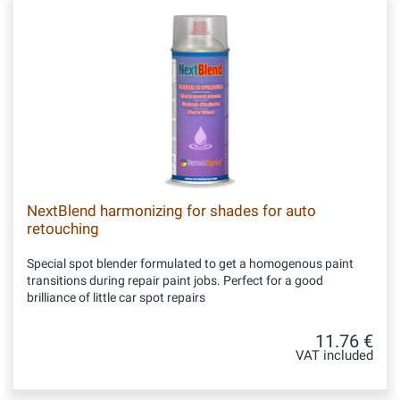
NextBlend harmonizing for shades for auto
retouching
Special spot blender formulated to get a homogenous paint
transitions during repair paint jobs. Perfect for a good
brilliance of little car spot repairs
11.76 €
VAT included