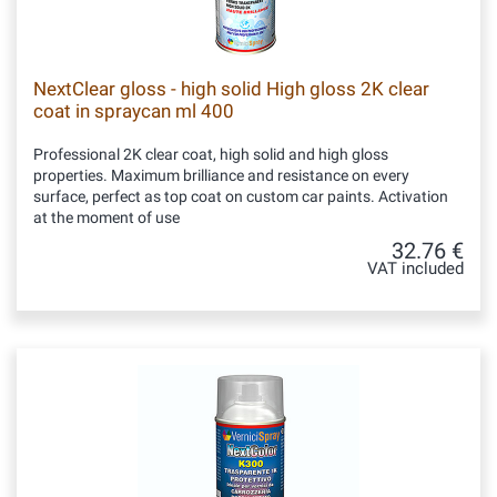
NextClear gloss - high solid High gloss 2K clear
coat in spraycan ml 400
Professional 2K clear coat, high solid and high gloss
properties. Maximum brilliance and resistance on every
surface, perfect as top coat on custom car paints. Activation
at the moment of use
32.76 €
VAT included