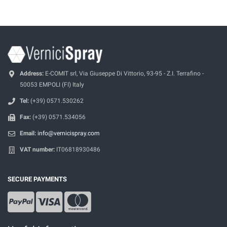
Address:
E-COMIT srl, Via Giuseppe Di Vittorio, 93-95 - Z.I. Terrafino -
50053 EMPOLI (FI) Italy
Tel:
(+39) 0571.530262
Fax:
(+39) 0571.534056
Email:
info@vernicispray.com
VAT number:
IT06818930486
SECURE PAYMENTS