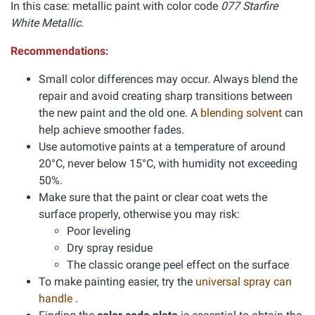
In this case: metallic paint with color code
077 Starfire
White Metallic.
Recommendations:
Small color differences may occur. Always blend the
repair and avoid creating sharp transitions between
the new paint and the old one. A
blending solvent
can
help achieve smoother fades.
Use automotive paints at a temperature of around
20°C, never below 15°C, with humidity not exceeding
50%.
Make sure that the paint or clear coat wets the
surface properly, otherwise you may risk:
Poor leveling
Dry spray residue
The classic orange peel effect on the surface
To make painting easier, try the
universal spray can
handle
.