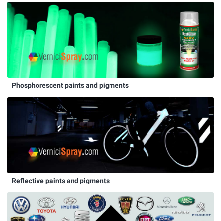
Phosphorescent paints and pigments
Reflective paints and pigments