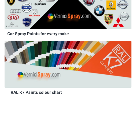
Car Spray Paints for every make
RAL K7 Paints colour chart