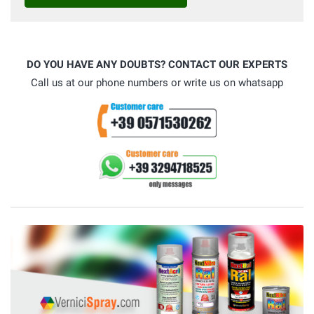
DO YOU HAVE ANY DOUBTS? CONTACT OUR EXPERTS
Call us at our phone numbers or write us on whatsapp