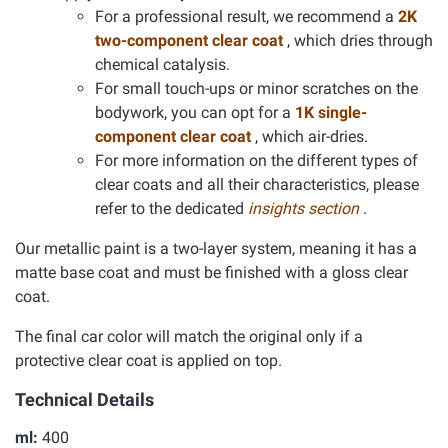
For a professional result, we recommend a
2K
two-component clear coat
, which dries through
chemical catalysis.
For small touch-ups or minor scratches on the
bodywork, you can opt for a
1K single-
component clear coat
, which air-dries.
For more information on the different types of
clear coats and all their characteristics, please
refer to the dedicated
insights section
.
Our metallic paint is a two-layer system, meaning it has a
matte base coat and must be finished with a gloss clear
coat.
The final car color will match the original only if a
protective clear coat is applied on top.
Technical Details
ml:
400