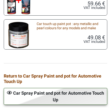
59.66 €
VAT included
Car touch up paint pot : any metallic and
pearl colours for any models and make
49.08 €
VAT included
Return to Car Spray Paint and pot for Automotive
Touch Up
Car Spray Paint and pot for Automotive Touch
Up