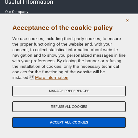
Useful Information
Our Company
X
General terms and conditions of sale
Acceptance of the cookie policy
Our feedbacks
We use cookies, including third-party cookies, to ensure
the proper functioning of the website and, with your
Site Map
consent, to collect statistical information about website
navigation and to show you personalized messages in line
with your preferences. By closing the banner or refusing
Contact us
the installation of cookies, only the necessary technical
cookies for the functioning of the website will be
Color codes
installed.
More information
Privacy Policy - GDPR
MANAGE PREFERENCES
REFUSE ALL COOKIES
Copyright © 2014 - 2026. All Rights Reserved.
Visitors Online: 230
ACCEPT ALL COOKIES
Credits:
E-COMIT