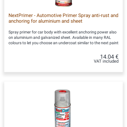
NextPrimer - Automotive Primer Spray anti-rust and
anchoring for aluminium and sheet
Spray primer for car body with excellent anchoring power also
on aluminium and galvanized sheet. Available in many RAL
colours to let you choose an undercoat similar to the next paint
14.04 €
VAT included