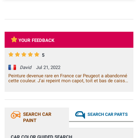
YOUR FEEDBACK
5
David
Jul 21, 2022
Peinture devenue rare en France car Peugeot a abandonné
cette couleur. J'ai repeint mon capot, toit et bas de caisse
avec 2 bombes Venicispray. Ce n'est pas du travail de
professionnel mais la teinte fournie est la bonne. Je ne
vois plus la sous-couche et la carrosserie de ma voiture
due à l'âge de la voiture (1998). J'ai juste changé le
diffuseur des bombes par un diffuseur classique car je n'ai
pas l'habitude de ce type de diffuseur moderne pour initié.
SEARCH CAR
SEARCH CAR PARTS
Je ne suis qu'un amateur. Très content de mon achat.
PAINT
CAR COLOR GUIDED SEARCH