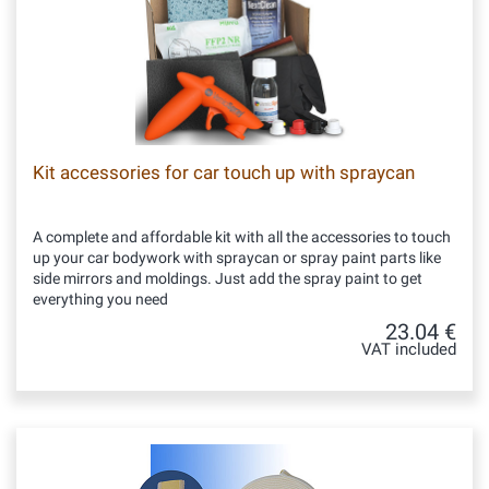
Kit accessories for car touch up with spraycan
A complete and affordable kit with all the accessories to touch
up your car bodywork with spraycan or spray paint parts like
side mirrors and moldings. Just add the spray paint to get
everything you need
23.04 €
VAT included