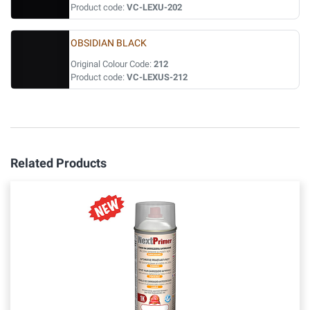
Product code:
VC-LEXU-202
OBSIDIAN BLACK
Original Colour Code:
212
Product code:
VC-LEXUS-212
Related Products