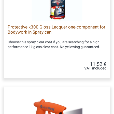
Protective k300 Gloss Lacquer one-component for
Bodywork in Spray can
Choose this spray clear coat if you are searching for a high
performance 1k gloss clear coat. No yellowing guaranteed.
11.52 €
VAT included