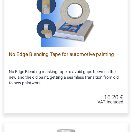
No Edge Blending Tape for automotive painting
No Edge Blending masking tape to avoid gaps between the
new and the old paint, getting a seamless transition from old
to new paintwork
16.20 €
VAT included