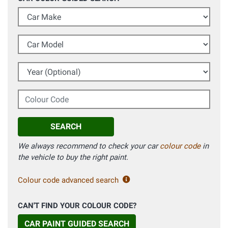
Car Make
Car Model
Year (Optional)
Colour Code
SEARCH
We always recommend to check your car
colour code
in
the vehicle to buy the right paint.
Colour code advanced search
CAN'T FIND YOUR COLOUR CODE?
CAR PAINT GUIDED SEARCH