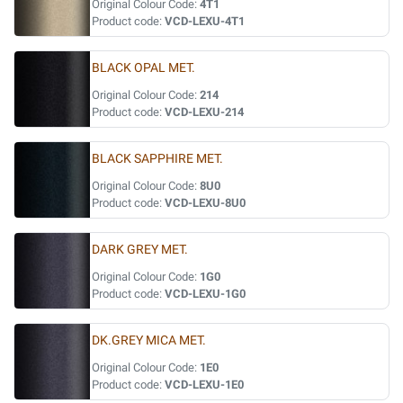
Original Colour Code:
4T1
Product code:
VCD-LEXU-4T1
BLACK OPAL MET.
Original Colour Code:
214
Product code:
VCD-LEXU-214
BLACK SAPPHIRE MET.
Original Colour Code:
8U0
Product code:
VCD-LEXU-8U0
DARK GREY MET.
Original Colour Code:
1G0
Product code:
VCD-LEXU-1G0
DK.GREY MICA MET.
Original Colour Code:
1E0
Product code:
VCD-LEXU-1E0