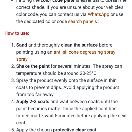
Finding the
color code plate
is essential to obtain the
correct shade. If you are unsure about your vehicle's
color code, you can contact us via
WhatsApp
or use
the dedicated color code
search panels
.
How to use:
Sand
and thoroughly
clean the surface
before
painting using an
anti-silicone degreasing spray
spray
.
Shake the paint
for several minutes. The spray can
temperature should be around 20-25°C.
Spray the product evenly onto the surface in thin
coats to prevent drips. Avoid applying the product
from too far away
Apply 2-3 coats
and wait between coats until the
paint becomes matte. Once the applied coat has
turned matte, wait 5 minutes before applying the next
coat.
Apply the chosen
protective clear coat
.