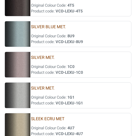
Original Colour Code:
4T5
Product code:
VCD-LEXU-4T5
SILVER BLUE MET.
Original Colour Code:
8U9
Product code:
VCD-LEXU-8U9
SILVER MET.
Original Colour Code:
1C0
Product code:
VCD-LEXU-1C0
SILVER MET.
Original Colour Code:
1G1
Product code:
VCD-LEXU-1G1
SLEEK ECRU MET
Original Colour Code:
4U7
Product code:
VCD-LEXU-4U7