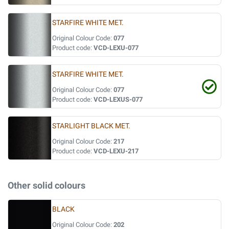
STARFIRE WHITE MET.
Original Colour Code:
077
Product code:
VCD-LEXU-077
STARFIRE WHITE MET.
Original Colour Code:
077
Product code:
VCD-LEXUS-077
STARLIGHT BLACK MET.
Original Colour Code:
217
Product code:
VCD-LEXU-217
Other solid colours
BLACK
Original Colour Code:
202