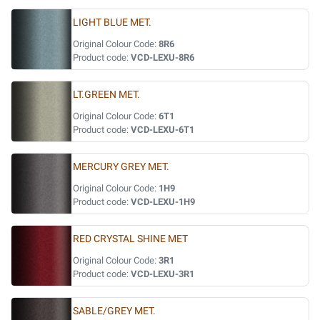
LIGHT BLUE MET.
Original Colour Code:
8R6
Product code:
VCD-LEXU-8R6
LT.GREEN MET.
Original Colour Code:
6T1
Product code:
VCD-LEXU-6T1
MERCURY GREY MET.
Original Colour Code:
1H9
Product code:
VCD-LEXU-1H9
RED CRYSTAL SHINE MET
Original Colour Code:
3R1
Product code:
VCD-LEXU-3R1
SABLE/GREY MET.