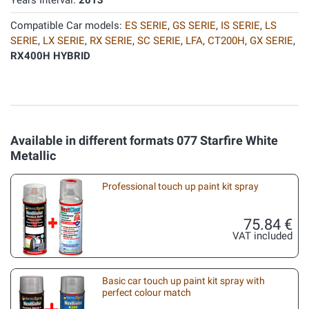
Years Interval:
2013
Compatible Car models:
ES SERIE
,
GS SERIE
,
IS SERIE
,
LS
SERIE
,
LX SERIE
,
RX SERIE
,
SC SERIE
,
LFA
,
CT200H
,
GX SERIE
,
RX400H HYBRID
Available in different formats 077 Starfire White
Metallic
Professional touch up paint kit spray
75.84 €
VAT included
Basic car touch up paint kit spray with
perfect colour match