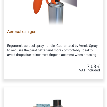
Aerosol can gun
Ergonomic aerosol spray handle. Guaranteed by VerniciSpray
to nebulize the paint better and more comfortably. Ideal to
avoid drops due to incorrect finger placement when pressing
7.08 €
VAT included