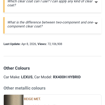
Which clear coat can I use? I can apply any kind of clear
coat?
What is the difference between two-component and one-
component clear coat?
Last Update:
Apr 8, 2026,
Views:
72,106,908
Other Colours
Car Make:
LEXUS
, Car Model:
RX400H HYBRID
Other metallic colours
BEIGE MET.