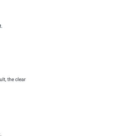
t.
lt, the clear
.