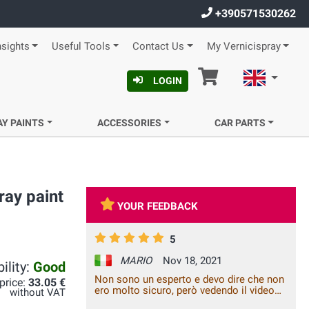
+390571530262
nsights
Useful Tools
Contact Us
My Vernicispray
Cart
English
LOGIN
AY PAINTS
ACCESSORIES
CAR PARTS
ray paint
YOUR FEEDBACK
5
MARIO
Nov 18, 2021
ility:
Good
Non sono un esperto e devo dire che non
 price:
33.05 €
ero molto sicuro, però vedendo il video
without VAT
su youtube di un carozziere, mi sono