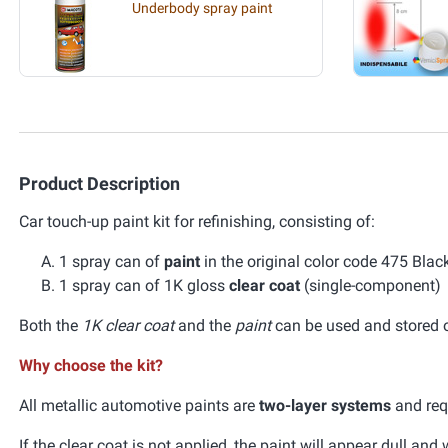
Underbody spray paint
Product Description
Car touch-up paint kit for refinishing, consisting of:
1 spray can of
paint
in the original color code 475 Bla
1 spray can of 1K gloss
clear coat
(single-component)
Both the
1K clear coat
and the
paint
can be used and stored ov
Why choose the kit?
All metallic automotive paints are
two-layer systems
and requ
If the clear coat is not applied, the paint will appear dull an