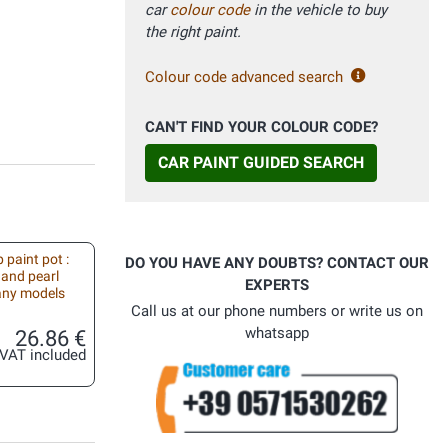
car
colour code
in the vehicle to buy
the right paint.
Colour code advanced search
CAN'T FIND YOUR COLOUR CODE?
CAR PAINT GUIDED SEARCH
 paint pot :
DO YOU HAVE ANY DOUBTS? CONTACT OUR
 and pearl
EXPERTS
 any models
Call us at our phone numbers or write us on
whatsapp
26.86 €
VAT included