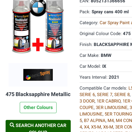
EAN:
8052131366656
Pack:
Spray cans 400 ml
Category:
Car Spray Paint
Original Colour Code:
475
Finish:
BLACKSAPPHIRE M
Car Make:
BMW
Car Model:
IX
Years Interval:
2021
Compatible Car models:
L
475 Blacksapphire Metallic
SERIE 6
,
SERIE 7
,
SERIE 8
,
3 DOOR
,
1ER CABRIO
,
1ER
Other Colours
COUPE
,
3ER LIMOUSINE
,
3
LIMOUSINE
,
5ER TOURING
5
,
B7 ALPINA
,
M4
,
M4 CON
SEARCH ANOTHER CAR
4
,
X4
,
X5-M
,
X6-M
,
3ER CO