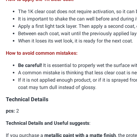
The 1K clear coat does not require activation, so it can
It is important to shake the can well before and during i
Apply a first light tack layer. Then apply a second coat, 
Between each coat, wait until the previously applied l
When it loses its wet look, it is ready for the next coat.
How to avoid common mistakes:
Be careful!
It is essential to properly wet the surface wi
A common mistake is thinking that less clear coat is ne
If it is not applied enough product, or if it is sprayed f
coat may turn dull instead of glossy.
Technical Details
pcs:
2
Technical Details and Useful suggests
:
If you purchase a
metallic paint with a matte finish
, the prot