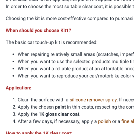
In order to choose the most suitable clear coat, it is possible
Choosing the kit is more cost-effective compared to purchasi
When should you choose Kit1?
The basic car touch-up kit is recommended:
When repairing relatively small areas (scratches, impe
When you want to use the selected products multiple t
When you want a reliable product at an affordable pric
When you want to reproduce your car/motorbike color wi
Application:
Clean the surface with a
silicone remover spray
. If nec
Apply the chosen
paint
in thin coats, respecting the co
Apply the
1K gloss clear coat
.
After a few days, if necessary, apply a
polish
or a
fine 
How to apply the 1K clear coat: