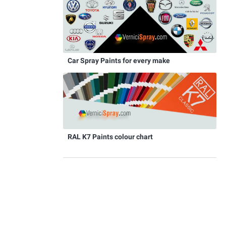
Car Spray Paints for every make
RAL K7 Paints colour chart