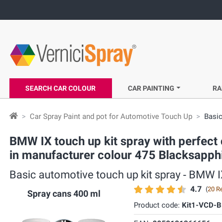
SEARCH CAR COLOUR
CAR PAINTING
RA
Car Spray Paint and pot for Automotive Touch Up
Basic
BMW IX touch up kit spray with perfect 
in manufacturer colour 475 Blacksapphi
Basic automotive touch up kit spray ‐ BMW I
4.7
(
20 R
Spray cans 400 ml
Product code:
Kit1-VCD-