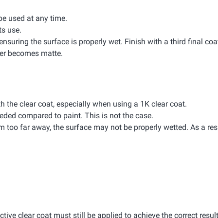
 be used at any time.
ts use.
ensuring the surface is properly wet. Finish with a third final coa
ayer becomes matte.
th the clear coat, especially when using a 1K clear coat.
eded compared to paint. This is not the case.
rom too far away, the surface may not be properly wetted. As a resu
ective clear coat must still be applied to achieve the correct result