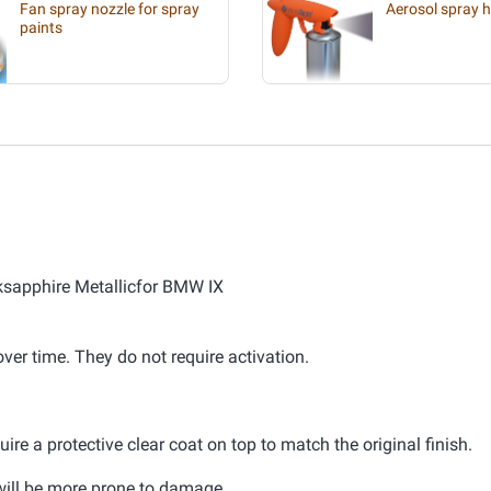
Fan spray nozzle for spray
Aerosol spray 
paints
cksapphire Metallicfor BMW IX
er time. They do not require activation.
ire a protective clear coat on top to match the original finish.
d will be more prone to damage.