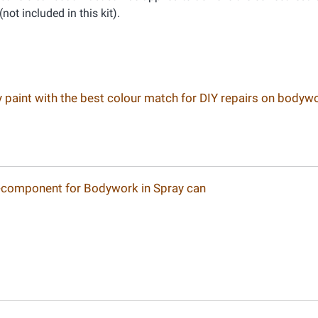
(not included in this kit).
ay paint with the best colour match for DIY repairs on bodyw
-component for Bodywork in Spray can