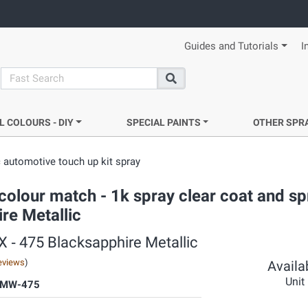
Guides and Tutorials
I
search
Search
L COLOURS - DIY
SPECIAL PAINTS
OTHER SPR
 automotive touch up kit spray
colour match - 1k spray clear coat and sp
re Metallic
X ‐ 475 Blacksapphire Metallic
eviews
)
Availab
Unit
BMW-475