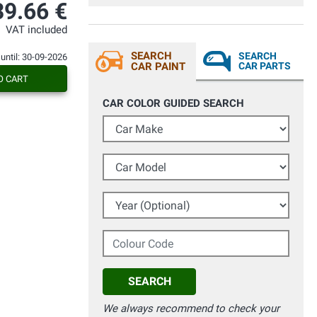
convinto a comprare il prodotto... Che
39.66 €
dire, mi ha sorpreso consiglio a tutti, con
una bomboletta ho fatto 3 mani su
VAT included
serbatoio honda hornet. Veramente
consigliato, tempi di spedizioni
SEARCH
SEARCH
 until: 30-09-2026
velocissimi ed il pacco era bello
CAR PAINT
CAR PARTS
confortevole e sicuro per il prodotto.
O CART
acquisterò senz'altro in futuro.
CAR COLOR GUIDED SEARCH
Car Make
Car Model
Year (Optional)
Colour Code
SEARCH
We always recommend to check your