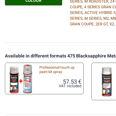
COLOUR
SERIES
,
M ROADSTER
,
Z4
COUPE
,
4 SERIES GRAN 
SERIES
,
ACTIVE HYBRID 5
SERIES
,
M SERIES
,
M2
,
M8
GRAN COUPE
,
2ER GT
,
X2
,
Available in different formats 475 Blacksapphire Meta
Professional touch up
paint kit spray
57.53 €
VAT included