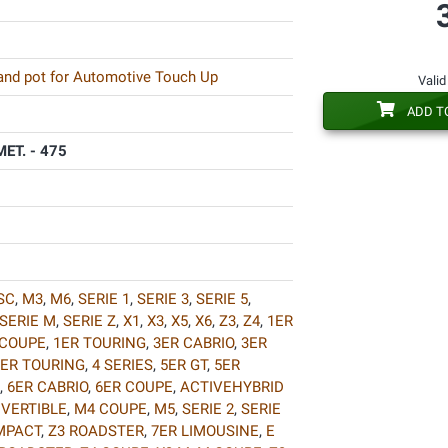
 and pot for Automotive Touch Up
Valid
ADD T
ET. - 475
SC
,
M3
,
M6
,
SERIE 1
,
SERIE 3
,
SERIE 5
,
SERIE M
,
SERIE Z
,
X1
,
X3
,
X5
,
X6
,
Z3
,
Z4
,
1ER
 COUPE
,
1ER TOURING
,
3ER CABRIO
,
3ER
ER TOURING
,
4 SERIES
,
5ER GT
,
5ER
,
6ER CABRIO
,
6ER COUPE
,
ACTIVEHYBRID
VERTIBLE
,
M4 COUPE
,
M5
,
SERIE 2
,
SERIE
MPACT
,
Z3 ROADSTER
,
7ER LIMOUSINE
,
E