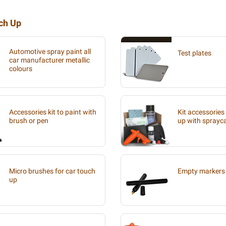
uch Up
Automotive spray paint all
Test plates
car manufacturer metallic
colours
Accessories kit to paint with
Kit accessories
brush or pen
up with sprayc
Micro brushes for car touch
Empty markers 
up