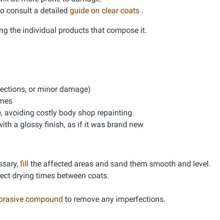
 to consult a detailed
guide on clear coats
.
ng the individual products that compose it.
rfections, or minor damage)
imes
e, avoiding costly body shop repainting
th a glossy finish, as if it was brand new
essary,
fill
the affected areas and sand them smooth and level.
rrect drying times between coats.
abrasive compound
to remove any imperfections.