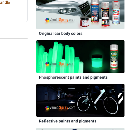
handle
Original car body colors
Phosphorescent paints and pigments
Reflective paints and pigments