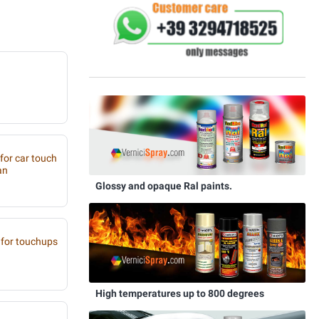
 for car touch
an
Glossy and opaque Ral paints.
for touchups
High temperatures up to 800 degrees