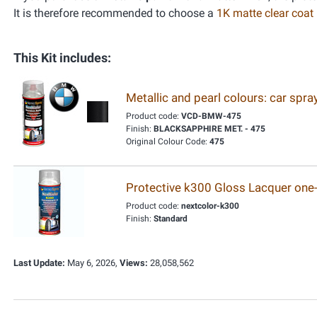
It is therefore recommended to choose a
1K matte clear coat
This Kit includes:
Metallic and pearl colours: car spr
Product code:
VCD-BMW-475
Finish:
BLACKSAPPHIRE MET. - 475
Original Colour Code:
475
Protective k300 Gloss Lacquer one
Product code:
nextcolor-k300
Finish:
Standard
Last Update:
May 6, 2026,
Views:
28,058,562