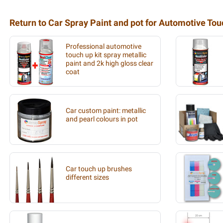
Return to Car Spray Paint and pot for Automotive To
Professional automotive
touch up kit spray metallic
paint and 2k high gloss clear
coat
Car custom paint: metallic
and pearl colours in pot
Car touch up brushes
different sizes