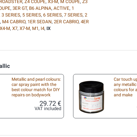
 ROADSTER
,
Z4 COUPE
,
X3-M
,
M COUPE
,
Z3
COUPE
,
3ER GT
,
B6 ALPINA
,
ACTIVE
,
1
,
3 SERIES
,
5 SERIES
,
6 SERIES
,
7 SERIES
,
2
,
M4 CABRIO
,
1ER SEDAN
,
2ER CABRIO
,
4ER
X4-M
,
X7
,
X7-M
,
M1
,
I4
,
IX
llic
Metallic and pearl colours:
Car touch up
car spray paint with the
any metallic
best colour match for DIY
colours for
repairs on bodywork
and make
29.72 €
VAT included