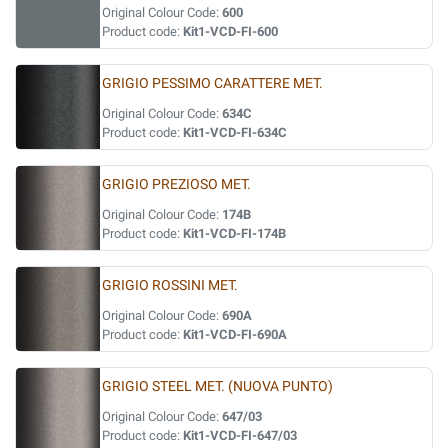
Original Colour Code:
600
Product code:
Kit1-VCD-FI-600
GRIGIO PESSIMO CARATTERE MET.
Original Colour Code:
634C
Product code:
Kit1-VCD-FI-634C
GRIGIO PREZIOSO MET.
Original Colour Code:
174B
Product code:
Kit1-VCD-FI-174B
GRIGIO ROSSINI MET.
Original Colour Code:
690A
Product code:
Kit1-VCD-FI-690A
GRIGIO STEEL MET. (NUOVA PUNTO)
Original Colour Code:
647/03
Product code:
Kit1-VCD-FI-647/03