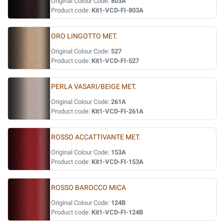
Original Colour Code:
803A
Product code:
Kit1-VCD-FI-803A
ORO LINGOTTO MET.
Original Colour Code:
527
Product code:
Kit1-VCD-FI-527
PERLA VASARI/BEIGE MET.
Original Colour Code:
261A
Product code:
Kit1-VCD-FI-261A
ROSSO ACCATTIVANTE MET.
Original Colour Code:
153A
Product code:
Kit1-VCD-FI-153A
ROSSO BAROCCO MICA
Original Colour Code:
124B
Product code:
Kit1-VCD-FI-124B