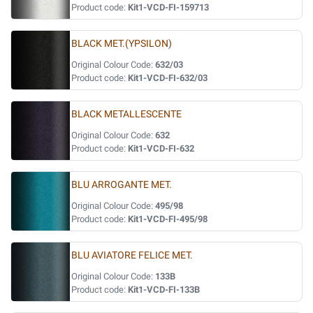
Product code:
Kit1-VCD-FI-159713
BLACK MET.(YPSILON)
Original Colour Code:
632/03
Product code:
Kit1-VCD-FI-632/03
BLACK METALLESCENTE
Original Colour Code:
632
Product code:
Kit1-VCD-FI-632
BLU ARROGANTE MET.
Original Colour Code:
495/98
Product code:
Kit1-VCD-FI-495/98
BLU AVIATORE FELICE MET.
Original Colour Code:
133B
Product code:
Kit1-VCD-FI-133B