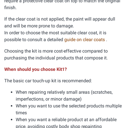
require a protective clear coat on top to match the original
finish.
If the clear coat is not applied, the paint will appear dull
and will be more prone to damage.
In order to choose the most suitable clear coat, it is
possible to consult a detailed
guide on clear coats
.
Choosing the kit is more cost-effective compared to
purchasing the individual products that compose it.
When should you choose Kit1?
The basic car touch-up kit is recommended:
When repairing relatively small areas (scratches,
imperfections, or minor damage)
When you want to use the selected products multiple
times
When you want a reliable product at an affordable
price, avoiding costly body shop repainting