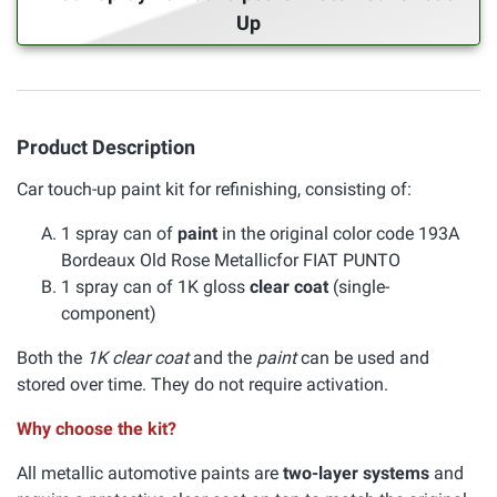
Up
Product Description
Car touch-up paint kit for refinishing, consisting of:
1 spray can of
paint
in the original color code 193A
Bordeaux Old Rose Metallicfor FIAT PUNTO
1 spray can of 1K gloss
clear coat
(single-
component)
Both the
1K clear coat
and the
paint
can be used and
stored over time. They do not require activation.
Why choose the kit?
All metallic automotive paints are
two-layer systems
and