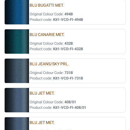
BLU BUGATTI MET.
Original Colour Code:
494B
Product code:
Kit1-VCD-FI-494B
BLU CANARIE MET.
Original Colour Code:
432B
Product code:
Kit1-VCD-FI-432B
BLU JEANS/SKY PRL.
Original Colour Code:
731B
Product code:
Kit1-VCD-FI-731B
BLU JET MET.
Original Colour Code:
408/01
Product code:
Kit1-VCD-FI-408/01
BLU JET MET.