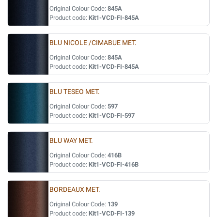
Original Colour Code:
845A
Product code:
Kit1-VCD-FI-845A
BLU NICOLE /CIMABUE MET.
Original Colour Code:
845A
Product code:
Kit1-VCD-FI-845A
BLU TESEO MET.
Original Colour Code:
597
Product code:
Kit1-VCD-FI-597
BLU WAY MET.
Original Colour Code:
416B
Product code:
Kit1-VCD-FI-416B
BORDEAUX MET.
Original Colour Code:
139
Product code:
Kit1-VCD-FI-139