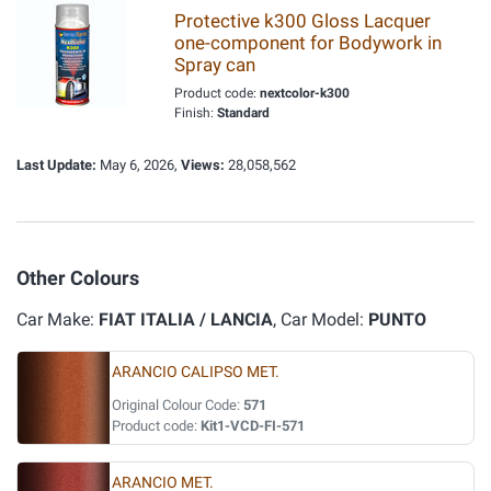
Protective k300 Gloss Lacquer
one-component for Bodywork in
Spray can
Product code:
nextcolor-k300
Finish:
Standard
Last Update:
May 6, 2026,
Views:
28,058,562
Other Colours
Car Make:
FIAT ITALIA / LANCIA
, Car Model:
PUNTO
ARANCIO CALIPSO MET.
Original Colour Code:
571
Product code:
Kit1-VCD-FI-571
ARANCIO MET.