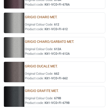
Product code:
Kit1-VCD-FI-678A
GRIGIO CHIARO MET.
Original Colour Code:
612
Product code:
Kit1-VCD-FI-612
GRIGIO CHIARO/GARBATO MET.
Original Colour Code:
612A
Product code:
Kit1-VCD-FI-612A
GRIGIO DUCALE MET.
Original Colour Code:
662
Product code:
Kit1-VCD-FI-662
GRIGIO GRAFITE MET.
Original Colour Code:
679B
Product code:
Kit1-VCD-FI-679B