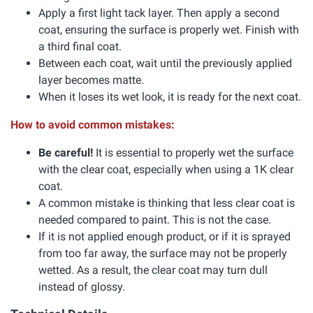
Apply a first light tack layer. Then apply a second
coat, ensuring the surface is properly wet. Finish with
a third final coat.
Between each coat, wait until the previously applied
layer becomes matte.
When it loses its wet look, it is ready for the next coat.
How to avoid common mistakes:
Be careful!
It is essential to properly wet the surface
with the clear coat, especially when using a 1K clear
coat.
A common mistake is thinking that less clear coat is
needed compared to paint. This is not the case.
If it is not applied enough product, or if it is sprayed
from too far away, the surface may not be properly
wetted. As a result, the clear coat may turn dull
instead of glossy.