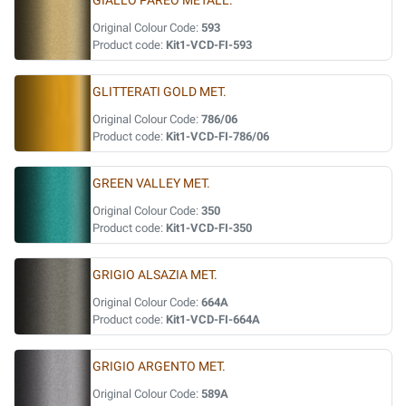
GIALLO PAREO METALL.
Original Colour Code:
593
Product code:
Kit1-VCD-FI-593
GLITTERATI GOLD MET.
Original Colour Code:
786/06
Product code:
Kit1-VCD-FI-786/06
GREEN VALLEY MET.
Original Colour Code:
350
Product code:
Kit1-VCD-FI-350
GRIGIO ALSAZIA MET.
Original Colour Code:
664A
Product code:
Kit1-VCD-FI-664A
GRIGIO ARGENTO MET.
Original Colour Code:
589A