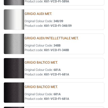
Product code:
Kit1-VCD-FI-589A
GRIGIO AUDI MET.
Original Colour Code:
348/09
Product code:
Kit1-VCD-FI-348/09
GRIGIO AUDI/INTELLETTUALE MET.
Original Colour Code:
348B
Product code:
Kit1-VCD-FI-348B
GRIGIO BALTICO MET.
Original Colour Code:
681A
Product code:
Kit1-VCD-FI-681A
GRIGIO BALTICO MET.
Original Colour Code:
681A
Product code:
Kit1-VCD-FI-681A