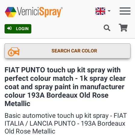
English
Ca
LOGIN
SEARCH CAR COLOR
FIAT PUNTO touch up kit spray with
perfect colour match - 1k spray clear
coat and spray paint in manufacturer
colour 193A Bordeaux Old Rose
Metallic
Basic automotive touch up kit spray ‐ FIAT
ITALIA / LANCIA PUNTO ‐ 193A Bordeaux
Old Rose Metallic