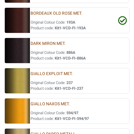
BORDEAUX OLD ROSE MET.
Original Colour Code:
193A
Product code:
Kit1-VCD-FI-193A
DARK MIRON MET.
Original Colour Code:
886A
Product code:
Kit1-VCD-FI-886A
GIALLO EXPLOIT MET.
Original Colour Code:
237
Product code:
Kit1-VCD-FI-237
GIALLO NAXOS MET.
Original Colour Code:
594/97
Product code:
Kit1-VCD-FI-594/97