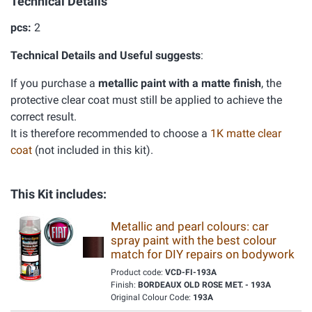
Technical Details
pcs:
2
Technical Details and Useful suggests
:
If you purchase a
metallic paint with a matte finish
, the
protective clear coat must still be applied to achieve the
correct result.
It is therefore recommended to choose a
1K matte clear
coat
(not included in this kit).
This Kit includes:
Metallic and pearl colours: car
spray paint with the best colour
match for DIY repairs on bodywork
Product code:
VCD-FI-193A
Finish:
BORDEAUX OLD ROSE MET. - 193A
Original Colour Code:
193A