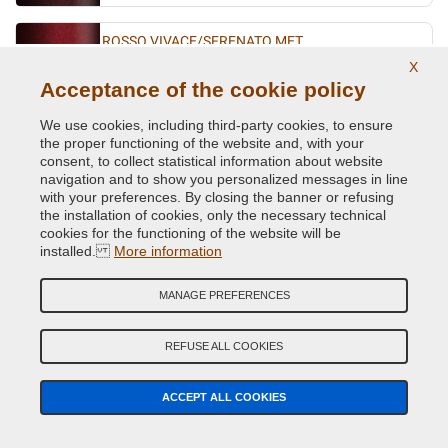
ROSSO VIVACE/SFRENATO MET.
X
Original Colour Code:
141B
Acceptance of the cookie policy
Product code:
Kit1-VCD-FI-141B
We use cookies, including third-party cookies, to ensure
SABBIA MET.
the proper functioning of the website and, with your
consent, to collect statistical information about website
Original Colour Code:
783A
navigation and to show you personalized messages in line
Product code:
Kit1-VCD-FI-783A
with your preferences. By closing the banner or refusing
the installation of cookies, only the necessary technical
cookies for the functioning of the website will be
TURCHESE BIO MET.
installed.
More information
Original Colour Code:
431A
Product code:
Kit1-VCD-FI-431A
MANAGE PREFERENCES
TURCHESE FLASH MET.
REFUSE ALL COOKIES
Original Colour Code:
430/97
Product code:
Kit1-VCD-FI-430/97
ACCEPT ALL COOKIES
TURCHESE MET.