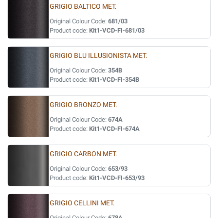
GRIGIO BALTICO MET.
Original Colour Code:
681/03
Product code:
Kit1-VCD-FI-681/03
GRIGIO BLU ILLUSIONISTA MET.
Original Colour Code:
354B
Product code:
Kit1-VCD-FI-354B
GRIGIO BRONZO MET.
Original Colour Code:
674A
Product code:
Kit1-VCD-FI-674A
GRIGIO CARBON MET.
Original Colour Code:
653/93
Product code:
Kit1-VCD-FI-653/93
GRIGIO CELLINI MET.
Original Colour Code:
678A