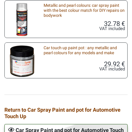
Metallic and pearl colours: car spray paint
with the best colour match for DIY repairs on
bodywork
32.78 €
VAT included
Car touch up paint pot : any metallic and
pearl colours for any models and make
29.92 €
VAT included
Return to Car Spray Paint and pot for Automotive
Touch Up
Car Spray Paint and pot for Automotive Touch