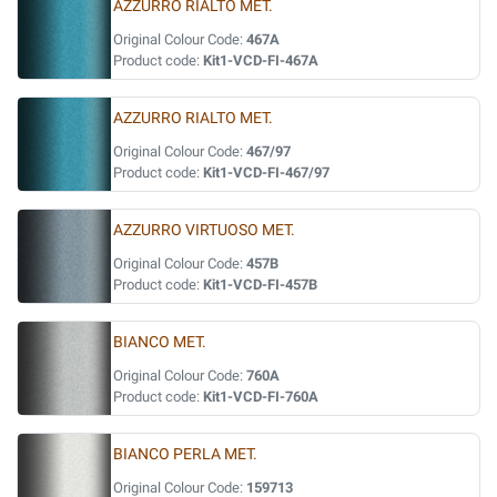
AZZURRO RIALTO MET.
Original Colour Code:
467A
Product code:
Kit1-VCD-FI-467A
AZZURRO RIALTO MET.
Original Colour Code:
467/97
Product code:
Kit1-VCD-FI-467/97
AZZURRO VIRTUOSO MET.
Original Colour Code:
457B
Product code:
Kit1-VCD-FI-457B
BIANCO MET.
Original Colour Code:
760A
Product code:
Kit1-VCD-FI-760A
BIANCO PERLA MET.
Original Colour Code:
159713