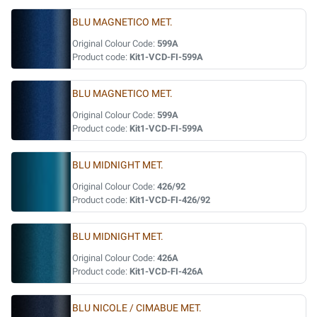
BLU MAGNETICO MET.
Original Colour Code:
599A
Product code:
Kit1-VCD-FI-599A
BLU MAGNETICO MET.
Original Colour Code:
599A
Product code:
Kit1-VCD-FI-599A
BLU MIDNIGHT MET.
Original Colour Code:
426/92
Product code:
Kit1-VCD-FI-426/92
BLU MIDNIGHT MET.
Original Colour Code:
426A
Product code:
Kit1-VCD-FI-426A
BLU NICOLE / CIMABUE MET.