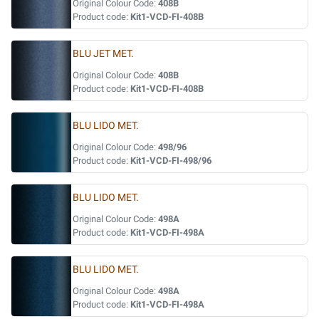
Original Colour Code:
408B
Product code:
Kit1-VCD-FI-408B
BLU JET MET.
Original Colour Code:
408B
Product code:
Kit1-VCD-FI-408B
BLU LIDO MET.
Original Colour Code:
498/96
Product code:
Kit1-VCD-FI-498/96
BLU LIDO MET.
Original Colour Code:
498A
Product code:
Kit1-VCD-FI-498A
BLU LIDO MET.
Original Colour Code:
498A
Product code:
Kit1-VCD-FI-498A