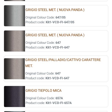
GRIGIO STEEL MET. ( NUOVA PANDA )
Original Colour Code:
647/05
Product code:
Kit1-VCD-FI-647/05
GRIGIO STEEL MET. ( NUOVA PANDA )
Original Colour Code:
647
Product code:
Kit1-VCD-FI-647
GRIGIO STEEL/PALLADIO/CATTIVO CARATTERE
MET.
Original Colour Code:
647
Product code:
Kit1-VCD-FI-647
GRIGIO TIEPOLO MICA
Original Colour Code:
657A
Product code:
Kit1-VCD-FI-657A