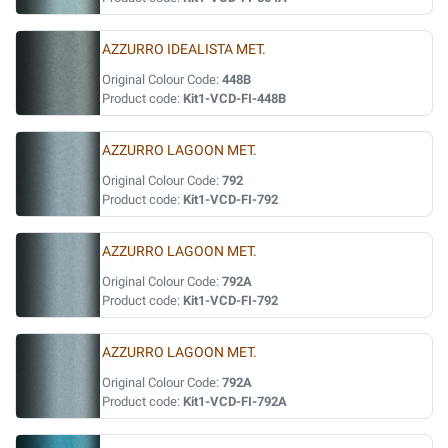
AZZURRO IDEALISTA MET.
Original Colour Code:
448B
Product code:
Kit1-VCD-FI-448B
AZZURRO LAGOON MET.
Original Colour Code:
792
Product code:
Kit1-VCD-FI-792
AZZURRO LAGOON MET.
Original Colour Code:
792A
Product code:
Kit1-VCD-FI-792
AZZURRO LAGOON MET.
Original Colour Code:
792A
Product code:
Kit1-VCD-FI-792A