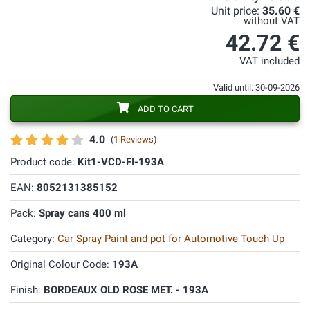
Unit price:
35.60 €
without VAT
42.72 €
VAT included
Valid until: 30-09-2026
ADD TO CART
4.0
(
1 Reviews
)
Product code:
Kit1-VCD-FI-193A
EAN:
8052131385152
Pack:
Spray cans 400 ml
Category:
Car Spray Paint and pot for Automotive Touch Up
Original Colour Code:
193A
Finish:
BORDEAUX OLD ROSE MET. - 193A