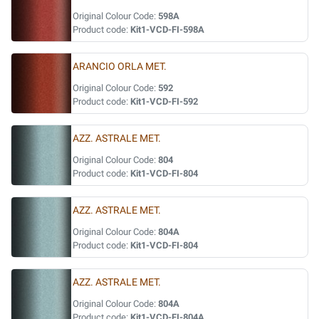
Original Colour Code:
598A
Product code:
Kit1-VCD-FI-598A
ARANCIO ORLA MET.
Original Colour Code:
592
Product code:
Kit1-VCD-FI-592
AZZ. ASTRALE MET.
Original Colour Code:
804
Product code:
Kit1-VCD-FI-804
AZZ. ASTRALE MET.
Original Colour Code:
804A
Product code:
Kit1-VCD-FI-804
AZZ. ASTRALE MET.
Original Colour Code:
804A
Product code:
Kit1-VCD-FI-804A