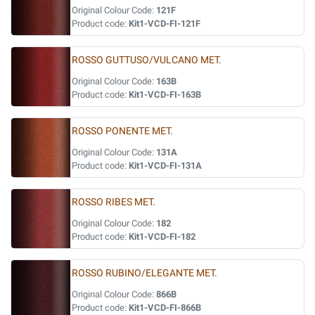
Original Colour Code:
121F
Product code:
Kit1-VCD-FI-121F
ROSSO GUTTUSO/VULCANO MET.
Original Colour Code:
163B
Product code:
Kit1-VCD-FI-163B
ROSSO PONENTE MET.
Original Colour Code:
131A
Product code:
Kit1-VCD-FI-131A
ROSSO RIBES MET.
Original Colour Code:
182
Product code:
Kit1-VCD-FI-182
ROSSO RUBINO/ELEGANTE MET.
Original Colour Code:
866B
Product code:
Kit1-VCD-FI-866B