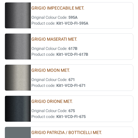
GRIGIO IMPECCABILE MET.
Original Colour Code:
595A
Product code:
Kit1-VCD-FI-595A
GRIGIO MASERATI MET.
Original Colour Code:
617B
Product code:
Kit1-VCD-FI-617B
GRIGIO MOON MET.
Original Colour Code:
671
Product code:
Kit1-VCD-FI-671
GRIGIO ORIONE MET.
Original Colour Code:
675
Product code:
Kit1-VCD-FI-675
GRIGIO PATRIZIA / BOTTICELLI MET.