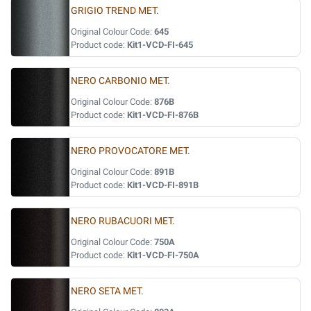
GRIGIO TREND MET.
Original Colour Code:
645
Product code:
Kit1-VCD-FI-645
NERO CARBONIO MET.
Original Colour Code:
876B
Product code:
Kit1-VCD-FI-876B
NERO PROVOCATORE MET.
Original Colour Code:
891B
Product code:
Kit1-VCD-FI-891B
NERO RUBACUORI MET.
Original Colour Code:
750A
Product code:
Kit1-VCD-FI-750A
NERO SETA MET.