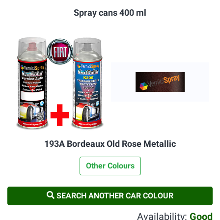
Spray cans 400 ml
193A Bordeaux Old Rose Metallic
Other Colours
SEARCH ANOTHER CAR COLOUR
Availability:
Good