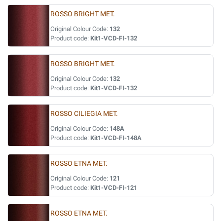
ROSSO BRIGHT MET.
Original Colour Code:
132
Product code:
Kit1-VCD-FI-132
ROSSO BRIGHT MET.
Original Colour Code:
132
Product code:
Kit1-VCD-FI-132
ROSSO CILIEGIA MET.
Original Colour Code:
148A
Product code:
Kit1-VCD-FI-148A
ROSSO ETNA MET.
Original Colour Code:
121
Product code:
Kit1-VCD-FI-121
ROSSO ETNA MET.