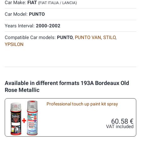
Car Make:
FIAT
(FIAT ITALIA / LANCIA)
Car Model:
PUNTO
Years Interval:
2000-2002
Compatible Car models:
PUNTO
,
PUNTO VAN
,
STILO
,
YPSILON
Available in different formats 193A Bordeaux Old
Rose Metallic
Professional touch up paint kit spray
60.58 €
VAT included