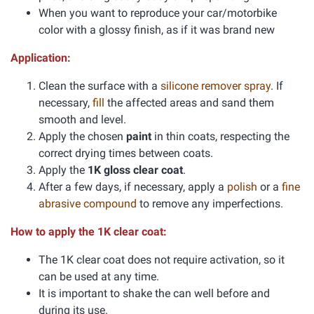
When you want to reproduce your car/motorbike
color with a glossy finish, as if it was brand new
Application:
Clean the surface with a
silicone remover spray
. If
necessary,
fill
the affected areas and sand them
smooth and level.
Apply the chosen
paint
in thin coats, respecting the
correct drying times between coats.
Apply the
1K gloss clear coat
.
After a few days, if necessary, apply a
polish
or a
fine
abrasive compound
to remove any imperfections.
How to apply the 1K clear coat:
The 1K clear coat does not require activation, so it
can be used at any time.
It is important to shake the can well before and
during its use.