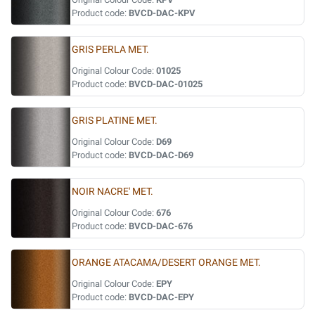
Product code:
BVCD-DAC-KPV
GRIS PERLA MET.
Original Colour Code:
01025
Product code:
BVCD-DAC-01025
GRIS PLATINE MET.
Original Colour Code:
D69
Product code:
BVCD-DAC-D69
NOIR NACRE' MET.
Original Colour Code:
676
Product code:
BVCD-DAC-676
ORANGE ATACAMA/DESERT ORANGE MET.
Original Colour Code:
EPY
Product code:
BVCD-DAC-EPY