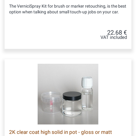
The VerniciSpray Kit for brush or marker retouching, is the best
option when talking about small touch-up jobs on your car.
22.68 €
VAT included
2K clear coat high solid in pot - gloss or matt