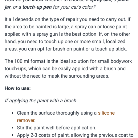
jar
, or a
touch-up pen
for your car's color?
It all depends on the type of repair you need to carry out. If
the area to be painted is large, a spray can or loose paint
applied with a spray gun is the best option. If, on the other
hand, you need to touch up one or more small, localized
areas, you can opt for brush-on paint or a touch-up stick.
The 100 ml format is the ideal solution for small bodywork
touch-ups, which can be easily applied with a brush and
without the need to mask the surrounding areas.
How to use:
If applying the paint with a brush
Clean the surface thoroughly using a
silicone
remover
.
Stir the paint well before application.
Apply 2-3 coats of paint, allowing the previous coat to