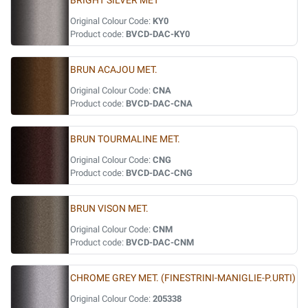
BRIGHT SILVER MET
Original Colour Code:
KY0
Product code:
BVCD-DAC-KY0
BRUN ACAJOU MET.
Original Colour Code:
CNA
Product code:
BVCD-DAC-CNA
BRUN TOURMALINE MET.
Original Colour Code:
CNG
Product code:
BVCD-DAC-CNG
BRUN VISON MET.
Original Colour Code:
CNM
Product code:
BVCD-DAC-CNM
CHROME GREY MET. (FINESTRINI-MANIGLIE-P.URTI)
Original Colour Code:
205338