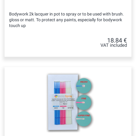
Bodywork 2k lacquer in pot to spray or to be used with brush.
gloss or matt. To protect any paints, especially for bodywork
touch up
18.84 €
VAT included