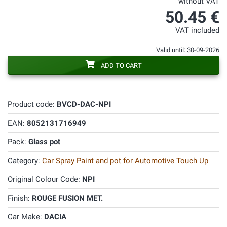
without VAT
50.45 €
VAT included
Valid until: 30-09-2026
ADD TO CART
Product code:
BVCD-DAC-NPI
EAN:
8052131716949
Pack:
Glass pot
Category:
Car Spray Paint and pot for Automotive Touch Up
Original Colour Code:
NPI
Finish:
ROUGE FUSION MET.
Car Make:
DACIA