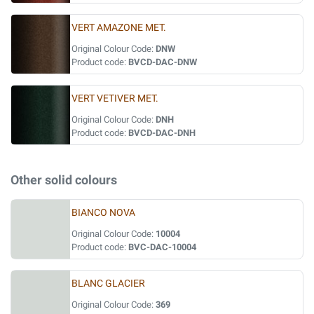
VERT AMAZONE MET.
Original Colour Code:
DNW
Product code:
BVCD-DAC-DNW
VERT VETIVER MET.
Original Colour Code:
DNH
Product code:
BVCD-DAC-DNH
Other solid colours
BIANCO NOVA
Original Colour Code:
10004
Product code:
BVC-DAC-10004
BLANC GLACIER
Original Colour Code:
369