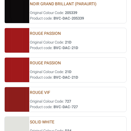
NOIR GRAND BRILLANT (PARAURTI)
Original Colour Code:
205339
Product code:
BVC-DAC-205339
ROUGE PASSION
Original Colour Code:
21D
Product code:
BVC-DAC-21D
ROUGE PASSION
Original Colour Code:
21D
Product code:
BVC-DAC-21D
ROUGE VIF
Original Colour Code:
727
Product code:
BVC-DAC-727
SOLID WHITE
Original Colour Code:
D34