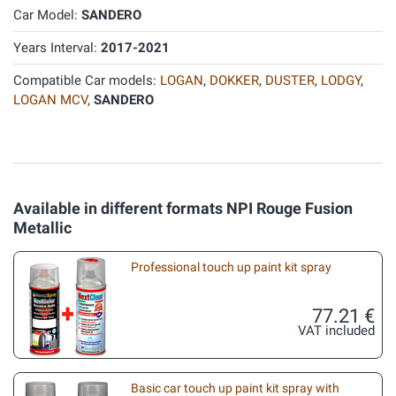
Car Model:
SANDERO
Years Interval:
2017-2021
Compatible Car models:
LOGAN
,
DOKKER
,
DUSTER
,
LODGY
,
LOGAN MCV
,
SANDERO
Available in different formats NPI Rouge Fusion
Metallic
Professional touch up paint kit spray
77.21 €
VAT included
Basic car touch up paint kit spray with