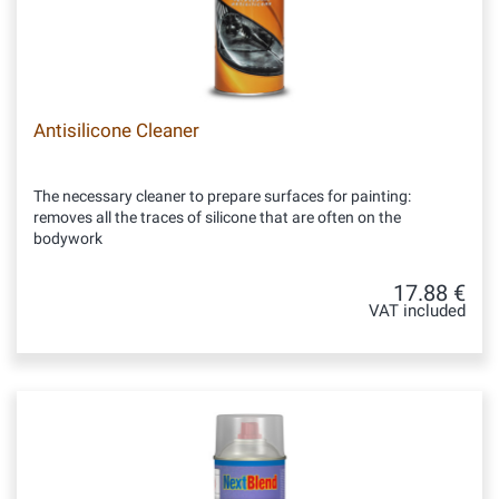
Antisilicone Cleaner
The necessary cleaner to prepare surfaces for painting:
removes all the traces of silicone that are often on the
bodywork
17.88 €
VAT included