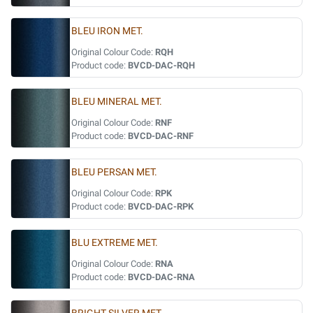
BLEU IRON MET.
Original Colour Code:
RQH
Product code:
BVCD-DAC-RQH
BLEU MINERAL MET.
Original Colour Code:
RNF
Product code:
BVCD-DAC-RNF
BLEU PERSAN MET.
Original Colour Code:
RPK
Product code:
BVCD-DAC-RPK
BLU EXTREME MET.
Original Colour Code:
RNA
Product code:
BVCD-DAC-RNA