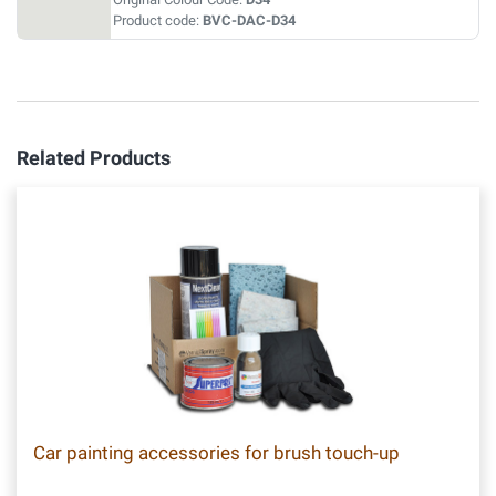
Product code:
BVC-DAC-D34
Related Products
Car painting accessories for brush touch-up