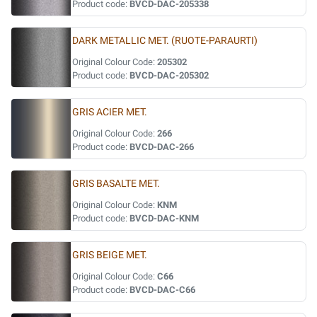
Product code:
BVCD-DAC-205338
DARK METALLIC MET. (RUOTE-PARAURTI)
Original Colour Code:
205302
Product code:
BVCD-DAC-205302
GRIS ACIER MET.
Original Colour Code:
266
Product code:
BVCD-DAC-266
GRIS BASALTE MET.
Original Colour Code:
KNM
Product code:
BVCD-DAC-KNM
GRIS BEIGE MET.
Original Colour Code:
C66
Product code:
BVCD-DAC-C66