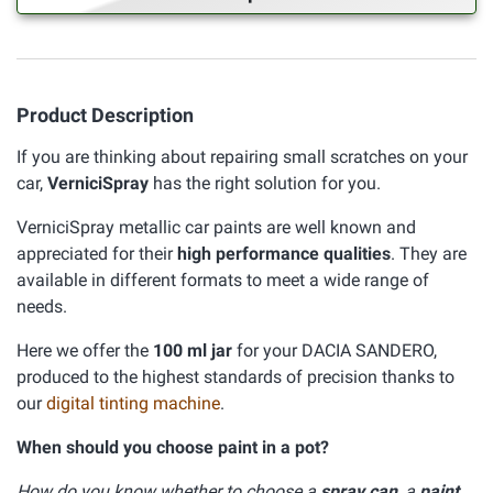
Product Description
If you are thinking about repairing small scratches on your
car,
VerniciSpray
has the right solution for you.
VerniciSpray metallic car paints are well known and
appreciated for their
high performance qualities
. They are
available in different formats to meet a wide range of
needs.
Here we offer the
100 ml jar
for your DACIA SANDERO,
produced to the highest standards of precision thanks to
our
digital tinting machine
.
When should you choose paint in a pot?
How do you know whether to choose a
spray can
, a
paint