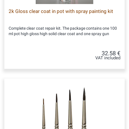
2k Gloss clear coat in pot with spray painting kit
Complete clear coat repair kit. The package contains one 100
ml pot high gloss high solid clear coat and one spray gun
32.58 €
VAT included