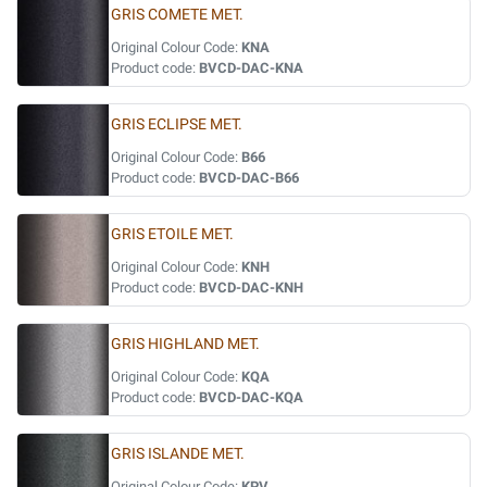
GRIS COMETE MET.
Original Colour Code:
KNA
Product code:
BVCD-DAC-KNA
GRIS ECLIPSE MET.
Original Colour Code:
B66
Product code:
BVCD-DAC-B66
GRIS ETOILE MET.
Original Colour Code:
KNH
Product code:
BVCD-DAC-KNH
GRIS HIGHLAND MET.
Original Colour Code:
KQA
Product code:
BVCD-DAC-KQA
GRIS ISLANDE MET.
Original Colour Code:
KPV