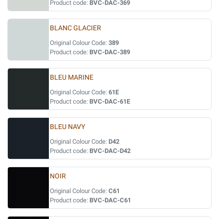
Product code:
BVC-DAC-369
BLANC GLACIER
Original Colour Code:
389
Product code:
BVC-DAC-389
BLEU MARINE
Original Colour Code:
61E
Product code:
BVC-DAC-61E
BLEU NAVY
Original Colour Code:
D42
Product code:
BVC-DAC-D42
NOIR
Original Colour Code:
C61
Product code:
BVC-DAC-C61