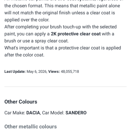
the chosen format. This means that metallic paint alone
will not match the original finish unless a clear coat is
applied over the color.
After completing your brush touch-up with the selected
paint, you can apply a
2K protective clear coat
with a
brush or use a spray clear coat.
What's important is that a protective clear coat is applied
after the color coat.
Last Update:
May 6, 2026,
Views:
48,055,718
Other Colours
Car Make:
DACIA
, Car Model:
SANDERO
Other metallic colours