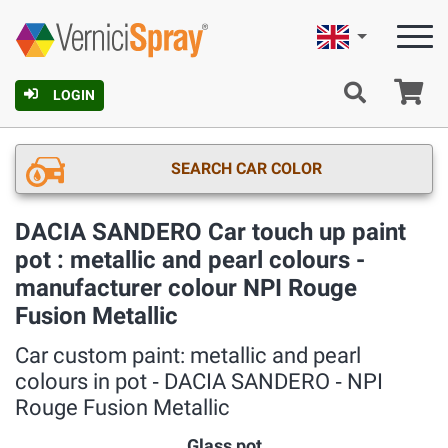
English
Ca
LOGIN
SEARCH CAR COLOR
DACIA SANDERO Car touch up paint
pot : metallic and pearl colours -
manufacturer colour NPI Rouge
Fusion Metallic
Car custom paint: metallic and pearl
colours in pot ‐ DACIA SANDERO ‐ NPI
Rouge Fusion Metallic
Glass pot