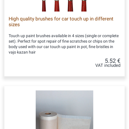
High quality brushes for car touch up in different
sizes
Touch up paint brushes available in 4 sizes (single or complete
set). Perfect for spot repair of fine scratches or chips on the
body used with our car touch up paint in pot, fine bristles in
vajo kazan hair
5.52 €
VAT included