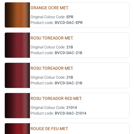
ORANGE OCRE MET.
Original Colour Code:
EPR
Product code:
BVCD-DAC-EPR
ROSU TOREADOR MET.
Original Colour Code:
21B
Product code:
BVCD-DAC-21B
ROSU TOREADOR MET.
Original Colour Code:
21B
Product code:
BVCD-DAC-21B
ROSU TOREADOR RED MET.
Original Colour Code:
21014
Product code:
BVCD-DAC-21014
ROUGE DE FEU MET.