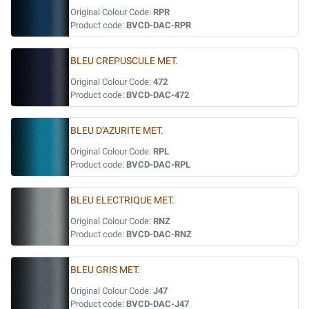
Original Colour Code:
RPR
Product code:
BVCD-DAC-RPR
BLEU CREPUSCULE MET.
Original Colour Code:
472
Product code:
BVCD-DAC-472
BLEU D'AZURITE MET.
Original Colour Code:
RPL
Product code:
BVCD-DAC-RPL
BLEU ELECTRIQUE MET.
Original Colour Code:
RNZ
Product code:
BVCD-DAC-RNZ
BLEU GRIS MET.
Original Colour Code:
J47
Product code:
BVCD-DAC-J47