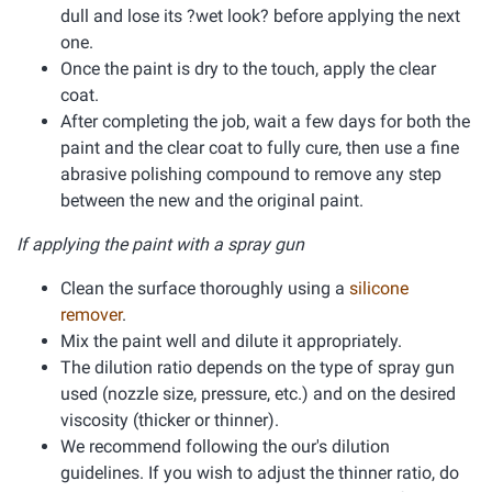
dull and lose its ?wet look? before applying the next
one.
Once the paint is dry to the touch, apply the clear
coat.
After completing the job, wait a few days for both the
paint and the clear coat to fully cure, then use a fine
abrasive polishing compound to remove any step
between the new and the original paint.
If applying the paint with a spray gun
Clean the surface thoroughly using a
silicone
remover
.
Mix the paint well and dilute it appropriately.
The dilution ratio depends on the type of spray gun
used (nozzle size, pressure, etc.) and on the desired
viscosity (thicker or thinner).
We recommend following the our's dilution
guidelines. If you wish to adjust the thinner ratio, do