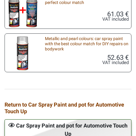
perfect colour match
61.03 €
VAT included
Metallic and pearl colours: car spray paint
with the best colour match for DIY repairs on
bodywork
52.63 €
VAT included
Return to Car Spray Paint and pot for Automotive
Touch Up
Car Spray Paint and pot for Automotive Touch
Up