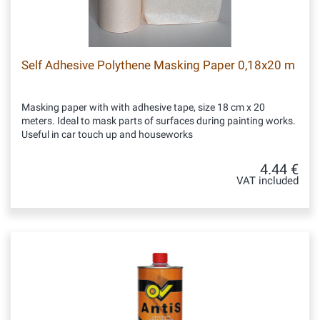
Self Adhesive Polythene Masking Paper 0,18x20 m
Masking paper with with adhesive tape, size 18 cm x 20
meters. Ideal to mask parts of surfaces during painting works.
Useful in car touch up and houseworks
4.44 €
VAT included