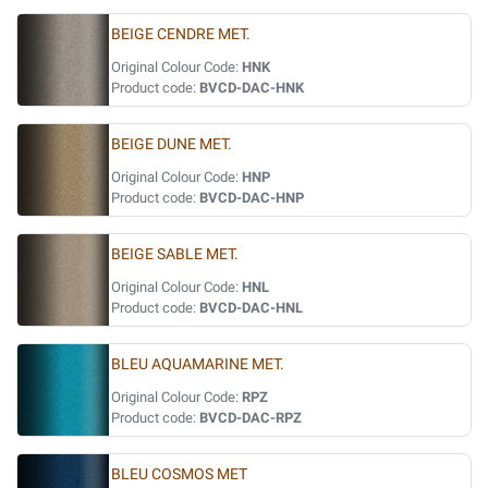
BEIGE CENDRE MET.
Original Colour Code:
HNK
Product code:
BVCD-DAC-HNK
BEIGE DUNE MET.
Original Colour Code:
HNP
Product code:
BVCD-DAC-HNP
BEIGE SABLE MET.
Original Colour Code:
HNL
Product code:
BVCD-DAC-HNL
BLEU AQUAMARINE MET.
Original Colour Code:
RPZ
Product code:
BVCD-DAC-RPZ
BLEU COSMOS MET