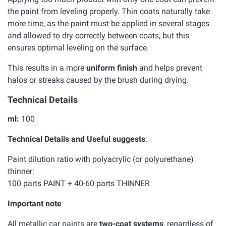
the paint from leveling properly. Thin coats naturally take
more time, as the paint must be applied in several stages
and allowed to dry correctly between coats, but this
ensures optimal leveling on the surface.
This results in a more
uniform finish
and helps prevent
halos or streaks caused by the brush during drying.
Technical Details
ml:
100
Technical Details and Useful suggests
:
Paint dilution ratio with polyacrylic (or polyurethane)
thinner:
100 parts PAINT + 40-60 parts THINNER
Important note
All metallic car paints are
two-coat systems
, regardless of