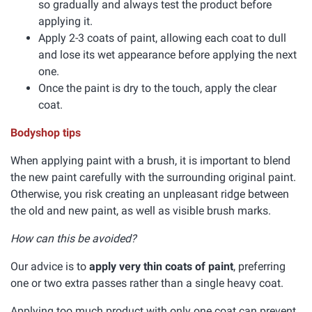
so gradually and always test the product before
applying it.
Apply 2-3 coats of paint, allowing each coat to dull
and lose its wet appearance before applying the next
one.
Once the paint is dry to the touch, apply the clear
coat.
Bodyshop tips
When applying paint with a brush, it is important to blend
the new paint carefully with the surrounding original paint.
Otherwise, you risk creating an unpleasant ridge between
the old and new paint, as well as visible brush marks.
How can this be avoided?
Our advice is to
apply very thin coats of paint
, preferring
one or two extra passes rather than a single heavy coat.
Applying too much product with only one coat can prevent