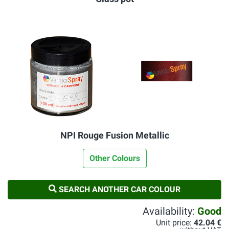
NPI Rouge Fusion Metallic
Other Colours
SEARCH ANOTHER CAR COLOUR
Availability:
Good
Unit price:
42.04 €