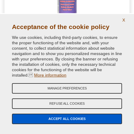
X
Acceptance of the cookie policy
We use cookies, including third-party cookies, to ensure
NextBlend harmonizing for shades for auto
the proper functioning of the website and, with your
retouching
consent, to collect statistical information about website
navigation and to show you personalized messages in line
with your preferences. By closing the banner or refusing
Special spot blender formulated to get a homogenous paint
the installation of cookies, only the necessary technical
transitions during repair paint jobs. Perfect for a good
cookies for the functioning of the website will be
brilliance of little car spot repairs
installed.
More information
11.76 €
MANAGE PREFERENCES
VAT included
REFUSE ALL COOKIES
ACCEPT ALL COOKIES