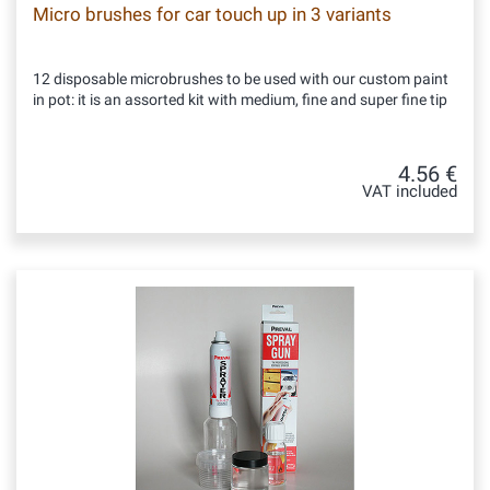
Micro brushes for car touch up in 3 variants
12 disposable microbrushes to be used with our custom paint
in pot: it is an assorted kit with medium, fine and super fine tip
4.56 €
VAT included