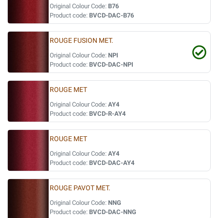
Original Colour Code:
B76
Product code:
BVCD-DAC-B76
ROUGE FUSION MET.
Original Colour Code:
NPI
Product code:
BVCD-DAC-NPI
ROUGE MET
Original Colour Code:
AY4
Product code:
BVCD-R-AY4
ROUGE MET
Original Colour Code:
AY4
Product code:
BVCD-DAC-AY4
ROUGE PAVOT MET.
Original Colour Code:
NNG
Product code:
BVCD-DAC-NNG