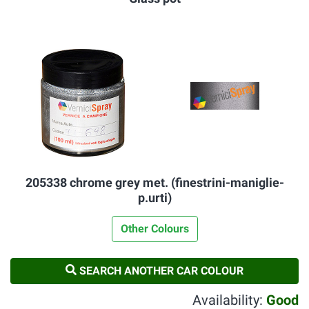
205338 chrome grey met. (finestrini-maniglie-
p.urti)
Other Colours
SEARCH ANOTHER CAR COLOUR
Availability:
Good