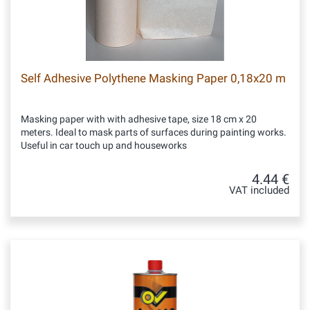
Self Adhesive Polythene Masking Paper 0,18x20 m
Masking paper with with adhesive tape, size 18 cm x 20
meters. Ideal to mask parts of surfaces during painting works.
Useful in car touch up and houseworks
4.44 €
VAT included