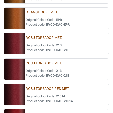
ORANGE OCRE MET.
Original Colour Code:
EPR
Product code:
BVCD-DAC-EPR
ROSU TOREADOR MET.
Original Colour Code:
21B
Product code:
BVCD-DAC-21B
ROSU TOREADOR MET.
Original Colour Code:
21B
Product code:
BVCD-DAC-21B
ROSU TOREADOR RED MET.
Original Colour Code:
21014
Product code:
BVCD-DAC-21014