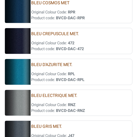
BLEU COSMOS MET
Original Colour Code:
RPR
Product code:
BVCD-DAC-RPR
BLEU CREPUSCULE MET.
Original Colour Code:
472
Product code:
BVCD-DAC-472
BLEU D'AZURITE MET.
Original Colour Code:
RPL
Product code:
BVCD-DAC-RPL
BLEU ELECTRIQUE MET.
Original Colour Code:
RNZ
Product code:
BVCD-DAC-RNZ
BLEU GRIS MET.
Original Colour Code:
J47