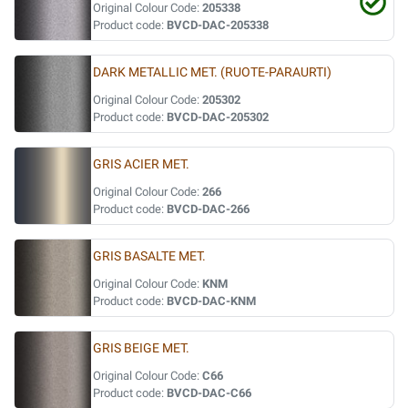
Original Colour Code:
205338
Product code:
BVCD-DAC-205338
DARK METALLIC MET. (RUOTE-PARAURTI)
Original Colour Code:
205302
Product code:
BVCD-DAC-205302
GRIS ACIER MET.
Original Colour Code:
266
Product code:
BVCD-DAC-266
GRIS BASALTE MET.
Original Colour Code:
KNM
Product code:
BVCD-DAC-KNM
GRIS BEIGE MET.
Original Colour Code:
C66
Product code:
BVCD-DAC-C66