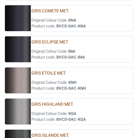
GRIS COMETE MET.
Original Colour Code:
KNA
Product code:
BVCD-DAC-KNA
GRIS ECLIPSE MET.
Original Colour Code:
B66
Product code:
BVCD-DAC-B66
GRIS ETOILE MET.
Original Colour Code:
KNH
Product code:
BVCD-DAC-KNH
GRIS HIGHLAND MET.
Original Colour Code:
KQA
Product code:
BVCD-DAC-KQA
GRIS ISLANDE MET.