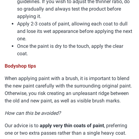
guidelines. If you wish to adjust the thinner ratio, do
so gradually and always test the product before
applying it.
Apply 2-3 coats of paint, allowing each coat to dull
and lose its wet appearance before applying the next
one.
Once the paint is dry to the touch, apply the clear
coat.
Bodyshop tips
When applying paint with a brush, it is important to blend
the new paint carefully with the surrounding original paint.
Otherwise, you risk creating an unpleasant ridge between
the old and new paint, as well as visible brush marks.
How can this be avoided?
Our advice is to
apply very thin coats of paint
, preferring
one or two extra passes rather than a single heavy coat.