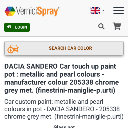
English
Ca
LOGIN
SEARCH CAR COLOR
DACIA SANDERO Car touch up paint
pot : metallic and pearl colours -
manufacturer colour 205338 chrome
grey met. (finestrini-maniglie-p.urti)
Car custom paint: metallic and pearl
colours in pot ‐ DACIA SANDERO ‐ 205338
chrome grey met. (finestrini-maniglie-p.urti)
Glass pot