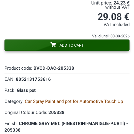
Unit price:
24.23 €
without VAT
29.08 €
VAT included
Valid until: 30-09-2026
ADD TO CART
Product code:
BVCD-DAC-205338
EAN:
8052131753616
Pack:
Glass pot
Category:
Car Spray Paint and pot for Automotive Touch Up
Original Colour Code:
205338
Finish:
CHROME GREY MET. (FINESTRINI-MANIGLIE-P.URTI) -
205338