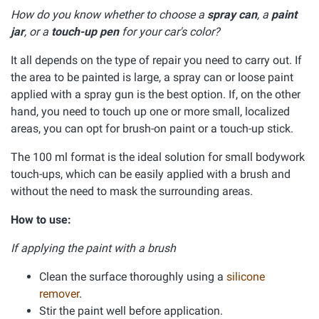
How do you know whether to choose a
spray can
, a
paint
jar
, or a
touch-up pen
for your car's color?
It all depends on the type of repair you need to carry out. If
the area to be painted is large, a spray can or loose paint
applied with a spray gun is the best option. If, on the other
hand, you need to touch up one or more small, localized
areas, you can opt for brush-on paint or a touch-up stick.
The 100 ml format is the ideal solution for small bodywork
touch-ups, which can be easily applied with a brush and
without the need to mask the surrounding areas.
How to use:
If applying the paint with a brush
Clean the surface thoroughly using a
silicone
remover
.
Stir the paint well before application.