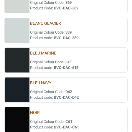
Original Colour Code:
369
Product code:
BVC-DAC-369
BLANC GLACIER
Original Colour Code:
389
Product code:
BVC-DAC-389
BLEU MARINE
Original Colour Code:
61E
Product code:
BVC-DAC-61E
BLEU NAVY
Original Colour Code:
D42
Product code:
BVC-DAC-D42
NOIR
Original Colour Code:
C61
Product code:
BVC-DAC-C61