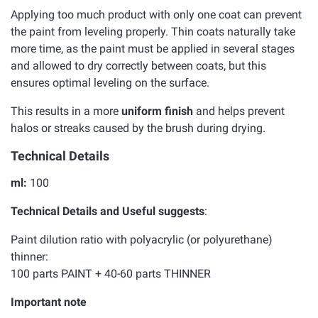
Applying too much product with only one coat can prevent
the paint from leveling properly. Thin coats naturally take
more time, as the paint must be applied in several stages
and allowed to dry correctly between coats, but this
ensures optimal leveling on the surface.
This results in a more
uniform finish
and helps prevent
halos or streaks caused by the brush during drying.
Technical Details
ml:
100
Technical Details and Useful suggests
:
Paint dilution ratio with polyacrylic (or polyurethane)
thinner:
100 parts PAINT + 40-60 parts THINNER
Important note