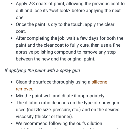
Apply 2-3 coats of paint, allowing the previous coat to
dull and lose its ?wet look? before applying the next
one.
Once the paint is dry to the touch, apply the clear
coat.
After completing the job, wait a few days for both the
paint and the clear coat to fully cure, then use a fine
abrasive polishing compound to remove any step
between the new and the original paint.
If applying the paint with a spray gun
Clean the surface thoroughly using a
silicone
remover
.
Mix the paint well and dilute it appropriately.
The dilution ratio depends on the type of spray gun
used (nozzle size, pressure, etc.) and on the desired
viscosity (thicker or thinner).
We recommend following the our's dilution