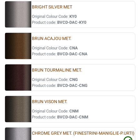
BRIGHT SILVER MET
Original Colour Code:
KY0
Product code:
BVCD-DAC-KY0
BRUN ACAJOU MET.
Original Colour Code:
CNA
Product code:
BVCD-DAC-CNA
BRUN TOURMALINE MET.
Original Colour Code:
CNG
Product code:
BVCD-DAC-CNG
BRUN VISON MET.
Original Colour Code:
CNM
Product code:
BVCD-DAC-CNM
CHROME GREY MET. (FINESTRINI-MANIGLIE-P.URTI)