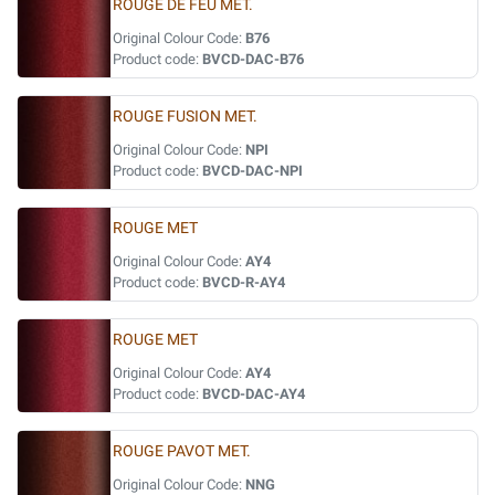
ROUGE DE FEU MET.
Original Colour Code:
B76
Product code:
BVCD-DAC-B76
ROUGE FUSION MET.
Original Colour Code:
NPI
Product code:
BVCD-DAC-NPI
ROUGE MET
Original Colour Code:
AY4
Product code:
BVCD-R-AY4
ROUGE MET
Original Colour Code:
AY4
Product code:
BVCD-DAC-AY4
ROUGE PAVOT MET.
Original Colour Code:
NNG