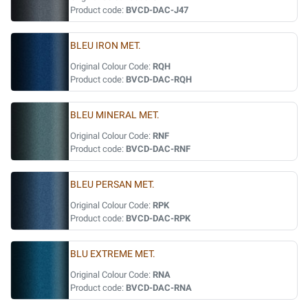
Product code:
BVCD-DAC-J47
BLEU IRON MET.
Original Colour Code:
RQH
Product code:
BVCD-DAC-RQH
BLEU MINERAL MET.
Original Colour Code:
RNF
Product code:
BVCD-DAC-RNF
BLEU PERSAN MET.
Original Colour Code:
RPK
Product code:
BVCD-DAC-RPK
BLU EXTREME MET.
Original Colour Code:
RNA
Product code:
BVCD-DAC-RNA