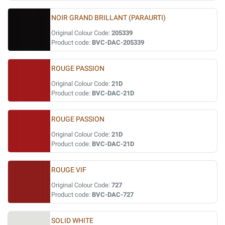
NOIR GRAND BRILLANT (PARAURTI)
Original Colour Code:
205339
Product code:
BVC-DAC-205339
ROUGE PASSION
Original Colour Code:
21D
Product code:
BVC-DAC-21D
ROUGE PASSION
Original Colour Code:
21D
Product code:
BVC-DAC-21D
ROUGE VIF
Original Colour Code:
727
Product code:
BVC-DAC-727
SOLID WHITE