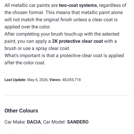
All metallic car paints are
two-coat systems
, regardless of
the chosen format. This means that metallic paint alone
will not match the original finish unless a clear coat is
applied over the color.
After completing your brush touch-up with the selected
paint, you can apply a
2K protective clear coat
with a
brush or use a spray clear coat.
What's important is that a protective clear coat is applied
after the color coat.
Last Update:
May 6, 2026,
Views:
48,055,718
Other Colours
Car Make:
DACIA
, Car Model:
SANDERO