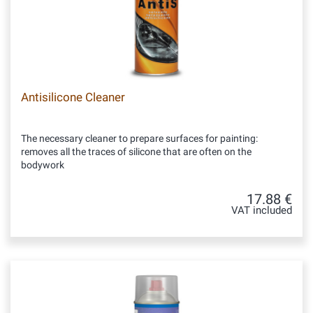
Antisilicone Cleaner
The necessary cleaner to prepare surfaces for painting:
removes all the traces of silicone that are often on the
bodywork
17.88 €
VAT included