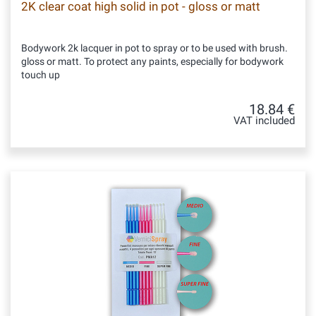
2K clear coat high solid in pot - gloss or matt
Bodywork 2k lacquer in pot to spray or to be used with brush.
gloss or matt. To protect any paints, especially for bodywork
touch up
18.84 €
VAT included