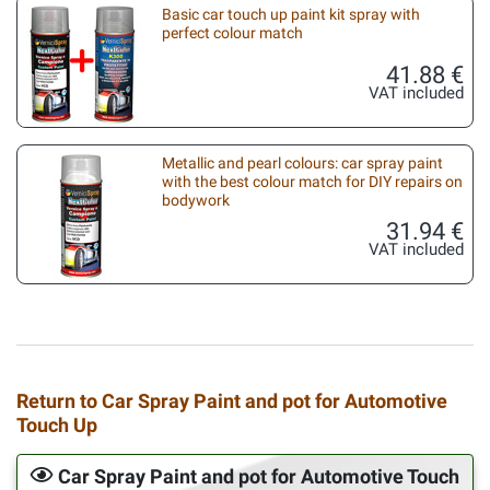
Basic car touch up paint kit spray with
perfect colour match
41.88 €
VAT included
Metallic and pearl colours: car spray paint
with the best colour match for DIY repairs on
bodywork
31.94 €
VAT included
Return to Car Spray Paint and pot for Automotive
Touch Up
Car Spray Paint and pot for Automotive Touch