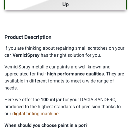
Up
Product Description
If you are thinking about repairing small scratches on your
car,
VerniciSpray
has the right solution for you.
VerniciSpray metallic car paints are well known and
appreciated for their
high performance qualities
. They are
available in different formats to meet a wide range of
needs.
Here we offer the
100 ml jar
for your DACIA SANDERO,
produced to the highest standards of precision thanks to
our
digital tinting machine
.
When should you choose paint in a pot?