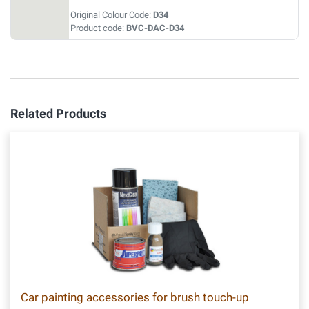
Original Colour Code:
D34
Product code:
BVC-DAC-D34
Related Products
Car painting accessories for brush touch-up