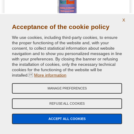
X
Acceptance of the cookie policy
We use cookies, including third-party cookies, to ensure
the proper functioning of the website and, with your
consent, to collect statistical information about website
NextBlend harmonizing for shades for auto
navigation and to show you personalized messages in line
retouching
with your preferences. By closing the banner or refusing
the installation of cookies, only the necessary technical
Special spot blender formulated to get a homogenous paint
cookies for the functioning of the website will be
transitions during repair paint jobs. Perfect for a good
installed.
More information
brilliance of little car spot repairs
MANAGE PREFERENCES
11.76 €
VAT included
REFUSE ALL COOKIES
ACCEPT ALL COOKIES