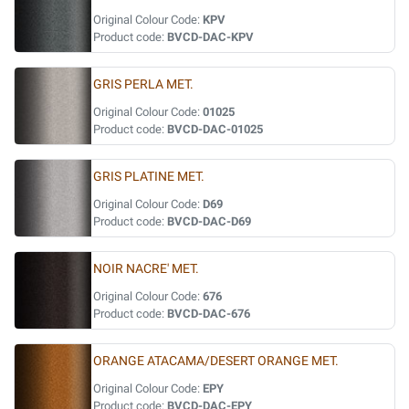
Original Colour Code:
KPV
Product code:
BVCD-DAC-KPV
GRIS PERLA MET.
Original Colour Code:
01025
Product code:
BVCD-DAC-01025
GRIS PLATINE MET.
Original Colour Code:
D69
Product code:
BVCD-DAC-D69
NOIR NACRE' MET.
Original Colour Code:
676
Product code:
BVCD-DAC-676
ORANGE ATACAMA/DESERT ORANGE MET.
Original Colour Code:
EPY
Product code:
BVCD-DAC-EPY