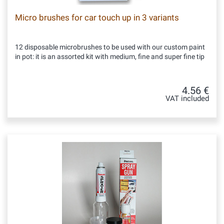
Micro brushes for car touch up in 3 variants
12 disposable microbrushes to be used with our custom paint
in pot: it is an assorted kit with medium, fine and super fine tip
4.56 €
VAT included