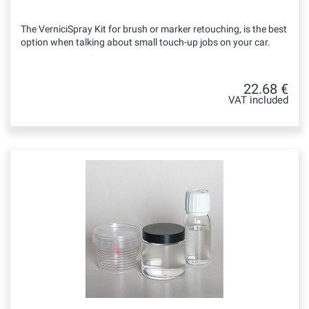
The VerniciSpray Kit for brush or marker retouching, is the best
option when talking about small touch-up jobs on your car.
22.68 €
VAT included