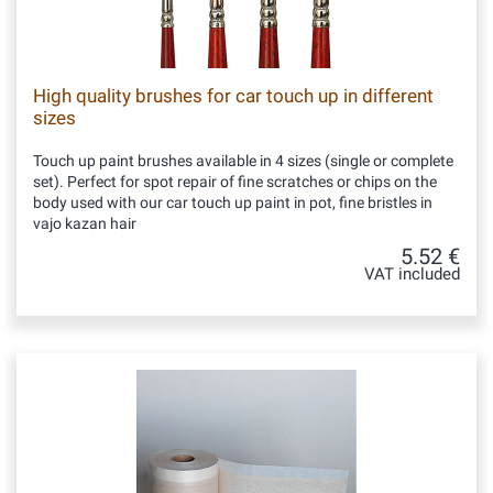
High quality brushes for car touch up in different
sizes
Touch up paint brushes available in 4 sizes (single or complete
set). Perfect for spot repair of fine scratches or chips on the
body used with our car touch up paint in pot, fine bristles in
vajo kazan hair
5.52 €
VAT included