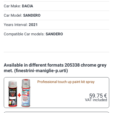
Car Make:
DACIA
Car Model:
SANDERO
Years Interval:
2021
Compatible Car models:
SANDERO
Available in different formats 205338 chrome grey
met. (finestrini-maniglie-p.urti)
Professional touch up paint kit spray
59.75 €
VAT included