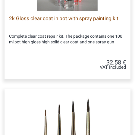
2k Gloss clear coat in pot with spray painting kit
Complete clear coat repair kit. The package contains one 100
ml pot high gloss high solid clear coat and one spray gun
32.58 €
VAT included