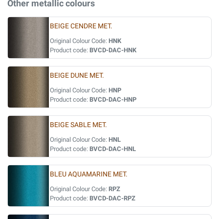
Other metallic colours
BEIGE CENDRE MET.
Original Colour Code:
HNK
Product code:
BVCD-DAC-HNK
BEIGE DUNE MET.
Original Colour Code:
HNP
Product code:
BVCD-DAC-HNP
BEIGE SABLE MET.
Original Colour Code:
HNL
Product code:
BVCD-DAC-HNL
BLEU AQUAMARINE MET.
Original Colour Code:
RPZ
Product code:
BVCD-DAC-RPZ