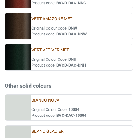
Product code:
BVCD-DAC-NNG
VERT AMAZONE MET.
Original Colour Code:
DNW
Product code:
BVCD-DAC-DNW
VERT VETIVER MET.
Original Colour Code:
DNH
Product code:
BVCD-DAC-DNH
Other solid colours
BIANCO NOVA
Original Colour Code:
10004
Product code:
BVC-DAC-10004
BLANC GLACIER