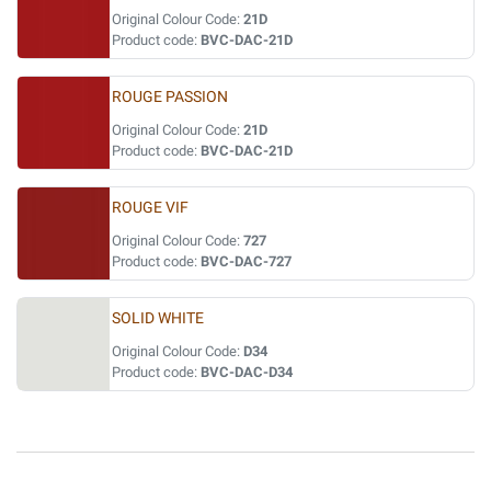
Original Colour Code:
21D
Product code:
BVC-DAC-21D
ROUGE PASSION
Original Colour Code:
21D
Product code:
BVC-DAC-21D
ROUGE VIF
Original Colour Code:
727
Product code:
BVC-DAC-727
SOLID WHITE
Original Colour Code:
D34
Product code:
BVC-DAC-D34