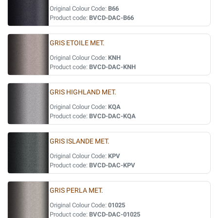
Original Colour Code:
B66
Product code:
BVCD-DAC-B66
GRIS ETOILE MET.
Original Colour Code:
KNH
Product code:
BVCD-DAC-KNH
GRIS HIGHLAND MET.
Original Colour Code:
KQA
Product code:
BVCD-DAC-KQA
GRIS ISLANDE MET.
Original Colour Code:
KPV
Product code:
BVCD-DAC-KPV
GRIS PERLA MET.
Original Colour Code:
01025
Product code:
BVCD-DAC-01025