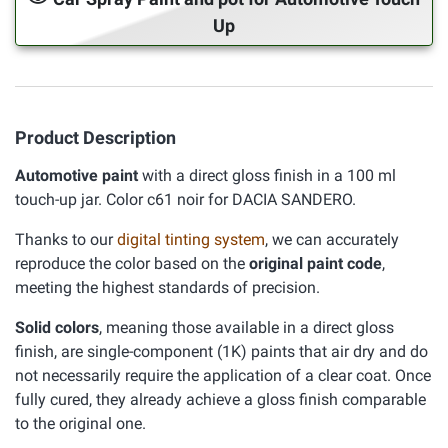
Up
Product Description
Automotive paint
with a direct gloss finish in a 100 ml
touch-up jar. Color c61 noir for DACIA SANDERO.
Thanks to our
digital tinting system
, we can accurately
reproduce the color based on the
original paint code
,
meeting the highest standards of precision.
Solid colors
, meaning those available in a direct gloss
finish, are single-component (1K) paints that air dry and do
not necessarily require the application of a clear coat. Once
fully cured, they already achieve a gloss finish comparable
to the original one.