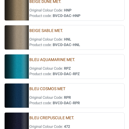
BEIGE DUNE MET.
Original Colour Code:
HNP
Product code:
BVCD-DAC-HNP
BEIGE SABLE MET.
Original Colour Code:
HNL
Product code:
BVCD-DAC-HNL
BLEU AQUAMARINE MET.
Original Colour Code:
RPZ
Product code:
BVCD-DAC-RPZ
BLEU COSMOS MET
Original Colour Code:
RPR
Product code:
BVCD-DAC-RPR
BLEU CREPUSCULE MET.
Original Colour Code:
472