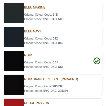
BLEU MARINE
Original Colour Code:
61E
Product code:
BVC-DAC-61E
BLEU NAVY
Original Colour Code:
D42
Product code:
BVC-DAC-D42
NOIR
Original Colour Code:
C61
Product code:
BVC-DAC-C61
NOIR GRAND BRILLANT (PARAURTI)
Original Colour Code:
205339
Product code:
BVC-DAC-205339
ROUGE PASSION