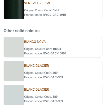
VERT VETIVER MET.
Original Colour Code:
DNH
Product code:
BVCD-DAC-DNH
Other solid colours
BIANCO NOVA
Original Colour Code:
10004
Product code:
BVC-DAC-10004
BLANC GLACIER
Original Colour Code:
369
Product code:
BVC-DAC-369
BLANC GLACIER
Original Colour Code:
389
Product code:
BVC-DAC-389