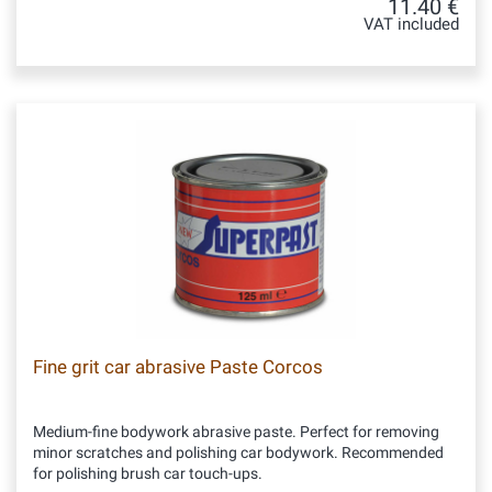
11.40 €
VAT included
Fine grit car abrasive Paste Corcos
Medium-fine bodywork abrasive paste. Perfect for removing
minor scratches and polishing car bodywork. Recommended
for polishing brush car touch-ups.