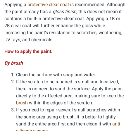
Applying a
protective clear coat
is recommended. Although
the paint already has a
gloss finish
, this does not mean it
contains a built-in protective clear coat. Applying a 1K or
2K clear coat will further enhance the gloss while
increasing the paint's resistance to scratches, weathering,
UV rays, and chemicals.
How to apply the paint:
By brush
Clean the surface with soap and water.
If the scratch to be repaired is small and localized,
there is no need to sand the surface. Apply the paint
directly to the affected area, making sure to keep the
brush
within the edges of the scratch.
If you need to repair several small scratches within
the same area using a brush, it is better to lightly
sand the entire area first and then clean it with
anti-
silicone cleaner
.