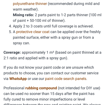
polyurethane thinner
(recommended during mild and
warm weather).
Mixing ratio:
2 parts paint to 1-2 parts thinner (100 ml
of paint + 50-100 ml of thinner).
Apply 2 to 3 coats until full coverage is achieved.
A
protective clear coat
can be applied over the freshly
painted surface, either with a spray gun or from a
spray can.
Coverage:
approximately 1 m² (based on paint thinned at a
2:1 ratio and applied with a spray gun).
If you do not know your paint code or are unsure which
products to choose, you can contact our customer service
via
WhatsApp
or use our
paint code search panels
.
Professional
rubbing compound
(not intended for DIY use)
can be used no sooner than 15 days after the paint has
fully cured to remove minor imperfections or level
differences between the new and existing paint. We always