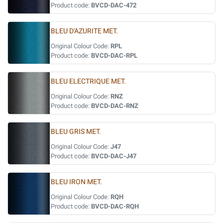
Product code:
BVCD-DAC-472
BLEU D'AZURITE MET.
Original Colour Code:
RPL
Product code:
BVCD-DAC-RPL
BLEU ELECTRIQUE MET.
Original Colour Code:
RNZ
Product code:
BVCD-DAC-RNZ
BLEU GRIS MET.
Original Colour Code:
J47
Product code:
BVCD-DAC-J47
BLEU IRON MET.
Original Colour Code:
RQH
Product code:
BVCD-DAC-RQH