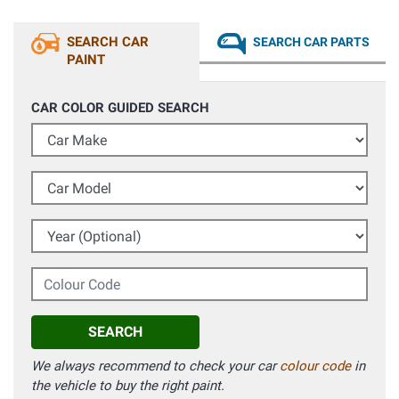
SEARCH CAR
SEARCH CAR PARTS
PAINT
CAR COLOR GUIDED SEARCH
Car Make
Car Model
Year (Optional)
Colour Code
SEARCH
We always recommend to check your car
colour code
in
the vehicle to buy the right paint.