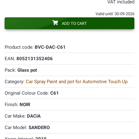
VAT included
Valid until: 30-09-2026
ADD TO CART
Product code:
BVC-DAC-C61
EAN:
8052131352406
Pack:
Glass pot
Category:
Car Spray Paint and pot for Automotive Touch Up
Original Colour Code:
C61
Finish:
NOIR
Car Make:
DACIA
Car Model:
SANDERO