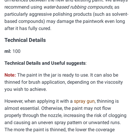
recommend using
water-based rubbing compounds
, as
particularly aggressive polishing products (such as solvent-
based compounds) may damage the paintwork even long
after it has fully cured.
Technical Details
ml:
100
Technical Details and Useful suggests
:
Note:
The paint in the jar is ready to use. It can also be
thinned for brush application, depending on the viscosity
you wish to achieve.
However, when applying it with a
spray gun
, thinning is
almost essential. Otherwise, the paint may not flow
properly through the nozzle, increasing the risk of clogging
and causing an uneven spray pattern or unwanted runs.
The more the paint is thinned, the lower the coverage