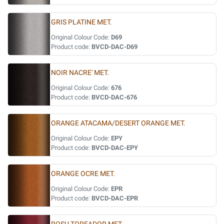
GRIS PLATINE MET.
Original Colour Code:
D69
Product code:
BVCD-DAC-D69
NOIR NACRE' MET.
Original Colour Code:
676
Product code:
BVCD-DAC-676
ORANGE ATACAMA/DESERT ORANGE MET.
Original Colour Code:
EPY
Product code:
BVCD-DAC-EPY
ORANGE OCRE MET.
Original Colour Code:
EPR
Product code:
BVCD-DAC-EPR