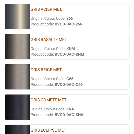
GRIS ACIER MET.
Original Colour Code:
266
Product code:
BVCD-DAC-266
GRIS BASALTE MET.
Original Colour Code:
KNM
Product code:
BVCD-DAC-KNM
GRIS BEIGE MET.
Original Colour Code:
C66
Product code:
BVCD-DAC-C66
GRIS COMETE MET.
Original Colour Code:
KNA
Product code:
BVCD-DAC-KNA
GRIS ECLIPSE MET.