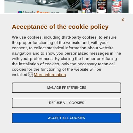
X
Acceptance of the cookie policy
Original car body colors
We use cookies, including third-party cookies, to ensure
the proper functioning of the website and, with your
consent, to collect statistical information about website
navigation and to show you personalized messages in line
with your preferences. By closing the banner or refusing
the installation of cookies, only the necessary technical
cookies for the functioning of the website will be
installed.
More information
Phosphorescent paints and pigments
MANAGE PREFERENCES
REFUSE ALL COOKIES
ACCEPT ALL COOKIES