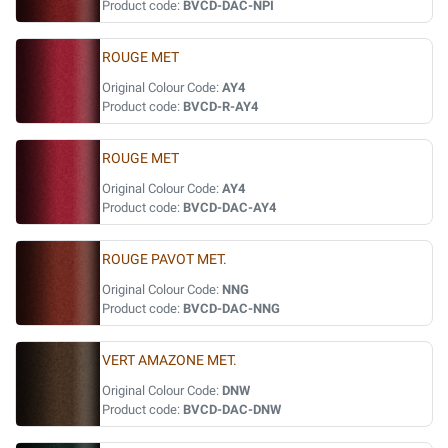
Product code:
BVCD-DAC-NPI
ROUGE MET
Original Colour Code:
AY4
Product code:
BVCD-R-AY4
ROUGE MET
Original Colour Code:
AY4
Product code:
BVCD-DAC-AY4
ROUGE PAVOT MET.
Original Colour Code:
NNG
Product code:
BVCD-DAC-NNG
VERT AMAZONE MET.
Original Colour Code:
DNW
Product code:
BVCD-DAC-DNW