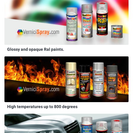
Glossy and opaque Ral paints.
High temperatures up to 800 degrees