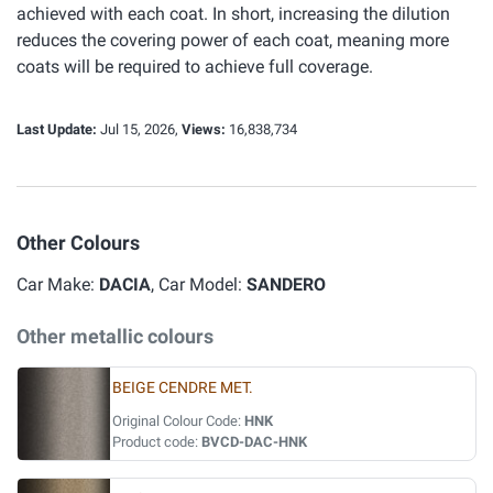
achieved with each coat. In short, increasing the dilution
reduces the covering power of each coat, meaning more
coats will be required to achieve full coverage.
Last Update:
Jul 15, 2026,
Views:
16,838,734
Other Colours
Car Make:
DACIA
, Car Model:
SANDERO
Other metallic colours
BEIGE CENDRE MET.
Original Colour Code:
HNK
Product code:
BVCD-DAC-HNK