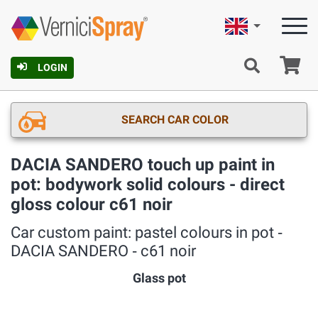
English
Ca
LOGIN
SEARCH CAR COLOR
DACIA SANDERO touch up paint in
pot: bodywork solid colours - direct
gloss colour c61 noir
Car custom paint: pastel colours in pot ‐
DACIA SANDERO ‐ c61 noir
Glass pot