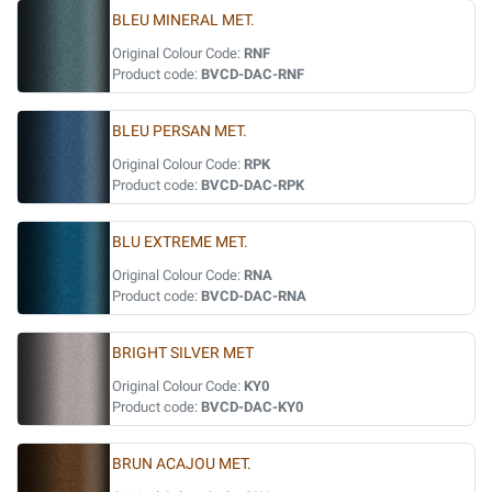
BLEU MINERAL MET.
Original Colour Code:
RNF
Product code:
BVCD-DAC-RNF
BLEU PERSAN MET.
Original Colour Code:
RPK
Product code:
BVCD-DAC-RPK
BLU EXTREME MET.
Original Colour Code:
RNA
Product code:
BVCD-DAC-RNA
BRIGHT SILVER MET
Original Colour Code:
KY0
Product code:
BVCD-DAC-KY0
BRUN ACAJOU MET.