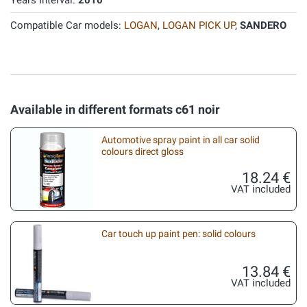
Years Interval:
2010
Compatible Car models:
LOGAN
,
LOGAN PICK UP
,
SANDERO
Available in different formats c61 noir
Automotive spray paint in all car solid
colours direct gloss
18.24 €
VAT included
Car touch up paint pen: solid colours
13.84 €
VAT included