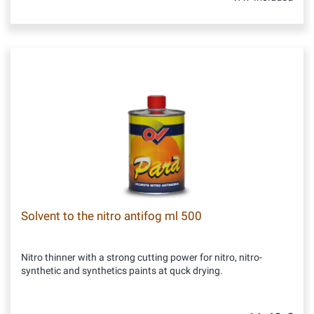
Solvent to the nitro antifog ml 500
Nitro thinner with a strong cutting power for nitro, nitro-
synthetic and synthetics paints at quck drying.