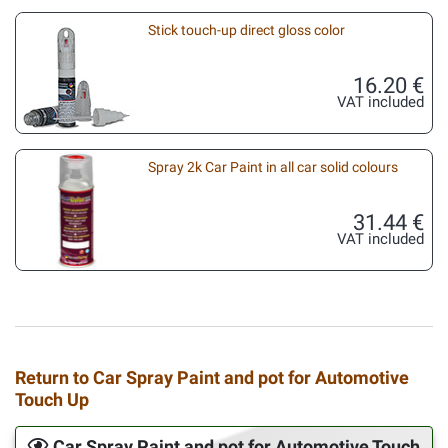
Stick touch-up direct gloss color
16.20 €
VAT included
Spray 2k Car Paint in all car solid colours
31.44 €
VAT included
Return to Car Spray Paint and pot for Automotive
Touch Up
Car Spray Paint and pot for Automotive Touch