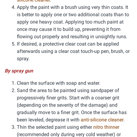
Apply the paint with a brush using very thin coats. It
is better to apply one or two additional coats than to
apply one heavy coat. Applying too much paint at
once may cause it to build up, preventing it from
flowing out properly and resulting in unsightly runs.
If desired, a protective clear coat can be applied
afterwards using a clear coat touch-up pen, brush, or
spray.
By spray gun
Clean the surface with soap and water.
Sand the area to be painted using sandpaper of
progressively finer grits. Start with a coarser grit
(depending on the severity of the damage) and
gradually move to a finer grit. Once the surface has
been leveled, degrease it with
anti-silicone cleaner
.
Thin the selected paint using either
nitro thinner
(recommended only during very cold weather) or