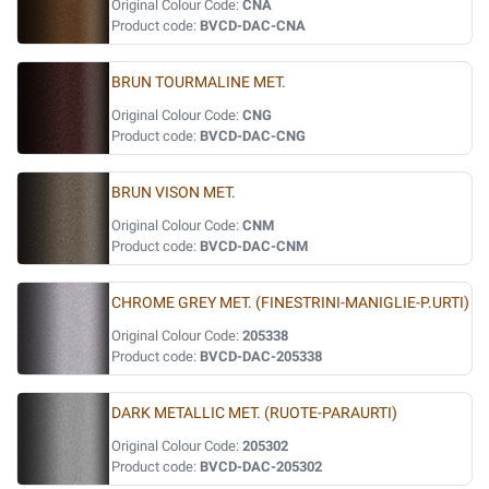
Original Colour Code:
CNA
Product code:
BVCD-DAC-CNA
BRUN TOURMALINE MET.
Original Colour Code:
CNG
Product code:
BVCD-DAC-CNG
BRUN VISON MET.
Original Colour Code:
CNM
Product code:
BVCD-DAC-CNM
CHROME GREY MET. (FINESTRINI-MANIGLIE-P.URTI)
Original Colour Code:
205338
Product code:
BVCD-DAC-205338
DARK METALLIC MET. (RUOTE-PARAURTI)
Original Colour Code:
205302
Product code:
BVCD-DAC-205302