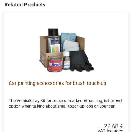
Related Products
Car painting accessories for brush touch-up
The VerniciSpray Kit for brush or marker retouching, is the best
option when talking about small touch-up jobs on your car.
22.68 €
VAT included