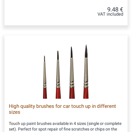
9.48 €
VAT included
High quality brushes for car touch up in different
sizes
Touch up paint brushes available in 4 sizes (single or complete
set). Perfect for spot repair of fine scratches or chips on the