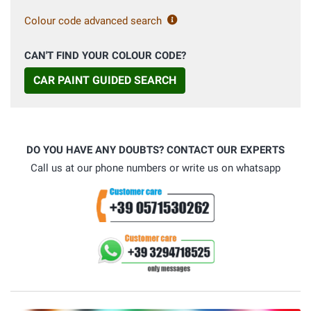
Colour code advanced search
CAN'T FIND YOUR COLOUR CODE?
CAR PAINT GUIDED SEARCH
DO YOU HAVE ANY DOUBTS? CONTACT OUR EXPERTS
Call us at our phone numbers or write us on whatsapp