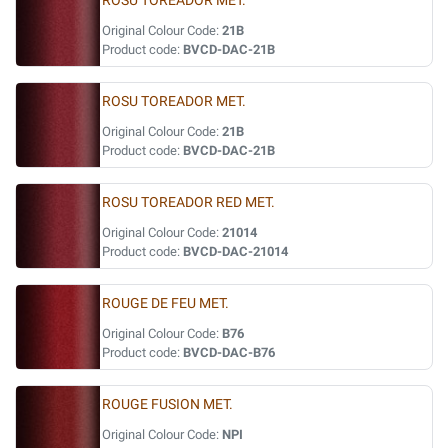
ROSU TOREADOR MET.
Original Colour Code:
21B
Product code:
BVCD-DAC-21B
ROSU TOREADOR MET.
Original Colour Code:
21B
Product code:
BVCD-DAC-21B
ROSU TOREADOR RED MET.
Original Colour Code:
21014
Product code:
BVCD-DAC-21014
ROUGE DE FEU MET.
Original Colour Code:
B76
Product code:
BVCD-DAC-B76
ROUGE FUSION MET.
Original Colour Code:
NPI