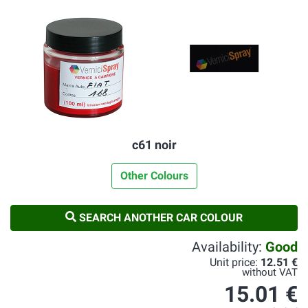
c61 noir
Other Colours
SEARCH ANOTHER CAR COLOUR
Availability:
Good
Unit price:
12.51 €
without VAT
15.01 €