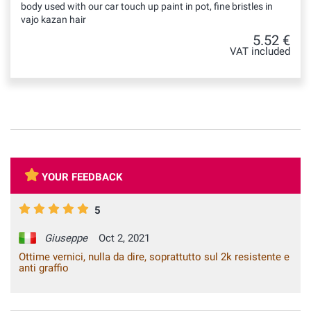
body used with our car touch up paint in pot, fine bristles in
vajo kazan hair
5.52 €
VAT included
YOUR FEEDBACK
5
Giuseppe
Oct 2, 2021
Ottime vernici, nulla da dire, soprattutto sul 2k resistente e
anti graffio