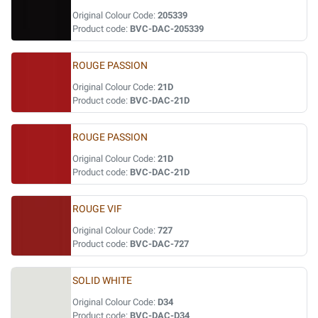
Original Colour Code:
205339
Product code:
BVC-DAC-205339
ROUGE PASSION
Original Colour Code:
21D
Product code:
BVC-DAC-21D
ROUGE PASSION
Original Colour Code:
21D
Product code:
BVC-DAC-21D
ROUGE VIF
Original Colour Code:
727
Product code:
BVC-DAC-727
SOLID WHITE
Original Colour Code:
D34
Product code:
BVC-DAC-D34