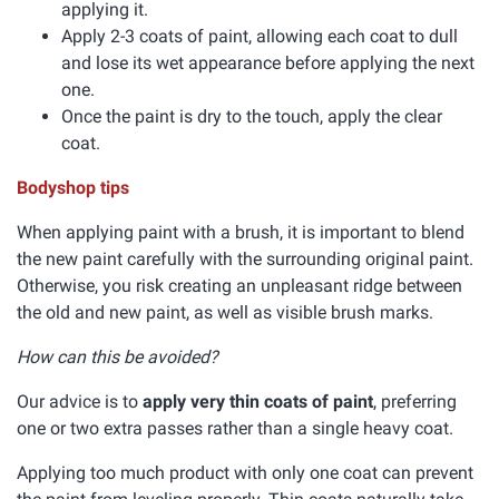
applying it.
Apply 2-3 coats of paint, allowing each coat to dull
and lose its wet appearance before applying the next
one.
Once the paint is dry to the touch, apply the clear
coat.
Bodyshop tips
When applying paint with a brush, it is important to blend
the new paint carefully with the surrounding original paint.
Otherwise, you risk creating an unpleasant ridge between
the old and new paint, as well as visible brush marks.
How can this be avoided?
Our advice is to
apply very thin coats of paint
, preferring
one or two extra passes rather than a single heavy coat.
Applying too much product with only one coat can prevent