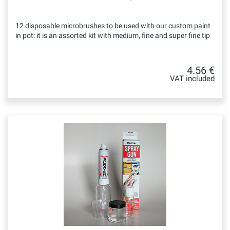
12 disposable microbrushes to be used with our custom paint
in pot: it is an assorted kit with medium, fine and super fine tip
4.56 €
VAT included