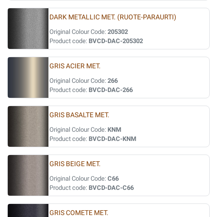
DARK METALLIC MET. (RUOTE-PARAURTI)
Original Colour Code:
205302
Product code:
BVCD-DAC-205302
GRIS ACIER MET.
Original Colour Code:
266
Product code:
BVCD-DAC-266
GRIS BASALTE MET.
Original Colour Code:
KNM
Product code:
BVCD-DAC-KNM
GRIS BEIGE MET.
Original Colour Code:
C66
Product code:
BVCD-DAC-C66
GRIS COMETE MET.