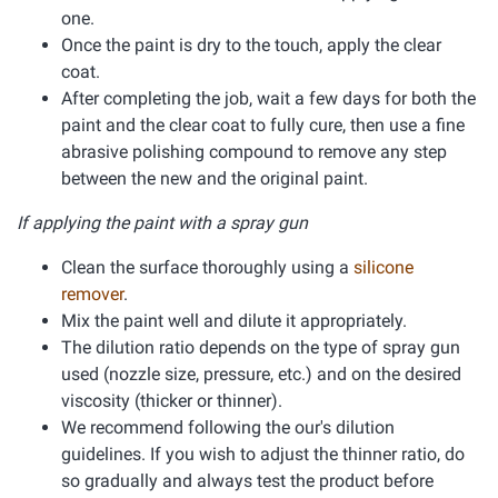
one.
Once the paint is dry to the touch, apply the clear
coat.
After completing the job, wait a few days for both the
paint and the clear coat to fully cure, then use a fine
abrasive polishing compound to remove any step
between the new and the original paint.
If applying the paint with a spray gun
Clean the surface thoroughly using a
silicone
remover
.
Mix the paint well and dilute it appropriately.
The dilution ratio depends on the type of spray gun
used (nozzle size, pressure, etc.) and on the desired
viscosity (thicker or thinner).
We recommend following the our's dilution
guidelines. If you wish to adjust the thinner ratio, do
so gradually and always test the product before