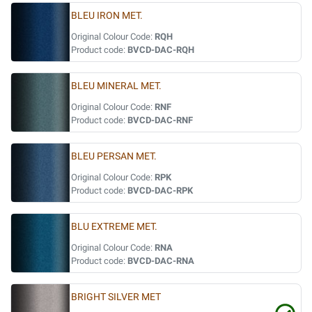
BLEU IRON MET.
Original Colour Code:
RQH
Product code:
BVCD-DAC-RQH
BLEU MINERAL MET.
Original Colour Code:
RNF
Product code:
BVCD-DAC-RNF
BLEU PERSAN MET.
Original Colour Code:
RPK
Product code:
BVCD-DAC-RPK
BLU EXTREME MET.
Original Colour Code:
RNA
Product code:
BVCD-DAC-RNA
BRIGHT SILVER MET