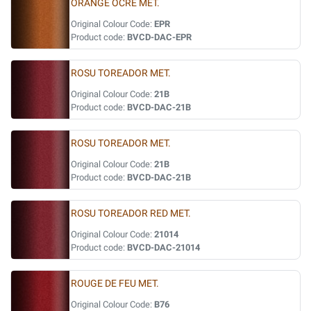
ORANGE OCRE MET.
Original Colour Code:
EPR
Product code:
BVCD-DAC-EPR
ROSU TOREADOR MET.
Original Colour Code:
21B
Product code:
BVCD-DAC-21B
ROSU TOREADOR MET.
Original Colour Code:
21B
Product code:
BVCD-DAC-21B
ROSU TOREADOR RED MET.
Original Colour Code:
21014
Product code:
BVCD-DAC-21014
ROUGE DE FEU MET.
Original Colour Code:
B76