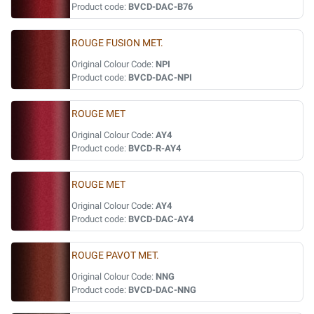
Product code:
BVCD-DAC-B76
ROUGE FUSION MET.
Original Colour Code:
NPI
Product code:
BVCD-DAC-NPI
ROUGE MET
Original Colour Code:
AY4
Product code:
BVCD-R-AY4
ROUGE MET
Original Colour Code:
AY4
Product code:
BVCD-DAC-AY4
ROUGE PAVOT MET.
Original Colour Code:
NNG
Product code:
BVCD-DAC-NNG