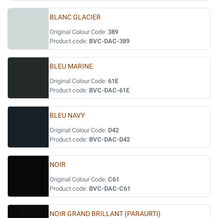
BLANC GLACIER
Original Colour Code:
389
Product code:
BVC-DAC-389
BLEU MARINE
Original Colour Code:
61E
Product code:
BVC-DAC-61E
BLEU NAVY
Original Colour Code:
D42
Product code:
BVC-DAC-D42
NOIR
Original Colour Code:
C61
Product code:
BVC-DAC-C61
NOIR GRAND BRILLANT (PARAURTI)