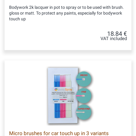
Bodywork 2k lacquer in pot to spray or to be used with brush.
gloss or matt. To protect any paints, especially for bodywork
touch up
18.84 €
VAT included
Micro brushes for car touch up in 3 variants