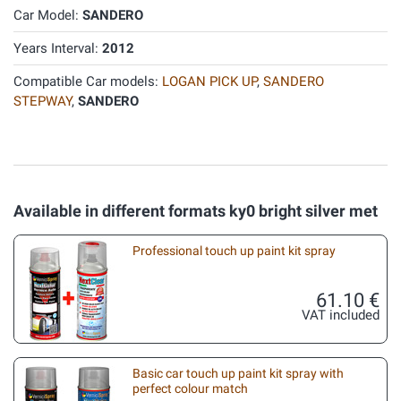
Car Model:
SANDERO
Years Interval:
2012
Compatible Car models:
LOGAN PICK UP
,
SANDERO
STEPWAY
,
SANDERO
Available in different formats ky0 bright silver met
Professional touch up paint kit spray
61.10 €
VAT included
Basic car touch up paint kit spray with
perfect colour match