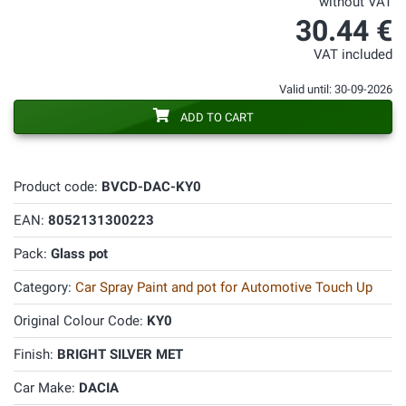
without VAT
30.44 €
VAT included
Valid until: 30-09-2026
ADD TO CART
Product code:
BVCD-DAC-KY0
EAN:
8052131300223
Pack:
Glass pot
Category:
Car Spray Paint and pot for Automotive Touch Up
Original Colour Code:
KY0
Finish:
BRIGHT SILVER MET
Car Make:
DACIA