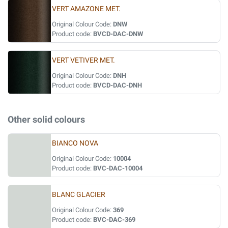
VERT AMAZONE MET.
Original Colour Code:
DNW
Product code:
BVCD-DAC-DNW
VERT VETIVER MET.
Original Colour Code:
DNH
Product code:
BVCD-DAC-DNH
Other solid colours
BIANCO NOVA
Original Colour Code:
10004
Product code:
BVC-DAC-10004
BLANC GLACIER
Original Colour Code:
369
Product code:
BVC-DAC-369