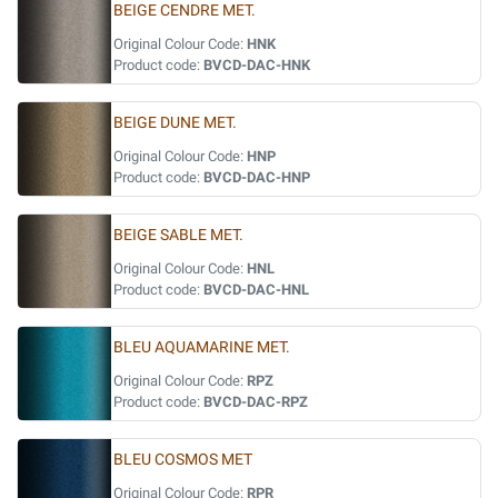
BEIGE CENDRE MET.
Original Colour Code:
HNK
Product code:
BVCD-DAC-HNK
BEIGE DUNE MET.
Original Colour Code:
HNP
Product code:
BVCD-DAC-HNP
BEIGE SABLE MET.
Original Colour Code:
HNL
Product code:
BVCD-DAC-HNL
BLEU AQUAMARINE MET.
Original Colour Code:
RPZ
Product code:
BVCD-DAC-RPZ
BLEU COSMOS MET
Original Colour Code:
RPR