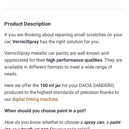
Product Description
If you are thinking about repairing small scratches on your
car,
VerniciSpray
has the right solution for you.
VerniciSpray metallic car paints are well known and
appreciated for their
high performance qualities
. They are
available in different formats to meet a wide range of
needs.
Here we offer the
100 ml jar
for your DACIA SANDERO,
produced to the highest standards of precision thanks to
our
digital tinting machine
.
When should you choose paint in a pot?
How do you know whether to choose a
spray can
, a
paint