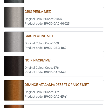
GRIS PERLA MET.
Original Colour Code:
01025
Product code:
BVCD-DAC-01025
GRIS PLATINE MET.
Original Colour Code:
D69
Product code:
BVCD-DAC-D69
NOIR NACRE' MET.
Original Colour Code:
676
Product code:
BVCD-DAC-676
ORANGE ATACAMA/DESERT ORANGE MET.
Original Colour Code:
EPY
Product code:
BVCD-DAC-EPY