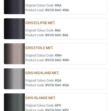
Original Colour Code:
KNA
Product code:
BVCD-DAC-KNA
GRIS ECLIPSE MET.
Original Colour Code:
B66
Product code:
BVCD-DAC-B66
GRIS ETOILE MET.
Original Colour Code:
KNH
Product code:
BVCD-DAC-KNH
GRIS HIGHLAND MET.
Original Colour Code:
KQA
Product code:
BVCD-DAC-KQA
GRIS ISLANDE MET.
Original Colour Code:
KPV
Product code:
BVCD-DAC-KPV