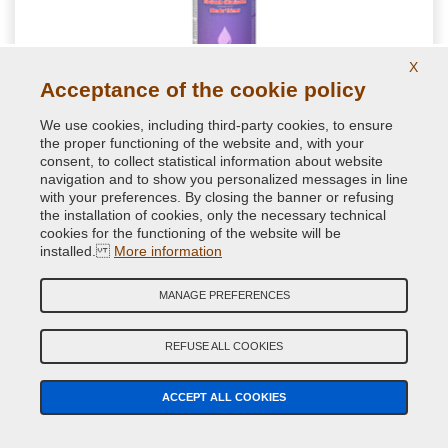
X
Acceptance of the cookie policy
NextBlend harmonizing for shades for auto
We use cookies, including third-party cookies, to ensure
retouching
the proper functioning of the website and, with your
consent, to collect statistical information about website
navigation and to show you personalized messages in line
Special spot blender formulated to get a homogenous paint
with your preferences. By closing the banner or refusing
transitions during repair paint jobs. Perfect for a good
the installation of cookies, only the necessary technical
brilliance of little car spot repairs
cookies for the functioning of the website will be
installed.
More information
11.76 €
VAT included
MANAGE PREFERENCES
REFUSE ALL COOKIES
ACCEPT ALL COOKIES