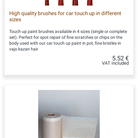
High quality brushes for car touch up in different
sizes
Touch up paint brushes available in 4 sizes (single or complete
set). Perfect for spot repair of fine scratches or chips on the
body used with our car touch up paint in pot, fine bristles in
vajo kazan hair
5.52 €
VAT included