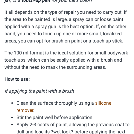
jar
, or a
touch-up pen
for your car's color?
It all depends on the type of repair you need to carry out. If
the area to be painted is large, a spray can or loose paint
applied with a spray gun is the best option. If, on the other
hand, you need to touch up one or more small, localized
areas, you can opt for brush-on paint or a touch-up stick.
The 100 ml format is the ideal solution for small bodywork
touch-ups, which can be easily applied with a brush and
without the need to mask the surrounding areas.
How to use:
If applying the paint with a brush
Clean the surface thoroughly using a
silicone
remover
.
Stir the paint well before application.
Apply 2-3 coats of paint, allowing the previous coat to
dull and lose its ?wet look? before applying the next