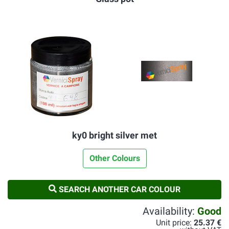
ky0 bright silver met
Other Colours
SEARCH ANOTHER CAR COLOUR
Availability:
Good
Unit price:
25.37 €