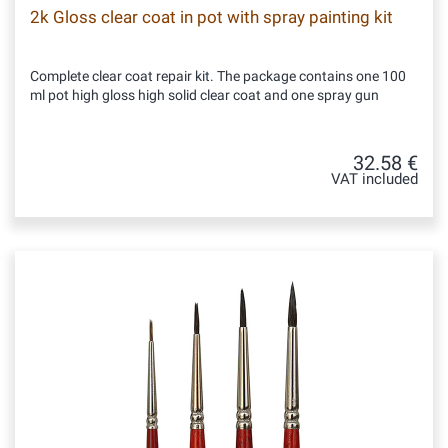
2k Gloss clear coat in pot with spray painting kit
Complete clear coat repair kit. The package contains one 100
ml pot high gloss high solid clear coat and one spray gun
32.58 €
VAT included