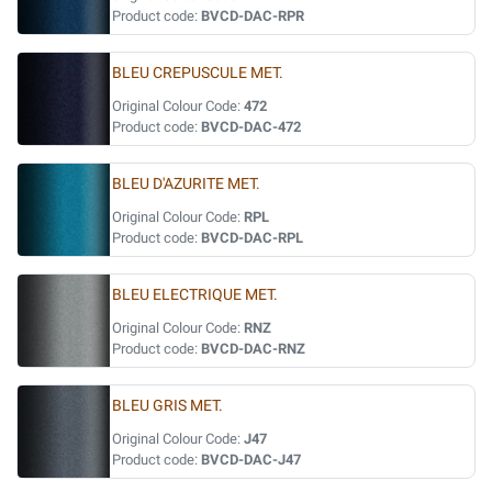
Product code:
BVCD-DAC-RPR
BLEU CREPUSCULE MET.
Original Colour Code:
472
Product code:
BVCD-DAC-472
BLEU D'AZURITE MET.
Original Colour Code:
RPL
Product code:
BVCD-DAC-RPL
BLEU ELECTRIQUE MET.
Original Colour Code:
RNZ
Product code:
BVCD-DAC-RNZ
BLEU GRIS MET.
Original Colour Code:
J47
Product code:
BVCD-DAC-J47