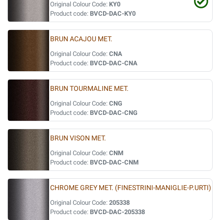
Original Colour Code:
KY0
Product code:
BVCD-DAC-KY0
BRUN ACAJOU MET.
Original Colour Code:
CNA
Product code:
BVCD-DAC-CNA
BRUN TOURMALINE MET.
Original Colour Code:
CNG
Product code:
BVCD-DAC-CNG
BRUN VISON MET.
Original Colour Code:
CNM
Product code:
BVCD-DAC-CNM
CHROME GREY MET. (FINESTRINI-MANIGLIE-P.URTI)
Original Colour Code:
205338
Product code:
BVCD-DAC-205338