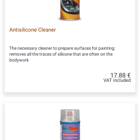
Antisilicone Cleaner
The necessary cleaner to prepare surfaces for painting:
removes all the traces of silicone that are often on the
bodywork
17.88 €
VAT included