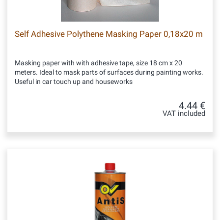
Self Adhesive Polythene Masking Paper 0,18x20 m
Masking paper with with adhesive tape, size 18 cm x 20
meters. Ideal to mask parts of surfaces during painting works.
Useful in car touch up and houseworks
4.44 €
VAT included