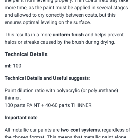
the paint from leveling properly. Thin coats naturally take
more time, as the paint must be applied in several stages
and allowed to dry correctly between coats, but this
ensures optimal leveling on the surface.
This results in a more
uniform finish
and helps prevent
halos or streaks caused by the brush during drying.
Technical Details
ml:
100
Technical Details and Useful suggests
:
Paint dilution ratio with polyacrylic (or polyurethane)
thinner:
100 parts PAINT + 40-60 parts THINNER
Important note
All metallic car paints are
two-coat systems
, regardless of
the chosen format. This means that metallic paint alone