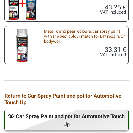
43.25 €
VAT included
Metallic and pearl colours: car spray paint
with the best colour match for DIY repairs on
bodywork
33.31 €
VAT included
Return to Car Spray Paint and pot for Automotive
Touch Up
Car Spray Paint and pot for Automotive Touch
Up