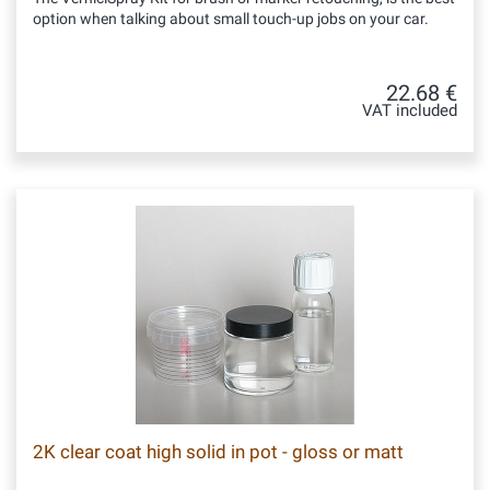
option when talking about small touch-up jobs on your car.
22.68 €
VAT included
2K clear coat high solid in pot - gloss or matt