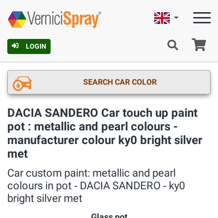
English
Ca
LOGIN
SEARCH CAR COLOR
DACIA SANDERO Car touch up paint
pot : metallic and pearl colours -
manufacturer colour ky0 bright silver
met
Car custom paint: metallic and pearl
colours in pot ‐ DACIA SANDERO ‐ ky0
bright silver met
Glass pot