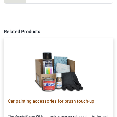
Related Products
Car painting accessories for brush touch-up
The VerniciSpray Kit for brush or marker retouching, is the best