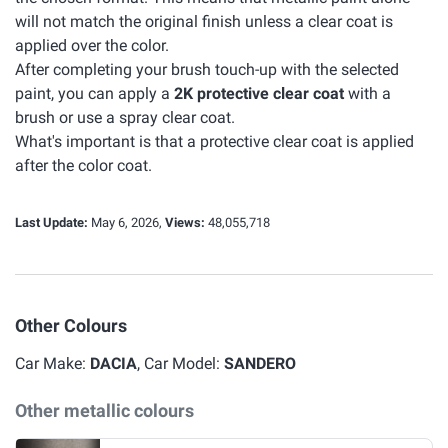
will not match the original finish unless a clear coat is
applied over the color.
After completing your brush touch-up with the selected
paint, you can apply a
2K protective clear coat
with a
brush or use a spray clear coat.
What's important is that a protective clear coat is applied
after the color coat.
Last Update:
May 6, 2026,
Views:
48,055,718
Other Colours
Car Make:
DACIA
, Car Model:
SANDERO
Other metallic colours