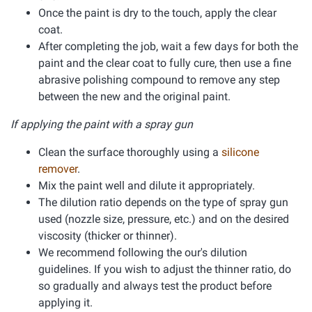
Once the paint is dry to the touch, apply the clear
coat.
After completing the job, wait a few days for both the
paint and the clear coat to fully cure, then use a fine
abrasive polishing compound to remove any step
between the new and the original paint.
If applying the paint with a spray gun
Clean the surface thoroughly using a
silicone
remover
.
Mix the paint well and dilute it appropriately.
The dilution ratio depends on the type of spray gun
used (nozzle size, pressure, etc.) and on the desired
viscosity (thicker or thinner).
We recommend following the our's dilution
guidelines. If you wish to adjust the thinner ratio, do
so gradually and always test the product before
applying it.