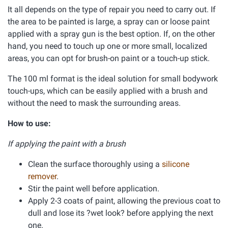
It all depends on the type of repair you need to carry out. If
the area to be painted is large, a spray can or loose paint
applied with a spray gun is the best option. If, on the other
hand, you need to touch up one or more small, localized
areas, you can opt for brush-on paint or a touch-up stick.
The 100 ml format is the ideal solution for small bodywork
touch-ups, which can be easily applied with a brush and
without the need to mask the surrounding areas.
How to use:
If applying the paint with a brush
Clean the surface thoroughly using a
silicone
remover
.
Stir the paint well before application.
Apply 2-3 coats of paint, allowing the previous coat to
dull and lose its ?wet look? before applying the next
one.