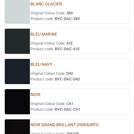
BLANC GLACIER
Original Colour Code:
389
Product code:
BVC-DAC-389
BLEU MARINE
Original Colour Code:
61E
Product code:
BVC-DAC-61E
BLEU NAVY
Original Colour Code:
D42
Product code:
BVC-DAC-D42
NOIR
Original Colour Code:
C61
Product code:
BVC-DAC-C61
NOIR GRAND BRILLANT (PARAURTI)
Original Colour Code:
205339