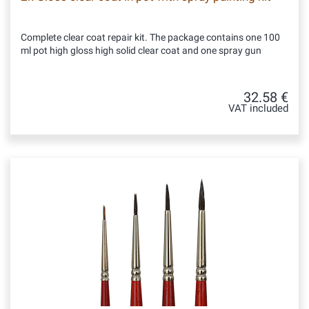
Complete clear coat repair kit. The package contains one 100
ml pot high gloss high solid clear coat and one spray gun
32.58 €
VAT included