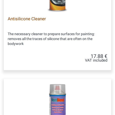
Antisilicone Cleaner
The necessary cleaner to prepare surfaces for painting:
removes all the traces of silicone that are often on the
bodywork
17.88 €
VAT included