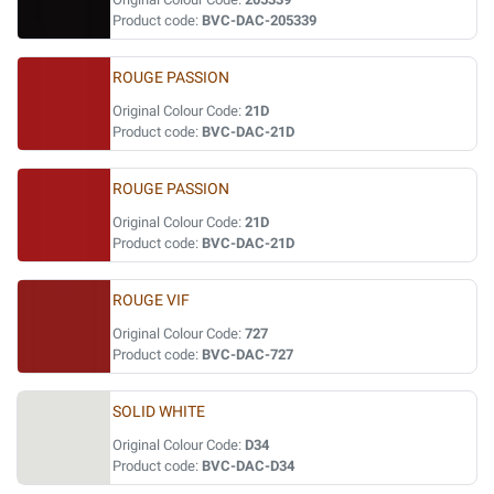
Product code:
BVC-DAC-205339
ROUGE PASSION
Original Colour Code:
21D
Product code:
BVC-DAC-21D
ROUGE PASSION
Original Colour Code:
21D
Product code:
BVC-DAC-21D
ROUGE VIF
Original Colour Code:
727
Product code:
BVC-DAC-727
SOLID WHITE
Original Colour Code:
D34
Product code:
BVC-DAC-D34