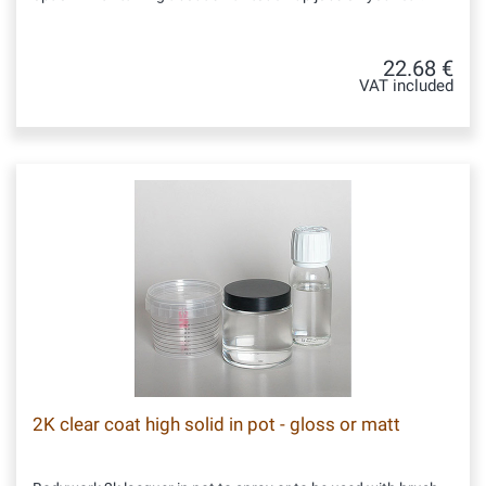
22.68 €
VAT included
2K clear coat high solid in pot - gloss or matt