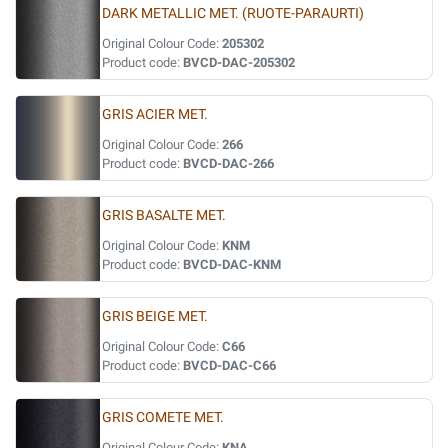
DARK METALLIC MET. (RUOTE-PARAURTI)
Original Colour Code:
205302
Product code:
BVCD-DAC-205302
GRIS ACIER MET.
Original Colour Code:
266
Product code:
BVCD-DAC-266
GRIS BASALTE MET.
Original Colour Code:
KNM
Product code:
BVCD-DAC-KNM
GRIS BEIGE MET.
Original Colour Code:
C66
Product code:
BVCD-DAC-C66
GRIS COMETE MET.
Original Colour Code:
KNA