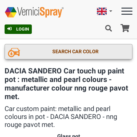
English
Ca
LOGIN
SEARCH CAR COLOR
DACIA SANDERO Car touch up paint
pot : metallic and pearl colours -
manufacturer colour nng rouge pavot
met.
Car custom paint: metallic and pearl
colours in pot ‐ DACIA SANDERO ‐ nng
rouge pavot met.
Glass pot