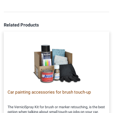
Related Products
Car painting accessories for brush touch-up
The VerniciSpray Kit for brush or marker retouching, is the best
option when talking about small touch-up jobs on your car.