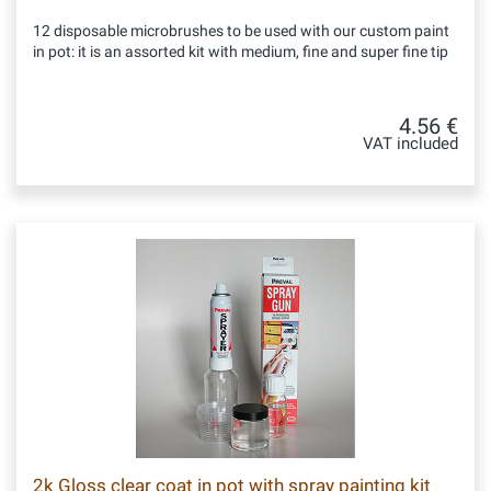
12 disposable microbrushes to be used with our custom paint
in pot: it is an assorted kit with medium, fine and super fine tip
4.56 €
VAT included
2k Gloss clear coat in pot with spray painting kit