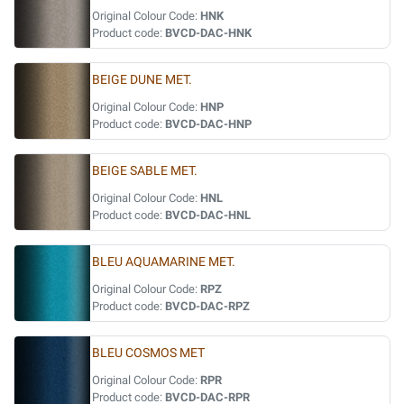
Original Colour Code:
HNK
Product code:
BVCD-DAC-HNK
BEIGE DUNE MET.
Original Colour Code:
HNP
Product code:
BVCD-DAC-HNP
BEIGE SABLE MET.
Original Colour Code:
HNL
Product code:
BVCD-DAC-HNL
BLEU AQUAMARINE MET.
Original Colour Code:
RPZ
Product code:
BVCD-DAC-RPZ
BLEU COSMOS MET
Original Colour Code:
RPR
Product code:
BVCD-DAC-RPR