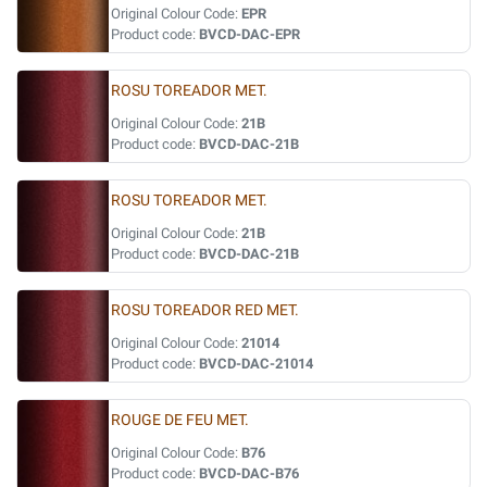
Original Colour Code:
EPR
Product code:
BVCD-DAC-EPR
ROSU TOREADOR MET.
Original Colour Code:
21B
Product code:
BVCD-DAC-21B
ROSU TOREADOR MET.
Original Colour Code:
21B
Product code:
BVCD-DAC-21B
ROSU TOREADOR RED MET.
Original Colour Code:
21014
Product code:
BVCD-DAC-21014
ROUGE DE FEU MET.
Original Colour Code:
B76
Product code:
BVCD-DAC-B76