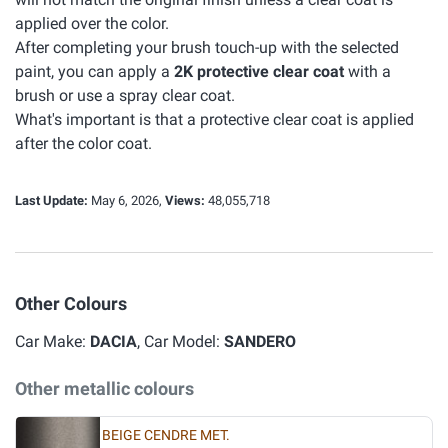
applied over the color.
After completing your brush touch-up with the selected
paint, you can apply a
2K protective clear coat
with a
brush or use a spray clear coat.
What's important is that a protective clear coat is applied
after the color coat.
Last Update:
May 6, 2026,
Views:
48,055,718
Other Colours
Car Make:
DACIA
, Car Model:
SANDERO
Other metallic colours
BEIGE CENDRE MET.