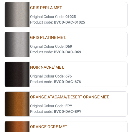
GRIS PERLA MET.
Original Colour Code:
01025
Product code:
BVCD-DAC-01025
GRIS PLATINE MET.
Original Colour Code:
D69
Product code:
BVCD-DAC-D69
NOIR NACRE' MET.
Original Colour Code:
676
Product code:
BVCD-DAC-676
ORANGE ATACAMA/DESERT ORANGE MET.
Original Colour Code:
EPY
Product code:
BVCD-DAC-EPY
ORANGE OCRE MET.