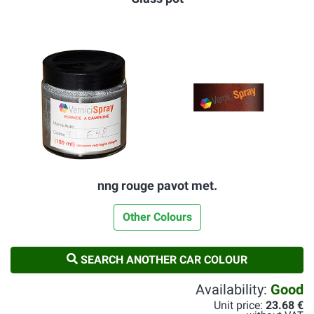
nng rouge pavot met.
Other Colours
SEARCH ANOTHER CAR COLOUR
Availability:
Good
Unit price:
23.68 €