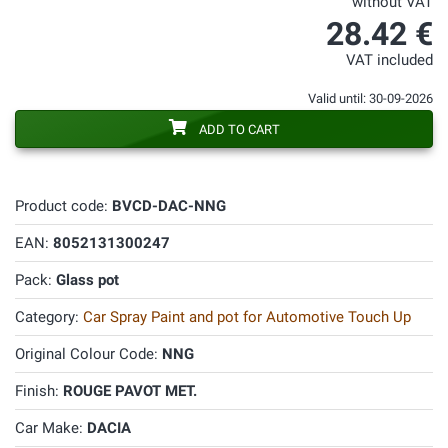
without VAT
28.42 €
VAT included
Valid until: 30-09-2026
ADD TO CART
Product code:
BVCD-DAC-NNG
EAN:
8052131300247
Pack:
Glass pot
Category:
Car Spray Paint and pot for Automotive Touch Up
Original Colour Code:
NNG
Finish:
ROUGE PAVOT MET.
Car Make:
DACIA