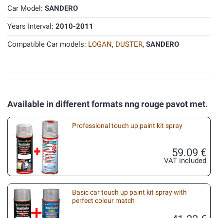
Car Model:
SANDERO
Years Interval:
2010-2011
Compatible Car models:
LOGAN
,
DUSTER
,
SANDERO
Available in different formats nng rouge pavot met.
Professional touch up paint kit spray
59.09 €
VAT included
Basic car touch up paint kit spray with
perfect colour match