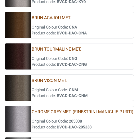
Product code:
BVCD-DAC-KY0
BRUN ACAJOU MET.
Original Colour Code:
CNA
Product code:
BVCD-DAC-CNA
BRUN TOURMALINE MET.
Original Colour Code:
CNG
Product code:
BVCD-DAC-CNG
BRUN VISON MET.
Original Colour Code:
CNM
Product code:
BVCD-DAC-CNM
CHROME GREY MET. (FINESTRINI-MANIGLIE-P.URTI)
Original Colour Code:
205338
Product code:
BVCD-DAC-205338