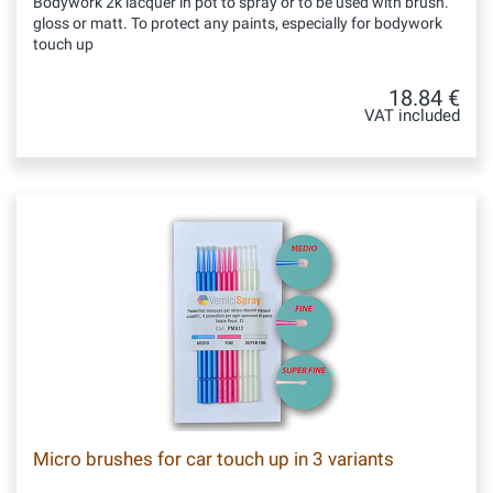
Bodywork 2k lacquer in pot to spray or to be used with brush.
gloss or matt. To protect any paints, especially for bodywork
touch up
18.84 €
VAT included
Micro brushes for car touch up in 3 variants