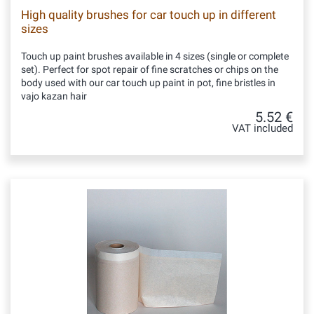
High quality brushes for car touch up in different
sizes
Touch up paint brushes available in 4 sizes (single or complete
set). Perfect for spot repair of fine scratches or chips on the
body used with our car touch up paint in pot, fine bristles in
vajo kazan hair
5.52 €
VAT included