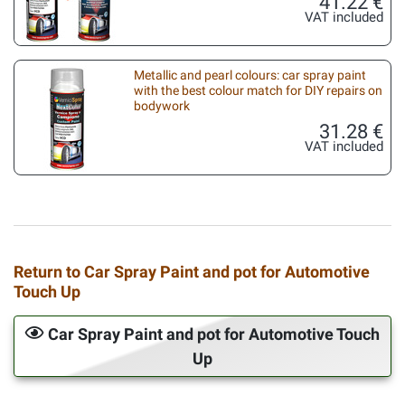
41.22 €
VAT included
Metallic and pearl colours: car spray paint
with the best colour match for DIY repairs on
bodywork
31.28 €
VAT included
Return to Car Spray Paint and pot for Automotive
Touch Up
Car Spray Paint and pot for Automotive Touch
Up