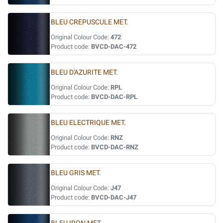
BLEU CREPUSCULE MET.
Original Colour Code:
472
Product code:
BVCD-DAC-472
BLEU D'AZURITE MET.
Original Colour Code:
RPL
Product code:
BVCD-DAC-RPL
BLEU ELECTRIQUE MET.
Original Colour Code:
RNZ
Product code:
BVCD-DAC-RNZ
BLEU GRIS MET.
Original Colour Code:
J47
Product code:
BVCD-DAC-J47