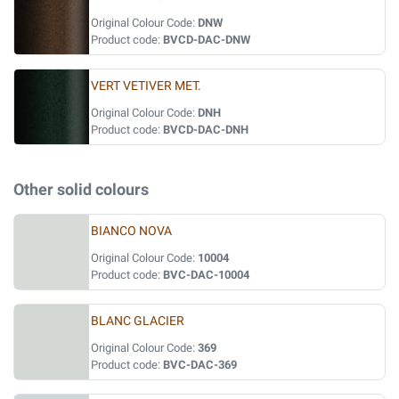
Original Colour Code:
DNW
Product code:
BVCD-DAC-DNW
VERT VETIVER MET.
Original Colour Code:
DNH
Product code:
BVCD-DAC-DNH
Other solid colours
BIANCO NOVA
Original Colour Code:
10004
Product code:
BVC-DAC-10004
BLANC GLACIER
Original Colour Code:
369
Product code:
BVC-DAC-369