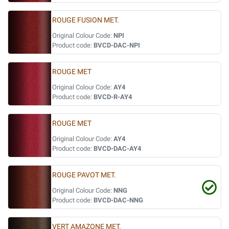
ROUGE FUSION MET.
Original Colour Code:
NPI
Product code:
BVCD-DAC-NPI
ROUGE MET
Original Colour Code:
AY4
Product code:
BVCD-R-AY4
ROUGE MET
Original Colour Code:
AY4
Product code:
BVCD-DAC-AY4
ROUGE PAVOT MET.
Original Colour Code:
NNG
Product code:
BVCD-DAC-NNG
VERT AMAZONE MET.