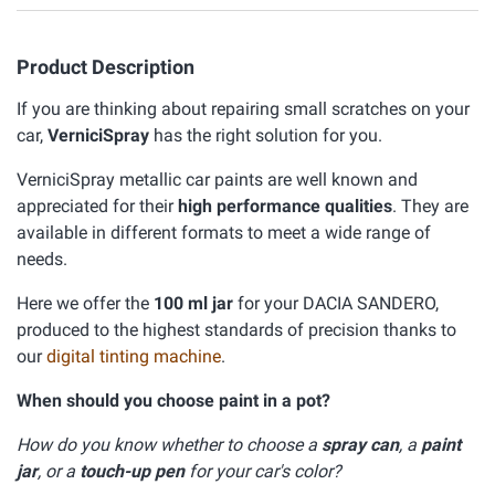
Product Description
If you are thinking about repairing small scratches on your
car,
VerniciSpray
has the right solution for you.
VerniciSpray metallic car paints are well known and
appreciated for their
high performance qualities
. They are
available in different formats to meet a wide range of
needs.
Here we offer the
100 ml jar
for your DACIA SANDERO,
produced to the highest standards of precision thanks to
our
digital tinting machine
.
When should you choose paint in a pot?
How do you know whether to choose a
spray can
, a
paint
jar
, or a
touch-up pen
for your car's color?