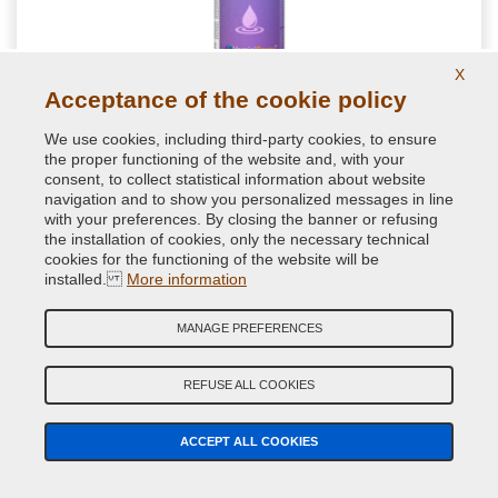
X
Acceptance of the cookie policy
NextBlend harmonizing for shades for auto
retouching
We use cookies, including third-party cookies, to ensure
the proper functioning of the website and, with your
Special spot blender formulated to get a homogenous paint
consent, to collect statistical information about website
transitions during repair paint jobs. Perfect for a good
navigation and to show you personalized messages in line
brilliance of little car spot repairs
with your preferences. By closing the banner or refusing
the installation of cookies, only the necessary technical
cookies for the functioning of the website will be
11.76 €
installed.
More information
VAT included
MANAGE PREFERENCES
REFUSE ALL COOKIES
ACCEPT ALL COOKIES
YOUR FEEDBACK