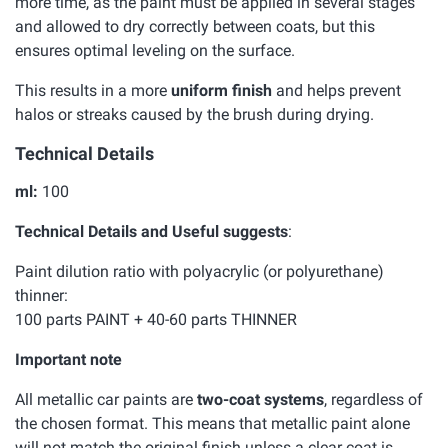
more time, as the paint must be applied in several stages
and allowed to dry correctly between coats, but this
ensures optimal leveling on the surface.
This results in a more
uniform finish
and helps prevent
halos or streaks caused by the brush during drying.
Technical Details
ml:
100
Technical Details and Useful suggests
:
Paint dilution ratio with polyacrylic (or polyurethane)
thinner:
100 parts PAINT + 40-60 parts THINNER
Important note
All metallic car paints are
two-coat systems
, regardless of
the chosen format. This means that metallic paint alone
will not match the original finish unless a clear coat is