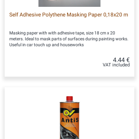
Self Adhesive Polythene Masking Paper 0,18x20 m
Masking paper with with adhesive tape, size 18 cm x 20
meters. Ideal to mask parts of surfaces during painting works.
Useful in car touch up and houseworks
4.44 €
VAT included