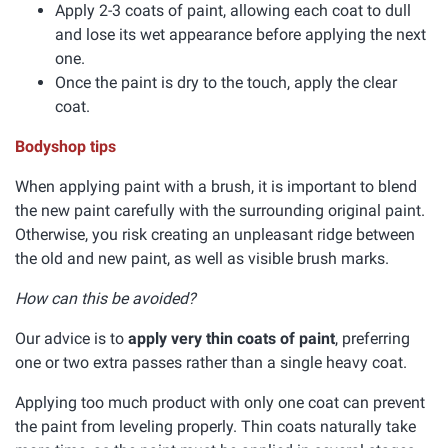
Apply 2-3 coats of paint, allowing each coat to dull
and lose its wet appearance before applying the next
one.
Once the paint is dry to the touch, apply the clear
coat.
Bodyshop tips
When applying paint with a brush, it is important to blend
the new paint carefully with the surrounding original paint.
Otherwise, you risk creating an unpleasant ridge between
the old and new paint, as well as visible brush marks.
How can this be avoided?
Our advice is to
apply very thin coats of paint
, preferring
one or two extra passes rather than a single heavy coat.
Applying too much product with only one coat can prevent
the paint from leveling properly. Thin coats naturally take