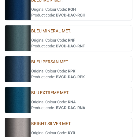
BLEU IRON MET.
Original Colour Code:
RQH
Product code:
BVCD-DAC-RQH
BLEU MINERAL MET.
Original Colour Code:
RNF
Product code:
BVCD-DAC-RNF
BLEU PERSAN MET.
Original Colour Code:
RPK
Product code:
BVCD-DAC-RPK
BLU EXTREME MET.
Original Colour Code:
RNA
Product code:
BVCD-DAC-RNA
BRIGHT SILVER MET
Original Colour Code:
KY0