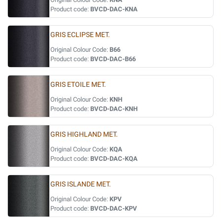
Product code:
BVCD-DAC-KNA
GRIS ECLIPSE MET.
Original Colour Code:
B66
Product code:
BVCD-DAC-B66
GRIS ETOILE MET.
Original Colour Code:
KNH
Product code:
BVCD-DAC-KNH
GRIS HIGHLAND MET.
Original Colour Code:
KQA
Product code:
BVCD-DAC-KQA
GRIS ISLANDE MET.
Original Colour Code:
KPV
Product code:
BVCD-DAC-KPV