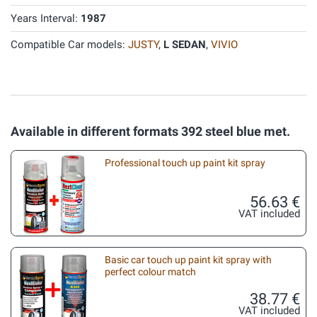
Years Interval:
1987
Compatible Car models:
JUSTY
,
L SEDAN
,
VIVIO
Available in different formats 392 steel blue met.
Professional touch up paint kit spray
56.63 €
VAT included
Basic car touch up paint kit spray with
perfect colour match
38.77 €
VAT included