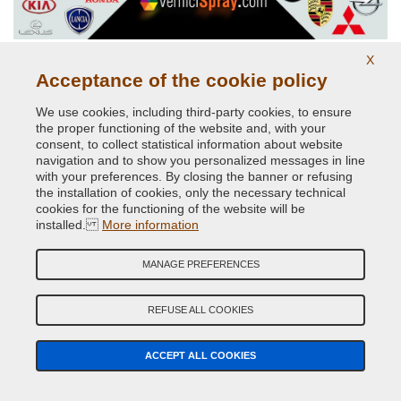
Car Spray Paints for every make
X
Acceptance of the cookie policy
We use cookies, including third-party cookies, to ensure
the proper functioning of the website and, with your
consent, to collect statistical information about website
navigation and to show you personalized messages in line
with your preferences. By closing the banner or refusing
the installation of cookies, only the necessary technical
cookies for the functioning of the website will be
installed.
More information
RAL K7 Paints colour chart
MANAGE PREFERENCES
REFUSE ALL COOKIES
ACCEPT ALL COOKIES