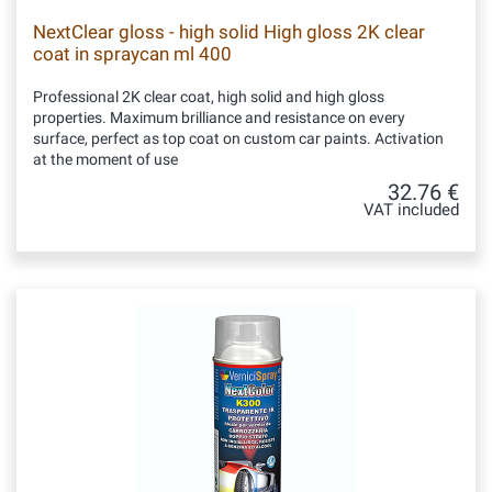
NextClear gloss - high solid High gloss 2K clear
coat in spraycan ml 400
Professional 2K clear coat, high solid and high gloss
properties. Maximum brilliance and resistance on every
surface, perfect as top coat on custom car paints. Activation
at the moment of use
32.76 €
VAT included