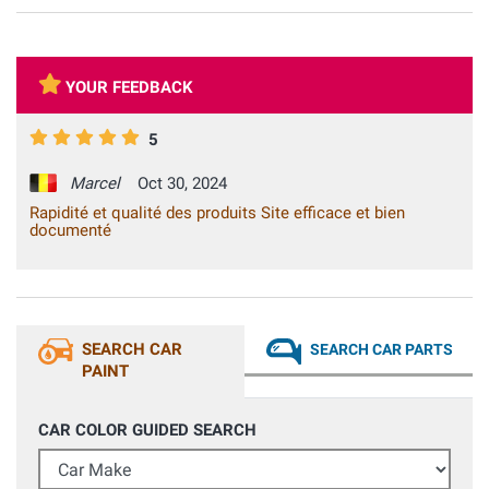
YOUR FEEDBACK
5
Marcel
Oct 30, 2024
Rapidité et qualité des produits Site efficace et bien
documenté
SEARCH CAR
SEARCH CAR PARTS
PAINT
CAR COLOR GUIDED SEARCH
Car Make