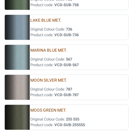
Product code:
VCD-SUB-758
LAKE BLUE MET.
Original Colour Code:
736
Product code:
VCD-SUB-736
MARINA BLUE MET.
Original Colour Code:
567
Product code:
VCD-SUB-567
MOON SILVER MET.
Original Colour Code:
787
Product code:
VCD-SUB-787
MOOS GREEN MET.
Original Colour Code:
255 555
Product code:
VCD-SUB-255555