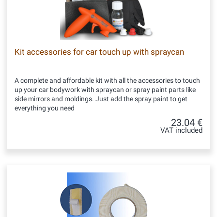
Kit accessories for car touch up with spraycan
A complete and affordable kit with all the accessories to touch
up your car bodywork with spraycan or spray paint parts like
side mirrors and moldings. Just add the spray paint to get
everything you need
23.04 €
VAT included