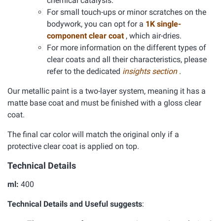
chemical catalysis.
For small touch-ups or minor scratches on the
bodywork, you can opt for a
1K single-
component clear coat
, which air-dries.
For more information on the different types of
clear coats and all their characteristics, please
refer to the dedicated
insights section
.
Our metallic paint is a two-layer system, meaning it has a
matte base coat and must be finished with a gloss clear
coat.
The final car color will match the original only if a
protective clear coat is applied on top.
Technical Details
ml:
400
Technical Details and Useful suggests
: