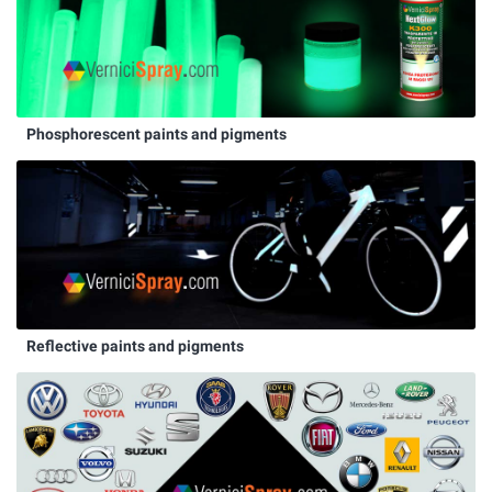
Phosphorescent paints and pigments
Reflective paints and pigments