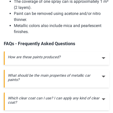
The coverage of one spray can is approximately 1 m²
(2 layers).
Paint can be removed using acetone and/or nitro
thinner.
Metallic colors also include mica and pearlescent
finishes.
FAQs - Frequently Asked Questions
How are these paints produced?
What should be the main properties of metallic car
paints?
Which clear coat can I use? I can apply any kind of clear
coat?