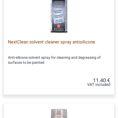
NextClean solvent cleaner spray antisilicone
Anti-silicone solvent spray for cleaning and degreasing of
surfaces to be painted
11.40 €
VAT included