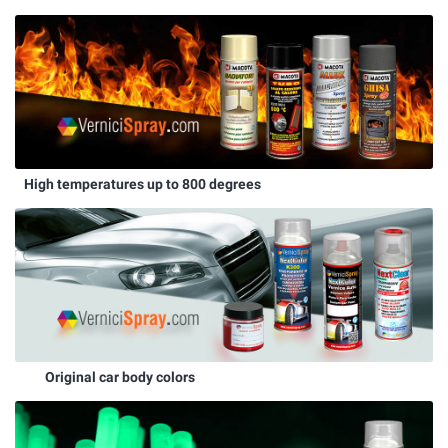
High temperatures up to 800 degrees
Original car body colors