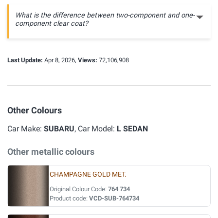
What is the difference between two-component and one-
component clear coat?
Last Update:
Apr 8, 2026,
Views:
72,106,908
Other Colours
Car Make:
SUBARU
, Car Model:
L SEDAN
Other metallic colours
CHAMPAGNE GOLD MET.
Original Colour Code:
764 734
Product code:
VCD-SUB-764734