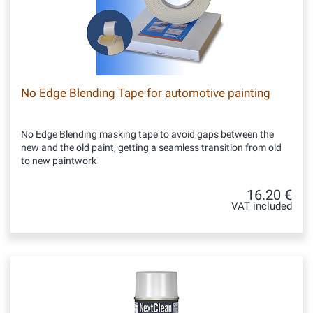
No Edge Blending Tape for automotive painting
No Edge Blending masking tape to avoid gaps between the
new and the old paint, getting a seamless transition from old
to new paintwork
16.20 €
VAT included