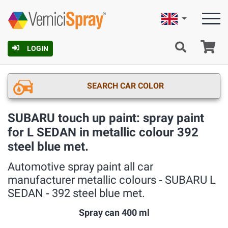
English
Ca
LOGIN
SEARCH CAR COLOR
SUBARU touch up paint: spray paint
for L SEDAN in metallic colour 392
steel blue met.
Automotive spray paint all car
manufacturer metallic colours ‐ SUBARU L
SEDAN ‐ 392 steel blue met.
Spray can 400 ml