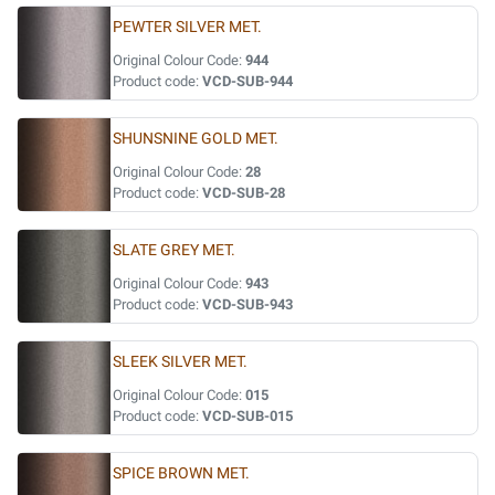
PEWTER SILVER MET.
Original Colour Code:
944
Product code:
VCD-SUB-944
SHUNSNINE GOLD MET.
Original Colour Code:
28
Product code:
VCD-SUB-28
SLATE GREY MET.
Original Colour Code:
943
Product code:
VCD-SUB-943
SLEEK SILVER MET.
Original Colour Code:
015
Product code:
VCD-SUB-015
SPICE BROWN MET.