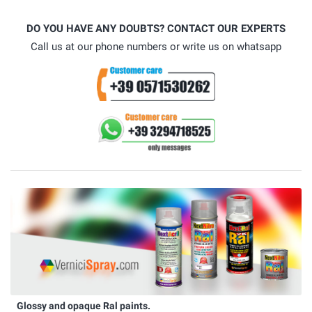
DO YOU HAVE ANY DOUBTS? CONTACT OUR EXPERTS
Call us at our phone numbers or write us on whatsapp
Glossy and opaque Ral paints.