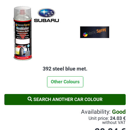
392 steel blue met.
Other Colours
SEARCH ANOTHER CAR COLOUR
Availability:
Good
Unit price:
24.03 €
without VAT