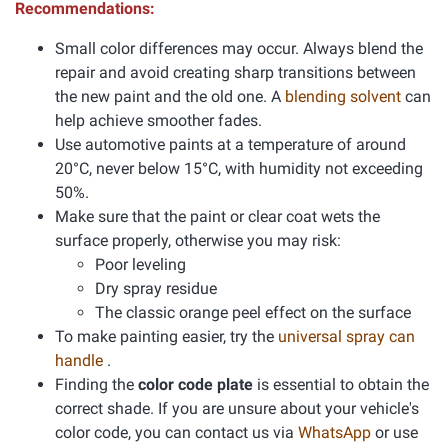
Recommendations:
Small color differences may occur. Always blend the
repair and avoid creating sharp transitions between
the new paint and the old one. A
blending solvent
can
help achieve smoother fades.
Use automotive paints at a temperature of around
20°C, never below 15°C, with humidity not exceeding
50%.
Make sure that the paint or clear coat wets the
surface properly, otherwise you may risk:
Poor leveling
Dry spray residue
The classic orange peel effect on the surface
To make painting easier, try the
universal spray can
handle
.
Finding the
color code plate
is essential to obtain the
correct shade. If you are unsure about your vehicle's
color code, you can contact us via
WhatsApp
or use