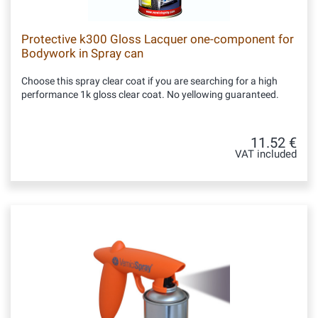
Protective k300 Gloss Lacquer one-component for
Bodywork in Spray can
Choose this spray clear coat if you are searching for a high
performance 1k gloss clear coat. No yellowing guaranteed.
11.52 €
VAT included