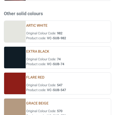
Other solid colours
ARTIC WHITE
Original Colour Code:
982
Product code:
VC-SUB-982
EXTRA BLACK
Original Colour Code:
74
Product code:
VC-SUB-74
FLARE RED
Original Colour Code:
547
Product code:
VC-SUB-547
GRACE BEIGE
Original Colour Code:
570