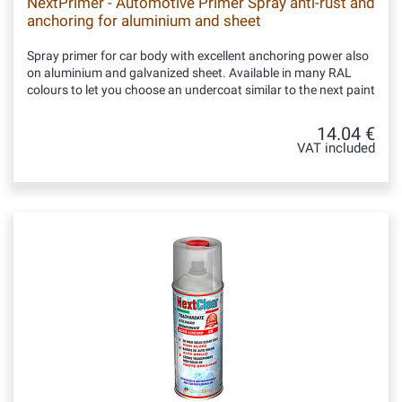
NextPrimer - Automotive Primer Spray anti-rust and
anchoring for aluminium and sheet
Spray primer for car body with excellent anchoring power also
on aluminium and galvanized sheet. Available in many RAL
colours to let you choose an undercoat similar to the next paint
14.04 €
VAT included