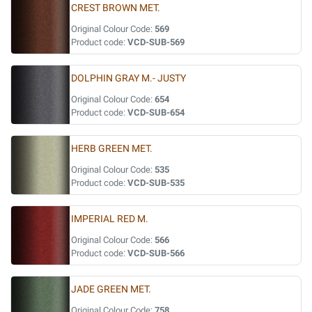
CREST BROWN MET.
Original Colour Code:
569
Product code:
VCD-SUB-569
DOLPHIN GRAY M.- JUSTY
Original Colour Code:
654
Product code:
VCD-SUB-654
HERB GREEN MET.
Original Colour Code:
535
Product code:
VCD-SUB-535
IMPERIAL RED M.
Original Colour Code:
566
Product code:
VCD-SUB-566
JADE GREEN MET.
Original Colour Code:
758