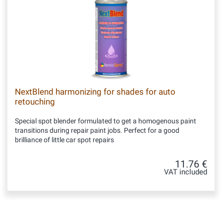
NextBlend harmonizing for shades for auto
retouching
Special spot blender formulated to get a homogenous paint
transitions during repair paint jobs. Perfect for a good
brilliance of little car spot repairs
11.76 €
VAT included