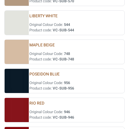
Product code:
VC-SUB-570
LIBERTY WHITE
Original Colour Code:
544
Product code:
VC-SUB-544
MAPLE BEIGE
Original Colour Code:
748
Product code:
VC-SUB-748
POSEIDON BLUE
Original Colour Code:
956
Product code:
VC-SUB-956
RIO RED
Original Colour Code:
946
Product code:
VC-SUB-946