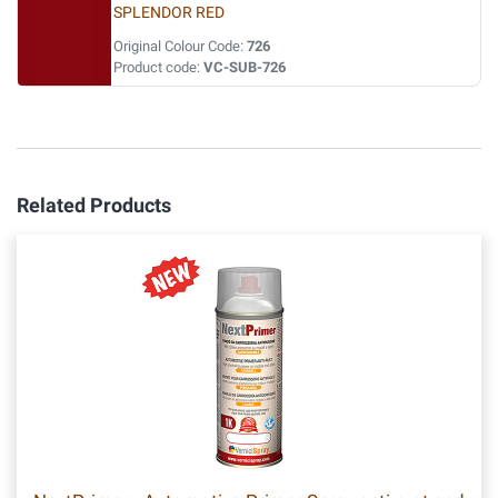
SPLENDOR RED
Original Colour Code:
726
Product code:
VC-SUB-726
Related Products