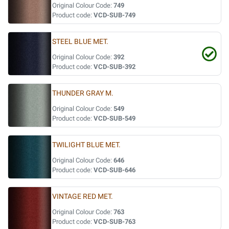
Original Colour Code:
749
Product code:
VCD-SUB-749
STEEL BLUE MET.
Original Colour Code:
392
Product code:
VCD-SUB-392
THUNDER GRAY M.
Original Colour Code:
549
Product code:
VCD-SUB-549
TWILIGHT BLUE MET.
Original Colour Code:
646
Product code:
VCD-SUB-646
VINTAGE RED MET.
Original Colour Code:
763
Product code:
VCD-SUB-763