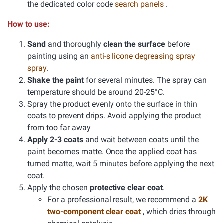
the dedicated color code
search panels
.
How to use:
Sand
and thoroughly
clean the surface
before
painting using an
anti-silicone degreasing spray
spray
.
Shake the paint
for several minutes. The spray can
temperature should be around 20-25°C.
Spray the product evenly onto the surface in thin
coats to prevent drips. Avoid applying the product
from too far away
Apply 2-3 coats
and wait between coats until the
paint becomes matte. Once the applied coat has
turned matte, wait 5 minutes before applying the next
coat.
Apply the chosen
protective clear coat
.
For a professional result, we recommend a
2K
two-component clear coat
, which dries through