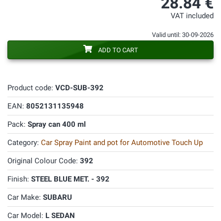
28.84 €
VAT included
Valid until: 30-09-2026
ADD TO CART
Product code:
VCD-SUB-392
EAN:
8052131135948
Pack:
Spray can 400 ml
Category:
Car Spray Paint and pot for Automotive Touch Up
Original Colour Code:
392
Finish:
STEEL BLUE MET. - 392
Car Make:
SUBARU
Car Model:
L SEDAN