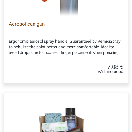
Aerosol can gun
Ergonomic aerosol spray handle. Guaranteed by VerniciSpray
to nebulize the paint better and more comfortably. Ideal to
avoid drops due to incorrect finger placement when pressing
7.08 €
VAT included