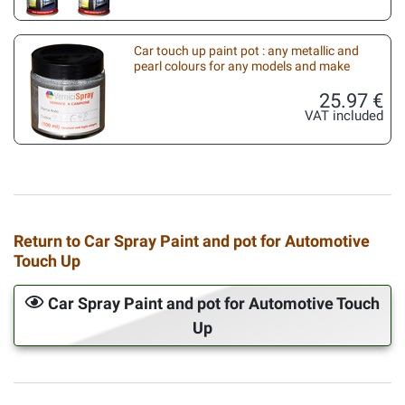
Car touch up paint pot : any metallic and
pearl colours for any models and make
25.97 €
VAT included
Return to Car Spray Paint and pot for Automotive
Touch Up
Car Spray Paint and pot for Automotive Touch
Up