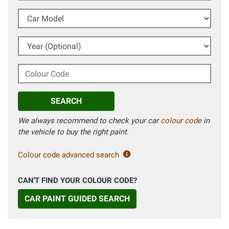
Car Model
Year (Optional)
Colour Code
SEARCH
We always recommend to check your car
colour code
in
the vehicle to buy the right paint.
Colour code advanced search
CAN'T FIND YOUR COLOUR CODE?
CAR PAINT GUIDED SEARCH