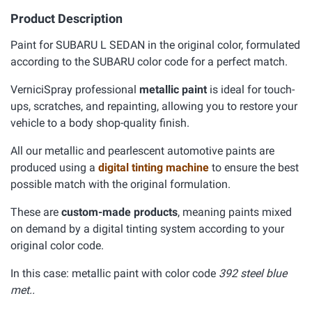
Product Description
Paint for SUBARU L SEDAN in the original color, formulated
according to the SUBARU color code for a perfect match.
VerniciSpray professional
metallic paint
is ideal for touch-
ups, scratches, and repainting, allowing you to restore your
vehicle to a body shop-quality finish.
All our metallic and pearlescent automotive paints are
produced using a
digital tinting machine
to ensure the best
possible match with the original formulation.
These are
custom-made products
, meaning paints mixed
on demand by a digital tinting system according to your
original color code.
In this case: metallic paint with color code
392 steel blue
met..