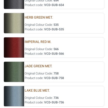
Original Colour Code:
654
Product code:
VCD-SUB-654
HERB GREEN MET.
Original Colour Code:
535
Product code:
VCD-SUB-535
IMPERIAL RED M.
Original Colour Code:
566
Product code:
VCD-SUB-566
JADE GREEN MET.
Original Colour Code:
758
Product code:
VCD-SUB-758
LAKE BLUE MET.
Original Colour Code:
736
Product code:
VCD-SUB-736