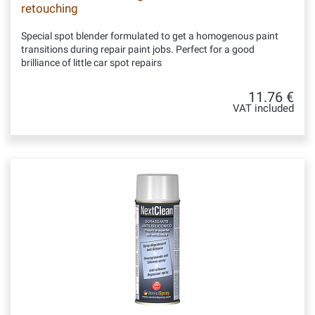
retouching
Special spot blender formulated to get a homogenous paint
transitions during repair paint jobs. Perfect for a good
brilliance of little car spot repairs
11.76 €
VAT included