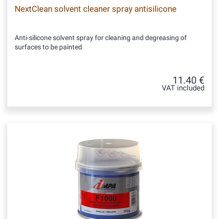
NextClean solvent cleaner spray antisilicone
Anti-silicone solvent spray for cleaning and degreasing of
surfaces to be painted
11.40 €
VAT included