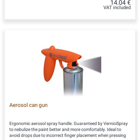
14.04 €
VAT included
Aerosol can gun
Ergonomic aerosol spray handle. Guaranteed by VerniciSpray
to nebulize the paint better and more comfortably. Ideal to
avoid drops due to incorrect finger placement when pressing