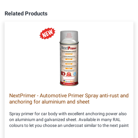
Related Products
NextPrimer - Automotive Primer Spray anti-rust and
anchoring for aluminium and sheet
Spray primer for car body with excellent anchoring power also
on aluminium and galvanized sheet. Available in many RAL
colours to let you choose an undercoat similar to the next paint