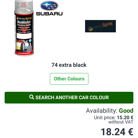
74 extra black
Other Colours
SEARCH ANOTHER CAR COLOUR
Availability:
Good
Unit price:
15.20 €
without VAT
18.24 €