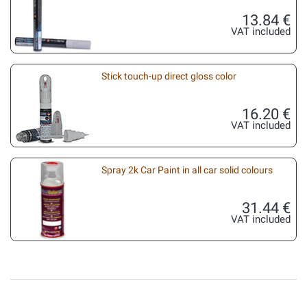
13.84 €
VAT included
Stick touch-up direct gloss color
16.20 €
VAT included
Spray 2k Car Paint in all car solid colours
31.44 €
VAT included