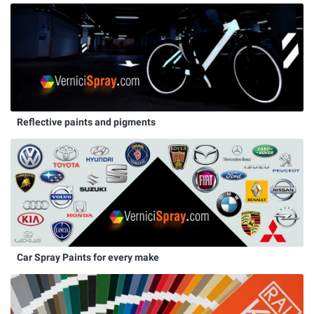
Reflective paints and pigments
Car Spray Paints for every make