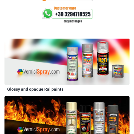
Glossy and opaque Ral paints.