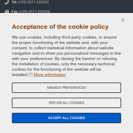
Tel:
(+39) 0571.530262
Fax:
(+39) 0571.534056
X
Email:
info@vernicispray.com
Acceptance of the cookie policy
VAT number:
IT06818930486
We use cookies, including third-party cookies, to ensure
the proper functioning of the website and, with your
consent, to collect statistical information about website
SECURE PAYMENTS
navigation and to show you personalized messages in line
with your preferences. By closing the banner or refusing
the installation of cookies, only the necessary technical
cookies for the functioning of the website will be
installed.
More information
Useful Information
Our Company
MANAGE PREFERENCES
General terms and conditions of sale
REFUSE ALL COOKIES
Our feedbacks
ACCEPT ALL COOKIES
Site Map