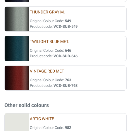
THUNDER GRAY M.
Original Colour Code:
549
Product code:
VCD-SUB-549
TWILIGHT BLUE MET.
Original Colour Code:
646
Product code:
VCD-SUB-646
VINTAGE RED MET.
Original Colour Code:
763
Product code:
VCD-SUB-763
Other solid colours
ARTIC WHITE
Original Colour Code:
982