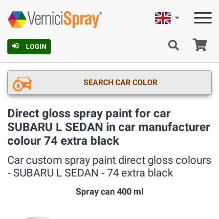
English
Ca
LOGIN
SEARCH CAR COLOR
Direct gloss spray paint for car
SUBARU L SEDAN in car manufacturer
colour 74 extra black
Car custom spray paint direct gloss colours
‐ SUBARU L SEDAN ‐ 74 extra black
Spray can 400 ml