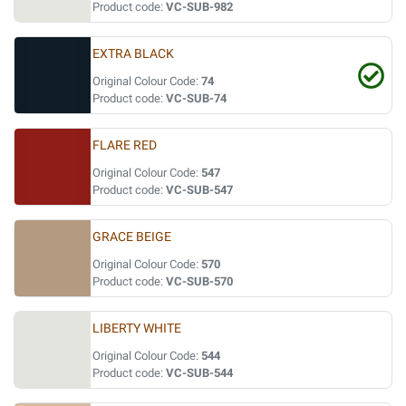
Product code:
VC-SUB-982
EXTRA BLACK
Original Colour Code:
74
Product code:
VC-SUB-74
FLARE RED
Original Colour Code:
547
Product code:
VC-SUB-547
GRACE BEIGE
Original Colour Code:
570
Product code:
VC-SUB-570
LIBERTY WHITE
Original Colour Code:
544
Product code:
VC-SUB-544