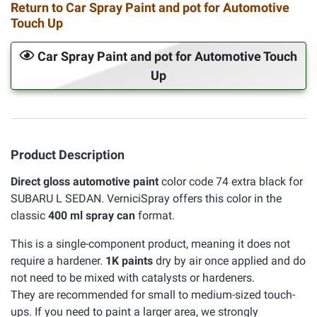
Return to Car Spray Paint and pot for Automotive
Touch Up
Car Spray Paint and pot for Automotive Touch
Up
Product Description
Direct gloss automotive paint
color code 74 extra black for
SUBARU L SEDAN. VerniciSpray offers this color in the
classic
400 ml spray can
format.
This is a single-component product, meaning it does not
require a hardener.
1K paints
dry by air once applied and do
not need to be mixed with catalysts or hardeners.
They are recommended for small to medium-sized touch-
ups. If you need to paint a larger area, we strongly