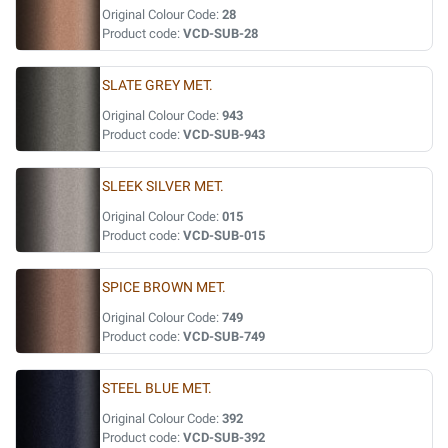
Original Colour Code:
28
Product code:
VCD-SUB-28
SLATE GREY MET.
Original Colour Code:
943
Product code:
VCD-SUB-943
SLEEK SILVER MET.
Original Colour Code:
015
Product code:
VCD-SUB-015
SPICE BROWN MET.
Original Colour Code:
749
Product code:
VCD-SUB-749
STEEL BLUE MET.
Original Colour Code:
392
Product code:
VCD-SUB-392