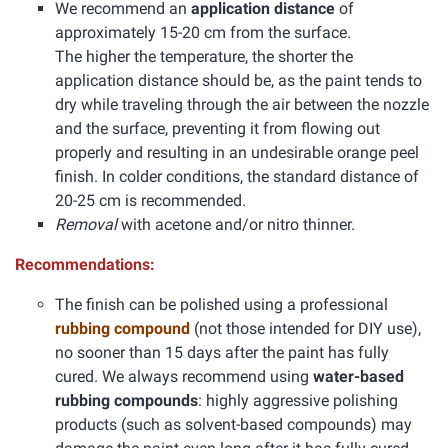
We recommend an
application distance
of
approximately 15-20 cm from the surface.
The higher the temperature, the shorter the
application distance should be, as the paint tends to
dry while traveling through the air between the nozzle
and the surface, preventing it from flowing out
properly and resulting in an undesirable orange peel
finish. In colder conditions, the standard distance of
20-25 cm is recommended.
Removal
with acetone and/or nitro thinner.
Recommendations:
The finish can be polished using a professional
rubbing compound
(not those intended for DIY use),
no sooner than 15 days after the paint has fully
cured. We always recommend using
water-based
rubbing compounds
: highly aggressive polishing
products (such as solvent-based compounds) may