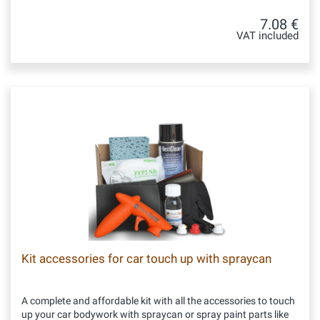
7.08 €
VAT included
Kit accessories for car touch up with spraycan
A complete and affordable kit with all the accessories to touch
up your car bodywork with spraycan or spray paint parts like