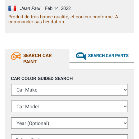
Jean Paul
Feb 14, 2022
Produit de très bonne qualité, et couleur conforme. A
commander sas hésitation.
SEARCH CAR
SEARCH CAR PARTS
PAINT
CAR COLOR GUIDED SEARCH
Car Make
Car Model
Year (Optional)
Colour Code