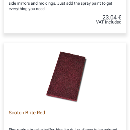
side mirrors and moldings. Just add the spray paint to get
everything you need
23.04 €
VAT included
Scotch Brite Red
Fine grain abrasive buffer, ideal to dull surfaces to be painted