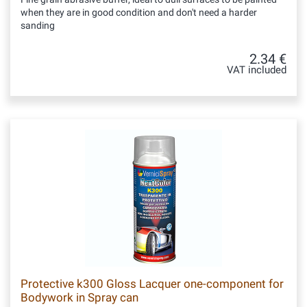
when they are in good condition and don't need a harder
sanding
2.34 €
VAT included
Protective k300 Gloss Lacquer one-component for
Bodywork in Spray can