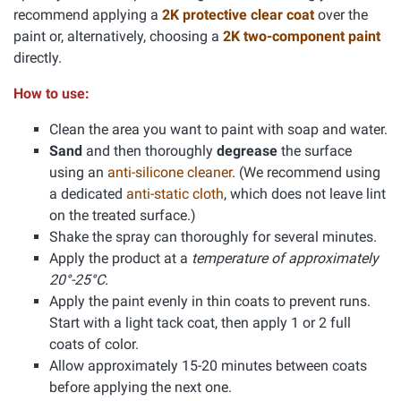
recommend applying a
2K protective clear coat
over the
paint or, alternatively, choosing a
2K two-component paint
directly.
How to use:
Clean the area you want to paint with soap and water.
Sand
and then thoroughly
degrease
the surface
using an
anti-silicone cleaner
. (We recommend using
a dedicated
anti-static cloth
, which does not leave lint
on the treated surface.)
Shake the spray can thoroughly for several minutes.
Apply the product at a
temperature of approximately
20°-25°C.
Apply the paint evenly in thin coats to prevent runs.
Start with a light tack coat, then apply 1 or 2 full
coats of color.
Allow approximately 15-20 minutes between coats
before applying the next one.