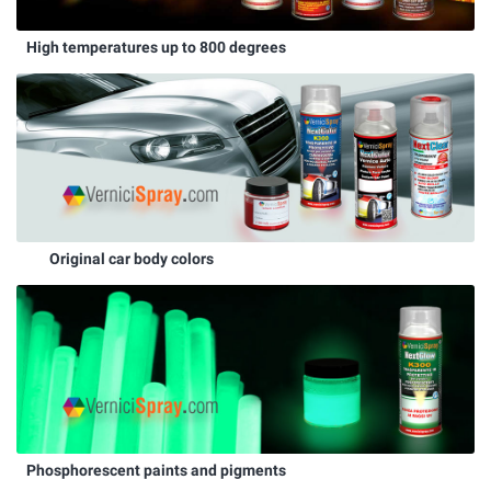
High temperatures up to 800 degrees
Original car body colors
Phosphorescent paints and pigments