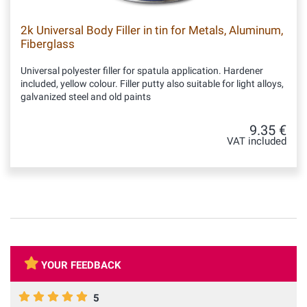
2k Universal Body Filler in tin for Metals, Aluminum,
Fiberglass
Universal polyester filler for spatula application. Hardener
included, yellow colour. Filler putty also suitable for light alloys,
galvanized steel and old paints
9.35 €
VAT included
YOUR FEEDBACK
5