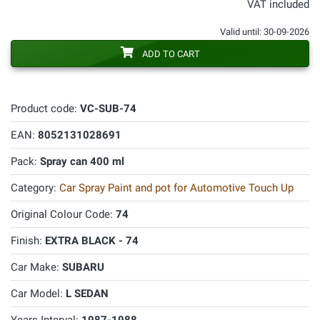
VAT included
Valid until: 30-09-2026
ADD TO CART
Product code:
VC-SUB-74
EAN:
8052131028691
Pack:
Spray can 400 ml
Category:
Car Spray Paint and pot for Automotive Touch Up
Original Colour Code:
74
Finish:
EXTRA BLACK - 74
Car Make:
SUBARU
Car Model:
L SEDAN