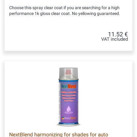
Choose this spray clear coat if you are searching for a high
performance 1k gloss clear coat. No yellowing guaranteed.
11.52 €
VAT included
NextBlend harmonizing for shades for auto