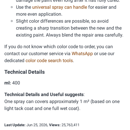
damage the paint even long after it has fully cured.
Use the
universal spray can handle
for easier and
more even application.
Slight color differences are possible, so avoid
creating a sharp transition between the new and the
existing paint. Always blend the repair area carefully.
If you do not know which color code to order, you can
contact our customer service via
WhatsApp
or use our
dedicated
color code search tools
.
Technical Details
ml:
400
Technical Details and Useful suggests
:
One spray can covers approximately 1 m² (based on one
light tack coat and one full wet coat).
Last Update:
Jun 25, 2026,
Views:
25,763,411