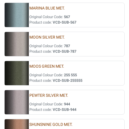
MARINA BLUE MET.
Original Colour Code:
567
Product code:
VCD-SUB-567
MOON SILVER MET.
Original Colour Code:
787
Product code:
VCD-SUB-787
MOOS GREEN MET.
Original Colour Code:
255 555
Product code:
VCD-SUB-255555
PEWTER SILVER MET.
Original Colour Code:
944
Product code:
VCD-SUB-944
SHUNSNINE GOLD MET.