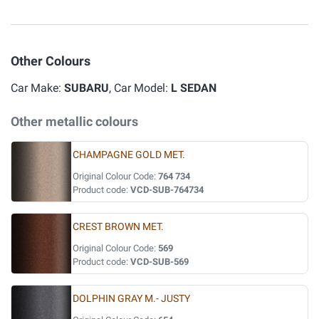
Other Colours
Car Make:
SUBARU
, Car Model:
L SEDAN
Other metallic colours
CHAMPAGNE GOLD MET.
Original Colour Code:
764 734
Product code:
VCD-SUB-764734
CREST BROWN MET.
Original Colour Code:
569
Product code:
VCD-SUB-569
DOLPHIN GRAY M.- JUSTY