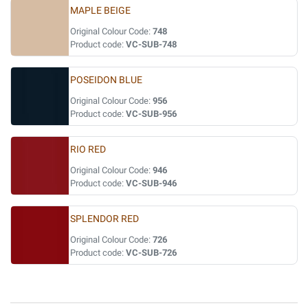
MAPLE BEIGE
Original Colour Code:
748
Product code:
VC-SUB-748
POSEIDON BLUE
Original Colour Code:
956
Product code:
VC-SUB-956
RIO RED
Original Colour Code:
946
Product code:
VC-SUB-946
SPLENDOR RED
Original Colour Code:
726
Product code:
VC-SUB-726