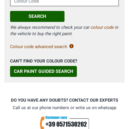
SEARCH
We always recommend to check your car
colour code
in
the vehicle to buy the right paint.
Colour code advanced search
CAN'T FIND YOUR COLOUR CODE?
CAR PAINT GUIDED SEARCH
DO YOU HAVE ANY DOUBTS? CONTACT OUR EXPERTS
Call us at our phone numbers or write us on whatsapp