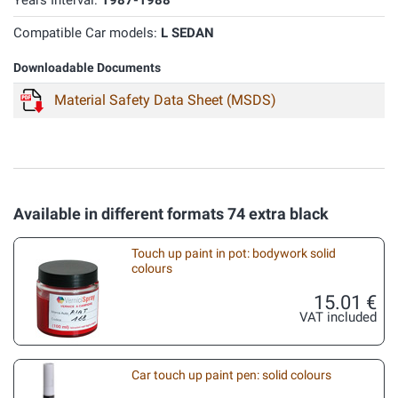
Years Interval:
1987-1988
Compatible Car models:
L SEDAN
Downloadable Documents
Material Safety Data Sheet (MSDS)
Available in different formats 74 extra black
Touch up paint in pot: bodywork solid
colours
15.01 €
VAT included
Car touch up paint pen: solid colours