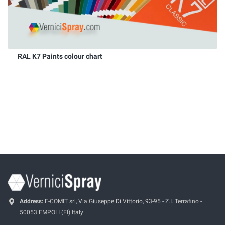
RAL K7 Paints colour chart
Address:
E-COMIT srl, Via Giuseppe Di Vittorio, 93-95 - Z.I. Terrafino -
50053 EMPOLI (FI) Italy