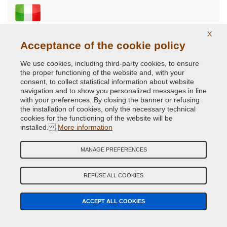
5.0
X
Acceptance of the cookie policy
Ok
We use cookies, including third-party cookies, to ensure
Ok.
the proper functioning of the website and, with your
consent, to collect statistical information about website
Products purchased
navigation and to show you personalized messages in line
with your preferences. By closing the banner or refusing
the installation of cookies, only the necessary technical
07/07/2014
cookies for the functioning of the website will be
installed.
More information
5.0
MANAGE PREFERENCES
Tutto perfetto...
REFUSE ALL COOKIES
Tutto perfetto, spedizione veloce, costi ragionevoli.
Consigliato!
ACCEPT ALL COOKIES
Products purchased