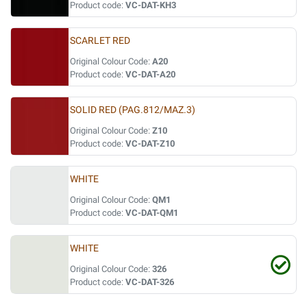
Product code:
VC-DAT-KH3
SCARLET RED
Original Colour Code:
A20
Product code:
VC-DAT-A20
SOLID RED (PAG.812/MAZ.3)
Original Colour Code:
Z10
Product code:
VC-DAT-Z10
WHITE
Original Colour Code:
QM1
Product code:
VC-DAT-QM1
WHITE
Original Colour Code:
326
Product code:
VC-DAT-326