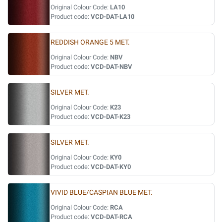
Original Colour Code:
LA10
Product code:
VCD-DAT-LA10
REDDISH ORANGE 5 MET.
Original Colour Code:
NBV
Product code:
VCD-DAT-NBV
SILVER MET.
Original Colour Code:
K23
Product code:
VCD-DAT-K23
SILVER MET.
Original Colour Code:
KY0
Product code:
VCD-DAT-KY0
VIVID BLUE/CASPIAN BLUE MET.
Original Colour Code:
RCA
Product code:
VCD-DAT-RCA