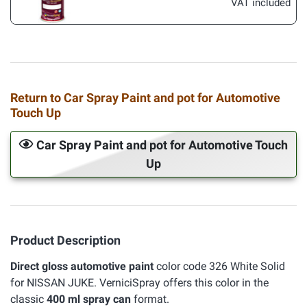
VAT included
Return to Car Spray Paint and pot for Automotive
Touch Up
Car Spray Paint and pot for Automotive Touch
Up
Product Description
Direct gloss automotive paint
color code 326 White Solid
for NISSAN JUKE. VerniciSpray offers this color in the
classic
400 ml spray can
format.