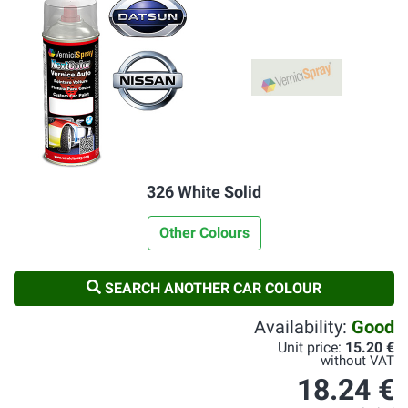
326 White Solid
Other Colours
SEARCH ANOTHER CAR COLOUR
Availability:
Good
Unit price:
15.20 €
without VAT
18.24 €