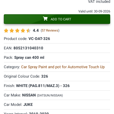
VAT included
Valid until: 30-09-2026
ADD TO CART
4.4
(
57 Reviews
)
Product code:
VC-DAT-326
EAN:
8052131040310
Pack:
Spray can 400 ml
Category:
Car Spray Paint and pot for Automotive Touch Up
Original Colour Code:
326
Finish:
WHITE (PAG.811/MAZ.3) - 326
Car Make:
NISSAN
(DATSUN/NISSAN)
Car Model:
JUKE