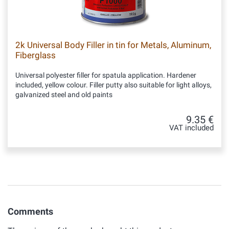
2k Universal Body Filler in tin for Metals, Aluminum,
Fiberglass
Universal polyester filler for spatula application. Hardener
included, yellow colour. Filler putty also suitable for light alloys,
galvanized steel and old paints
9.35 €
VAT included
Comments