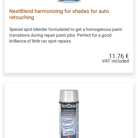
NextBlend harmonizing for shades for auto
retouching
Special spot blender formulated to get a homogenous paint
transitions during repair paint jobs. Perfect for a good
brilliance of little car spot repairs
11.76 €
VAT included