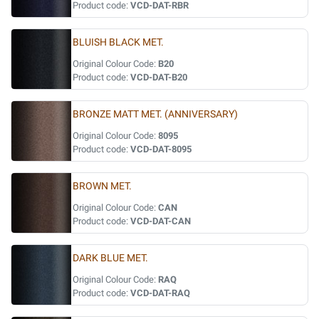
Product code:
VCD-DAT-RBR
BLUISH BLACK MET.
Original Colour Code:
B20
Product code:
VCD-DAT-B20
BRONZE MATT MET. (ANNIVERSARY)
Original Colour Code:
8095
Product code:
VCD-DAT-8095
BROWN MET.
Original Colour Code:
CAN
Product code:
VCD-DAT-CAN
DARK BLUE MET.
Original Colour Code:
RAQ
Product code:
VCD-DAT-RAQ