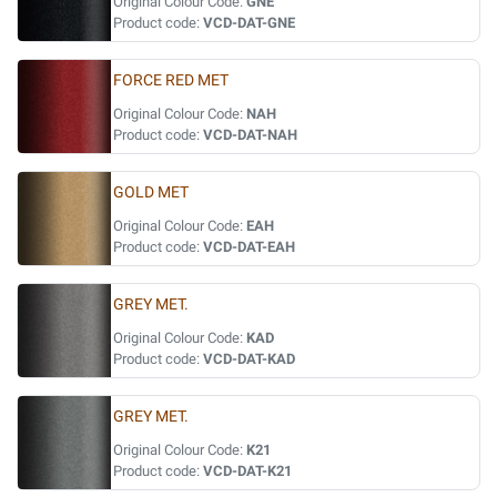
Original Colour Code:
GNE
Product code:
VCD-DAT-GNE
FORCE RED MET
Original Colour Code:
NAH
Product code:
VCD-DAT-NAH
GOLD MET
Original Colour Code:
EAH
Product code:
VCD-DAT-EAH
GREY MET.
Original Colour Code:
KAD
Product code:
VCD-DAT-KAD
GREY MET.
Original Colour Code:
K21
Product code:
VCD-DAT-K21