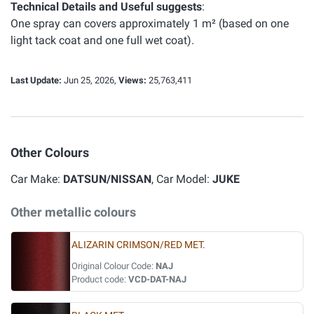
Technical Details and Useful suggests
:
One spray can covers approximately 1 m² (based on one
light tack coat and one full wet coat).
Last Update:
Jun 25, 2026,
Views:
25,763,411
Other Colours
Car Make:
DATSUN/NISSAN
, Car Model:
JUKE
Other metallic colours
ALIZARIN CRIMSON/RED MET.
Original Colour Code:
NAJ
Product code:
VCD-DAT-NAJ