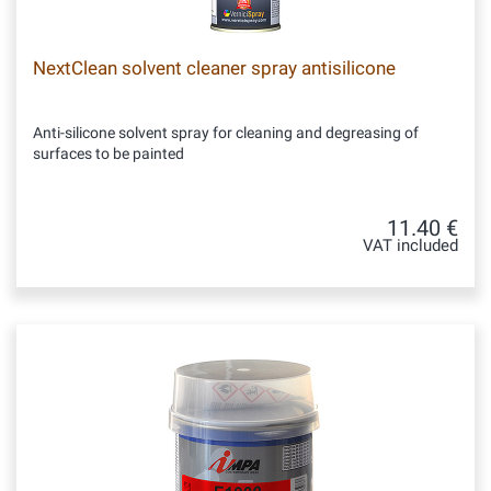
NextClean solvent cleaner spray antisilicone
Anti-silicone solvent spray for cleaning and degreasing of
surfaces to be painted
11.40 €
VAT included