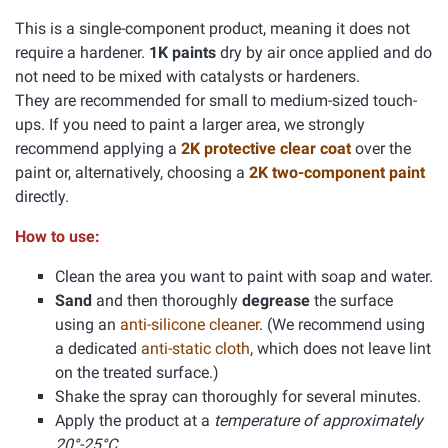
This is a single-component product, meaning it does not
require a hardener.
1K paints
dry by air once applied and do
not need to be mixed with catalysts or hardeners.
They are recommended for small to medium-sized touch-
ups. If you need to paint a larger area, we strongly
recommend applying a
2K protective clear coat
over the
paint or, alternatively, choosing a
2K two-component paint
directly.
How to use:
Clean the area you want to paint with soap and water.
Sand
and then thoroughly
degrease
the surface
using an
anti-silicone cleaner
. (We recommend using
a dedicated
anti-static cloth
, which does not leave lint
on the treated surface.)
Shake the spray can thoroughly for several minutes.
Apply the product at a
temperature of approximately
20°-25°C.