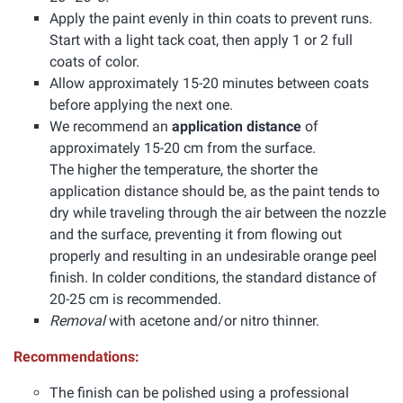
Apply the paint evenly in thin coats to prevent runs.
Start with a light tack coat, then apply 1 or 2 full
coats of color.
Allow approximately 15-20 minutes between coats
before applying the next one.
We recommend an
application distance
of
approximately 15-20 cm from the surface.
The higher the temperature, the shorter the
application distance should be, as the paint tends to
dry while traveling through the air between the nozzle
and the surface, preventing it from flowing out
properly and resulting in an undesirable orange peel
finish. In colder conditions, the standard distance of
20-25 cm is recommended.
Removal
with acetone and/or nitro thinner.
Recommendations:
The finish can be polished using a professional