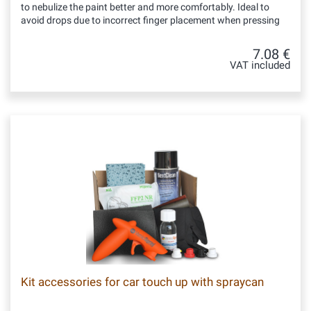
to nebulize the paint better and more comfortably. Ideal to
avoid drops due to incorrect finger placement when pressing
7.08 €
VAT included
Kit accessories for car touch up with spraycan