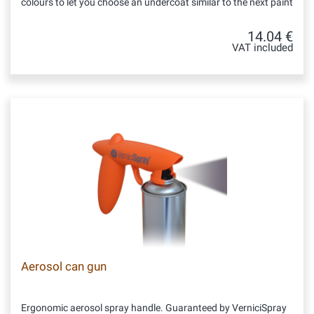
colours to let you choose an undercoat similar to the next paint
14.04 €
VAT included
Aerosol can gun
Ergonomic aerosol spray handle. Guaranteed by VerniciSpray