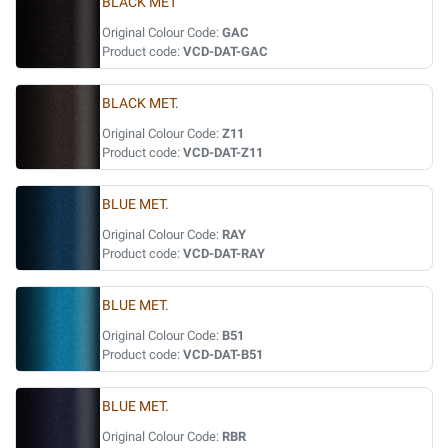
BLACK MET
Original Colour Code:
GAC
Product code:
VCD-DAT-GAC
BLACK MET.
Original Colour Code:
Z11
Product code:
VCD-DAT-Z11
BLUE MET.
Original Colour Code:
RAY
Product code:
VCD-DAT-RAY
BLUE MET.
Original Colour Code:
B51
Product code:
VCD-DAT-B51
BLUE MET.
Original Colour Code:
RBR