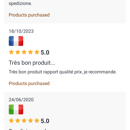
spedizione.
Products purchased
18/10/2023
5.0
Très bon produit...
Très bon produit rapport qualité prix, je recommande.
Products purchased
24/06/2020
5.0