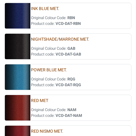
INK BLUE MET.
Original Colour Code:
RBN
Product code:
VCD-DAT-RBN
NIGHTSHADE/MARRONE MET.
Original Colour Code:
GAB
Product code:
VCD-DAT-GAB
POWER BLUE MET.
Original Colour Code:
RQG
Product code:
VCD-DAT-RQG
RED MET
Original Colour Code:
NAM
Product code:
VCD-DAT-NAM
RED NISMO MET.