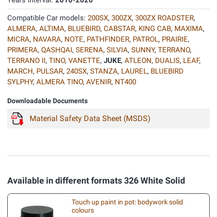
Years Interval:
2010-2020
Compatible Car models:
200SX
,
300ZX
,
300ZX ROADSTER
,
ALMERA
,
ALTIMA
,
BLUEBIRD
,
CABSTAR
,
KING CAB
,
MAXIMA
,
MICRA
,
NAVARA
,
NOTE
,
PATHFINDER
,
PATROL
,
PRAIRIE
,
PRIMERA
,
QASHQAI
,
SERENA
,
SILVIA
,
SUNNY
,
TERRANO
,
TERRANO II
,
TINO
,
VANETTE
,
JUKE
,
ATLEON
,
DUALIS
,
LEAF
,
MARCH
,
PULSAR
,
240SX
,
STANZA
,
LAUREL
,
BLUEBIRD
SYLPHY
,
ALMERA TINO
,
AVENIR
,
NT400
Downloadable Documents
Material Safety Data Sheet (MSDS)
Available in different formats 326 White Solid
Touch up paint in pot: bodywork solid
colours