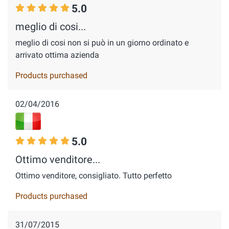
5.0
meglio di cosi...
meglio di cosi non si può in un giorno ordinato e
arrivato ottima azienda
Products purchased
02/04/2016
5.0
Ottimo venditore...
Ottimo venditore, consigliato. Tutto perfetto
Products purchased
31/07/2015