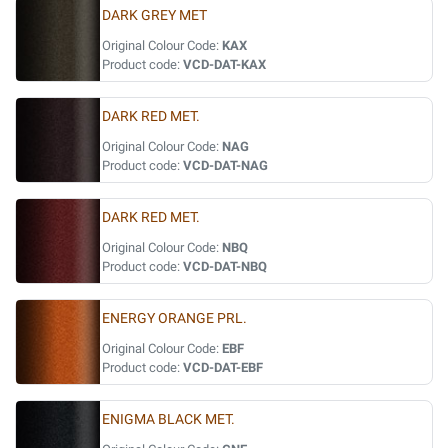
DARK GREY MET
Original Colour Code:
KAX
Product code:
VCD-DAT-KAX
DARK RED MET.
Original Colour Code:
NAG
Product code:
VCD-DAT-NAG
DARK RED MET.
Original Colour Code:
NBQ
Product code:
VCD-DAT-NBQ
ENERGY ORANGE PRL.
Original Colour Code:
EBF
Product code:
VCD-DAT-EBF
ENIGMA BLACK MET.