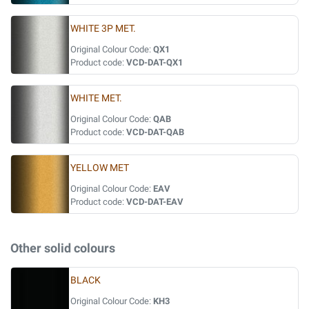
WHITE 3P MET.
Original Colour Code:
QX1
Product code:
VCD-DAT-QX1
WHITE MET.
Original Colour Code:
QAB
Product code:
VCD-DAT-QAB
YELLOW MET
Original Colour Code:
EAV
Product code:
VCD-DAT-EAV
Other solid colours
BLACK
Original Colour Code:
KH3