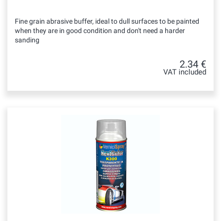
Fine grain abrasive buffer, ideal to dull surfaces to be painted
when they are in good condition and don't need a harder
sanding
2.34 €
VAT included