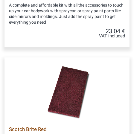
A complete and affordable kit with all the accessories to touch
up your car bodywork with spraycan or spray paint parts like
side mirrors and moldings. Just add the spray paint to get
everything you need
23.04 €
VAT included
Scotch Brite Red