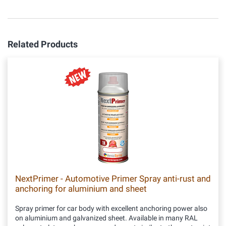
Related Products
NextPrimer - Automotive Primer Spray anti-rust and
anchoring for aluminium and sheet
Spray primer for car body with excellent anchoring power also
on aluminium and galvanized sheet. Available in many RAL