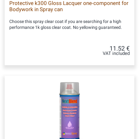
Protective k300 Gloss Lacquer one-component for
Bodywork in Spray can
Choose this spray clear coat if you are searching for a high
performance 1k gloss clear coat. No yellowing guaranteed.
11.52 €
VAT included