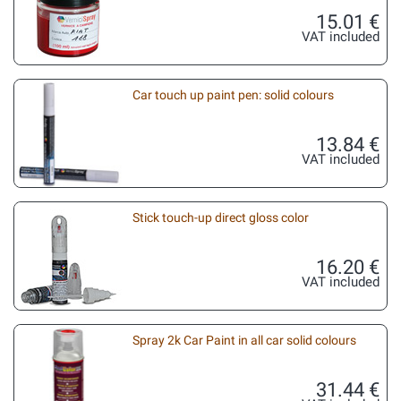
15.01 €
VAT included
Car touch up paint pen: solid colours
13.84 €
VAT included
Stick touch-up direct gloss color
16.20 €
VAT included
Spray 2k Car Paint in all car solid colours
31.44 €