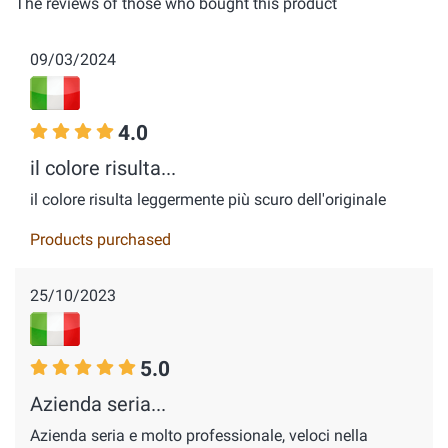
The reviews of those who bought this product
09/03/2024
4.0
il colore risulta...
il colore risulta leggermente più scuro dell'originale
Products purchased
25/10/2023
5.0
Azienda seria...
Azienda seria e molto professionale, veloci nella