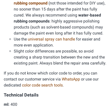
rubbing compound
(not those intended for DIY use),
no sooner than 15 days after the paint has fully
cured. We always recommend using
water-based
rubbing compounds
: highly aggressive polishing
products (such as solvent-based compounds) may
damage the paint even long after it has fully cured.
Use the
universal spray can handle
for easier and
more even application.
Slight color differences are possible, so avoid
creating a sharp transition between the new and the
existing paint. Always blend the repair area carefully.
If you do not know which color code to order, you can
contact our customer service via
WhatsApp
or use our
dedicated
color code search tools
.
Technical Details
ml:
400