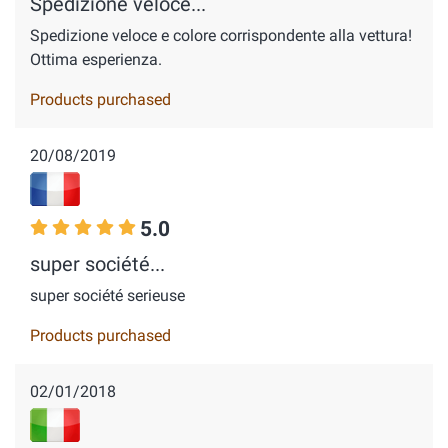
Spedizione veloce...
Spedizione veloce e colore corrispondente alla vettura!
Ottima esperienza.
Products purchased
20/08/2019
5.0
super société...
super société serieuse
Products purchased
02/01/2018