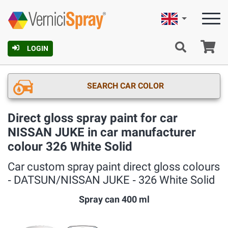
English
Ca
LOGIN
SEARCH CAR COLOR
Direct gloss spray paint for car
NISSAN JUKE in car manufacturer
colour 326 White Solid
Car custom spray paint direct gloss colours
‐ DATSUN/NISSAN JUKE ‐ 326 White Solid
Spray can 400 ml