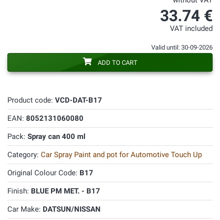
without VAT
33.74 €
VAT included
Valid until: 30-09-2026
ADD TO CART
Product code:
VCD-DAT-B17
EAN:
8052131060080
Pack:
Spray can 400 ml
Category:
Car Spray Paint and pot for Automotive Touch Up
Original Colour Code:
B17
Finish:
BLUE PM MET. - B17
Car Make:
DATSUN/NISSAN