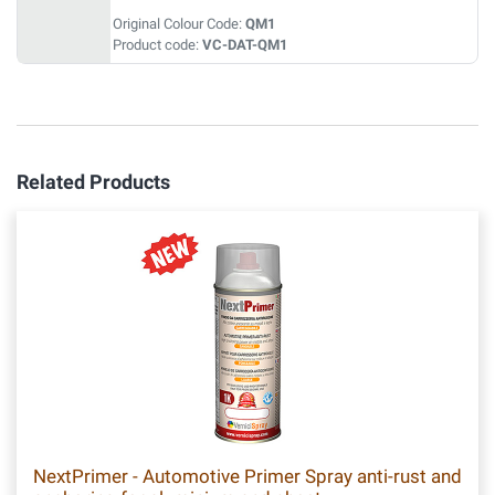
Original Colour Code:
QM1
Product code:
VC-DAT-QM1
Related Products
NextPrimer - Automotive Primer Spray anti-rust and