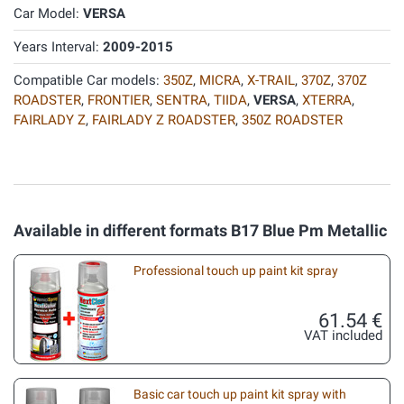
Car Model:
VERSA
Years Interval:
2009-2015
Compatible Car models:
350Z
,
MICRA
,
X-TRAIL
,
370Z
,
370Z
ROADSTER
,
FRONTIER
,
SENTRA
,
TIIDA
,
VERSA
,
XTERRA
,
FAIRLADY Z
,
FAIRLADY Z ROADSTER
,
350Z ROADSTER
Available in different formats B17 Blue Pm Metallic
Professional touch up paint kit spray
61.54 €
VAT included
Basic car touch up paint kit spray with