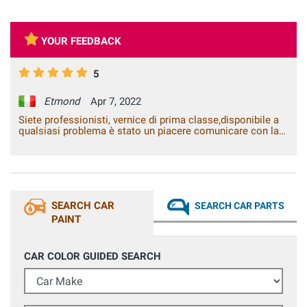
YOUR FEEDBACK
5
Etmond
Apr 7, 2022
Siete professionisti, vernice di prima classe,disponibile a
qualsiasi problema è stato un piacere comunicare con la
vostra azienda.
SEARCH CAR
SEARCH CAR PARTS
PAINT
CAR COLOR GUIDED SEARCH
Car Make