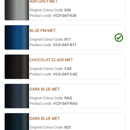
ASH GREY MET.
Original Colour Code:
K36
Product code:
VCD-DAT-K36
BLUE PM MET.
Original Colour Code:
B17
Product code:
VCD-DAT-B17
CHOCOLAT GLASS MET
Original Colour Code:
CAE
Product code:
VCD-DAT-CAE
DARK BLUE MET.
Original Colour Code:
RAQ
Product code:
VCD-DAT-RAQ
DARK BLUE MET.
Original Colour Code:
B23