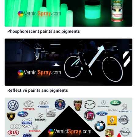
Phosphorescent paints and pigments
Reflective paints and pigments