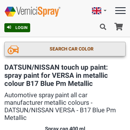
English
Ca
LOGIN
SEARCH CAR COLOR
DATSUN/NISSAN touch up paint:
spray paint for VERSA in metallic
colour B17 Blue Pm Metallic
Automotive spray paint all car
manufacturer metallic colours ‐
DATSUN/NISSAN VERSA ‐ B17 Blue Pm
Metallic
Spray can 400 ml