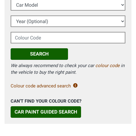
Car Model
Year (Optional)
Colour Code
SEARCH
We always recommend to check your car
colour code
in
the vehicle to buy the right paint.
Colour code advanced search
CAN'T FIND YOUR COLOUR CODE?
CAR PAINT GUIDED SEARCH