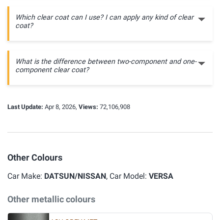
Which clear coat can I use? I can apply any kind of clear
coat?
What is the difference between two-component and one-
component clear coat?
Last Update:
Apr 8, 2026,
Views:
72,106,908
Other Colours
Car Make:
DATSUN/NISSAN
, Car Model:
VERSA
Other metallic colours