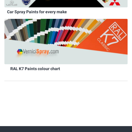
Car Spray Paints for every make
RAL K7 Paints colour chart