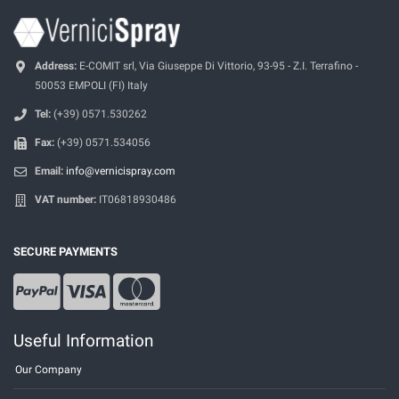
Address:
E-COMIT srl, Via Giuseppe Di Vittorio, 93-95 - Z.I. Terrafino -
50053 EMPOLI (FI) Italy
Tel:
(+39) 0571.530262
Fax:
(+39) 0571.534056
Email:
info@vernicispray.com
VAT number:
IT06818930486
SECURE PAYMENTS
Useful Information
Our Company