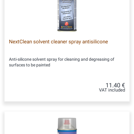
NextClean solvent cleaner spray antisilicone
Anti-silicone solvent spray for cleaning and degreasing of
surfaces to be painted
11.40 €
VAT included