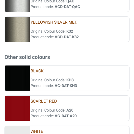
Original Colour Code:
QAC
Product code:
VCD-DAT-QAC
YELLOWISH SILVER MET.
Original Colour Code:
K32
Product code:
VCD-DAT-K32
Other solid colours
BLACK
Original Colour Code:
KH3
Product code:
VC-DAT-KH3
SCARLET RED
Original Colour Code:
A20
Product code:
VC-DAT-A20
WHITE