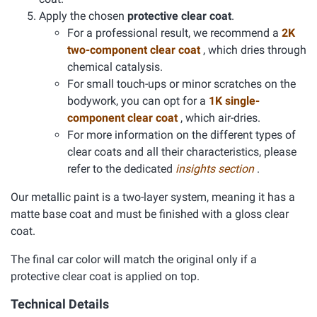
Apply the chosen
protective clear coat
.
For a professional result, we recommend a
2K
two-component clear coat
, which dries through
chemical catalysis.
For small touch-ups or minor scratches on the
bodywork, you can opt for a
1K single-
component clear coat
, which air-dries.
For more information on the different types of
clear coats and all their characteristics, please
refer to the dedicated
insights section
.
Our metallic paint is a two-layer system, meaning it has a
matte base coat and must be finished with a gloss clear
coat.
The final car color will match the original only if a
protective clear coat is applied on top.
Technical Details