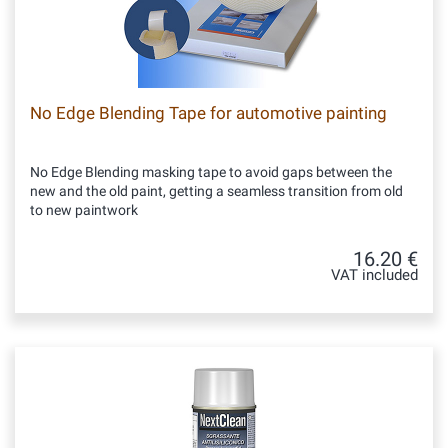
No Edge Blending Tape for automotive painting
No Edge Blending masking tape to avoid gaps between the
new and the old paint, getting a seamless transition from old
to new paintwork
16.20 €
VAT included