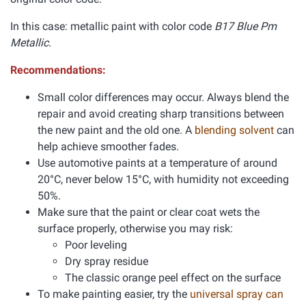
In this case: metallic paint with color code
B17 Blue Pm
Metallic.
Recommendations:
Small color differences may occur. Always blend the
repair and avoid creating sharp transitions between
the new paint and the old one. A
blending solvent
can
help achieve smoother fades.
Use automotive paints at a temperature of around
20°C, never below 15°C, with humidity not exceeding
50%.
Make sure that the paint or clear coat wets the
surface properly, otherwise you may risk:
Poor leveling
Dry spray residue
The classic orange peel effect on the surface
To make painting easier, try the
universal spray can