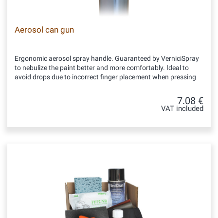
Aerosol can gun
Ergonomic aerosol spray handle. Guaranteed by VerniciSpray
to nebulize the paint better and more comfortably. Ideal to
avoid drops due to incorrect finger placement when pressing
7.08 €
VAT included