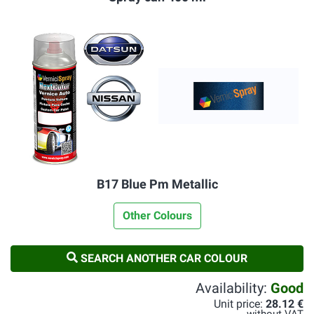
B17 Blue Pm Metallic
Other Colours
SEARCH ANOTHER CAR COLOUR
Availability:
Good
Unit price:
28.12 €