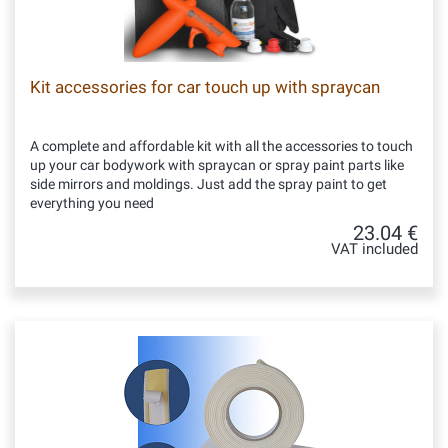
Kit accessories for car touch up with spraycan
A complete and affordable kit with all the accessories to touch
up your car bodywork with spraycan or spray paint parts like
side mirrors and moldings. Just add the spray paint to get
everything you need
23.04 €
VAT included