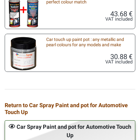
perfect colour match
43.68 €
VAT included
Car touch up paint pot : any metallic and
pearl colours for any models and make
30.88 €
VAT included
Return to Car Spray Paint and pot for Automotive
Touch Up
Car Spray Paint and pot for Automotive Touch
Up