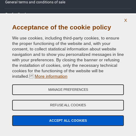
General terms and conditions of sale
Our feedbacks
X
Acceptance of the cookie policy
Site Map
We use cookies, including third-party cookies, to ensure
Contact us
the proper functioning of the website and, with your
consent, to collect statistical information about website
Color codes
navigation and to show you personalized messages in line
with your preferences. By closing the banner or refusing
Privacy Policy - GDPR
the installation of cookies, only the necessary technical
cookies for the functioning of the website will be
installed.
More information
MANAGE PREFERENCES
Copyright © 2014 - 2026. All Rights Reserved.
Visitors Online: 320
REFUSE ALL COOKIES
Credits:
E-COMIT
ACCEPT ALL COOKIES
Follow us on our social networks