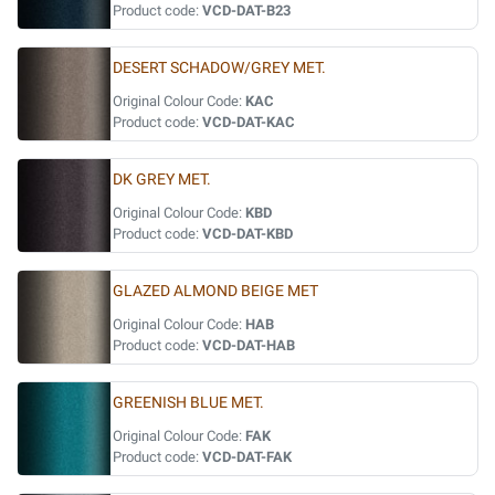
Product code:
VCD-DAT-B23
DESERT SCHADOW/GREY MET.
Original Colour Code:
KAC
Product code:
VCD-DAT-KAC
DK GREY MET.
Original Colour Code:
KBD
Product code:
VCD-DAT-KBD
GLAZED ALMOND BEIGE MET
Original Colour Code:
HAB
Product code:
VCD-DAT-HAB
GREENISH BLUE MET.
Original Colour Code:
FAK
Product code:
VCD-DAT-FAK