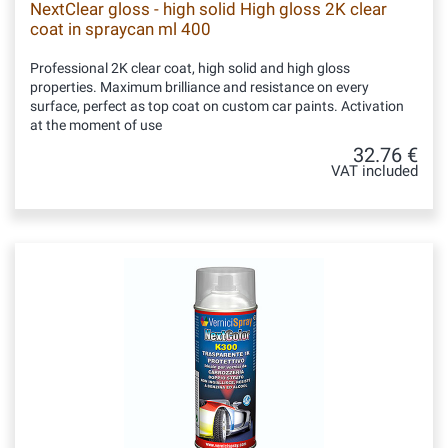
NextClear gloss - high solid High gloss 2K clear
coat in spraycan ml 400
Professional 2K clear coat, high solid and high gloss
properties. Maximum brilliance and resistance on every
surface, perfect as top coat on custom car paints. Activation
at the moment of use
32.76 €
VAT included