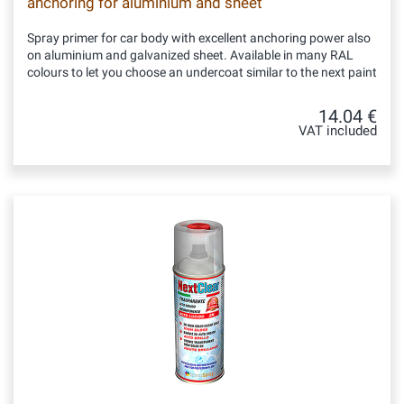
anchoring for aluminium and sheet
Spray primer for car body with excellent anchoring power also
on aluminium and galvanized sheet. Available in many RAL
colours to let you choose an undercoat similar to the next paint
14.04 €
VAT included