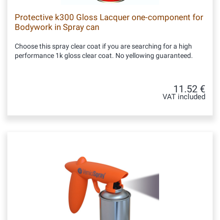
Protective k300 Gloss Lacquer one-component for
Bodywork in Spray can
Choose this spray clear coat if you are searching for a high
performance 1k gloss clear coat. No yellowing guaranteed.
11.52 €
VAT included