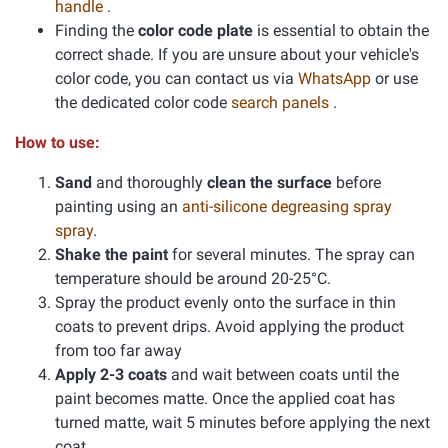
handle
.
Finding the
color code plate
is essential to obtain the
correct shade. If you are unsure about your vehicle's
color code, you can contact us via
WhatsApp
or use
the dedicated color code
search panels
.
How to use:
Sand
and thoroughly
clean the surface
before
painting using an
anti-silicone degreasing spray
spray
.
Shake the paint
for several minutes. The spray can
temperature should be around 20-25°C.
Spray the product evenly onto the surface in thin
coats to prevent drips. Avoid applying the product
from too far away
Apply 2-3 coats
and wait between coats until the
paint becomes matte. Once the applied coat has
turned matte, wait 5 minutes before applying the next
coat.