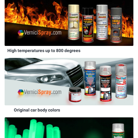
High temperatures up to 800 degrees
Original car body colors