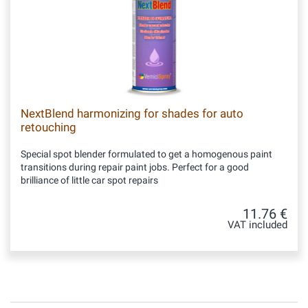
NextBlend harmonizing for shades for auto
retouching
Special spot blender formulated to get a homogenous paint
transitions during repair paint jobs. Perfect for a good
brilliance of little car spot repairs
11.76 €
VAT included