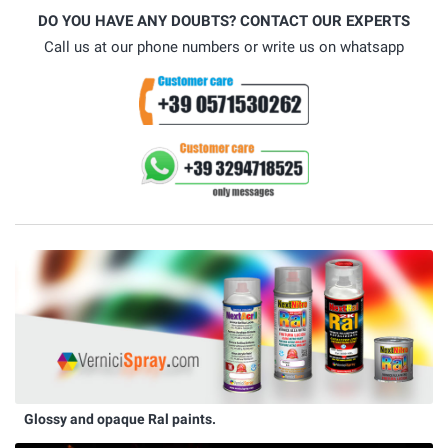
DO YOU HAVE ANY DOUBTS? CONTACT OUR EXPERTS
Call us at our phone numbers or write us on whatsapp
Glossy and opaque Ral paints.