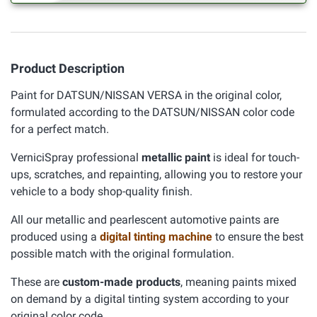
Product Description
Paint for DATSUN/NISSAN VERSA in the original color,
formulated according to the DATSUN/NISSAN color code
for a perfect match.
VerniciSpray professional
metallic paint
is ideal for touch-
ups, scratches, and repainting, allowing you to restore your
vehicle to a body shop-quality finish.
All our metallic and pearlescent automotive paints are
produced using a
digital tinting machine
to ensure the best
possible match with the original formulation.
These are
custom-made products
, meaning paints mixed
on demand by a digital tinting system according to your
original color code.