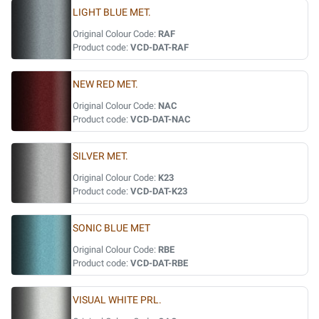
LIGHT BLUE MET.
Original Colour Code:
RAF
Product code:
VCD-DAT-RAF
NEW RED MET.
Original Colour Code:
NAC
Product code:
VCD-DAT-NAC
SILVER MET.
Original Colour Code:
K23
Product code:
VCD-DAT-K23
SONIC BLUE MET
Original Colour Code:
RBE
Product code:
VCD-DAT-RBE
VISUAL WHITE PRL.