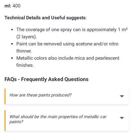
ml:
400
Technical Details and Useful suggests
:
The coverage of one spray can is approximately 1 m²
(2 layers).
Paint can be removed using acetone and/or nitro
thinner.
Metallic colors also include mica and pearlescent
finishes.
FAQs - Frequently Asked Questions
How are these paints produced?
What should be the main properties of metallic car
paints?