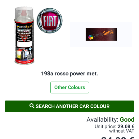
198a rosso power met.
Other Colours
SEARCH ANOTHER CAR COLOUR
Availability:
Good
Unit price:
29.08 €
without VAT