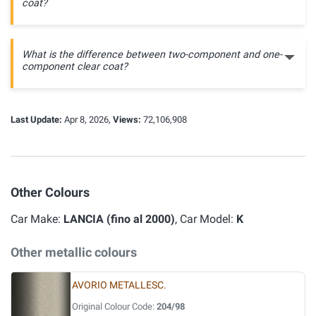
coat?
What is the difference between two-component and one-
component clear coat?
Last Update:
Apr 8, 2026,
Views:
72,106,908
Other Colours
Car Make:
LANCIA (fino al 2000)
, Car Model:
K
Other metallic colours
AVORIO METALLESC.
Original Colour Code:
204/98