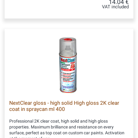
14.04 €
VAT included
NextClear gloss - high solid High gloss 2K clear
coat in spraycan ml 400
Professional 2K clear coat, high solid and high gloss
properties. Maximum brilliance and resistance on every
surface, perfect as top coat on custom car paints. Activation