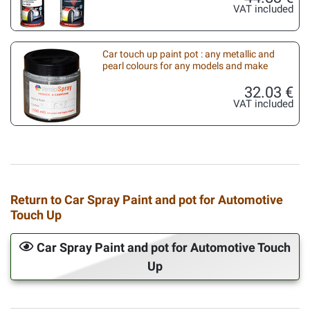
VAT included
Car touch up paint pot : any metallic and
pearl colours for any models and make
32.03 €
VAT included
Return to Car Spray Paint and pot for Automotive
Touch Up
Car Spray Paint and pot for Automotive Touch
Up