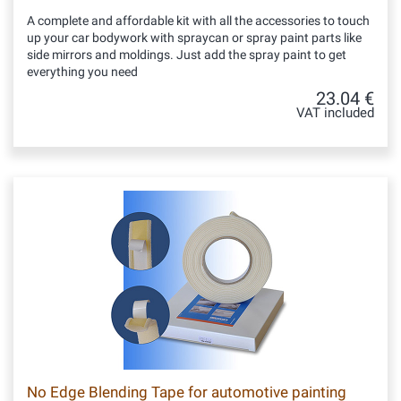
A complete and affordable kit with all the accessories to touch
up your car bodywork with spraycan or spray paint parts like
side mirrors and moldings. Just add the spray paint to get
everything you need
23.04 €
VAT included
No Edge Blending Tape for automotive painting