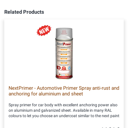
Related Products
NextPrimer - Automotive Primer Spray anti-rust and
anchoring for aluminium and sheet
Spray primer for car body with excellent anchoring power also
on aluminium and galvanized sheet. Available in many RAL
colours to let you choose an undercoat similar to the next paint