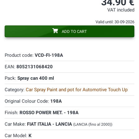
34.90 €
VAT included
Valid until: 30-09-2026
ADD TO CART
Product code:
VCD-FI-198A
EAN:
8052131068420
Pack:
Spray can 400 ml
Category:
Car Spray Paint and pot for Automotive Touch Up
Original Colour Code:
198A
Finish:
ROSSO POWER MET. - 198A
Car Make:
FIAT ITALIA - LANCIA
(LANCIA (fino al 2000))
Car Model:
K