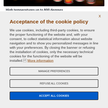
High temperatures up to 800 degrees
X
Acceptance of the cookie policy
We use cookies, including third-party cookies, to ensure
the proper functioning of the website and, with your
consent, to collect statistical information about website
navigation and to show you personalized messages in line
with your preferences. By closing the banner or refusing
the installation of cookies, only the necessary technical
cookies for the functioning of the website will be
Original car body colors
installed.
More information
MANAGE PREFERENCES
REFUSE ALL COOKIES
ACCEPT ALL COOKIES
Phosphorescent paints and pigments