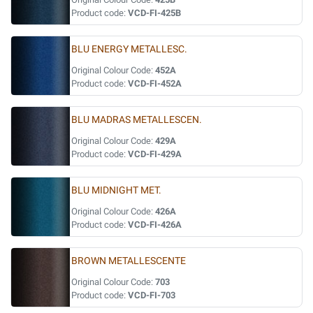
Product code:
VCD-FI-425B
BLU ENERGY METALLESC.
Original Colour Code:
452A
Product code:
VCD-FI-452A
BLU MADRAS METALLESCEN.
Original Colour Code:
429A
Product code:
VCD-FI-429A
BLU MIDNIGHT MET.
Original Colour Code:
426A
Product code:
VCD-FI-426A
BROWN METALLESCENTE
Original Colour Code:
703
Product code:
VCD-FI-703