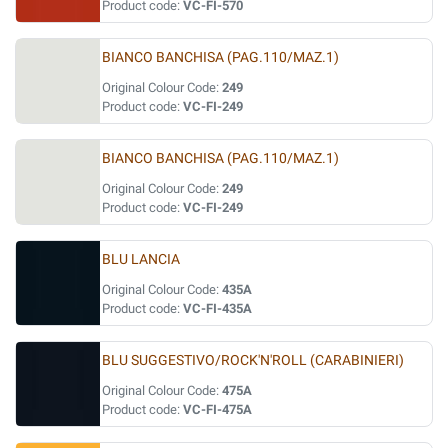
Product code:
VC-FI-570
BIANCO BANCHISA (PAG.110/MAZ.1)
Original Colour Code:
249
Product code:
VC-FI-249
BIANCO BANCHISA (PAG.110/MAZ.1)
Original Colour Code:
249
Product code:
VC-FI-249
BLU LANCIA
Original Colour Code:
435A
Product code:
VC-FI-435A
BLU SUGGESTIVO/ROCK'N'ROLL (CARABINIERI)
Original Colour Code:
475A
Product code:
VC-FI-475A