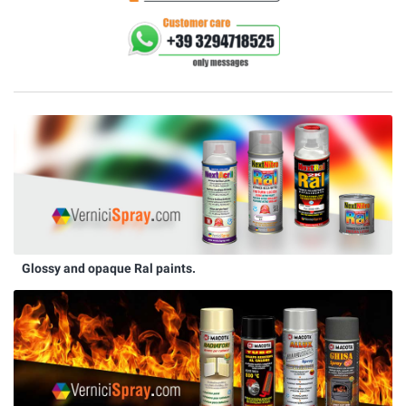
Glossy and opaque Ral paints.