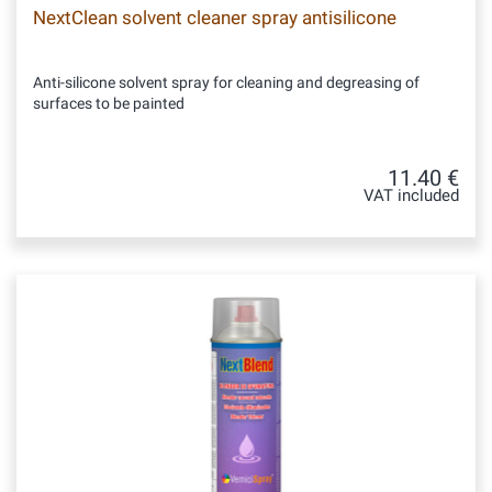
NextClean solvent cleaner spray antisilicone
Anti-silicone solvent spray for cleaning and degreasing of
surfaces to be painted
11.40 €
VAT included