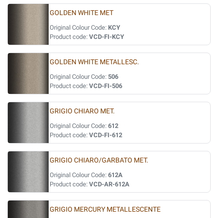
GOLDEN WHITE MET
Original Colour Code:
KCY
Product code:
VCD-FI-KCY
GOLDEN WHITE METALLESC.
Original Colour Code:
506
Product code:
VCD-FI-506
GRIGIO CHIARO MET.
Original Colour Code:
612
Product code:
VCD-FI-612
GRIGIO CHIARO/GARBATO MET.
Original Colour Code:
612A
Product code:
VCD-AR-612A
GRIGIO MERCURY METALLESCENTE