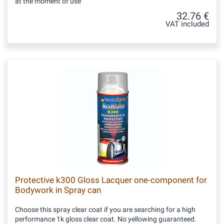
at the moment of use
32.76 €
VAT included
Protective k300 Gloss Lacquer one-component for
Bodywork in Spray can
Choose this spray clear coat if you are searching for a high
performance 1k gloss clear coat. No yellowing guaranteed.