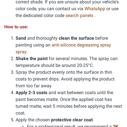
correct shade. If you are unsure about your vehicle's
color code, you can contact us via
WhatsApp
or use
the dedicated color code
search panels
.
How to use:
Sand
and thoroughly
clean the surface
before
painting using an
anti-silicone degreasing spray
spray
.
Shake the paint
for several minutes. The spray can
temperature should be around 20-25°C.
Spray the product evenly onto the surface in thin
coats to prevent drips. Avoid applying the product
from too far away
Apply 2-3 coats
and wait between coats until the
paint becomes matte. Once the applied coat has
turned matte, wait 5 minutes before applying the next
coat.
Apply the chosen
protective clear coat
.
For a professional result, we recommend a
2K