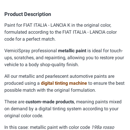
Product Description
Paint for FIAT ITALIA - LANCIA K in the original color,
formulated according to the FIAT ITALIA - LANCIA color
code for a perfect match.
VerniciSpray professional
metallic paint
is ideal for touch-
ups, scratches, and repainting, allowing you to restore your
vehicle to a body shop-quality finish.
All our metallic and pearlescent automotive paints are
produced using a
digital tinting machine
to ensure the best
possible match with the original formulation.
These are
custom-made products
, meaning paints mixed
on demand by a digital tinting system according to your
original color code.
In this case: metallic paint with color code
198a rosso