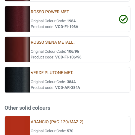
ROSSO POWER MET.
Original Colour Code:
198A
Product code:
VCD-FI-198A
ROSSO SIENA METALL.
Original Colour Code:
106/96
Product code:
VCD-FI-106/96
VERDE PLUTONE MET.
Original Colour Code:
384A
Product code:
VCD-AR-384A
Other solid colours
ARANCIO (PAG.120/MAZ.2)
Original Colour Code:
570