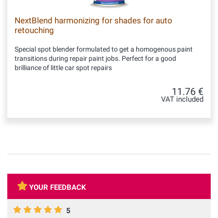
NextBlend harmonizing for shades for auto
retouching
Special spot blender formulated to get a homogenous paint
transitions during repair paint jobs. Perfect for a good
brilliance of little car spot repairs
11.76 €
VAT included
YOUR FEEDBACK
5