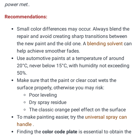
power met..
Recommendations:
Small color differences may occur. Always blend the
repair and avoid creating sharp transitions between
the new paint and the old one. A
blending solvent
can
help achieve smoother fades.
Use automotive paints at a temperature of around
20°C, never below 15°C, with humidity not exceeding
50%.
Make sure that the paint or clear coat wets the
surface properly, otherwise you may risk:
Poor leveling
Dry spray residue
The classic orange peel effect on the surface
To make painting easier, try the
universal spray can
handle
.
Finding the
color code plate
is essential to obtain the