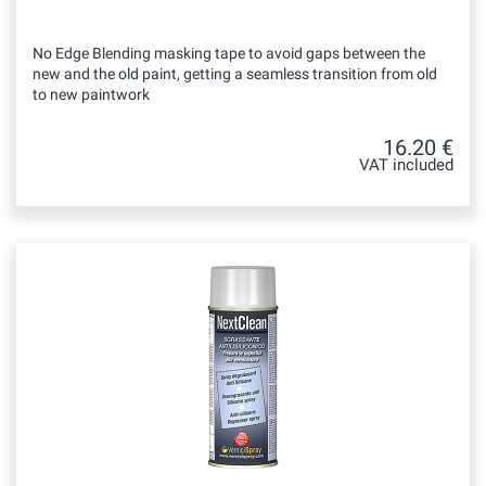
No Edge Blending masking tape to avoid gaps between the
new and the old paint, getting a seamless transition from old
to new paintwork
16.20 €
VAT included