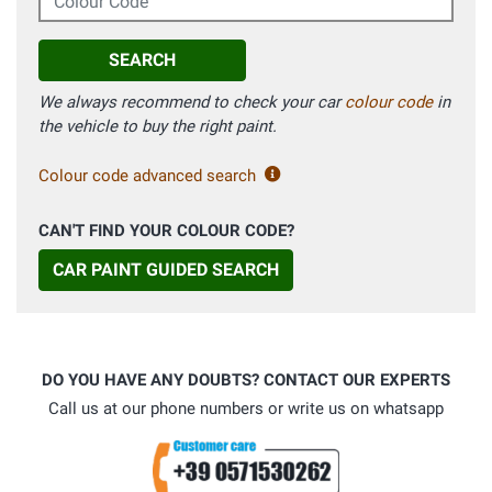
SEARCH
We always recommend to check your car
colour code
in
the vehicle to buy the right paint.
Colour code advanced search
CAN'T FIND YOUR COLOUR CODE?
CAR PAINT GUIDED SEARCH
DO YOU HAVE ANY DOUBTS? CONTACT OUR EXPERTS
Call us at our phone numbers or write us on whatsapp