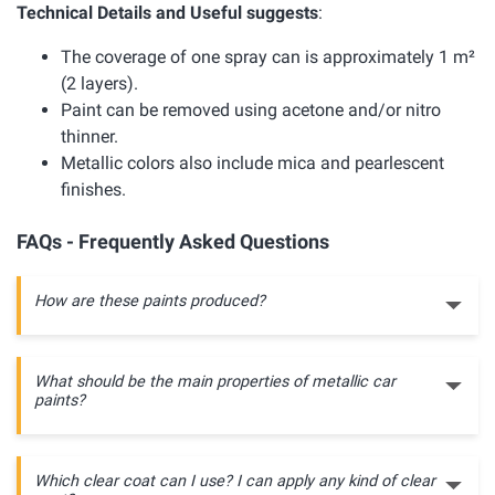
Technical Details and Useful suggests
:
The coverage of one spray can is approximately 1 m²
(2 layers).
Paint can be removed using acetone and/or nitro
thinner.
Metallic colors also include mica and pearlescent
finishes.
FAQs - Frequently Asked Questions
How are these paints produced?
What should be the main properties of metallic car
paints?
Which clear coat can I use? I can apply any kind of clear