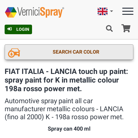
English
Ca
LOGIN
SEARCH CAR COLOR
FIAT ITALIA - LANCIA touch up paint:
spray paint for K in metallic colour
198a rosso power met.
Automotive spray paint all car
manufacturer metallic colours ‐ LANCIA
(fino al 2000) K ‐ 198a rosso power met.
Spray can 400 ml