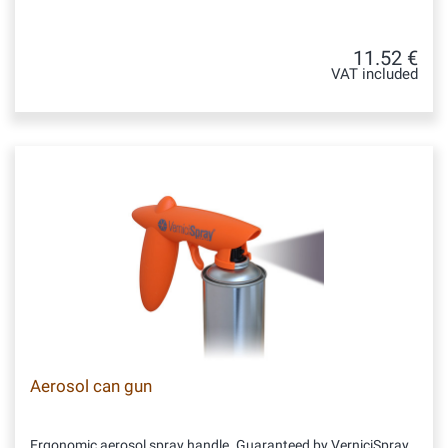
11.52 €
VAT included
Aerosol can gun
Ergonomic aerosol spray handle. Guaranteed by VerniciSpray