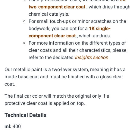
two-component clear coat
, which dries through
chemical catalysis.
For small touch-ups or minor scratches on the
bodywork, you can opt for a
1K single-
component clear coat
, which air-dries.
For more information on the different types of
clear coats and all their characteristics, please
refer to the dedicated
insights section
.
Our metallic paint is a two-layer system, meaning it has a
matte base coat and must be finished with a gloss clear
coat.
The final car color will match the original only if a
protective clear coat is applied on top.
Technical Details
ml:
400