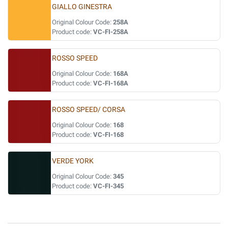
GIALLO GINESTRA
Original Colour Code:
258A
Product code:
VC-FI-258A
ROSSO SPEED
Original Colour Code:
168A
Product code:
VC-FI-168A
ROSSO SPEED/ CORSA
Original Colour Code:
168
Product code:
VC-FI-168
VERDE YORK
Original Colour Code:
345
Product code:
VC-FI-345