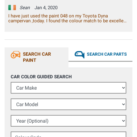
Sean
Jan 4, 2020
I have just used the paint 048 on my Toyota Dyna
campervan ,today. I found the colour match to be excellent.
I found the paint adhesion to be excellent, with a gloss
finish. Overall, I am very pleased with the result, I can say
that it is the best spray paint from a can, that I have ever
used. It is good value for the money.
SEARCH CAR
SEARCH CAR PARTS
PAINT
CAR COLOR GUIDED SEARCH
Car Make
Car Model
Year (Optional)
Colour Code