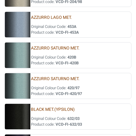
Product code:
VCD-FI-204/98
AZZURRO LAGO MET.
Original Colour Code:
453A
Product code:
VCD-FI-453A
AZZURRO SATURNO MET.
Original Colour Code:
420B
Product code:
VCD-FI-420B
AZZURRO SATURNO MET.
Original Colour Code:
420/97
Product code:
VCD-FI-420/97
BLACK MET.(YPSILON)
Original Colour Code:
632/03
Product code:
VCD-FI-632/03