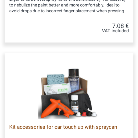
to nebulize the paint better and more comfortably. Ideal to
avoid drops due to incorrect finger placement when pressing
7.08 €
VAT included
Kit accessories for car touch up with spraycan