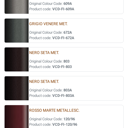
Original Colour Code:
609A
Product code:
VCD-FI-609A
GRIGIO VENERE MET.
Original Colour Code:
672A
Product code:
VCD-FI-672A
NERO SETA MET.
Original Colour Code:
803
Product code:
VCD-FI-803
NERO SETA MET.
Original Colour Code:
803A
Product code:
VCD-FI-803A
ROSSO MARTE METALLESC.
Original Colour Code:
120/96
Product code:
VCD-FI-120/96