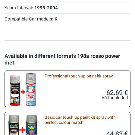
Years Interval:
1998-2004
Compatible Car models:
K
Available in different formats 198a rosso power
met.
Professional touch up paint kit spray
62.69 €
VAT included
Basic car touch up paint kit spray with
perfect colour match
44.83 €