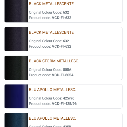
BLACK METALLESCENTE
Original Colour Code:
632
Product code:
VCD-FI-632
BLACK METALLESCENTE
Original Colour Code:
632
Product code:
VCD-FI-632
BLACK STORM METALLESC.
Original Colour Code:
805A
Product code:
VCD-FI-805A
BLU APOLLO METALLESC.
Original Colour Code:
425/96
Product code:
VCD-FI-425/96
BLU APOLLO METALLESC.
Original Colour Code:
425B