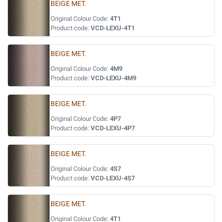
BEIGE MET.
Original Colour Code:
4T1
Product code:
VCD-LEXU-4T1
BEIGE MET.
Original Colour Code:
4M9
Product code:
VCD-LEXU-4M9
BEIGE MET.
Original Colour Code:
4P7
Product code:
VCD-LEXU-4P7
BEIGE MET.
Original Colour Code:
4S7
Product code:
VCD-LEXU-4S7
BEIGE MET.
Original Colour Code:
4T1