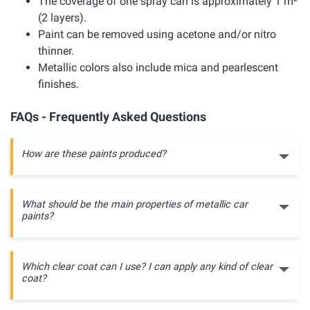
The coverage of one spray can is approximately 1 m²
(2 layers).
Paint can be removed using acetone and/or nitro
thinner.
Metallic colors also include mica and pearlescent
finishes.
FAQs - Frequently Asked Questions
How are these paints produced?
What should be the main properties of metallic car
paints?
Which clear coat can I use? I can apply any kind of clear
coat?