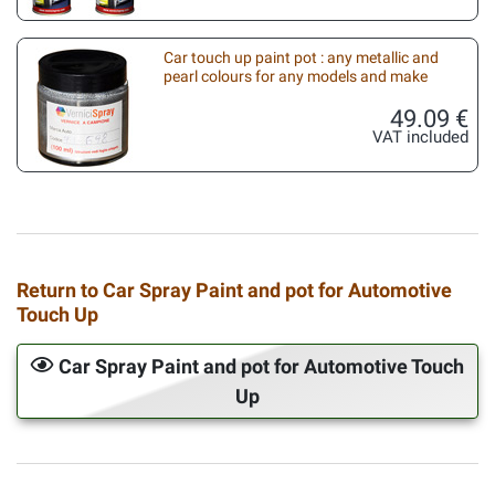
Car touch up paint pot : any metallic and
pearl colours for any models and make
49.09 €
VAT included
Return to Car Spray Paint and pot for Automotive
Touch Up
Car Spray Paint and pot for Automotive Touch
Up