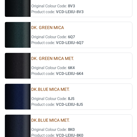
Original Colour Code:
8V3
Product code:
VCD-LEXU-8V3
DK. GREEN MICA
Original Colour Code:
6Q7
Product code:
VCD-LEXU-6Q7
DK. GREEN MICA MET.
Original Colour Code:
6K4
Product code:
VCD-LEXU-6K4
DK.BLUE MICA MET.
Original Colour Code:
8J5
Product code:
VCD-LEXU-8J5
DK.BLUE MICA MET.
Original Colour Code:
8K0
Product code:
VCD-LEXU-8K0