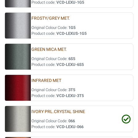
Product code:
VCD-LEXU-1G5
FROSTY/GREY MET.
Original Colour Code:
1G5
Product code:
VCD-LEXUS-1G5
GREEN MICA MET.
Original Colour Code:
6S5
Product code:
VCD-LEXU-6S5
INFRARED MET
Original Colour Code:
3T5
Product code:
VCD-LEXU-3T5
IVORY PRL.CRYSTAL SHINE
Original Colour Code:
066
Product code:
VCD-LEXU-066