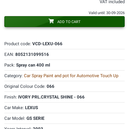
VAT included
Valid until: 30-09-2026
ADD TO CART
Product code:
VCD-LEXU-066
EAN:
8052131099516
Pack:
Spray can 400 ml
Category:
Car Spray Paint and pot for Automotive Touch Up
Original Colour Code:
066
Finish:
IVORY PRL.CRYSTAL SHINE - 066
Car Make:
LEXUS
Car Model:
GS SERIE