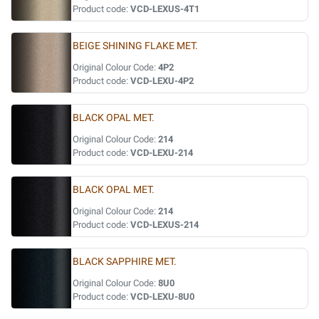
Product code:
VCD-LEXUS-4T1
BEIGE SHINING FLAKE MET.
Original Colour Code:
4P2
Product code:
VCD-LEXU-4P2
BLACK OPAL MET.
Original Colour Code:
214
Product code:
VCD-LEXU-214
BLACK OPAL MET.
Original Colour Code:
214
Product code:
VCD-LEXUS-214
BLACK SAPPHIRE MET.
Original Colour Code:
8U0
Product code:
VCD-LEXU-8U0