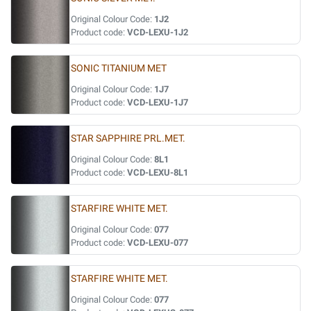
Original Colour Code:
1J2
Product code:
VCD-LEXU-1J2
SONIC TITANIUM MET
Original Colour Code:
1J7
Product code:
VCD-LEXU-1J7
STAR SAPPHIRE PRL.MET.
Original Colour Code:
8L1
Product code:
VCD-LEXU-8L1
STARFIRE WHITE MET.
Original Colour Code:
077
Product code:
VCD-LEXU-077
STARFIRE WHITE MET.
Original Colour Code:
077