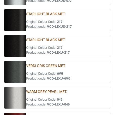
Product code:
VCD-LEXUS-077
STARLIGHT BLACK MET.
Original Colour Code:
217
Product code:
VCD-LEXUS-217
STARLIGHT BLACK MET.
Original Colour Code:
217
Product code:
VCD-LEXU-217
VERDI GRIS GREEN MET.
Original Colour Code:
6V0
Product code:
VCD-LEXU-6V0
WARM GREY PEARL MET.
Original Colour Code:
046
Product code:
VCD-LEXU-046