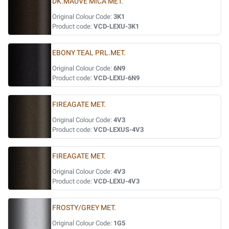
DK.MAUVE MICA MET.
Original Colour Code:
3K1
Product code:
VCD-LEXU-3K1
EBONY TEAL PRL.MET.
Original Colour Code:
6N9
Product code:
VCD-LEXU-6N9
FIREAGATE MET.
Original Colour Code:
4V3
Product code:
VCD-LEXUS-4V3
FIREAGATE MET.
Original Colour Code:
4V3
Product code:
VCD-LEXU-4V3
FROSTY/GREY MET.
Original Colour Code:
1G5