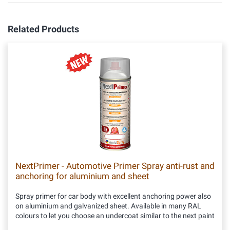
Related Products
NextPrimer - Automotive Primer Spray anti-rust and
anchoring for aluminium and sheet
Spray primer for car body with excellent anchoring power also
on aluminium and galvanized sheet. Available in many RAL
colours to let you choose an undercoat similar to the next paint