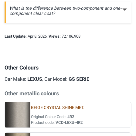
What is the difference between two-component and one-
component clear coat?
Last Update:
Apr 8, 2026,
Views:
72,106,908
Other Colours
Car Make:
LEXUS
, Car Model:
GS SERIE
Other metallic colours
BEIGE CRYSTAL SHINE MET.
Original Colour Code:
4R2
Product code:
VCD-LEXU-4R2