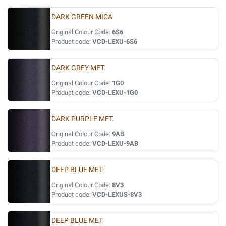
DARK GREEN MICA
Original Colour Code:
6S6
Product code:
VCD-LEXU-6S6
DARK GREY MET.
Original Colour Code:
1G0
Product code:
VCD-LEXU-1G0
DARK PURPLE MET.
Original Colour Code:
9AB
Product code:
VCD-LEXU-9AB
DEEP BLUE MET
Original Colour Code:
8V3
Product code:
VCD-LEXUS-8V3
DEEP BLUE MET