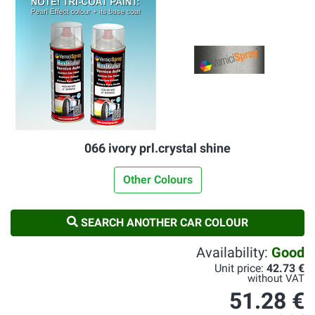
066 ivory prl.crystal shine
Other Colours
SEARCH ANOTHER CAR COLOUR
Availability:
Good
Unit price:
42.73 €
without VAT
51.28 €