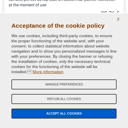
at the moment of use
32.76 €
VAT included
X
Acceptance of the cookie policy
We use cookies, including third-party cookies, to ensure
the proper functioning of the website and, with your
consent, to collect statistical information about website
navigation and to show you personalized messages in line
with your preferences. By closing the banner or refusing
the installation of cookies, only the necessary technical
cookies for the functioning of the website will be
installed.
More information
MANAGE PREFERENCES
REFUSE ALL COOKIES
Protective k300 Gloss Lacquer one-component for
Bodywork in Spray can
ACCEPT ALL COOKIES
Choose this spray clear coat if you are searching for a high