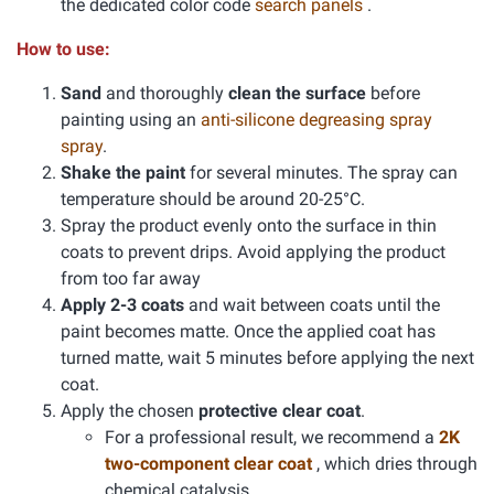
the dedicated color code
search panels
.
How to use:
Sand
and thoroughly
clean the surface
before
painting using an
anti-silicone degreasing spray
spray
.
Shake the paint
for several minutes. The spray can
temperature should be around 20-25°C.
Spray the product evenly onto the surface in thin
coats to prevent drips. Avoid applying the product
from too far away
Apply 2-3 coats
and wait between coats until the
paint becomes matte. Once the applied coat has
turned matte, wait 5 minutes before applying the next
coat.
Apply the chosen
protective clear coat
.
For a professional result, we recommend a
2K
two-component clear coat
, which dries through
chemical catalysis.