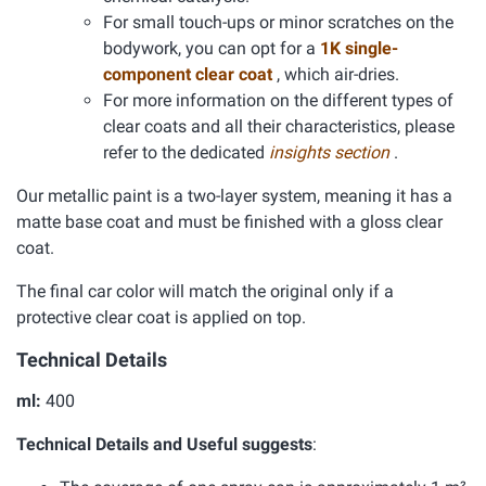
For small touch-ups or minor scratches on the
bodywork, you can opt for a
1K single-
component clear coat
, which air-dries.
For more information on the different types of
clear coats and all their characteristics, please
refer to the dedicated
insights section
.
Our metallic paint is a two-layer system, meaning it has a
matte base coat and must be finished with a gloss clear
coat.
The final car color will match the original only if a
protective clear coat is applied on top.
Technical Details
ml:
400
Technical Details and Useful suggests
: