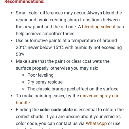
Recommendations:
Small color differences may occur. Always blend the
repair and avoid creating sharp transitions between
the new paint and the old one. A
blending solvent
can
help achieve smoother fades.
Use automotive paints at a temperature of around
20°C, never below 15°C, with humidity not exceeding
50%.
Make sure that the paint or clear coat wets the
surface properly, otherwise you may risk:
Poor leveling
Dry spray residue
The classic orange peel effect on the surface
To make painting easier, try the
universal spray can
handle
.
Finding the
color code plate
is essential to obtain the
correct shade. If you are unsure about your vehicle's
color code, you can contact us via
WhatsApp
or use