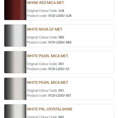
WHINE RED MICA MET.
Original Colour Code:
3J8
Product code:
VCD-LEXU-3J8
WHITE NOVA GF MET.
Original Colour Code:
083
Product code:
VCD-LEXU-083
WHITE PEARL MICA MET.
Original Colour Code:
051
Product code:
VCD-LEXU-51
WHITE PEARL MICA MET.
Original Colour Code:
051
Product code:
VCD-LEXU-051
WHITE PRL.CRYSTALSHINE
Original Colour Code:
062