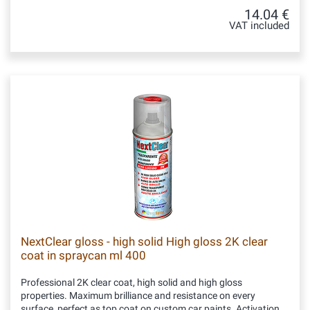
14.04 €
VAT included
NextClear gloss - high solid High gloss 2K clear
coat in spraycan ml 400
Professional 2K clear coat, high solid and high gloss
properties. Maximum brilliance and resistance on every
surface, perfect as top coat on custom car paints. Activation