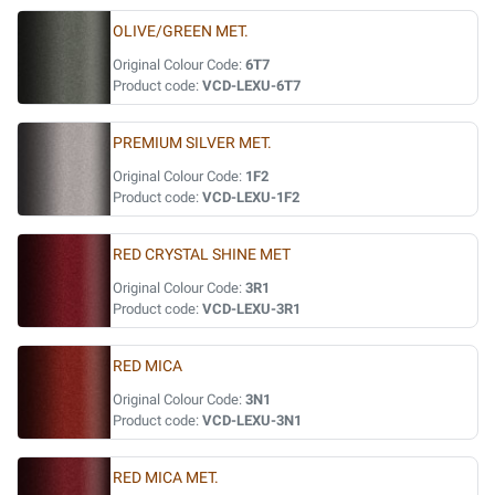
OLIVE/GREEN MET.
Original Colour Code:
6T7
Product code:
VCD-LEXU-6T7
PREMIUM SILVER MET.
Original Colour Code:
1F2
Product code:
VCD-LEXU-1F2
RED CRYSTAL SHINE MET
Original Colour Code:
3R1
Product code:
VCD-LEXU-3R1
RED MICA
Original Colour Code:
3N1
Product code:
VCD-LEXU-3N1
RED MICA MET.