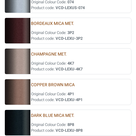
Original Colour Code:
074
Product code:
VCD-LEXUS-074
BORDEAUX MICA MET.
Original Colour Code:
3P2
Product code:
VCD-LEXU-3P2
CHAMPAGNE MET.
Original Colour Code:
4K7
Product code:
VCD-LEXU-4K7
COPPER BROWN MICA
Original Colour Code:
4P1
Product code:
VCD-LEXU-4P1
DARK BLUE MICA MET.
Original Colour Code:
8P8
Product code:
VCD-LEXU-8P8