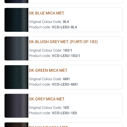
DK.BLUE MICA MET.
Original Colour Code:
8L4
Product code:
VCD-LEXU-8L4
DK.BLUISH GREY MET. (P.URTI OF-183)
Original Colour Code:
183/1
Product code:
VCD-LEXU-183/1
DK.GREEN MICA MET.
Original Colour Code:
6M1
Product code:
VCD-LEXU-6M1
DK.GREY MICA MET.
Original Colour Code:
1E0
Product code:
VCD-LEXU-1E0