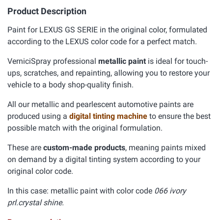
Product Description
Paint for LEXUS GS SERIE in the original color, formulated
according to the LEXUS color code for a perfect match.
VerniciSpray professional
metallic paint
is ideal for touch-
ups, scratches, and repainting, allowing you to restore your
vehicle to a body shop-quality finish.
All our metallic and pearlescent automotive paints are
produced using a
digital tinting machine
to ensure the best
possible match with the original formulation.
These are
custom-made products
, meaning paints mixed
on demand by a digital tinting system according to your
original color code.
In this case: metallic paint with color code
066 ivory
prl.crystal shine.