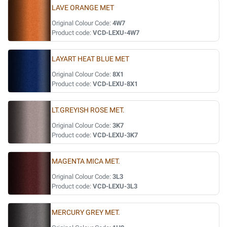
LAVE ORANGE MET
Original Colour Code:
4W7
Product code:
VCD-LEXU-4W7
LAYART HEAT BLUE MET
Original Colour Code:
8X1
Product code:
VCD-LEXU-8X1
LT.GREYISH ROSE MET.
Original Colour Code:
3K7
Product code:
VCD-LEXU-3K7
MAGENTA MICA MET.
Original Colour Code:
3L3
Product code:
VCD-LEXU-3L3
MERCURY GREY MET.