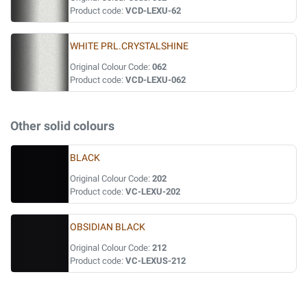
Product code:
VCD-LEXU-62
WHITE PRL.CRYSTALSHINE
Original Colour Code:
062
Product code:
VCD-LEXU-062
Other solid colours
BLACK
Original Colour Code:
202
Product code:
VC-LEXU-202
OBSIDIAN BLACK
Original Colour Code:
212
Product code:
VC-LEXUS-212