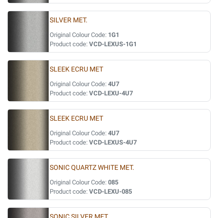
SILVER MET.
Original Colour Code:
1G1
Product code:
VCD-LEXUS-1G1
SLEEK ECRU MET
Original Colour Code:
4U7
Product code:
VCD-LEXU-4U7
SLEEK ECRU MET
Original Colour Code:
4U7
Product code:
VCD-LEXUS-4U7
SONIC QUARTZ WHITE MET.
Original Colour Code:
085
Product code:
VCD-LEXU-085
SONIC SILVER MET.