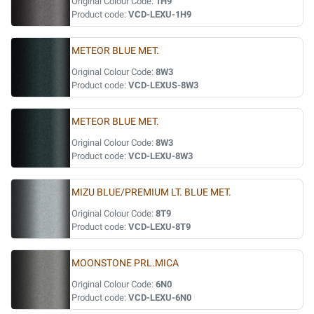
Original Colour Code:
1H9
Product code:
VCD-LEXU-1H9
METEOR BLUE MET.
Original Colour Code:
8W3
Product code:
VCD-LEXUS-8W3
METEOR BLUE MET.
Original Colour Code:
8W3
Product code:
VCD-LEXU-8W3
MIZU BLUE/PREMIUM LT. BLUE MET.
Original Colour Code:
8T9
Product code:
VCD-LEXU-8T9
MOONSTONE PRL.MICA
Original Colour Code:
6N0
Product code:
VCD-LEXU-6N0