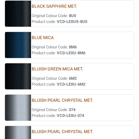
BLACK SAPPHIRE MET.
Original Colour Code:
8U0
Product code:
VCD-LEXUS-8U0
BLUE MICA
Original Colour Code:
8M6
Product code:
VCD-LEXU-8M6
BLUISH GREEN MICA MET.
Original Colour Code:
6M2
Product code:
VCD-LEXU-6M2
BLUISH PEARL CHRYSTAL MET.
Original Colour Code:
074
Product code:
VCD-LEXU-074
BLUISH PEARL CHRYSTAL MET.