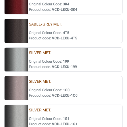
Original Colour Code:
3K4
Product code:
VCD-LEXU-3K4
SABLE/GREY MET.
Original Colour Code:
4T5
Product code:
VCD-LEXU-4T5
SILVER MET.
Original Colour Code:
199
Product code:
VCD-LEXU-199
SILVER MET.
Original Colour Code:
1C0
Product code:
VCD-LEXU-1C0
SILVER MET.
Original Colour Code:
1G1
Product code:
VCD-LEXU-1G1