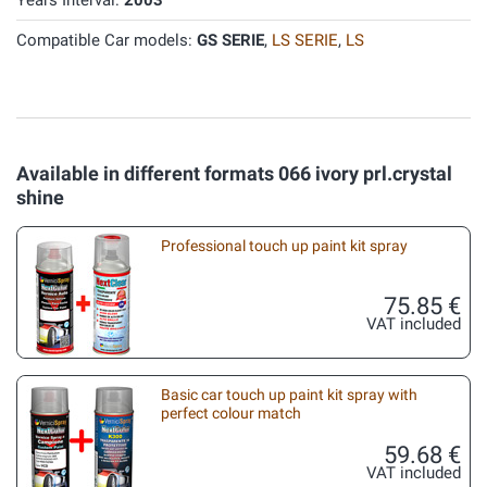
Years Interval:
2003
Compatible Car models:
GS SERIE
,
LS SERIE
,
LS
Available in different formats 066 ivory prl.crystal
shine
Professional touch up paint kit spray
75.85 €
VAT included
Basic car touch up paint kit spray with
perfect colour match
59.68 €
VAT included