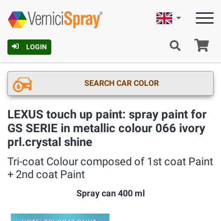
English
Ca
LOGIN
SEARCH CAR COLOR
LEXUS touch up paint: spray paint for
GS SERIE in metallic colour 066 ivory
prl.crystal shine
Tri-coat Colour composed of 1st coat Paint
+ 2nd coat Paint
Spray can 400 ml