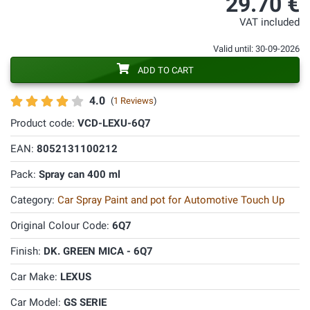
29.70 €
VAT included
Valid until: 30-09-2026
ADD TO CART
4.0
(
1 Reviews
)
Product code:
VCD-LEXU-6Q7
EAN:
8052131100212
Pack:
Spray can 400 ml
Category:
Car Spray Paint and pot for Automotive Touch Up
Original Colour Code:
6Q7
Finish:
DK. GREEN MICA - 6Q7
Car Make:
LEXUS
Car Model:
GS SERIE