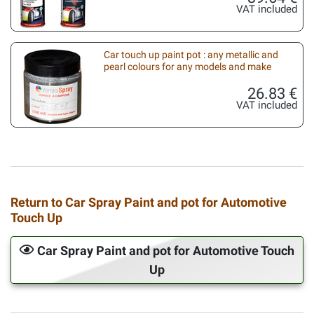
VAT included
Car touch up paint pot : any metallic and
pearl colours for any models and make
26.83 €
VAT included
Return to Car Spray Paint and pot for Automotive
Touch Up
Car Spray Paint and pot for Automotive Touch
Up