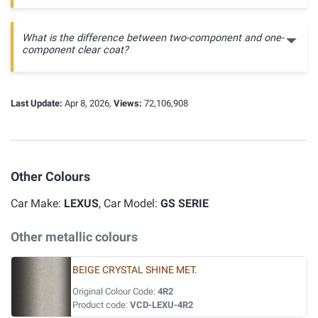
What is the difference between two-component and one-
component clear coat?
Last Update:
Apr 8, 2026,
Views:
72,106,908
Other Colours
Car Make:
LEXUS
, Car Model:
GS SERIE
Other metallic colours
BEIGE CRYSTAL SHINE MET.
Original Colour Code:
4R2
Product code:
VCD-LEXU-4R2