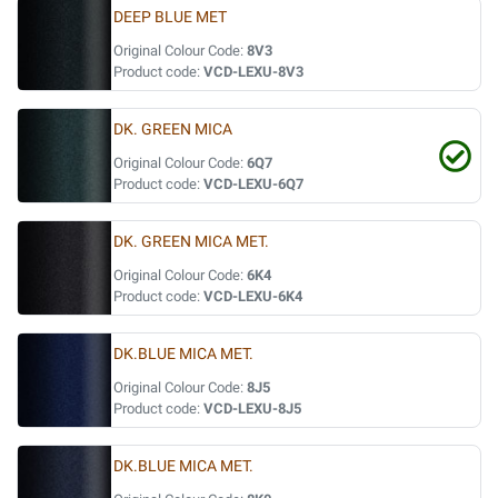
DEEP BLUE MET
Original Colour Code:
8V3
Product code:
VCD-LEXU-8V3
DK. GREEN MICA
Original Colour Code:
6Q7
Product code:
VCD-LEXU-6Q7
DK. GREEN MICA MET.
Original Colour Code:
6K4
Product code:
VCD-LEXU-6K4
DK.BLUE MICA MET.
Original Colour Code:
8J5
Product code:
VCD-LEXU-8J5
DK.BLUE MICA MET.