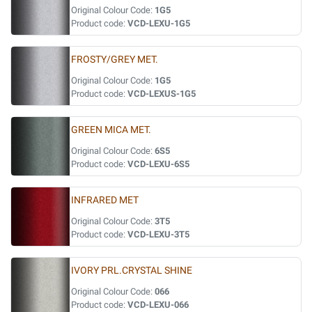
Original Colour Code:
1G5
Product code:
VCD-LEXU-1G5
FROSTY/GREY MET.
Original Colour Code:
1G5
Product code:
VCD-LEXUS-1G5
GREEN MICA MET.
Original Colour Code:
6S5
Product code:
VCD-LEXU-6S5
INFRARED MET
Original Colour Code:
3T5
Product code:
VCD-LEXU-3T5
IVORY PRL.CRYSTAL SHINE
Original Colour Code:
066
Product code:
VCD-LEXU-066