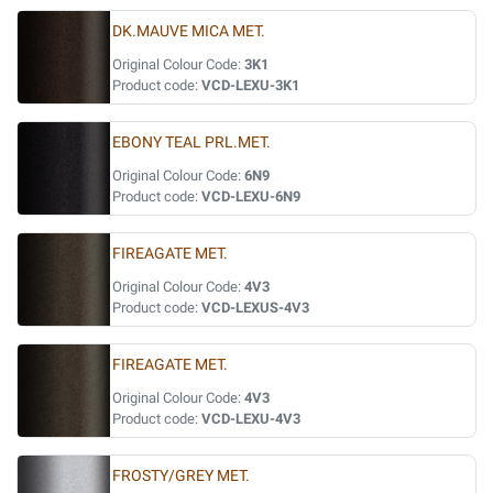
DK.MAUVE MICA MET.
Original Colour Code:
3K1
Product code:
VCD-LEXU-3K1
EBONY TEAL PRL.MET.
Original Colour Code:
6N9
Product code:
VCD-LEXU-6N9
FIREAGATE MET.
Original Colour Code:
4V3
Product code:
VCD-LEXUS-4V3
FIREAGATE MET.
Original Colour Code:
4V3
Product code:
VCD-LEXU-4V3
FROSTY/GREY MET.