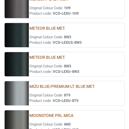
Original Colour Code:
1H9
Product code:
VCD-LEXU-1H9
METEOR BLUE MET.
Original Colour Code:
8W3
Product code:
VCD-LEXUS-8W3
METEOR BLUE MET.
Original Colour Code:
8W3
Product code:
VCD-LEXU-8W3
MIZU BLUE/PREMIUM LT. BLUE MET.
Original Colour Code:
8T9
Product code:
VCD-LEXU-8T9
MOONSTONE PRL.MICA
Original Colour Code:
6N0