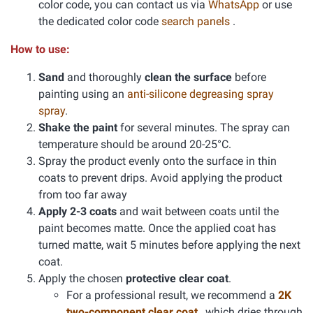
color code, you can contact us via
WhatsApp
or use
the dedicated color code
search panels
.
How to use:
Sand
and thoroughly
clean the surface
before
painting using an
anti-silicone degreasing spray
spray
.
Shake the paint
for several minutes. The spray can
temperature should be around 20-25°C.
Spray the product evenly onto the surface in thin
coats to prevent drips. Avoid applying the product
from too far away
Apply 2-3 coats
and wait between coats until the
paint becomes matte. Once the applied coat has
turned matte, wait 5 minutes before applying the next
coat.
Apply the chosen
protective clear coat
.
For a professional result, we recommend a
2K
two-component clear coat
, which dries through