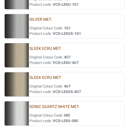
Product code:
VCD-LEXU-1G1
SILVER MET.
Original Colour Code:
1G1
Product code:
VCD-LEXUS-1G1
SLEEK ECRU MET
Original Colour Code:
4U7
Product code:
VCD-LEXU-4U7
SLEEK ECRU MET
Original Colour Code:
4U7
Product code:
VCD-LEXUS-4U7
SONIC QUARTZ WHITE MET.
Original Colour Code:
085
Product code:
VCD-LEXU-085