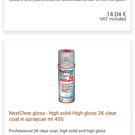
14.04 €
VAT included
NextClear gloss - high solid High gloss 2K clear
coat in spraycan ml 400
Professional 2K clear coat, high solid and high gloss