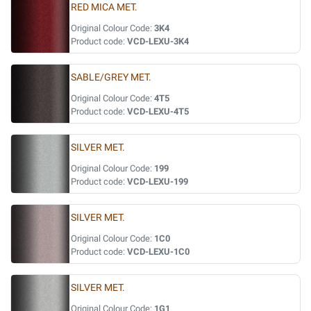
RED MICA MET.
Original Colour Code:
3K4
Product code:
VCD-LEXU-3K4
SABLE/GREY MET.
Original Colour Code:
4T5
Product code:
VCD-LEXU-4T5
SILVER MET.
Original Colour Code:
199
Product code:
VCD-LEXU-199
SILVER MET.
Original Colour Code:
1C0
Product code:
VCD-LEXU-1C0
SILVER MET.
Original Colour Code:
1G1