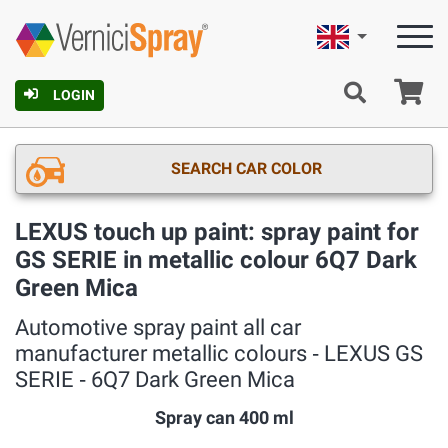
English
Ca
LOGIN
SEARCH CAR COLOR
LEXUS touch up paint: spray paint for
GS SERIE in metallic colour 6Q7 Dark
Green Mica
Automotive spray paint all car
manufacturer metallic colours ‐ LEXUS GS
SERIE ‐ 6Q7 Dark Green Mica
Spray can 400 ml