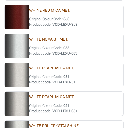
WHINE RED MICA MET.
Original Colour Code:
3J8
Product code:
VCD-LEXU-3J8
WHITE NOVA GF MET.
Original Colour Code:
083
Product code:
VCD-LEXU-083
WHITE PEARL MICA MET.
Original Colour Code:
051
Product code:
VCD-LEXU-51
WHITE PEARL MICA MET.
Original Colour Code:
051
Product code:
VCD-LEXU-051
WHITE PRL.CRYSTALSHINE