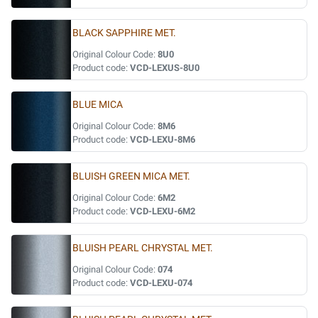
BLACK SAPPHIRE MET.
Original Colour Code:
8U0
Product code:
VCD-LEXUS-8U0
BLUE MICA
Original Colour Code:
8M6
Product code:
VCD-LEXU-8M6
BLUISH GREEN MICA MET.
Original Colour Code:
6M2
Product code:
VCD-LEXU-6M2
BLUISH PEARL CHRYSTAL MET.
Original Colour Code:
074
Product code:
VCD-LEXU-074