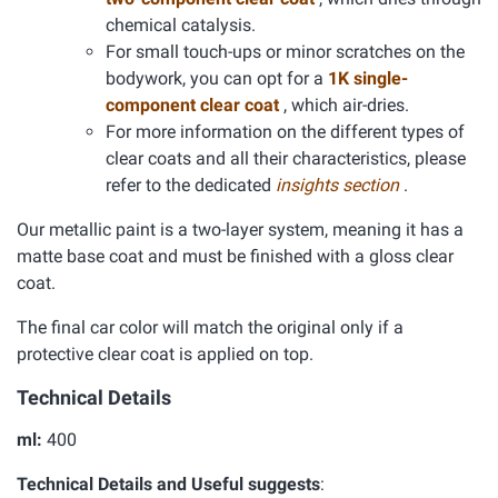
chemical catalysis.
For small touch-ups or minor scratches on the
bodywork, you can opt for a
1K single-
component clear coat
, which air-dries.
For more information on the different types of
clear coats and all their characteristics, please
refer to the dedicated
insights section
.
Our metallic paint is a two-layer system, meaning it has a
matte base coat and must be finished with a gloss clear
coat.
The final car color will match the original only if a
protective clear coat is applied on top.
Technical Details
ml:
400
Technical Details and Useful suggests
: