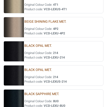
Original Colour Code:
4T1
Product code:
VCD-LEXUS-4T1
BEIGE SHINING FLAKE MET.
Original Colour Code:
4P2
Product code:
VCD-LEXU-4P2
BLACK OPAL MET.
Original Colour Code:
214
Product code:
VCD-LEXU-214
BLACK OPAL MET.
Original Colour Code:
214
Product code:
VCD-LEXUS-214
BLACK SAPPHIRE MET.
Original Colour Code:
8U0
Product code:
VCD-LEXU-8U0