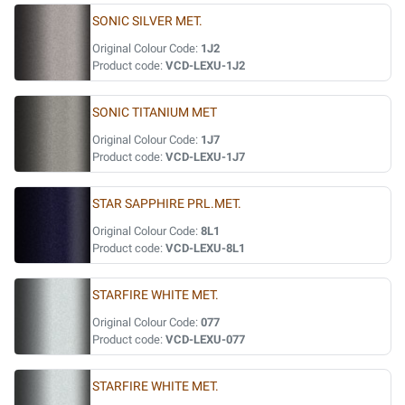
SONIC SILVER MET.
Original Colour Code:
1J2
Product code:
VCD-LEXU-1J2
SONIC TITANIUM MET
Original Colour Code:
1J7
Product code:
VCD-LEXU-1J7
STAR SAPPHIRE PRL.MET.
Original Colour Code:
8L1
Product code:
VCD-LEXU-8L1
STARFIRE WHITE MET.
Original Colour Code:
077
Product code:
VCD-LEXU-077
STARFIRE WHITE MET.