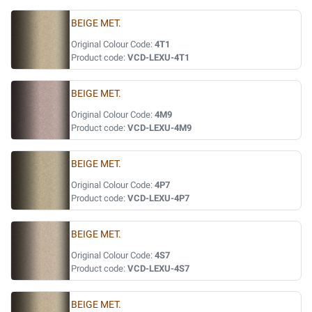
BEIGE MET.
Original Colour Code:
4T1
Product code:
VCD-LEXU-4T1
BEIGE MET.
Original Colour Code:
4M9
Product code:
VCD-LEXU-4M9
BEIGE MET.
Original Colour Code:
4P7
Product code:
VCD-LEXU-4P7
BEIGE MET.
Original Colour Code:
4S7
Product code:
VCD-LEXU-4S7
BEIGE MET.