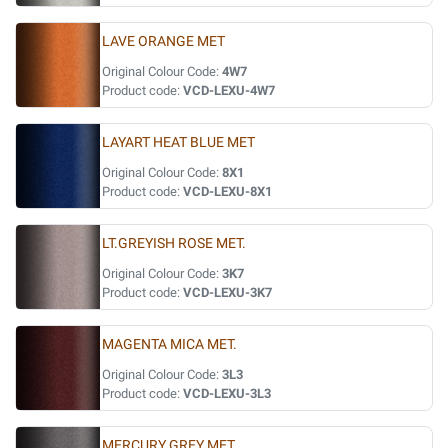
LAVE ORANGE MET
Original Colour Code:
4W7
Product code:
VCD-LEXU-4W7
LAYART HEAT BLUE MET
Original Colour Code:
8X1
Product code:
VCD-LEXU-8X1
LT.GREYISH ROSE MET.
Original Colour Code:
3K7
Product code:
VCD-LEXU-3K7
MAGENTA MICA MET.
Original Colour Code:
3L3
Product code:
VCD-LEXU-3L3
MERCURY GREY MET.