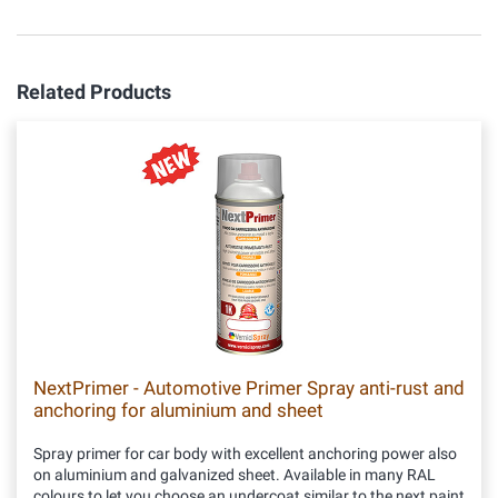
Related Products
NextPrimer - Automotive Primer Spray anti-rust and
anchoring for aluminium and sheet
Spray primer for car body with excellent anchoring power also
on aluminium and galvanized sheet. Available in many RAL
colours to let you choose an undercoat similar to the next paint