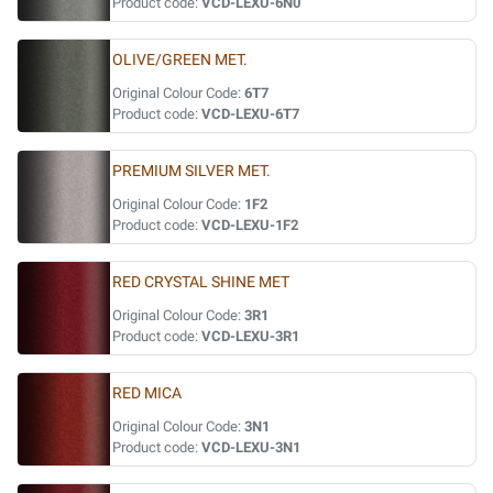
Product code:
VCD-LEXU-6N0
OLIVE/GREEN MET.
Original Colour Code:
6T7
Product code:
VCD-LEXU-6T7
PREMIUM SILVER MET.
Original Colour Code:
1F2
Product code:
VCD-LEXU-1F2
RED CRYSTAL SHINE MET
Original Colour Code:
3R1
Product code:
VCD-LEXU-3R1
RED MICA
Original Colour Code:
3N1
Product code:
VCD-LEXU-3N1