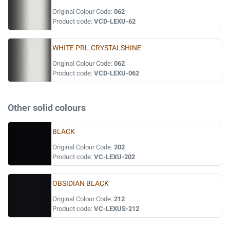
Original Colour Code:
062
Product code:
VCD-LEXU-62
WHITE PRL.CRYSTALSHINE
Original Colour Code:
062
Product code:
VCD-LEXU-062
Other solid colours
BLACK
Original Colour Code:
202
Product code:
VC-LEXU-202
OBSIDIAN BLACK
Original Colour Code:
212
Product code:
VC-LEXUS-212