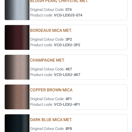
BLUISH PEARL CHRYSTAL MET.
Original Colour Code:
074
Product code:
VCD-LEXUS-074
BORDEAUX MICA MET.
Original Colour Code:
3P2
Product code:
VCD-LEXU-3P2
CHAMPAGNE MET.
Original Colour Code:
4K7
Product code:
VCD-LEXU-4K7
COPPER BROWN MICA
Original Colour Code:
4P1
Product code:
VCD-LEXU-4P1
DARK BLUE MICA MET.
Original Colour Code:
8P8