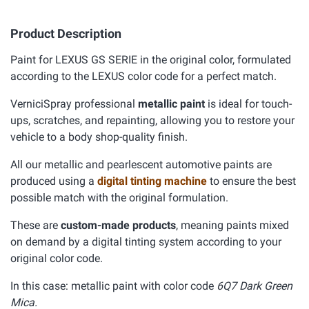
Product Description
Paint for LEXUS GS SERIE in the original color, formulated
according to the LEXUS color code for a perfect match.
VerniciSpray professional
metallic paint
is ideal for touch-
ups, scratches, and repainting, allowing you to restore your
vehicle to a body shop-quality finish.
All our metallic and pearlescent automotive paints are
produced using a
digital tinting machine
to ensure the best
possible match with the original formulation.
These are
custom-made products
, meaning paints mixed
on demand by a digital tinting system according to your
original color code.
In this case: metallic paint with color code
6Q7 Dark Green
Mica.