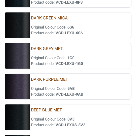
Product code:
VCD-LEXU-8P8
DARK GREEN MICA
Original Colour Code:
6S6
Product code:
VCD-LEXU-6S6
DARK GREY MET.
Original Colour Code:
1G0
Product code:
VCD-LEXU-1G0
DARK PURPLE MET.
Original Colour Code:
9AB
Product code:
VCD-LEXU-9AB
DEEP BLUE MET
Original Colour Code:
8V3
Product code:
VCD-LEXUS-8V3