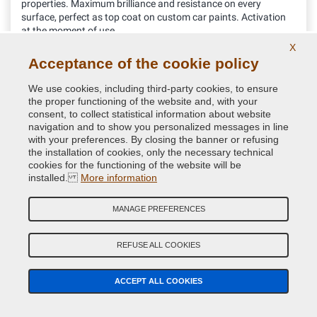
properties. Maximum brilliance and resistance on every
surface, perfect as top coat on custom car paints. Activation
at the moment of use
X
32.76 €
Acceptance of the cookie policy
VAT included
We use cookies, including third-party cookies, to ensure
the proper functioning of the website and, with your
consent, to collect statistical information about website
navigation and to show you personalized messages in line
with your preferences. By closing the banner or refusing
the installation of cookies, only the necessary technical
cookies for the functioning of the website will be
installed.
More information
MANAGE PREFERENCES
REFUSE ALL COOKIES
Protective k300 Gloss Lacquer one-component for
ACCEPT ALL COOKIES
Bodywork in Spray can