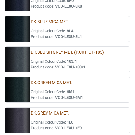
Original Colour Code:
8K0
Product code:
VCD-LEXU-8K0
DK.BLUE MICA MET.
Original Colour Code:
8L4
Product code:
VCD-LEXU-8L4
DK.BLUISH GREY MET. (P.URTI OF-183)
Original Colour Code:
183/1
Product code:
VCD-LEXU-183/1
DK.GREEN MICA MET.
Original Colour Code:
6M1
Product code:
VCD-LEXU-6M1
DK.GREY MICA MET.
Original Colour Code:
1E0
Product code:
VCD-LEXU-1E0