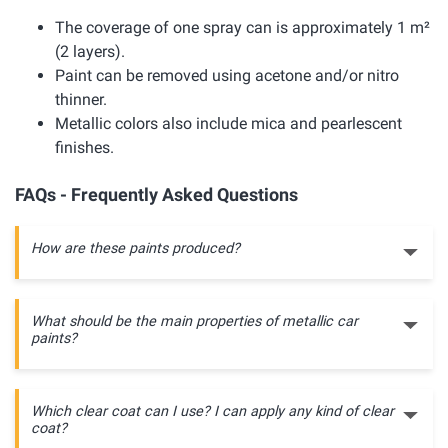
The coverage of one spray can is approximately 1 m²
(2 layers).
Paint can be removed using acetone and/or nitro
thinner.
Metallic colors also include mica and pearlescent
finishes.
FAQs - Frequently Asked Questions
How are these paints produced?
What should be the main properties of metallic car
paints?
Which clear coat can I use? I can apply any kind of clear
coat?