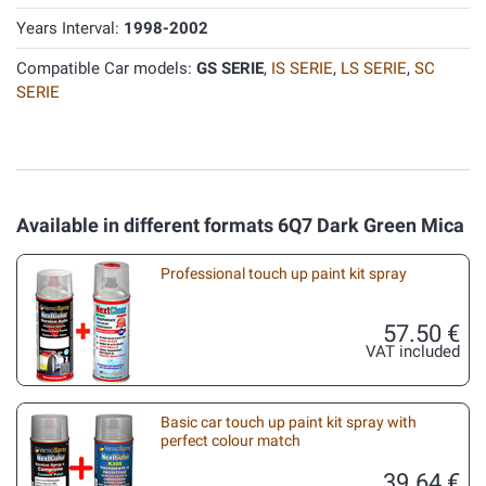
Years Interval:
1998-2002
Compatible Car models:
GS SERIE
,
IS SERIE
,
LS SERIE
,
SC
SERIE
Available in different formats 6Q7 Dark Green Mica
Professional touch up paint kit spray
57.50 €
VAT included
Basic car touch up paint kit spray with
perfect colour match
39.64 €