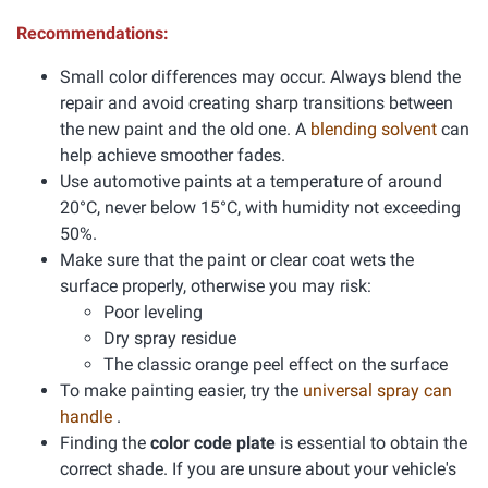
Recommendations:
Small color differences may occur. Always blend the
repair and avoid creating sharp transitions between
the new paint and the old one. A
blending solvent
can
help achieve smoother fades.
Use automotive paints at a temperature of around
20°C, never below 15°C, with humidity not exceeding
50%.
Make sure that the paint or clear coat wets the
surface properly, otherwise you may risk:
Poor leveling
Dry spray residue
The classic orange peel effect on the surface
To make painting easier, try the
universal spray can
handle
.
Finding the
color code plate
is essential to obtain the
correct shade. If you are unsure about your vehicle's