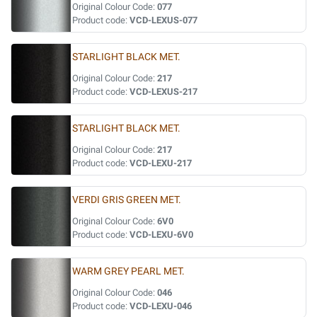
Original Colour Code:
077
Product code:
VCD-LEXUS-077
STARLIGHT BLACK MET.
Original Colour Code:
217
Product code:
VCD-LEXUS-217
STARLIGHT BLACK MET.
Original Colour Code:
217
Product code:
VCD-LEXU-217
VERDI GRIS GREEN MET.
Original Colour Code:
6V0
Product code:
VCD-LEXU-6V0
WARM GREY PEARL MET.
Original Colour Code:
046
Product code:
VCD-LEXU-046