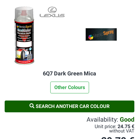
6Q7 Dark Green Mica
Other Colours
SEARCH ANOTHER CAR COLOUR
Availability:
Good
Unit price:
24.75 €
without VAT