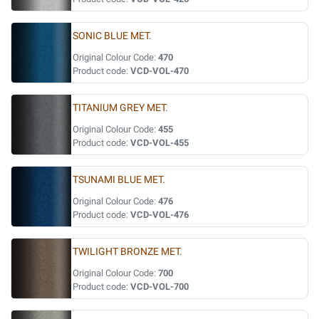
SONIC BLUE MET.
Original Colour Code:
470
Product code:
VCD-VOL-470
TITANIUM GREY MET.
Original Colour Code:
455
Product code:
VCD-VOL-455
TSUNAMI BLUE MET.
Original Colour Code:
476
Product code:
VCD-VOL-476
TWILIGHT BRONZE MET.
Original Colour Code:
700
Product code:
VCD-VOL-700