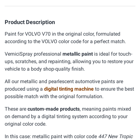
Product Description
Paint for VOLVO V70 in the original color, formulated
according to the VOLVO color code for a perfect match.
VerniciSpray professional
metallic paint
is ideal for touch-
ups, scratches, and repainting, allowing you to restore your
vehicle to a body shop-quality finish.
All our metallic and pearlescent automotive paints are
produced using a
digital tinting machine
to ensure the best
possible match with the original formulation.
These are
custom-made products
, meaning paints mixed
on demand by a digital tinting system according to your
original color code.
In this case: metallic paint with color code
447 New Tropic