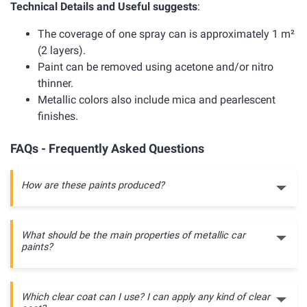
Technical Details and Useful suggests
:
The coverage of one spray can is approximately 1 m²
(2 layers).
Paint can be removed using acetone and/or nitro
thinner.
Metallic colors also include mica and pearlescent
finishes.
FAQs - Frequently Asked Questions
How are these paints produced?
What should be the main properties of metallic car
paints?
Which clear coat can I use? I can apply any kind of clear