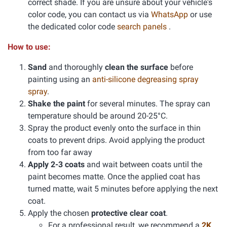
correct shade. If you are unsure about your vehicle's
color code, you can contact us via
WhatsApp
or use
the dedicated color code
search panels
.
How to use:
Sand
and thoroughly
clean the surface
before
painting using an
anti-silicone degreasing spray
spray
.
Shake the paint
for several minutes. The spray can
temperature should be around 20-25°C.
Spray the product evenly onto the surface in thin
coats to prevent drips. Avoid applying the product
from too far away
Apply 2-3 coats
and wait between coats until the
paint becomes matte. Once the applied coat has
turned matte, wait 5 minutes before applying the next
coat.
Apply the chosen
protective clear coat
.
For a professional result, we recommend a
2K