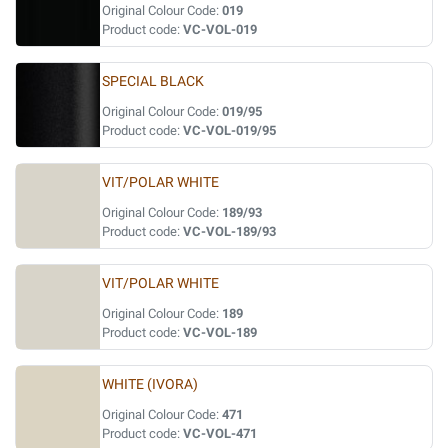
Original Colour Code:
019
Product code:
VC-VOL-019
SPECIAL BLACK
Original Colour Code:
019/95
Product code:
VC-VOL-019/95
VIT/POLAR WHITE
Original Colour Code:
189/93
Product code:
VC-VOL-189/93
VIT/POLAR WHITE
Original Colour Code:
189
Product code:
VC-VOL-189
WHITE (IVORA)
Original Colour Code:
471
Product code:
VC-VOL-471