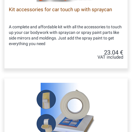
Kit accessories for car touch up with spraycan
A complete and affordable kit with all the accessories to touch
up your car bodywork with spraycan or spray paint parts like
side mirrors and moldings. Just add the spray paint to get
everything you need
23.04 €
VAT included