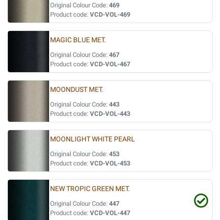
Original Colour Code:
469
Product code:
VCD-VOL-469
MAGIC BLUE MET.
Original Colour Code:
467
Product code:
VCD-VOL-467
MOONDUST MET.
Original Colour Code:
443
Product code:
VCD-VOL-443
MOONLIGHT WHITE PEARL
Original Colour Code:
453
Product code:
VCD-VOL-453
NEW TROPIC GREEN MET.
Original Colour Code:
447
Product code:
VCD-VOL-447