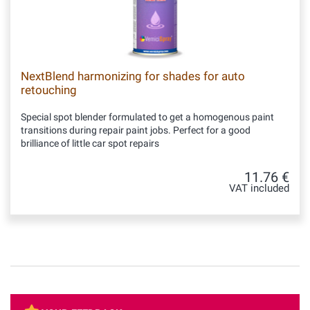
NextBlend harmonizing for shades for auto
retouching
Special spot blender formulated to get a homogenous paint
transitions during repair paint jobs. Perfect for a good
brilliance of little car spot repairs
11.76 €
VAT included