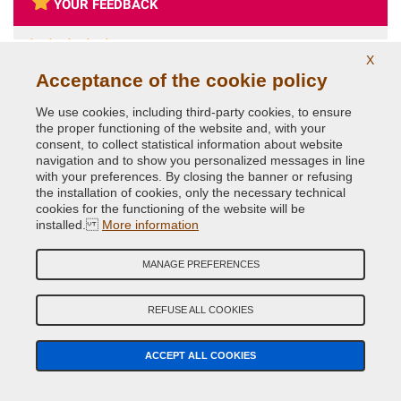
YOUR FEEDBACK
5
X
Acceptance of the cookie policy
Fabrizio
Oct 11, 2021
Ottimo in tutto, non è la prima volta che acquisto da loro
We use cookies, including third-party cookies, to ensure
the proper functioning of the website and, with your
consent, to collect statistical information about website
navigation and to show you personalized messages in line
with your preferences. By closing the banner or refusing
the installation of cookies, only the necessary technical
SEARCH CAR
SEARCH CAR PARTS
cookies for the functioning of the website will be
PAINT
installed.
More information
MANAGE PREFERENCES
CAR COLOR GUIDED SEARCH
Car Make
REFUSE ALL COOKIES
Car Model
ACCEPT ALL COOKIES
Year (Optional)