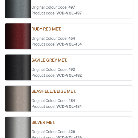
Original Colour Code:
497
Product code:
VCD-VOL-497
RUBY RED MET.
Original Colour Code:
454
Product code:
VCD-VOL-454
SAVILE GREY MET.
Original Colour Code:
492
Product code:
VCD-VOL-492
SEASHELL/BEIGE MET.
Original Colour Code:
484
Product code:
VCD-VOL-484
SILVER MET.
Original Colour Code:
426
Product code:
VCD-VOL-426