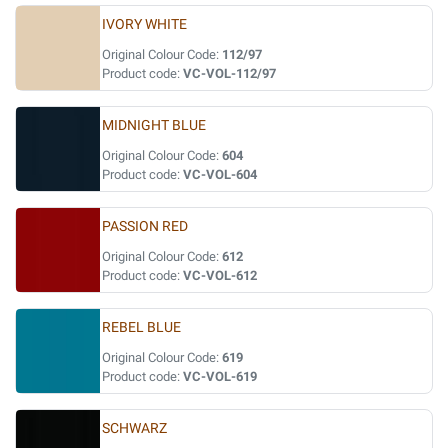
IVORY WHITE
Original Colour Code:
112/97
Product code:
VC-VOL-112/97
MIDNIGHT BLUE
Original Colour Code:
604
Product code:
VC-VOL-604
PASSION RED
Original Colour Code:
612
Product code:
VC-VOL-612
REBEL BLUE
Original Colour Code:
619
Product code:
VC-VOL-619
SCHWARZ