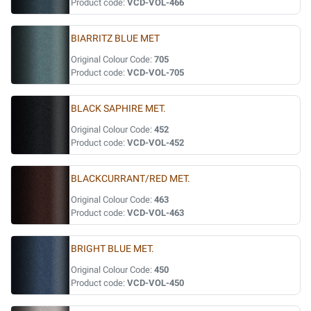
Product code:
VCD-VOL-466
BIARRITZ BLUE MET
Original Colour Code:
705
Product code:
VCD-VOL-705
BLACK SAPHIRE MET.
Original Colour Code:
452
Product code:
VCD-VOL-452
BLACKCURRANT/RED MET.
Original Colour Code:
463
Product code:
VCD-VOL-463
BRIGHT BLUE MET.
Original Colour Code:
450
Product code:
VCD-VOL-450