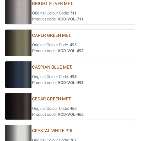
BRIGHT SILVER MET.
Original Colour Code:
711
Product code:
VCD-VOL-711
CAPER GREEN MET.
Original Colour Code:
493
Product code:
VCD-VOL-493
CASPIAN BLUE MET.
Original Colour Code:
498
Product code:
VCD-VOL-498
CEDAR GREEN MET.
Original Colour Code:
465
Product code:
VCD-VOL-465
CRYSTAL WHITE PRL
Original Colour Code:
707