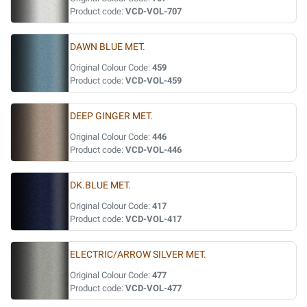
Product code:
VCD-VOL-707
DAWN BLUE MET.
Original Colour Code:
459
Product code:
VCD-VOL-459
DEEP GINGER MET.
Original Colour Code:
446
Product code:
VCD-VOL-446
DK.BLUE MET.
Original Colour Code:
417
Product code:
VCD-VOL-417
ELECTRIC/ARROW SILVER MET.
Original Colour Code:
477
Product code:
VCD-VOL-477