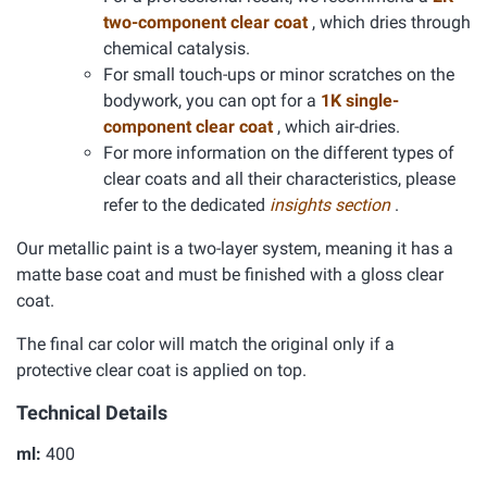
two-component clear coat
, which dries through
chemical catalysis.
For small touch-ups or minor scratches on the
bodywork, you can opt for a
1K single-
component clear coat
, which air-dries.
For more information on the different types of
clear coats and all their characteristics, please
refer to the dedicated
insights section
.
Our metallic paint is a two-layer system, meaning it has a
matte base coat and must be finished with a gloss clear
coat.
The final car color will match the original only if a
protective clear coat is applied on top.
Technical Details
ml:
400