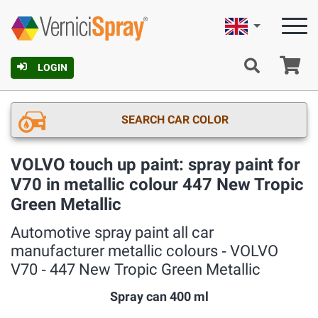
English
Ca
LOGIN
SEARCH CAR COLOR
VOLVO touch up paint: spray paint for
V70 in metallic colour 447 New Tropic
Green Metallic
Automotive spray paint all car
manufacturer metallic colours ‐ VOLVO
V70 ‐ 447 New Tropic Green Metallic
Spray can 400 ml