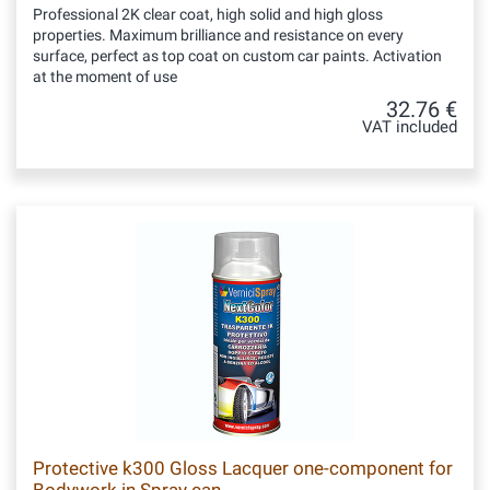
Professional 2K clear coat, high solid and high gloss
properties. Maximum brilliance and resistance on every
surface, perfect as top coat on custom car paints. Activation
at the moment of use
32.76 €
VAT included
Protective k300 Gloss Lacquer one-component for