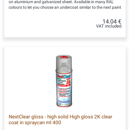
on aluminium and galvanized sheet. Available in many RAL
colours to let you choose an undercoat similar to the next paint
14.04 €
VAT included
NextClear gloss - high solid High gloss 2K clear
coat in spraycan ml 400