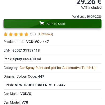
29.26 €
VAT included
Valid until: 30-09-2026
ADD TO CART
5.0
(
1 Reviews
)
Product code:
VCD-VOL-447
EAN:
8052131159418
Pack:
Spray can 400 ml
Category:
Car Spray Paint and pot for Automotive Touch Up
Original Colour Code:
447
Finish:
NEW TROPIC GREEN MET. - 447
Car Make:
VOLVO
Car Model:
V70