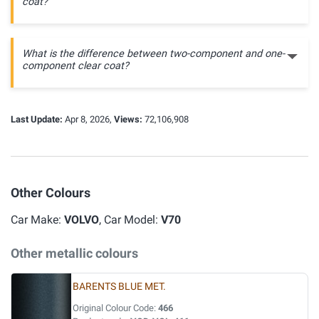
coat?
What is the difference between two-component and one-
component clear coat?
Last Update:
Apr 8, 2026,
Views:
72,106,908
Other Colours
Car Make:
VOLVO
, Car Model:
V70
Other metallic colours
BARENTS BLUE MET.
Original Colour Code:
466