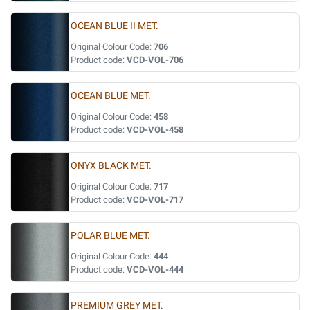
OCEAN BLUE II MET.
Original Colour Code:
706
Product code:
VCD-VOL-706
OCEAN BLUE MET.
Original Colour Code:
458
Product code:
VCD-VOL-458
ONYX BLACK MET.
Original Colour Code:
717
Product code:
VCD-VOL-717
POLAR BLUE MET.
Original Colour Code:
444
Product code:
VCD-VOL-444
PREMIUM GREY MET.