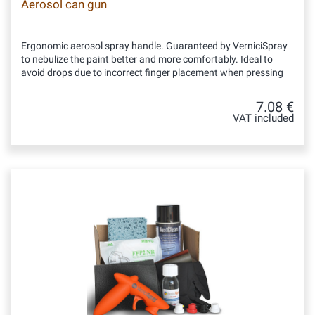
Aerosol can gun
Ergonomic aerosol spray handle. Guaranteed by VerniciSpray
to nebulize the paint better and more comfortably. Ideal to
avoid drops due to incorrect finger placement when pressing
7.08 €
VAT included