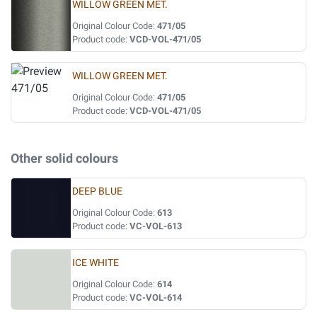
WILLOW GREEN MET.
Original Colour Code:
471/05
Product code:
VCD-VOL-471/05
WILLOW GREEN MET.
Original Colour Code:
471/05
Product code:
VCD-VOL-471/05
Other solid colours
DEEP BLUE
Original Colour Code:
613
Product code:
VC-VOL-613
ICE WHITE
Original Colour Code:
614
Product code:
VC-VOL-614