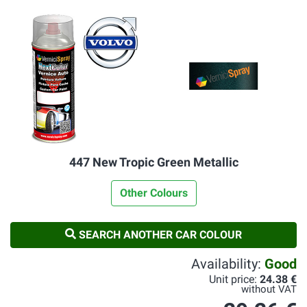
447 New Tropic Green Metallic
Other Colours
SEARCH ANOTHER CAR COLOUR
Availability:
Good
Unit price:
24.38 €
without VAT