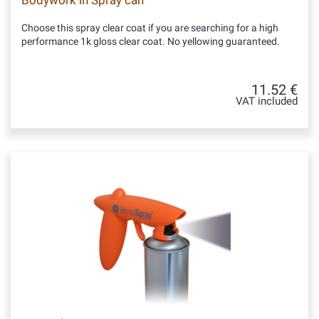
Bodywork in Spray can
Choose this spray clear coat if you are searching for a high
performance 1k gloss clear coat. No yellowing guaranteed.
11.52 €
VAT included