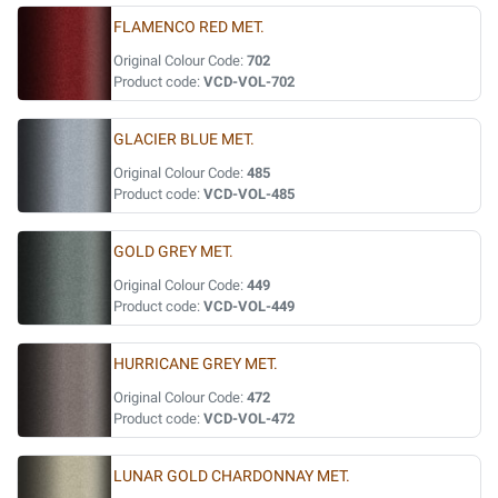
FLAMENCO RED MET.
Original Colour Code:
702
Product code:
VCD-VOL-702
GLACIER BLUE MET.
Original Colour Code:
485
Product code:
VCD-VOL-485
GOLD GREY MET.
Original Colour Code:
449
Product code:
VCD-VOL-449
HURRICANE GREY MET.
Original Colour Code:
472
Product code:
VCD-VOL-472
LUNAR GOLD CHARDONNAY MET.