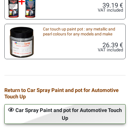
39.19 €
VAT included
Car touch up paint pot : any metallic and
pearl colours for any models and make
26.39 €
VAT included
Return to Car Spray Paint and pot for Automotive
Touch Up
Car Spray Paint and pot for Automotive Touch
Up