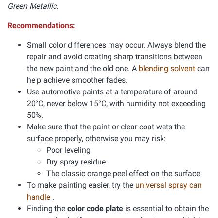
Green Metallic.
Recommendations:
Small color differences may occur. Always blend the
repair and avoid creating sharp transitions between
the new paint and the old one. A
blending solvent
can
help achieve smoother fades.
Use automotive paints at a temperature of around
20°C, never below 15°C, with humidity not exceeding
50%.
Make sure that the paint or clear coat wets the
surface properly, otherwise you may risk:
Poor leveling
Dry spray residue
The classic orange peel effect on the surface
To make painting easier, try the
universal spray can
handle
.
Finding the
color code plate
is essential to obtain the