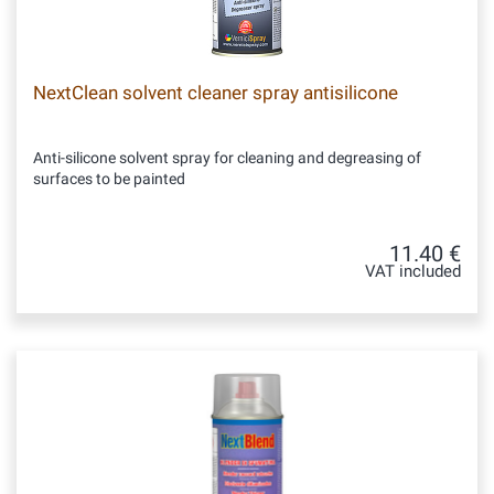
NextClean solvent cleaner spray antisilicone
Anti-silicone solvent spray for cleaning and degreasing of
surfaces to be painted
11.40 €
VAT included