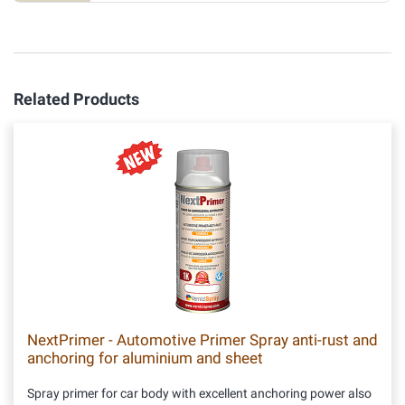
Related Products
NextPrimer - Automotive Primer Spray anti-rust and
anchoring for aluminium and sheet
Spray primer for car body with excellent anchoring power also