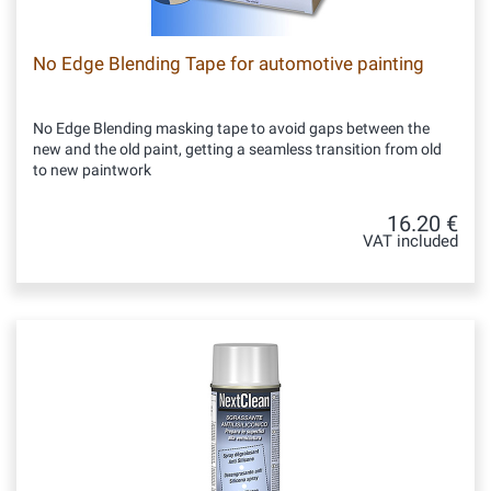
No Edge Blending Tape for automotive painting
No Edge Blending masking tape to avoid gaps between the
new and the old paint, getting a seamless transition from old
to new paintwork
16.20 €
VAT included