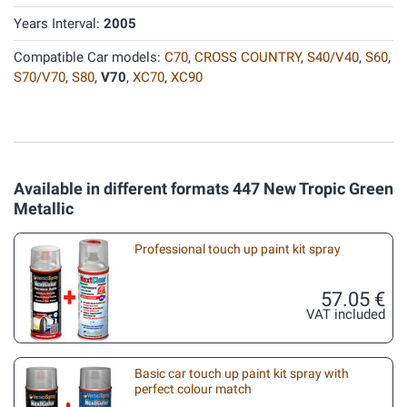
Years Interval:
2005
Compatible Car models:
C70
,
CROSS COUNTRY
,
S40/V40
,
S60
,
S70/V70
,
S80
,
V70
,
XC70
,
XC90
Available in different formats 447 New Tropic Green
Metallic
Professional touch up paint kit spray
57.05 €
VAT included
Basic car touch up paint kit spray with
perfect colour match