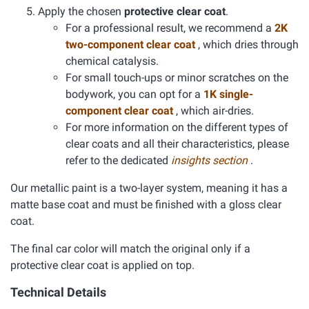
Apply the chosen
protective clear coat
.
For a professional result, we recommend a
2K
two-component clear coat
, which dries through
chemical catalysis.
For small touch-ups or minor scratches on the
bodywork, you can opt for a
1K single-
component clear coat
, which air-dries.
For more information on the different types of
clear coats and all their characteristics, please
refer to the dedicated
insights section
.
Our metallic paint is a two-layer system, meaning it has a
matte base coat and must be finished with a gloss clear
coat.
The final car color will match the original only if a
protective clear coat is applied on top.
Technical Details