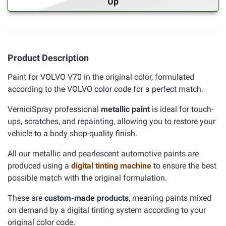
Up
Product Description
Paint for VOLVO V70 in the original color, formulated
according to the VOLVO color code for a perfect match.
VerniciSpray professional
metallic paint
is ideal for touch-
ups, scratches, and repainting, allowing you to restore your
vehicle to a body shop-quality finish.
All our metallic and pearlescent automotive paints are
produced using a
digital tinting machine
to ensure the best
possible match with the original formulation.
These are
custom-made products
, meaning paints mixed
on demand by a digital tinting system according to your
original color code.