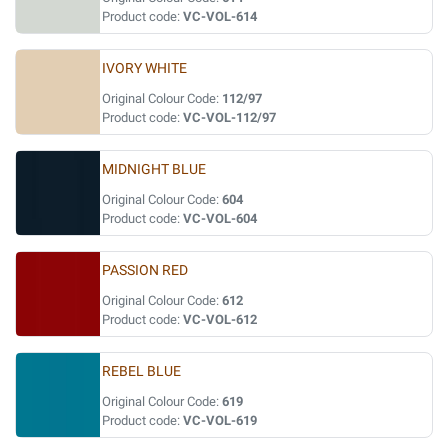
Product code:
VC-VOL-614
IVORY WHITE
Original Colour Code:
112/97
Product code:
VC-VOL-112/97
MIDNIGHT BLUE
Original Colour Code:
604
Product code:
VC-VOL-604
PASSION RED
Original Colour Code:
612
Product code:
VC-VOL-612
REBEL BLUE
Original Colour Code:
619
Product code:
VC-VOL-619