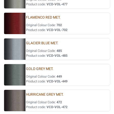
Product code:
VCD-VOL-477
FLAMENCO RED MET.
Original Colour Code:
702
Product code:
VCD-VOL-702
GLACIER BLUE MET.
Original Colour Code:
485
Product code:
VCD-VOL-485
GOLD GREY MET.
Original Colour Code:
449
Product code:
VCD-VOL-449
HURRICANE GREY MET.
Original Colour Code:
472
Product code:
VCD-VOL-472