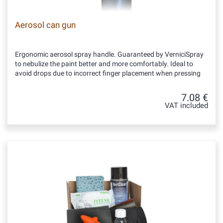
Aerosol can gun
Ergonomic aerosol spray handle. Guaranteed by VerniciSpray
to nebulize the paint better and more comfortably. Ideal to
avoid drops due to incorrect finger placement when pressing
7.08 €
VAT included