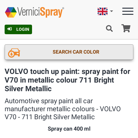
English
Ca
LOGIN
SEARCH CAR COLOR
VOLVO touch up paint: spray paint for
V70 in metallic colour 711 Bright
Silver Metallic
Automotive spray paint all car
manufacturer metallic colours ‐ VOLVO
V70 ‐ 711 Bright Silver Metallic
Spray can 400 ml