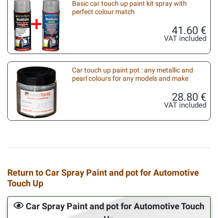
Basic car touch up paint kit spray with
perfect colour match
41.60 €
VAT included
Car touch up paint pot : any metallic and
pearl colours for any models and make
28.80 €
VAT included
Return to Car Spray Paint and pot for Automotive
Touch Up
Car Spray Paint and pot for Automotive Touch