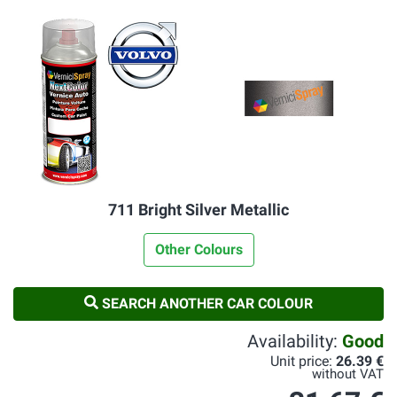
711 Bright Silver Metallic
Other Colours
SEARCH ANOTHER CAR COLOUR
Availability:
Good
Unit price:
26.39 €
without VAT