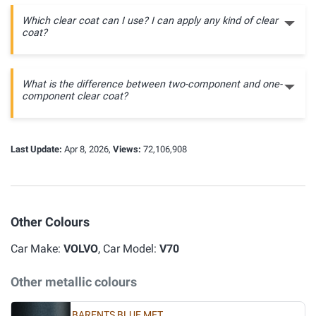
Which clear coat can I use? I can apply any kind of clear
coat?
What is the difference between two-component and one-
component clear coat?
Last Update:
Apr 8, 2026,
Views:
72,106,908
Other Colours
Car Make:
VOLVO
, Car Model:
V70
Other metallic colours
BARENTS BLUE MET.