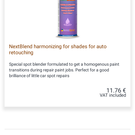
NextBlend harmonizing for shades for auto
retouching
Special spot blender formulated to get a homogenous paint
transitions during repair paint jobs. Perfect for a good
brilliance of little car spot repairs
11.76 €
VAT included