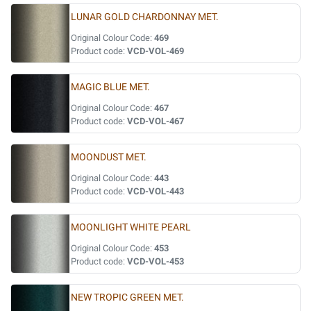
LUNAR GOLD CHARDONNAY MET.
Original Colour Code:
469
Product code:
VCD-VOL-469
MAGIC BLUE MET.
Original Colour Code:
467
Product code:
VCD-VOL-467
MOONDUST MET.
Original Colour Code:
443
Product code:
VCD-VOL-443
MOONLIGHT WHITE PEARL
Original Colour Code:
453
Product code:
VCD-VOL-453
NEW TROPIC GREEN MET.