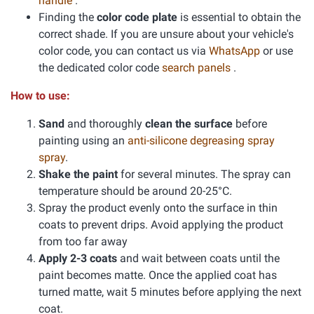
handle
.
Finding the
color code plate
is essential to obtain the
correct shade. If you are unsure about your vehicle's
color code, you can contact us via
WhatsApp
or use
the dedicated color code
search panels
.
How to use:
Sand
and thoroughly
clean the surface
before
painting using an
anti-silicone degreasing spray
spray
.
Shake the paint
for several minutes. The spray can
temperature should be around 20-25°C.
Spray the product evenly onto the surface in thin
coats to prevent drips. Avoid applying the product
from too far away
Apply 2-3 coats
and wait between coats until the
paint becomes matte. Once the applied coat has
turned matte, wait 5 minutes before applying the next
coat.