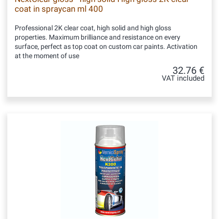
coat in spraycan ml 400
Professional 2K clear coat, high solid and high gloss
properties. Maximum brilliance and resistance on every
surface, perfect as top coat on custom car paints. Activation
at the moment of use
32.76 €
VAT included