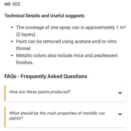
ml:
400
Technical Details and Useful suggests
:
The coverage of one spray can is approximately 1 m²
(2 layers).
Paint can be removed using acetone and/or nitro
thinner.
Metallic colors also include mica and pearlescent
finishes.
FAQs - Frequently Asked Questions
How are these paints produced?
What should be the main properties of metallic car
paints?