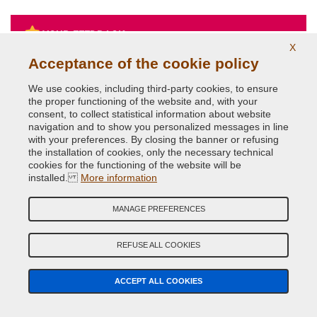
YOUR FEEDBACK
X
Acceptance of the cookie policy
5
We use cookies, including third-party cookies, to ensure
Francesco
May 2, 2022
the proper functioning of the website and, with your
consent, to collect statistical information about website
Vernice nero Audi e trasparente di altissima qualità
navigation and to show you personalized messages in line
identica all'originale. ho verniciato a casa senza
attrezzature da carrozzeria un coprispecchietto grezzo ed è
with your preferences. By closing the banner or refusing
diventato identico all'originale, tempi di asciugatura brevi,
the installation of cookies, only the necessary technical
nessuna colatura lo consiglio vivamente. Testato più volte
cookies for the functioning of the website will be
il pezzo al lavaggio sia con idropulitrice sia al lavaggio con
installed.
More information
spazzole, 0 problemi dopo diversi mesi. Consigliatissimo
SEARCH CAR
SEARCH CAR PARTS
MANAGE PREFERENCES
PAINT
REFUSE ALL COOKIES
CAR COLOR GUIDED SEARCH
Car Make
ACCEPT ALL COOKIES
Car Model