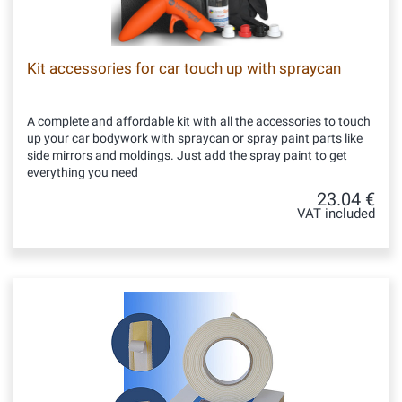
Kit accessories for car touch up with spraycan
A complete and affordable kit with all the accessories to touch
up your car bodywork with spraycan or spray paint parts like
side mirrors and moldings. Just add the spray paint to get
everything you need
23.04 €
VAT included