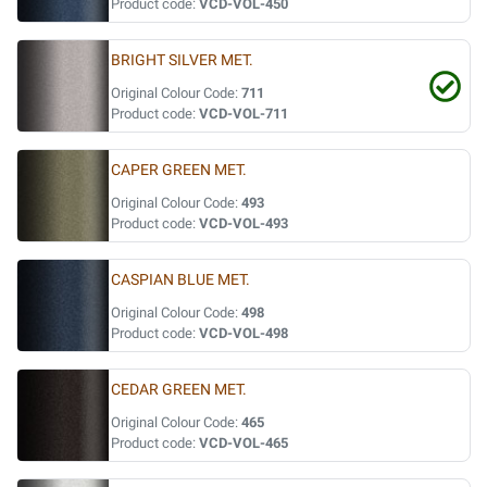
Product code:
VCD-VOL-450
BRIGHT SILVER MET.
Original Colour Code:
711
Product code:
VCD-VOL-711
CAPER GREEN MET.
Original Colour Code:
493
Product code:
VCD-VOL-493
CASPIAN BLUE MET.
Original Colour Code:
498
Product code:
VCD-VOL-498
CEDAR GREEN MET.
Original Colour Code:
465
Product code:
VCD-VOL-465