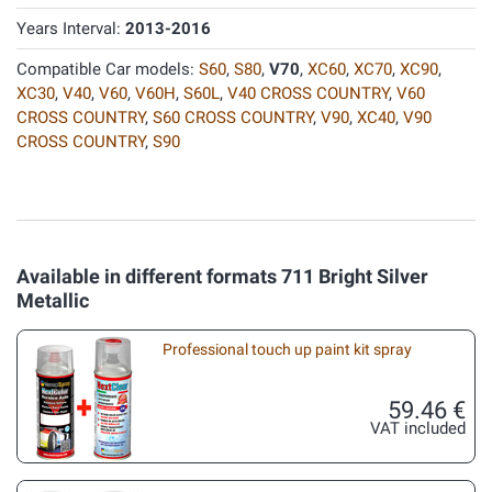
Years Interval:
2013-2016
Compatible Car models:
S60
,
S80
,
V70
,
XC60
,
XC70
,
XC90
,
XC30
,
V40
,
V60
,
V60H
,
S60L
,
V40 CROSS COUNTRY
,
V60
CROSS COUNTRY
,
S60 CROSS COUNTRY
,
V90
,
XC40
,
V90
CROSS COUNTRY
,
S90
Available in different formats 711 Bright Silver
Metallic
Professional touch up paint kit spray
59.46 €
VAT included