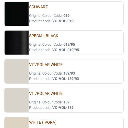
SCHWARZ
Original Colour Code:
019
Product code:
VC-VOL-019
SPECIAL BLACK
Original Colour Code:
019/95
Product code:
VC-VOL-019/95
VIT/POLAR WHITE
Original Colour Code:
189/93
Product code:
VC-VOL-189/93
VIT/POLAR WHITE
Original Colour Code:
189
Product code:
VC-VOL-189
WHITE (IVORA)