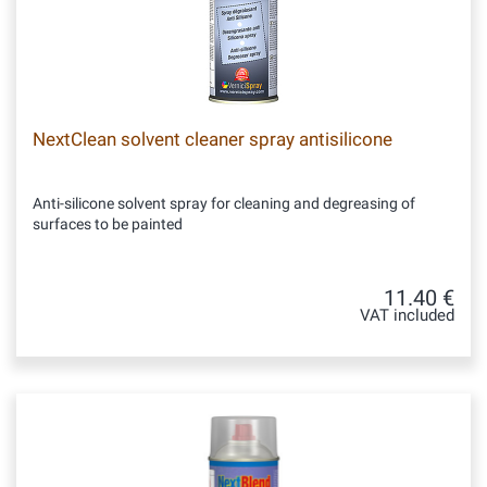
NextClean solvent cleaner spray antisilicone
Anti-silicone solvent spray for cleaning and degreasing of
surfaces to be painted
11.40 €
VAT included