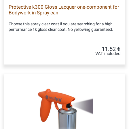
Protective k300 Gloss Lacquer one-component for
Bodywork in Spray can
Choose this spray clear coat if you are searching for a high
performance 1k gloss clear coat. No yellowing guaranteed.
11.52 €
VAT included