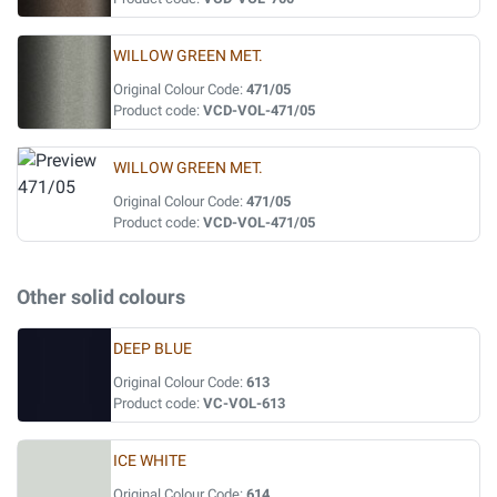
WILLOW GREEN MET.
Original Colour Code:
471/05
Product code:
VCD-VOL-471/05
WILLOW GREEN MET.
Original Colour Code:
471/05
Product code:
VCD-VOL-471/05
Other solid colours
DEEP BLUE
Original Colour Code:
613
Product code:
VC-VOL-613
ICE WHITE
Original Colour Code:
614