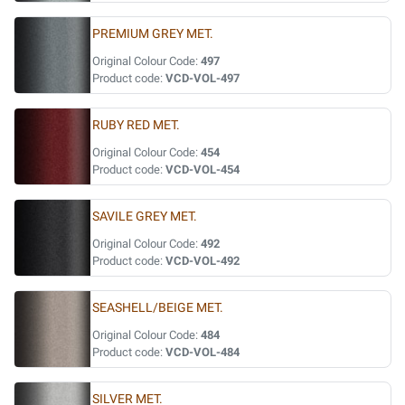
PREMIUM GREY MET.
Original Colour Code:
497
Product code:
VCD-VOL-497
RUBY RED MET.
Original Colour Code:
454
Product code:
VCD-VOL-454
SAVILE GREY MET.
Original Colour Code:
492
Product code:
VCD-VOL-492
SEASHELL/BEIGE MET.
Original Colour Code:
484
Product code:
VCD-VOL-484
SILVER MET.