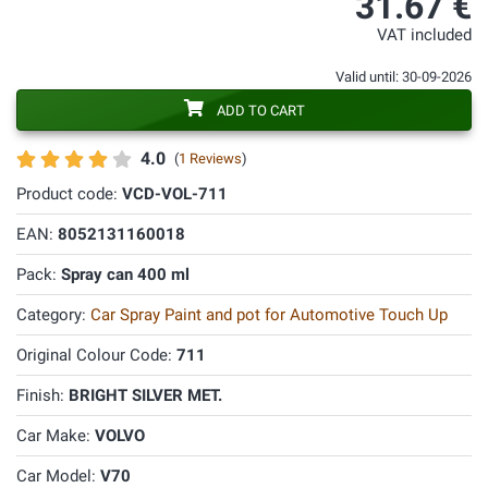
31.67 €
VAT included
Valid until: 30-09-2026
ADD TO CART
4.0
(
1 Reviews
)
Product code:
VCD-VOL-711
EAN:
8052131160018
Pack:
Spray can 400 ml
Category:
Car Spray Paint and pot for Automotive Touch Up
Original Colour Code:
711
Finish:
BRIGHT SILVER MET.
Car Make:
VOLVO
Car Model:
V70