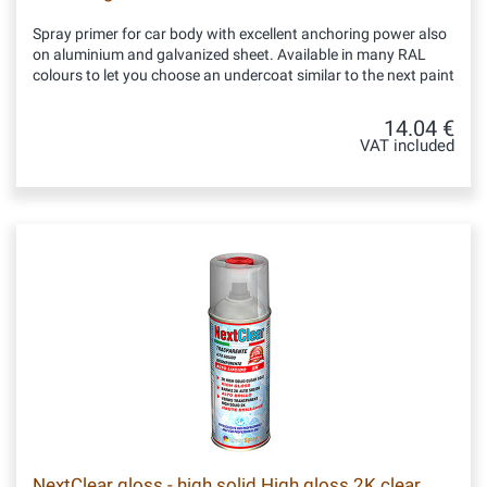
Spray primer for car body with excellent anchoring power also
on aluminium and galvanized sheet. Available in many RAL
colours to let you choose an undercoat similar to the next paint
14.04 €
VAT included
NextClear gloss - high solid High gloss 2K clear