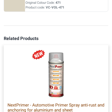
Original Colour Code:
471
Product code:
VC-VOL-471
Related Products
NextPrimer - Automotive Primer Spray anti-rust and
anchoring for aluminium and sheet