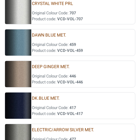
CRYSTAL WHITE PRL
Original Colour Code:
707
Product code:
VCD-VOL-707
DAWN BLUE MET.
Original Colour Code:
459
Product code:
VCD-VOL-459
DEEP GINGER MET.
Original Colour Code:
446
Product code:
VCD-VOL-446
DK.BLUE MET.
Original Colour Code:
417
Product code:
VCD-VOL-417
ELECTRIC/ARROW SILVER MET.
Original Colour Code:
477