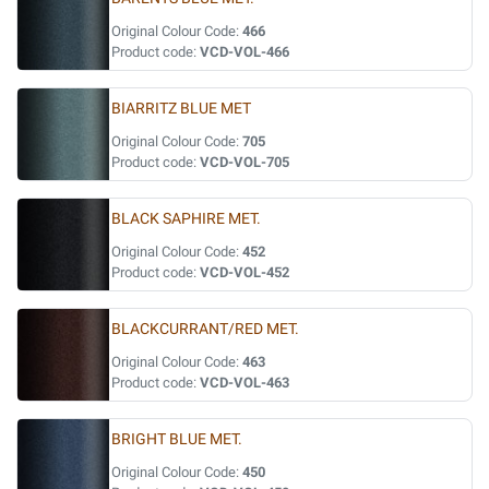
Original Colour Code:
466
Product code:
VCD-VOL-466
BIARRITZ BLUE MET
Original Colour Code:
705
Product code:
VCD-VOL-705
BLACK SAPHIRE MET.
Original Colour Code:
452
Product code:
VCD-VOL-452
BLACKCURRANT/RED MET.
Original Colour Code:
463
Product code:
VCD-VOL-463
BRIGHT BLUE MET.
Original Colour Code:
450