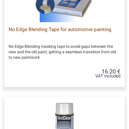
No Edge Blending Tape for automotive painting
No Edge Blending masking tape to avoid gaps between the
new and the old paint, getting a seamless transition from old
to new paintwork
16.20 €
VAT included