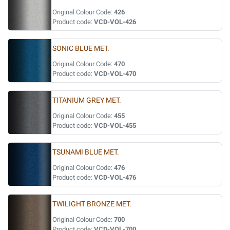
Original Colour Code:
426
Product code:
VCD-VOL-426
SONIC BLUE MET.
Original Colour Code:
470
Product code:
VCD-VOL-470
TITANIUM GREY MET.
Original Colour Code:
455
Product code:
VCD-VOL-455
TSUNAMI BLUE MET.
Original Colour Code:
476
Product code:
VCD-VOL-476
TWILIGHT BRONZE MET.
Original Colour Code:
700
Product code:
VCD-VOL-700