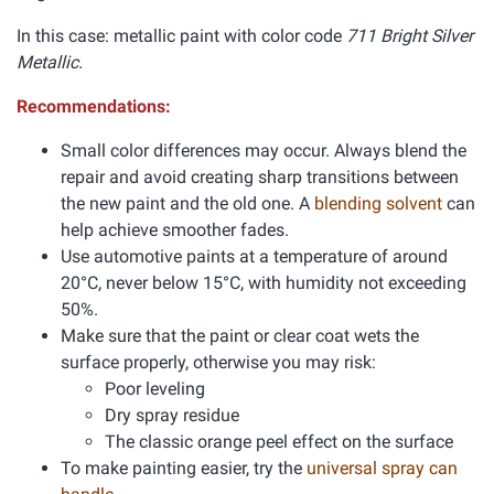
In this case: metallic paint with color code
711 Bright Silver
Metallic.
Recommendations:
Small color differences may occur. Always blend the
repair and avoid creating sharp transitions between
the new paint and the old one. A
blending solvent
can
help achieve smoother fades.
Use automotive paints at a temperature of around
20°C, never below 15°C, with humidity not exceeding
50%.
Make sure that the paint or clear coat wets the
surface properly, otherwise you may risk:
Poor leveling
Dry spray residue
The classic orange peel effect on the surface
To make painting easier, try the
universal spray can