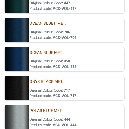
Original Colour Code:
447
Product code:
VCD-VOL-447
OCEAN BLUE II MET.
Original Colour Code:
706
Product code:
VCD-VOL-706
OCEAN BLUE MET.
Original Colour Code:
458
Product code:
VCD-VOL-458
ONYX BLACK MET.
Original Colour Code:
717
Product code:
VCD-VOL-717
POLAR BLUE MET.
Original Colour Code:
444
Product code:
VCD-VOL-444