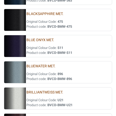
Product code:
BVCD-BMW-363
BLACKSAPPHIRE MET.
Original Colour Code:
475
Product code:
BVCD-BMW-475
BLUE ONYX MET.
Original Colour Code:
S11
Product code:
BVCD-BMW-S11
BLUEWATER MET.
Original Colour Code:
896
Product code:
BVCD-BMW-896
BRILLIANTWEISS MET.
Original Colour Code:
U21
Product code:
BVCD-BMW-U21