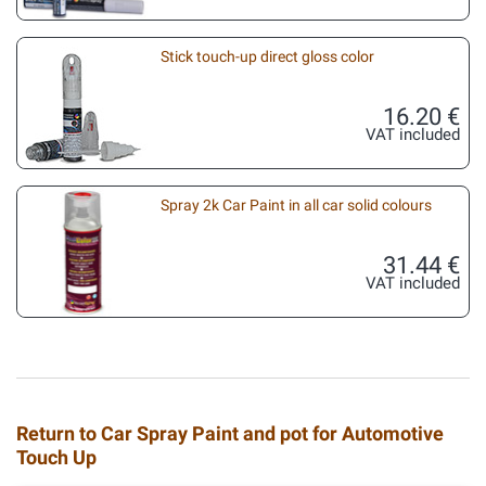
Stick touch-up direct gloss color
16.20 €
VAT included
Spray 2k Car Paint in all car solid colours
31.44 €
VAT included
Return to Car Spray Paint and pot for Automotive
Touch Up