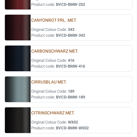
Product code:
BVCD-BMW-252
CANYONROT PRL. MET.
Original Colour Code:
343
Product code:
BVCD-BMW-343
CARBONSCHWARZ MET.
Original Colour Code:
416
Product code:
BVCD-BMW-416
CIRRUSBLAU MET.
Original Colour Code:
189
Product code:
BVCD-BMW-189
CITRINSCHWARZ MET.
Original Colour Code:
WX02
Product code:
BVCD-BMW-WX02