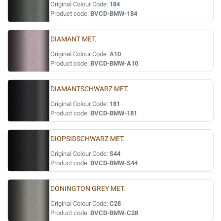
Original Colour Code:
184
Product code:
BVCD-BMW-184
DIAMANT MET.
Original Colour Code:
A10
Product code:
BVCD-BMW-A10
DIAMANTSCHWARZ MET.
Original Colour Code:
181
Product code:
BVCD-BMW-181
DIOPSIDSCHWARZ MET.
Original Colour Code:
S44
Product code:
BVCD-BMW-S44
DONINGTON GREY MET.
Original Colour Code:
C28
Product code:
BVCD-BMW-C28