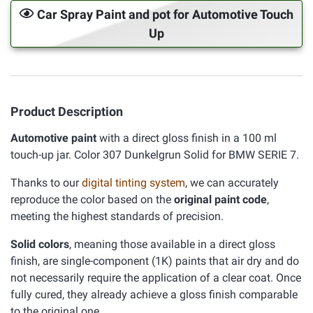
Car Spray Paint and pot for Automotive Touch
Up
Product Description
Automotive paint
with a direct gloss finish in a 100 ml
touch-up jar. Color 307 Dunkelgrun Solid for BMW SERIE 7.
Thanks to our
digital tinting system
, we can accurately
reproduce the color based on the
original paint code
,
meeting the highest standards of precision.
Solid colors
, meaning those available in a direct gloss
finish, are single-component (1K) paints that air dry and do
not necessarily require the application of a clear coat. Once
fully cured, they already achieve a gloss finish comparable
to the original one.