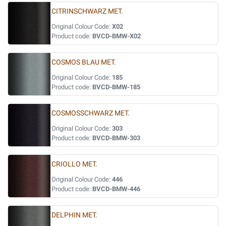
CITRINSCHWARZ MET.
Original Colour Code:
X02
Product code:
BVCD-BMW-X02
COSMOS BLAU MET.
Original Colour Code:
185
Product code:
BVCD-BMW-185
COSMOSSCHWARZ MET.
Original Colour Code:
303
Product code:
BVCD-BMW-303
CRIOLLO MET.
Original Colour Code:
446
Product code:
BVCD-BMW-446
DELPHIN MET.