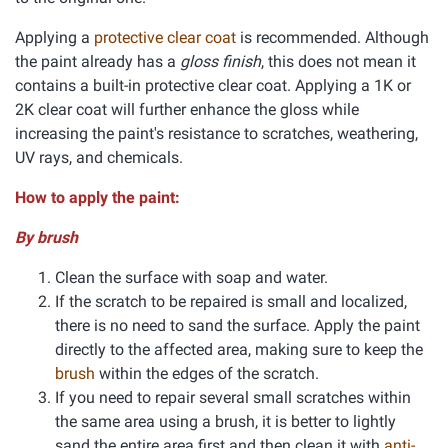
Applying a
protective clear coat
is recommended. Although
the paint already has a
gloss finish
, this does not mean it
contains a built-in protective clear coat. Applying a 1K or
2K clear coat will further enhance the gloss while
increasing the paint's resistance to scratches, weathering,
UV rays, and chemicals.
How to apply the paint:
By brush
Clean the surface with soap and water.
If the scratch to be repaired is small and localized,
there is no need to sand the surface. Apply the paint
directly to the affected area, making sure to keep the
brush
within the edges of the scratch.
If you need to repair several small scratches within
the same area using a brush, it is better to lightly
sand the entire area first and then clean it with
anti-