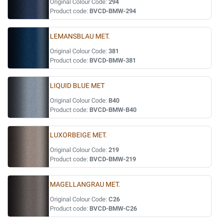
Original Colour Code:
294
Product code:
BVCD-BMW-294
LEMANSBLAU MET.
Original Colour Code:
381
Product code:
BVCD-BMW-381
LIQUID BLUE MET
Original Colour Code:
B40
Product code:
BVCD-BMW-B40
LUXORBEIGE MET.
Original Colour Code:
219
Product code:
BVCD-BMW-219
MAGELLANGRAU MET.
Original Colour Code:
C26
Product code:
BVCD-BMW-C26