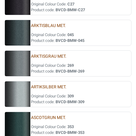
Original Colour Code:
C27
Product code:
BVCD-BMW-C27
ARKTISBLAU MET.
Original Colour Code:
045
Product code:
BVCD-BMW-045
ARKTISGRAU MET.
Original Colour Code:
269
Product code:
BVCD-BMW-269
ARTIKSILBER MET.
Original Colour Code:
309
Product code:
BVCD-BMW-309
ASCOTGRUN MET.
Original Colour Code:
353
Product code:
BVCD-BMW-353