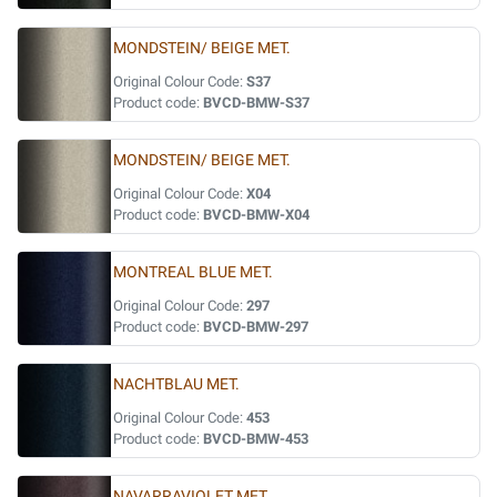
MONDSTEIN/ BEIGE MET.
Original Colour Code:
S37
Product code:
BVCD-BMW-S37
MONDSTEIN/ BEIGE MET.
Original Colour Code:
X04
Product code:
BVCD-BMW-X04
MONTREAL BLUE MET.
Original Colour Code:
297
Product code:
BVCD-BMW-297
NACHTBLAU MET.
Original Colour Code:
453
Product code:
BVCD-BMW-453
NAVARRAVIOLET MET.