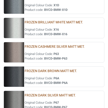
Original Colour Code:
X1D
Product code:
BVCD-BMW-X1D
FROZEN BRILLIANT WHITE MATT MET.
Original Colour Code:
X16
Product code:
BVCD-BMW-X16
FROZEN CASHMERE SILVER MATT MET.
Original Colour Code:
P63
Product code:
BVCD-BMW-P63
FROZEN DARK BROWN MATT MET.
Original Colour Code:
P6A
Product code:
BVCD-BMW-P6A
FROZEN DARK SILVER MATT MET.
Original Colour Code:
P67
Product code:
BVCD-BMW-P67