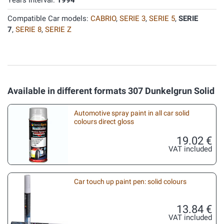
Years Interval:
1994
Compatible Car models:
CABRIO
,
SERIE 3
,
SERIE 5
,
SERIE
7
,
SERIE 8
,
SERIE Z
Available in different formats 307 Dunkelgrun Solid
Automotive spray paint in all car solid
colours direct gloss
19.02 €
VAT included
Car touch up paint pen: solid colours
13.84 €
VAT included