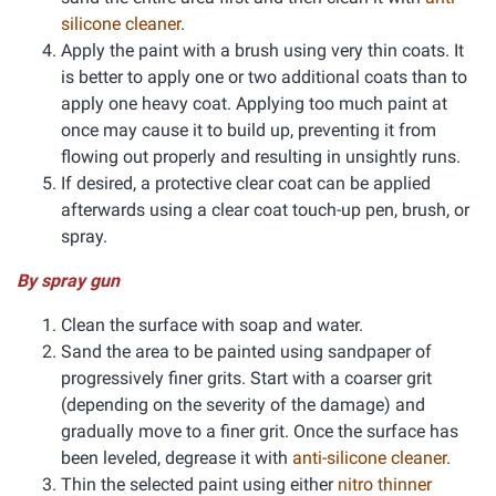
silicone cleaner
.
Apply the paint with a brush using very thin coats. It
is better to apply one or two additional coats than to
apply one heavy coat. Applying too much paint at
once may cause it to build up, preventing it from
flowing out properly and resulting in unsightly runs.
If desired, a protective clear coat can be applied
afterwards using a clear coat touch-up pen, brush, or
spray.
By spray gun
Clean the surface with soap and water.
Sand the area to be painted using sandpaper of
progressively finer grits. Start with a coarser grit
(depending on the severity of the damage) and
gradually move to a finer grit. Once the surface has
been leveled, degrease it with
anti-silicone cleaner
.
Thin the selected paint using either
nitro thinner