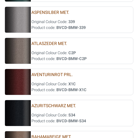
ASPENSILBER MET.
Original Colour Code:
339
Product code:
BVCD-BMW-339
ATLASZEDER MET.
Original Colour Code:
C2P
Product code:
BVCD-BMW-C2P
AVENTURINROT PRL.
Original Colour Code:
X1C
Product code:
BVCD-BMW-X1C
AZURITSCHWARZ MET.
Original Colour Code:
S34
Product code:
BVCD-BMW-S34
BAHAMABEIGE MET.