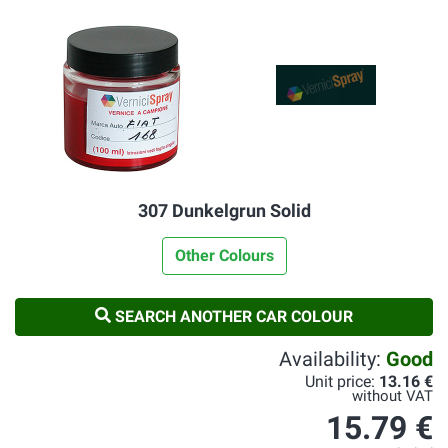
307 Dunkelgrun Solid
Other Colours
SEARCH ANOTHER CAR COLOUR
Availability:
Good
Unit price:
13.16 €
without VAT
15.79 €