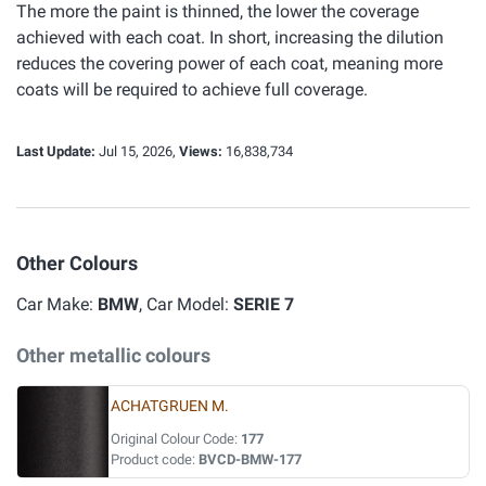
The more the paint is thinned, the lower the coverage
achieved with each coat. In short, increasing the dilution
reduces the covering power of each coat, meaning more
coats will be required to achieve full coverage.
Last Update:
Jul 15, 2026,
Views:
16,838,734
Other Colours
Car Make:
BMW
, Car Model:
SERIE 7
Other metallic colours
ACHATGRUEN M.
Original Colour Code:
177
Product code:
BVCD-BMW-177