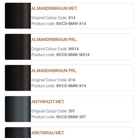
ALMANDINBRAUN MET.
Original Colour Code:
X14
Product code:
BVCD-BMW-X14
ALMANDINBRAUN PRL.
Original Colour Code:
WX14
Product code:
BVCD-BMW-WX14
ALMANDINBRAUN PRL.
Original Colour Code:
X14
Product code:
BVCD-BMW-X14
ANTHRAZIT MET.
Original Colour Code:
397
Product code:
BVCD-BMW-397
ARKTIKRAU MET.