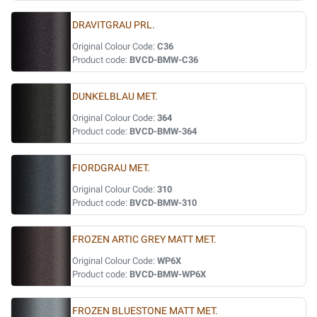
DRAVITGRAU PRL.
Original Colour Code:
C36
Product code:
BVCD-BMW-C36
DUNKELBLAU MET.
Original Colour Code:
364
Product code:
BVCD-BMW-364
FIORDGRAU MET.
Original Colour Code:
310
Product code:
BVCD-BMW-310
FROZEN ARTIC GREY MATT MET.
Original Colour Code:
WP6X
Product code:
BVCD-BMW-WP6X
FROZEN BLUESTONE MATT MET.