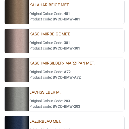
KALAHARIBEIGE MET.
Original Colour Code:
481
Product code:
BVCD-BMW-481
KASCHMIRBEIGE MET.
Original Colour Code:
301
Product code:
BVCD-BMW-301
KASCHMIRSILBER/ MARZIPAN MET.
Original Colour Code:
A72
Product code:
BVCD-BMW-A72
LACHSSILBER M.
Original Colour Code:
203
Product code:
BVCD-BMW-203
LAZURBLAU MET.