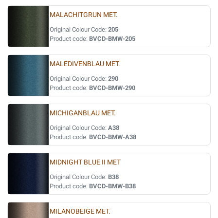
MALACHITGRUN MET.
Original Colour Code:
205
Product code:
BVCD-BMW-205
MALEDIVENBLAU MET.
Original Colour Code:
290
Product code:
BVCD-BMW-290
MICHIGANBLAU MET.
Original Colour Code:
A38
Product code:
BVCD-BMW-A38
MIDNIGHT BLUE II MET
Original Colour Code:
B38
Product code:
BVCD-BMW-B38
MILANOBEIGE MET.