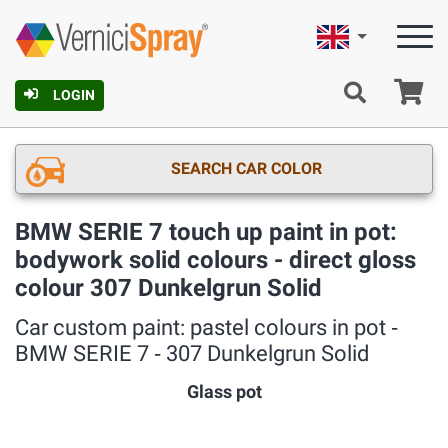
English
Ca
LOGIN
SEARCH CAR COLOR
BMW SERIE 7 touch up paint in pot:
bodywork solid colours - direct gloss
colour 307 Dunkelgrun Solid
Car custom paint: pastel colours in pot ‐
BMW SERIE 7 ‐ 307 Dunkelgrun Solid
Glass pot