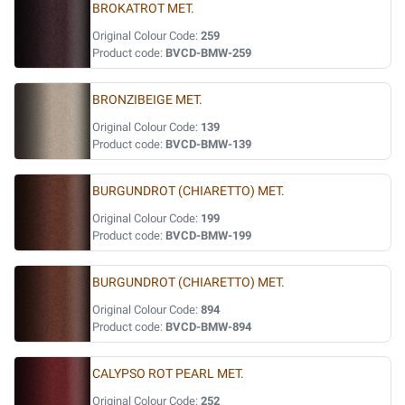
BROKATROT MET.
Original Colour Code:
259
Product code:
BVCD-BMW-259
BRONZIBEIGE MET.
Original Colour Code:
139
Product code:
BVCD-BMW-139
BURGUNDROT (CHIARETTO) MET.
Original Colour Code:
199
Product code:
BVCD-BMW-199
BURGUNDROT (CHIARETTO) MET.
Original Colour Code:
894
Product code:
BVCD-BMW-894
CALYPSO ROT PEARL MET.
Original Colour Code:
252