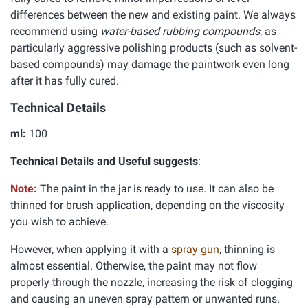
differences between the new and existing paint. We always
recommend using
water-based rubbing compounds
, as
particularly aggressive polishing products (such as solvent-
based compounds) may damage the paintwork even long
after it has fully cured.
Technical Details
ml:
100
Technical Details and Useful suggests
:
Note:
The paint in the jar is ready to use. It can also be
thinned for brush application, depending on the viscosity
you wish to achieve.
However, when applying it with a
spray gun
, thinning is
almost essential. Otherwise, the paint may not flow
properly through the nozzle, increasing the risk of clogging
and causing an uneven spray pattern or unwanted runs.