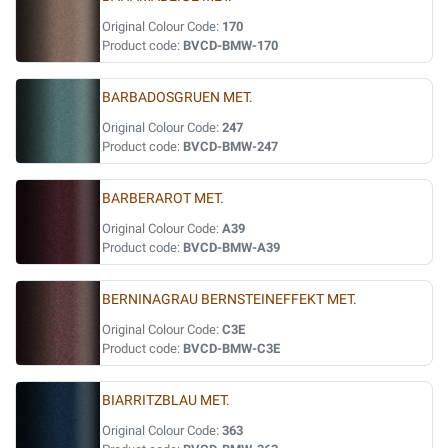
Original Colour Code:
170
Product code:
BVCD-BMW-170
BARBADOSGRUEN MET.
Original Colour Code:
247
Product code:
BVCD-BMW-247
BARBERAROT MET.
Original Colour Code:
A39
Product code:
BVCD-BMW-A39
BERNINAGRAU BERNSTEINEFFEKT MET.
Original Colour Code:
C3E
Product code:
BVCD-BMW-C3E
BIARRITZBLAU MET.
Original Colour Code:
363