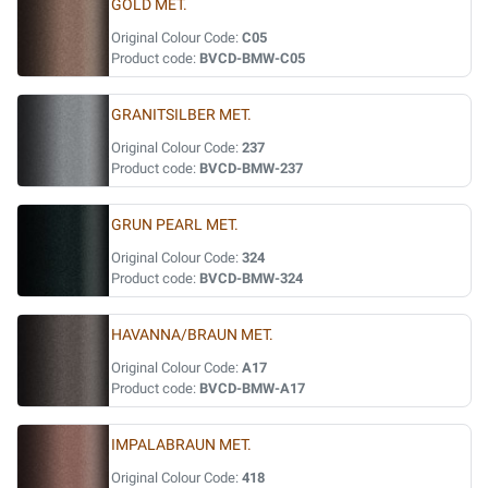
GOLD MET.
Original Colour Code:
C05
Product code:
BVCD-BMW-C05
GRANITSILBER MET.
Original Colour Code:
237
Product code:
BVCD-BMW-237
GRUN PEARL MET.
Original Colour Code:
324
Product code:
BVCD-BMW-324
HAVANNA/BRAUN MET.
Original Colour Code:
A17
Product code:
BVCD-BMW-A17
IMPALABRAUN MET.
Original Colour Code:
418