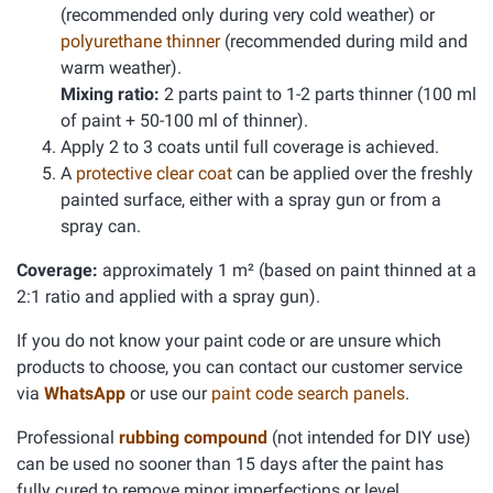
(recommended only during very cold weather) or
polyurethane thinner
(recommended during mild and
warm weather).
Mixing ratio:
2 parts paint to 1-2 parts thinner (100 ml
of paint + 50-100 ml of thinner).
Apply 2 to 3 coats until full coverage is achieved.
A
protective clear coat
can be applied over the freshly
painted surface, either with a spray gun or from a
spray can.
Coverage:
approximately 1 m² (based on paint thinned at a
2:1 ratio and applied with a spray gun).
If you do not know your paint code or are unsure which
products to choose, you can contact our customer service
via
WhatsApp
or use our
paint code search panels
.
Professional
rubbing compound
(not intended for DIY use)
can be used no sooner than 15 days after the paint has
fully cured to remove minor imperfections or level