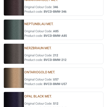
Original Colour Code:
346
Product code:
BVCD-BMW-346
NEPTUNBLAU MET.
Original Colour Code:
A85
Product code:
BVCD-BMW-A85
NERZBRAUN MET.
Original Colour Code:
212
Product code:
BVCD-BMW-212
ONTARIOGOLD MET.
Original Colour Code:
U57
Product code:
BVCD-BMW-U57
OPAL BLACK MET.
Original Colour Code:
S12