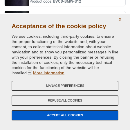
Product code:
BVCD-BMW-S12
ORIENT BLAU MET.
X
Acceptance of the cookie policy
Original Colour Code:
317
Product code:
BVCD-BMW-317
We use cookies, including third-party cookies, to ensure
the proper functioning of the website and, with your
ORINOCO MET.
consent, to collect statistical information about website
navigation and to show you personalized messages in line
Original Colour Code:
560
with your preferences. By closing the banner or refusing
Product code:
BVCD-BMW-560
the installation of cookies, only the necessary technical
cookies for the functioning of the website will be
installed.
More information
OXFORDGRUEN II MET.
Original Colour Code:
430
MANAGE PREFERENCES
Product code:
BVCD-BMW-430
REFUSE ALL COOKIES
PERIDOT GREEN MET.
Original Colour Code:
W81
ACCEPT ALL COOKIES
Product code:
BVCD-BMW-W81