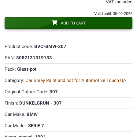
VAT included
Valid until: 30-09-2026
ADD TO CART
Product code:
BVC-BMW-307
EAN:
8052131319133
Pack:
Glass pot
Category:
Car Spray Paint and pot for Automotive Touch Up
Original Colour Code:
307
Finish:
DUNKELGRUN - 307
Car Make:
BMW
Car Model:
SERIE 7