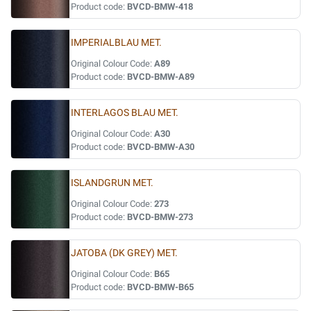
Product code:
BVCD-BMW-418
IMPERIALBLAU MET.
Original Colour Code:
A89
Product code:
BVCD-BMW-A89
INTERLAGOS BLAU MET.
Original Colour Code:
A30
Product code:
BVCD-BMW-A30
ISLANDGRUN MET.
Original Colour Code:
273
Product code:
BVCD-BMW-273
JATOBA (DK GREY) MET.
Original Colour Code:
B65
Product code:
BVCD-BMW-B65