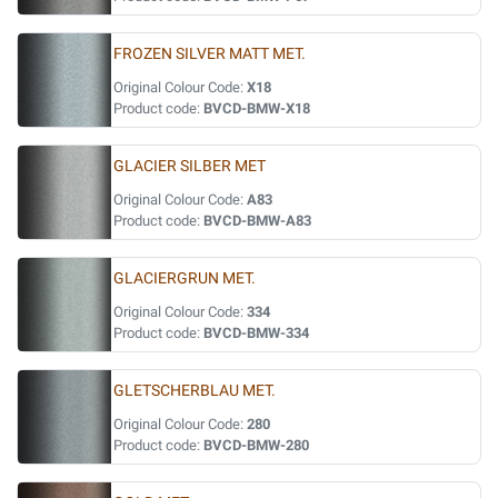
FROZEN SILVER MATT MET.
Original Colour Code:
X18
Product code:
BVCD-BMW-X18
GLACIER SILBER MET
Original Colour Code:
A83
Product code:
BVCD-BMW-A83
GLACIERGRUN MET.
Original Colour Code:
334
Product code:
BVCD-BMW-334
GLETSCHERBLAU MET.
Original Colour Code:
280
Product code:
BVCD-BMW-280