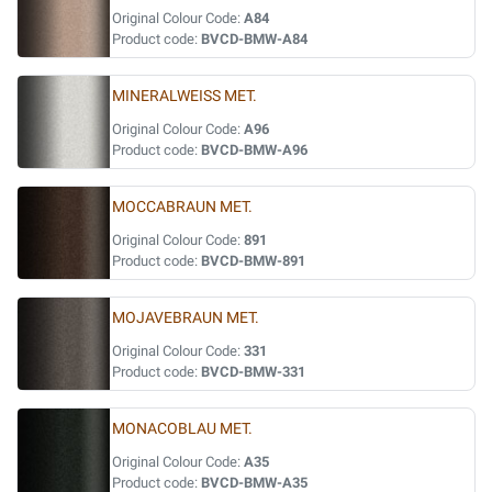
Original Colour Code:
A84
Product code:
BVCD-BMW-A84
MINERALWEISS MET.
Original Colour Code:
A96
Product code:
BVCD-BMW-A96
MOCCABRAUN MET.
Original Colour Code:
891
Product code:
BVCD-BMW-891
MOJAVEBRAUN MET.
Original Colour Code:
331
Product code:
BVCD-BMW-331
MONACOBLAU MET.
Original Colour Code:
A35
Product code:
BVCD-BMW-A35