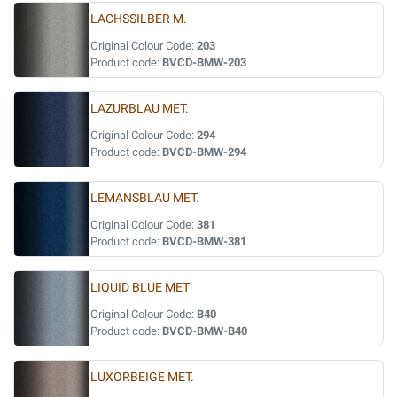
LACHSSILBER M.
Original Colour Code:
203
Product code:
BVCD-BMW-203
LAZURBLAU MET.
Original Colour Code:
294
Product code:
BVCD-BMW-294
LEMANSBLAU MET.
Original Colour Code:
381
Product code:
BVCD-BMW-381
LIQUID BLUE MET
Original Colour Code:
B40
Product code:
BVCD-BMW-B40
LUXORBEIGE MET.