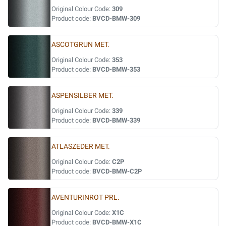
Original Colour Code:
309
Product code:
BVCD-BMW-309
ASCOTGRUN MET.
Original Colour Code:
353
Product code:
BVCD-BMW-353
ASPENSILBER MET.
Original Colour Code:
339
Product code:
BVCD-BMW-339
ATLASZEDER MET.
Original Colour Code:
C2P
Product code:
BVCD-BMW-C2P
AVENTURINROT PRL.
Original Colour Code:
X1C
Product code:
BVCD-BMW-X1C