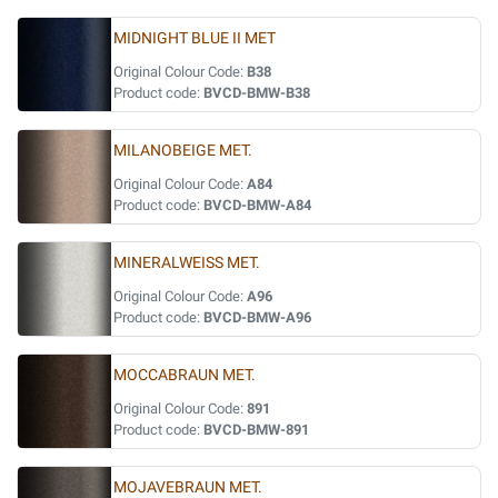
MIDNIGHT BLUE II MET
Original Colour Code:
B38
Product code:
BVCD-BMW-B38
MILANOBEIGE MET.
Original Colour Code:
A84
Product code:
BVCD-BMW-A84
MINERALWEISS MET.
Original Colour Code:
A96
Product code:
BVCD-BMW-A96
MOCCABRAUN MET.
Original Colour Code:
891
Product code:
BVCD-BMW-891
MOJAVEBRAUN MET.