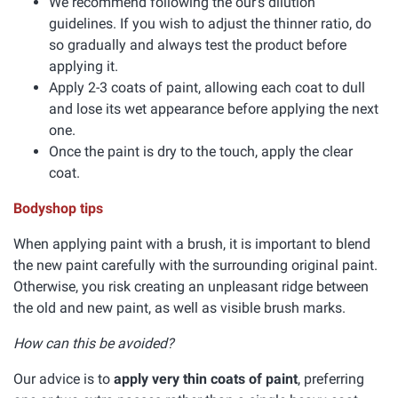
We recommend following the our's dilution
guidelines. If you wish to adjust the thinner ratio, do
so gradually and always test the product before
applying it.
Apply 2-3 coats of paint, allowing each coat to dull
and lose its wet appearance before applying the next
one.
Once the paint is dry to the touch, apply the clear
coat.
Bodyshop tips
When applying paint with a brush, it is important to blend
the new paint carefully with the surrounding original paint.
Otherwise, you risk creating an unpleasant ridge between
the old and new paint, as well as visible brush marks.
How can this be avoided?
Our advice is to
apply very thin coats of paint
, preferring