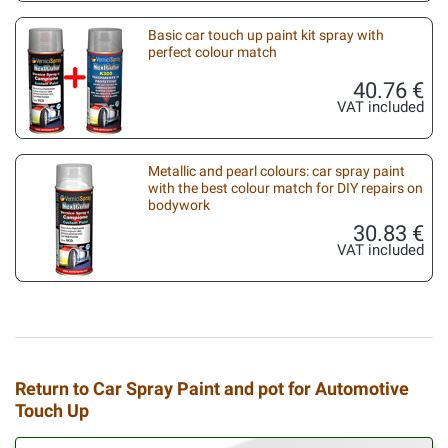
Basic car touch up paint kit spray with
perfect colour match
40.76 €
VAT included
Metallic and pearl colours: car spray paint
with the best colour match for DIY repairs on
bodywork
30.83 €
VAT included
Return to Car Spray Paint and pot for Automotive
Touch Up