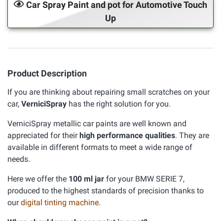
Car Spray Paint and pot for Automotive Touch
Up
Product Description
If you are thinking about repairing small scratches on your
car,
VerniciSpray
has the right solution for you.
VerniciSpray metallic car paints are well known and
appreciated for their
high performance qualities
. They are
available in different formats to meet a wide range of
needs.
Here we offer the
100 ml jar
for your BMW SERIE 7,
produced to the highest standards of precision thanks to
our
digital tinting machine
.