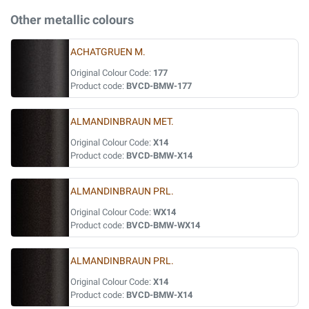
Other metallic colours
ACHATGRUEN M.
Original Colour Code:
177
Product code:
BVCD-BMW-177
ALMANDINBRAUN MET.
Original Colour Code:
X14
Product code:
BVCD-BMW-X14
ALMANDINBRAUN PRL.
Original Colour Code:
WX14
Product code:
BVCD-BMW-WX14
ALMANDINBRAUN PRL.
Original Colour Code:
X14
Product code:
BVCD-BMW-X14