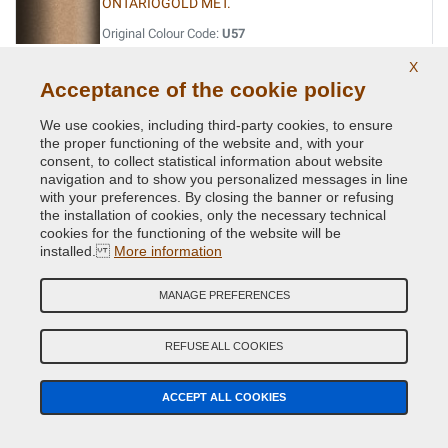
ONTARIOGOLD MET.
Original Colour Code:
U57
Product code:
BVCD-BMW-U57
X
Acceptance of the cookie policy
OPAL BLACK MET.
We use cookies, including third-party cookies, to ensure
Original Colour Code:
S12
the proper functioning of the website and, with your
Product code:
BVCD-BMW-S12
consent, to collect statistical information about website
navigation and to show you personalized messages in line
with your preferences. By closing the banner or refusing
ORIENT BLAU MET.
the installation of cookies, only the necessary technical
cookies for the functioning of the website will be
Original Colour Code:
317
installed.
More information
Product code:
BVCD-BMW-317
MANAGE PREFERENCES
ORINOCO MET.
Original Colour Code:
560
REFUSE ALL COOKIES
Product code:
BVCD-BMW-560
ACCEPT ALL COOKIES
OXFORDGRUEN II MET.
Original Colour Code:
430