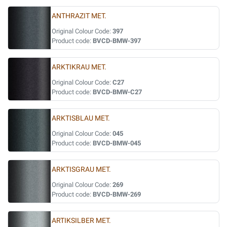
ANTHRAZIT MET.
Original Colour Code:
397
Product code:
BVCD-BMW-397
ARKTIKRAU MET.
Original Colour Code:
C27
Product code:
BVCD-BMW-C27
ARKTISBLAU MET.
Original Colour Code:
045
Product code:
BVCD-BMW-045
ARKTISGRAU MET.
Original Colour Code:
269
Product code:
BVCD-BMW-269
ARTIKSILBER MET.