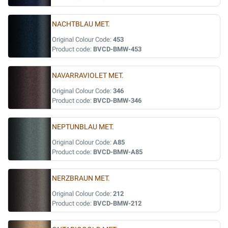
NACHTBLAU MET.
Original Colour Code:
453
Product code:
BVCD-BMW-453
NAVARRAVIOLET MET.
Original Colour Code:
346
Product code:
BVCD-BMW-346
NEPTUNBLAU MET.
Original Colour Code:
A85
Product code:
BVCD-BMW-A85
NERZBRAUN MET.
Original Colour Code:
212
Product code:
BVCD-BMW-212