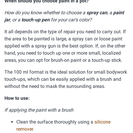
When should you choose paint in a pot?
How do you know whether to choose a
spray can
, a
paint
jar
, or a
touch-up pen
for your car's color?
It all depends on the type of repair you need to carry out. If
the area to be painted is large, a spray can or loose paint
applied with a spray gun is the best option. If, on the other
hand, you need to touch up one or more small, localized
areas, you can opt for brush-on paint or a touch-up stick.
The 100 ml format is the ideal solution for small bodywork
touch-ups, which can be easily applied with a brush and
without the need to mask the surrounding areas.
How to use:
If applying the paint with a brush
Clean the surface thoroughly using a
silicone
remover
.