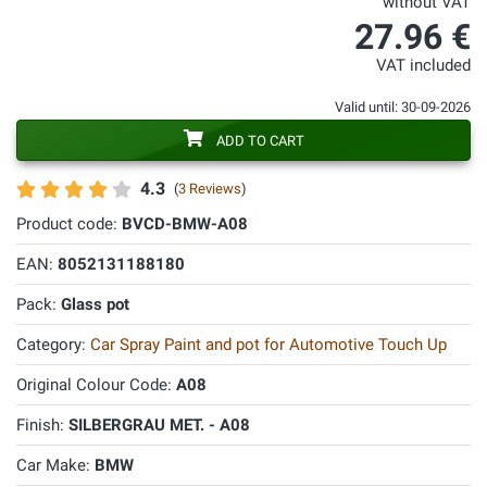
without VAT
27.96 €
VAT included
Valid until: 30-09-2026
ADD TO CART
4.3
(
3 Reviews
)
Product code:
BVCD-BMW-A08
EAN:
8052131188180
Pack:
Glass pot
Category:
Car Spray Paint and pot for Automotive Touch Up
Original Colour Code:
A08
Finish:
SILBERGRAU MET. - A08
Car Make:
BMW