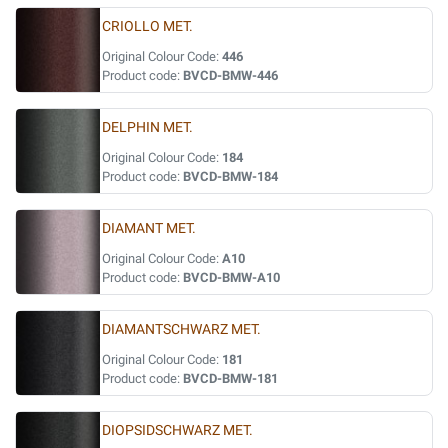
CRIOLLO MET.
Original Colour Code:
446
Product code:
BVCD-BMW-446
DELPHIN MET.
Original Colour Code:
184
Product code:
BVCD-BMW-184
DIAMANT MET.
Original Colour Code:
A10
Product code:
BVCD-BMW-A10
DIAMANTSCHWARZ MET.
Original Colour Code:
181
Product code:
BVCD-BMW-181
DIOPSIDSCHWARZ MET.