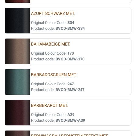
AZURITSCHWARZ MET.
Original Colour Code:
S34
Product code:
BVCD-BMW-S34
BAHAMABEIGE MET.
Original Colour Code:
170
Product code:
BVCD-BMW-170
BARBADOSGRUEN MET.
Original Colour Code:
247
Product code:
BVCD-BMW-247
BARBERAROT MET.
Original Colour Code:
A39
Product code:
BVCD-BMW-A39