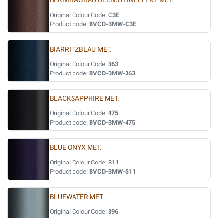
BERNINAGRAU BERNSTEINEFFEKT MET.
Original Colour Code:
C3E
Product code:
BVCD-BMW-C3E
BIARRITZBLAU MET.
Original Colour Code:
363
Product code:
BVCD-BMW-363
BLACKSAPPHIRE MET.
Original Colour Code:
475
Product code:
BVCD-BMW-475
BLUE ONYX MET.
Original Colour Code:
S11
Product code:
BVCD-BMW-S11
BLUEWATER MET.
Original Colour Code:
896