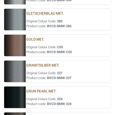
Product code:
BVCD-BMW-334
GLETSCHERBLAU MET.
Original Colour Code:
280
Product code:
BVCD-BMW-280
GOLD MET.
Original Colour Code:
C05
Product code:
BVCD-BMW-C05
GRANITSILBER MET.
Original Colour Code:
237
Product code:
BVCD-BMW-237
GRUN PEARL MET.
Original Colour Code:
324
Product code:
BVCD-BMW-324