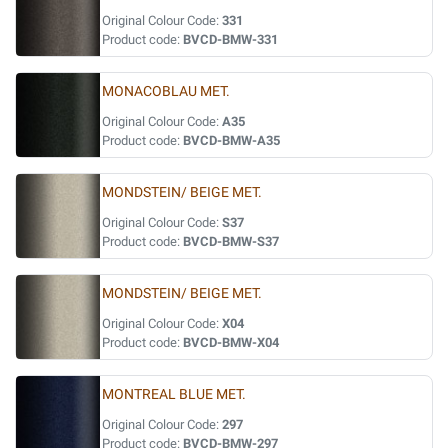
Original Colour Code:
331
Product code:
BVCD-BMW-331
MONACOBLAU MET.
Original Colour Code:
A35
Product code:
BVCD-BMW-A35
MONDSTEIN/ BEIGE MET.
Original Colour Code:
S37
Product code:
BVCD-BMW-S37
MONDSTEIN/ BEIGE MET.
Original Colour Code:
X04
Product code:
BVCD-BMW-X04
MONTREAL BLUE MET.
Original Colour Code:
297
Product code:
BVCD-BMW-297