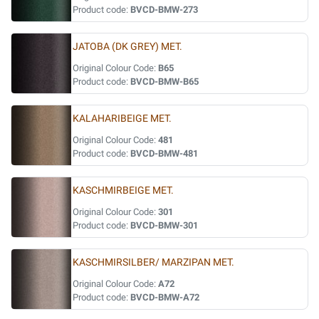
Product code:
BVCD-BMW-273
JATOBA (DK GREY) MET.
Original Colour Code:
B65
Product code:
BVCD-BMW-B65
KALAHARIBEIGE MET.
Original Colour Code:
481
Product code:
BVCD-BMW-481
KASCHMIRBEIGE MET.
Original Colour Code:
301
Product code:
BVCD-BMW-301
KASCHMIRSILBER/ MARZIPAN MET.
Original Colour Code:
A72
Product code:
BVCD-BMW-A72