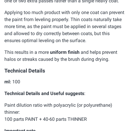
one or two extra passes rather than a single heavy coat.
Applying too much product with only one coat can prevent
the paint from leveling properly. Thin coats naturally take
more time, as the paint must be applied in several stages
and allowed to dry correctly between coats, but this
ensures optimal leveling on the surface.
This results in a more
uniform finish
and helps prevent
halos or streaks caused by the brush during drying.
Technical Details
ml:
100
Technical Details and Useful suggests
:
Paint dilution ratio with polyacrylic (or polyurethane)
thinner:
100 parts PAINT + 40-60 parts THINNER
Important note