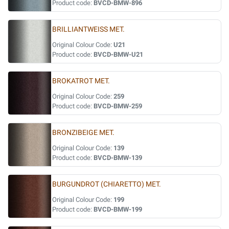
Product code:
BVCD-BMW-896
BRILLIANTWEISS MET.
Original Colour Code:
U21
Product code:
BVCD-BMW-U21
BROKATROT MET.
Original Colour Code:
259
Product code:
BVCD-BMW-259
BRONZIBEIGE MET.
Original Colour Code:
139
Product code:
BVCD-BMW-139
BURGUNDROT (CHIARETTO) MET.
Original Colour Code:
199
Product code:
BVCD-BMW-199