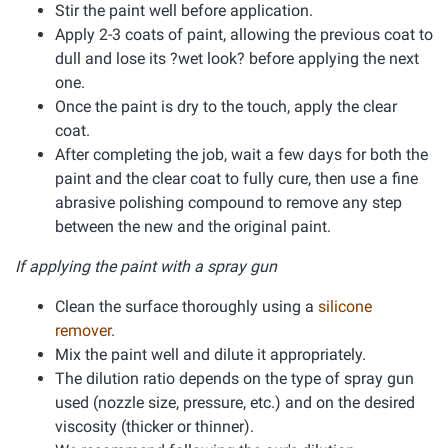
Stir the paint well before application.
Apply 2-3 coats of paint, allowing the previous coat to
dull and lose its ?wet look? before applying the next
one.
Once the paint is dry to the touch, apply the clear
coat.
After completing the job, wait a few days for both the
paint and the clear coat to fully cure, then use a fine
abrasive polishing compound to remove any step
between the new and the original paint.
If applying the paint with a spray gun
Clean the surface thoroughly using a
silicone
remover
.
Mix the paint well and dilute it appropriately.
The dilution ratio depends on the type of spray gun
used (nozzle size, pressure, etc.) and on the desired
viscosity (thicker or thinner).