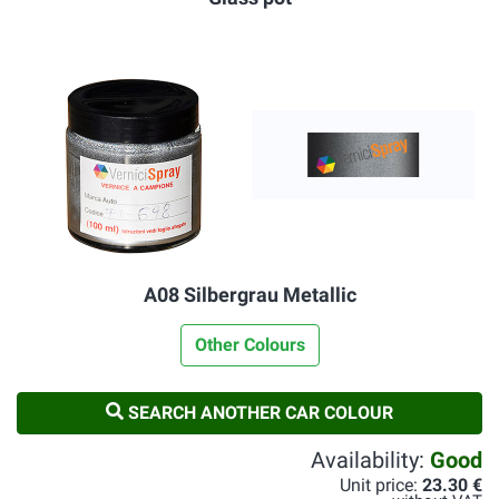
A08 Silbergrau Metallic
Other Colours
SEARCH ANOTHER CAR COLOUR
Availability:
Good
Unit price:
23.30 €