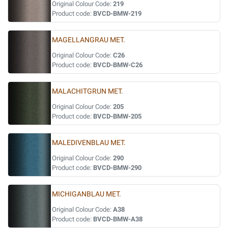
Original Colour Code:
219
Product code:
BVCD-BMW-219
MAGELLANGRAU MET.
Original Colour Code:
C26
Product code:
BVCD-BMW-C26
MALACHITGRUN MET.
Original Colour Code:
205
Product code:
BVCD-BMW-205
MALEDIVENBLAU MET.
Original Colour Code:
290
Product code:
BVCD-BMW-290
MICHIGANBLAU MET.
Original Colour Code:
A38
Product code:
BVCD-BMW-A38