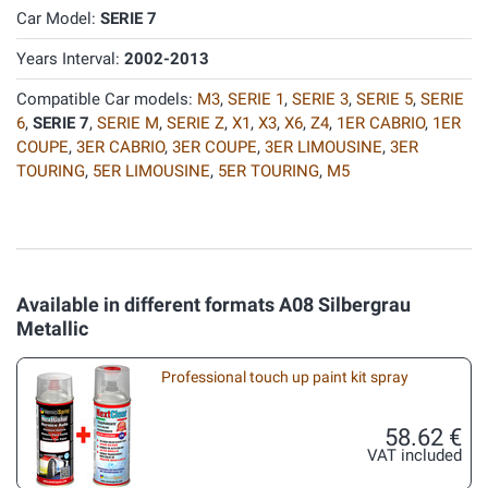
Car Model:
SERIE 7
Years Interval:
2002-2013
Compatible Car models:
M3
,
SERIE 1
,
SERIE 3
,
SERIE 5
,
SERIE
6
,
SERIE 7
,
SERIE M
,
SERIE Z
,
X1
,
X3
,
X6
,
Z4
,
1ER CABRIO
,
1ER
COUPE
,
3ER CABRIO
,
3ER COUPE
,
3ER LIMOUSINE
,
3ER
TOURING
,
5ER LIMOUSINE
,
5ER TOURING
,
M5
Available in different formats A08 Silbergrau
Metallic
Professional touch up paint kit spray
58.62 €
VAT included