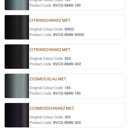
Product code:
BVCD-BMW-189
CITRINSCHWARZ MET.
Original Colour Code:
WX02
Product code:
BVCD-BMW-WX02
CITRINSCHWARZ MET.
Original Colour Code:
X02
Product code:
BVCD-BMW-X02
COSMOS BLAU MET.
Original Colour Code:
185
Product code:
BVCD-BMW-185
COSMOSSCHWARZ MET.
Original Colour Code:
303
Product code:
BVCD-BMW-303