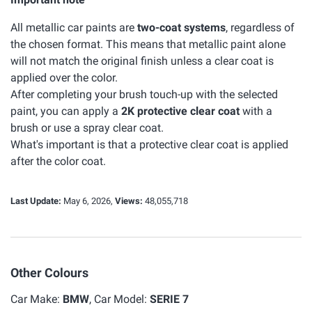
All metallic car paints are
two-coat systems
, regardless of
the chosen format. This means that metallic paint alone
will not match the original finish unless a clear coat is
applied over the color.
After completing your brush touch-up with the selected
paint, you can apply a
2K protective clear coat
with a
brush or use a spray clear coat.
What's important is that a protective clear coat is applied
after the color coat.
Last Update:
May 6, 2026,
Views:
48,055,718
Other Colours
Car Make:
BMW
, Car Model:
SERIE 7