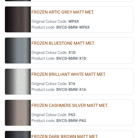
FROZEN ARTIC GREY MATT MET.
Original Colour Code:
WP6X
Product code:
BVCD-BMW-WP6X
FROZEN BLUESTONE MATT MET.
Original Colour Code:
X1D
Product code:
BVCD-BMW-X1D
FROZEN BRILLIANT WHITE MATT MET.
Original Colour Code:
X16
Product code:
BVCD-BMW-X16
FROZEN CASHMERE SILVER MATT MET.
Original Colour Code:
P63
Product code:
BVCD-BMW-P63
FROZEN DARK BROWN MATT MET.