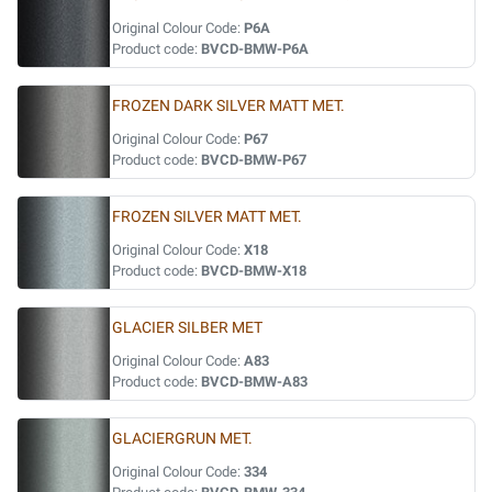
Original Colour Code:
P6A
Product code:
BVCD-BMW-P6A
FROZEN DARK SILVER MATT MET.
Original Colour Code:
P67
Product code:
BVCD-BMW-P67
FROZEN SILVER MATT MET.
Original Colour Code:
X18
Product code:
BVCD-BMW-X18
GLACIER SILBER MET
Original Colour Code:
A83
Product code:
BVCD-BMW-A83
GLACIERGRUN MET.
Original Colour Code:
334