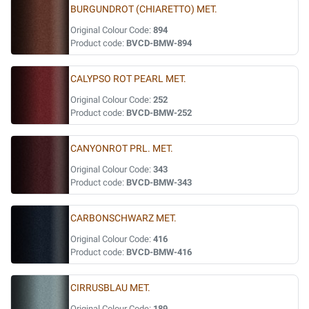
BURGUNDROT (CHIARETTO) MET.
Original Colour Code:
894
Product code:
BVCD-BMW-894
CALYPSO ROT PEARL MET.
Original Colour Code:
252
Product code:
BVCD-BMW-252
CANYONROT PRL. MET.
Original Colour Code:
343
Product code:
BVCD-BMW-343
CARBONSCHWARZ MET.
Original Colour Code:
416
Product code:
BVCD-BMW-416
CIRRUSBLAU MET.
Original Colour Code:
189