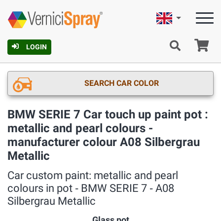
English
Ca
LOGIN
SEARCH CAR COLOR
BMW SERIE 7 Car touch up paint pot :
metallic and pearl colours -
manufacturer colour A08 Silbergrau
Metallic
Car custom paint: metallic and pearl
colours in pot ‐ BMW SERIE 7 ‐ A08
Silbergrau Metallic
Glass pot