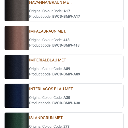
HAVANNA/BRAUN MET.
Original Colour Code:
A17
Product code:
BVCD-BMW-A17
IMPALABRAUN MET.
Original Colour Code:
418
Product code:
BVCD-BMW-418
IMPERIALBLAU MET.
Original Colour Code:
A89
Product code:
BVCD-BMW-A89
INTERLAGOS BLAU MET.
Original Colour Code:
A30
Product code:
BVCD-BMW-A30
ISLANDGRUN MET.
Original Colour Code:
273