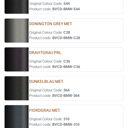
Original Colour Code:
S44
Product code:
BVCD-BMW-S44
DONINGTON GREY MET.
Original Colour Code:
C28
Product code:
BVCD-BMW-C28
DRAVITGRAU PRL.
Original Colour Code:
C36
Product code:
BVCD-BMW-C36
DUNKELBLAU MET.
Original Colour Code:
364
Product code:
BVCD-BMW-364
FIORDGRAU MET.
Original Colour Code:
310
Product code:
BVCD-BMW-310