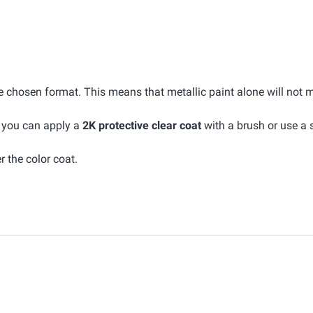
he chosen format. This means that metallic paint alone will not 
, you can apply a
2K protective clear coat
with a brush or use a 
r the color coat.