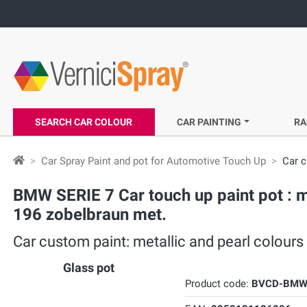
SEARCH CAR COLOUR
CAR PAINTING
RA
Car Spray Paint and pot for Automotive Touch Up
Car c
BMW SERIE 7 Car touch up paint pot : m
196 zobelbraun met.
Car custom paint: metallic and pearl colour
Glass pot
Product code:
BVCD-BMW