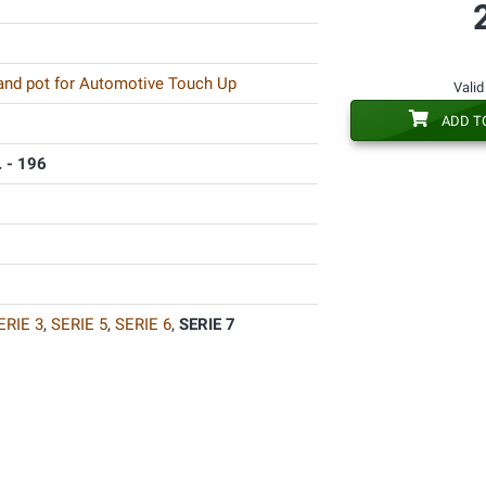
 and pot for Automotive Touch Up
Valid
ADD T
 - 196
ERIE 3
,
SERIE 5
,
SERIE 6
,
SERIE 7