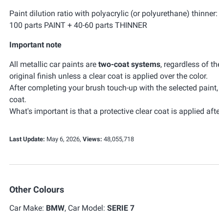
Paint dilution ratio with polyacrylic (or polyurethane) thinner:
100 parts PAINT + 40-60 parts THINNER
Important note
All metallic car paints are
two-coat systems
, regardless of t
original finish unless a clear coat is applied over the color.
After completing your brush touch-up with the selected paint
coat.
What's important is that a protective clear coat is applied afte
Last Update:
May 6, 2026,
Views:
48,055,718
Other Colours
Car Make:
BMW
, Car Model:
SERIE 7