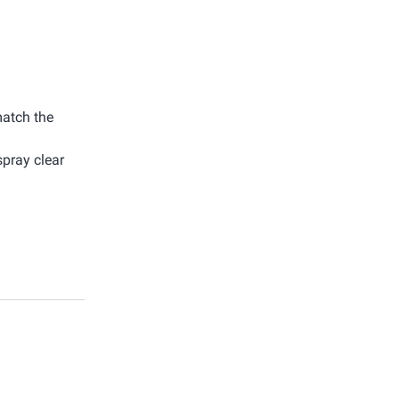
match the
spray clear