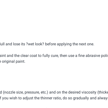
dull and lose its ?wet look? before applying the next one.
int and the clear coat to fully cure, then use a fine abrasive pol
original paint.
(nozzle size, pressure, etc.) and on the desired viscosity (thicke
 you wish to adjust the thinner ratio, do so gradually and always