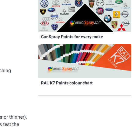
Car Spray Paints for every make
ishing
RAL K7 Paints colour chart
r or thinner).
 test the