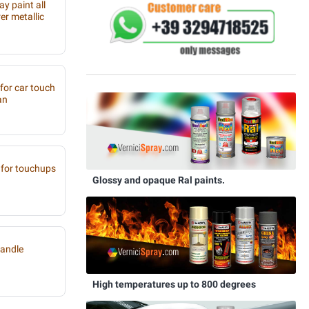
y paint all
r metallic
 for car touch
an
for touchups
Glossy and opaque Ral paints.
handle
High temperatures up to 800 degrees