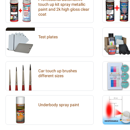
touch up kit spray metallic
paint and 2k high gloss clear
coat
Test plates
Car touch up brushes
different sizes
Underbody spray paint