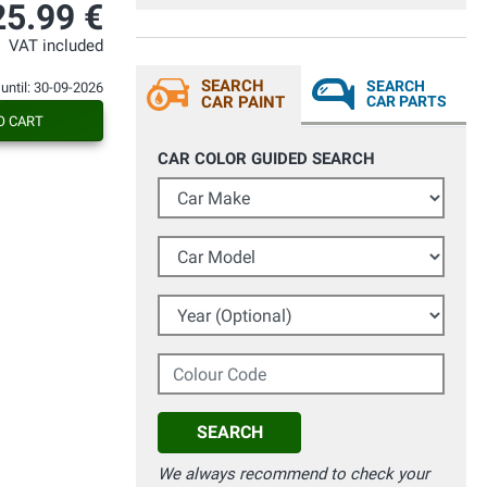
prodotti conformi alla descrizione tornerò
25.99 €
ad acquistare da voi per i lavori di fai da
te nel tempo libero
VAT included
SEARCH
SEARCH
 until: 30-09-2026
CAR PAINT
CAR PARTS
O CART
CAR COLOR GUIDED SEARCH
Car Make
Car Model
Year (Optional)
Colour Code
SEARCH
We always recommend to check your