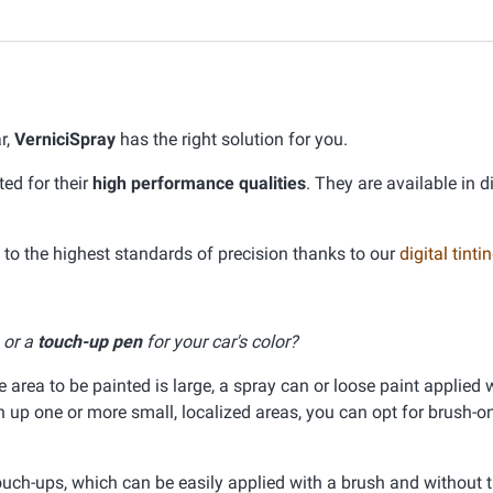
r,
VerniciSpray
has the right solution for you.
ed for their
high performance qualities
. They are available in d
o the highest standards of precision thanks to our
digital tint
, or a
touch-up pen
for your car's color?
he area to be painted is large, a spray can or loose paint applied 
ch up one or more small, localized areas, you can opt for brush-on
ouch-ups, which can be easily applied with a brush and without 