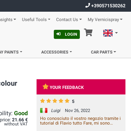
+390571530262
nsights
Useful Tools
Contact Us
My Vernicispray
Cart
English
LOGIN
AY PAINTS
ACCESSORIES
CAR PARTS
colour
YOUR FEEDBACK
5
Luigi
Nov 26, 2022
ility:
Good
Ho conosciuto il vostro negozio tramite i
 price:
21.66 €
tutorial di Flavio tutto Fare, mi sono
without VAT
trovato benisssimo, consulenza ottima