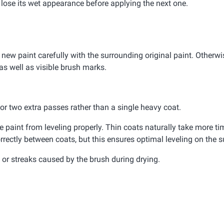
d lose its wet appearance before applying the next one.
 new paint carefully with the surrounding original paint. Otherwis
as well as visible brush marks.
e or two extra passes rather than a single heavy coat.
paint from leveling properly. Thin coats naturally take more tim
rrectly between coats, but this ensures optimal leveling on the s
or streaks caused by the brush during drying.