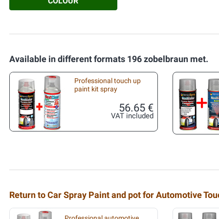
COLOUR
Available in different formats 196 zobelbraun met.
Professional touch up
paint kit spray
56.65 €
VAT included
Return to Car Spray Paint and pot for Automotive To
Professional automotive