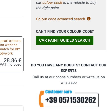
car
colour code
in the vehicle to buy
the right paint.
Colour code advanced search
CAN'T FIND YOUR COLOUR CODE?
CAR PAINT GUIDED SEARCH
 pearl colours:
int with the
match for DIY
bodywork
28.86 €
VAT included
DO YOU HAVE ANY DOUBTS? CONTACT OUR
EXPERTS
Call us at our phone numbers or write us on
whatsapp