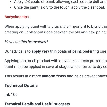
Apply 2-3 coats of paint, allowing each coat to dull an
Once the paint is dry to the touch, apply the clear coat.
Bodyshop tips
When applying paint with a brush, it is important to blend the
creating an unpleasant ridge between the old and new paint, 
How can this be avoided?
Our advice is to
apply very thin coats of paint
, preferring on
Applying too much product with only one coat can prevent the 
paint must be applied in several stages and allowed to dry co
This results in a more
uniform finish
and helps prevent halos 
Technical Details
ml:
100
Technical Details and Useful suggests
: