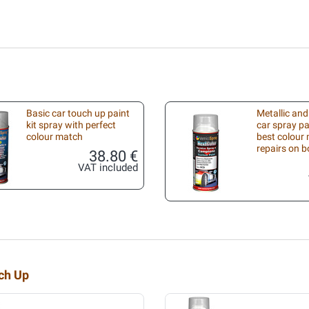
Basic car touch up paint
Metallic and
kit spray with perfect
car spray pa
colour match
best colour 
repairs on 
38.80 €
VAT included
uch Up