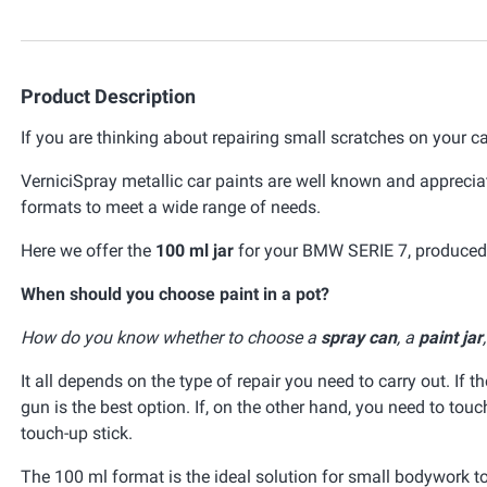
Product Description
If you are thinking about repairing small scratches on your ca
VerniciSpray metallic car paints are well known and appreciat
formats to meet a wide range of needs.
Here we offer the
100 ml jar
for your BMW SERIE 7, produced t
When should you choose paint in a pot?
How do you know whether to choose a
spray can
, a
paint jar
It all depends on the type of repair you need to carry out. If t
gun is the best option. If, on the other hand, you need to tou
touch-up stick.
The 100 ml format is the ideal solution for small bodywork t