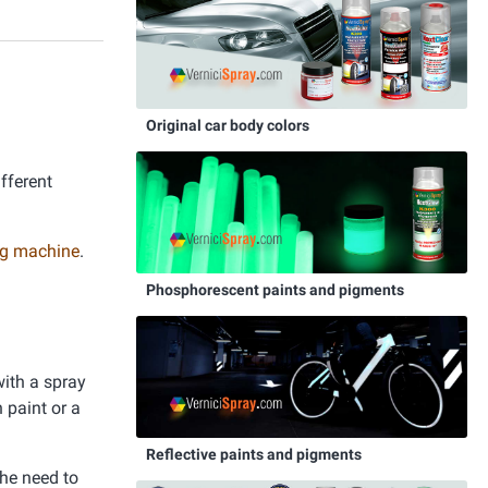
Original car body colors
ifferent
ing machine
.
Phosphorescent paints and pigments
with a spray
 paint or a
Reflective paints and pigments
the need to