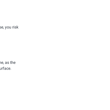
e, you risk
e, as the
urface.