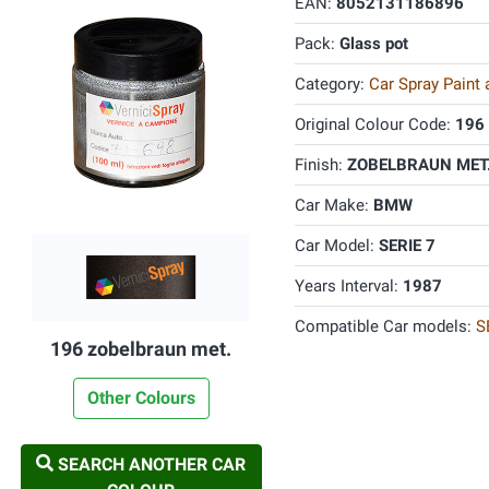
EAN:
8052131186896
Pack:
Glass pot
Category:
Car Spray Paint
Original Colour Code:
196
Finish:
ZOBELBRAUN MET.
Car Make:
BMW
Car Model:
SERIE 7
Years Interval:
1987
Compatible Car models:
S
196 zobelbraun met.
Other Colours
SEARCH ANOTHER CAR