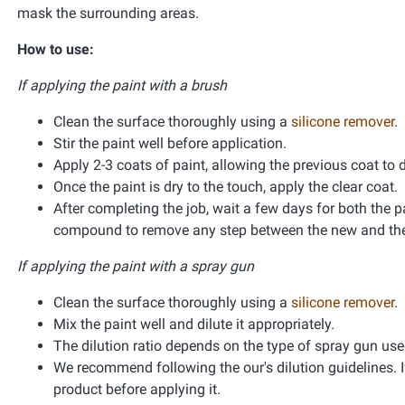
mask the surrounding areas.
How to use:
If applying the paint with a brush
Clean the surface thoroughly using a
silicone remover
.
Stir the paint well before application.
Apply 2-3 coats of paint, allowing the previous coat to 
Once the paint is dry to the touch, apply the clear coat.
After completing the job, wait a few days for both the pa
compound to remove any step between the new and the 
If applying the paint with a spray gun
Clean the surface thoroughly using a
silicone remover
.
Mix the paint well and dilute it appropriately.
The dilution ratio depends on the type of spray gun used 
We recommend following the our's dilution guidelines. If
product before applying it.