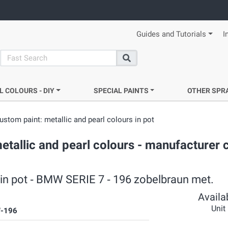
Guides and Tutorials
I
search
Search
L COLOURS - DIY
SPECIAL PAINTS
OTHER SPR
ustom paint: metallic and pearl colours in pot
etallic and pearl colours - manufacturer 
s in pot ‐ BMW SERIE 7 ‐ 196 zobelbraun met.
Availab
Unit
-196