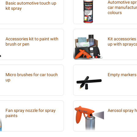
Automotive spra
Basic automotive touch up
car manufacture
kit spray
colours
Accessories kit to paint with
Kit accessories
brush or pen
up with sprayc
Micro brushes for car touch
Empty markers 
up
Fan spray nozzle for spray
Aerosol spray 
paints