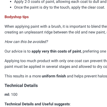
Apply 2-3 coats of paint, allowing each coat to dull an
Once the paint is dry to the touch, apply the clear coat.
Bodyshop tips
When applying paint with a brush, it is important to blend the
creating an unpleasant ridge between the old and new paint, 
How can this be avoided?
Our advice is to
apply very thin coats of paint
, preferring on
Applying too much product with only one coat can prevent the 
paint must be applied in several stages and allowed to dry co
This results in a more
uniform finish
and helps prevent halos 
Technical Details
ml:
100
Technical Details and Useful suggests
: