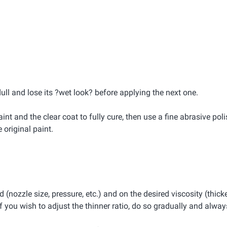
dull and lose its ?wet look? before applying the next one.
int and the clear coat to fully cure, then use a fine abrasive pol
original paint.
(nozzle size, pressure, etc.) and on the desired viscosity (thicke
 you wish to adjust the thinner ratio, do so gradually and always