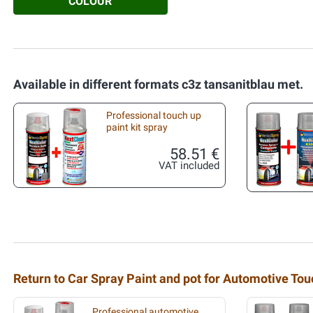
COLOUR
Available in different formats c3z tansanitblau met.
Professional touch up
paint kit spray
58.51 €
VAT included
Return to Car Spray Paint and pot for Automotive To
Professional automotive