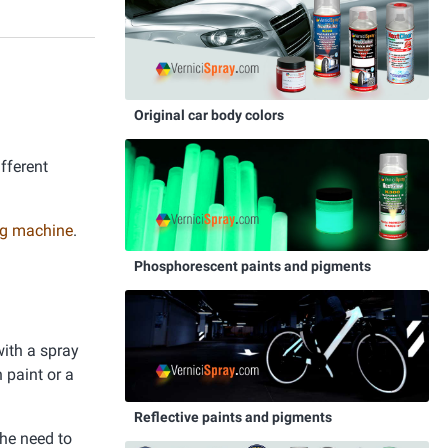
Original car body colors
ifferent
ing machine
.
Phosphorescent paints and pigments
with a spray
 paint or a
Reflective paints and pigments
the need to