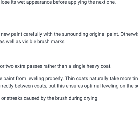
d lose its wet appearance before applying the next one.
 new paint carefully with the surrounding original paint. Otherwis
as well as visible brush marks.
e or two extra passes rather than a single heavy coat.
paint from leveling properly. Thin coats naturally take more tim
rrectly between coats, but this ensures optimal leveling on the s
or streaks caused by the brush during drying.