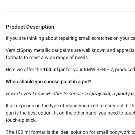
Product Description
If you are thinking about repairing small scratches on your ca
VerniciSpray metallic car paints are well known and appreciat
formats to meet a wide range of needs.
Here we offer the
100 ml jar
for your BMW SERIE 7, produced t
When should you choose paint in a pot?
How do you know whether to choose a
spray can
, a
paint jar
It all depends on the type of repair you need to carry out. If t
gun is the best option. If, on the other hand, you need to tou
touch-up stick.
The 100 ml format is the ideal solution for small bodywork t