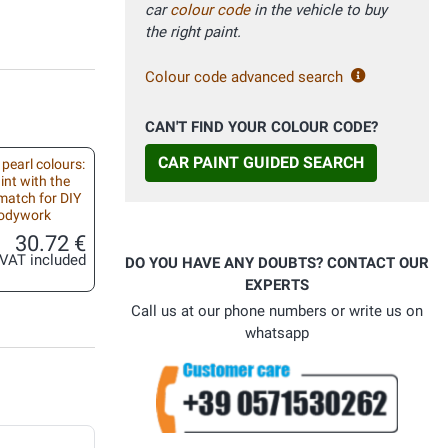
car
colour code
in the vehicle to buy
the right paint.
Colour code advanced search
CAN'T FIND YOUR COLOUR CODE?
CAR PAINT GUIDED SEARCH
 pearl colours:
int with the
match for DIY
bodywork
30.72 €
VAT included
DO YOU HAVE ANY DOUBTS? CONTACT OUR
EXPERTS
Call us at our phone numbers or write us on
whatsapp