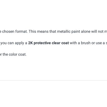
he chosen format. This means that metallic paint alone will not 
, you can apply a
2K protective clear coat
with a brush or use a 
r the color coat.