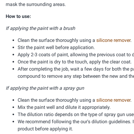
mask the surrounding areas.
How to use:
If applying the paint with a brush
Clean the surface thoroughly using a
silicone remover
.
Stir the paint well before application.
Apply 2-3 coats of paint, allowing the previous coat to 
Once the paint is dry to the touch, apply the clear coat.
After completing the job, wait a few days for both the pa
compound to remove any step between the new and the 
If applying the paint with a spray gun
Clean the surface thoroughly using a
silicone remover
.
Mix the paint well and dilute it appropriately.
The dilution ratio depends on the type of spray gun used 
We recommend following the our's dilution guidelines. If
product before applying it.