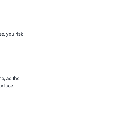
e, you risk
e, as the
urface.