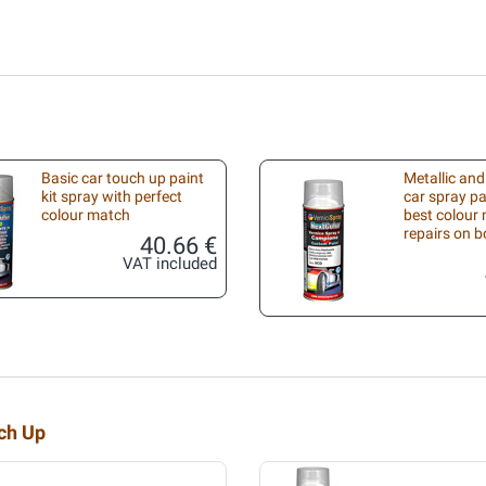
Basic car touch up paint
Metallic and
kit spray with perfect
car spray pa
colour match
best colour 
repairs on 
40.66 €
VAT included
uch Up