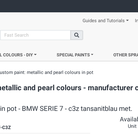
Guides and Tutorials
I
search
Search
L COLOURS - DIY
SPECIAL PAINTS
OTHER SPR
ustom paint: metallic and pearl colours in pot
etallic and pearl colours - manufacturer 
 in pot ‐ BMW SERIE 7 ‐ c3z tansanitblau met.
Availab
Unit
-C3Z