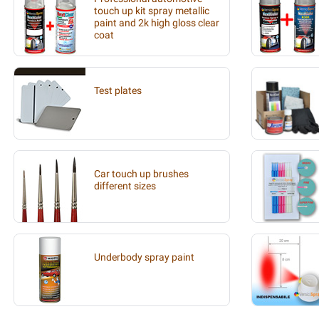
touch up kit spray metallic
paint and 2k high gloss clear
coat
Test plates
Car touch up brushes
different sizes
Underbody spray paint