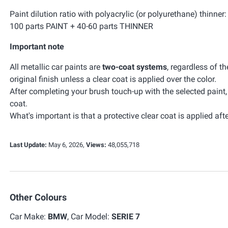
Paint dilution ratio with polyacrylic (or polyurethane) thinner:
100 parts PAINT + 40-60 parts THINNER
Important note
All metallic car paints are
two-coat systems
, regardless of t
original finish unless a clear coat is applied over the color.
After completing your brush touch-up with the selected paint
coat.
What's important is that a protective clear coat is applied afte
Last Update:
May 6, 2026,
Views:
48,055,718
Other Colours
Car Make:
BMW
, Car Model:
SERIE 7