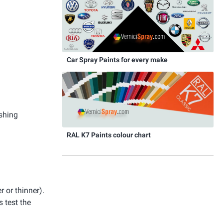
Car Spray Paints for every make
ishing
RAL K7 Paints colour chart
r or thinner).
 test the