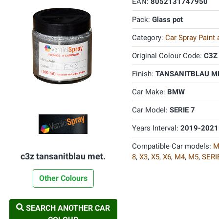
EAN:
8052131747950
Pack:
Glass pot
Category:
Car Spray Paint
Original Colour Code:
C3Z
Finish:
TANSANITBLAU ME
Car Make:
BMW
Car Model:
SERIE 7
Years Interval:
2019-2021
Compatible Car models:
M
c3z tansanitblau met.
8
,
X3
,
X5
,
X6
,
M4
,
M5
,
SERI
Other Colours
SEARCH ANOTHER CAR