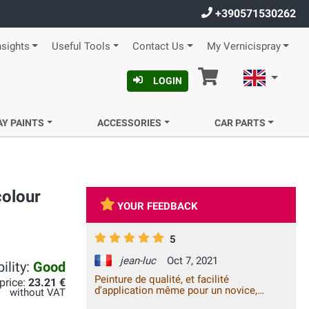
+390571530262
nsights
Useful Tools
Contact Us
My Vernicispray
Cart
English
LOGIN
AY PAINTS
ACCESSORIES
CAR PARTS
colour
YOUR FEEDBACK
5
jean-luc
Oct 7, 2021
ility:
Good
Peinture de qualité, et facilité
 price:
23.21 €
d'application même pour un novice,
without VAT
satisfait à 100% !!!