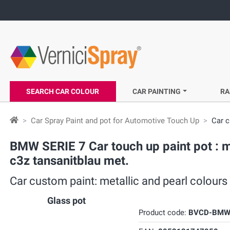
SEARCH CAR COLOUR
CAR PAINTING
RA
Car Spray Paint and pot for Automotive Touch Up
Car c
BMW SERIE 7 Car touch up paint pot : m
c3z tansanitblau met.
Car custom paint: metallic and pearl colours
Glass pot
Product code:
BVCD-BMW