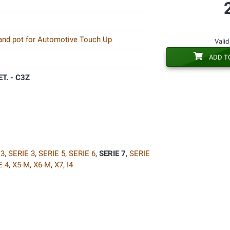
 and pot for Automotive Touch Up
Valid
ADD T
T. - C3Z
3
,
SERIE 3
,
SERIE 5
,
SERIE 6
,
SERIE 7
,
SERIE
E 4
,
X5-M
,
X6-M
,
X7
,
I4