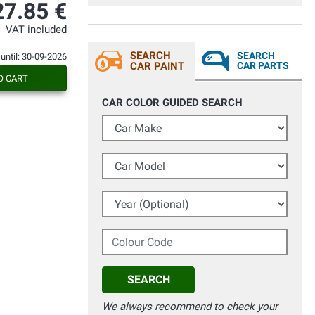
27.85 €
VAT included
SEARCH
SEARCH
 until: 30-09-2026
CAR PAINT
CAR PARTS
O CART
CAR COLOR GUIDED SEARCH
Car Make
Car Model
Year (Optional)
Colour Code
SEARCH
We always recommend to check your