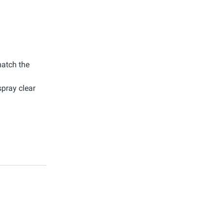
match the
spray clear