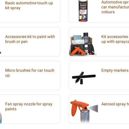
Automotive spra
Basic automotive touch up
car manufacture
kit spray
colours
Accessories kit to paint with
Kit accessories
brush or pen
up with sprayc
Micro brushes for car touch
Empty markers 
up
Fan spray nozzle for spray
Aerosol spray 
paints