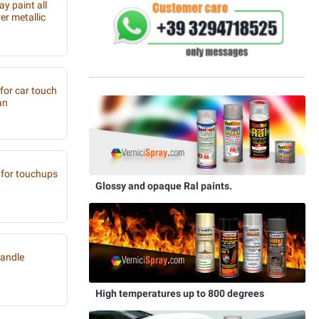
y paint all
r metallic
 for car touch
an
for touchups
Glossy and opaque Ral paints.
handle
High temperatures up to 800 degrees