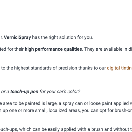
r,
VerniciSpray
has the right solution for you.
ed for their
high performance qualities
. They are available in d
o the highest standards of precision thanks to our
digital tint
, or a
touch-up pen
for your car's color?
he area to be painted is large, a spray can or loose paint applied 
ch up one or more small, localized areas, you can opt for brush-on
ouch-ups, which can be easily applied with a brush and without 