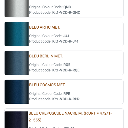
Original Colour Code:
QNC
Product code:
Kit1-VCD-R-QNC
BLEU ARTIC MET.
Original Colour Code:
J41
Product code:
Kit1-VCD-R-J41
BLEU BERLIN MET.
Original Colour Code:
RQE
Product code:
Kit1-VCD-R-RQE
BLEU COSMOS MET
Original Colour Code:
RPR
Product code:
Kit1-VCD-R-RPR
BLEU CREPUSCULE NACRE M. (P.URTI= 472/1-
21555)