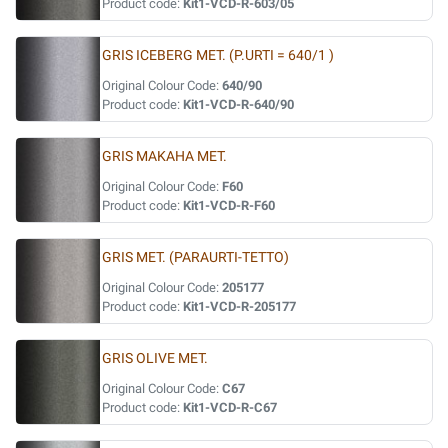
Product code:
Kit1-VCD-R-603/05
GRIS ICEBERG MET. (P.URTI = 640/1 )
Original Colour Code:
640/90
Product code:
Kit1-VCD-R-640/90
GRIS MAKAHA MET.
Original Colour Code:
F60
Product code:
Kit1-VCD-R-F60
GRIS MET. (PARAURTI-TETTO)
Original Colour Code:
205177
Product code:
Kit1-VCD-R-205177
GRIS OLIVE MET.
Original Colour Code:
C67
Product code:
Kit1-VCD-R-C67