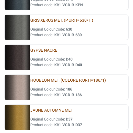
Product code:
Kit1-VCD-R-KPN
GRIS XERUS MET. (P.URTI=630/1 )
Original Colour Code:
630
Product code:
Kit1-VCD-R-630
GYPSE NACRE
Original Colour Code:
D40
Product code:
Kit1-VCD-R-D40
HOUBLON MET. (COLORE P.URTI=186/1)
Original Colour Code:
186
Product code:
Kit1-VCD-R-186
JAUNE AUTOMNE MET.
Original Colour Code:
D37
Product code:
Kit1-VCD-R-D37