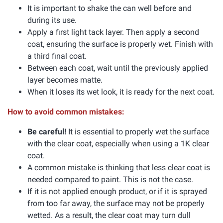
It is important to shake the can well before and
during its use.
Apply a first light tack layer. Then apply a second
coat, ensuring the surface is properly wet. Finish with
a third final coat.
Between each coat, wait until the previously applied
layer becomes matte.
When it loses its wet look, it is ready for the next coat.
How to avoid common mistakes:
Be careful!
It is essential to properly wet the surface
with the clear coat, especially when using a 1K clear
coat.
A common mistake is thinking that less clear coat is
needed compared to paint. This is not the case.
If it is not applied enough product, or if it is sprayed
from too far away, the surface may not be properly
wetted. As a result, the clear coat may turn dull