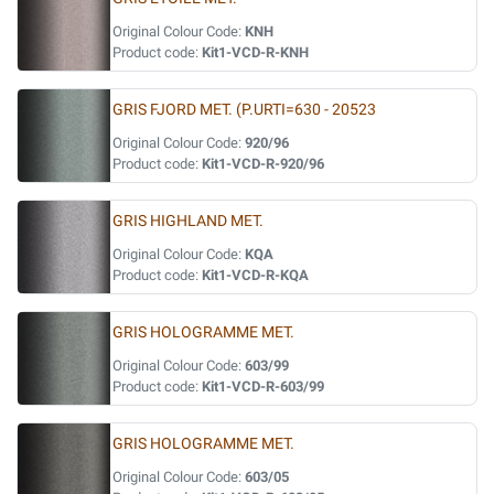
Original Colour Code:
KNH
Product code:
Kit1-VCD-R-KNH
GRIS FJORD MET. (P.URTI=630 - 20523
Original Colour Code:
920/96
Product code:
Kit1-VCD-R-920/96
GRIS HIGHLAND MET.
Original Colour Code:
KQA
Product code:
Kit1-VCD-R-KQA
GRIS HOLOGRAMME MET.
Original Colour Code:
603/99
Product code:
Kit1-VCD-R-603/99
GRIS HOLOGRAMME MET.
Original Colour Code:
603/05