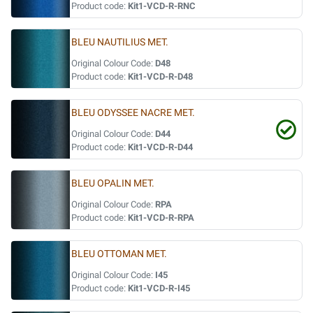
Product code:
Kit1-VCD-R-RNC
BLEU NAUTILIUS MET.
Original Colour Code:
D48
Product code:
Kit1-VCD-R-D48
BLEU ODYSSEE NACRE MET.
Original Colour Code:
D44
Product code:
Kit1-VCD-R-D44
BLEU OPALIN MET.
Original Colour Code:
RPA
Product code:
Kit1-VCD-R-RPA
BLEU OTTOMAN MET.
Original Colour Code:
I45
Product code:
Kit1-VCD-R-I45