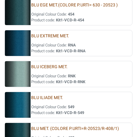
BLU EGE MET.(COLORE P.URTI= 630 - 20523 )
Original Colour Code:
454
Product code:
Kit1-VCD-R-454
BLU EXTREME MET.
Original Colour Code:
RNA
Product code:
Kit1-VCD-R-RNA
BLU ICEBERG MET.
Original Colour Code:
RNK
Product code:
Kit1-VCD-R-RNK
BLU ILIADE MET.
Original Colour Code:
549
Product code:
Kit1-VCD-R-549
BLU MET. (COLORE P.URTI=R-20523/R-408/1)