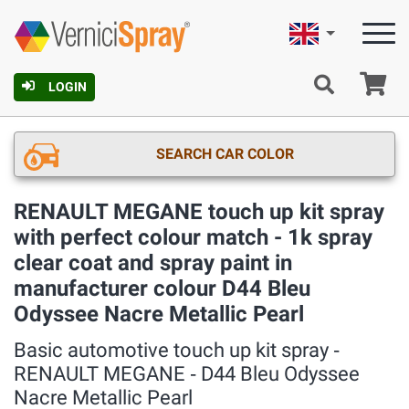
English
Ca
LOGIN
SEARCH CAR COLOR
RENAULT MEGANE touch up kit spray
with perfect colour match - 1k spray
clear coat and spray paint in
manufacturer colour D44 Bleu
Odyssee Nacre Metallic Pearl
Basic automotive touch up kit spray ‐
RENAULT MEGANE ‐ D44 Bleu Odyssee
Nacre Metallic Pearl