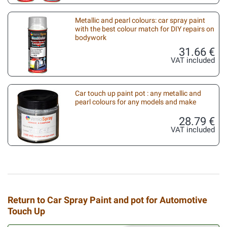
Metallic and pearl colours: car spray paint
with the best colour match for DIY repairs on
bodywork
31.66 €
VAT included
Car touch up paint pot : any metallic and
pearl colours for any models and make
28.79 €
VAT included
Return to Car Spray Paint and pot for Automotive
Touch Up