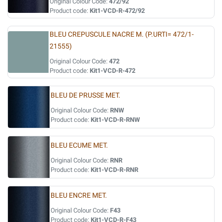
Original Colour Code:
472/92
Product code:
Kit1-VCD-R-472/92
BLEU CREPUSCULE NACRE M. (P.URTI= 472/1-
21555)
Original Colour Code:
472
Product code:
Kit1-VCD-R-472
BLEU DE PRUSSE MET.
Original Colour Code:
RNW
Product code:
Kit1-VCD-R-RNW
BLEU ECUME MET.
Original Colour Code:
RNR
Product code:
Kit1-VCD-R-RNR
BLEU ENCRE MET.
Original Colour Code:
F43
Product code:
Kit1-VCD-R-F43