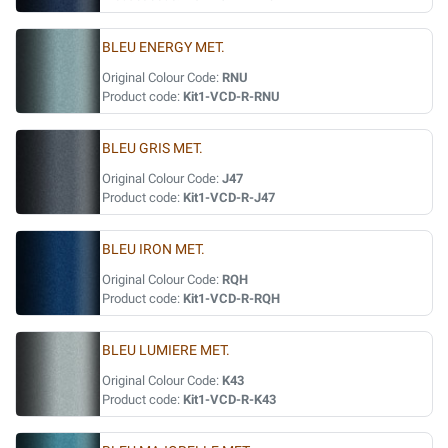
BLEU ENERGY MET.
Original Colour Code:
RNU
Product code:
Kit1-VCD-R-RNU
BLEU GRIS MET.
Original Colour Code:
J47
Product code:
Kit1-VCD-R-J47
BLEU IRON MET.
Original Colour Code:
RQH
Product code:
Kit1-VCD-R-RQH
BLEU LUMIERE MET.
Original Colour Code:
K43
Product code:
Kit1-VCD-R-K43