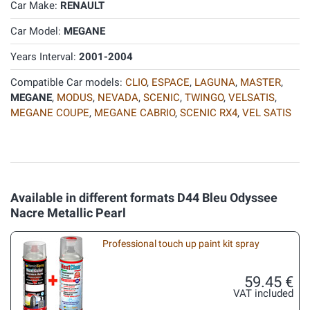
Car Make:
RENAULT
Car Model:
MEGANE
Years Interval:
2001-2004
Compatible Car models:
CLIO
,
ESPACE
,
LAGUNA
,
MASTER
,
MEGANE
,
MODUS
,
NEVADA
,
SCENIC
,
TWINGO
,
VELSATIS
,
MEGANE COUPE
,
MEGANE CABRIO
,
SCENIC RX4
,
VEL SATIS
Available in different formats D44 Bleu Odyssee
Nacre Metallic Pearl
Professional touch up paint kit spray
59.45 €
VAT included