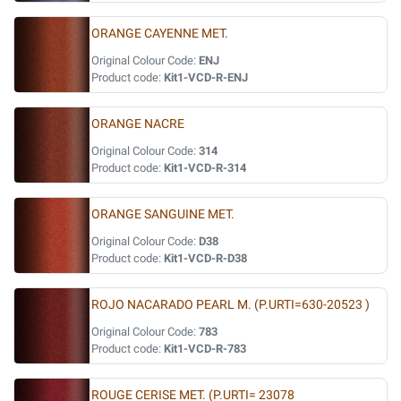
ORANGE CAYENNE MET.
Original Colour Code:
ENJ
Product code:
Kit1-VCD-R-ENJ
ORANGE NACRE
Original Colour Code:
314
Product code:
Kit1-VCD-R-314
ORANGE SANGUINE MET.
Original Colour Code:
D38
Product code:
Kit1-VCD-R-D38
ROJO NACARADO PEARL M. (P.URTI=630-20523 )
Original Colour Code:
783
Product code:
Kit1-VCD-R-783
ROUGE CERISE MET. (P.URTI= 23078