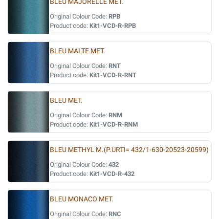
BLEU MAJORELLE MET.
Original Colour Code:
RPB
Product code:
Kit1-VCD-R-RPB
BLEU MALTE MET.
Original Colour Code:
RNT
Product code:
Kit1-VCD-R-RNT
BLEU MET.
Original Colour Code:
RNM
Product code:
Kit1-VCD-R-RNM
BLEU METHYL M.(P.URTI= 432/1-630-20523-20599)
Original Colour Code:
432
Product code:
Kit1-VCD-R-432
BLEU MONACO MET.
Original Colour Code:
RNC