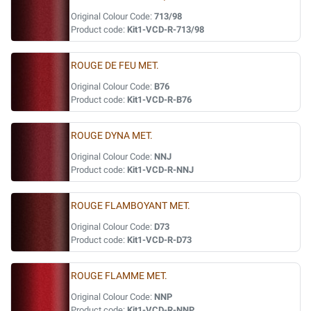
Original Colour Code:
713/98
Product code:
Kit1-VCD-R-713/98
ROUGE DE FEU MET.
Original Colour Code:
B76
Product code:
Kit1-VCD-R-B76
ROUGE DYNA MET.
Original Colour Code:
NNJ
Product code:
Kit1-VCD-R-NNJ
ROUGE FLAMBOYANT MET.
Original Colour Code:
D73
Product code:
Kit1-VCD-R-D73
ROUGE FLAMME MET.
Original Colour Code:
NNP
Product code:
Kit1-VCD-R-NNP