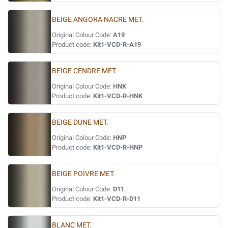
BEIGE ANGORA NACRE MET.
Original Colour Code:
A19
Product code:
Kit1-VCD-R-A19
BEIGE CENDRE MET.
Original Colour Code:
HNK
Product code:
Kit1-VCD-R-HNK
BEIGE DUNE MET.
Original Colour Code:
HNP
Product code:
Kit1-VCD-R-HNP
BEIGE POIVRE MET.
Original Colour Code:
D11
Product code:
Kit1-VCD-R-D11
BLANC MET.