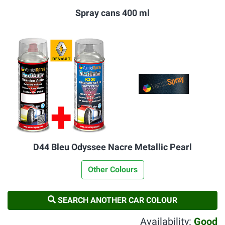
Spray cans 400 ml
D44 Bleu Odyssee Nacre Metallic Pearl
Other Colours
SEARCH ANOTHER CAR COLOUR
Availability:
Good