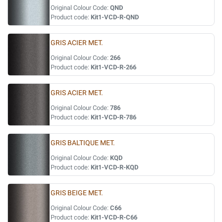
Original Colour Code:
QND
Product code:
Kit1-VCD-R-QND
GRIS ACIER MET.
Original Colour Code:
266
Product code:
Kit1-VCD-R-266
GRIS ACIER MET.
Original Colour Code:
786
Product code:
Kit1-VCD-R-786
GRIS BALTIQUE MET.
Original Colour Code:
KQD
Product code:
Kit1-VCD-R-KQD
GRIS BEIGE MET.
Original Colour Code:
C66
Product code:
Kit1-VCD-R-C66