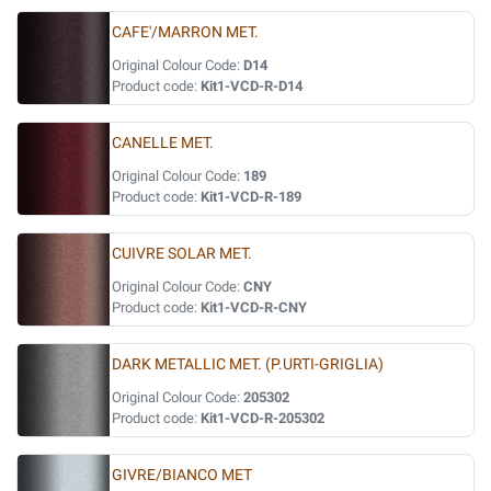
CAFE'/MARRON MET.
Original Colour Code:
D14
Product code:
Kit1-VCD-R-D14
CANELLE MET.
Original Colour Code:
189
Product code:
Kit1-VCD-R-189
CUIVRE SOLAR MET.
Original Colour Code:
CNY
Product code:
Kit1-VCD-R-CNY
DARK METALLIC MET. (P.URTI-GRIGLIA)
Original Colour Code:
205302
Product code:
Kit1-VCD-R-205302
GIVRE/BIANCO MET