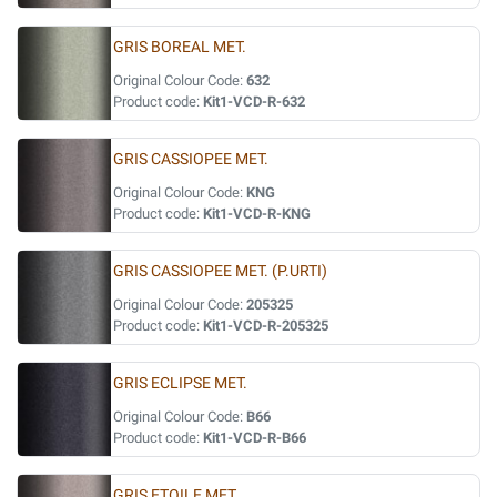
GRIS BOREAL MET.
Original Colour Code:
632
Product code:
Kit1-VCD-R-632
GRIS CASSIOPEE MET.
Original Colour Code:
KNG
Product code:
Kit1-VCD-R-KNG
GRIS CASSIOPEE MET. (P.URTI)
Original Colour Code:
205325
Product code:
Kit1-VCD-R-205325
GRIS ECLIPSE MET.
Original Colour Code:
B66
Product code:
Kit1-VCD-R-B66
GRIS ETOILE MET.