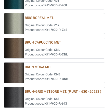
Original Colour Code:
408
Product code:
Kit1-VCD-R-408
BRIS BOREAL MET.
Original Colour Code:
Z12
Product code:
Kit1-VCD-R-Z12
BRUN CAPUCCINO MET.
Original Colour Code:
CNL
Product code:
Kit1-VCD-R-CNL
BRUN MOKA MET.
Original Colour Code:
CNB
Product code:
Kit1-VCD-R-CNB
BRUN/GRIS METEORE MET. (P.URTI= 630 - 20523 )
Original Colour Code:
643
Product code:
Kit1-VCD-R-643