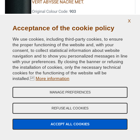
VERT ABYSSE NACRE MET.
Original Colour Code:
903
Product code:
Kit1-VCD-R-903
X
Acceptance of the cookie policy
VERT ACIDE MET.
We use cookies, including third-party cookies, to ensure
Original Colour Code:
DNN
the proper functioning of the website and, with your
Product code:
Kit1-VCD-R-DNN
consent, to collect statistical information about website
navigation and to show you personalized messages in line
with your preferences. By closing the banner or refusing
VERT CITRON MET.
the installation of cookies, only the necessary technical
cookies for the functioning of the website will be
Original Colour Code:
D99
installed.
More information
Product code:
Kit1-VCD-R-D99
MANAGE PREFERENCES
VERT CUIVRE MET.
Original Colour Code:
D97
REFUSE ALL COOKIES
Product code:
Kit1-VCD-R-D97
ACCEPT ALL COOKIES
VERT EPHEMERE NACRE
Original Colour Code:
974