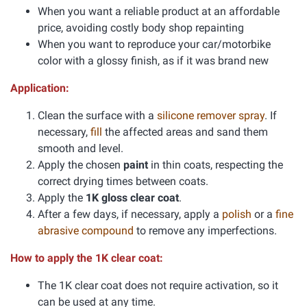
When you want a reliable product at an affordable
price, avoiding costly body shop repainting
When you want to reproduce your car/motorbike
color with a glossy finish, as if it was brand new
Application:
Clean the surface with a
silicone remover spray
. If
necessary,
fill
the affected areas and sand them
smooth and level.
Apply the chosen
paint
in thin coats, respecting the
correct drying times between coats.
Apply the
1K gloss clear coat
.
After a few days, if necessary, apply a
polish
or a
fine
abrasive compound
to remove any imperfections.
How to apply the 1K clear coat:
The 1K clear coat does not require activation, so it
can be used at any time.