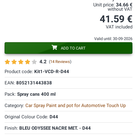
Unit price:
34.66 €
without VAT
41.59 €
VAT included
Valid until: 30-09-2026
ADD TO CART
4.2
(
14 Reviews
)
Product code:
Kit1-VCD-R-D44
EAN:
8052131443838
Pack:
Spray cans 400 ml
Category:
Car Spray Paint and pot for Automotive Touch Up
Original Colour Code:
D44
Finish:
BLEU ODYSSEE NACRE MET. - D44