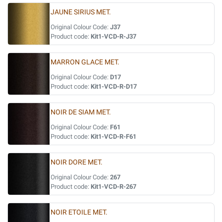
JAUNE SIRIUS MET.
Original Colour Code:
J37
Product code:
Kit1-VCD-R-J37
MARRON GLACE MET.
Original Colour Code:
D17
Product code:
Kit1-VCD-R-D17
NOIR DE SIAM MET.
Original Colour Code:
F61
Product code:
Kit1-VCD-R-F61
NOIR DORE MET.
Original Colour Code:
267
Product code:
Kit1-VCD-R-267
NOIR ETOILE MET.