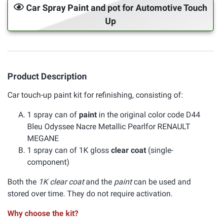
Car Spray Paint and pot for Automotive Touch
Up
Product Description
Car touch-up paint kit for refinishing, consisting of:
1 spray can of
paint
in the original color code D44
Bleu Odyssee Nacre Metallic Pearlfor RENAULT
MEGANE
1 spray can of 1K gloss
clear coat
(single-
component)
Both the
1K clear coat
and the
paint
can be used and
stored over time. They do not require activation.
Why choose the kit?