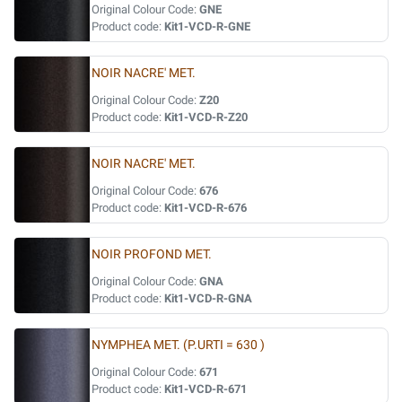
Original Colour Code:
GNE
Product code:
Kit1-VCD-R-GNE
NOIR NACRE' MET.
Original Colour Code:
Z20
Product code:
Kit1-VCD-R-Z20
NOIR NACRE' MET.
Original Colour Code:
676
Product code:
Kit1-VCD-R-676
NOIR PROFOND MET.
Original Colour Code:
GNA
Product code:
Kit1-VCD-R-GNA
NYMPHEA MET. (P.URTI = 630 )
Original Colour Code:
671
Product code:
Kit1-VCD-R-671