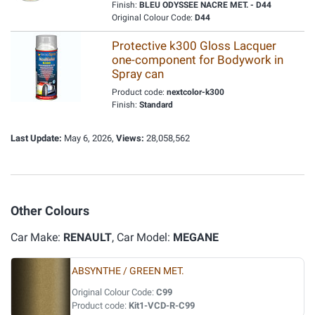
Finish:
BLEU ODYSSEE NACRE MET. - D44
Original Colour Code:
D44
Protective k300 Gloss Lacquer
one-component for Bodywork in
Spray can
Product code:
nextcolor-k300
Finish:
Standard
Last Update:
May 6, 2026,
Views:
28,058,562
Other Colours
Car Make:
RENAULT
, Car Model:
MEGANE
ABSYNTHE / GREEN MET.
Original Colour Code:
C99
Product code:
Kit1-VCD-R-C99