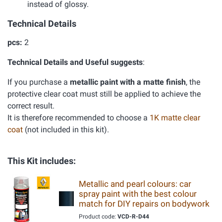
instead of glossy.
Technical Details
pcs:
2
Technical Details and Useful suggests
:
If you purchase a
metallic paint with a matte finish
, the
protective clear coat must still be applied to achieve the
correct result.
It is therefore recommended to choose a
1K matte clear
coat
(not included in this kit).
This Kit includes:
Metallic and pearl colours: car
spray paint with the best colour
match for DIY repairs on bodywork
Product code:
VCD-R-D44