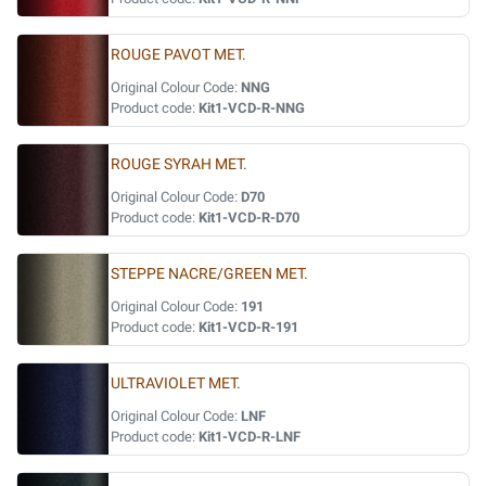
ROUGE PAVOT MET.
Original Colour Code:
NNG
Product code:
Kit1-VCD-R-NNG
ROUGE SYRAH MET.
Original Colour Code:
D70
Product code:
Kit1-VCD-R-D70
STEPPE NACRE/GREEN MET.
Original Colour Code:
191
Product code:
Kit1-VCD-R-191
ULTRAVIOLET MET.
Original Colour Code:
LNF
Product code:
Kit1-VCD-R-LNF