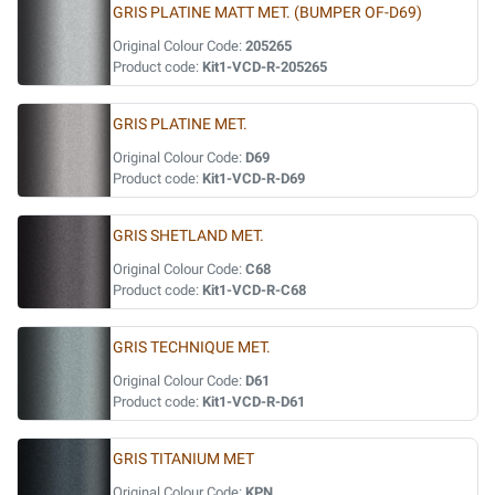
GRIS PLATINE MATT MET. (BUMPER OF-D69)
Original Colour Code:
205265
Product code:
Kit1-VCD-R-205265
GRIS PLATINE MET.
Original Colour Code:
D69
Product code:
Kit1-VCD-R-D69
GRIS SHETLAND MET.
Original Colour Code:
C68
Product code:
Kit1-VCD-R-C68
GRIS TECHNIQUE MET.
Original Colour Code:
D61
Product code:
Kit1-VCD-R-D61
GRIS TITANIUM MET
Original Colour Code:
KPN