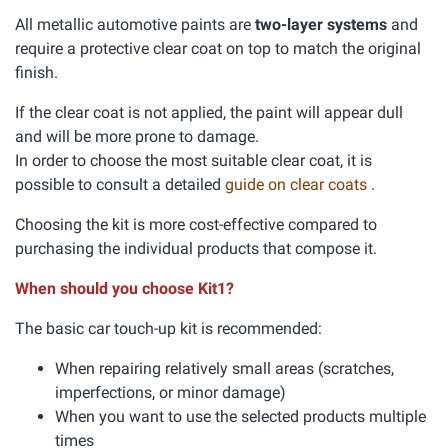
All metallic automotive paints are
two-layer systems
and
require a protective clear coat on top to match the original
finish.
If the clear coat is not applied, the paint will appear dull
and will be more prone to damage.
In order to choose the most suitable clear coat, it is
possible to consult a detailed
guide on clear coats
.
Choosing the kit is more cost-effective compared to
purchasing the individual products that compose it.
When should you choose Kit1?
The basic car touch-up kit is recommended:
When repairing relatively small areas (scratches,
imperfections, or minor damage)
When you want to use the selected products multiple
times