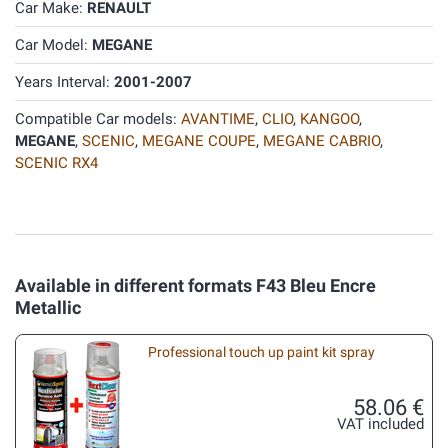
Car Make:
RENAULT
Car Model:
MEGANE
Years Interval:
2001-2007
Compatible Car models:
AVANTIME
,
CLIO
,
KANGOO
,
MEGANE
,
SCENIC
,
MEGANE COUPE
,
MEGANE CABRIO
,
SCENIC RX4
Available in different formats F43 Bleu Encre
Metallic
Professional touch up paint kit spray
58.06 €
VAT included