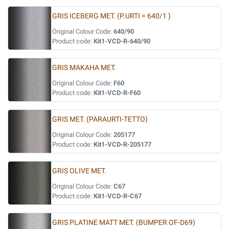
GRIS ICEBERG MET. (P.URTI = 640/1 )
Original Colour Code:
640/90
Product code:
Kit1-VCD-R-640/90
GRIS MAKAHA MET.
Original Colour Code:
F60
Product code:
Kit1-VCD-R-F60
GRIS MET. (PARAURTI-TETTO)
Original Colour Code:
205177
Product code:
Kit1-VCD-R-205177
GRIS OLIVE MET.
Original Colour Code:
C67
Product code:
Kit1-VCD-R-C67
GRIS PLATINE MATT MET. (BUMPER OF-D69)