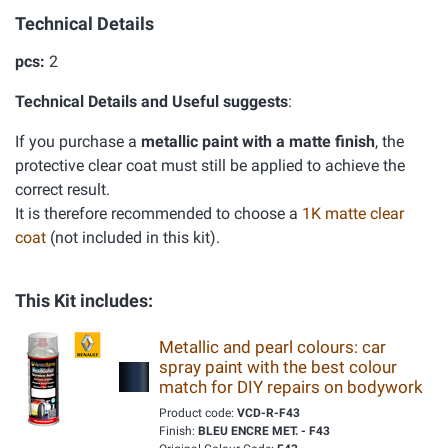
Technical Details
pcs:
2
Technical Details and Useful suggests
:
If you purchase a
metallic paint with a matte finish
, the
protective clear coat must still be applied to achieve the
correct result.
It is therefore recommended to choose a
1K matte clear
coat
(not included in this kit).
This Kit includes:
Metallic and pearl colours: car
spray paint with the best colour
match for DIY repairs on bodywork
Product code:
VCD-R-F43
Finish:
BLEU ENCRE MET. - F43