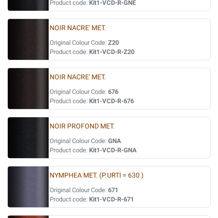
Product code:
Kit1-VCD-R-GNE
NOIR NACRE' MET.
Original Colour Code:
Z20
Product code:
Kit1-VCD-R-Z20
NOIR NACRE' MET.
Original Colour Code:
676
Product code:
Kit1-VCD-R-676
NOIR PROFOND MET.
Original Colour Code:
GNA
Product code:
Kit1-VCD-R-GNA
NYMPHEA MET. (P.URTI = 630 )
Original Colour Code:
671
Product code:
Kit1-VCD-R-671