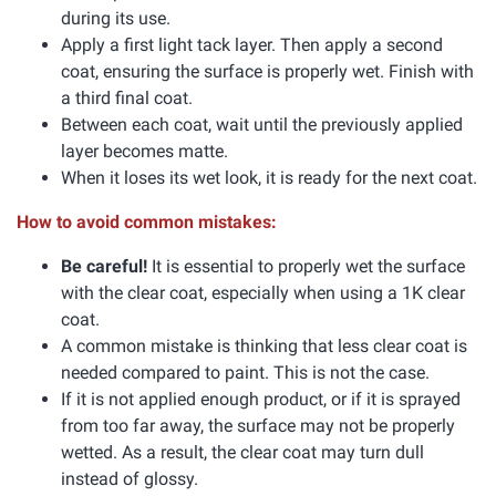
during its use.
Apply a first light tack layer. Then apply a second
coat, ensuring the surface is properly wet. Finish with
a third final coat.
Between each coat, wait until the previously applied
layer becomes matte.
When it loses its wet look, it is ready for the next coat.
How to avoid common mistakes:
Be careful!
It is essential to properly wet the surface
with the clear coat, especially when using a 1K clear
coat.
A common mistake is thinking that less clear coat is
needed compared to paint. This is not the case.
If it is not applied enough product, or if it is sprayed
from too far away, the surface may not be properly
wetted. As a result, the clear coat may turn dull
instead of glossy.