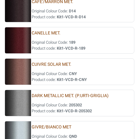
CAFE'/MARRON MET.
Original Colour Code:
D14
Product code:
Kit1-VCD-R-D14
CANELLE MET.
Original Colour Code:
189
Product code:
Kit1-VCD-R-189
CUIVRE SOLAR MET.
Original Colour Code:
CNY
Product code:
Kit1-VCD-R-CNY
DARK METALLIC MET. (P.URTI-GRIGLIA)
Original Colour Code:
205302
Product code:
Kit1-VCD-R-205302
GIVRE/BIANCO MET
Original Colour Code:
QND