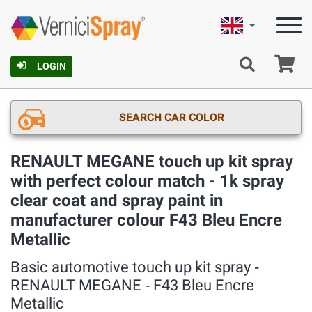
English
Ca
LOGIN
SEARCH CAR COLOR
RENAULT MEGANE touch up kit spray
with perfect colour match - 1k spray
clear coat and spray paint in
manufacturer colour F43 Bleu Encre
Metallic
Basic automotive touch up kit spray ‐
RENAULT MEGANE ‐ F43 Bleu Encre
Metallic