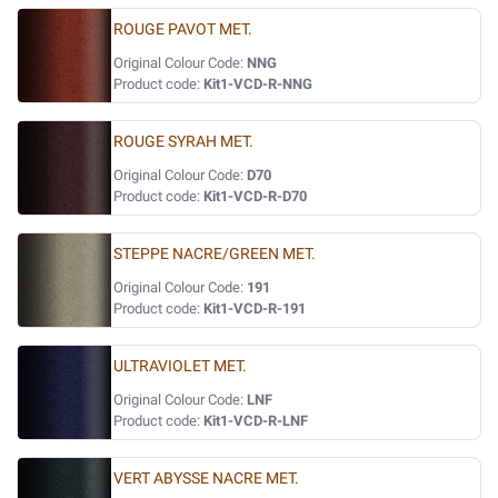
ROUGE PAVOT MET.
Original Colour Code:
NNG
Product code:
Kit1-VCD-R-NNG
ROUGE SYRAH MET.
Original Colour Code:
D70
Product code:
Kit1-VCD-R-D70
STEPPE NACRE/GREEN MET.
Original Colour Code:
191
Product code:
Kit1-VCD-R-191
ULTRAVIOLET MET.
Original Colour Code:
LNF
Product code:
Kit1-VCD-R-LNF
VERT ABYSSE NACRE MET.