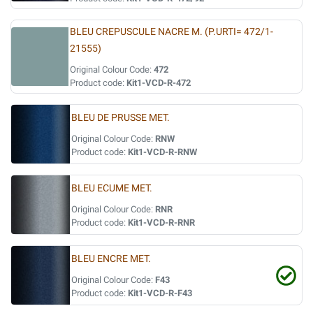
BLEU CREPUSCULE NACRE M. (P.URTI= 472/1-
21555)
Original Colour Code:
472
Product code:
Kit1-VCD-R-472
BLEU DE PRUSSE MET.
Original Colour Code:
RNW
Product code:
Kit1-VCD-R-RNW
BLEU ECUME MET.
Original Colour Code:
RNR
Product code:
Kit1-VCD-R-RNR
BLEU ENCRE MET.
Original Colour Code:
F43
Product code:
Kit1-VCD-R-F43