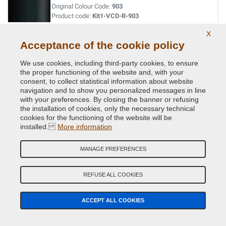
Original Colour Code:
903
Product code:
Kit1-VCD-R-903
X
VERT ACIDE MET.
Acceptance of the cookie policy
Original Colour Code:
DNN
We use cookies, including third-party cookies, to ensure
Product code:
Kit1-VCD-R-DNN
the proper functioning of the website and, with your
consent, to collect statistical information about website
navigation and to show you personalized messages in line
VERT CITRON MET.
with your preferences. By closing the banner or refusing
the installation of cookies, only the necessary technical
Original Colour Code:
D99
cookies for the functioning of the website will be
Product code:
Kit1-VCD-R-D99
installed.
More information
VERT CUIVRE MET.
MANAGE PREFERENCES
Original Colour Code:
D97
Product code:
Kit1-VCD-R-D97
REFUSE ALL COOKIES
VERT EPHEMERE NACRE
ACCEPT ALL COOKIES
Original Colour Code:
974
Product code:
Kit1-VCD-R-974