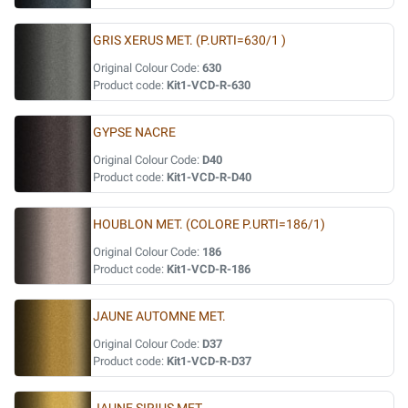
GRIS XERUS MET. (P.URTI=630/1 )
Original Colour Code:
630
Product code:
Kit1-VCD-R-630
GYPSE NACRE
Original Colour Code:
D40
Product code:
Kit1-VCD-R-D40
HOUBLON MET. (COLORE P.URTI=186/1)
Original Colour Code:
186
Product code:
Kit1-VCD-R-186
JAUNE AUTOMNE MET.
Original Colour Code:
D37
Product code:
Kit1-VCD-R-D37