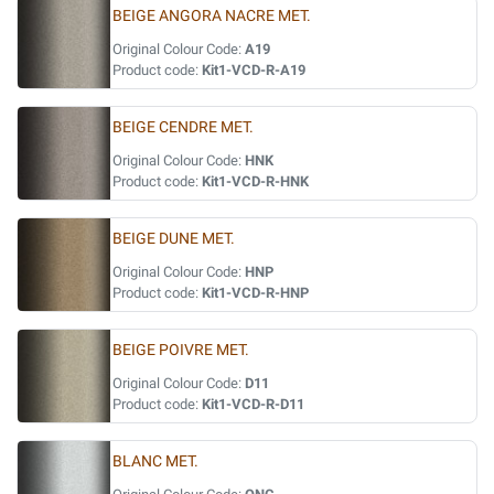
BEIGE ANGORA NACRE MET.
Original Colour Code:
A19
Product code:
Kit1-VCD-R-A19
BEIGE CENDRE MET.
Original Colour Code:
HNK
Product code:
Kit1-VCD-R-HNK
BEIGE DUNE MET.
Original Colour Code:
HNP
Product code:
Kit1-VCD-R-HNP
BEIGE POIVRE MET.
Original Colour Code:
D11
Product code:
Kit1-VCD-R-D11
BLANC MET.