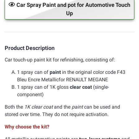
Car Spray Paint and pot for Automotive Touch
Up
Product Description
Car touch-up paint kit for refinishing, consisting of:
1 spray can of
paint
in the original color code F43
Bleu Encre Metallicfor RENAULT MEGANE
1 spray can of 1K gloss
clear coat
(single-
component)
Both the
1K clear coat
and the
paint
can be used and
stored over time. They do not require activation.
Why choose the kit?