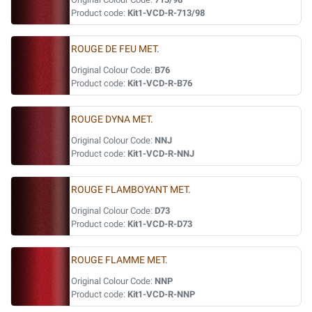
Product code:
Kit1-VCD-R-713/98
ROUGE DE FEU MET.
Original Colour Code:
B76
Product code:
Kit1-VCD-R-B76
ROUGE DYNA MET.
Original Colour Code:
NNJ
Product code:
Kit1-VCD-R-NNJ
ROUGE FLAMBOYANT MET.
Original Colour Code:
D73
Product code:
Kit1-VCD-R-D73
ROUGE FLAMME MET.
Original Colour Code:
NNP
Product code:
Kit1-VCD-R-NNP