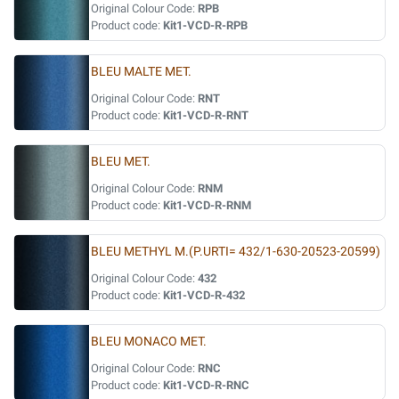
Original Colour Code:
RPB
Product code:
Kit1-VCD-R-RPB
BLEU MALTE MET.
Original Colour Code:
RNT
Product code:
Kit1-VCD-R-RNT
BLEU MET.
Original Colour Code:
RNM
Product code:
Kit1-VCD-R-RNM
BLEU METHYL M.(P.URTI= 432/1-630-20523-20599)
Original Colour Code:
432
Product code:
Kit1-VCD-R-432
BLEU MONACO MET.
Original Colour Code:
RNC
Product code:
Kit1-VCD-R-RNC