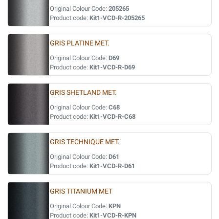
Original Colour Code:
205265
Product code:
Kit1-VCD-R-205265
GRIS PLATINE MET.
Original Colour Code:
D69
Product code:
Kit1-VCD-R-D69
GRIS SHETLAND MET.
Original Colour Code:
C68
Product code:
Kit1-VCD-R-C68
GRIS TECHNIQUE MET.
Original Colour Code:
D61
Product code:
Kit1-VCD-R-D61
GRIS TITANIUM MET
Original Colour Code:
KPN
Product code:
Kit1-VCD-R-KPN