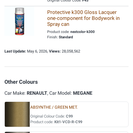
Original Colour Code:
F43
Protective k300 Gloss Lacquer
one-component for Bodywork in
Spray can
Product code:
nextcolor-k300
Finish:
Standard
Last Update:
May 6, 2026,
Views:
28,058,562
Other Colours
Car Make:
RENAULT
, Car Model:
MEGANE
ABSYNTHE / GREEN MET.
Original Colour Code:
C99
Product code:
Kit1-VCD-R-C99