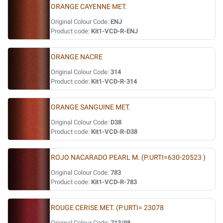
ORANGE CAYENNE MET.
Original Colour Code:
ENJ
Product code:
Kit1-VCD-R-ENJ
ORANGE NACRE
Original Colour Code:
314
Product code:
Kit1-VCD-R-314
ORANGE SANGUINE MET.
Original Colour Code:
D38
Product code:
Kit1-VCD-R-D38
ROJO NACARADO PEARL M. (P.URTI=630-20523 )
Original Colour Code:
783
Product code:
Kit1-VCD-R-783
ROUGE CERISE MET. (P.URTI= 23078
Original Colour Code:
713/98