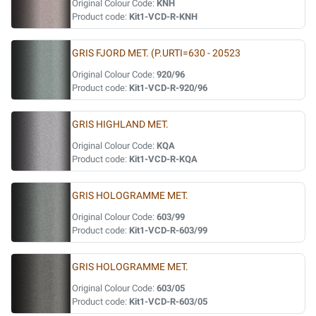
Original Colour Code:
KNH
Product code:
Kit1-VCD-R-KNH
GRIS FJORD MET. (P.URTI=630 - 20523
Original Colour Code:
920/96
Product code:
Kit1-VCD-R-920/96
GRIS HIGHLAND MET.
Original Colour Code:
KQA
Product code:
Kit1-VCD-R-KQA
GRIS HOLOGRAMME MET.
Original Colour Code:
603/99
Product code:
Kit1-VCD-R-603/99
GRIS HOLOGRAMME MET.
Original Colour Code:
603/05
Product code:
Kit1-VCD-R-603/05