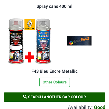
Spray cans 400 ml
F43 Bleu Encre Metallic
Other Colours
SEARCH ANOTHER CAR COLOUR
Availability:
Good