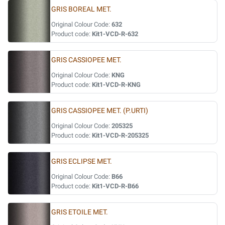
GRIS BOREAL MET.
Original Colour Code:
632
Product code:
Kit1-VCD-R-632
GRIS CASSIOPEE MET.
Original Colour Code:
KNG
Product code:
Kit1-VCD-R-KNG
GRIS CASSIOPEE MET. (P.URTI)
Original Colour Code:
205325
Product code:
Kit1-VCD-R-205325
GRIS ECLIPSE MET.
Original Colour Code:
B66
Product code:
Kit1-VCD-R-B66
GRIS ETOILE MET.