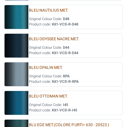
BLEU NAUTILIUS MET.
Original Colour Code:
D48
Product code:
Kit1-VCD-R-D48
BLEU ODYSSEE NACRE MET.
Original Colour Code:
D44
Product code:
Kit1-VCD-R-D44
BLEU OPALIN MET.
Original Colour Code:
RPA
Product code:
Kit1-VCD-R-RPA
BLEU OTTOMAN MET.
Original Colour Code:
I45
Product code:
Kit1-VCD-R-I45
BLU EGE MET.(COLORE P.URTI= 630 - 20523 )