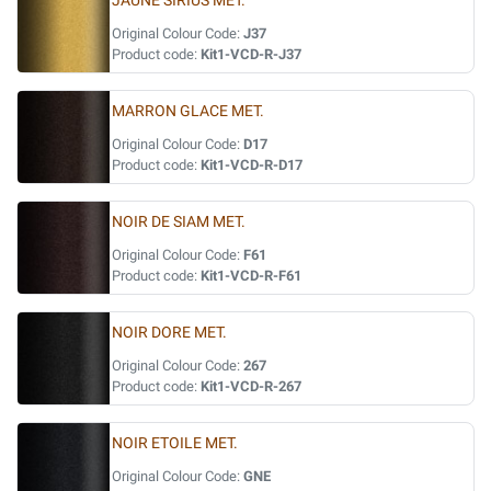
JAUNE SIRIUS MET.
Original Colour Code:
J37
Product code:
Kit1-VCD-R-J37
MARRON GLACE MET.
Original Colour Code:
D17
Product code:
Kit1-VCD-R-D17
NOIR DE SIAM MET.
Original Colour Code:
F61
Product code:
Kit1-VCD-R-F61
NOIR DORE MET.
Original Colour Code:
267
Product code:
Kit1-VCD-R-267
NOIR ETOILE MET.
Original Colour Code:
GNE