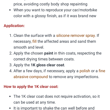
price, avoiding costly body shop repainting
When you want to reproduce your car/motorbike
color with a glossy finish, as if it was brand new
Application:
Clean the surface with a
silicone remover spray
. If
necessary,
fill
the affected areas and sand them
smooth and level.
Apply the chosen
paint
in thin coats, respecting the
correct drying times between coats.
Apply the
1K gloss clear coat
.
After a few days, if necessary, apply a
polish
or a
fine
abrasive compound
to remove any imperfections.
How to apply the 1K clear coat:
The 1K clear coat does not require activation, so it
can be used at any time.
It is important to shake the can well before and