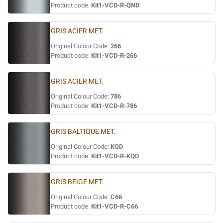
Product code:
Kit1-VCD-R-QND
GRIS ACIER MET.
Original Colour Code:
266
Product code:
Kit1-VCD-R-266
GRIS ACIER MET.
Original Colour Code:
786
Product code:
Kit1-VCD-R-786
GRIS BALTIQUE MET.
Original Colour Code:
KQD
Product code:
Kit1-VCD-R-KQD
GRIS BEIGE MET.
Original Colour Code:
C66
Product code:
Kit1-VCD-R-C66