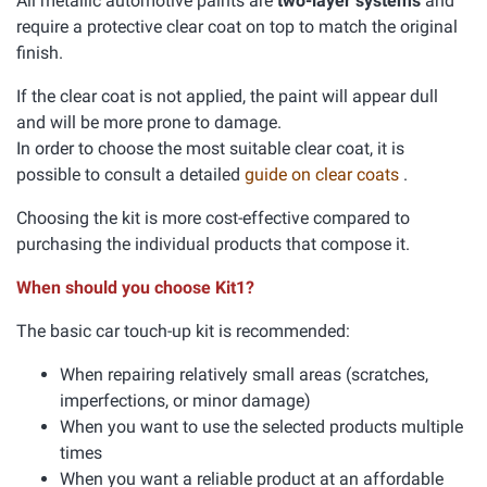
All metallic automotive paints are
two-layer systems
and
require a protective clear coat on top to match the original
finish.
If the clear coat is not applied, the paint will appear dull
and will be more prone to damage.
In order to choose the most suitable clear coat, it is
possible to consult a detailed
guide on clear coats
.
Choosing the kit is more cost-effective compared to
purchasing the individual products that compose it.
When should you choose Kit1?
The basic car touch-up kit is recommended:
When repairing relatively small areas (scratches,
imperfections, or minor damage)
When you want to use the selected products multiple
times
When you want a reliable product at an affordable