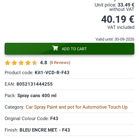
Unit price:
33.49 €
without VAT
40.19 €
VAT included
Valid until: 30-09-2026
ADD TO CART
4.8
(
8 Reviews
)
Product code:
Kit1-VCD-R-F43
EAN:
8052131444255
Pack:
Spray cans 400 ml
Category:
Car Spray Paint and pot for Automotive Touch Up
Original Colour Code:
F43
Finish:
BLEU ENCRE MET. - F43