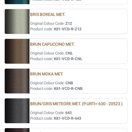
BRIS BOREAL MET.
Original Colour Code:
Z12
Product code:
Kit1-VCD-R-Z12
BRUN CAPUCCINO MET.
Original Colour Code:
CNL
Product code:
Kit1-VCD-R-CNL
BRUN MOKA MET.
Original Colour Code:
CNB
Product code:
Kit1-VCD-R-CNB
BRUN/GRIS METEORE MET. (P.URTI= 630 - 20523 )
Original Colour Code:
643
Product code:
Kit1-VCD-R-643