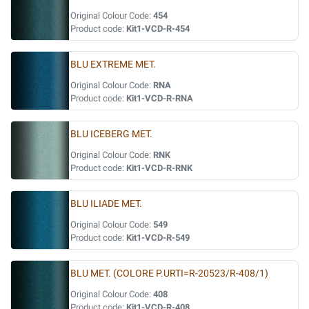
Original Colour Code:
454
Product code:
Kit1-VCD-R-454
BLU EXTREME MET.
Original Colour Code:
RNA
Product code:
Kit1-VCD-R-RNA
BLU ICEBERG MET.
Original Colour Code:
RNK
Product code:
Kit1-VCD-R-RNK
BLU ILIADE MET.
Original Colour Code:
549
Product code:
Kit1-VCD-R-549
BLU MET. (COLORE P.URTI=R-20523/R-408/1)
Original Colour Code:
408
Product code:
Kit1-VCD-R-408