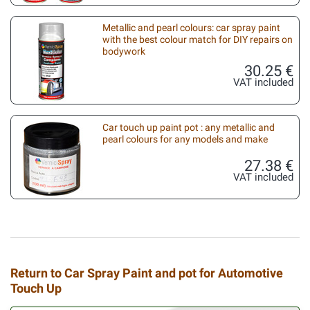
Metallic and pearl colours: car spray paint
with the best colour match for DIY repairs on
bodywork
30.25 €
VAT included
Car touch up paint pot : any metallic and
pearl colours for any models and make
27.38 €
VAT included
Return to Car Spray Paint and pot for Automotive
Touch Up