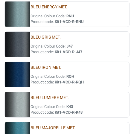
BLEU ENERGY MET.
Original Colour Code:
RNU
Product code:
Kit1-VCD-R-RNU
BLEU GRIS MET.
Original Colour Code:
J47
Product code:
Kit1-VCD-R-J47
BLEU IRON MET.
Original Colour Code:
RQH
Product code:
Kit1-VCD-R-RQH
BLEU LUMIERE MET.
Original Colour Code:
K43
Product code:
Kit1-VCD-R-K43
BLEU MAJORELLE MET.