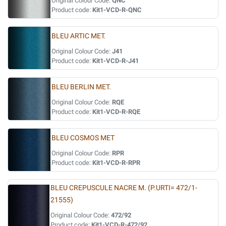
Original Colour Code:
QNC
Product code:
Kit1-VCD-R-QNC
BLEU ARTIC MET.
Original Colour Code:
J41
Product code:
Kit1-VCD-R-J41
BLEU BERLIN MET.
Original Colour Code:
RQE
Product code:
Kit1-VCD-R-RQE
BLEU COSMOS MET
Original Colour Code:
RPR
Product code:
Kit1-VCD-R-RPR
BLEU CREPUSCULE NACRE M. (P.URTI= 472/1-
21555)
Original Colour Code:
472/92
Product code:
Kit1-VCD-R-472/92