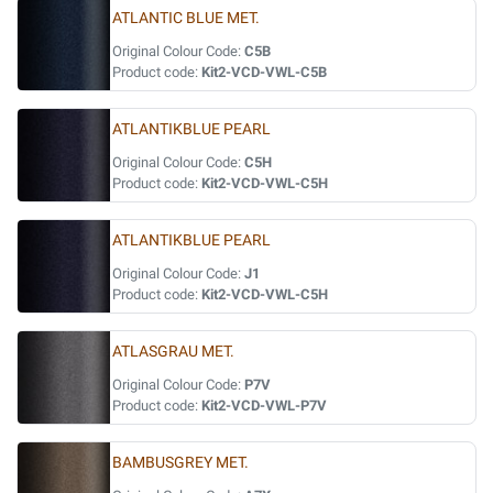
ATLANTIC BLUE MET.
Original Colour Code:
C5B
Product code:
Kit2-VCD-VWL-C5B
ATLANTIKBLUE PEARL
Original Colour Code:
C5H
Product code:
Kit2-VCD-VWL-C5H
ATLANTIKBLUE PEARL
Original Colour Code:
J1
Product code:
Kit2-VCD-VWL-C5H
ATLASGRAU MET.
Original Colour Code:
P7V
Product code:
Kit2-VCD-VWL-P7V
BAMBUSGREY MET.