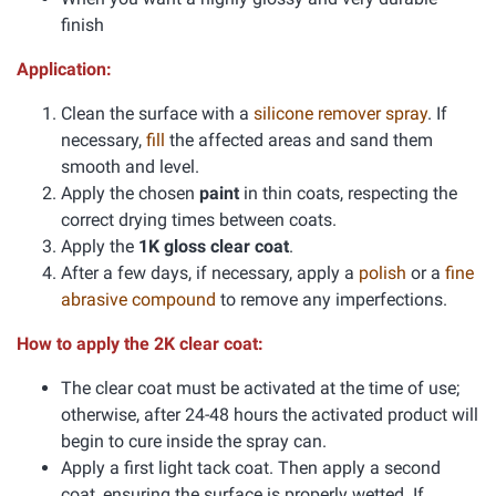
finish
Application:
Clean the surface with a
silicone remover spray
. If
necessary,
fill
the affected areas and sand them
smooth and level.
Apply the chosen
paint
in thin coats, respecting the
correct drying times between coats.
Apply the
1K gloss clear coat
.
After a few days, if necessary, apply a
polish
or a
fine
abrasive compound
to remove any imperfections.
How to apply the 2K clear coat:
The clear coat must be activated at the time of use;
otherwise, after 24-48 hours the activated product will
begin to cure inside the spray can.
Apply a first light tack coat. Then apply a second
coat, ensuring the surface is properly wetted. If