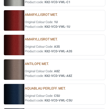
Product code:
Kit2-VCD-VWL-C1
AMARYLLISROT MET.
Original Colour Code:
1U
Product code:
Kit2-VCD-VWL-1U
AMARYLLISROT MET.
Original Colour Code:
A3S
Product code:
Kit2-VCD-VWL-A3S
ANTILOPE MET.
Original Colour Code:
A8Z
Product code:
Kit2-VCD-VWL-A8Z
AQUABLAU PERLEFF. MET.
Original Colour Code:
C5U
Product code:
Kit2-VCD-VWL-C5U