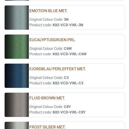
EMOTION BLUE MET.
Original Colour Code:
3N
Product code:
Kit2-VCD-VWL-3N
EUCALYPTUSGRUEN PRL.
Original Colour Code:
C6W
Product code:
Kit2-VCD-VWL-C6W
FJORDBLAU PERLEFFEKT MET.
Original Colour Code:
C3
Product code:
Kit2-VCD-VWL-C3
FLUID BROWN MET.
Original Colour Code:
C8Y
Product code:
Kit2-VCD-VWL-C8Y
FROST SILBER MET.