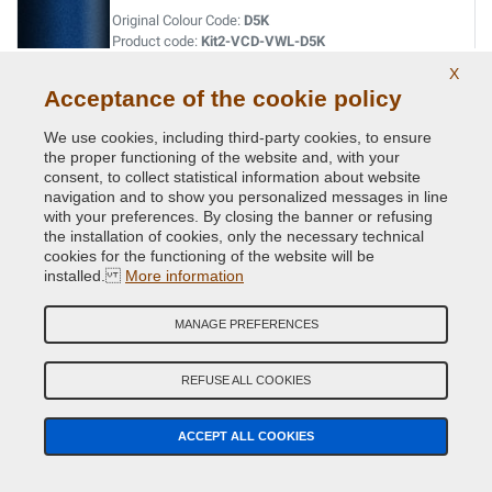
Original Colour Code:
D5K
Product code:
Kit2-VCD-VWL-D5K
X
Acceptance of the cookie policy
LASERBLUE MET.
Original Colour Code:
C5J
We use cookies, including third-party cookies, to ensure
Product code:
Kit2-VCD-VWL-C5J
the proper functioning of the website and, with your
consent, to collect statistical information about website
navigation and to show you personalized messages in line
LIMESTONE GREY MET.
with your preferences. By closing the banner or refusing
the installation of cookies, only the necessary technical
Original Colour Code:
A7N
cookies for the functioning of the website will be
Product code:
Kit2-VCD-VWL-A7N
installed.
More information
LIMONENGELB MET.
MANAGE PREFERENCES
Original Colour Code:
L1W
Product code:
Kit2-VCD-VWL-L1W
REFUSE ALL COOKIES
MACASSARBROWN MET
ACCEPT ALL COOKIES
Original Colour Code:
M8S
Product code:
Kit2-VCD-VWL-M8S