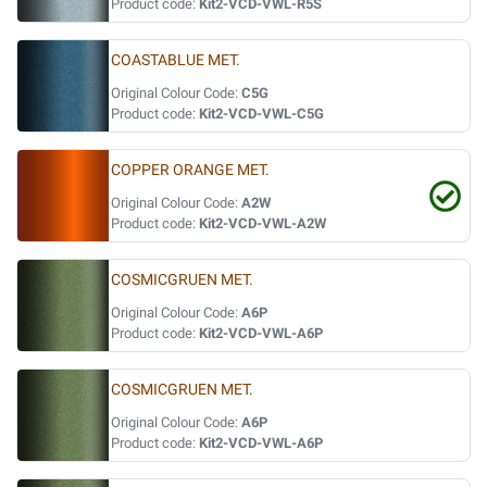
Product code:
Kit2-VCD-VWL-R5S
COASTABLUE MET.
Original Colour Code:
C5G
Product code:
Kit2-VCD-VWL-C5G
COPPER ORANGE MET.
Original Colour Code:
A2W
Product code:
Kit2-VCD-VWL-A2W
COSMICGRUEN MET.
Original Colour Code:
A6P
Product code:
Kit2-VCD-VWL-A6P
COSMICGRUEN MET.
Original Colour Code:
A6P
Product code:
Kit2-VCD-VWL-A6P