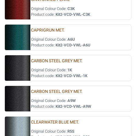
Original Colour Code:
C3K
Product code:
Kit2-VCD-VWL-C3K
CAPRIGRUN MET.
Original Colour Code:
A6U
Product code:
Kit2-VCD-VWL-A6U
CARBON STEEL GREY MET.
Original Colour Code:
1K
Product code:
Kit2-VCD-VWL-1K
CARBON STEEL GREY MET.
Original Colour Code:
A9W
Product code:
Kit2-VCD-VWL-A9W
CLEARWATER BLUE MET.
Original Colour Code:
R5S