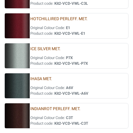
Product code:
Kit2-VCD-VWL-C3L
HOTCHILLIRED PERLEFF. MET.
Original Colour Code:
E1
Product code:
Kit2-VCD-VWL-E1
ICE SILVER MET.
Original Colour Code:
P7X
Product code:
Kit2-VCD-VWL-P7X
IHASA MET.
Original Colour Code:
A6V
Product code:
Kit2-VCD-VWL-A6V
INDIANROT PERLEFF. MET.
Original Colour Code:
C3T
Product code:
Kit2-VCD-VWL-C3T