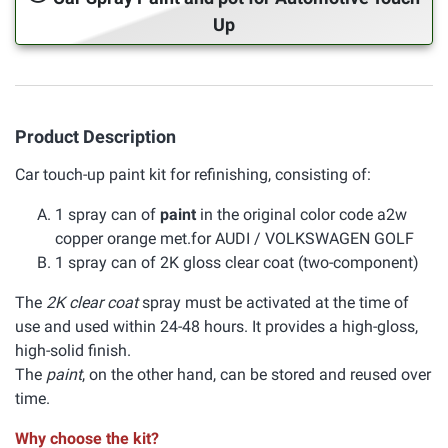
Up
Product Description
Car touch-up paint kit for refinishing, consisting of:
1 spray can of
paint
in the original color code a2w
copper orange met.for AUDI / VOLKSWAGEN GOLF
1 spray can of 2K gloss clear coat (two-component)
The
2K clear coat
spray must be activated at the time of
use and used within 24-48 hours. It provides a high-gloss,
high-solid finish.
The
paint
, on the other hand, can be stored and reused over
time.
Why choose the kit?