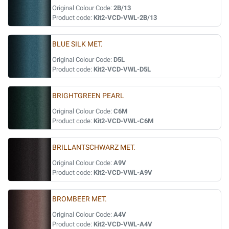
Original Colour Code:
2B/13
Product code:
Kit2-VCD-VWL-2B/13
BLUE SILK MET.
Original Colour Code:
D5L
Product code:
Kit2-VCD-VWL-D5L
BRIGHTGREEN PEARL
Original Colour Code:
C6M
Product code:
Kit2-VCD-VWL-C6M
BRILLANTSCHWARZ MET.
Original Colour Code:
A9V
Product code:
Kit2-VCD-VWL-A9V
BROMBEER MET.
Original Colour Code:
A4V
Product code:
Kit2-VCD-VWL-A4V