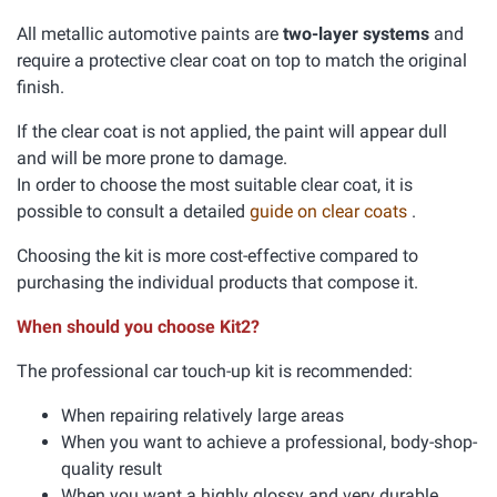
All metallic automotive paints are
two-layer systems
and
require a protective clear coat on top to match the original
finish.
If the clear coat is not applied, the paint will appear dull
and will be more prone to damage.
In order to choose the most suitable clear coat, it is
possible to consult a detailed
guide on clear coats
.
Choosing the kit is more cost-effective compared to
purchasing the individual products that compose it.
When should you choose Kit2?
The professional car touch-up kit is recommended:
When repairing relatively large areas
When you want to achieve a professional, body-shop-
quality result
When you want a highly glossy and very durable