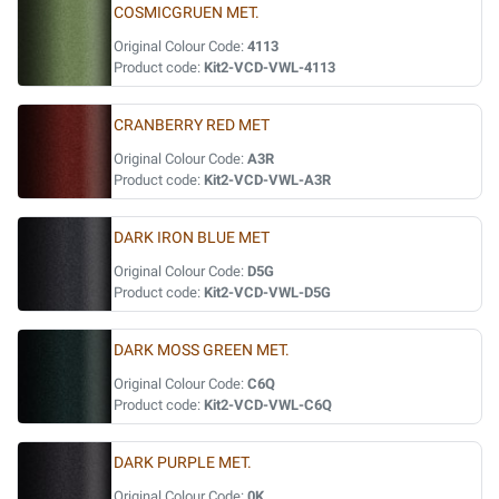
COSMICGRUEN MET.
Original Colour Code:
4113
Product code:
Kit2-VCD-VWL-4113
CRANBERRY RED MET
Original Colour Code:
A3R
Product code:
Kit2-VCD-VWL-A3R
DARK IRON BLUE MET
Original Colour Code:
D5G
Product code:
Kit2-VCD-VWL-D5G
DARK MOSS GREEN MET.
Original Colour Code:
C6Q
Product code:
Kit2-VCD-VWL-C6Q
DARK PURPLE MET.
Original Colour Code:
0K