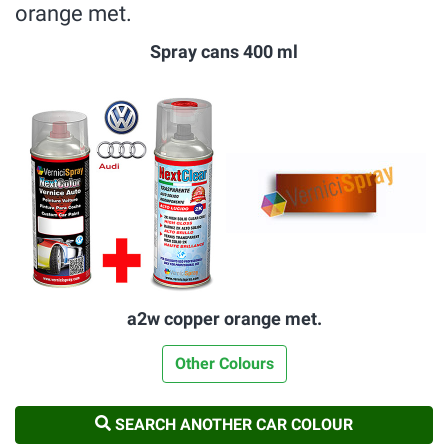
orange met.
Spray cans 400 ml
a2w copper orange met.
Other Colours
SEARCH ANOTHER CAR COLOUR