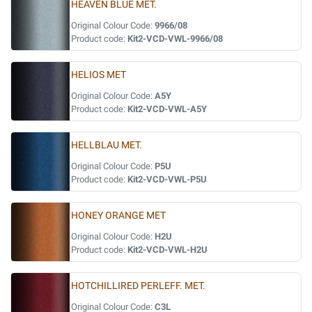
HEAVEN BLUE MET.
Original Colour Code:
9966/08
Product code:
Kit2-VCD-VWL-9966/08
HELIOS MET
Original Colour Code:
A5Y
Product code:
Kit2-VCD-VWL-A5Y
HELLBLAU MET.
Original Colour Code:
P5U
Product code:
Kit2-VCD-VWL-P5U
HONEY ORANGE MET
Original Colour Code:
H2U
Product code:
Kit2-VCD-VWL-H2U
HOTCHILLIRED PERLEFF. MET.
Original Colour Code:
C3L