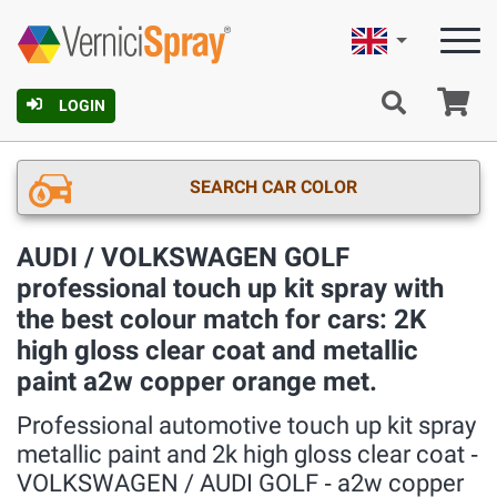
English
Ca
LOGIN
SEARCH CAR COLOR
AUDI / VOLKSWAGEN GOLF
professional touch up kit spray with
the best colour match for cars: 2K
high gloss clear coat and metallic
paint a2w copper orange met.
Professional automotive touch up kit spray
metallic paint and 2k high gloss clear coat ‐
VOLKSWAGEN / AUDI GOLF ‐ a2w copper