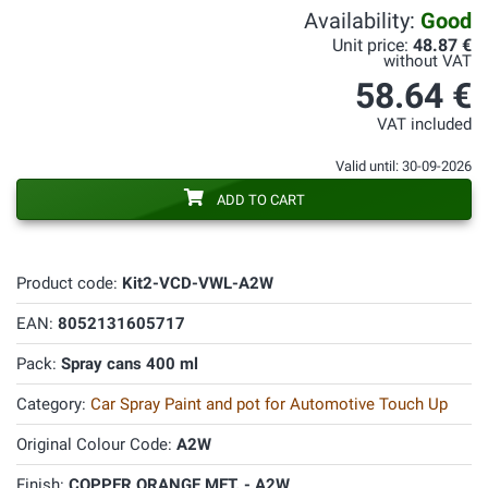
Availability:
Good
Unit price:
48.87 €
without VAT
58.64 €
VAT included
Valid until: 30-09-2026
ADD TO CART
Product code:
Kit2-VCD-VWL-A2W
EAN:
8052131605717
Pack:
Spray cans 400 ml
Category:
Car Spray Paint and pot for Automotive Touch Up
Original Colour Code:
A2W
Finish:
COPPER ORANGE MET. - A2W