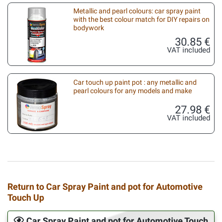
Metallic and pearl colours: car spray paint
with the best colour match for DIY repairs on
bodywork
30.85 €
VAT included
Car touch up paint pot : any metallic and
pearl colours for any models and make
27.98 €
VAT included
Return to Car Spray Paint and pot for Automotive
Touch Up
Car Spray Paint and pot for Automotive Touch