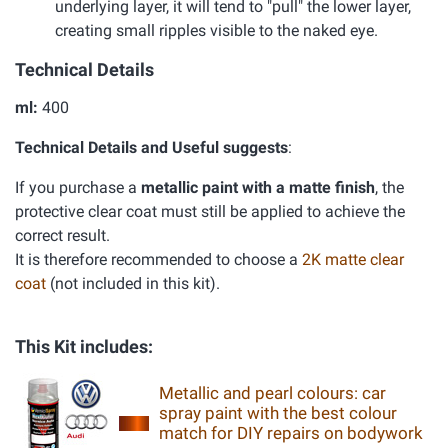
underlying layer, it will tend to "pull" the lower layer,
creating small ripples visible to the naked eye.
Technical Details
ml:
400
Technical Details and Useful suggests
:
If you purchase a
metallic paint with a matte finish
, the
protective clear coat must still be applied to achieve the
correct result.
It is therefore recommended to choose a
2K matte clear
coat
(not included in this kit).
This Kit includes:
Metallic and pearl colours: car
spray paint with the best colour
match for DIY repairs on bodywork