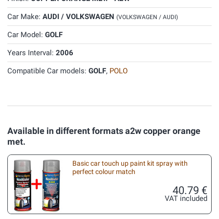
Car Make:
AUDI / VOLKSWAGEN
(VOLKSWAGEN / AUDI)
Car Model:
GOLF
Years Interval:
2006
Compatible Car models:
GOLF
,
POLO
Available in different formats a2w copper orange
met.
Basic car touch up paint kit spray with
perfect colour match
40.79 €
VAT included