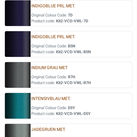
INDIGOBLUE PRL.MET.
Original Colour Code:
7D
Product code:
Kit2-VCD-VWL-7D
INDIGOBLUE PRL.MET.
Original Colour Code:
B5N
Product code:
Kit2-VCD-VWL-B5N
INDIUM GRAU MET
Original Colour Code:
R7H
Product code:
Kit2-VCD-VWL-R7H
INTENSIVBLAU MET.
Original Colour Code:
D5Y
Product code:
Kit2-VCD-VWL-D5Y
JADEGRUEN MET.