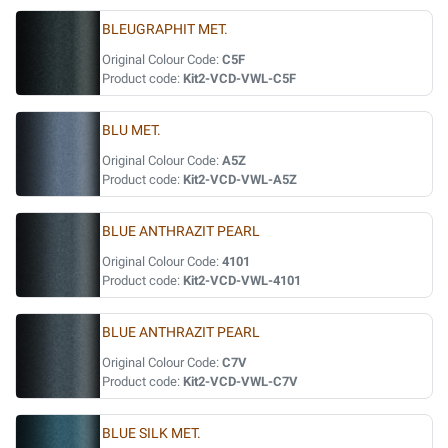
BLEUGRAPHIT MET.
Original Colour Code:
C5F
Product code:
Kit2-VCD-VWL-C5F
BLU MET.
Original Colour Code:
A5Z
Product code:
Kit2-VCD-VWL-A5Z
BLUE ANTHRAZIT PEARL
Original Colour Code:
4101
Product code:
Kit2-VCD-VWL-4101
BLUE ANTHRAZIT PEARL
Original Colour Code:
C7V
Product code:
Kit2-VCD-VWL-C7V
BLUE SILK MET.