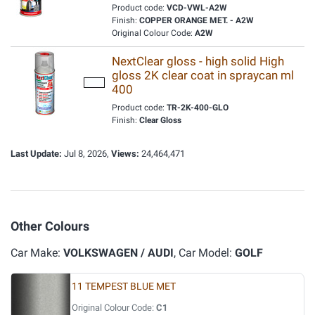
Product code:
VCD-VWL-A2W
Finish:
COPPER ORANGE MET. - A2W
Original Colour Code:
A2W
NextClear gloss - high solid High
gloss 2K clear coat in spraycan ml
400
Product code:
TR-2K-400-GLO
Finish:
Clear Gloss
Last Update:
Jul 8, 2026,
Views:
24,464,471
Other Colours
Car Make:
VOLKSWAGEN / AUDI
, Car Model:
GOLF
11 TEMPEST BLUE MET
Original Colour Code:
C1