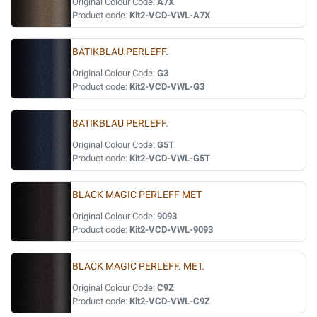
Original Colour Code:
A7X
Product code:
Kit2-VCD-VWL-A7X
BATIKBLAU PERLEFF.
Original Colour Code:
G3
Product code:
Kit2-VCD-VWL-G3
BATIKBLAU PERLEFF.
Original Colour Code:
G5T
Product code:
Kit2-VCD-VWL-G5T
BLACK MAGIC PERLEFF MET
Original Colour Code:
9093
Product code:
Kit2-VCD-VWL-9093
BLACK MAGIC PERLEFF. MET.
Original Colour Code:
C9Z
Product code:
Kit2-VCD-VWL-C9Z