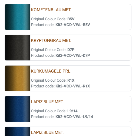
KOMETENBLAU MET.
Original Colour Code:
B5V
Product code:
Kit2-VCD-VWL-B5V
KRYPTONGRAU MET.
Original Colour Code:
D7P
Product code:
Kit2-VCD-VWL-D7P
KURKUMAGELB PRL.
Original Colour Code:
R1X
Product code:
Kit2-VCD-VWL-R1X
LAPIZ BLUE MET.
Original Colour Code:
L9/14
Product code:
Kit2-VCD-VWL-L9/14
LAPIZ BLUE MET.