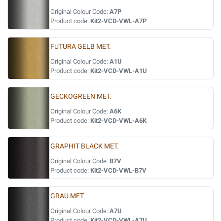
Original Colour Code:
A7P
Product code:
Kit2-VCD-VWL-A7P
FUTURA GELB MET.
Original Colour Code:
A1U
Product code:
Kit2-VCD-VWL-A1U
GECKOGREEN MET.
Original Colour Code:
A6K
Product code:
Kit2-VCD-VWL-A6K
GRAPHIT BLACK MET.
Original Colour Code:
B7V
Product code:
Kit2-VCD-VWL-B7V
GRAU MET
Original Colour Code:
A7U
Product code:
Kit2-VCD-VWL-A7U