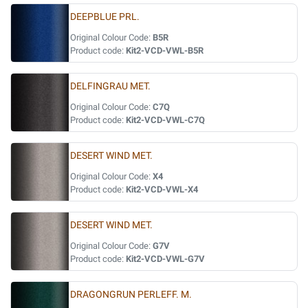
DEEPBLUE PRL.
Original Colour Code:
B5R
Product code:
Kit2-VCD-VWL-B5R
DELFINGRAU MET.
Original Colour Code:
C7Q
Product code:
Kit2-VCD-VWL-C7Q
DESERT WIND MET.
Original Colour Code:
X4
Product code:
Kit2-VCD-VWL-X4
DESERT WIND MET.
Original Colour Code:
G7V
Product code:
Kit2-VCD-VWL-G7V
DRAGONGRUN PERLEFF. M.