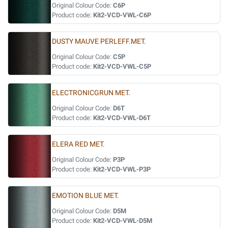
Original Colour Code:
C6P
Product code:
Kit2-VCD-VWL-C6P
DUSTY MAUVE PERLEFF.MET.
Original Colour Code:
C5P
Product code:
Kit2-VCD-VWL-C5P
ELECTRONICGRUN MET.
Original Colour Code:
D6T
Product code:
Kit2-VCD-VWL-D6T
ELERA RED MET.
Original Colour Code:
P3P
Product code:
Kit2-VCD-VWL-P3P
EMOTION BLUE MET.
Original Colour Code:
D5M
Product code:
Kit2-VCD-VWL-D5M