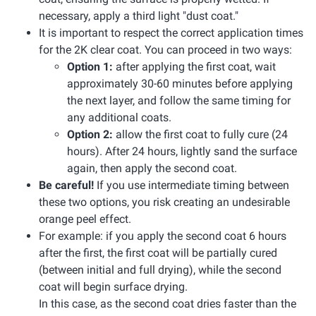
necessary, apply a third light "dust coat."
It is important to respect the correct application times
for the 2K clear coat. You can proceed in two ways:
Option 1:
after applying the first coat, wait
approximately 30-60 minutes before applying
the next layer, and follow the same timing for
any additional coats.
Option 2:
allow the first coat to fully cure (24
hours). After 24 hours, lightly sand the surface
again, then apply the second coat.
Be careful!
If you use intermediate timing between
these two options, you risk creating an undesirable
orange peel effect.
For example: if you apply the second coat 6 hours
after the first, the first coat will be partially cured
(between initial and full drying), while the second
coat will begin surface drying.
In this case, as the second coat dries faster than the