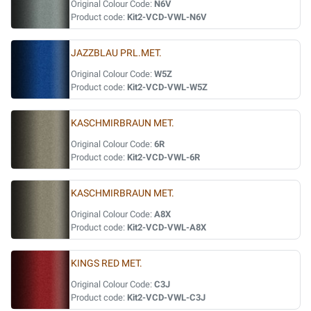
Original Colour Code:
N6V
Product code:
Kit2-VCD-VWL-N6V
JAZZBLAU PRL.MET.
Original Colour Code:
W5Z
Product code:
Kit2-VCD-VWL-W5Z
KASCHMIRBRAUN MET.
Original Colour Code:
6R
Product code:
Kit2-VCD-VWL-6R
KASCHMIRBRAUN MET.
Original Colour Code:
A8X
Product code:
Kit2-VCD-VWL-A8X
KINGS RED MET.
Original Colour Code:
C3J
Product code:
Kit2-VCD-VWL-C3J