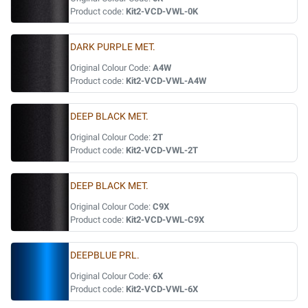
Product code:
Kit2-VCD-VWL-0K
DARK PURPLE MET.
Original Colour Code:
A4W
Product code:
Kit2-VCD-VWL-A4W
DEEP BLACK MET.
Original Colour Code:
2T
Product code:
Kit2-VCD-VWL-2T
DEEP BLACK MET.
Original Colour Code:
C9X
Product code:
Kit2-VCD-VWL-C9X
DEEPBLUE PRL.
Original Colour Code:
6X
Product code:
Kit2-VCD-VWL-6X