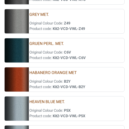
GREY MET.
Original Colour Code:
Z49
Product code:
Kit2-VCD-VWL-Z49
GRUEN PERL. MET.
Original Colour Code:
C6V
Product code:
Kit2-VCD-VWL-C6V
HABANERO ORANGE MET
Original Colour Code:
B2Y
Product code:
Kit2-VCD-VWL-B2Y
HEAVEN BLUE MET.
Original Colour Code:
P5X
Product code:
Kit2-VCD-VWL-P5X