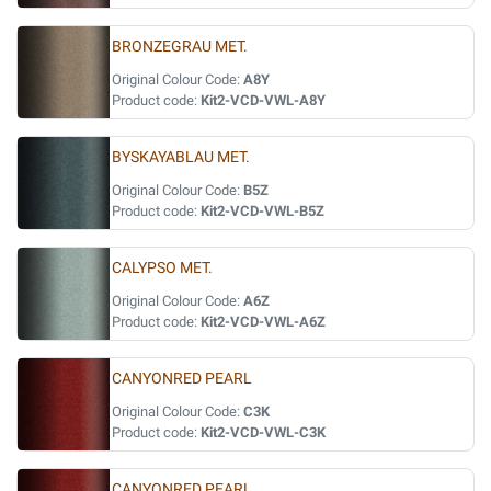
BRONZEGRAU MET.
Original Colour Code:
A8Y
Product code:
Kit2-VCD-VWL-A8Y
BYSKAYABLAU MET.
Original Colour Code:
B5Z
Product code:
Kit2-VCD-VWL-B5Z
CALYPSO MET.
Original Colour Code:
A6Z
Product code:
Kit2-VCD-VWL-A6Z
CANYONRED PEARL
Original Colour Code:
C3K
Product code:
Kit2-VCD-VWL-C3K
CANYONRED PEARL