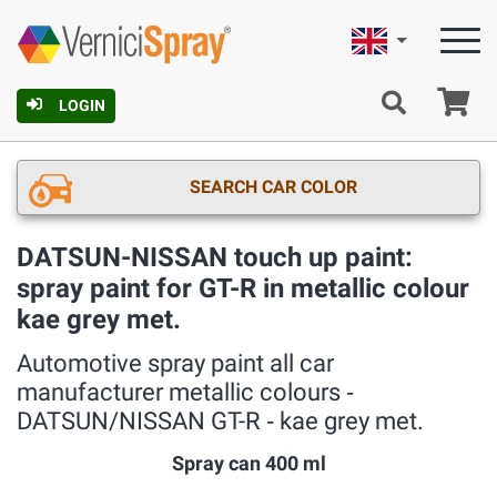
English
Ca
LOGIN
SEARCH CAR COLOR
DATSUN-NISSAN touch up paint:
spray paint for GT-R in metallic colour
kae grey met.
Automotive spray paint all car
manufacturer metallic colours ‐
DATSUN/NISSAN GT-R ‐ kae grey met.
Spray can 400 ml