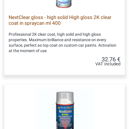
NextClear gloss - high solid High gloss 2K clear
coat in spraycan ml 400
Professional 2K clear coat, high solid and high gloss
properties. Maximum brilliance and resistance on every
surface, perfect as top coat on custom car paints. Activation
at the moment of use
32.76 €
VAT included