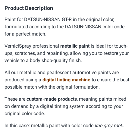
Product Description
Paint for DATSUN-NISSAN GT-R in the original color,
formulated according to the DATSUN-NISSAN color code
for a perfect match.
VerniciSpray professional
metallic paint
is ideal for touch-
ups, scratches, and repainting, allowing you to restore your
vehicle to a body shop-quality finish.
All our metallic and pearlescent automotive paints are
produced using a
digital tinting machine
to ensure the best
possible match with the original formulation.
These are
custom-made products
, meaning paints mixed
on demand by a digital tinting system according to your
original color code.
In this case: metallic paint with color code
kae grey met..