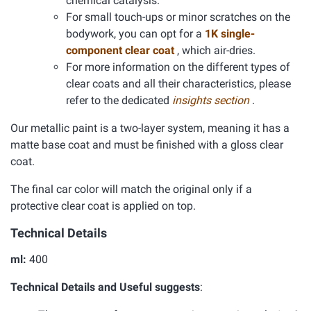
chemical catalysis.
For small touch-ups or minor scratches on the
bodywork, you can opt for a
1K single-
component clear coat
, which air-dries.
For more information on the different types of
clear coats and all their characteristics, please
refer to the dedicated
insights section
.
Our metallic paint is a two-layer system, meaning it has a
matte base coat and must be finished with a gloss clear
coat.
The final car color will match the original only if a
protective clear coat is applied on top.
Technical Details
ml:
400
Technical Details and Useful suggests
: