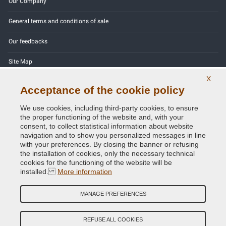
Our Company
General terms and conditions of sale
Our feedbacks
Site Map
X
Contact us
Acceptance of the cookie policy
Color codes
We use cookies, including third-party cookies, to ensure
the proper functioning of the website and, with your
Privacy Policy - GDPR
consent, to collect statistical information about website
navigation and to show you personalized messages in line
with your preferences. By closing the banner or refusing
the installation of cookies, only the necessary technical
cookies for the functioning of the website will be
Copyright © 2014 - 2026. All Rights Reserved.
installed.
More information
Visitors Online: 442
MANAGE PREFERENCES
Credits:
E-COMIT
Follow us on our social networks
REFUSE ALL COOKIES