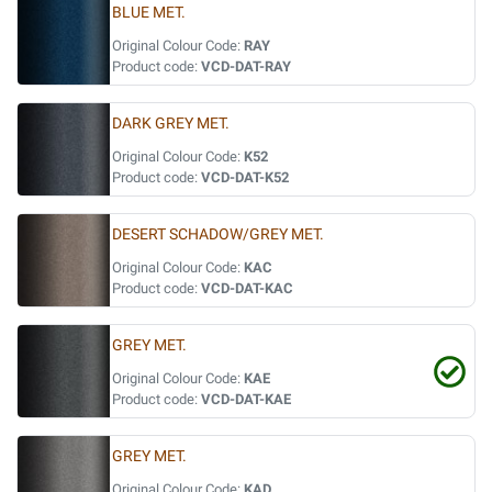
BLUE MET.
Original Colour Code:
RAY
Product code:
VCD-DAT-RAY
DARK GREY MET.
Original Colour Code:
K52
Product code:
VCD-DAT-K52
DESERT SCHADOW/GREY MET.
Original Colour Code:
KAC
Product code:
VCD-DAT-KAC
GREY MET.
Original Colour Code:
KAE
Product code:
VCD-DAT-KAE
GREY MET.
Original Colour Code:
KAD