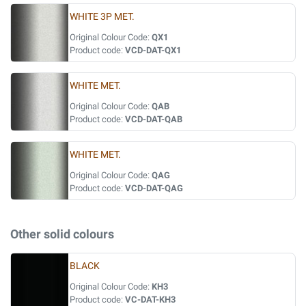
WHITE 3P MET.
Original Colour Code:
QX1
Product code:
VCD-DAT-QX1
WHITE MET.
Original Colour Code:
QAB
Product code:
VCD-DAT-QAB
WHITE MET.
Original Colour Code:
QAG
Product code:
VCD-DAT-QAG
Other solid colours
BLACK
Original Colour Code:
KH3
Product code:
VC-DAT-KH3