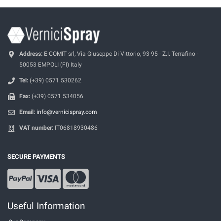
Address:
E-COMIT srl, Via Giuseppe Di Vittorio, 93-95 - Z.I. Terrafino -
50053 EMPOLI (FI) Italy
Tel:
(+39) 0571.530262
Fax:
(+39) 0571.534056
Email:
info@vernicispray.com
VAT number:
IT06818930486
SECURE PAYMENTS
Useful Information