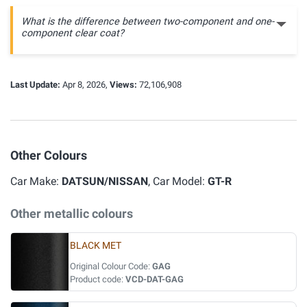
What is the difference between two-component and one-
component clear coat?
Last Update:
Apr 8, 2026,
Views:
72,106,908
Other Colours
Car Make:
DATSUN/NISSAN
, Car Model:
GT-R
Other metallic colours
BLACK MET
Original Colour Code:
GAG
Product code:
VCD-DAT-GAG