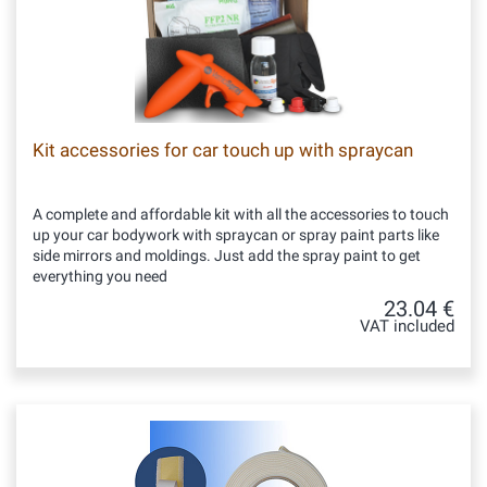
Kit accessories for car touch up with spraycan
A complete and affordable kit with all the accessories to touch
up your car bodywork with spraycan or spray paint parts like
side mirrors and moldings. Just add the spray paint to get
everything you need
23.04 €
VAT included