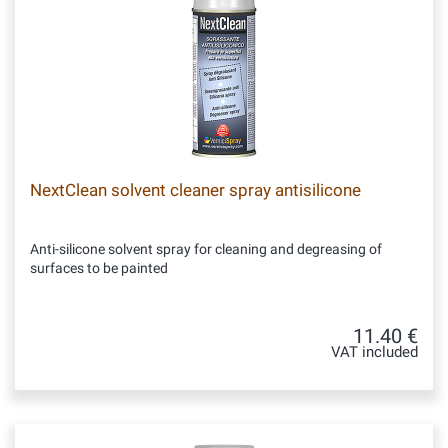
NextClean solvent cleaner spray antisilicone
Anti-silicone solvent spray for cleaning and degreasing of
surfaces to be painted
11.40 €
VAT included