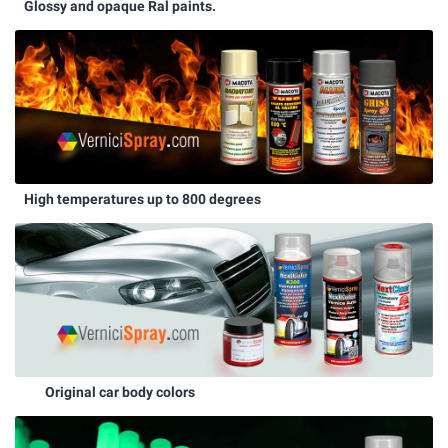
Glossy and opaque Ral paints.
High temperatures up to 800 degrees
Original car body colors