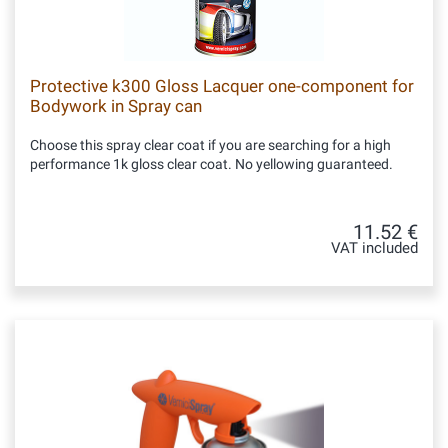
Protective k300 Gloss Lacquer one-component for
Bodywork in Spray can
Choose this spray clear coat if you are searching for a high
performance 1k gloss clear coat. No yellowing guaranteed.
11.52 €
VAT included