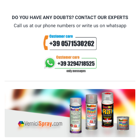
DO YOU HAVE ANY DOUBTS? CONTACT OUR EXPERTS
Call us at our phone numbers or write us on whatsapp