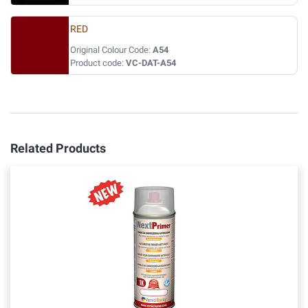
RED
Original Colour Code:
A54
Product code:
VC-DAT-A54
Related Products