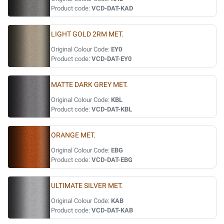
Product code:
VCD-DAT-KAD
LIGHT GOLD 2RM MET.
Original Colour Code:
EY0
Product code:
VCD-DAT-EY0
MATTE DARK GREY MET.
Original Colour Code:
KBL
Product code:
VCD-DAT-KBL
ORANGE MET.
Original Colour Code:
EBG
Product code:
VCD-DAT-EBG
ULTIMATE SILVER MET.
Original Colour Code:
KAB
Product code:
VCD-DAT-KAB