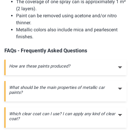
The coverage of one spray can is approximately 1 m²
(2 layers).
Paint can be removed using acetone and/or nitro
thinner.
Metallic colors also include mica and pearlescent
finishes.
FAQs - Frequently Asked Questions
How are these paints produced?
What should be the main properties of metallic car
paints?
Which clear coat can I use? I can apply any kind of clear
coat?