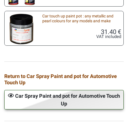
Car touch up paint pot : any metallic and
pearl colours for any models and make
31.40 €
VAT included
Return to Car Spray Paint and pot for Automotive
Touch Up
Car Spray Paint and pot for Automotive Touch
Up