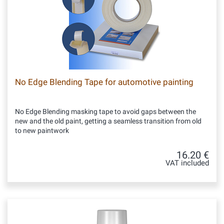
No Edge Blending Tape for automotive painting
No Edge Blending masking tape to avoid gaps between the
new and the old paint, getting a seamless transition from old
to new paintwork
16.20 €
VAT included