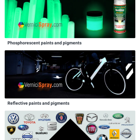
Phosphorescent paints and pigments
Reflective paints and pigments