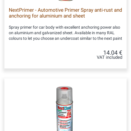
NextPrimer - Automotive Primer Spray anti-rust and
anchoring for aluminium and sheet
Spray primer for car body with excellent anchoring power also
on aluminium and galvanized sheet. Available in many RAL
colours to let you choose an undercoat similar to the next paint
14.04 €
VAT included