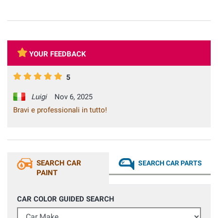
YOUR FEEDBACK
5
Luigi
Nov 6, 2025
Bravi e professionali in tutto!
SEARCH CAR
SEARCH CAR PARTS
PAINT
CAR COLOR GUIDED SEARCH
Car Make