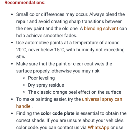
Recommendations:
Small color differences may occur. Always blend the
repair and avoid creating sharp transitions between
the new paint and the old one. A
blending solvent
can
help achieve smoother fades.
Use automotive paints at a temperature of around
20°C, never below 15°C, with humidity not exceeding
50%.
Make sure that the paint or clear coat wets the
surface properly, otherwise you may risk:
Poor leveling
Dry spray residue
The classic orange peel effect on the surface
To make painting easier, try the
universal spray can
handle
.
Finding the
color code plate
is essential to obtain the
correct shade. If you are unsure about your vehicle's
color code, you can contact us via
WhatsApp
or use