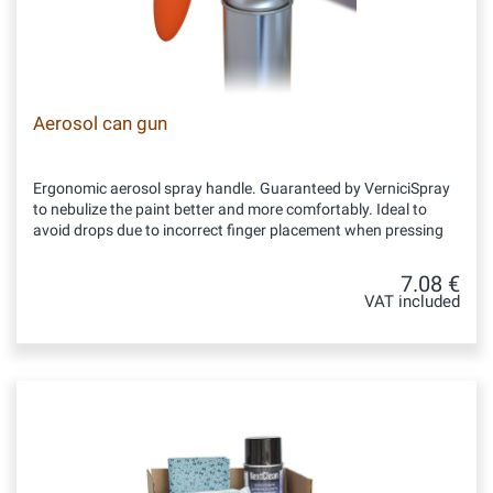
Aerosol can gun
Ergonomic aerosol spray handle. Guaranteed by VerniciSpray
to nebulize the paint better and more comfortably. Ideal to
avoid drops due to incorrect finger placement when pressing
7.08 €
VAT included