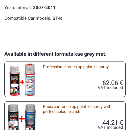
Years Interval:
2007-2011
Compatible Car models:
GT-R
Available in different formats kae grey met.
Professional touch up paint kit spray
62.06 €
VAT included
Basic car touch up paint kit spray with
perfect colour match
44.21 €
VAT included