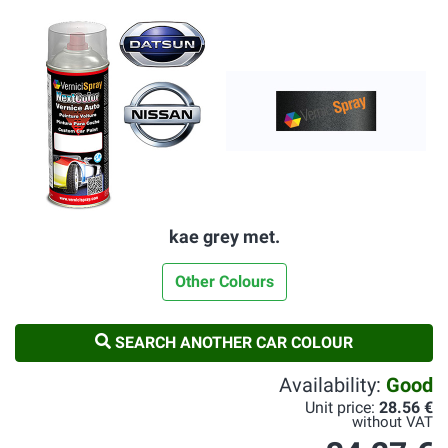
kae grey met.
Other Colours
SEARCH ANOTHER CAR COLOUR
Availability:
Good
Unit price:
28.56 €
without VAT