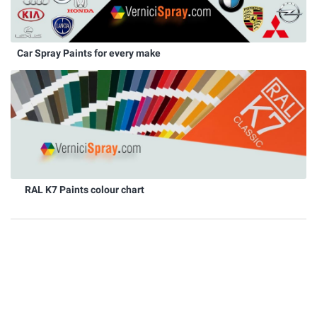
Car Spray Paints for every make
RAL K7 Paints colour chart