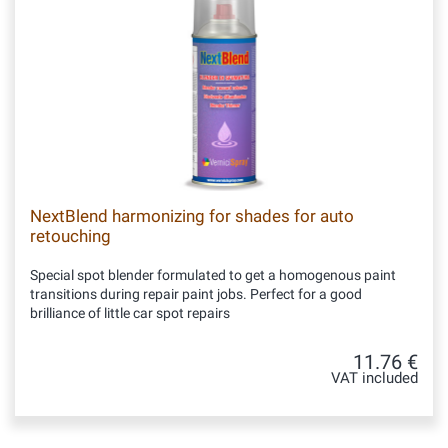
NextBlend harmonizing for shades for auto
retouching
Special spot blender formulated to get a homogenous paint
transitions during repair paint jobs. Perfect for a good
brilliance of little car spot repairs
11.76 €
VAT included