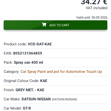
34.27 €
VAT included
Valid until: 30-09-2026
ADD TO CART
Product code:
VCD-DAT-KAE
EAN:
8052131064859
Pack:
Spray can 400 ml
Category:
Car Spray Paint and pot for Automotive Touch Up
Original Colour Code:
KAE
Finish:
GREY MET. - KAE
Car Make:
DATSUN-NISSAN
(DATSUN/NISSAN)
Car Model:
GT-R