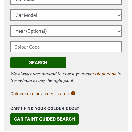
Car Model
Year (Optional)
Colour Code
SEARCH
We always recommend to check your car
colour code
in
the vehicle to buy the right paint.
Colour code advanced search
CAN'T FIND YOUR COLOUR CODE?
CAR PAINT GUIDED SEARCH