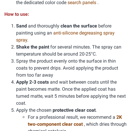
the dedicated color code
search panels
.
How to use:
Sand
and thoroughly
clean the surface
before
painting using an
anti-silicone degreasing spray
spray
.
Shake the paint
for several minutes. The spray can
temperature should be around 20-25°C.
Spray the product evenly onto the surface in thin
coats to prevent drips. Avoid applying the product
from too far away
Apply 2-3 coats
and wait between coats until the
paint becomes matte. Once the applied coat has
turned matte, wait 5 minutes before applying the next
coat.
Apply the chosen
protective clear coat
.
For a professional result, we recommend a
2K
two-component clear coat
, which dries through